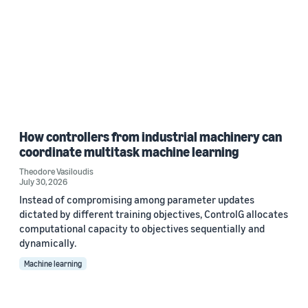
How controllers from industrial machinery can
coordinate multitask machine learning
Theodore Vasiloudis
July 30, 2026
Instead of compromising among parameter updates
dictated by different training objectives, ControlG allocates
computational capacity to objectives sequentially and
dynamically.
Machine learning