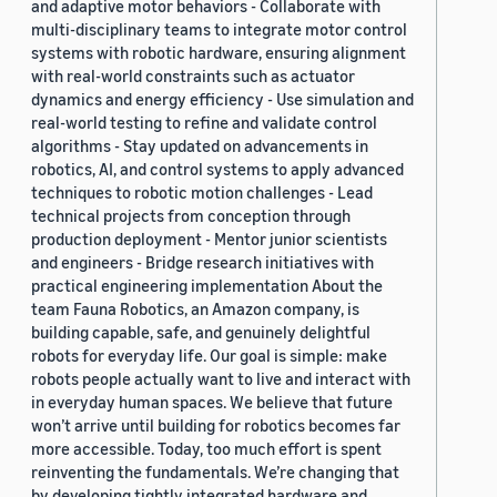
and adaptive motor behaviors - Collaborate with
multi-disciplinary teams to integrate motor control
systems with robotic hardware, ensuring alignment
with real-world constraints such as actuator
dynamics and energy efficiency - Use simulation and
real-world testing to refine and validate control
algorithms - Stay updated on advancements in
robotics, AI, and control systems to apply advanced
techniques to robotic motion challenges - Lead
technical projects from conception through
production deployment - Mentor junior scientists
and engineers - Bridge research initiatives with
practical engineering implementation About the
team Fauna Robotics, an Amazon company, is
building capable, safe, and genuinely delightful
robots for everyday life. Our goal is simple: make
robots people actually want to live and interact with
in everyday human spaces. We believe that future
won’t arrive until building for robotics becomes far
more accessible. Today, too much effort is spent
reinventing the fundamentals. We’re changing that
by developing tightly integrated hardware and