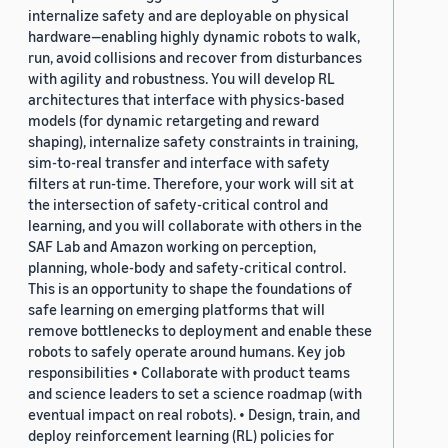
internalize safety and are deployable on physical
hardware—enabling highly dynamic robots to walk,
run, avoid collisions and recover from disturbances
with agility and robustness. You will develop RL
architectures that interface with physics-based
models (for dynamic retargeting and reward
shaping), internalize safety constraints in training,
sim-to-real transfer and interface with safety
filters at run-time. Therefore, your work will sit at
the intersection of safety-critical control and
learning, and you will collaborate with others in the
SAF Lab and Amazon working on perception,
planning, whole-body and safety-critical control.
This is an opportunity to shape the foundations of
safe learning on emerging platforms that will
remove bottlenecks to deployment and enable these
robots to safely operate around humans. Key job
responsibilities • Collaborate with product teams
and science leaders to set a science roadmap (with
eventual impact on real robots). • Design, train, and
deploy reinforcement learning (RL) policies for