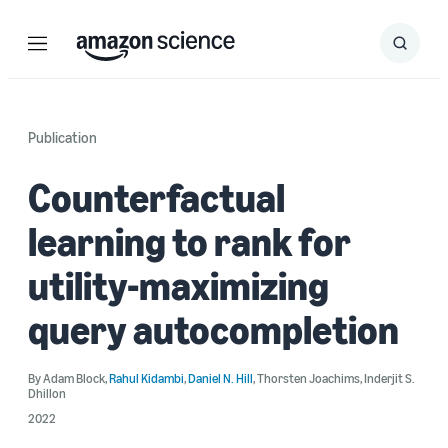
Menu
Search
Submit
Search
Publication
Counterfactual
learning to rank for
utility-maximizing
query autocompletion
By
Adam Block
,
Rahul Kidambi
,
Daniel N. Hill
,
Thorsten Joachims
,
Inderjit S.
Dhillon
2022