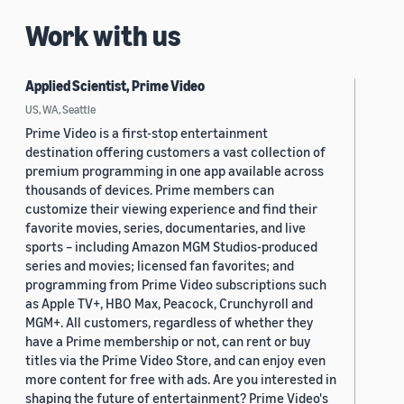
Work with us
Applied Scientist, Prime Video
US, WA, Seattle
Prime Video is a first-stop entertainment
destination offering customers a vast collection of
premium programming in one app available across
thousands of devices. Prime members can
customize their viewing experience and find their
favorite movies, series, documentaries, and live
sports – including Amazon MGM Studios-produced
series and movies; licensed fan favorites; and
programming from Prime Video subscriptions such
as Apple TV+, HBO Max, Peacock, Crunchyroll and
MGM+. All customers, regardless of whether they
have a Prime membership or not, can rent or buy
titles via the Prime Video Store, and can enjoy even
more content for free with ads. Are you interested in
shaping the future of entertainment? Prime Video's