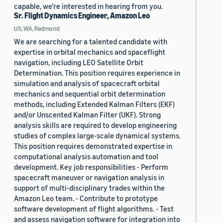
capable, we’re interested in hearing from you.
Sr. Flight Dynamics Engineer, Amazon Leo
US, WA, Redmond
We are searching for a talented candidate with
expertise in orbital mechanics and spaceflight
navigation, including LEO Satellite Orbit
Determination. This position requires experience in
simulation and analysis of spacecraft orbital
mechanics and sequential orbit determination
methods, including Extended Kalman Filters (EKF)
and/or Unscented Kalman Filter (UKF). Strong
analysis skills are required to develop engineering
studies of complex large-scale dynamical systems.
This position requires demonstrated expertise in
computational analysis automation and tool
development. Key job responsibilities - Perform
spacecraft maneuver or navigation analysis in
support of multi-disciplinary trades within the
Amazon Leo team. - Contribute to prototype
software development of flight algorithms. - Test
and assess navigation software for integration into