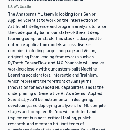
US, WA, Seattle
The Annapurna ML team is looking for a Senior
Applied Scientist to work on the intersection of
Artificial Intelligence and program analysis to raise
the code quality bar in our state-of-the-art deep
learning compiler stack. This stack is designed to
optimize application models across diverse
domains, including Large Language and Vision,
originating from leading frameworks such as
PyTorch, TensorFlow, and JAX. Your role will involve
working closely with our custom-built Machine
Learning accelerators, Inferentia and Trainium,
which represent the forefront of Annapurna
innovation for advanced ML capabilities, and is the
underpinning of Generative AI. As a Senior Applied
Scientist, you'll be instrumental in designing,
developing, and deploying analyzers for ML compiler
stages and compiler IRs. You will architect and
implement business-critical tooling, publish
research, and mentor a brilliant team of
experienced scientists and engineers. You will need