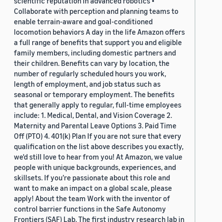
scientific reputation in advanced robotics •
Collaborate with perception and planning teams to
enable terrain-aware and goal-conditioned
locomotion behaviors A day in the life Amazon offers
a full range of benefits that support you and eligible
family members, including domestic partners and
their children. Benefits can vary by location, the
number of regularly scheduled hours you work,
length of employment, and job status such as
seasonal or temporary employment. The benefits
that generally apply to regular, full-time employees
include: 1. Medical, Dental, and Vision Coverage 2.
Maternity and Parental Leave Options 3. Paid Time
Off (PTO) 4. 401(k) Plan If you are not sure that every
qualification on the list above describes you exactly,
we'd still love to hear from you! At Amazon, we value
people with unique backgrounds, experiences, and
skillsets. If you’re passionate about this role and
want to make an impact on a global scale, please
apply! About the team Work with the inventor of
control barrier functions in the Safe Autonomy
Frontiers (SAF) Lab. The first industry research lab in