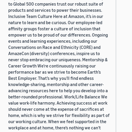
to Global 500 companies trust our robust suite of
products and services to power their businesses.
Inclusive Team Culture Here at Amazon, it’s in our
nature to learn and be curious. Our employee-led
affinity groups foster a culture of inclusion that
empower us to be proud of our differences. Ongoing
events and learning experiences, including our
Conversations on Race and Ethnicity (CORE) and
AmazeCon (diversity) conferences, inspire us to
never stop embracing our uniqueness. Mentorship &
Career Growth We’re continuously raising our
performance bar as we strive to become Earth’s
Best Employer. That’s why you’ll find endless
knowledge-sharing, mentorship and other career-
advancing resources here to help you develop into a
better-rounded professional. Work/Life Balance We
value work-life harmony. Achieving success at work
should never come at the expense of sacrifices at
home, which is why we strive for flexibility as part of
our working culture. When we feel supported in the
workplace and at home, there’s nothing we can’t