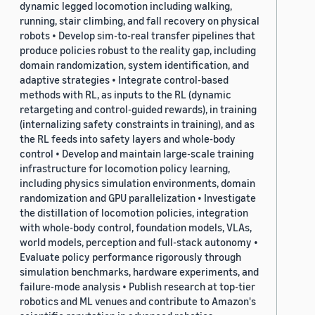
dynamic legged locomotion including walking,
running, stair climbing, and fall recovery on physical
robots • Develop sim-to-real transfer pipelines that
produce policies robust to the reality gap, including
domain randomization, system identification, and
adaptive strategies • Integrate control-based
methods with RL, as inputs to the RL (dynamic
retargeting and control-guided rewards), in training
(internalizing safety constraints in training), and as
the RL feeds into safety layers and whole-body
control • Develop and maintain large-scale training
infrastructure for locomotion policy learning,
including physics simulation environments, domain
randomization and GPU parallelization • Investigate
the distillation of locomotion policies, integration
with whole-body control, foundation models, VLAs,
world models, perception and full-stack autonomy •
Evaluate policy performance rigorously through
simulation benchmarks, hardware experiments, and
failure-mode analysis • Publish research at top-tier
robotics and ML venues and contribute to Amazon's