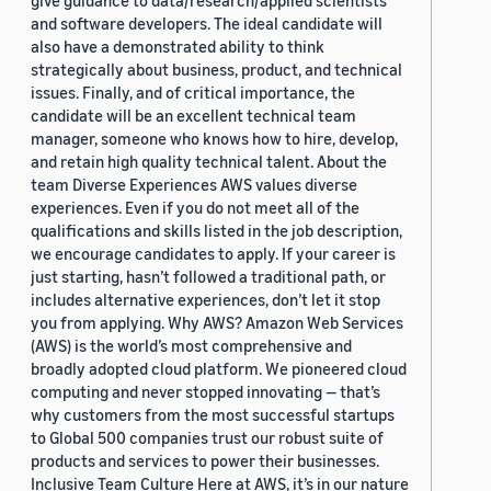
give guidance to data/research/applied scientists
and software developers. The ideal candidate will
also have a demonstrated ability to think
strategically about business, product, and technical
issues. Finally, and of critical importance, the
candidate will be an excellent technical team
manager, someone who knows how to hire, develop,
and retain high quality technical talent. About the
team Diverse Experiences AWS values diverse
experiences. Even if you do not meet all of the
qualifications and skills listed in the job description,
we encourage candidates to apply. If your career is
just starting, hasn’t followed a traditional path, or
includes alternative experiences, don’t let it stop
you from applying. Why AWS? Amazon Web Services
(AWS) is the world’s most comprehensive and
broadly adopted cloud platform. We pioneered cloud
computing and never stopped innovating — that’s
why customers from the most successful startups
to Global 500 companies trust our robust suite of
products and services to power their businesses.
Inclusive Team Culture Here at AWS, it’s in our nature