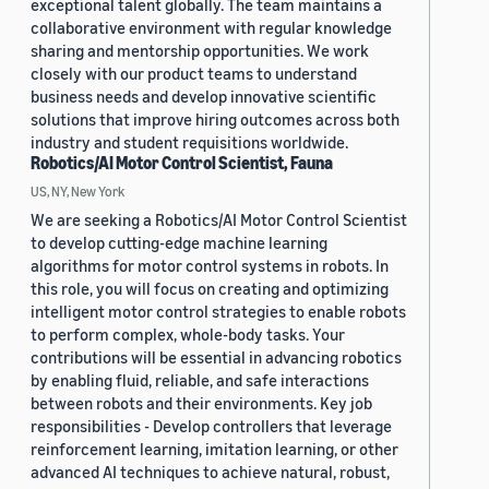
exceptional talent globally. The team maintains a
collaborative environment with regular knowledge
sharing and mentorship opportunities. We work
closely with our product teams to understand
business needs and develop innovative scientific
solutions that improve hiring outcomes across both
industry and student requisitions worldwide.
Robotics/AI Motor Control Scientist, Fauna
US, NY, New York
We are seeking a Robotics/AI Motor Control Scientist
to develop cutting-edge machine learning
algorithms for motor control systems in robots. In
this role, you will focus on creating and optimizing
intelligent motor control strategies to enable robots
to perform complex, whole-body tasks. Your
contributions will be essential in advancing robotics
by enabling fluid, reliable, and safe interactions
between robots and their environments. Key job
responsibilities - Develop controllers that leverage
reinforcement learning, imitation learning, or other
advanced AI techniques to achieve natural, robust,