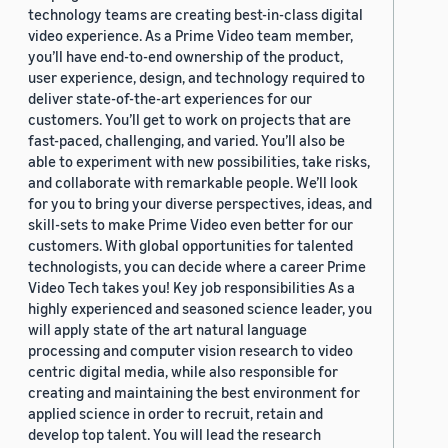
technology teams are creating best-in-class digital
video experience. As a Prime Video team member,
you’ll have end-to-end ownership of the product,
user experience, design, and technology required to
deliver state-of-the-art experiences for our
customers. You’ll get to work on projects that are
fast-paced, challenging, and varied. You’ll also be
able to experiment with new possibilities, take risks,
and collaborate with remarkable people. We’ll look
for you to bring your diverse perspectives, ideas, and
skill-sets to make Prime Video even better for our
customers. With global opportunities for talented
technologists, you can decide where a career Prime
Video Tech takes you! Key job responsibilities As a
highly experienced and seasoned science leader, you
will apply state of the art natural language
processing and computer vision research to video
centric digital media, while also responsible for
creating and maintaining the best environment for
applied science in order to recruit, retain and
develop top talent. You will lead the research