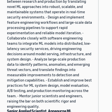
between research and production by translating
novel ML approaches into robust, scalable, and
maintainable systems that operate in real-time
security environments. - Design and implement
feature engineering workflows and large-scale data
processing pipelines to support rapid
experimentation and reliable model iteration. -
Collaborate closely with software engineering
teams to integrate ML models into distributed, low-
latency security services, driving engineering
decisions around model serving, infrastructure, and
system design. - Analyze large-scale production
data to identify patterns, anomalies, and emerging
threat vectors, and translate findings into
measurable improvements to detection and
mitigation capabilities. - Establish and improve best
practices for ML system design, model evaluation,
A/B testing, and production monitoring across the
team. - Mentor junior scientists and engineers,
raising the bar on both scientific rigor and
engineering quality.
Senior Applied Scientist, Annapurna ML