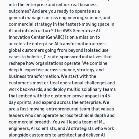
into the enterprise and unlock real business
outcomes? And are you ready to operate as a
general manager across engineering, science, and
commercial strategy in the fastest-moving space in
AI and infrastructure? The AWS Generative AI
Innovation Center (GenAIIC) is on a mission to
accelerate enterprise AI transformation across
global customers going from beyond isolated use
cases to holistic, C-suite-sponsored initiatives that
reshape how organizations operate. We combine
deep AI expertise across science, strategy, and
business transformation. We start with the
customer's most critical operational challenges and
work backwards, and deploy multidisciplinary teams
that embed with the customer, prove impact in 45-
day sprints, and expand across the enterprise. We
are a fast-moving, entrepreneurial team that values
leaders who can operate across technical depth and
commercial breadth. You will lead a team of ML
engineers, AI scientists, and AI strategists who work
alongside customers to architect and deliver AI