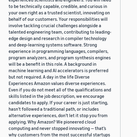
to be technically capable, credible, and curious in
your own right as a trusted scientist, innovating on
behalf of our customers. Your responsibilities will
involve tackling crucial challenges alongside a
talented engineering team, contributing to leading-
edge design and research in compiler technology
and deep-learning systems software. Strong
experience in programming languages, compilers,
program analyzers, and program synthesis engines
will be a benefit in this role. A background in
machine learning and AI accelerators is preferred
but not required. A day in the life Diverse
Experiences Amazon values diverse experiences.
Even if you do not meet all of the qualifications and
skills listed in the job description, we encourage
candidates to apply. If your career is just starting,
hasn’t followed a traditional path, or includes
alternative experiences, don’t let it stop you from
applying. Why Amazon? We pioneered cloud
computing and never stopped innovating — that’s
why customers from the most successful startups