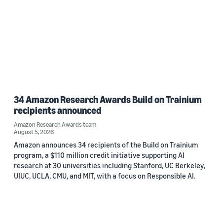
34 Amazon Research Awards Build on Trainium
recipients announced
Amazon Research Awards team
August 5, 2026
Amazon announces 34 recipients of the Build on Trainium
program, a $110 million credit initiative supporting AI
research at 30 universities including Stanford, UC Berkeley,
UIUC, UCLA, CMU, and MIT, with a focus on Responsible AI.