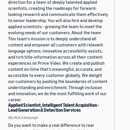
direction for a team of deeply talented applied
scientists, creating the roadmaps for forward-
looking research and communicate them effectively
to senior leadership. You will also hire and develop
applied scientists - growing the team to meet the
evolving needs of our customers. About the team
This team's mission is to deeply understand all
content and empower all customers with relevant
language options, innovative accessibility assists,
and rich title-information across all their content-
experiences on Prime Video. We create and publish
content on-time that's meaningful, accurate, and
accessible to every customer globally. We delight
our customers by pushing the boundaries of content
understanding and enrichment. Through inclusion
and innovation, we do the most fulfilling work of our
career.
Applied Scientist, Intelligent Talent Acquisition -
Lead Generation & Detection Services
GB, MLN, Edinburgh
Do you want to make a real difference to real