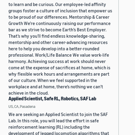
to learn and be curious. Our employee-led affinity
groups foster a culture of inclusion that empower us
to be proud of our differences. Mentorship & Career
Growth We’re continuously raising our performance
bar as we strive to become Earth’s Best Employer.
That’s why you’ll find endless knowledge-sharing,
mentorship and other career-advancing resources
here to help you develop into a better-rounded
professional. Work/Life Balance We value work-life
harmony. Achieving success at work should never
come at the expense of sacrifices at home, which is
why flexible work hours and arrangements are part
of our culture. When we feel supported in the
workplace and at home, there’s nothing we can’t
achieve in the cloud.
Applied Scientist, Safe RL, Robotics, SAF Lab
US, CA, Pasadena
We are seeking an Applied Scientist to join the SAF
Lab. In this role, you will lead the effort in safe
reinforcement learning (RL) including the
development of legged locomotion algorithms that