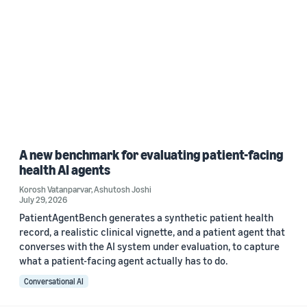
A new benchmark for evaluating patient-facing
health AI agents
Korosh Vatanparvar
,
Ashutosh Joshi
July 29, 2026
PatientAgentBench generates a synthetic patient health
record, a realistic clinical vignette, and a patient agent that
converses with the AI system under evaluation, to capture
what a patient-facing agent actually has to do.
Conversational AI