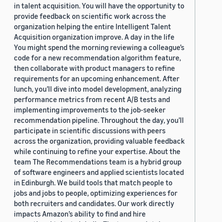
in talent acquisition. You will have the opportunity to
provide feedback on scientific work across the
organization helping the entire Intelligent Talent
Acquisition organization improve. A day in the life
You might spend the morning reviewing a colleague’s
code for a new recommendation algorithm feature,
then collaborate with product managers to refine
requirements for an upcoming enhancement. After
lunch, you’ll dive into model development, analyzing
performance metrics from recent A/B tests and
implementing improvements to the job-seeker
recommendation pipeline. Throughout the day, you’ll
participate in scientific discussions with peers
across the organization, providing valuable feedback
while continuing to refine your expertise. About the
team The Recommendations team is a hybrid group
of software engineers and applied scientists located
in Edinburgh. We build tools that match people to
jobs and jobs to people, optimizing experiences for
both recruiters and candidates. Our work directly
impacts Amazon’s ability to find and hire