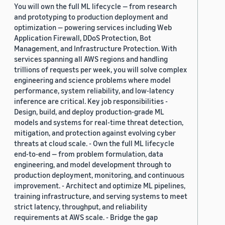
You will own the full ML lifecycle — from research
and prototyping to production deployment and
optimization — powering services including Web
Application Firewall, DDoS Protection, Bot
Management, and Infrastructure Protection. With
services spanning all AWS regions and handling
trillions of requests per week, you will solve complex
engineering and science problems where model
performance, system reliability, and low-latency
inference are critical. Key job responsibilities -
Design, build, and deploy production-grade ML
models and systems for real-time threat detection,
mitigation, and protection against evolving cyber
threats at cloud scale. - Own the full ML lifecycle
end-to-end — from problem formulation, data
engineering, and model development through to
production deployment, monitoring, and continuous
improvement. - Architect and optimize ML pipelines,
training infrastructure, and serving systems to meet
strict latency, throughput, and reliability
requirements at AWS scale. - Bridge the gap