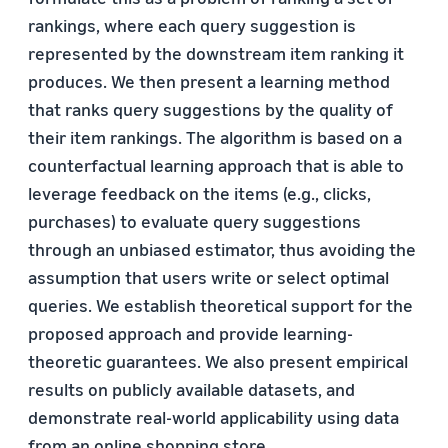
rankings, where each query suggestion is
represented by the downstream item ranking it
produces. We then present a learning method
that ranks query suggestions by the quality of
their item rankings. The algorithm is based on a
counterfactual learning approach that is able to
leverage feedback on the items (e.g., clicks,
purchases) to evaluate query suggestions
through an unbiased estimator, thus avoiding the
assumption that users write or select optimal
queries. We establish theoretical support for the
proposed approach and provide learning-
theoretic guarantees. We also present empirical
results on publicly available datasets, and
demonstrate real-world applicability using data
from an online shopping store.