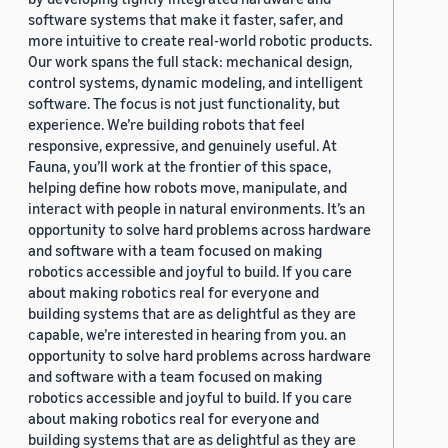
software systems that make it faster, safer, and
more intuitive to create real-world robotic products.
Our work spans the full stack: mechanical design,
control systems, dynamic modeling, and intelligent
software. The focus is not just functionality, but
experience. We’re building robots that feel
responsive, expressive, and genuinely useful. At
Fauna, you’ll work at the frontier of this space,
helping define how robots move, manipulate, and
interact with people in natural environments. It’s an
opportunity to solve hard problems across hardware
and software with a team focused on making
robotics accessible and joyful to build. If you care
about making robotics real for everyone and
building systems that are as delightful as they are
capable, we’re interested in hearing from you. an
opportunity to solve hard problems across hardware
and software with a team focused on making
robotics accessible and joyful to build. If you care
about making robotics real for everyone and
building systems that are as delightful as they are