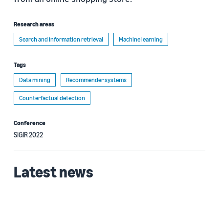
Research areas
Search and information retrieval
Machine learning
Tags
Data mining
Recommender systems
Counterfactual detection
Conference
SIGIR 2022
Latest news