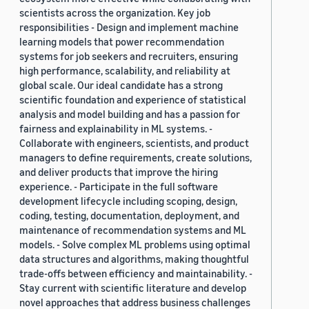
scientists across the organization. Key job
responsibilities - Design and implement machine
learning models that power recommendation
systems for job seekers and recruiters, ensuring
high performance, scalability, and reliability at
global scale. Our ideal candidate has a strong
scientific foundation and experience of statistical
analysis and model building and has a passion for
fairness and explainability in ML systems. -
Collaborate with engineers, scientists, and product
managers to define requirements, create solutions,
and deliver products that improve the hiring
experience. - Participate in the full software
development lifecycle including scoping, design,
coding, testing, documentation, deployment, and
maintenance of recommendation systems and ML
models. - Solve complex ML problems using optimal
data structures and algorithms, making thoughtful
trade-offs between efficiency and maintainability. -
Stay current with scientific literature and develop
novel approaches that address business challenges