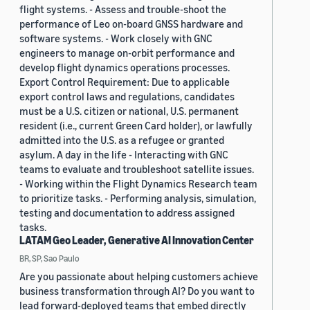
flight systems. - Assess and trouble-shoot the
performance of Leo on-board GNSS hardware and
software systems. - Work closely with GNC
engineers to manage on-orbit performance and
develop flight dynamics operations processes.
Export Control Requirement: Due to applicable
export control laws and regulations, candidates
must be a U.S. citizen or national, U.S. permanent
resident (i.e., current Green Card holder), or lawfully
admitted into the U.S. as a refugee or granted
asylum. A day in the life - Interacting with GNC
teams to evaluate and troubleshoot satellite issues.
- Working within the Flight Dynamics Research team
to prioritize tasks. - Performing analysis, simulation,
testing and documentation to address assigned
tasks.
LATAM Geo Leader, Generative AI Innovation Center
BR, SP, Sao Paulo
Are you passionate about helping customers achieve
business transformation through AI? Do you want to
lead forward-deployed teams that embed directly