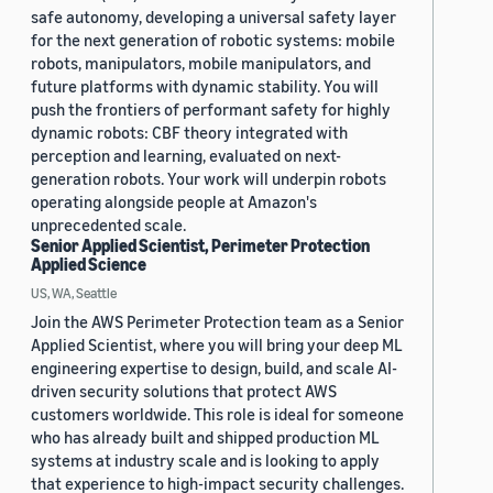
safe autonomy, developing a universal safety layer
for the next generation of robotic systems: mobile
robots, manipulators, mobile manipulators, and
future platforms with dynamic stability. You will
push the frontiers of performant safety for highly
dynamic robots: CBF theory integrated with
perception and learning, evaluated on next-
generation robots. Your work will underpin robots
operating alongside people at Amazon's
unprecedented scale.
Senior Applied Scientist, Perimeter Protection
Applied Science
US, WA, Seattle
Join the AWS Perimeter Protection team as a Senior
Applied Scientist, where you will bring your deep ML
engineering expertise to design, build, and scale AI-
driven security solutions that protect AWS
customers worldwide. This role is ideal for someone
who has already built and shipped production ML
systems at industry scale and is looking to apply
that experience to high-impact security challenges.