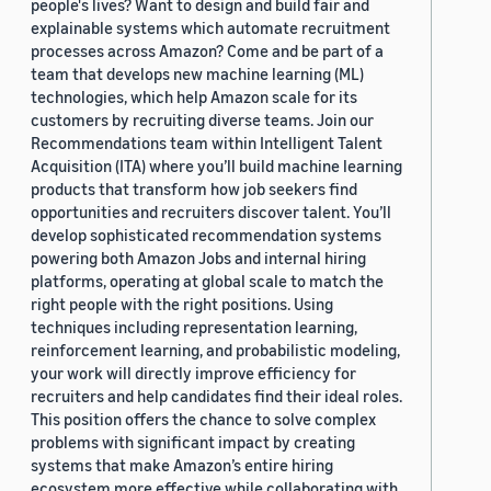
people's lives? Want to design and build fair and
explainable systems which automate recruitment
processes across Amazon? Come and be part of a
team that develops new machine learning (ML)
technologies, which help Amazon scale for its
customers by recruiting diverse teams. Join our
Recommendations team within Intelligent Talent
Acquisition (ITA) where you’ll build machine learning
products that transform how job seekers find
opportunities and recruiters discover talent. You’ll
develop sophisticated recommendation systems
powering both Amazon Jobs and internal hiring
platforms, operating at global scale to match the
right people with the right positions. Using
techniques including representation learning,
reinforcement learning, and probabilistic modeling,
your work will directly improve efficiency for
recruiters and help candidates find their ideal roles.
This position offers the chance to solve complex
problems with significant impact by creating
systems that make Amazon’s entire hiring
ecosystem more effective while collaborating with