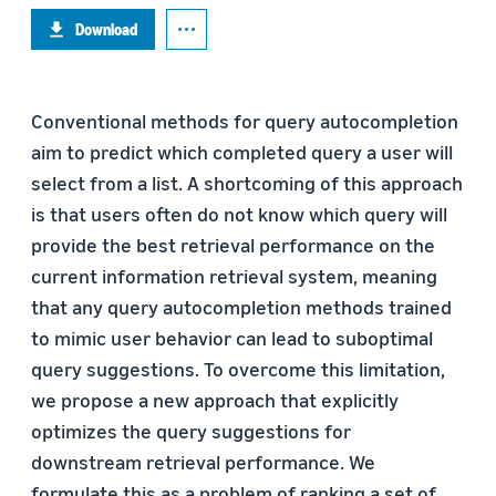
Download
Conventional methods for query autocompletion
aim to predict which completed query a user will
select from a list. A shortcoming of this approach
is that users often do not know which query will
provide the best retrieval performance on the
current information retrieval system, meaning
that any query autocompletion methods trained
to mimic user behavior can lead to suboptimal
query suggestions. To overcome this limitation,
we propose a new approach that explicitly
optimizes the query suggestions for
downstream retrieval performance. We
formulate this as a problem of ranking a set of