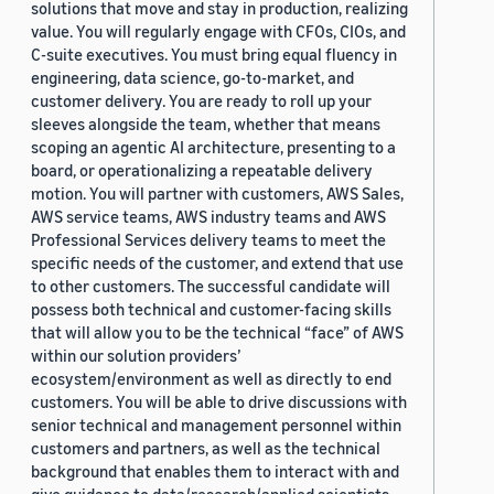
solutions that move and stay in production, realizing
value. You will regularly engage with CFOs, CIOs, and
C-suite executives. You must bring equal fluency in
engineering, data science, go-to-market, and
customer delivery. You are ready to roll up your
sleeves alongside the team, whether that means
scoping an agentic AI architecture, presenting to a
board, or operationalizing a repeatable delivery
motion. You will partner with customers, AWS Sales,
AWS service teams, AWS industry teams and AWS
Professional Services delivery teams to meet the
specific needs of the customer, and extend that use
to other customers. The successful candidate will
possess both technical and customer-facing skills
that will allow you to be the technical “face” of AWS
within our solution providers’
ecosystem/environment as well as directly to end
customers. You will be able to drive discussions with
senior technical and management personnel within
customers and partners, as well as the technical
background that enables them to interact with and