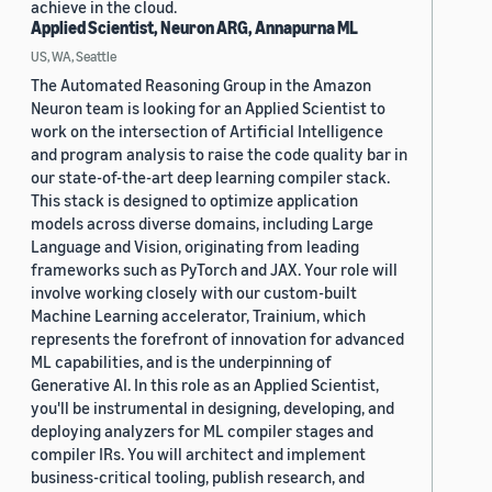
achieve in the cloud.
Applied Scientist, Neuron ARG, Annapurna ML
US, WA, Seattle
The Automated Reasoning Group in the Amazon
Neuron team is looking for an Applied Scientist to
work on the intersection of Artificial Intelligence
and program analysis to raise the code quality bar in
our state-of-the-art deep learning compiler stack.
This stack is designed to optimize application
models across diverse domains, including Large
Language and Vision, originating from leading
frameworks such as PyTorch and JAX. Your role will
involve working closely with our custom-built
Machine Learning accelerator, Trainium, which
represents the forefront of innovation for advanced
ML capabilities, and is the underpinning of
Generative AI. In this role as an Applied Scientist,
you'll be instrumental in designing, developing, and
deploying analyzers for ML compiler stages and
compiler IRs. You will architect and implement
business-critical tooling, publish research, and