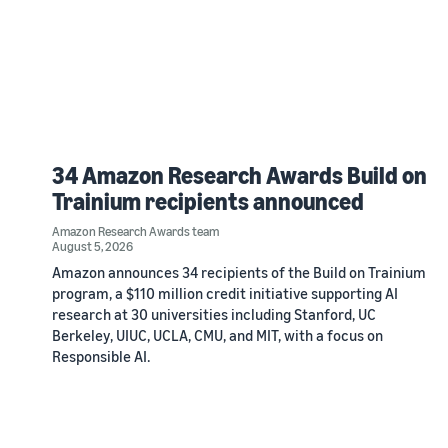
34 Amazon Research Awards Build on
Trainium recipients announced
Amazon Research Awards team
August 5, 2026
Amazon announces 34 recipients of the Build on Trainium
program, a $110 million credit initiative supporting AI
research at 30 universities including Stanford, UC
Berkeley, UIUC, UCLA, CMU, and MIT, with a focus on
Responsible AI.