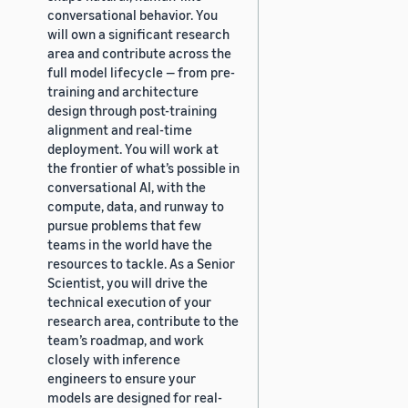
conversational behavior. You
will own a significant research
area and contribute across the
full model lifecycle — from pre-
training and architecture
design through post-training
alignment and real-time
deployment. You will work at
the frontier of what’s possible in
conversational AI, with the
compute, data, and runway to
pursue problems that few
teams in the world have the
resources to tackle. As a Senior
Scientist, you will drive the
technical execution of your
research area, contribute to the
team’s roadmap, and work
closely with inference
engineers to ensure your
models are designed for real-