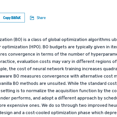
Copy BibTeX
Share
ation (BO) is a class of global optimization algorithms ub
optimization (HPO). BO budgets are typically given in ite
ures convergence in terms of the number of hyperparam
practice, evaluation costs may vary in diﬀerent regions o
le, the cost of neural network training increases quadrat
t-aware BO measures convergence with alternative cost m
 vanilla BO methods are unsuited. While the standard cost
 setting is to normalize the acquisition function by the c
 under performs, and adopt a diﬀerent approach by sched
ore expensive ones. We do so through two improved heuri
l design and a cost-cooled optimization phase which depre