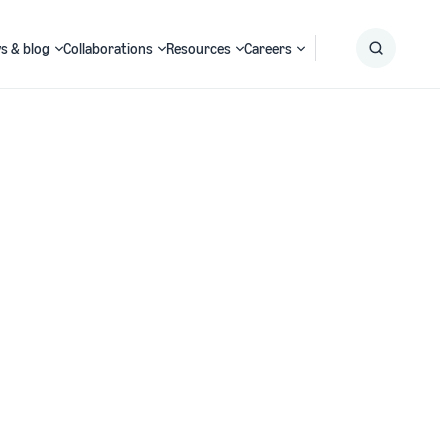
s & blog
Collaborations
Resources
Careers
Submit
Search