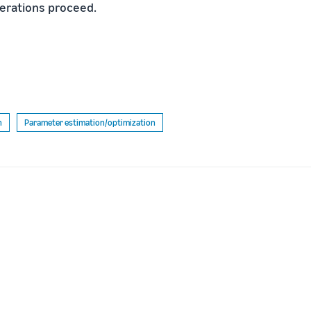
terations proceed.
n
Parameter estimation/optimization