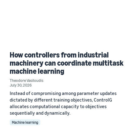
How controllers from industrial
machinery can coordinate multitask
machine learning
Theodore Vasiloudis
July 30, 2026
Instead of compromising among parameter updates
dictated by different training objectives, ControlG
allocates computational capacity to objectives
sequentially and dynamically.
Machine learning