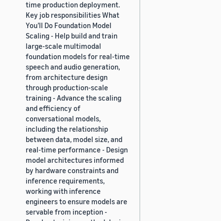
time production deployment.
Key job responsibilities What
You’ll Do Foundation Model
Scaling - Help build and train
large-scale multimodal
foundation models for real-time
speech and audio generation,
from architecture design
through production-scale
training - Advance the scaling
and efficiency of
conversational models,
including the relationship
between data, model size, and
real-time performance - Design
model architectures informed
by hardware constraints and
inference requirements,
working with inference
engineers to ensure models are
servable from inception -