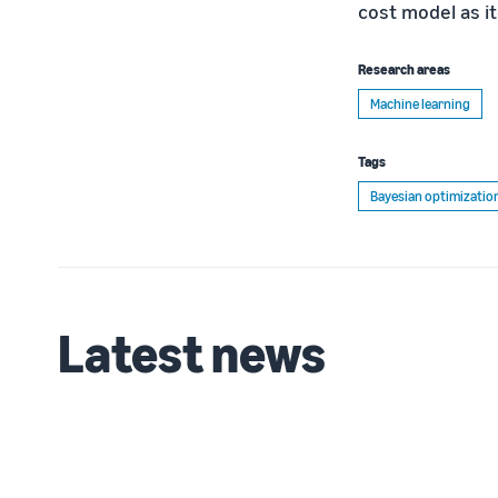
cost model as i
Research areas
Machine learning
Tags
Bayesian optimizatio
Latest news