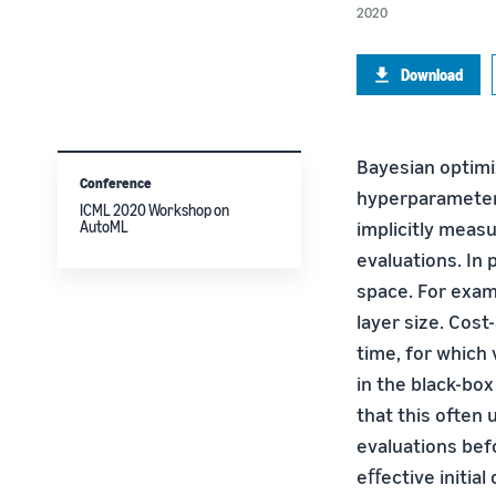
2020
Download
Bayesian optimiz
Conference
hyperparameter 
ICML 2020 Workshop on
implicitly meas
AutoML
evaluations. In 
space. For examp
layer size. Cos
time, for which
in the black-box
that this often
evaluations bef
eﬀective initia