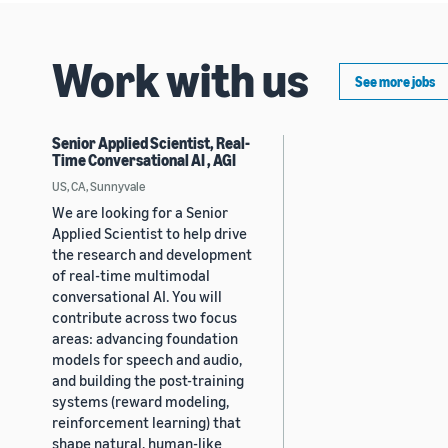
Work with us
See more jobs
Senior Applied Scientist, Real-
Time Conversational AI , AGI
US, CA, Sunnyvale
We are looking for a Senior
Applied Scientist to help drive
the research and development
of real-time multimodal
conversational AI. You will
contribute across two focus
areas: advancing foundation
models for speech and audio,
and building the post-training
systems (reward modeling,
reinforcement learning) that
shape natural, human-like