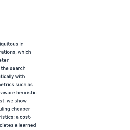
iquitous in
rations, which
eter
f the search
ically with
etrics such as
-aware heuristic
ost, we show
uling cheaper
stics: a cost-
ciates a learned