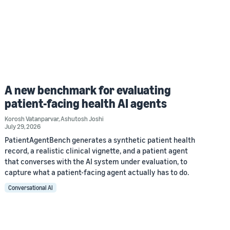
A new benchmark for evaluating
patient-facing health AI agents
Korosh Vatanparvar
,
Ashutosh Joshi
July 29, 2026
PatientAgentBench generates a synthetic patient health
record, a realistic clinical vignette, and a patient agent
that converses with the AI system under evaluation, to
capture what a patient-facing agent actually has to do.
Conversational AI