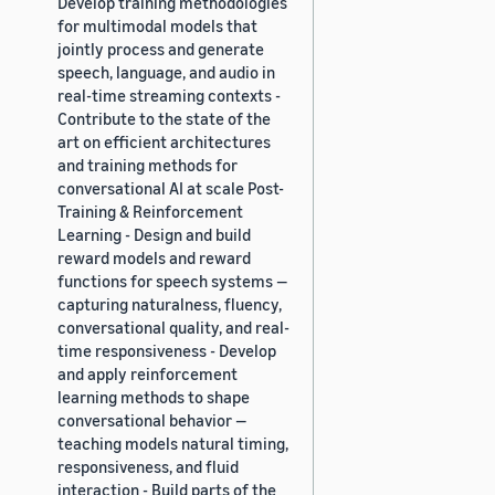
Develop training methodologies
for multimodal models that
jointly process and generate
speech, language, and audio in
real-time streaming contexts -
Contribute to the state of the
art on efficient architectures
and training methods for
conversational AI at scale Post-
Training & Reinforcement
Learning - Design and build
reward models and reward
functions for speech systems —
capturing naturalness, fluency,
conversational quality, and real-
time responsiveness - Develop
and apply reinforcement
learning methods to shape
conversational behavior —
teaching models natural timing,
responsiveness, and fluid
interaction - Build parts of the