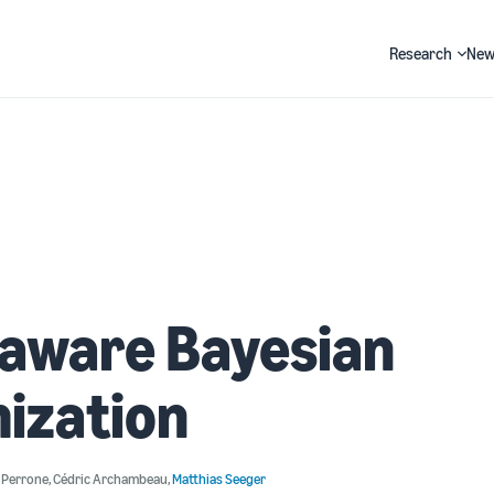
Research
New
Search
-aware Bayesian
ization
o Perrone
,
Cédric Archambeau
,
Matthias Seeger