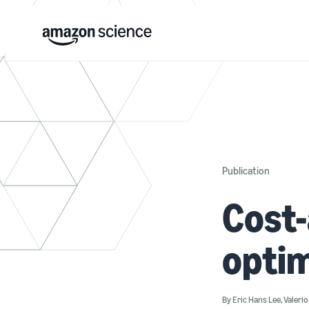
Publication
Cost
optim
By
Eric Hans Lee
,
Valeri