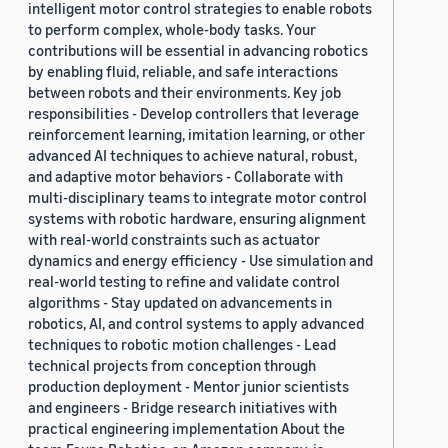
intelligent motor control strategies to enable robots
to perform complex, whole-body tasks. Your
contributions will be essential in advancing robotics
by enabling fluid, reliable, and safe interactions
between robots and their environments. Key job
responsibilities - Develop controllers that leverage
reinforcement learning, imitation learning, or other
advanced AI techniques to achieve natural, robust,
and adaptive motor behaviors - Collaborate with
multi-disciplinary teams to integrate motor control
systems with robotic hardware, ensuring alignment
with real-world constraints such as actuator
dynamics and energy efficiency - Use simulation and
real-world testing to refine and validate control
algorithms - Stay updated on advancements in
robotics, AI, and control systems to apply advanced
techniques to robotic motion challenges - Lead
technical projects from conception through
production deployment - Mentor junior scientists
and engineers - Bridge research initiatives with
practical engineering implementation About the