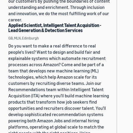
our customers by pushing the boundaries of content
understanding and enrichment. Through inclusion
and innovation, we do the most fulfilling work of our
career.
Applied Scientist, Intelligent Talent Acquisition -
Lead Generation & Detection Services
GB, MLN, Edinburgh
Do you want to make a real difference to real
people's lives? Want to design and build fair and
explainable systems which automate recruitment
processes across Amazon? Come and be part of a
team that develops new machine learning (ML)
technologies, which help Amazon scale for its
customers by recruiting diverse teams. Join our
Recommendations team within Intelligent Talent
Acquisition (ITA) where you’ll build machine learning
products that transform how job seekers find
opportunities and recruiters discover talent. You’ll
develop sophisticated recommendation systems
powering both Amazon Jobs and internal hiring
platforms, operating at global scale to match the