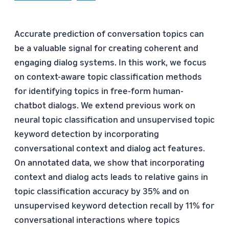
Accurate prediction of conversation topics can
be a valuable signal for creating coherent and
engaging dialog systems. In this work, we focus
on context-aware topic classification methods
for identifying topics in free-form human-
chatbot dialogs. We extend previous work on
neural topic classification and unsupervised topic
keyword detection by incorporating
conversational context and dialog act features.
On annotated data, we show that incorporating
context and dialog acts leads to relative gains in
topic classification accuracy by 35% and on
unsupervised keyword detection recall by 11% for
conversational interactions where topics