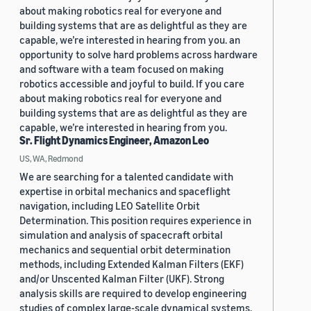
about making robotics real for everyone and
building systems that are as delightful as they are
capable, we’re interested in hearing from you. an
opportunity to solve hard problems across hardware
and software with a team focused on making
robotics accessible and joyful to build. If you care
about making robotics real for everyone and
building systems that are as delightful as they are
capable, we’re interested in hearing from you.
Sr. Flight Dynamics Engineer, Amazon Leo
US, WA, Redmond
We are searching for a talented candidate with
expertise in orbital mechanics and spaceflight
navigation, including LEO Satellite Orbit
Determination. This position requires experience in
simulation and analysis of spacecraft orbital
mechanics and sequential orbit determination
methods, including Extended Kalman Filters (EKF)
and/or Unscented Kalman Filter (UKF). Strong
analysis skills are required to develop engineering
studies of complex large-scale dynamical systems.