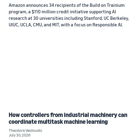
Amazon announces 34 recipients of the Build on Trainium
program, a $110 million credit initiative supporting AI
research at 30 universities including Stanford, UC Berkeley,
UIUC, UCLA, CMU, and MIT, with a focus on Responsible AI.
How controllers from industrial machinery can
coordinate multitask machine learning
Theodore Vasiloudis
July 30, 2026