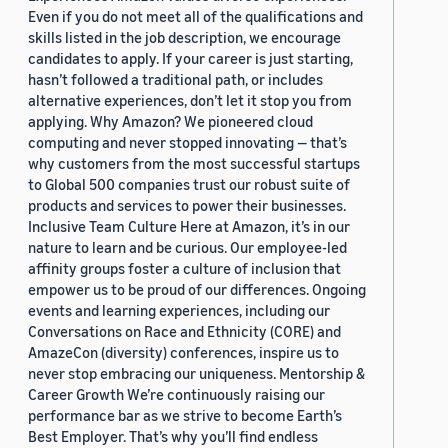
Even if you do not meet all of the qualifications and
skills listed in the job description, we encourage
candidates to apply. If your career is just starting,
hasn’t followed a traditional path, or includes
alternative experiences, don’t let it stop you from
applying. Why Amazon? We pioneered cloud
computing and never stopped innovating — that’s
why customers from the most successful startups
to Global 500 companies trust our robust suite of
products and services to power their businesses.
Inclusive Team Culture Here at Amazon, it’s in our
nature to learn and be curious. Our employee-led
affinity groups foster a culture of inclusion that
empower us to be proud of our differences. Ongoing
events and learning experiences, including our
Conversations on Race and Ethnicity (CORE) and
AmazeCon (diversity) conferences, inspire us to
never stop embracing our uniqueness. Mentorship &
Career Growth We’re continuously raising our
performance bar as we strive to become Earth’s
Best Employer. That’s why you’ll find endless