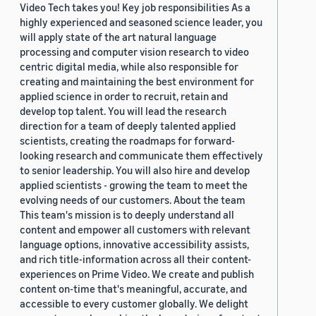
Video Tech takes you! Key job responsibilities As a
highly experienced and seasoned science leader, you
will apply state of the art natural language
processing and computer vision research to video
centric digital media, while also responsible for
creating and maintaining the best environment for
applied science in order to recruit, retain and
develop top talent. You will lead the research
direction for a team of deeply talented applied
scientists, creating the roadmaps for forward-
looking research and communicate them effectively
to senior leadership. You will also hire and develop
applied scientists - growing the team to meet the
evolving needs of our customers. About the team
This team's mission is to deeply understand all
content and empower all customers with relevant
language options, innovative accessibility assists,
and rich title-information across all their content-
experiences on Prime Video. We create and publish
content on-time that's meaningful, accurate, and
accessible to every customer globally. We delight