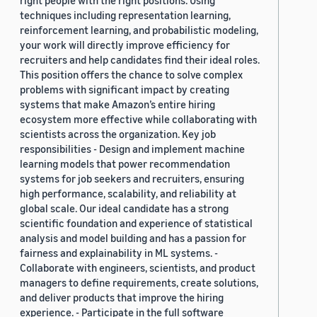
right people with the right positions. Using
techniques including representation learning,
reinforcement learning, and probabilistic modeling,
your work will directly improve efficiency for
recruiters and help candidates find their ideal roles.
This position offers the chance to solve complex
problems with significant impact by creating
systems that make Amazon’s entire hiring
ecosystem more effective while collaborating with
scientists across the organization. Key job
responsibilities - Design and implement machine
learning models that power recommendation
systems for job seekers and recruiters, ensuring
high performance, scalability, and reliability at
global scale. Our ideal candidate has a strong
scientific foundation and experience of statistical
analysis and model building and has a passion for
fairness and explainability in ML systems. -
Collaborate with engineers, scientists, and product
managers to define requirements, create solutions,
and deliver products that improve the hiring
experience. - Participate in the full software