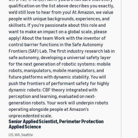
qualification on the list above describes you exactly,
we'd still love to hear from you! At Amazon, we value
people with unique backgrounds, experiences, and
skillsets. If you’re passionate about this role and
want to make an impact on a global scale, please
apply! About the team Work with the inventor of
control barrier functions in the Safe Autonomy
Frontiers (SAF) Lab. The first industry research lab in
safe autonomy, developing a universal safety layer
for the next generation of robotic systems: mobile
robots, manipulators, mobile manipulators, and
future platforms with dynamic stability. You will
push the frontiers of performant safety for highly
dynamic robots: CBF theory integrated with
perception and learning, evaluated on next-
generation robots. Your work will underpin robots
operating alongside people at Amazon's
unprecedented scale.
Senior Applied Scientist, Perimeter Protection
Applied Science
US, WA, Seattle