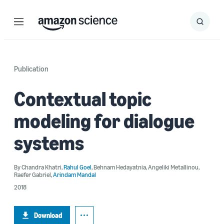
Menu
Search
Submit
Search
Publication
Contextual topic
modeling for dialogue
systems
By
Chandra Khatri
,
Rahul Goel
,
Behnam Hedayatnia
,
Angeliki Metallinou
,
Raefer Gabriel
,
Arindam Mandal
2018
Download