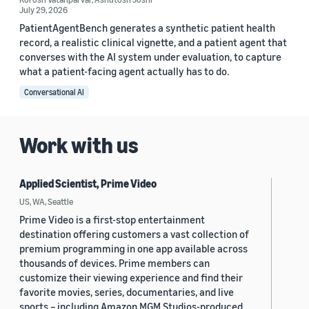
July 29, 2026
PatientAgentBench generates a synthetic patient health
record, a realistic clinical vignette, and a patient agent that
converses with the AI system under evaluation, to capture
what a patient-facing agent actually has to do.
Conversational AI
Work with us
Applied Scientist, Prime Video
US, WA, Seattle
Prime Video is a first-stop entertainment
destination offering customers a vast collection of
premium programming in one app available across
thousands of devices. Prime members can
customize their viewing experience and find their
favorite movies, series, documentaries, and live
sports – including Amazon MGM Studios-produced