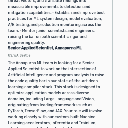
threat vectors, and translate findings into
measurable improvements to detection and
mitigation capabilities. - Establish and improve best
practices for ML system design, model evaluation,
A/B testing, and production monitoring across the
team. - Mentor junior scientists and engineers,
raising the bar on both scientific rigor and
engineering quality.
Senior Applied Scientist, Annapurna ML
US, WA, Seattle
The Annapurna ML team is looking for a Senior
Applied Scientist to work on the intersection of
Artificial Intelligence and program analysis to raise
the code quality bar in our state-of-the-art deep
learning compiler stack. This stack is designed to
optimize application models across diverse
domains, including Large Language and Vision,
originating from leading frameworks such as
PyTorch, TensorFlow, and JAX. Your role will involve
working closely with our custom-built Machine
Learning accelerators, Inferentia and Trainium,