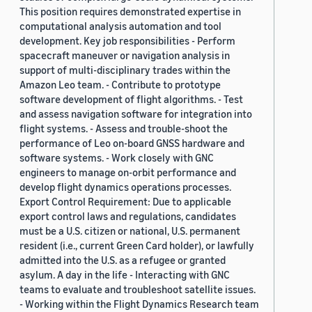
This position requires demonstrated expertise in
computational analysis automation and tool
development. Key job responsibilities - Perform
spacecraft maneuver or navigation analysis in
support of multi-disciplinary trades within the
Amazon Leo team. - Contribute to prototype
software development of flight algorithms. - Test
and assess navigation software for integration into
flight systems. - Assess and trouble-shoot the
performance of Leo on-board GNSS hardware and
software systems. - Work closely with GNC
engineers to manage on-orbit performance and
develop flight dynamics operations processes.
Export Control Requirement: Due to applicable
export control laws and regulations, candidates
must be a U.S. citizen or national, U.S. permanent
resident (i.e., current Green Card holder), or lawfully
admitted into the U.S. as a refugee or granted
asylum. A day in the life - Interacting with GNC
teams to evaluate and troubleshoot satellite issues.
- Working within the Flight Dynamics Research team