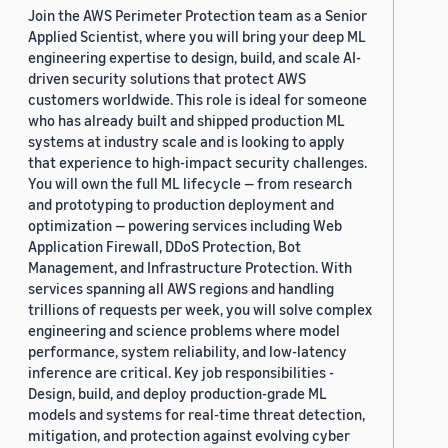
Join the AWS Perimeter Protection team as a Senior
Applied Scientist, where you will bring your deep ML
engineering expertise to design, build, and scale AI-
driven security solutions that protect AWS
customers worldwide. This role is ideal for someone
who has already built and shipped production ML
systems at industry scale and is looking to apply
that experience to high-impact security challenges.
You will own the full ML lifecycle — from research
and prototyping to production deployment and
optimization — powering services including Web
Application Firewall, DDoS Protection, Bot
Management, and Infrastructure Protection. With
services spanning all AWS regions and handling
trillions of requests per week, you will solve complex
engineering and science problems where model
performance, system reliability, and low-latency
inference are critical. Key job responsibilities -
Design, build, and deploy production-grade ML
models and systems for real-time threat detection,
mitigation, and protection against evolving cyber