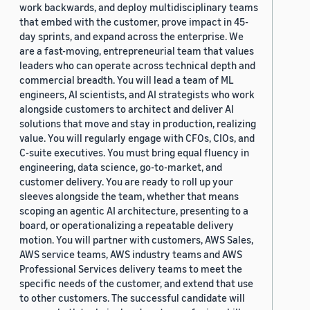
work backwards, and deploy multidisciplinary teams
that embed with the customer, prove impact in 45-
day sprints, and expand across the enterprise. We
are a fast-moving, entrepreneurial team that values
leaders who can operate across technical depth and
commercial breadth. You will lead a team of ML
engineers, AI scientists, and AI strategists who work
alongside customers to architect and deliver AI
solutions that move and stay in production, realizing
value. You will regularly engage with CFOs, CIOs, and
C-suite executives. You must bring equal fluency in
engineering, data science, go-to-market, and
customer delivery. You are ready to roll up your
sleeves alongside the team, whether that means
scoping an agentic AI architecture, presenting to a
board, or operationalizing a repeatable delivery
motion. You will partner with customers, AWS Sales,
AWS service teams, AWS industry teams and AWS
Professional Services delivery teams to meet the
specific needs of the customer, and extend that use
to other customers. The successful candidate will