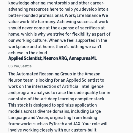
knowledge-sharing, mentorship and other career-
advancing resources here to help you develop into a
better-rounded professional. Work/Life Balance We
value work-life harmony. Achieving success at work
should never come at the expense of sacrifices at
home, which is why we strive for flexibility as part of
our working culture. When we feel supported in the
workplace and at home, there’s nothing we can’t
achieve in the cloud.
Applied Scientist, Neuron ARG, Annapurna ML
US, WA, Seattle
The Automated Reasoning Group in the Amazon
Neuron team is looking for an Applied Scientist to
work on the intersection of Artificial Intelligence
and program analysis to raise the code quality bar in
our state-of-the-art deep learning compiler stack.
This stack is designed to optimize application
models across diverse domains, including Large
Language and Vision, originating from leading
frameworks such as PyTorch and JAX. Your role will
involve working closely with our custom-built