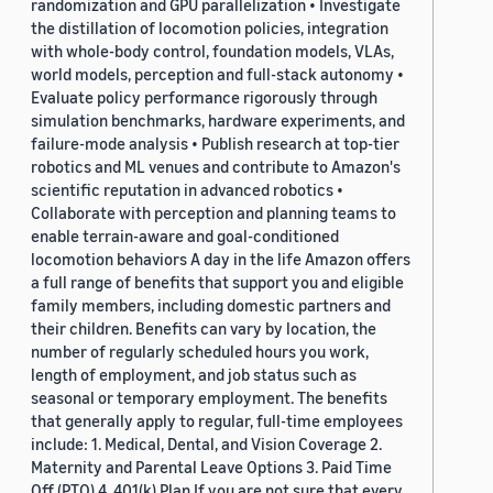
randomization and GPU parallelization • Investigate
the distillation of locomotion policies, integration
with whole-body control, foundation models, VLAs,
world models, perception and full-stack autonomy •
Evaluate policy performance rigorously through
simulation benchmarks, hardware experiments, and
failure-mode analysis • Publish research at top-tier
robotics and ML venues and contribute to Amazon's
scientific reputation in advanced robotics •
Collaborate with perception and planning teams to
enable terrain-aware and goal-conditioned
locomotion behaviors A day in the life Amazon offers
a full range of benefits that support you and eligible
family members, including domestic partners and
their children. Benefits can vary by location, the
number of regularly scheduled hours you work,
length of employment, and job status such as
seasonal or temporary employment. The benefits
that generally apply to regular, full-time employees
include: 1. Medical, Dental, and Vision Coverage 2.
Maternity and Parental Leave Options 3. Paid Time
Off (PTO) 4. 401(k) Plan If you are not sure that every