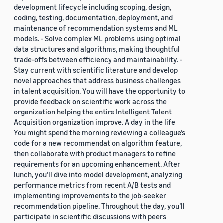
development lifecycle including scoping, design,
coding, testing, documentation, deployment, and
maintenance of recommendation systems and ML
models. - Solve complex ML problems using optimal
data structures and algorithms, making thoughtful
trade-offs between efficiency and maintainability. -
Stay current with scientific literature and develop
novel approaches that address business challenges
in talent acquisition. You will have the opportunity to
provide feedback on scientific work across the
organization helping the entire Intelligent Talent
Acquisition organization improve. A day in the life
You might spend the morning reviewing a colleague’s
code for a new recommendation algorithm feature,
then collaborate with product managers to refine
requirements for an upcoming enhancement. After
lunch, you’ll dive into model development, analyzing
performance metrics from recent A/B tests and
implementing improvements to the job-seeker
recommendation pipeline. Throughout the day, you’ll
participate in scientific discussions with peers