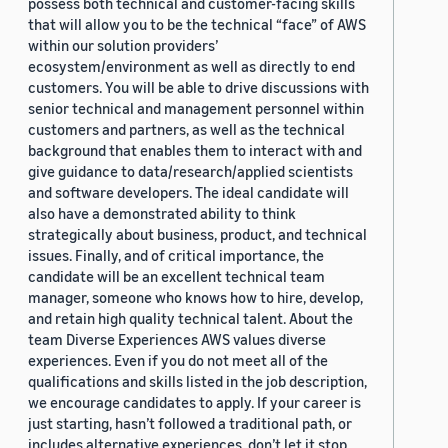
possess both technical and customer-facing skills
that will allow you to be the technical “face” of AWS
within our solution providers’
ecosystem/environment as well as directly to end
customers. You will be able to drive discussions with
senior technical and management personnel within
customers and partners, as well as the technical
background that enables them to interact with and
give guidance to data/research/applied scientists
and software developers. The ideal candidate will
also have a demonstrated ability to think
strategically about business, product, and technical
issues. Finally, and of critical importance, the
candidate will be an excellent technical team
manager, someone who knows how to hire, develop,
and retain high quality technical talent. About the
team Diverse Experiences AWS values diverse
experiences. Even if you do not meet all of the
qualifications and skills listed in the job description,
we encourage candidates to apply. If your career is
just starting, hasn’t followed a traditional path, or
includes alternative experiences, don’t let it stop