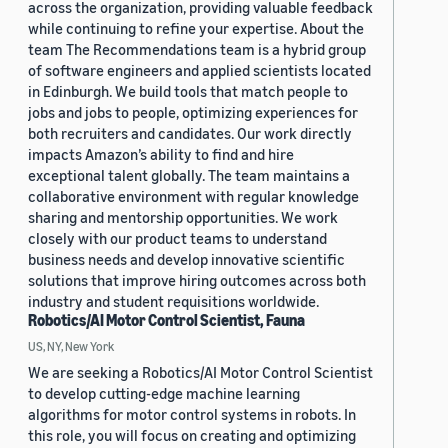
across the organization, providing valuable feedback
while continuing to refine your expertise. About the
team The Recommendations team is a hybrid group
of software engineers and applied scientists located
in Edinburgh. We build tools that match people to
jobs and jobs to people, optimizing experiences for
both recruiters and candidates. Our work directly
impacts Amazon’s ability to find and hire
exceptional talent globally. The team maintains a
collaborative environment with regular knowledge
sharing and mentorship opportunities. We work
closely with our product teams to understand
business needs and develop innovative scientific
solutions that improve hiring outcomes across both
industry and student requisitions worldwide.
Robotics/AI Motor Control Scientist, Fauna
US, NY, New York
We are seeking a Robotics/AI Motor Control Scientist
to develop cutting-edge machine learning
algorithms for motor control systems in robots. In
this role, you will focus on creating and optimizing