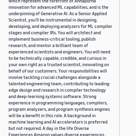
which represent the forefront of Annapurna
innovation for advanced ML capabilities, and is the
underpinning of Generative AI. As a Senior Applied
Scientist, you'll be instrumental in designing,
developing, and deploying analyzers for ML compiler
stages and compiler IRs. You will architect and
implement business-critical tooling, publish
research, and mentor a brilliant team of
experienced scientists and engineers. You will need
to be technically capable, credible, and curious in
your own right as a trusted scientist, innovating on
behalf of our customers. Your responsibilities will
involve tackling crucial challenges alongside a
talented engineering team, contributing to leading-
edge design and research in compiler technology
and deep-learning systems software. Strong
experience in programming languages, compilers,
program analyzers, and program synthesis engines
will be a benefit in this role. A background in
machine learning and AI accelerators is preferred
but not required. A day in the life Diverse
Experiences Amazon values diverse experiences.