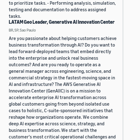
to prioritize tasks. - Performing analysis, simulation,
testing and documentation to address assigned
tasks.
LATAM Geo Leader, Generative AI Innovation Center
BR, SP, Sao Paulo
Are you passionate about helping customers achieve
business transformation through AI? Do you want to
lead forward-deployed teams that embed directly
into the enterprise and unlock real business
outcomes? And are you ready to operate as a
general manager across engineering, science, and
commercial strategy in the fastest-moving space in
AI and infrastructure? The AWS Generative AI
Innovation Center (GenAIIC) is on a mission to
accelerate enterprise AI transformation across
global customers going from beyond isolated use
cases to holistic, C-suite-sponsored initiatives that
reshape how organizations operate. We combine
deep AI expertise across science, strategy, and
business transformation. We start with the
customer's most critical operational challenges and