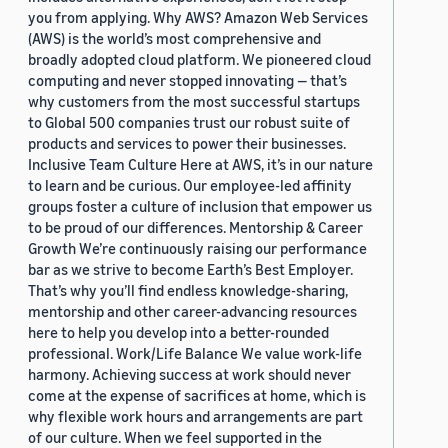
you from applying. Why AWS? Amazon Web Services
(AWS) is the world’s most comprehensive and
broadly adopted cloud platform. We pioneered cloud
computing and never stopped innovating — that’s
why customers from the most successful startups
to Global 500 companies trust our robust suite of
products and services to power their businesses.
Inclusive Team Culture Here at AWS, it’s in our nature
to learn and be curious. Our employee-led affinity
groups foster a culture of inclusion that empower us
to be proud of our differences. Mentorship & Career
Growth We’re continuously raising our performance
bar as we strive to become Earth’s Best Employer.
That’s why you’ll find endless knowledge-sharing,
mentorship and other career-advancing resources
here to help you develop into a better-rounded
professional. Work/Life Balance We value work-life
harmony. Achieving success at work should never
come at the expense of sacrifices at home, which is
why flexible work hours and arrangements are part
of our culture. When we feel supported in the