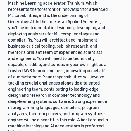
Machine Learning accelerator, Trainium, which
represents the forefront of innovation for advanced
ML capabilities, and is the underpinning of
Generative AI. In this role as an Applied Scientist,
you'll be instrumental in designing, developing, and
deploying analyzers for ML compiler stages and
compiler IRs. You will architect and implement
business-critical tooling, publish research, and
mentor a brilliant team of experienced scientists
and engineers. You will need to be technically
capable, credible, and curious in your own right as a
trusted AWS Neuron engineer, innovating on behalf
of our customers. Your responsibilities will involve
tackling crucial challenges alongside a talented
engineering team, contributing to leading-edge
design and research in compiler technology and
deep-learning systems software. Strong experience
in programming languages, compilers, program
analyzers, theorem provers, and program synthesis
engines will be a benefit in this role. A background in
machine learning and AI accelerators is preferred