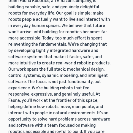
team Fauna Robotics, an Amazon company, is
building capable, safe, and genuinely delightful
robots for everyday life. Our goal is simple: make
robots people actually want to live and interact with
in everyday human spaces. We believe that future
won’t arrive until building for robotics becomes far
more accessible. Today, too much effort is spent
reinventing the fundamentals. We’re changing that
by developing tightly integrated hardware and
software systems that make it faster, safer, and
more intuitive to create real-world robotic products.
Our work spans the full stack: mechanical design,
control systems, dynamic modeling, and intelligent
software. The focus is not just functionality, but
experience. We’re building robots that feel
responsive, expressive, and genuinely useful. At
Fauna, you’ll work at the frontier of this space,
helping define how robots move, manipulate, and
interact with people in natural environments. It’s an
opportunity to solve hard problems across hardware
and software with a team focused on making
robotics accessible and joyful to build. If you care