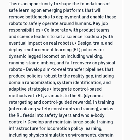
This is an opportunity to shape the foundations of
safe learning on emerging platforms that will
remove bottlenecks to deployment and enable these
robots to safely operate around humans. Key job
responsibilities • Collaborate with product teams
and science leaders to set a science roadmap (with
eventual impact on real robots). • Design, train, and
deploy reinforcement learning (RL) policies for
dynamic legged locomotion including walking,
running, stair climbing, and fall recovery on physical
robots • Develop sim-to-real transfer pipelines that
produce policies robust to the reality gap, including
domain randomization, system identification, and
adaptive strategies • Integrate control-based
methods with RL, as inputs to the RL (dynamic
retargeting and control-guided rewards), in training
(internalizing safety constraints in training), and as
the RL feeds into safety layers and whole-body
control • Develop and maintain large-scale training
infrastructure for locomotion policy learning,
including physics simulation environments, domain