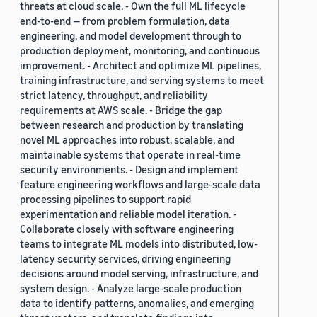
threats at cloud scale. - Own the full ML lifecycle
end-to-end — from problem formulation, data
engineering, and model development through to
production deployment, monitoring, and continuous
improvement. - Architect and optimize ML pipelines,
training infrastructure, and serving systems to meet
strict latency, throughput, and reliability
requirements at AWS scale. - Bridge the gap
between research and production by translating
novel ML approaches into robust, scalable, and
maintainable systems that operate in real-time
security environments. - Design and implement
feature engineering workflows and large-scale data
processing pipelines to support rapid
experimentation and reliable model iteration. -
Collaborate closely with software engineering
teams to integrate ML models into distributed, low-
latency security services, driving engineering
decisions around model serving, infrastructure, and
system design. - Analyze large-scale production
data to identify patterns, anomalies, and emerging