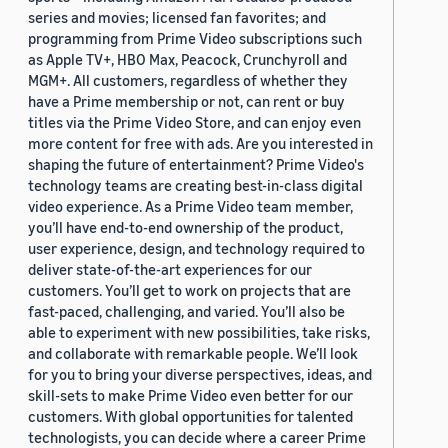
series and movies; licensed fan favorites; and
programming from Prime Video subscriptions such
as Apple TV+, HBO Max, Peacock, Crunchyroll and
MGM+. All customers, regardless of whether they
have a Prime membership or not, can rent or buy
titles via the Prime Video Store, and can enjoy even
more content for free with ads. Are you interested in
shaping the future of entertainment? Prime Video's
technology teams are creating best-in-class digital
video experience. As a Prime Video team member,
you’ll have end-to-end ownership of the product,
user experience, design, and technology required to
deliver state-of-the-art experiences for our
customers. You’ll get to work on projects that are
fast-paced, challenging, and varied. You’ll also be
able to experiment with new possibilities, take risks,
and collaborate with remarkable people. We’ll look
for you to bring your diverse perspectives, ideas, and
skill-sets to make Prime Video even better for our
customers. With global opportunities for talented
technologists, you can decide where a career Prime