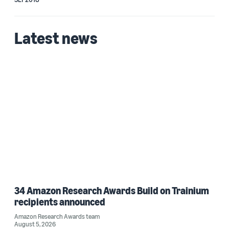
Latest news
34 Amazon Research Awards Build on Trainium
recipients announced
Amazon Research Awards team
August 5, 2026