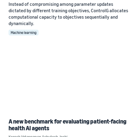
Instead of compromising among parameter updates
dictated by different training objectives, ControlG allocates
computational capacity to objectives sequentially and
dynamically.
Machine learning
A new benchmark for evaluating patient-facing
health AI agents
Korosh Vatanparvar
,
Ashutosh Joshi