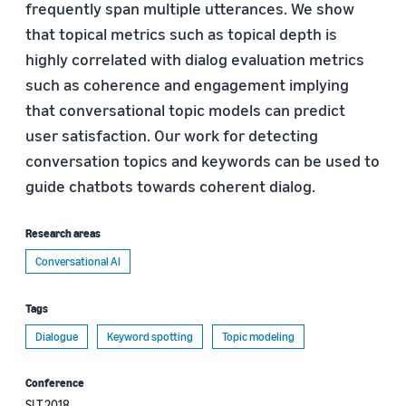
frequently span multiple utterances. We show
that topical metrics such as topical depth is
highly correlated with dialog evaluation metrics
such as coherence and engagement implying
that conversational topic models can predict
user satisfaction. Our work for detecting
conversation topics and keywords can be used to
guide chatbots towards coherent dialog.
Research areas
Conversational AI
Tags
Dialogue
Keyword spotting
Topic modeling
Conference
SLT 2018