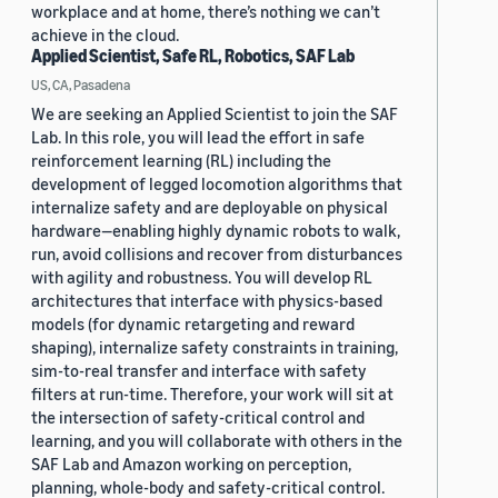
workplace and at home, there’s nothing we can’t
achieve in the cloud.
Applied Scientist, Safe RL, Robotics, SAF Lab
US, CA, Pasadena
We are seeking an Applied Scientist to join the SAF
Lab. In this role, you will lead the effort in safe
reinforcement learning (RL) including the
development of legged locomotion algorithms that
internalize safety and are deployable on physical
hardware—enabling highly dynamic robots to walk,
run, avoid collisions and recover from disturbances
with agility and robustness. You will develop RL
architectures that interface with physics-based
models (for dynamic retargeting and reward
shaping), internalize safety constraints in training,
sim-to-real transfer and interface with safety
filters at run-time. Therefore, your work will sit at
the intersection of safety-critical control and
learning, and you will collaborate with others in the
SAF Lab and Amazon working on perception,
planning, whole-body and safety-critical control.