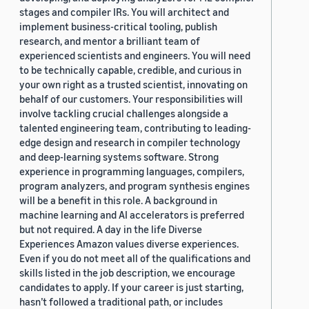
stages and compiler IRs. You will architect and
implement business-critical tooling, publish
research, and mentor a brilliant team of
experienced scientists and engineers. You will need
to be technically capable, credible, and curious in
your own right as a trusted scientist, innovating on
behalf of our customers. Your responsibilities will
involve tackling crucial challenges alongside a
talented engineering team, contributing to leading-
edge design and research in compiler technology
and deep-learning systems software. Strong
experience in programming languages, compilers,
program analyzers, and program synthesis engines
will be a benefit in this role. A background in
machine learning and AI accelerators is preferred
but not required. A day in the life Diverse
Experiences Amazon values diverse experiences.
Even if you do not meet all of the qualifications and
skills listed in the job description, we encourage
candidates to apply. If your career is just starting,
hasn’t followed a traditional path, or includes