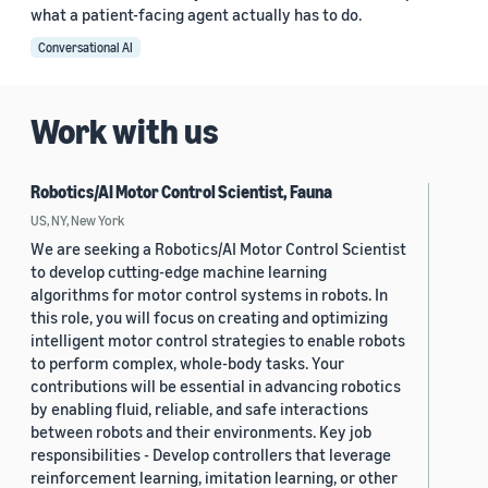
what a patient-facing agent actually has to do.
Conversational AI
Work with us
Robotics/AI Motor Control Scientist, Fauna
US, NY, New York
We are seeking a Robotics/AI Motor Control Scientist
to develop cutting-edge machine learning
algorithms for motor control systems in robots. In
this role, you will focus on creating and optimizing
intelligent motor control strategies to enable robots
to perform complex, whole-body tasks. Your
contributions will be essential in advancing robotics
by enabling fluid, reliable, and safe interactions
between robots and their environments. Key job
responsibilities - Develop controllers that leverage
reinforcement learning, imitation learning, or other