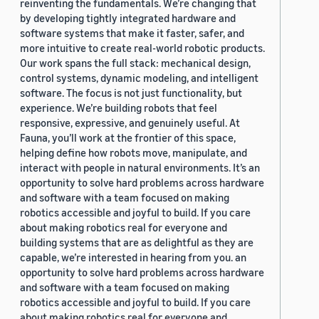
reinventing the fundamentals. We’re changing that
by developing tightly integrated hardware and
software systems that make it faster, safer, and
more intuitive to create real-world robotic products.
Our work spans the full stack: mechanical design,
control systems, dynamic modeling, and intelligent
software. The focus is not just functionality, but
experience. We’re building robots that feel
responsive, expressive, and genuinely useful. At
Fauna, you’ll work at the frontier of this space,
helping define how robots move, manipulate, and
interact with people in natural environments. It’s an
opportunity to solve hard problems across hardware
and software with a team focused on making
robotics accessible and joyful to build. If you care
about making robotics real for everyone and
building systems that are as delightful as they are
capable, we’re interested in hearing from you. an
opportunity to solve hard problems across hardware
and software with a team focused on making
robotics accessible and joyful to build. If you care
about making robotics real for everyone and