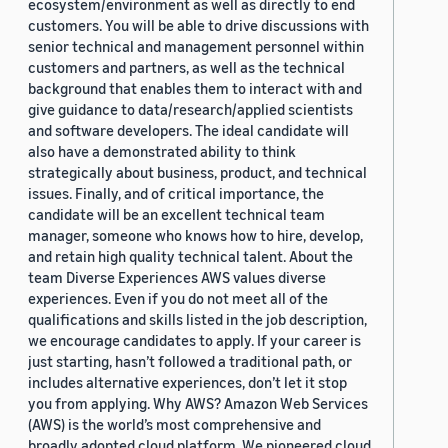
ecosystem/environment as well as directly to end
customers. You will be able to drive discussions with
senior technical and management personnel within
customers and partners, as well as the technical
background that enables them to interact with and
give guidance to data/research/applied scientists
and software developers. The ideal candidate will
also have a demonstrated ability to think
strategically about business, product, and technical
issues. Finally, and of critical importance, the
candidate will be an excellent technical team
manager, someone who knows how to hire, develop,
and retain high quality technical talent. About the
team Diverse Experiences AWS values diverse
experiences. Even if you do not meet all of the
qualifications and skills listed in the job description,
we encourage candidates to apply. If your career is
just starting, hasn’t followed a traditional path, or
includes alternative experiences, don’t let it stop
you from applying. Why AWS? Amazon Web Services
(AWS) is the world’s most comprehensive and
broadly adopted cloud platform. We pioneered cloud