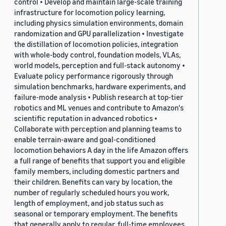
control • Develop and maintain large-scale training
infrastructure for locomotion policy learning,
including physics simulation environments, domain
randomization and GPU parallelization • Investigate
the distillation of locomotion policies, integration
with whole-body control, foundation models, VLAs,
world models, perception and full-stack autonomy •
Evaluate policy performance rigorously through
simulation benchmarks, hardware experiments, and
failure-mode analysis • Publish research at top-tier
robotics and ML venues and contribute to Amazon's
scientific reputation in advanced robotics •
Collaborate with perception and planning teams to
enable terrain-aware and goal-conditioned
locomotion behaviors A day in the life Amazon offers
a full range of benefits that support you and eligible
family members, including domestic partners and
their children. Benefits can vary by location, the
number of regularly scheduled hours you work,
length of employment, and job status such as
seasonal or temporary employment. The benefits
that generally apply to regular, full-time employees