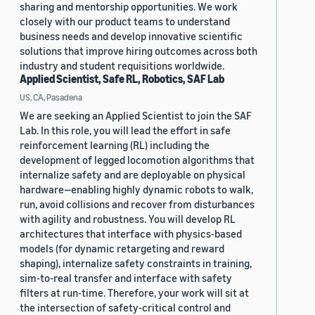
sharing and mentorship opportunities. We work
closely with our product teams to understand
business needs and develop innovative scientific
solutions that improve hiring outcomes across both
industry and student requisitions worldwide.
Applied Scientist, Safe RL, Robotics, SAF Lab
US, CA, Pasadena
We are seeking an Applied Scientist to join the SAF
Lab. In this role, you will lead the effort in safe
reinforcement learning (RL) including the
development of legged locomotion algorithms that
internalize safety and are deployable on physical
hardware—enabling highly dynamic robots to walk,
run, avoid collisions and recover from disturbances
with agility and robustness. You will develop RL
architectures that interface with physics-based
models (for dynamic retargeting and reward
shaping), internalize safety constraints in training,
sim-to-real transfer and interface with safety
filters at run-time. Therefore, your work will sit at
the intersection of safety-critical control and