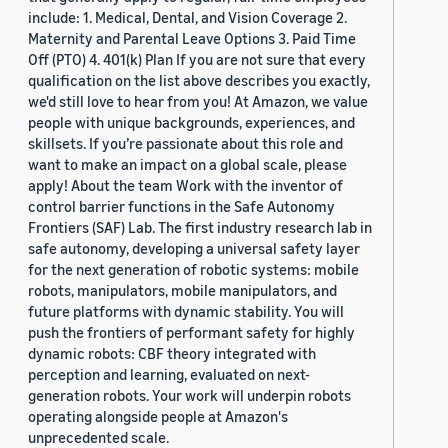
include: 1. Medical, Dental, and Vision Coverage 2.
Maternity and Parental Leave Options 3. Paid Time
Off (PTO) 4. 401(k) Plan If you are not sure that every
qualification on the list above describes you exactly,
we'd still love to hear from you! At Amazon, we value
people with unique backgrounds, experiences, and
skillsets. If you’re passionate about this role and
want to make an impact on a global scale, please
apply! About the team Work with the inventor of
control barrier functions in the Safe Autonomy
Frontiers (SAF) Lab. The first industry research lab in
safe autonomy, developing a universal safety layer
for the next generation of robotic systems: mobile
robots, manipulators, mobile manipulators, and
future platforms with dynamic stability. You will
push the frontiers of performant safety for highly
dynamic robots: CBF theory integrated with
perception and learning, evaluated on next-
generation robots. Your work will underpin robots
operating alongside people at Amazon's
unprecedented scale.