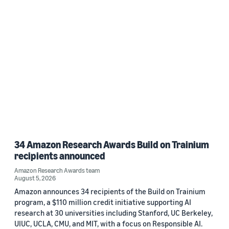
34 Amazon Research Awards Build on Trainium
recipients announced
Amazon Research Awards team
August 5, 2026
Amazon announces 34 recipients of the Build on Trainium
program, a $110 million credit initiative supporting AI
research at 30 universities including Stanford, UC Berkeley,
UIUC, UCLA, CMU, and MIT, with a focus on Responsible AI.