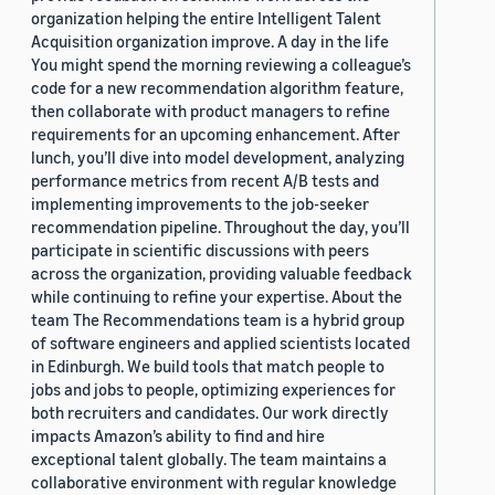
organization helping the entire Intelligent Talent
Acquisition organization improve. A day in the life
You might spend the morning reviewing a colleague’s
code for a new recommendation algorithm feature,
then collaborate with product managers to refine
requirements for an upcoming enhancement. After
lunch, you’ll dive into model development, analyzing
performance metrics from recent A/B tests and
implementing improvements to the job-seeker
recommendation pipeline. Throughout the day, you’ll
participate in scientific discussions with peers
across the organization, providing valuable feedback
while continuing to refine your expertise. About the
team The Recommendations team is a hybrid group
of software engineers and applied scientists located
in Edinburgh. We build tools that match people to
jobs and jobs to people, optimizing experiences for
both recruiters and candidates. Our work directly
impacts Amazon’s ability to find and hire
exceptional talent globally. The team maintains a
collaborative environment with regular knowledge