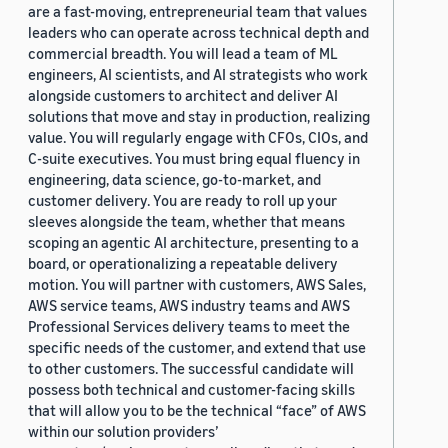
are a fast-moving, entrepreneurial team that values
leaders who can operate across technical depth and
commercial breadth. You will lead a team of ML
engineers, AI scientists, and AI strategists who work
alongside customers to architect and deliver AI
solutions that move and stay in production, realizing
value. You will regularly engage with CFOs, CIOs, and
C-suite executives. You must bring equal fluency in
engineering, data science, go-to-market, and
customer delivery. You are ready to roll up your
sleeves alongside the team, whether that means
scoping an agentic AI architecture, presenting to a
board, or operationalizing a repeatable delivery
motion. You will partner with customers, AWS Sales,
AWS service teams, AWS industry teams and AWS
Professional Services delivery teams to meet the
specific needs of the customer, and extend that use
to other customers. The successful candidate will
possess both technical and customer-facing skills
that will allow you to be the technical “face” of AWS
within our solution providers’