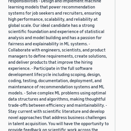
responsibilities - Design and implement machine
learning models that power recommendation
systems for job seekers and recruiters, ensuring
high performance, scalability, and reliability at
global scale. Our ideal candidate has a strong
scientific foundation and experience of statistical
analysis and model building and has a passion for
fairness and explainability in ML systems. -
Collaborate with engineers, scientists, and product
managers to define requirements, create solutions,
and deliver products that improve the hiring
experience. - Participate in the full software
development lifecycle including scoping, design,
coding, testing, documentation, deployment, and
maintenance of recommendation systems and ML
models. - Solve complex ML problems using optimal
data structures and algorithms, making thoughtful
trade-offs between efficiency and maintainability. -
Stay current with scientific literature and develop
novel approaches that address business challenges
in talent acquisition. You will have the opportunity to
provide feedback on scientific work across the