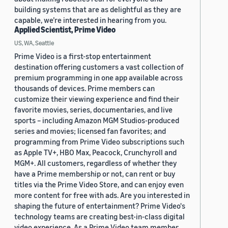
building systems that are as delightful as they are
capable, we’re interested in hearing from you.
Applied Scientist, Prime Video
US, WA, Seattle
Prime Video is a first-stop entertainment
destination offering customers a vast collection of
premium programming in one app available across
thousands of devices. Prime members can
customize their viewing experience and find their
favorite movies, series, documentaries, and live
sports – including Amazon MGM Studios-produced
series and movies; licensed fan favorites; and
programming from Prime Video subscriptions such
as Apple TV+, HBO Max, Peacock, Crunchyroll and
MGM+. All customers, regardless of whether they
have a Prime membership or not, can rent or buy
titles via the Prime Video Store, and can enjoy even
more content for free with ads. Are you interested in
shaping the future of entertainment? Prime Video's
technology teams are creating best-in-class digital
video experience. As a Prime Video team member,