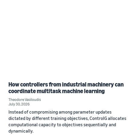
How controllers from industrial machinery can
coordinate multitask machine learning
Theodore Vasiloudis
July 30, 2026
Instead of compromising among parameter updates
dictated by different training objectives, ControlG allocates
computational capacity to objectives sequentially and
dynamically.