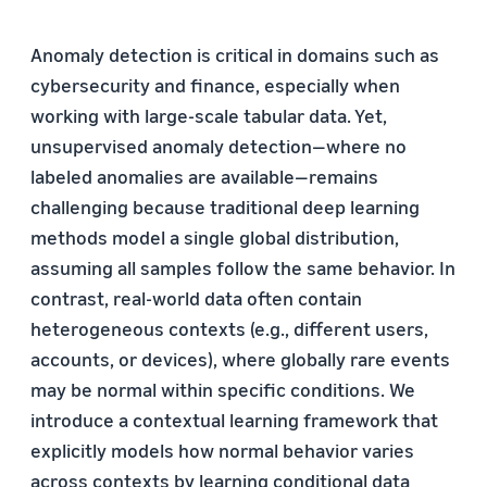
Anomaly detection is critical in domains such as
cybersecurity and finance, especially when
working with large-scale tabular data. Yet,
unsupervised anomaly detection—where no
labeled anomalies are available—remains
challenging because traditional deep learning
methods model a single global distribution,
assuming all samples follow the same behavior. In
contrast, real-world data often contain
heterogeneous contexts (e.g., different users,
accounts, or devices), where globally rare events
may be normal within specific conditions. We
introduce a contextual learning framework that
explicitly models how normal behavior varies
across contexts by learning conditional data