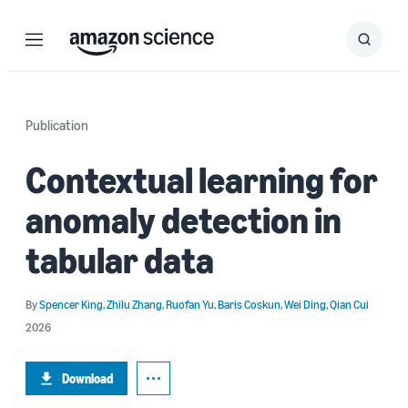
Menu
Search
Submit
Search
Publication
Contextual learning for
anomaly detection in
tabular data
By
Spencer King
,
Zhilu Zhang
,
Ruofan Yu
,
Baris Coskun
,
Wei Ding
,
Qian Cui
2026
Download