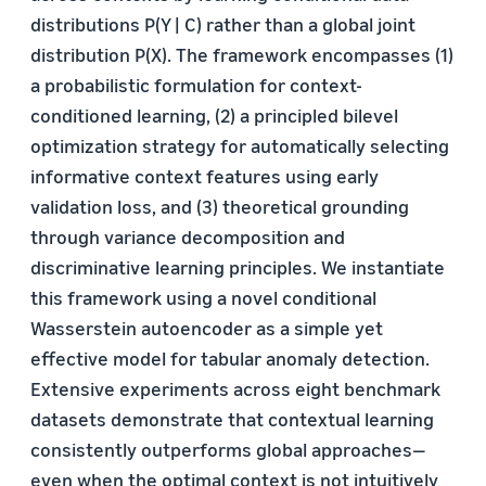
distributions P(Y | C) rather than a global joint
distribution P(X). The framework encompasses (1)
a probabilistic formulation for context-
conditioned learning, (2) a principled bilevel
optimization strategy for automatically selecting
informative context features using early
validation loss, and (3) theoretical grounding
through variance decomposition and
discriminative learning principles. We instantiate
this framework using a novel conditional
Wasserstein autoencoder as a simple yet
effective model for tabular anomaly detection.
Extensive experiments across eight benchmark
datasets demonstrate that contextual learning
consistently outperforms global approaches—
even when the optimal context is not intuitively