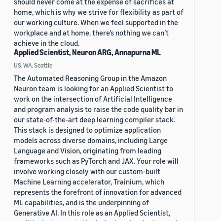
should never come at the expense of sacrifices at
home, which is why we strive for flexibility as part of
our working culture. When we feel supported in the
workplace and at home, there’s nothing we can’t
achieve in the cloud.
Applied Scientist, Neuron ARG, Annapurna ML
US, WA, Seattle
The Automated Reasoning Group in the Amazon
Neuron team is looking for an Applied Scientist to
work on the intersection of Artificial Intelligence
and program analysis to raise the code quality bar in
our state-of-the-art deep learning compiler stack.
This stack is designed to optimize application
models across diverse domains, including Large
Language and Vision, originating from leading
frameworks such as PyTorch and JAX. Your role will
involve working closely with our custom-built
Machine Learning accelerator, Trainium, which
represents the forefront of innovation for advanced
ML capabilities, and is the underpinning of
Generative AI. In this role as an Applied Scientist,