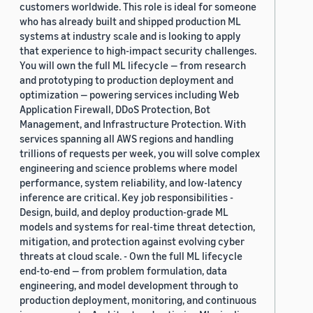
customers worldwide. This role is ideal for someone
who has already built and shipped production ML
systems at industry scale and is looking to apply
that experience to high-impact security challenges.
You will own the full ML lifecycle — from research
and prototyping to production deployment and
optimization — powering services including Web
Application Firewall, DDoS Protection, Bot
Management, and Infrastructure Protection. With
services spanning all AWS regions and handling
trillions of requests per week, you will solve complex
engineering and science problems where model
performance, system reliability, and low-latency
inference are critical. Key job responsibilities -
Design, build, and deploy production-grade ML
models and systems for real-time threat detection,
mitigation, and protection against evolving cyber
threats at cloud scale. - Own the full ML lifecycle
end-to-end — from problem formulation, data
engineering, and model development through to
production deployment, monitoring, and continuous