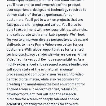
you’ll have end-to-end ownership of the product,
user experience, design, and technology required to
deliver state-of-the-art experiences for our
customers. You’ll get to work on projects that are
fast-paced, challenging, and varied. You’ll also be
able to experiment with new possibilities, take risks,
and collaborate with remarkable people. We’ll look
for you to bring your diverse perspectives, ideas, and
skill-sets to make Prime Video even better for our
customers. With global opportunities for talented
technologists, you can decide where a career Prime
Video Tech takes you! Key job responsibilities As a
highly experienced and seasoned science leader, you
will apply state of the art natural language
processing and computer vision research to video
centric digital media, while also responsible for
creating and maintaining the best environment for
applied science in order to recruit, retain and
develop top talent. You will lead the research
direction for a team of deeply talented applied
scientists, creating the roadmaps for forward-