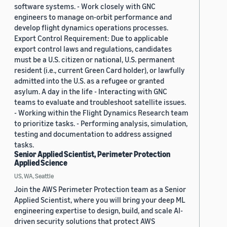
software systems. - Work closely with GNC
engineers to manage on-orbit performance and
develop flight dynamics operations processes.
Export Control Requirement: Due to applicable
export control laws and regulations, candidates
must be a U.S. citizen or national, U.S. permanent
resident (i.e., current Green Card holder), or lawfully
admitted into the U.S. as a refugee or granted
asylum. A day in the life - Interacting with GNC
teams to evaluate and troubleshoot satellite issues.
- Working within the Flight Dynamics Research team
to prioritize tasks. - Performing analysis, simulation,
testing and documentation to address assigned
tasks.
Senior Applied Scientist, Perimeter Protection
Applied Science
US, WA, Seattle
Join the AWS Perimeter Protection team as a Senior
Applied Scientist, where you will bring your deep ML
engineering expertise to design, build, and scale AI-
driven security solutions that protect AWS