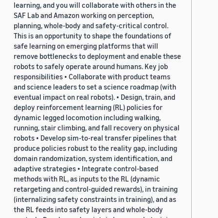
learning, and you will collaborate with others in the
SAF Lab and Amazon working on perception,
planning, whole-body and safety-critical control.
This is an opportunity to shape the foundations of
safe learning on emerging platforms that will
remove bottlenecks to deployment and enable these
robots to safely operate around humans. Key job
responsibilities • Collaborate with product teams
and science leaders to set a science roadmap (with
eventual impact on real robots). • Design, train, and
deploy reinforcement learning (RL) policies for
dynamic legged locomotion including walking,
running, stair climbing, and fall recovery on physical
robots • Develop sim-to-real transfer pipelines that
produce policies robust to the reality gap, including
domain randomization, system identification, and
adaptive strategies • Integrate control-based
methods with RL, as inputs to the RL (dynamic
retargeting and control-guided rewards), in training
(internalizing safety constraints in training), and as
the RL feeds into safety layers and whole-body