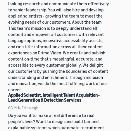
looking research and communicate them effectively
to senior leadership. You will also hire and develop
applied scientists - growing the team to meet the
evolving needs of our customers. About the team
This team's mission is to deeply understand all
content and empower all customers with relevant
language options, innovative accessibility assists,
and rich title-information across all their content-
experiences on Prime Video. We create and publish
content on-time that's meaningful, accurate, and
accessible to every customer globally. We delight
our customers by pushing the boundaries of content
understanding and enrichment. Through inclusion
and innovation, we do the most fulfilling work of our
career.
Applied Scientist, Intelligent Talent Acquisition -
Lead Generation & Detection Services
GB, MLN, Edinburgh
Do you want to make a real difference to real
people's lives? Want to design and build fair and
explainable systems which automate recruitment