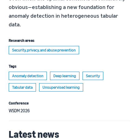
obvious—establishing a new foundation for
anomaly detection in heterogeneous tabular
data.
Research areas
Security, privacy, and abuse prevention
Tags
Anomaly detection
Deep learning
Security
Tabular data
Unsupervised learning
Conference
WSDM 2026
Latest news