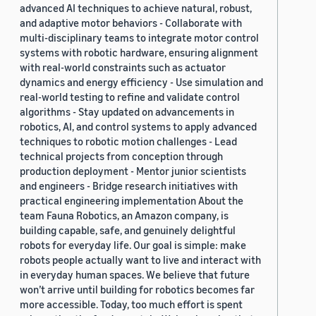
advanced AI techniques to achieve natural, robust,
and adaptive motor behaviors - Collaborate with
multi-disciplinary teams to integrate motor control
systems with robotic hardware, ensuring alignment
with real-world constraints such as actuator
dynamics and energy efficiency - Use simulation and
real-world testing to refine and validate control
algorithms - Stay updated on advancements in
robotics, AI, and control systems to apply advanced
techniques to robotic motion challenges - Lead
technical projects from conception through
production deployment - Mentor junior scientists
and engineers - Bridge research initiatives with
practical engineering implementation About the
team Fauna Robotics, an Amazon company, is
building capable, safe, and genuinely delightful
robots for everyday life. Our goal is simple: make
robots people actually want to live and interact with
in everyday human spaces. We believe that future
won’t arrive until building for robotics becomes far
more accessible. Today, too much effort is spent