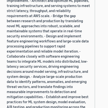
improvement. - Architect and optimize ML pipelines,
training infrastructure, and serving systems to meet
strict latency, throughput, and reliability
requirements at AWS scale. - Bridge the gap
between research and production by translating
novel ML approaches into robust, scalable, and
maintainable systems that operate in real-time
security environments. - Design and implement
feature engineering workflows and large-scale data
processing pipelines to support rapid
experimentation and reliable model iteration. -
Collaborate closely with software engineering
teams to integrate ML models into distributed, low-
latency security services, driving engineering
decisions around model serving, infrastructure, and
system design. - Analyze large-scale production
data to identify patterns, anomalies, and emerging
threat vectors, and translate findings into
measurable improvements to detection and
mitigation capabilities. - Establish and improve best
practices for ML system design, model evaluation,
A/B testing, and production monitoring across the