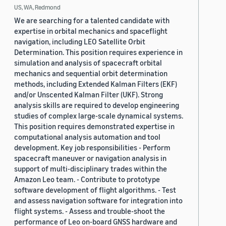
US, WA, Redmond
We are searching for a talented candidate with
expertise in orbital mechanics and spaceflight
navigation, including LEO Satellite Orbit
Determination. This position requires experience in
simulation and analysis of spacecraft orbital
mechanics and sequential orbit determination
methods, including Extended Kalman Filters (EKF)
and/or Unscented Kalman Filter (UKF). Strong
analysis skills are required to develop engineering
studies of complex large-scale dynamical systems.
This position requires demonstrated expertise in
computational analysis automation and tool
development. Key job responsibilities - Perform
spacecraft maneuver or navigation analysis in
support of multi-disciplinary trades within the
Amazon Leo team. - Contribute to prototype
software development of flight algorithms. - Test
and assess navigation software for integration into
flight systems. - Assess and trouble-shoot the
performance of Leo on-board GNSS hardware and