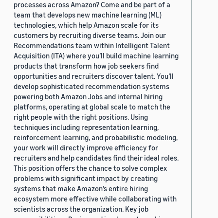
processes across Amazon? Come and be part of a
team that develops new machine learning (ML)
technologies, which help Amazon scale for its
customers by recruiting diverse teams. Join our
Recommendations team within Intelligent Talent
Acquisition (ITA) where you’ll build machine learning
products that transform how job seekers find
opportunities and recruiters discover talent. You’ll
develop sophisticated recommendation systems
powering both Amazon Jobs and internal hiring
platforms, operating at global scale to match the
right people with the right positions. Using
techniques including representation learning,
reinforcement learning, and probabilistic modeling,
your work will directly improve efficiency for
recruiters and help candidates find their ideal roles.
This position offers the chance to solve complex
problems with significant impact by creating
systems that make Amazon’s entire hiring
ecosystem more effective while collaborating with
scientists across the organization. Key job