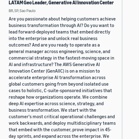
LATAM Geo Leader, Generative AI Innovation Center
BR, SP, Sao Paulo
Are you passionate about helping customers achieve
business transformation through AI? Do you want to
lead forward-deployed teams that embed directly
into the enterprise and unlock real business
outcomes? And are you ready to operate as a
general manager across engineering, science, and
commercial strategy in the fastest-moving space in
AI and infrastructure? The AWS Generative AI
Innovation Center (GenAIIC) is on a mission to
accelerate enterprise AI transformation across
global customers going from beyond isolated use
cases to holistic, C-suite-sponsored initiatives that
reshape how organizations operate. We combine
deep AI expertise across science, strategy, and
business transformation. We start with the
customer's most critical operational challenges and
work backwards, and deploy multidisciplinary teams
that embed with the customer, prove impact in 45-
day sprints, and expand across the enterprise. We