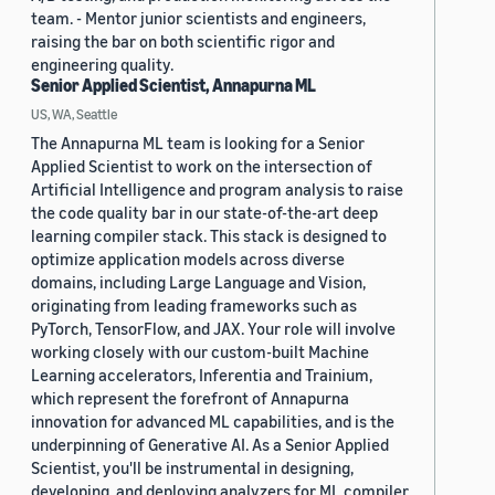
team. - Mentor junior scientists and engineers,
raising the bar on both scientific rigor and
engineering quality.
Senior Applied Scientist, Annapurna ML
US, WA, Seattle
The Annapurna ML team is looking for a Senior
Applied Scientist to work on the intersection of
Artificial Intelligence and program analysis to raise
the code quality bar in our state-of-the-art deep
learning compiler stack. This stack is designed to
optimize application models across diverse
domains, including Large Language and Vision,
originating from leading frameworks such as
PyTorch, TensorFlow, and JAX. Your role will involve
working closely with our custom-built Machine
Learning accelerators, Inferentia and Trainium,
which represent the forefront of Annapurna
innovation for advanced ML capabilities, and is the
underpinning of Generative AI. As a Senior Applied
Scientist, you'll be instrumental in designing,
developing, and deploying analyzers for ML compiler