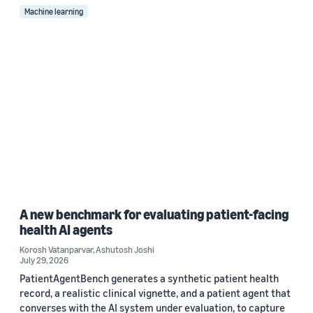
Machine learning
A new benchmark for evaluating patient-facing
health AI agents
Korosh Vatanparvar
,
Ashutosh Joshi
July 29, 2026
PatientAgentBench generates a synthetic patient health
record, a realistic clinical vignette, and a patient agent that
converses with the AI system under evaluation, to capture