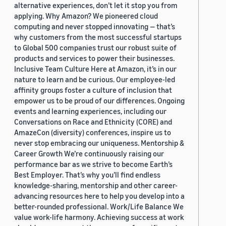
alternative experiences, don’t let it stop you from
applying. Why Amazon? We pioneered cloud
computing and never stopped innovating — that’s
why customers from the most successful startups
to Global 500 companies trust our robust suite of
products and services to power their businesses.
Inclusive Team Culture Here at Amazon, it’s in our
nature to learn and be curious. Our employee-led
affinity groups foster a culture of inclusion that
empower us to be proud of our differences. Ongoing
events and learning experiences, including our
Conversations on Race and Ethnicity (CORE) and
AmazeCon (diversity) conferences, inspire us to
never stop embracing our uniqueness. Mentorship &
Career Growth We’re continuously raising our
performance bar as we strive to become Earth’s
Best Employer. That’s why you’ll find endless
knowledge-sharing, mentorship and other career-
advancing resources here to help you develop into a
better-rounded professional. Work/Life Balance We
value work-life harmony. Achieving success at work