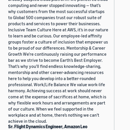
computing and never stopped innovating — that’s
why customers from the most successful startups
to Global 500 companies trust our robust suite of
products and services to power their businesses.
Inclusive Team Culture Here at AWS, it’s in our nature
to learn and be curious. Our employee-led affinity
groups foster a culture of inclusion that empower us
to be proud of our differences. Mentorship & Career
Growth We’re continuously raising our performance
bar as we strive to become Earth’s Best Employer.
That’s why you’ll find endless knowledge-sharing,
mentorship and other career-advancing resources
here to help you develop into a better-rounded
professional. Work/Life Balance We value work-life
harmony. Achieving success at work should never
come at the expense of sacrifices at home, which is
why flexible work hours and arrangements are part
of our culture. When we feel supported in the
workplace and at home, there’s nothing we can’t
achieve in the cloud.
Sr. Flight Dynamics Engineer, Amazon Leo