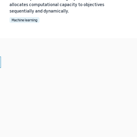
allocates computational capacity to objectives
sequentially and dynamically.
Machine learning