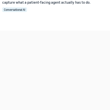
capture what a patient-facing agent actually has to do.
Conversational AI