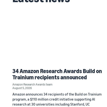
34 Amazon Research Awards Build on
Trainium recipients announced
Amazon Research Awards team
August 5, 2026
Amazon announces 34 recipients of the Build on Trainium
program, a $110 million credit initiative supporting AI
research at 30 universities including Stanford, UC