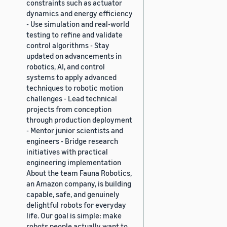
constraints such as actuator
dynamics and energy efficiency
- Use simulation and real-world
testing to refine and validate
control algorithms - Stay
updated on advancements in
robotics, AI, and control
systems to apply advanced
techniques to robotic motion
challenges - Lead technical
projects from conception
through production deployment
- Mentor junior scientists and
engineers - Bridge research
initiatives with practical
engineering implementation
About the team Fauna Robotics,
an Amazon company, is building
capable, safe, and genuinely
delightful robots for everyday
life. Our goal is simple: make
robots people actually want to