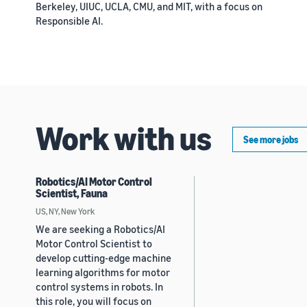
Berkeley, UIUC, UCLA, CMU, and MIT, with a focus on
Responsible AI.
Work with us
See more jobs
Robotics/AI Motor Control
Scientist, Fauna
US, NY, New York
We are seeking a Robotics/AI
Motor Control Scientist to
develop cutting-edge machine
learning algorithms for motor
control systems in robots. In
this role, you will focus on