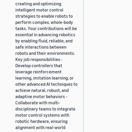
creating and optimizing
intelligent motor control
strategies to enable robots to
perform complex, whole-body
tasks. Your contributions will be
essential in advancing robotics
by enabling fluid, reliable, and
safe interactions between
robots and their environments.
Key job responsibilities -
Develop controllers that
leverage reinforcement
learning, imitation learning, or
other advanced AI techniques to
achieve natural, robust, and
adaptive motor behaviors -
Collaborate with multi-
disciplinary teams to integrate
motor control systems with
robotic hardware, ensuring
alignment with real-world