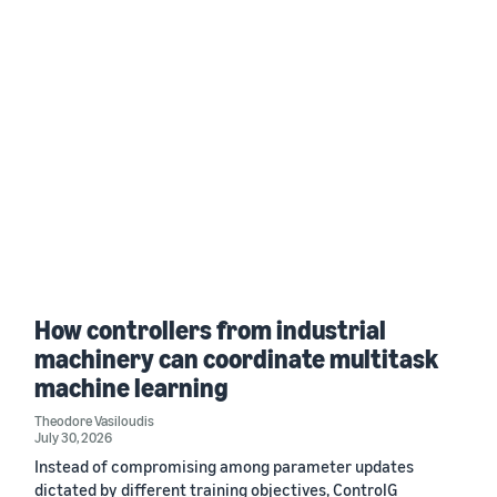
How controllers from industrial
machinery can coordinate multitask
machine learning
Theodore Vasiloudis
July 30, 2026
Instead of compromising among parameter updates
dictated by different training objectives, ControlG