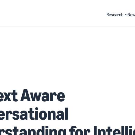
Research
New
Search
ext Aware
ersational
standing for Intell