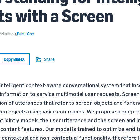
s with a Screen
Metallinou
,
Rahul Goel
Copy BibTeX
Share
intelligent context-aware conversational system that in
information to service multimodal user requests. Screen
ion of utterances that refer to screen objects and for en
een objects using voice commands. We propose a deep le
at jointly models the user utterance and the screen and 
 content features. Our model is trained to optimize end 
 contextual and non-contextual functionality, therefore 