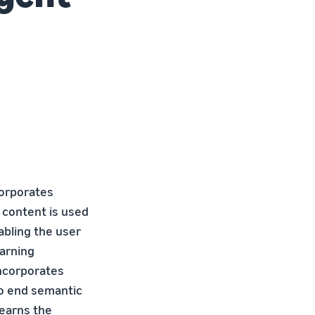
corporates
 content is used
abling the user
arning
incorporates
to end semantic
learns the