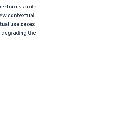
performs a rule-
new contextual
tual use cases
t degrading the