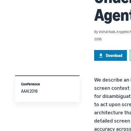
Agent
By
Vishal Naik
,
Angeliki 
2018
Download
We describe an 
Conference
screen context 
AAAI 2018
for disambiguat
to act upon scr
architecture th
detailed screen
accuracy across