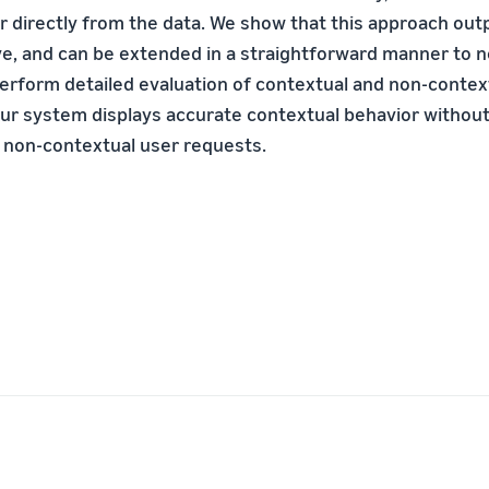
r directly from the data. We show that this approach out
ve, and can be extended in a straightforward manner to 
erform detailed evaluation of contextual and non-contex
ur system displays accurate contextual behavior withou
 non-contextual user requests.