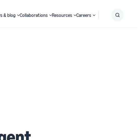
s & blog
Collaborations
Resources
Careers
Submit
Search
igent