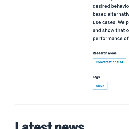
desired behavio
based alternati
use cases. We p
and show that o
performance of
Research areas
Conversational AI
Tags
Alexa
Latest news