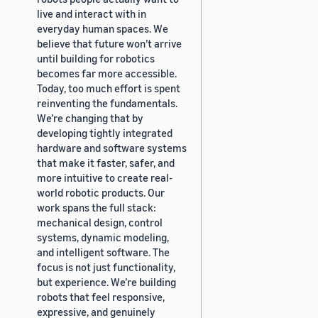
live and interact with in
everyday human spaces. We
believe that future won’t arrive
until building for robotics
becomes far more accessible.
Today, too much effort is spent
reinventing the fundamentals.
We’re changing that by
developing tightly integrated
hardware and software systems
that make it faster, safer, and
more intuitive to create real-
world robotic products. Our
work spans the full stack:
mechanical design, control
systems, dynamic modeling,
and intelligent software. The
focus is not just functionality,
but experience. We’re building
robots that feel responsive,
expressive, and genuinely