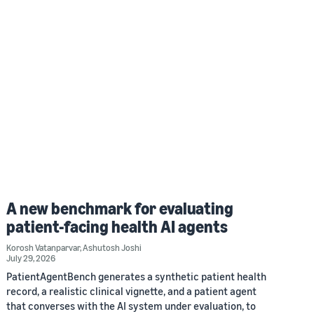
A new benchmark for evaluating
patient-facing health AI agents
Korosh Vatanparvar
,
Ashutosh Joshi
July 29, 2026
PatientAgentBench generates a synthetic patient health
record, a realistic clinical vignette, and a patient agent
that converses with the AI system under evaluation, to