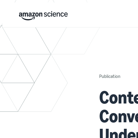
Publication
Cont
Conv
Under