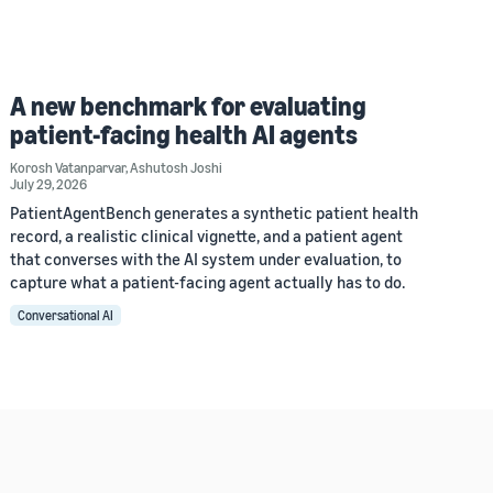
A new benchmark for evaluating
patient-facing health AI agents
Korosh Vatanparvar
,
Ashutosh Joshi
July 29, 2026
PatientAgentBench generates a synthetic patient health
record, a realistic clinical vignette, and a patient agent
that converses with the AI system under evaluation, to
capture what a patient-facing agent actually has to do.
Conversational AI