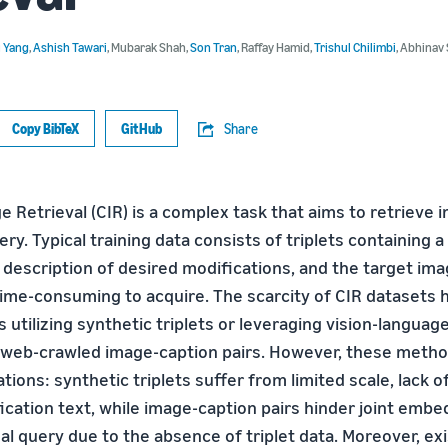
u Yang
,
Ashish Tawari
,
Mubarak Shah
,
Son Tran
,
Raffay Hamid
,
Trishul Chilimbi
,
Abhinav 
Copy BibTeX
GitHub
Share
Retrieval (CIR) is a complex task that aims to retrieve
ry. Typical training data consists of triplets containing 
 description of desired modifications, and the target ima
ime-consuming to acquire. The scarcity of CIR datasets h
 utilizing synthetic triplets or leveraging vision-langua
 web-crawled image-caption pairs. However, these meth
ations: synthetic triplets suffer from limited scale, lack o
ication text, while image-caption pairs hinder joint embe
l query due to the absence of triplet data. Moreover, exi