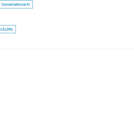
Conversational AI
s (LLMs)