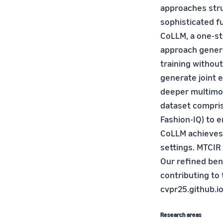
approaches str
sophisticated f
CoLLM, a one-st
approach genera
training withou
generate joint 
deeper multimoda
dataset compris
Fashion-IQ) to e
CoLLM achieves
settings. MTCIR
Our refined ben
contributing to 
cvpr25.github.io
Research areas