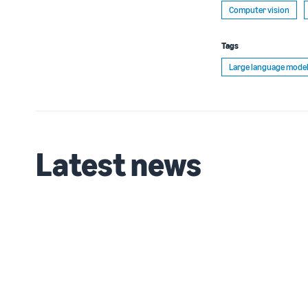
Computer vision
Tags
Large language model
Latest news