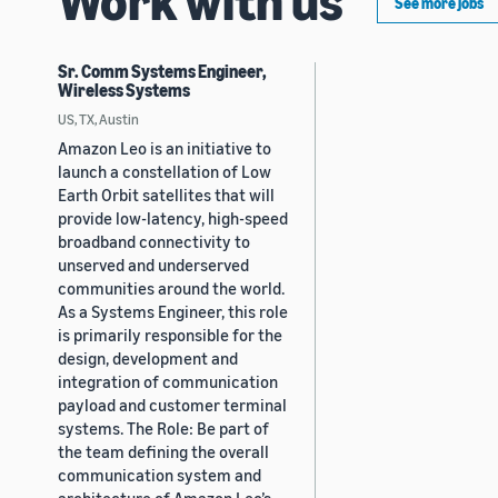
See more jobs
Sr. Comm Systems Engineer,
Wireless Systems
US, TX, Austin
Amazon Leo is an initiative to
launch a constellation of Low
Earth Orbit satellites that will
provide low-latency, high-speed
broadband connectivity to
unserved and underserved
communities around the world.
As a Systems Engineer, this role
is primarily responsible for the
design, development and
integration of communication
payload and customer terminal
systems. The Role: Be part of
the team defining the overall
communication system and
architecture of Amazon Leo’s