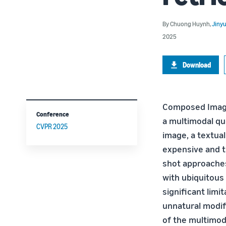
By
Chuong Huynh
,
Jiny
2025
Download
Composed Image 
Conference
a multimodal que
CVPR 2025
image, a textual
expensive and t
shot approaches
with ubiquitous
significant limit
unnatural modif
of the multimoda