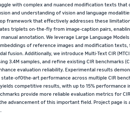
uggle with complex and nuanced modification texts that
usion and understanding of vision and language modaliti
op framework that effectively addresses these limitatio
tes triplets on-the-fly from image-caption pairs, enabli
t manual annotation. We leverage Large Language Models 
embeddings of reference images and modification texts, f
l fusion. Additionally, we introduce Multi-Text CIR (MTCIR
ing 3.4M samples, and refine existing CIR benchmarks (
nhance evaluation reliability. Experimental results demon
 state-of0the-art performance across multiple CIR ben
 yields competitive results, with up to 15% performance
chmarks provide more reliable evaluation metrics for CI
the advancement of this important field. Project page is 
.