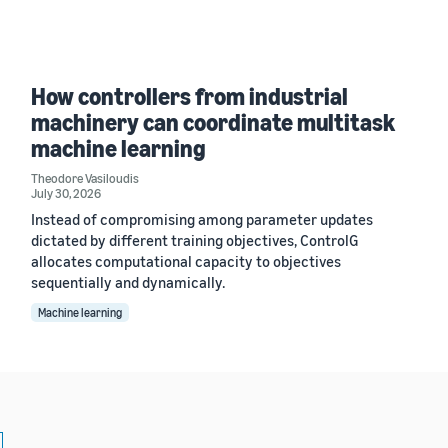
How controllers from industrial
machinery can coordinate multitask
machine learning
Theodore Vasiloudis
July 30, 2026
Instead of compromising among parameter updates
dictated by different training objectives, ControlG
allocates computational capacity to objectives
sequentially and dynamically.
Machine learning