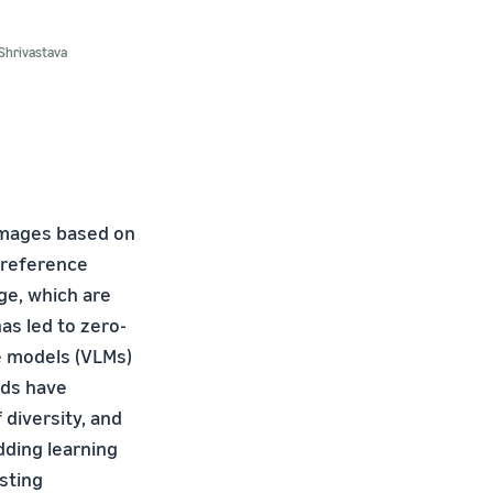
Shrivastava
 images based on
a reference
ge, which are
as led to zero-
ge models (VLMs)
ods have
f diversity, and
dding learning
sting