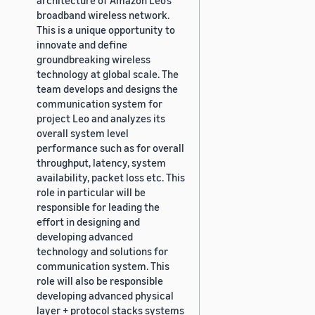
broadband wireless network.
This is a unique opportunity to
innovate and define
groundbreaking wireless
technology at global scale. The
team develops and designs the
communication system for
project Leo and analyzes its
overall system level
performance such as for overall
throughput, latency, system
availability, packet loss etc. This
role in particular will be
responsible for leading the
effort in designing and
developing advanced
technology and solutions for
communication system. This
role will also be responsible
developing advanced physical
layer + protocol stacks systems