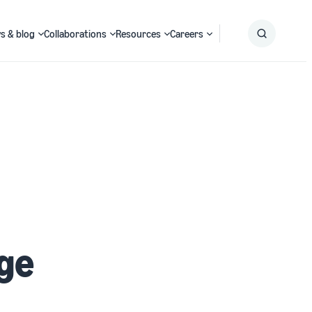
s & blog
Collaborations
Resources
Careers
Submit
Search
ge