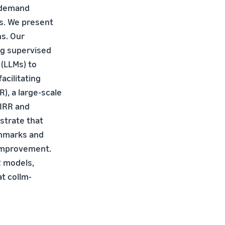
 demand
es. We present
ns. Our
ng supervised
(LLMs) to
acilitating
), a large-scale
CIRR and
strate that
chmarks and
 improvement.
R models,
at collm-