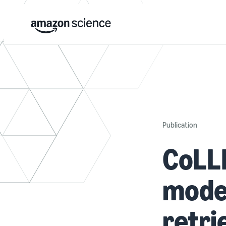
Publication
CoLLM
mode
retri