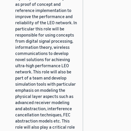
as proof of concept and
reference implementation to
improve the performance and
reliability of the LEO network. In
particular this role will be
responsible for using concepts
from digital signal processing,
information theory, wireless
communications to develop
novel solutions for achieving
ultra-high performance LEO
network. This role will also be
part of a team and develop
simulation tools with particular
emphasis on modeling the
physical layer aspects such as
advanced receiver modeling
and abstraction, interference
cancellation techniques, FEC
abstraction models etc. This
role will also play a critical role