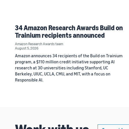
34 Amazon Research Awards Build on
Trainium recipients announced
Amazon Research Awards team
August 5, 2026
Amazon announces 34 recipients of the Build on Trainium
program, a $110 million credit initiative supporting AI
research at 30 universities including Stanford, UC
Berkeley, UIUC, UCLA, CMU, and MIT, with a focus on
Responsible AI.
Work with us