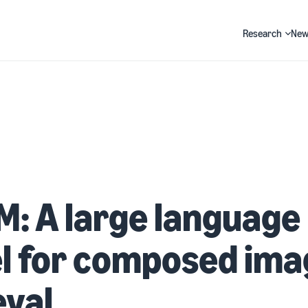
Research
New
Search
: A large language
l for composed ima
eval