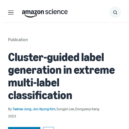
Menu
Search
Submit
Search
Publication
Cluster-guided label
generation in extreme
multi-label
classification
By
Taehee Jung
,
Joo-Kyung Kim
,
Sungjin Lee
,
Dongyeop Kang
2023