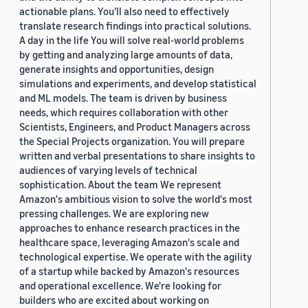
actionable plans. You’ll also need to effectively
translate research findings into practical solutions.
A day in the life You will solve real-world problems
by getting and analyzing large amounts of data,
generate insights and opportunities, design
simulations and experiments, and develop statistical
and ML models. The team is driven by business
needs, which requires collaboration with other
Scientists, Engineers, and Product Managers across
the Special Projects organization. You will prepare
written and verbal presentations to share insights to
audiences of varying levels of technical
sophistication. About the team We represent
Amazon's ambitious vision to solve the world's most
pressing challenges. We are exploring new
approaches to enhance research practices in the
healthcare space, leveraging Amazon's scale and
technological expertise. We operate with the agility
of a startup while backed by Amazon's resources
and operational excellence. We're looking for
builders who are excited about working on