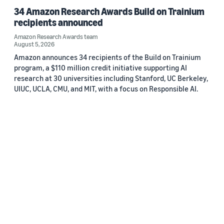
34 Amazon Research Awards Build on Trainium
recipients announced
Amazon Research Awards team
August 5, 2026
Amazon announces 34 recipients of the Build on Trainium
program, a $110 million credit initiative supporting AI
research at 30 universities including Stanford, UC Berkeley,
UIUC, UCLA, CMU, and MIT, with a focus on Responsible AI.