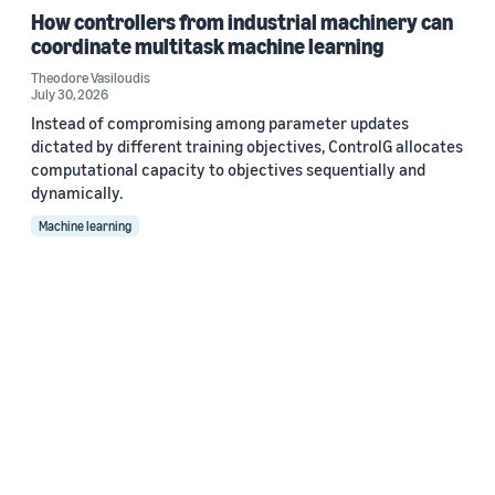
How controllers from industrial machinery can
coordinate multitask machine learning
Theodore Vasiloudis
July 30, 2026
Instead of compromising among parameter updates
dictated by different training objectives, ControlG allocates
computational capacity to objectives sequentially and
dynamically.
Machine learning