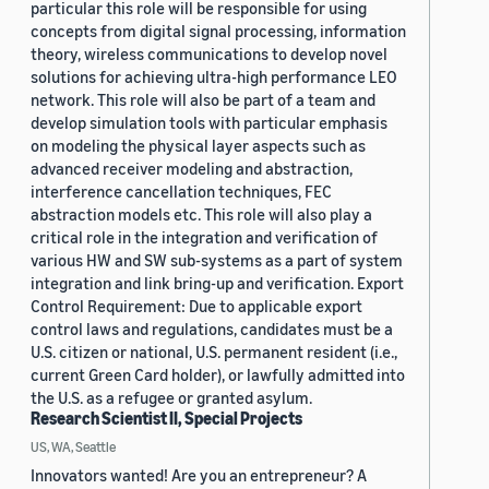
particular this role will be responsible for using
concepts from digital signal processing, information
theory, wireless communications to develop novel
solutions for achieving ultra-high performance LEO
network. This role will also be part of a team and
develop simulation tools with particular emphasis
on modeling the physical layer aspects such as
advanced receiver modeling and abstraction,
interference cancellation techniques, FEC
abstraction models etc. This role will also play a
critical role in the integration and verification of
various HW and SW sub-systems as a part of system
integration and link bring-up and verification. Export
Control Requirement: Due to applicable export
control laws and regulations, candidates must be a
U.S. citizen or national, U.S. permanent resident (i.e.,
current Green Card holder), or lawfully admitted into
the U.S. as a refugee or granted asylum.
Research Scientist II, Special Projects
US, WA, Seattle
Innovators wanted! Are you an entrepreneur? A