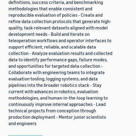
definitions, success criteria, and benchmarking
methodologies that enable consistent and
reproducible evaluation of policies - Create and
refine data collection protocols that generate high-
quality, task-relevant datasets aligned with model
development needs - Build and iterate on
teleoperation workflows and operator interfaces to
support efficient, reliable, and scalable data
collection - Analyze evaluation results and collected
data to identify performance gaps, failure modes,
and opportunities for targeted data collection -
Collaborate with engineering teams to integrate
evaluation tooling, logging systems, and data
pipelines into the broader robotics stack - Stay
current with advances in robotics, evaluation
methodologies, and human-in-the-loop learning to
continuously improve internal approaches - Lead
technical projects from conception through
production deployment - Mentor junior scientists
and engineers