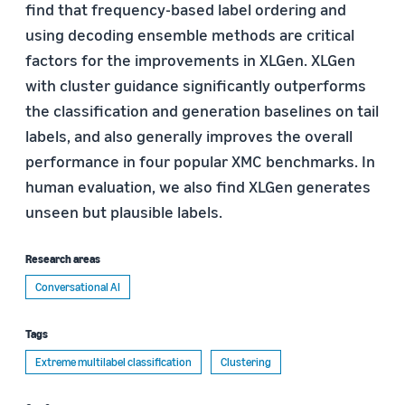
find that frequency-based label ordering and
using decoding ensemble methods are critical
factors for the improvements in XLGen. XLGen
with cluster guidance significantly outperforms
the classification and generation baselines on tail
labels, and also generally improves the overall
performance in four popular XMC benchmarks. In
human evaluation, we also find XLGen generates
unseen but plausible labels.
Research areas
Conversational AI
Tags
Extreme multilabel classification
Clustering