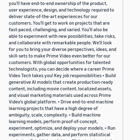
you’ll have end-to-end ownership of the product,
user experience, design, and technology required to
deliver state-of-the-art experiences for our
customers. You’ll get to work on projects that are
fast-paced, challenging, and varied. You’ll also be
able to experiment with new possibilities, take risks,
and collaborate with remarkable people. We’ll look
for you to bring your diverse perspectives, ideas, and
skill-sets to make Prime Video even better for our
customers. With global opportunities for talented
technologists, you can decide where a career Prime
Video Tech takes you! Key job responsibilities • Build
generative AI models that create production-ready
content, including movie content, localized assets,
and visual marketing materials used across Prime
Video's global platform. • Drive end-to-end machine
learning projects that have a high degree of
ambiguity, scale, complexity. • Build machine
learning models, perform proof-of-concept,
experiment, optimize, and deploy your models. • Run
experiments, gather data, and perform statistical