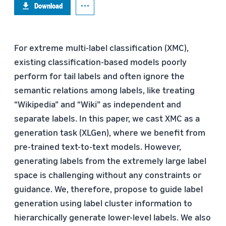
Download
For extreme multi-label classification (XMC),
existing classification-based models poorly
perform for tail labels and often ignore the
semantic relations among labels, like treating
“Wikipedia” and “Wiki” as independent and
separate labels. In this paper, we cast XMC as a
generation task (XLGen), where we benefit from
pre-trained text-to-text models. However,
generating labels from the extremely large label
space is challenging without any constraints or
guidance. We, therefore, propose to guide label
generation using label cluster information to
hierarchically generate lower-level labels. We also