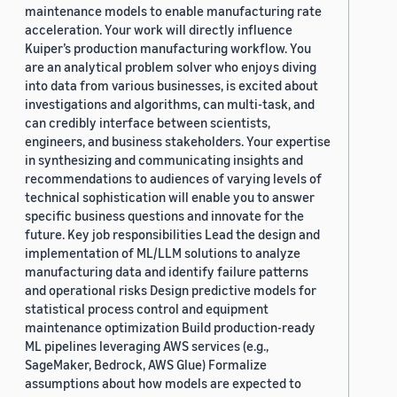
maintenance models to enable manufacturing rate
acceleration. Your work will directly influence
Kuiper’s production manufacturing workflow. You
are an analytical problem solver who enjoys diving
into data from various businesses, is excited about
investigations and algorithms, can multi-task, and
can credibly interface between scientists,
engineers, and business stakeholders. Your expertise
in synthesizing and communicating insights and
recommendations to audiences of varying levels of
technical sophistication will enable you to answer
specific business questions and innovate for the
future. Key job responsibilities Lead the design and
implementation of ML/LLM solutions to analyze
manufacturing data and identify failure patterns
and operational risks Design predictive models for
statistical process control and equipment
maintenance optimization Build production-ready
ML pipelines leveraging AWS services (e.g.,
SageMaker, Bedrock, AWS Glue) Formalize
assumptions about how models are expected to