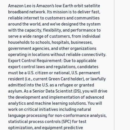
Amazon Leo is Amazon’s low Earth orbit satellite
broadband network. Its mission is to deliver fast,
reliable internet to customers and communities
around the world, and we’ve designed the system
with the capacity, flexibility, and performance to
serve a wide range of customers, from individual
households to schools, hospitals, businesses,
government agencies, and other organizations
operating in locations without reliable connectivity.
Export Control Requirement: Due to applicable
export control laws and regulations, candidates
must be a U.S. citizen or national, U.S. permanent
resident (i.e., current Green Card holder), or lawfully
admitted into the U.S. as a refugee or granted
asylum. As a Senior Data Scientist (DS), you will drive
the development and implementation of advanced
analytics and machine learning solutions. You will
work on critical initiatives including natural
language processing for non-conformance analysis,
statistical process controls (SPC) for test
optimization, and equipment predictive