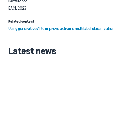
Conference
EACL 2023
Related content
Using generative AI to improve extreme multilabel classification
Latest news