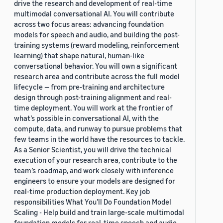
drive the research and development of real-time
multimodal conversational AI. You will contribute
across two focus areas: advancing foundation
models for speech and audio, and building the post-
training systems (reward modeling, reinforcement
learning) that shape natural, human-like
conversational behavior. You will own a significant
research area and contribute across the full model
lifecycle — from pre-training and architecture
design through post-training alignment and real-
time deployment. You will work at the frontier of
what’s possible in conversational AI, with the
compute, data, and runway to pursue problems that
few teams in the world have the resources to tackle.
As a Senior Scientist, you will drive the technical
execution of your research area, contribute to the
team’s roadmap, and work closely with inference
engineers to ensure your models are designed for
real-time production deployment. Key job
responsibilities What You’ll Do Foundation Model
Scaling - Help build and train large-scale multimodal
foundation models for real-time speech and audio