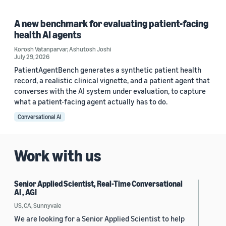
A new benchmark for evaluating patient-facing
health AI agents
Korosh Vatanparvar
,
Ashutosh Joshi
July 29, 2026
PatientAgentBench generates a synthetic patient health
record, a realistic clinical vignette, and a patient agent that
converses with the AI system under evaluation, to capture
what a patient-facing agent actually has to do.
Conversational AI
Work with us
Senior Applied Scientist, Real-Time Conversational
AI , AGI
US, CA, Sunnyvale
We are looking for a Senior Applied Scientist to help