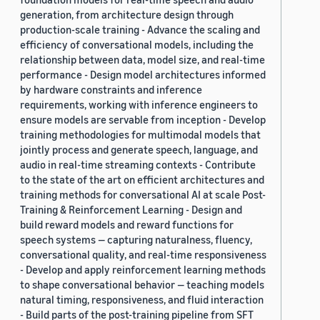
generation, from architecture design through
production-scale training - Advance the scaling and
efficiency of conversational models, including the
relationship between data, model size, and real-time
performance - Design model architectures informed
by hardware constraints and inference
requirements, working with inference engineers to
ensure models are servable from inception - Develop
training methodologies for multimodal models that
jointly process and generate speech, language, and
audio in real-time streaming contexts - Contribute
to the state of the art on efficient architectures and
training methods for conversational AI at scale Post-
Training & Reinforcement Learning - Design and
build reward models and reward functions for
speech systems — capturing naturalness, fluency,
conversational quality, and real-time responsiveness
- Develop and apply reinforcement learning methods
to shape conversational behavior — teaching models
natural timing, responsiveness, and fluid interaction
- Build parts of the post-training pipeline from SFT