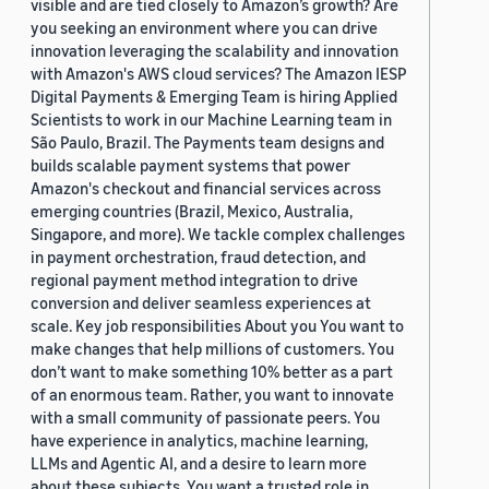
visible and are tied closely to Amazon’s growth? Are
you seeking an environment where you can drive
innovation leveraging the scalability and innovation
with Amazon's AWS cloud services? The Amazon IESP
Digital Payments & Emerging Team is hiring Applied
Scientists to work in our Machine Learning team in
São Paulo, Brazil. The Payments team designs and
builds scalable payment systems that power
Amazon's checkout and financial services across
emerging countries (Brazil, Mexico, Australia,
Singapore, and more). We tackle complex challenges
in payment orchestration, fraud detection, and
regional payment method integration to drive
conversion and deliver seamless experiences at
scale. Key job responsibilities About you You want to
make changes that help millions of customers. You
don’t want to make something 10% better as a part
of an enormous team. Rather, you want to innovate
with a small community of passionate peers. You
have experience in analytics, machine learning,
LLMs and Agentic AI, and a desire to learn more
about these subjects. You want a trusted role in