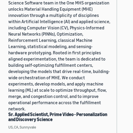
Science Software team in the One MHS organization
unlocks Material Handling Equipment (MHE)
innovation through a multiplicity of disciplines
within Artificial Intelligence (AI) and applied science,
including Computer Vision (CV), Physics-Informed
Neural Networks (PINNs), Optimization,
Reinforcement Learning, classical Machine
Learning, statistical modeling, and sensing-
hardware prototyping. Rooted in first principles
aligned experimentation, the team is dedicated to
building self-optimizing fulfillment centers,
developing the models that drive real-time, building-
wide orchestration of MHE. We conduct
experiments, develop models, and apply machine
learning (ML) at scale to optimize throughput, flow,
merge, and congestion control, and to improve
operational performance across the fulfillment
network.
Sr. Applied Scientist, Prime Video - Personalization
and Discovery Science
US, CA, Sunnyvale