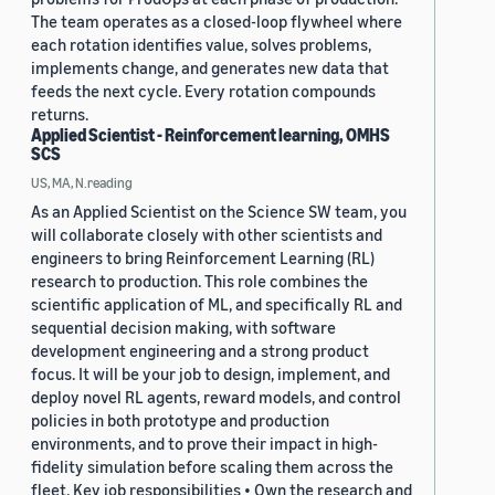
The team operates as a closed-loop flywheel where
each rotation identifies value, solves problems,
implements change, and generates new data that
feeds the next cycle. Every rotation compounds
returns.
Applied Scientist - Reinforcement learning, OMHS
SCS
US, MA, N.reading
As an Applied Scientist on the Science SW team, you
will collaborate closely with other scientists and
engineers to bring Reinforcement Learning (RL)
research to production. This role combines the
scientific application of ML, and specifically RL and
sequential decision making, with software
development engineering and a strong product
focus. It will be your job to design, implement, and
deploy novel RL agents, reward models, and control
policies in both prototype and production
environments, and to prove their impact in high-
fidelity simulation before scaling them across the
fleet. Key job responsibilities • Own the research and