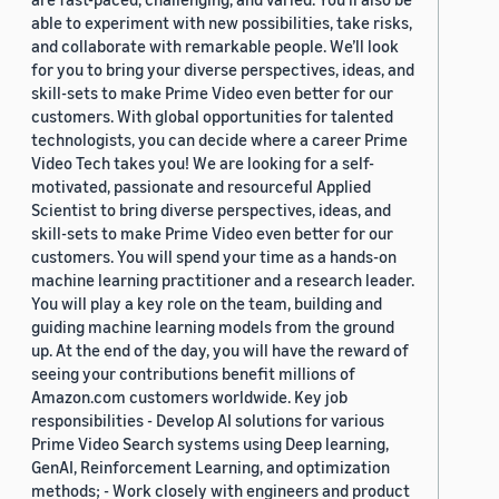
able to experiment with new possibilities, take risks,
and collaborate with remarkable people. We’ll look
for you to bring your diverse perspectives, ideas, and
skill-sets to make Prime Video even better for our
customers. With global opportunities for talented
technologists, you can decide where a career Prime
Video Tech takes you! We are looking for a self-
motivated, passionate and resourceful Applied
Scientist to bring diverse perspectives, ideas, and
skill-sets to make Prime Video even better for our
customers. You will spend your time as a hands-on
machine learning practitioner and a research leader.
You will play a key role on the team, building and
guiding machine learning models from the ground
up. At the end of the day, you will have the reward of
seeing your contributions benefit millions of
Amazon.com customers worldwide. Key job
responsibilities - Develop AI solutions for various
Prime Video Search systems using Deep learning,
GenAI, Reinforcement Learning, and optimization
methods; - Work closely with engineers and product