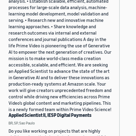
analysis. • Establish scalable, efficient, automated
processes for large-scale data analysis, machine-
learning model development, model validation and
serving. • Research new and innovative machine
learning approaches. • Share knowledge and
research outcomes via internal and external
conferences and journal publications A day in the
life Prime Video is pioneering the use of Generative
AI to empower the next generation of creatives. Our
mission is to make world-class media creation
accessible, scalable, and efficient. We are seeking
an Applied Scientist to advance the state of the art
in Generative AI and to deliver these innovations as
production-ready systems at Amazon scale. Your
work will give creators unprecedented freedom and
control while driving new efficiencies across Prime
Video’s global content and marketing pipelines. This
is a newly formed team within Prime Video Science!
Applied Scientist II, IESP Digital Payments
BR, SP, Sao Paulo
Do you like working on projects that are highly