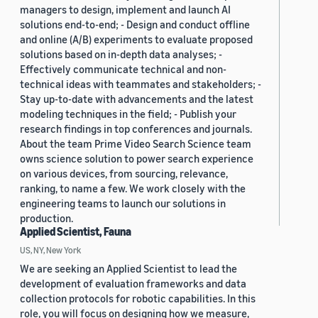
managers to design, implement and launch AI
solutions end-to-end; - Design and conduct offline
and online (A/B) experiments to evaluate proposed
solutions based on in-depth data analyses; -
Effectively communicate technical and non-
technical ideas with teammates and stakeholders; -
Stay up-to-date with advancements and the latest
modeling techniques in the field; - Publish your
research findings in top conferences and journals.
About the team Prime Video Search Science team
owns science solution to power search experience
on various devices, from sourcing, relevance,
ranking, to name a few. We work closely with the
engineering teams to launch our solutions in
production.
Applied Scientist, Fauna
US, NY, New York
We are seeking an Applied Scientist to lead the
development of evaluation frameworks and data
collection protocols for robotic capabilities. In this
role, you will focus on designing how we measure,