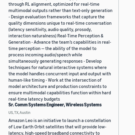
through RL alignment, optimized for real-time
multimodal outputs rather than text-only generation
- Design evaluation frameworks that capture the
quality dimensions unique to real-time conversation
(latency sensitivity, audio quality, prosody,
interaction naturalness) Real-Time Perception &
Generation - Advance the team’s capabilities in real-
time perception — the ability of the model to
process incoming audio/speech while
simultaneously generating responses - Develop
techniques for natural interactive systems where
the model handles concurrent input and output with
human-like timing - Work at the intersection of
model architecture and production constraints to
ensure multimodal capabilities function within hard
real-time latency budgets
Sr. Comm Systems Engineer, Wireless Systems
US, TX, Austin
Amazon Leo is an initiative to launch a constellation
of Low Earth Orbit satellites that will provide low-
latency, high-speed broadband connectivity to