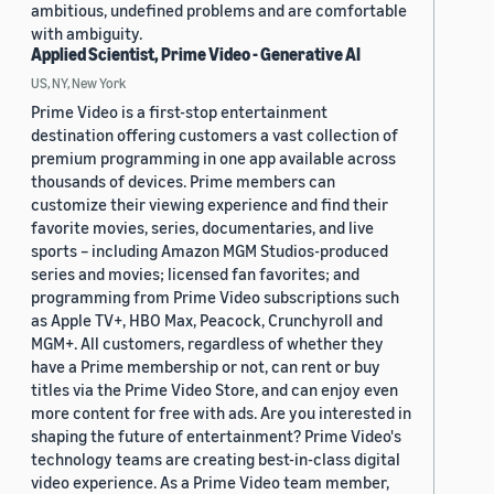
ambitious, undefined problems and are comfortable
with ambiguity.
Applied Scientist, Prime Video - Generative AI
US, NY, New York
Prime Video is a first-stop entertainment
destination offering customers a vast collection of
premium programming in one app available across
thousands of devices. Prime members can
customize their viewing experience and find their
favorite movies, series, documentaries, and live
sports – including Amazon MGM Studios-produced
series and movies; licensed fan favorites; and
programming from Prime Video subscriptions such
as Apple TV+, HBO Max, Peacock, Crunchyroll and
MGM+. All customers, regardless of whether they
have a Prime membership or not, can rent or buy
titles via the Prime Video Store, and can enjoy even
more content for free with ads. Are you interested in
shaping the future of entertainment? Prime Video's
technology teams are creating best-in-class digital
video experience. As a Prime Video team member,