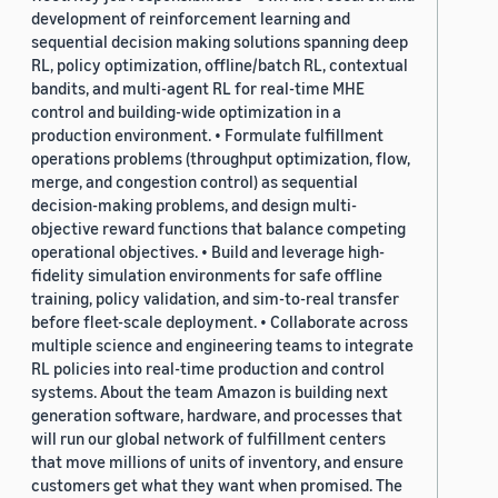
development of reinforcement learning and
sequential decision making solutions spanning deep
RL, policy optimization, offline/batch RL, contextual
bandits, and multi-agent RL for real-time MHE
control and building-wide optimization in a
production environment. • Formulate fulfillment
operations problems (throughput optimization, flow,
merge, and congestion control) as sequential
decision-making problems, and design multi-
objective reward functions that balance competing
operational objectives. • Build and leverage high-
fidelity simulation environments for safe offline
training, policy validation, and sim-to-real transfer
before fleet-scale deployment. • Collaborate across
multiple science and engineering teams to integrate
RL policies into real-time production and control
systems. About the team Amazon is building next
generation software, hardware, and processes that
will run our global network of fulfillment centers
that move millions of units of inventory, and ensure
customers get what they want when promised. The