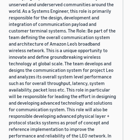
unserved and underserved communities around the
world. As a Systems Engineer, this role is primarily
responsible for the design, development and
integration of communication payload and
customer terminal systems. The Role: Be part of the
team defining the overall communication system
and architecture of Amazon Leo’s broadband
wireless network. This is a unique opportunity to
innovate and define groundbreaking wireless
technology at global scale. The team develops and
designs the communication system for project Leo
and analyzes its overall system level performance
such as for overall throughput, latency, system
availability, packet loss etc. This role in particular
will be responsible for leading the effort in designing
and developing advanced technology and solutions
for communication system. This role will also be
responsible developing advanced physical layer +
protocol stacks systems as proof of concept and
reference implementation to improve the
performance and reliability of the LEO network. In