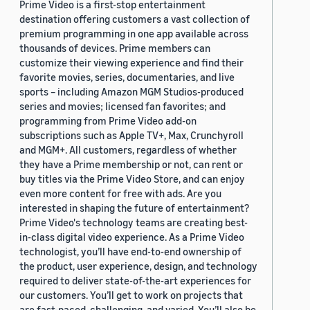
Prime Video is a first-stop entertainment
destination offering customers a vast collection of
premium programming in one app available across
thousands of devices. Prime members can
customize their viewing experience and find their
favorite movies, series, documentaries, and live
sports – including Amazon MGM Studios-produced
series and movies; licensed fan favorites; and
programming from Prime Video add-on
subscriptions such as Apple TV+, Max, Crunchyroll
and MGM+. All customers, regardless of whether
they have a Prime membership or not, can rent or
buy titles via the Prime Video Store, and can enjoy
even more content for free with ads. Are you
interested in shaping the future of entertainment?
Prime Video's technology teams are creating best-
in-class digital video experience. As a Prime Video
technologist, you’ll have end-to-end ownership of
the product, user experience, design, and technology
required to deliver state-of-the-art experiences for
our customers. You’ll get to work on projects that
are fast-paced, challenging, and varied. You’ll also be