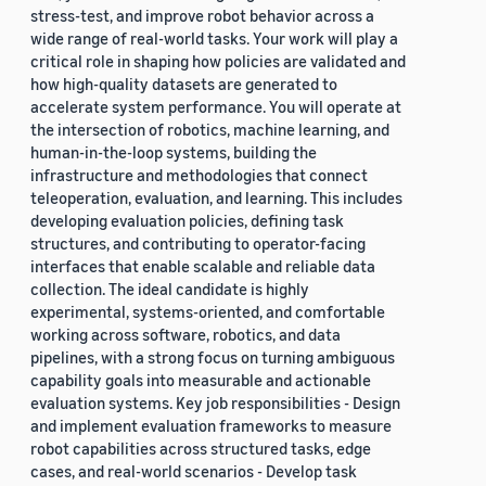
stress-test, and improve robot behavior across a
wide range of real-world tasks. Your work will play a
critical role in shaping how policies are validated and
how high-quality datasets are generated to
accelerate system performance. You will operate at
the intersection of robotics, machine learning, and
human-in-the-loop systems, building the
infrastructure and methodologies that connect
teleoperation, evaluation, and learning. This includes
developing evaluation policies, defining task
structures, and contributing to operator-facing
interfaces that enable scalable and reliable data
collection. The ideal candidate is highly
experimental, systems-oriented, and comfortable
working across software, robotics, and data
pipelines, with a strong focus on turning ambiguous
capability goals into measurable and actionable
evaluation systems. Key job responsibilities - Design
and implement evaluation frameworks to measure
robot capabilities across structured tasks, edge
cases, and real-world scenarios - Develop task