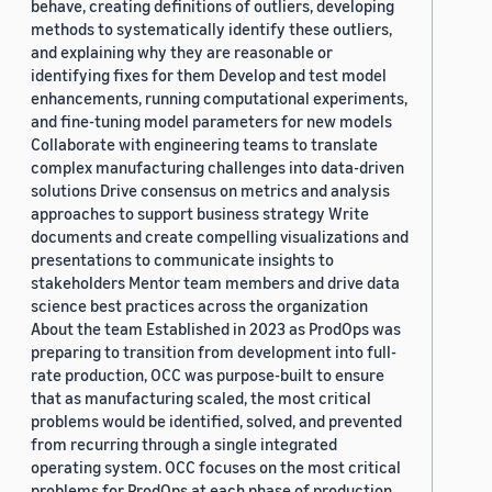
behave, creating definitions of outliers, developing
methods to systematically identify these outliers,
and explaining why they are reasonable or
identifying fixes for them Develop and test model
enhancements, running computational experiments,
and fine-tuning model parameters for new models
Collaborate with engineering teams to translate
complex manufacturing challenges into data-driven
solutions Drive consensus on metrics and analysis
approaches to support business strategy Write
documents and create compelling visualizations and
presentations to communicate insights to
stakeholders Mentor team members and drive data
science best practices across the organization
About the team Established in 2023 as ProdOps was
preparing to transition from development into full-
rate production, OCC was purpose-built to ensure
that as manufacturing scaled, the most critical
problems would be identified, solved, and prevented
from recurring through a single integrated
operating system. OCC focuses on the most critical
problems for ProdOps at each phase of production.