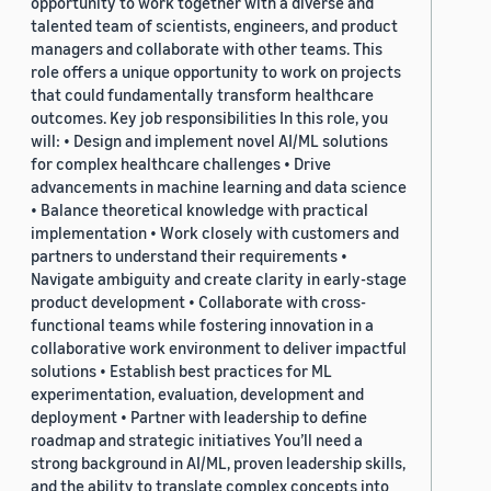
opportunity to work together with a diverse and
talented team of scientists, engineers, and product
managers and collaborate with other teams. This
role offers a unique opportunity to work on projects
that could fundamentally transform healthcare
outcomes. Key job responsibilities In this role, you
will: • Design and implement novel AI/ML solutions
for complex healthcare challenges • Drive
advancements in machine learning and data science
• Balance theoretical knowledge with practical
implementation • Work closely with customers and
partners to understand their requirements •
Navigate ambiguity and create clarity in early-stage
product development • Collaborate with cross-
functional teams while fostering innovation in a
collaborative work environment to deliver impactful
solutions • Establish best practices for ML
experimentation, evaluation, development and
deployment • Partner with leadership to define
roadmap and strategic initiatives You’ll need a
strong background in AI/ML, proven leadership skills,
and the ability to translate complex concepts into