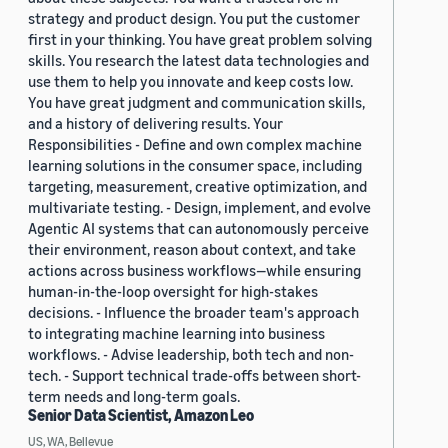
strategy and product design. You put the customer
first in your thinking. You have great problem solving
skills. You research the latest data technologies and
use them to help you innovate and keep costs low.
You have great judgment and communication skills,
and a history of delivering results. Your
Responsibilities - Define and own complex machine
learning solutions in the consumer space, including
targeting, measurement, creative optimization, and
multivariate testing. - Design, implement, and evolve
Agentic AI systems that can autonomously perceive
their environment, reason about context, and take
actions across business workflows—while ensuring
human-in-the-loop oversight for high-stakes
decisions. - Influence the broader team's approach
to integrating machine learning into business
workflows. - Advise leadership, both tech and non-
tech. - Support technical trade-offs between short-
term needs and long-term goals.
Senior Data Scientist, Amazon Leo
US, WA, Bellevue