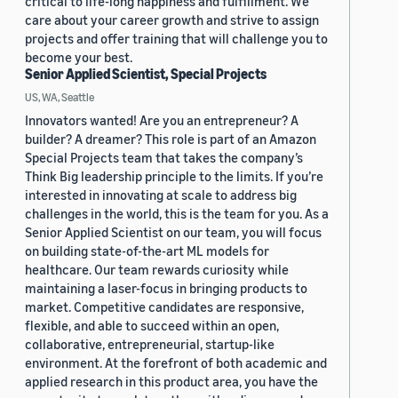
critical to life-long happiness and fulfillment. We
care about your career growth and strive to assign
projects and offer training that will challenge you to
become your best.
Senior Applied Scientist, Special Projects
US, WA, Seattle
Innovators wanted! Are you an entrepreneur? A
builder? A dreamer? This role is part of an Amazon
Special Projects team that takes the company’s
Think Big leadership principle to the limits. If you’re
interested in innovating at scale to address big
challenges in the world, this is the team for you. As a
Senior Applied Scientist on our team, you will focus
on building state-of-the-art ML models for
healthcare. Our team rewards curiosity while
maintaining a laser-focus in bringing products to
market. Competitive candidates are responsive,
flexible, and able to succeed within an open,
collaborative, entrepreneurial, startup-like
environment. At the forefront of both academic and
applied research in this product area, you have the