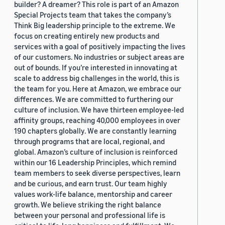
builder? A dreamer? This role is part of an Amazon
Special Projects team that takes the company’s
Think Big leadership principle to the extreme. We
focus on creating entirely new products and
services with a goal of positively impacting the lives
of our customers. No industries or subject areas are
out of bounds. If you’re interested in innovating at
scale to address big challenges in the world, this is
the team for you. Here at Amazon, we embrace our
differences. We are committed to furthering our
culture of inclusion. We have thirteen employee-led
affinity groups, reaching 40,000 employees in over
190 chapters globally. We are constantly learning
through programs that are local, regional, and
global. Amazon’s culture of inclusion is reinforced
within our 16 Leadership Principles, which remind
team members to seek diverse perspectives, learn
and be curious, and earn trust. Our team highly
values work-life balance, mentorship and career
growth. We believe striking the right balance
between your personal and professional life is