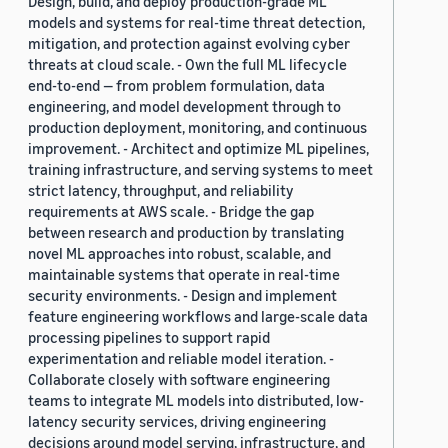
Design, build, and deploy production-grade ML
models and systems for real-time threat detection,
mitigation, and protection against evolving cyber
threats at cloud scale. - Own the full ML lifecycle
end-to-end — from problem formulation, data
engineering, and model development through to
production deployment, monitoring, and continuous
improvement. - Architect and optimize ML pipelines,
training infrastructure, and serving systems to meet
strict latency, throughput, and reliability
requirements at AWS scale. - Bridge the gap
between research and production by translating
novel ML approaches into robust, scalable, and
maintainable systems that operate in real-time
security environments. - Design and implement
feature engineering workflows and large-scale data
processing pipelines to support rapid
experimentation and reliable model iteration. -
Collaborate closely with software engineering
teams to integrate ML models into distributed, low-
latency security services, driving engineering
decisions around model serving, infrastructure, and