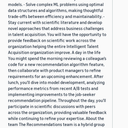
models. - Solve complex ML problems using optimal
data structures and algorithms, making thoughtful
trade-offs between efficiency and maintainability. -
Stay current with scientific literature and develop
novel approaches that address business challenges
in talent acquisition. You will have the opportunity to
provide feedback on scientific work across the
organization helping the entire Intelligent Talent
Acquisition organization improve. A day in the life
You might spend the morning reviewing a colleague’s
code for a new recommendation algorithm feature,
then collaborate with product managers to refine
requirements for an upcoming enhancement. After
lunch, you’ll dive into model development, analyzing
performance metrics from recent A/B tests and
implementing improvements to the job-seeker
recommendation pipeline. Throughout the day, you’ll
participate in scientific discussions with peers
across the organization, providing valuable feedback
while continuing to refine your expertise. About the
team The Recommendations team is a hybrid group