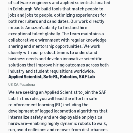
of software engineers and applied scientists located
in Edinburgh. We build tools that match people to
jobs and jobs to people, optimizing experiences for
both recruiters and candidates. Our work directly
impacts Amazon’s ability to find and hire
exceptional talent globally. The team maintains a
collaborative environment with regular knowledge
sharing and mentorship opportunities. We work
closely with our product teams to understand
business needs and develop innovative scientific
solutions that improve hiring outcomes across both
industry and student requisitions worldwide.
Applied Scientist, Safe RL, Robotics, SAF Lab
US, CA, Pasadena
We are seeking an Applied Scientist to join the SAF
Lab. In this role, you will lead the effort in safe
reinforcement learning (RL) including the
development of legged locomotion algorithms that
internalize safety and are deployable on physical
hardware—enabling highly dynamic robots to walk,
run, avoid collisions and recover from disturbances