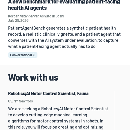
A new benchmark for evaluating patient-facing
health AI agents
Korosh Vatanparvar
,
Ashutosh Joshi
July 29, 2026
PatientAgentBench generates a synthetic patient health
record, a realistic clinical vignette, and a patient agent that
converses with the AI system under evaluation, to capture
what a patient-facing agent actually has to do.
Conversational AI
Work with us
Robotics/AI Motor Control Scientist, Fauna
US, NY, New York
We are seeking a Robotics/AI Motor Control Scientist
to develop cutting-edge machine learning
algorithms for motor control systems in robots. In
this role, you will focus on creating and optimizing