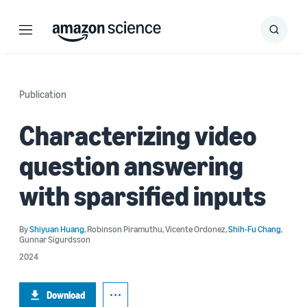
Menu
Search
Submit
Search
Publication
Characterizing video
question answering
with sparsified inputs
By
Shiyuan Huang
,
Robinson Piramuthu
,
Vicente Ordonez
,
Shih-Fu Chang
,
Gunnar Sigurdsson
2024
Download