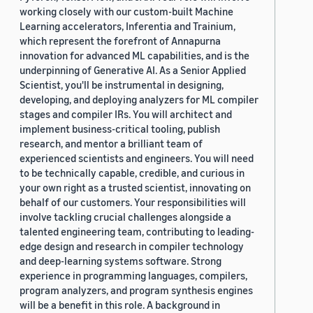
working closely with our custom-built Machine
Learning accelerators, Inferentia and Trainium,
which represent the forefront of Annapurna
innovation for advanced ML capabilities, and is the
underpinning of Generative AI. As a Senior Applied
Scientist, you'll be instrumental in designing,
developing, and deploying analyzers for ML compiler
stages and compiler IRs. You will architect and
implement business-critical tooling, publish
research, and mentor a brilliant team of
experienced scientists and engineers. You will need
to be technically capable, credible, and curious in
your own right as a trusted scientist, innovating on
behalf of our customers. Your responsibilities will
involve tackling crucial challenges alongside a
talented engineering team, contributing to leading-
edge design and research in compiler technology
and deep-learning systems software. Strong
experience in programming languages, compilers,
program analyzers, and program synthesis engines
will be a benefit in this role. A background in