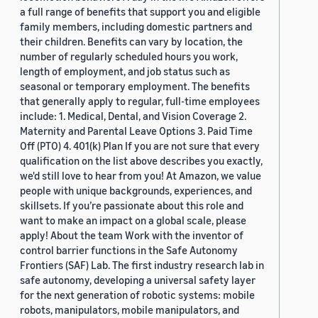
a full range of benefits that support you and eligible
family members, including domestic partners and
their children. Benefits can vary by location, the
number of regularly scheduled hours you work,
length of employment, and job status such as
seasonal or temporary employment. The benefits
that generally apply to regular, full-time employees
include: 1. Medical, Dental, and Vision Coverage 2.
Maternity and Parental Leave Options 3. Paid Time
Off (PTO) 4. 401(k) Plan If you are not sure that every
qualification on the list above describes you exactly,
we'd still love to hear from you! At Amazon, we value
people with unique backgrounds, experiences, and
skillsets. If you’re passionate about this role and
want to make an impact on a global scale, please
apply! About the team Work with the inventor of
control barrier functions in the Safe Autonomy
Frontiers (SAF) Lab. The first industry research lab in
safe autonomy, developing a universal safety layer
for the next generation of robotic systems: mobile
robots, manipulators, mobile manipulators, and