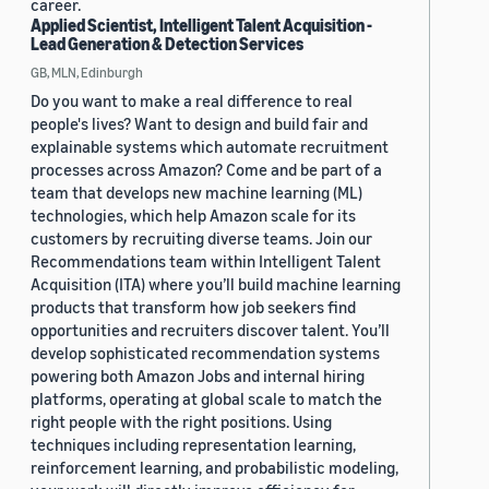
career.
Applied Scientist, Intelligent Talent Acquisition -
Lead Generation & Detection Services
GB, MLN, Edinburgh
Do you want to make a real difference to real
people's lives? Want to design and build fair and
explainable systems which automate recruitment
processes across Amazon? Come and be part of a
team that develops new machine learning (ML)
technologies, which help Amazon scale for its
customers by recruiting diverse teams. Join our
Recommendations team within Intelligent Talent
Acquisition (ITA) where you’ll build machine learning
products that transform how job seekers find
opportunities and recruiters discover talent. You’ll
develop sophisticated recommendation systems
powering both Amazon Jobs and internal hiring
platforms, operating at global scale to match the
right people with the right positions. Using
techniques including representation learning,
reinforcement learning, and probabilistic modeling,