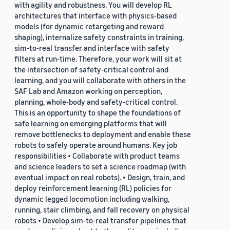
with agility and robustness. You will develop RL
architectures that interface with physics-based
models (for dynamic retargeting and reward
shaping), internalize safety constraints in training,
sim-to-real transfer and interface with safety
filters at run-time. Therefore, your work will sit at
the intersection of safety-critical control and
learning, and you will collaborate with others in the
SAF Lab and Amazon working on perception,
planning, whole-body and safety-critical control.
This is an opportunity to shape the foundations of
safe learning on emerging platforms that will
remove bottlenecks to deployment and enable these
robots to safely operate around humans. Key job
responsibilities • Collaborate with product teams
and science leaders to set a science roadmap (with
eventual impact on real robots). • Design, train, and
deploy reinforcement learning (RL) policies for
dynamic legged locomotion including walking,
running, stair climbing, and fall recovery on physical
robots • Develop sim-to-real transfer pipelines that