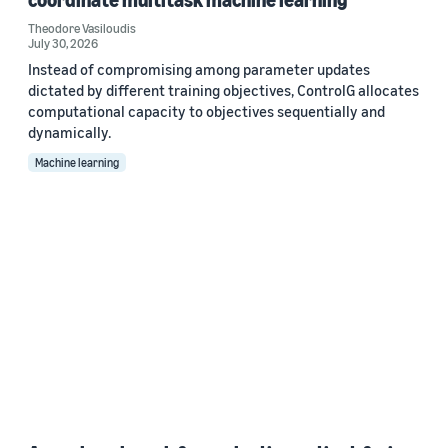
Theodore Vasiloudis
July 30, 2026
Instead of compromising among parameter updates
dictated by different training objectives, ControlG allocates
computational capacity to objectives sequentially and
dynamically.
Machine learning