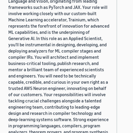
Language and Vision, originating from leading
frameworks such as PyTorch and JAX. Your role will
involve working closely with our custom-built
Machine Learning accelerator, Trainium, which
represents the forefront of innovation for advanced
ML capabilities, and is the underpinning of
Generative AI. In this role as an Applied Scientist,
you'll be instrumental in designing, developing, and
deploying analyzers for ML compiler stages and
compiler IRs. You will architect and implement
business-critical tooling, publish research, and
mentor a brilliant team of experienced scientists
and engineers. You will need to be technically
capable, credible, and curious in your own right as a
trusted AWS Neuron engineer, innovating on behalf
of our customers. Your responsibilities will involve
tackling crucial challenges alongside a talented
engineering team, contributing to leading-edge
design and research in compiler technology and
deep-learning systems software. Strong experience
in programming languages, compilers, program
analyzers, theorem provers, and program synthesis