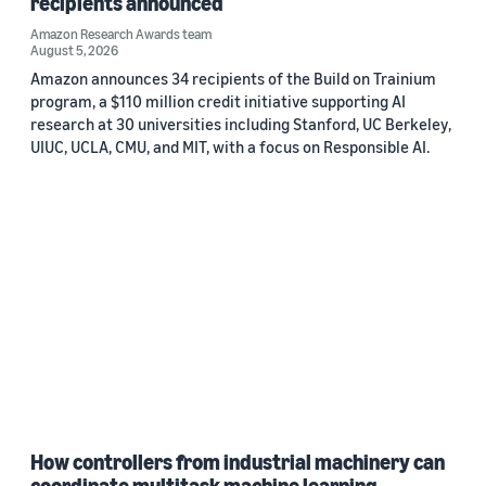
recipients announced
Amazon Research Awards team
August 5, 2026
Amazon announces 34 recipients of the Build on Trainium
program, a $110 million credit initiative supporting AI
research at 30 universities including Stanford, UC Berkeley,
UIUC, UCLA, CMU, and MIT, with a focus on Responsible AI.
How controllers from industrial machinery can
coordinate multitask machine learning