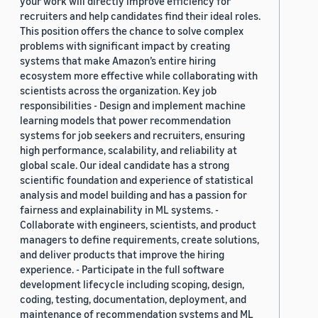
your work will directly improve efficiency for
recruiters and help candidates find their ideal roles.
This position offers the chance to solve complex
problems with significant impact by creating
systems that make Amazon’s entire hiring
ecosystem more effective while collaborating with
scientists across the organization. Key job
responsibilities - Design and implement machine
learning models that power recommendation
systems for job seekers and recruiters, ensuring
high performance, scalability, and reliability at
global scale. Our ideal candidate has a strong
scientific foundation and experience of statistical
analysis and model building and has a passion for
fairness and explainability in ML systems. -
Collaborate with engineers, scientists, and product
managers to define requirements, create solutions,
and deliver products that improve the hiring
experience. - Participate in the full software
development lifecycle including scoping, design,
coding, testing, documentation, deployment, and
maintenance of recommendation systems and ML