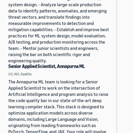
system design. - Analyze large-scale production
data to identify patterns, anomalies, and emerging
threat vectors, and translate findings into
measurable improvements to detection and
mitigation capabilities. - Establish and improve best
practices for ML system design, model evaluation,
A/B testing, and production monitoring across the
team. - Mentor junior scientists and engineers,
raising the bar on both scientific rigor and
engineering quality.
Senior Applied Scientist, Annapurna ML
US, WA, Seattle
The Annapurna ML team is looking for a Senior
Applied Scientist to work on the intersection of
Artificial Intelligence and program analysis to raise
the code quality bar in our state-of-the-art deep
learning compiler stack. This stack is designed to
optimize application models across diverse
domains, including Large Language and Vision,
originating from leading frameworks such as
PyTorch, TensorFlow, and JAX. Your role will involve