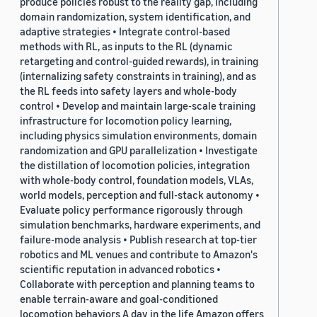
produce policies robust to the reality gap, including
domain randomization, system identification, and
adaptive strategies • Integrate control-based
methods with RL, as inputs to the RL (dynamic
retargeting and control-guided rewards), in training
(internalizing safety constraints in training), and as
the RL feeds into safety layers and whole-body
control • Develop and maintain large-scale training
infrastructure for locomotion policy learning,
including physics simulation environments, domain
randomization and GPU parallelization • Investigate
the distillation of locomotion policies, integration
with whole-body control, foundation models, VLAs,
world models, perception and full-stack autonomy •
Evaluate policy performance rigorously through
simulation benchmarks, hardware experiments, and
failure-mode analysis • Publish research at top-tier
robotics and ML venues and contribute to Amazon's
scientific reputation in advanced robotics •
Collaborate with perception and planning teams to
enable terrain-aware and goal-conditioned
locomotion behaviors A day in the life Amazon offers