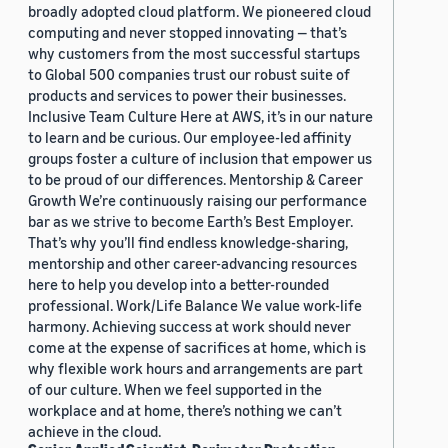
broadly adopted cloud platform. We pioneered cloud
computing and never stopped innovating — that’s
why customers from the most successful startups
to Global 500 companies trust our robust suite of
products and services to power their businesses.
Inclusive Team Culture Here at AWS, it’s in our nature
to learn and be curious. Our employee-led affinity
groups foster a culture of inclusion that empower us
to be proud of our differences. Mentorship & Career
Growth We’re continuously raising our performance
bar as we strive to become Earth’s Best Employer.
That’s why you’ll find endless knowledge-sharing,
mentorship and other career-advancing resources
here to help you develop into a better-rounded
professional. Work/Life Balance We value work-life
harmony. Achieving success at work should never
come at the expense of sacrifices at home, which is
why flexible work hours and arrangements are part
of our culture. When we feel supported in the
workplace and at home, there’s nothing we can’t
achieve in the cloud.