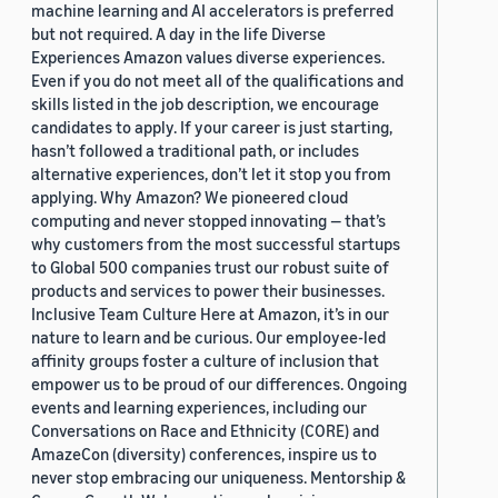
machine learning and AI accelerators is preferred
but not required. A day in the life Diverse
Experiences Amazon values diverse experiences.
Even if you do not meet all of the qualifications and
skills listed in the job description, we encourage
candidates to apply. If your career is just starting,
hasn’t followed a traditional path, or includes
alternative experiences, don’t let it stop you from
applying. Why Amazon? We pioneered cloud
computing and never stopped innovating — that’s
why customers from the most successful startups
to Global 500 companies trust our robust suite of
products and services to power their businesses.
Inclusive Team Culture Here at Amazon, it’s in our
nature to learn and be curious. Our employee-led
affinity groups foster a culture of inclusion that
empower us to be proud of our differences. Ongoing
events and learning experiences, including our
Conversations on Race and Ethnicity (CORE) and
AmazeCon (diversity) conferences, inspire us to
never stop embracing our uniqueness. Mentorship &