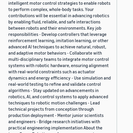
intelligent motor control strategies to enable robots
to perform complex, whole-body tasks. Your
contributions will be essential in advancing robotics
by enabling fluid, reliable, and safe interactions
between robots and their environments. Key job
responsibilities - Develop controllers that leverage
reinforcement learning, imitation learning, or other
advanced AI techniques to achieve natural, robust,
and adaptive motor behaviors - Collaborate with
multi-disciplinary teams to integrate motor control
systems with robotic hardware, ensuring alignment
with real-world constraints such as actuator
dynamics and energy efficiency - Use simulation and
real-world testing to refine and validate control
algorithms - Stay updated on advancements in
robotics, AI, and control systems to apply advanced
techniques to robotic motion challenges - Lead
technical projects from conception through
production deployment - Mentor junior scientists
and engineers - Bridge research initiatives with
practical engineering implementation About the