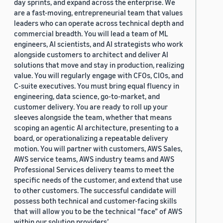
day sprints, and expand across the enterprise. We
are a fast-moving, entrepreneurial team that values
leaders who can operate across technical depth and
commercial breadth. You will lead a team of ML
engineers, AI scientists, and AI strategists who work
alongside customers to architect and deliver AI
solutions that move and stay in production, realizing
value. You will regularly engage with CFOs, CIOs, and
C-suite executives. You must bring equal fluency in
engineering, data science, go-to-market, and
customer delivery. You are ready to roll up your
sleeves alongside the team, whether that means
scoping an agentic AI architecture, presenting to a
board, or operationalizing a repeatable delivery
motion. You will partner with customers, AWS Sales,
AWS service teams, AWS industry teams and AWS
Professional Services delivery teams to meet the
specific needs of the customer, and extend that use
to other customers. The successful candidate will
possess both technical and customer-facing skills
that will allow you to be the technical “face” of AWS
within our solution providers’