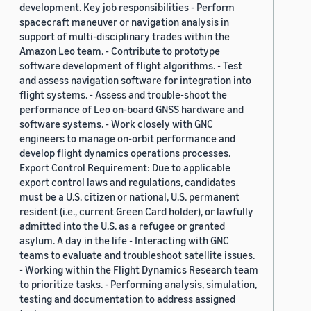
development. Key job responsibilities - Perform
spacecraft maneuver or navigation analysis in
support of multi-disciplinary trades within the
Amazon Leo team. - Contribute to prototype
software development of flight algorithms. - Test
and assess navigation software for integration into
flight systems. - Assess and trouble-shoot the
performance of Leo on-board GNSS hardware and
software systems. - Work closely with GNC
engineers to manage on-orbit performance and
develop flight dynamics operations processes.
Export Control Requirement: Due to applicable
export control laws and regulations, candidates
must be a U.S. citizen or national, U.S. permanent
resident (i.e., current Green Card holder), or lawfully
admitted into the U.S. as a refugee or granted
asylum. A day in the life - Interacting with GNC
teams to evaluate and troubleshoot satellite issues.
- Working within the Flight Dynamics Research team
to prioritize tasks. - Performing analysis, simulation,
testing and documentation to address assigned