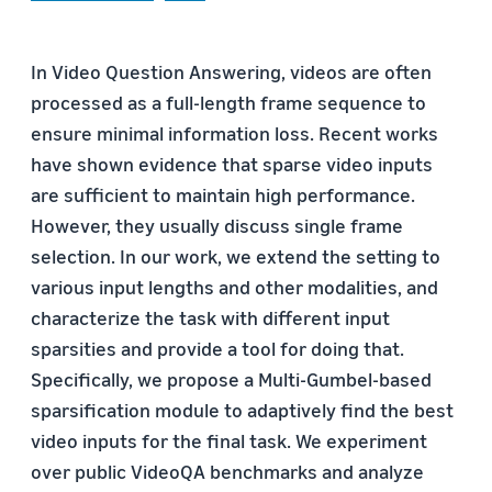
In Video Question Answering, videos are often
processed as a full-length frame sequence to
ensure minimal information loss. Recent works
have shown evidence that sparse video inputs
are sufficient to maintain high performance.
However, they usually discuss single frame
selection. In our work, we extend the setting to
various input lengths and other modalities, and
characterize the task with different input
sparsities and provide a tool for doing that.
Specifically, we propose a Multi-Gumbel-based
sparsification module to adaptively find the best
video inputs for the final task. We experiment
over public VideoQA benchmarks and analyze