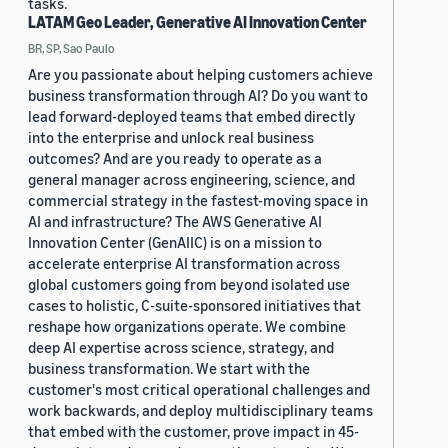
tasks.
LATAM Geo Leader, Generative AI Innovation Center
BR, SP, Sao Paulo
Are you passionate about helping customers achieve
business transformation through AI? Do you want to
lead forward-deployed teams that embed directly
into the enterprise and unlock real business
outcomes? And are you ready to operate as a
general manager across engineering, science, and
commercial strategy in the fastest-moving space in
AI and infrastructure? The AWS Generative AI
Innovation Center (GenAIIC) is on a mission to
accelerate enterprise AI transformation across
global customers going from beyond isolated use
cases to holistic, C-suite-sponsored initiatives that
reshape how organizations operate. We combine
deep AI expertise across science, strategy, and
business transformation. We start with the
customer's most critical operational challenges and
work backwards, and deploy multidisciplinary teams
that embed with the customer, prove impact in 45-