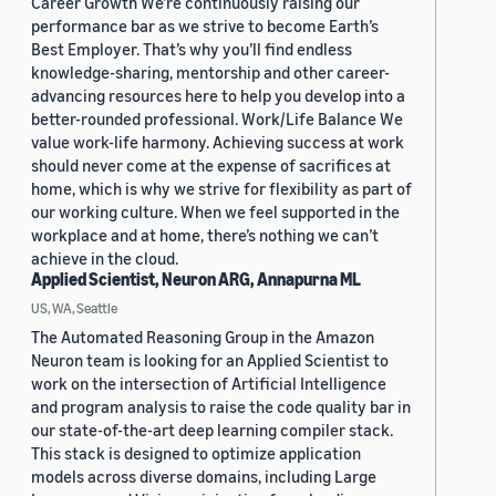
Career Growth We’re continuously raising our
performance bar as we strive to become Earth’s
Best Employer. That’s why you’ll find endless
knowledge-sharing, mentorship and other career-
advancing resources here to help you develop into a
better-rounded professional. Work/Life Balance We
value work-life harmony. Achieving success at work
should never come at the expense of sacrifices at
home, which is why we strive for flexibility as part of
our working culture. When we feel supported in the
workplace and at home, there’s nothing we can’t
achieve in the cloud.
Applied Scientist, Neuron ARG, Annapurna ML
US, WA, Seattle
The Automated Reasoning Group in the Amazon
Neuron team is looking for an Applied Scientist to
work on the intersection of Artificial Intelligence
and program analysis to raise the code quality bar in
our state-of-the-art deep learning compiler stack.
This stack is designed to optimize application
models across diverse domains, including Large