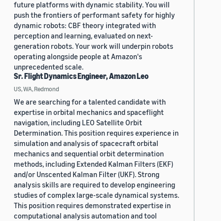
future platforms with dynamic stability. You will
push the frontiers of performant safety for highly
dynamic robots: CBF theory integrated with
perception and learning, evaluated on next-
generation robots. Your work will underpin robots
operating alongside people at Amazon's
unprecedented scale.
Sr. Flight Dynamics Engineer, Amazon Leo
US, WA, Redmond
We are searching for a talented candidate with
expertise in orbital mechanics and spaceflight
navigation, including LEO Satellite Orbit
Determination. This position requires experience in
simulation and analysis of spacecraft orbital
mechanics and sequential orbit determination
methods, including Extended Kalman Filters (EKF)
and/or Unscented Kalman Filter (UKF). Strong
analysis skills are required to develop engineering
studies of complex large-scale dynamical systems.
This position requires demonstrated expertise in
computational analysis automation and tool