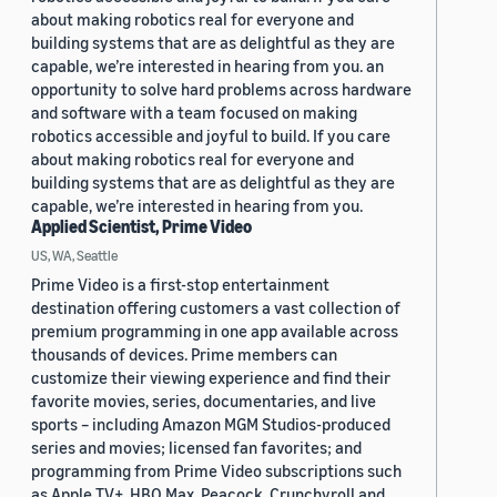
about making robotics real for everyone and
building systems that are as delightful as they are
capable, we’re interested in hearing from you. an
opportunity to solve hard problems across hardware
and software with a team focused on making
robotics accessible and joyful to build. If you care
about making robotics real for everyone and
building systems that are as delightful as they are
capable, we’re interested in hearing from you.
Applied Scientist, Prime Video
US, WA, Seattle
Prime Video is a first-stop entertainment
destination offering customers a vast collection of
premium programming in one app available across
thousands of devices. Prime members can
customize their viewing experience and find their
favorite movies, series, documentaries, and live
sports – including Amazon MGM Studios-produced
series and movies; licensed fan favorites; and
programming from Prime Video subscriptions such
as Apple TV+, HBO Max, Peacock, Crunchyroll and