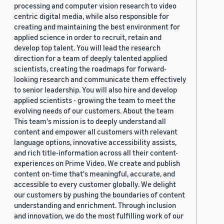
processing and computer vision research to video
centric digital media, while also responsible for
creating and maintaining the best environment for
applied science in order to recruit, retain and
develop top talent. You will lead the research
direction for a team of deeply talented applied
scientists, creating the roadmaps for forward-
looking research and communicate them effectively
to senior leadership. You will also hire and develop
applied scientists - growing the team to meet the
evolving needs of our customers. About the team
This team's mission is to deeply understand all
content and empower all customers with relevant
language options, innovative accessibility assists,
and rich title-information across all their content-
experiences on Prime Video. We create and publish
content on-time that's meaningful, accurate, and
accessible to every customer globally. We delight
our customers by pushing the boundaries of content
understanding and enrichment. Through inclusion
and innovation, we do the most fulfilling work of our