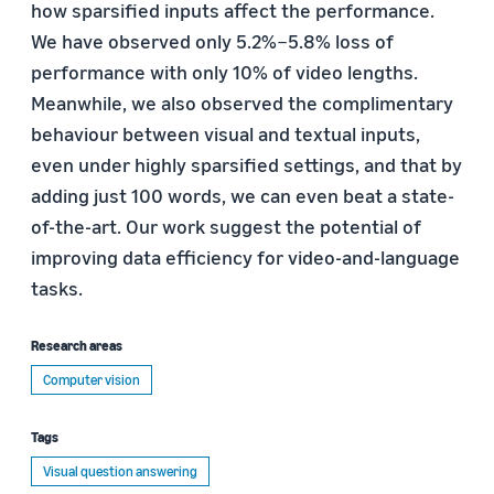
how sparsified inputs affect the performance.
We have observed only 5.2%−5.8% loss of
performance with only 10% of video lengths.
Meanwhile, we also observed the complimentary
behaviour between visual and textual inputs,
even under highly sparsified settings, and that by
adding just 100 words, we can even beat a state-
of-the-art. Our work suggest the potential of
improving data efficiency for video-and-language
tasks.
Research areas
Computer vision
Tags
Visual question answering