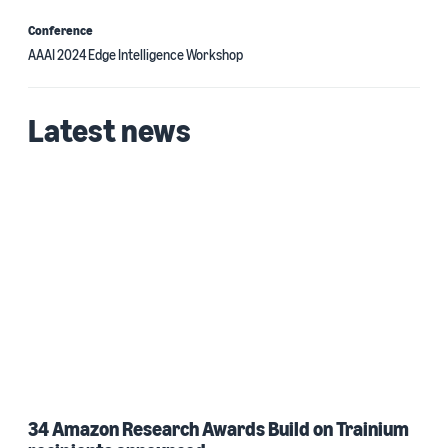
Conference
AAAI 2024 Edge Intelligence Workshop
Latest news
34 Amazon Research Awards Build on Trainium