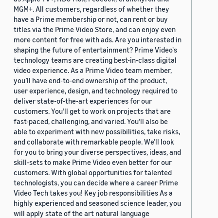
MGM+. All customers, regardless of whether they
have a Prime membership or not, can rent or buy
titles via the Prime Video Store, and can enjoy even
more content for free with ads. Are you interested in
shaping the future of entertainment? Prime Video's
technology teams are creating best-in-class digital
video experience. As a Prime Video team member,
you’ll have end-to-end ownership of the product,
user experience, design, and technology required to
deliver state-of-the-art experiences for our
customers. You’ll get to work on projects that are
fast-paced, challenging, and varied. You’ll also be
able to experiment with new possibilities, take risks,
and collaborate with remarkable people. We’ll look
for you to bring your diverse perspectives, ideas, and
skill-sets to make Prime Video even better for our
customers. With global opportunities for talented
technologists, you can decide where a career Prime
Video Tech takes you! Key job responsibilities As a
highly experienced and seasoned science leader, you
will apply state of the art natural language