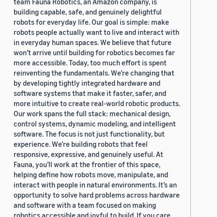
team Fauna Robotics, an Amazon company, is
building capable, safe, and genuinely delightful
robots for everyday life. Our goal is simple: make
robots people actually want to live and interact with
in everyday human spaces. We believe that future
won’t arrive until building for robotics becomes far
more accessible. Today, too much effort is spent
reinventing the fundamentals. We’re changing that
by developing tightly integrated hardware and
software systems that make it faster, safer, and
more intuitive to create real-world robotic products.
Our work spans the full stack: mechanical design,
control systems, dynamic modeling, and intelligent
software. The focus is not just functionality, but
experience. We’re building robots that feel
responsive, expressive, and genuinely useful. At
Fauna, you’ll work at the frontier of this space,
helping define how robots move, manipulate, and
interact with people in natural environments. It’s an
opportunity to solve hard problems across hardware
and software with a team focused on making
robotics accessible and joyful to build. If you care