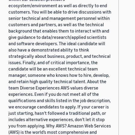
ecosystem/environment as well as directly to end
customers. You will be able to drive discussions with
senior technical and management personnel within
customers and partners, as well as the technical
background that enables them to interact with and
give guidance to data/research/applied scientists
and software developers. The ideal candidate will
also have a demonstrated ability to think
strategically about business, product, and technical
issues. Finally, and of critical importance, the
candidate will be an excellent technical team
manager, someone who knows how to hire, develop,
and retain high quality technical talent. About the
team Diverse Experiences AWS values diverse
experiences. Even if you do not meet all of the
qualifications and skills listed in the job description,
we encourage candidates to apply. If your career is
just starting, hasn’t followed a traditional path, or
includes alternative experiences, don’t let it stop
you from applying. Why AWS? Amazon Web Services
(AWS) is the world’s most comprehensive and