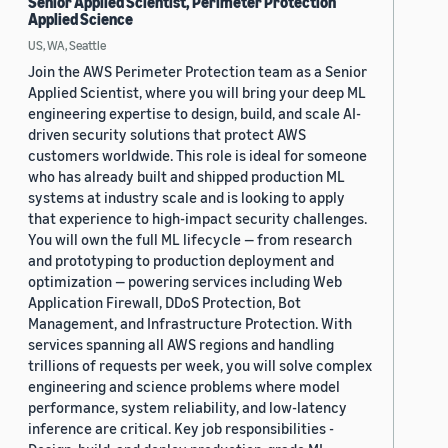
Senior Applied Scientist, Perimeter Protection
Applied Science
US, WA, Seattle
Join the AWS Perimeter Protection team as a Senior
Applied Scientist, where you will bring your deep ML
engineering expertise to design, build, and scale AI-
driven security solutions that protect AWS
customers worldwide. This role is ideal for someone
who has already built and shipped production ML
systems at industry scale and is looking to apply
that experience to high-impact security challenges.
You will own the full ML lifecycle — from research
and prototyping to production deployment and
optimization — powering services including Web
Application Firewall, DDoS Protection, Bot
Management, and Infrastructure Protection. With
services spanning all AWS regions and handling
trillions of requests per week, you will solve complex
engineering and science problems where model
performance, system reliability, and low-latency
inference are critical. Key job responsibilities -