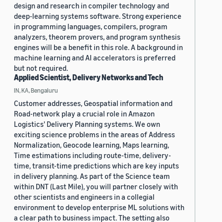
design and research in compiler technology and
deep-learning systems software. Strong experience
in programming languages, compilers, program
analyzers, theorem provers, and program synthesis
engines will be a benefit in this role. A background in
machine learning and AI accelerators is preferred
but not required.
Applied Scientist, Delivery Networks and Tech
IN, KA, Bengaluru
Customer addresses, Geospatial information and
Road-network play a crucial role in Amazon
Logistics' Delivery Planning systems. We own
exciting science problems in the areas of Address
Normalization, Geocode learning, Maps learning,
Time estimations including route-time, delivery-
time, transit-time predictions which are key inputs
in delivery planning. As part of the Science team
within DNT (Last Mile), you will partner closely with
other scientists and engineers in a collegial
environment to develop enterprise ML solutions with
a clear path to business impact. The setting also