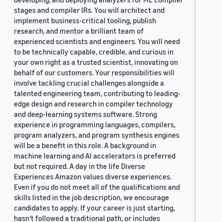
stages and compiler IRs. You will architect and
implement business-critical tooling, publish
research, and mentor a brilliant team of
experienced scientists and engineers. You will need
to be technically capable, credible, and curious in
your own right as a trusted scientist, innovating on
behalf of our customers. Your responsibilities will
involve tackling crucial challenges alongside a
talented engineering team, contributing to leading-
edge design and research in compiler technology
and deep-learning systems software. Strong
experience in programming languages, compilers,
program analyzers, and program synthesis engines
will be a benefit in this role. A background in
machine learning and AI accelerators is preferred
but not required. A day in the life Diverse
Experiences Amazon values diverse experiences.
Even if you do not meet all of the qualifications and
skills listed in the job description, we encourage
candidates to apply. If your career is just starting,
hasn’t followed a traditional path, or includes