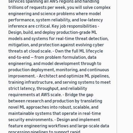
services spanning all AWS regions and handling
trillions of requests per week, you will solve complex
engineering and science problems where model
performance, system reliability, and low-latency
inference are critical. Key job responsibilities -
Design, build, and deploy production-grade ML
models and systems for real-time threat detection,
mitigation, and protection against evolving cyber
threats at cloud scale. - Own the full ML lifecycle
end-to-end — from problem formulation, data
engineering, and model development through to
production deployment, monitoring, and continuous
improvement. - Architect and optimize ML pipelines,
training infrastructure, and serving systems to meet
strict latency, throughput, and reliability
requirements at AWS scale. - Bridge the gap
between research and production by translating
novel ML approaches into robust, scalable, and
maintainable systems that operate in real-time
security environments. - Design and implement
feature engineering workflows and large-scale data
processing pipelines to support rapid