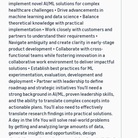
implement novel AI/ML solutions for complex
healthcare challenges • Drive advancements in
machine learning and data science • Balance
theoretical knowledge with practical
implementation • Work closely with customers and
partners to understand their requirements •
Navigate ambiguity and create clarity in early-stage
product development • Collaborate with cross-
functional teams while fostering innovation in a
collaborative work environment to deliver impactful
solutions • Establish best practices for ML
experimentation, evaluation, development and
deployment • Partner with leadership to define
roadmap and strategic initiatives You’ll need a
strong background in AI/ML, proven leadership skills,
and the ability to translate complex concepts into
actionable plans. You’ll also need to effectively
translate research findings into practical solutions.
A day in the life You will solve real-world problems
by getting and analyzing large amounts of data,
generate insights and opportunities, design