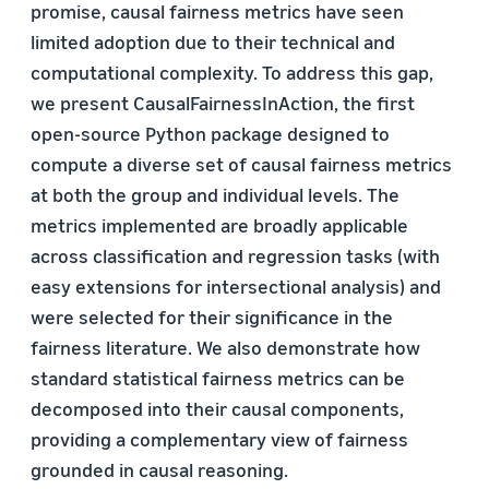
promise, causal fairness metrics have seen
limited adoption due to their technical and
computational complexity. To address this gap,
we present CausalFairnessInAction, the first
open-source Python package designed to
compute a diverse set of causal fairness metrics
at both the group and individual levels. The
metrics implemented are broadly applicable
across classification and regression tasks (with
easy extensions for intersectional analysis) and
were selected for their significance in the
fairness literature. We also demonstrate how
standard statistical fairness metrics can be
decomposed into their causal components,
providing a complementary view of fairness
grounded in causal reasoning.