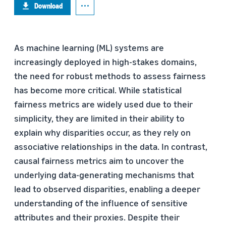
Download
As machine learning (ML) systems are
increasingly deployed in high-stakes domains,
the need for robust methods to assess fairness
has become more critical. While statistical
fairness metrics are widely used due to their
simplicity, they are limited in their ability to
explain why disparities occur, as they rely on
associative relationships in the data. In contrast,
causal fairness metrics aim to uncover the
underlying data-generating mechanisms that
lead to observed disparities, enabling a deeper
understanding of the influence of sensitive
attributes and their proxies. Despite their