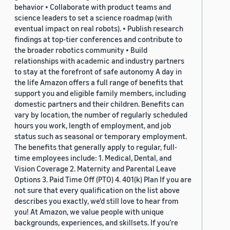
behavior • Collaborate with product teams and
science leaders to set a science roadmap (with
eventual impact on real robots). • Publish research
findings at top-tier conferences and contribute to
the broader robotics community • Build
relationships with academic and industry partners
to stay at the forefront of safe autonomy A day in
the life Amazon offers a full range of benefits that
support you and eligible family members, including
domestic partners and their children. Benefits can
vary by location, the number of regularly scheduled
hours you work, length of employment, and job
status such as seasonal or temporary employment.
The benefits that generally apply to regular, full-
time employees include: 1. Medical, Dental, and
Vision Coverage 2. Maternity and Parental Leave
Options 3. Paid Time Off (PTO) 4. 401(k) Plan If you are
not sure that every qualification on the list above
describes you exactly, we'd still love to hear from
you! At Amazon, we value people with unique
backgrounds, experiences, and skillsets. If you’re