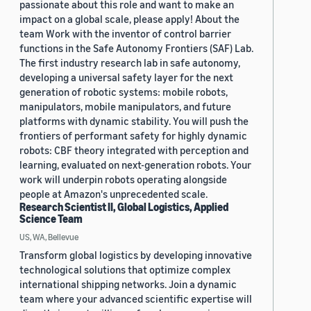
passionate about this role and want to make an
impact on a global scale, please apply! About the
team Work with the inventor of control barrier
functions in the Safe Autonomy Frontiers (SAF) Lab.
The first industry research lab in safe autonomy,
developing a universal safety layer for the next
generation of robotic systems: mobile robots,
manipulators, mobile manipulators, and future
platforms with dynamic stability. You will push the
frontiers of performant safety for highly dynamic
robots: CBF theory integrated with perception and
learning, evaluated on next-generation robots. Your
work will underpin robots operating alongside
people at Amazon's unprecedented scale.
Research Scientist II, Global Logistics, Applied
Science Team
US, WA, Bellevue
Transform global logistics by developing innovative
technological solutions that optimize complex
international shipping networks. Join a dynamic
team where your advanced scientific expertise will