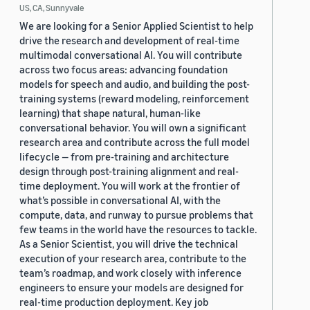
US, CA, Sunnyvale
We are looking for a Senior Applied Scientist to help
drive the research and development of real-time
multimodal conversational AI. You will contribute
across two focus areas: advancing foundation
models for speech and audio, and building the post-
training systems (reward modeling, reinforcement
learning) that shape natural, human-like
conversational behavior. You will own a significant
research area and contribute across the full model
lifecycle — from pre-training and architecture
design through post-training alignment and real-
time deployment. You will work at the frontier of
what’s possible in conversational AI, with the
compute, data, and runway to pursue problems that
few teams in the world have the resources to tackle.
As a Senior Scientist, you will drive the technical
execution of your research area, contribute to the
team’s roadmap, and work closely with inference
engineers to ensure your models are designed for
real-time production deployment. Key job