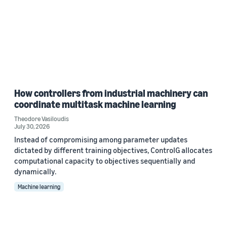
How controllers from industrial machinery can
coordinate multitask machine learning
Theodore Vasiloudis
July 30, 2026
Instead of compromising among parameter updates
dictated by different training objectives, ControlG allocates
computational capacity to objectives sequentially and
dynamically.
Machine learning