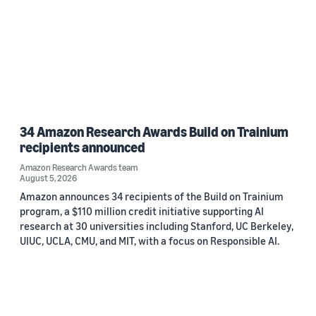
34 Amazon Research Awards Build on Trainium
recipients announced
Amazon Research Awards team
August 5, 2026
Amazon announces 34 recipients of the Build on Trainium
program, a $110 million credit initiative supporting AI
research at 30 universities including Stanford, UC Berkeley,
UIUC, UCLA, CMU, and MIT, with a focus on Responsible AI.