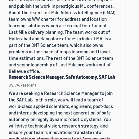
and publish the work in prestigious ML conferences.
About the team Last Mile Address Intelligence (LMAI)
team owns WW charter for address and location
learning solutions which are crucial for efficient
Last Mile delivery planning. The team works out of
Hyderabad and Bangalore offices in India. LMAI is a
part of the DNT Science team, which also owns
problems in the space of maps learning and travel
time estimations. The rest of the DNT Science team
and senior leadership of Last Mile org works out of
Bellevue office.
Research Science Manager, Safe Autonomy, SAF Lab
US, CA, Pasadena
We are seeking a Research Science Manager to join
the SAF Lab. In this role, you will lead a team of
world-class applied scientists, engineers, post-docs
and interns developing the next generation of safe
autonomy on highly dynamic robotic systems. You
will drive technical vision, research strategy, and
ensure your team's innovations translate into
production systems that operate at Amazon scale.