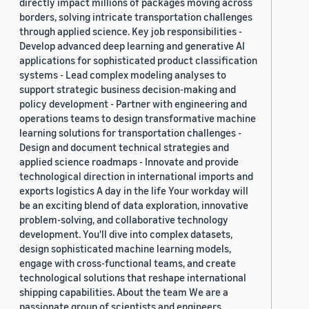
directly impact millions of packages moving across
borders, solving intricate transportation challenges
through applied science. Key job responsibilities -
Develop advanced deep learning and generative AI
applications for sophisticated product classification
systems - Lead complex modeling analyses to
support strategic business decision-making and
policy development - Partner with engineering and
operations teams to design transformative machine
learning solutions for transportation challenges -
Design and document technical strategies and
applied science roadmaps - Innovate and provide
technological direction in international imports and
exports logistics A day in the life Your workday will
be an exciting blend of data exploration, innovative
problem-solving, and collaborative technology
development. You'll dive into complex datasets,
design sophisticated machine learning models,
engage with cross-functional teams, and create
technological solutions that reshape international
shipping capabilities. About the team We are a
passionate group of scientists and engineers