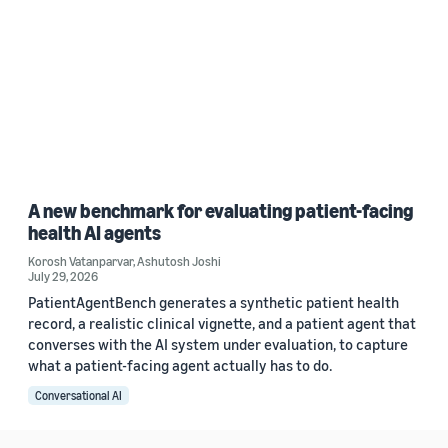
A new benchmark for evaluating patient-facing
health AI agents
Korosh Vatanparvar
,
Ashutosh Joshi
July 29, 2026
PatientAgentBench generates a synthetic patient health
record, a realistic clinical vignette, and a patient agent that
converses with the AI system under evaluation, to capture
what a patient-facing agent actually has to do.
Conversational AI