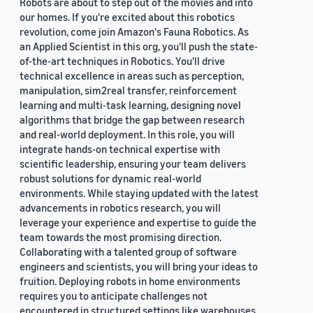
Robots are about to step out of the movies and into
our homes. If you're excited about this robotics
revolution, come join Amazon's Fauna Robotics. As
an Applied Scientist in this org, you'll push the state-
of-the-art techniques in Robotics. You'll drive
technical excellence in areas such as perception,
manipulation, sim2real transfer, reinforcement
learning and multi-task learning, designing novel
algorithms that bridge the gap between research
and real-world deployment. In this role, you will
integrate hands-on technical expertise with
scientific leadership, ensuring your team delivers
robust solutions for dynamic real-world
environments. While staying updated with the latest
advancements in robotics research, you will
leverage your experience and expertise to guide the
team towards the most promising direction.
Collaborating with a talented group of software
engineers and scientists, you will bring your ideas to
fruition. Deploying robots in home environments
requires you to anticipate challenges not
encountered in structured settings like warehouses.