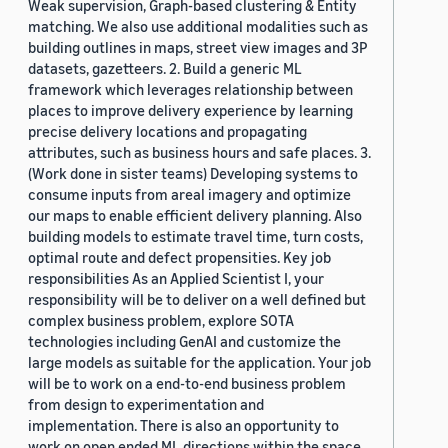
Weak supervision, Graph-based clustering & Entity
matching. We also use additional modalities such as
building outlines in maps, street view images and 3P
datasets, gazetteers. 2. Build a generic ML
framework which leverages relationship between
places to improve delivery experience by learning
precise delivery locations and propagating
attributes, such as business hours and safe places. 3.
(Work done in sister teams) Developing systems to
consume inputs from areal imagery and optimize
our maps to enable efficient delivery planning. Also
building models to estimate travel time, turn costs,
optimal route and defect propensities. Key job
responsibilities As an Applied Scientist I, your
responsibility will be to deliver on a well defined but
complex business problem, explore SOTA
technologies including GenAI and customize the
large models as suitable for the application. Your job
will be to work on a end-to-end business problem
from design to experimentation and
implementation. There is also an opportunity to
work on open ended ML directions within the space