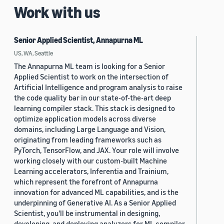
Work with us
Senior Applied Scientist, Annapurna ML
US, WA, Seattle
The Annapurna ML team is looking for a Senior
Applied Scientist to work on the intersection of
Artificial Intelligence and program analysis to raise
the code quality bar in our state-of-the-art deep
learning compiler stack. This stack is designed to
optimize application models across diverse
domains, including Large Language and Vision,
originating from leading frameworks such as
PyTorch, TensorFlow, and JAX. Your role will involve
working closely with our custom-built Machine
Learning accelerators, Inferentia and Trainium,
which represent the forefront of Annapurna
innovation for advanced ML capabilities, and is the
underpinning of Generative AI. As a Senior Applied
Scientist, you'll be instrumental in designing,
developing, and deploying analyzers for ML compiler