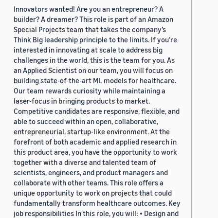
Innovators wanted! Are you an entrepreneur? A
builder? A dreamer? This role is part of an Amazon
Special Projects team that takes the company’s
Think Big leadership principle to the limits. If you’re
interested in innovating at scale to address big
challenges in the world, this is the team for you. As
an Applied Scientist on our team, you will focus on
building state-of-the-art ML models for healthcare.
Our team rewards curiosity while maintaining a
laser-focus in bringing products to market.
Competitive candidates are responsive, flexible, and
able to succeed within an open, collaborative,
entrepreneurial, startup-like environment. At the
forefront of both academic and applied research in
this product area, you have the opportunity to work
together with a diverse and talented team of
scientists, engineers, and product managers and
collaborate with other teams. This role offers a
unique opportunity to work on projects that could
fundamentally transform healthcare outcomes. Key
job responsibilities In this role, you will: • Design and