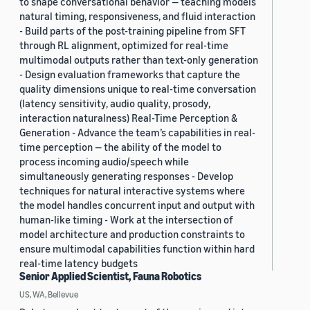
to shape conversational behavior — teaching models
natural timing, responsiveness, and fluid interaction
- Build parts of the post-training pipeline from SFT
through RL alignment, optimized for real-time
multimodal outputs rather than text-only generation
- Design evaluation frameworks that capture the
quality dimensions unique to real-time conversation
(latency sensitivity, audio quality, prosody,
interaction naturalness) Real-Time Perception &
Generation - Advance the team’s capabilities in real-
time perception — the ability of the model to
process incoming audio/speech while
simultaneously generating responses - Develop
techniques for natural interactive systems where
the model handles concurrent input and output with
human-like timing - Work at the intersection of
model architecture and production constraints to
ensure multimodal capabilities function within hard
real-time latency budgets
Senior Applied Scientist, Fauna Robotics
US, WA, Bellevue