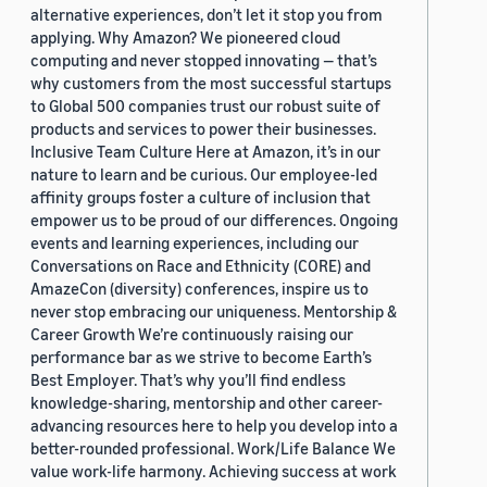
alternative experiences, don’t let it stop you from
applying. Why Amazon? We pioneered cloud
computing and never stopped innovating — that’s
why customers from the most successful startups
to Global 500 companies trust our robust suite of
products and services to power their businesses.
Inclusive Team Culture Here at Amazon, it’s in our
nature to learn and be curious. Our employee-led
affinity groups foster a culture of inclusion that
empower us to be proud of our differences. Ongoing
events and learning experiences, including our
Conversations on Race and Ethnicity (CORE) and
AmazeCon (diversity) conferences, inspire us to
never stop embracing our uniqueness. Mentorship &
Career Growth We’re continuously raising our
performance bar as we strive to become Earth’s
Best Employer. That’s why you’ll find endless
knowledge-sharing, mentorship and other career-
advancing resources here to help you develop into a
better-rounded professional. Work/Life Balance We
value work-life harmony. Achieving success at work