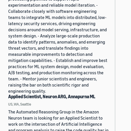
experimentation and reliable model iteration. -
Collaborate closely with software engineering
teams to integrate ML models into distributed, low-
latency security services, driving engineering
decisions around model serving, infrastructure, and
system design. - Analyze large-scale production
data to identify patterns, anomalies, and emerging
threat vectors, and translate findings into
measurable improvements to detection and
mitigation capabilities. - Establish and improve best
practices for ML system design, model evaluation,
A/B testing, and production monitoring across the
team. - Mentor junior scientists and engineers,
raising the bar on both scientific rigor and
engineering quality.
Applied Scientist, Neuron ARG, Annapurna ML
US, WA, Seattle
The Automated Reasoning Group in the Amazon
Neuron team is looking for an Applied Scientist to
work on the intersection of Artificial Intelligence
and program analysis to raise the code quality bar in