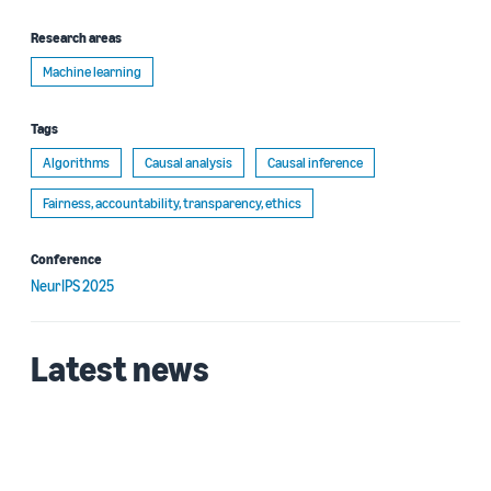
Research areas
Machine learning
Tags
Algorithms
Causal analysis
Causal inference
Fairness, accountability, transparency, ethics
Conference
NeurIPS 2025
Latest news