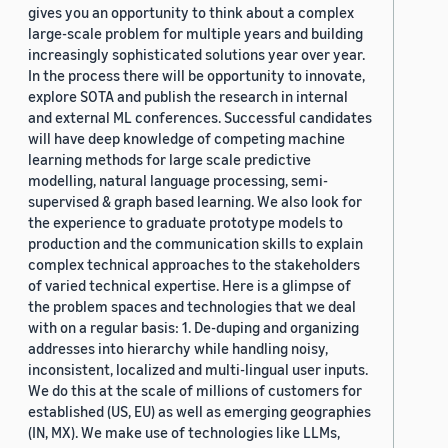
gives you an opportunity to think about a complex
large-scale problem for multiple years and building
increasingly sophisticated solutions year over year.
In the process there will be opportunity to innovate,
explore SOTA and publish the research in internal
and external ML conferences. Successful candidates
will have deep knowledge of competing machine
learning methods for large scale predictive
modelling, natural language processing, semi-
supervised & graph based learning. We also look for
the experience to graduate prototype models to
production and the communication skills to explain
complex technical approaches to the stakeholders
of varied technical expertise. Here is a glimpse of
the problem spaces and technologies that we deal
with on a regular basis: 1. De-duping and organizing
addresses into hierarchy while handling noisy,
inconsistent, localized and multi-lingual user inputs.
We do this at the scale of millions of customers for
established (US, EU) as well as emerging geographies
(IN, MX). We make use of technologies like LLMs,