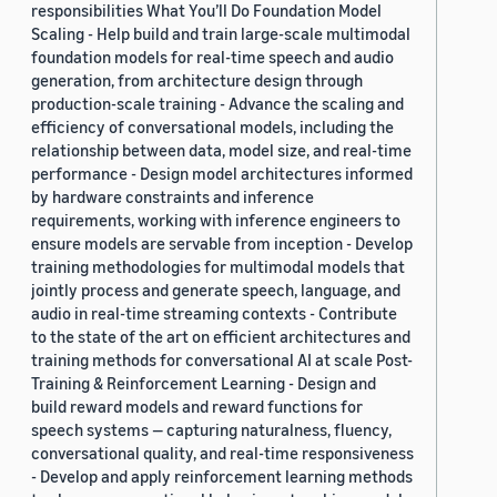
responsibilities What You’ll Do Foundation Model
Scaling - Help build and train large-scale multimodal
foundation models for real-time speech and audio
generation, from architecture design through
production-scale training - Advance the scaling and
efficiency of conversational models, including the
relationship between data, model size, and real-time
performance - Design model architectures informed
by hardware constraints and inference
requirements, working with inference engineers to
ensure models are servable from inception - Develop
training methodologies for multimodal models that
jointly process and generate speech, language, and
audio in real-time streaming contexts - Contribute
to the state of the art on efficient architectures and
training methods for conversational AI at scale Post-
Training & Reinforcement Learning - Design and
build reward models and reward functions for
speech systems — capturing naturalness, fluency,
conversational quality, and real-time responsiveness
- Develop and apply reinforcement learning methods