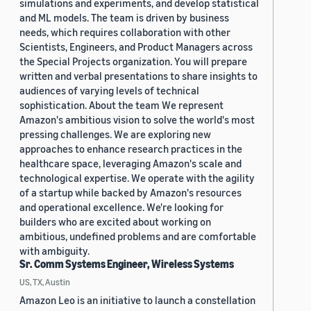
simulations and experiments, and develop statistical
and ML models. The team is driven by business
needs, which requires collaboration with other
Scientists, Engineers, and Product Managers across
the Special Projects organization. You will prepare
written and verbal presentations to share insights to
audiences of varying levels of technical
sophistication. About the team We represent
Amazon's ambitious vision to solve the world's most
pressing challenges. We are exploring new
approaches to enhance research practices in the
healthcare space, leveraging Amazon's scale and
technological expertise. We operate with the agility
of a startup while backed by Amazon's resources
and operational excellence. We're looking for
builders who are excited about working on
ambitious, undefined problems and are comfortable
with ambiguity.
Sr. Comm Systems Engineer, Wireless Systems
US, TX, Austin
Amazon Leo is an initiative to launch a constellation