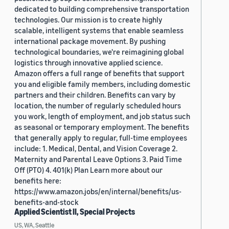
dedicated to building comprehensive transportation
technologies. Our mission is to create highly
scalable, intelligent systems that enable seamless
international package movement. By pushing
technological boundaries, we're reimagining global
logistics through innovative applied science.
Amazon offers a full range of benefits that support
you and eligible family members, including domestic
partners and their children. Benefits can vary by
location, the number of regularly scheduled hours
you work, length of employment, and job status such
as seasonal or temporary employment. The benefits
that generally apply to regular, full-time employees
include: 1. Medical, Dental, and Vision Coverage 2.
Maternity and Parental Leave Options 3. Paid Time
Off (PTO) 4. 401(k) Plan Learn more about our
benefits here:
https://www.amazon.jobs/en/internal/benefits/us-
benefits-and-stock
Applied Scientist II, Special Projects
US, WA, Seattle