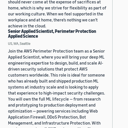
should never come at the expense of sacrifices at
home, which is why we strive for flexibility as part of
our working culture. When we feel supported in the
workplace and at home, there’s nothing we can’t
achieve in the cloud.
Senior Applied Scientist, Perimeter Protection
Applied Science
US, WA, Seattle
Join the AWS Perimeter Protection team as a Senior
Applied Scientist, where you will bring your deep ML
engineering expertise to design, build, and scale AI-
driven security solutions that protect AWS
customers worldwide. This role is ideal for someone
who has already built and shipped production ML
systems at industry scale and is looking to apply
that experience to high-impact security challenges.
You will own the full ML lifecycle — from research
and prototyping to production deployment and
optimization — powering services including Web
Application Firewall, DDoS Protection, Bot
Management, and Infrastructure Protection. With