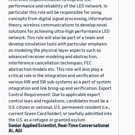
performance and reliability of the LEO network. In
particular this role will be responsible for using
concepts from digital signal processing, information
theory, wireless communications to develop novel
solutions for achieving ultra-high performance LEO
network. This role will also be part of a team and
develop simulation tools with particular emphasis
on modeling the physical layer aspects such as
advanced receiver modeling and abstraction,
interference cancellation techniques, FEC
abstraction models etc. This role will also play a
critical role in the integration and verification of
various HW and SW sub-systems as a part of system
integration and link bring-up and verification. Export
Control Requirement: Due to applicable export
control laws and regulations, candidates must be a
U.S. citizen or national, U.S. permanent resident (i.e.,
current Green Card holder), or lawfully admitted into
the U.S. as a refugee or granted asylum.
Senior Applied Scientist, Real-Time Conversational
AI , AGI