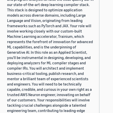
our state-of-the-art deep learning compiler stack.
This stack is designed to optimize application
models across diverse domains, including Large
Language and Vision, originating from leading
frameworks such as PyTorch and JAX. Your role will
involve working closely with our custom-built
Machine Learning accelerator, Trainium, which
represents the forefront of innovation for advanced
ML capabilities, and is the underpinning of
Generative AI. In this role as an Applied Scientist,
you'll be instrumental in designing, developing, and
deploying analyzers for ML compiler stages and
compiler IRs. You will architect and implement
business-critical tooling, publish research, and
mentor a brilliant team of experienced scientists
and engineers. You will need to be technically
capable, credible, and curious in your own right as a
trusted AWS Neuron engineer, innovating on behalf
of our customers. Your responsibilities will involve
tackling crucial challenges alongside a talented
engineering team, contributing to leading-edge