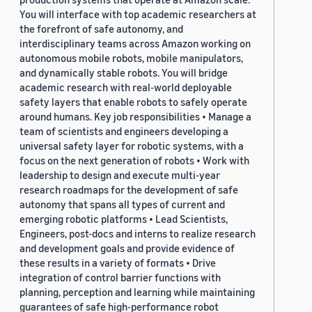
You will interface with top academic researchers at
the forefront of safe autonomy, and
interdisciplinary teams across Amazon working on
autonomous mobile robots, mobile manipulators,
and dynamically stable robots. You will bridge
academic research with real-world deployable
safety layers that enable robots to safely operate
around humans. Key job responsibilities • Manage a
team of scientists and engineers developing a
universal safety layer for robotic systems, with a
focus on the next generation of robots • Work with
leadership to design and execute multi-year
research roadmaps for the development of safe
autonomy that spans all types of current and
emerging robotic platforms • Lead Scientists,
Engineers, post-docs and interns to realize research
and development goals and provide evidence of
these results in a variety of formats • Drive
integration of control barrier functions with
planning, perception and learning while maintaining
guarantees of safe high-performance robot