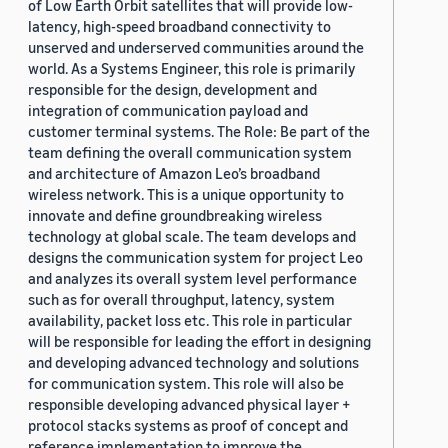
of Low Earth Orbit satellites that will provide low-
latency, high-speed broadband connectivity to
unserved and underserved communities around the
world. As a Systems Engineer, this role is primarily
responsible for the design, development and
integration of communication payload and
customer terminal systems. The Role: Be part of the
team defining the overall communication system
and architecture of Amazon Leo’s broadband
wireless network. This is a unique opportunity to
innovate and define groundbreaking wireless
technology at global scale. The team develops and
designs the communication system for project Leo
and analyzes its overall system level performance
such as for overall throughput, latency, system
availability, packet loss etc. This role in particular
will be responsible for leading the effort in designing
and developing advanced technology and solutions
for communication system. This role will also be
responsible developing advanced physical layer +
protocol stacks systems as proof of concept and
reference implementation to improve the