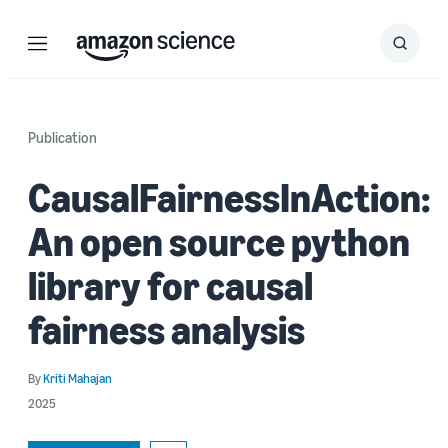
Menu
Search
Submit
Search
Publication
CausalFairnessInAction:
An open source python
library for causal
fairness analysis
By
Kriti Mahajan
2025