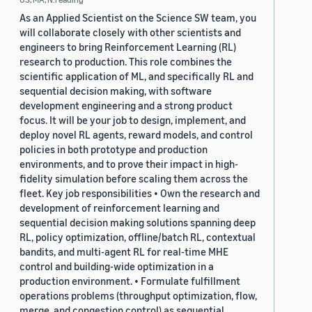
As an Applied Scientist on the Science SW team, you
will collaborate closely with other scientists and
engineers to bring Reinforcement Learning (RL)
research to production. This role combines the
scientific application of ML, and specifically RL and
sequential decision making, with software
development engineering and a strong product
focus. It will be your job to design, implement, and
deploy novel RL agents, reward models, and control
policies in both prototype and production
environments, and to prove their impact in high-
fidelity simulation before scaling them across the
fleet. Key job responsibilities • Own the research and
development of reinforcement learning and
sequential decision making solutions spanning deep
RL, policy optimization, offline/batch RL, contextual
bandits, and multi-agent RL for real-time MHE
control and building-wide optimization in a
production environment. • Formulate fulfillment
operations problems (throughput optimization, flow,
merge, and congestion control) as sequential