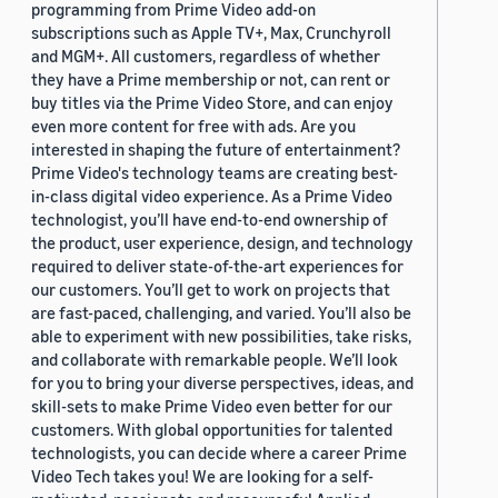
programming from Prime Video add-on
subscriptions such as Apple TV+, Max, Crunchyroll
and MGM+. All customers, regardless of whether
they have a Prime membership or not, can rent or
buy titles via the Prime Video Store, and can enjoy
even more content for free with ads. Are you
interested in shaping the future of entertainment?
Prime Video's technology teams are creating best-
in-class digital video experience. As a Prime Video
technologist, you’ll have end-to-end ownership of
the product, user experience, design, and technology
required to deliver state-of-the-art experiences for
our customers. You’ll get to work on projects that
are fast-paced, challenging, and varied. You’ll also be
able to experiment with new possibilities, take risks,
and collaborate with remarkable people. We’ll look
for you to bring your diverse perspectives, ideas, and
skill-sets to make Prime Video even better for our
customers. With global opportunities for talented
technologists, you can decide where a career Prime
Video Tech takes you! We are looking for a self-