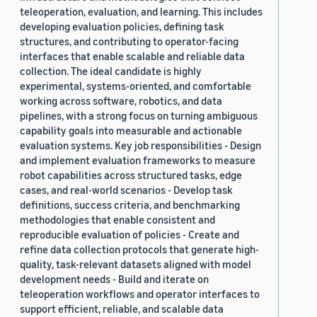
teleoperation, evaluation, and learning. This includes
developing evaluation policies, defining task
structures, and contributing to operator-facing
interfaces that enable scalable and reliable data
collection. The ideal candidate is highly
experimental, systems-oriented, and comfortable
working across software, robotics, and data
pipelines, with a strong focus on turning ambiguous
capability goals into measurable and actionable
evaluation systems. Key job responsibilities - Design
and implement evaluation frameworks to measure
robot capabilities across structured tasks, edge
cases, and real-world scenarios - Develop task
definitions, success criteria, and benchmarking
methodologies that enable consistent and
reproducible evaluation of policies - Create and
refine data collection protocols that generate high-
quality, task-relevant datasets aligned with model
development needs - Build and iterate on
teleoperation workflows and operator interfaces to
support efficient, reliable, and scalable data