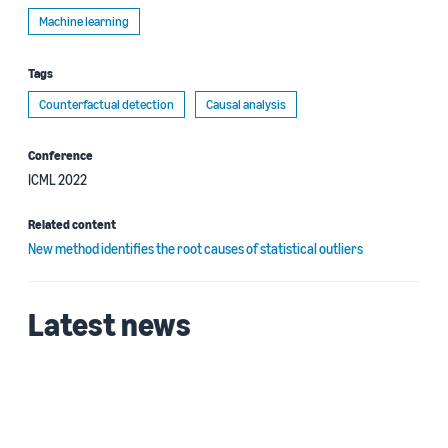
Machine learning
Tags
Counterfactual detection
Causal analysis
Conference
ICML 2022
Related content
New method identifies the root causes of statistical outliers
Latest news