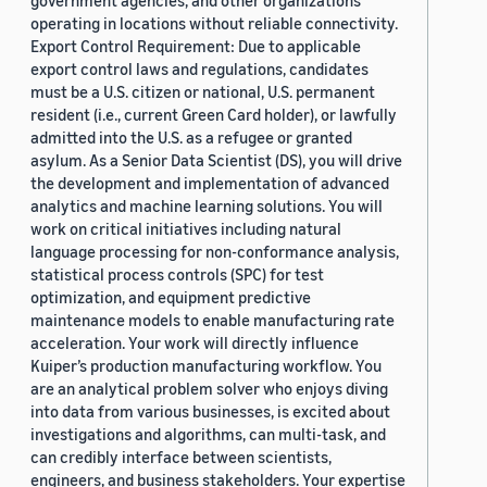
government agencies, and other organizations
operating in locations without reliable connectivity.
Export Control Requirement: Due to applicable
export control laws and regulations, candidates
must be a U.S. citizen or national, U.S. permanent
resident (i.e., current Green Card holder), or lawfully
admitted into the U.S. as a refugee or granted
asylum. As a Senior Data Scientist (DS), you will drive
the development and implementation of advanced
analytics and machine learning solutions. You will
work on critical initiatives including natural
language processing for non-conformance analysis,
statistical process controls (SPC) for test
optimization, and equipment predictive
maintenance models to enable manufacturing rate
acceleration. Your work will directly influence
Kuiper’s production manufacturing workflow. You
are an analytical problem solver who enjoys diving
into data from various businesses, is excited about
investigations and algorithms, can multi-task, and
can credibly interface between scientists,
engineers, and business stakeholders. Your expertise