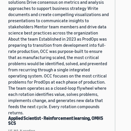
solutions Drive consensus on metrics and analysis
approaches to support business strategy Write
documents and create compelling visualizations and
presentations to communicate insights to
stakeholders Mentor team members and drive data
science best practices across the organization
About the team Established in 2023 as ProdOps was
preparing to transition from development into full-
rate production, OCC was purpose-built to ensure
that as manufacturing scaled, the most critical
problems would be identified, solved, and prevented
from recurring through a single integrated
operating system. OCC focuses on the most critical
problems for ProdOps at each phase of production.
The team operates as a closed-loop flywheel where
each rotation identifies value, solves problems,
implements change, and generates new data that
feeds the next cycle. Every rotation compounds
returns.
Applied Scientist - Reinforcement learning, OMHS
SCS
US, MA, N.reading