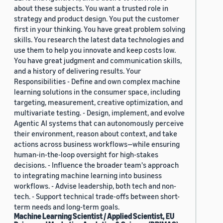
about these subjects. You want a trusted role in
strategy and product design. You put the customer
first in your thinking. You have great problem solving
skills. You research the latest data technologies and
use them to help you innovate and keep costs low.
You have great judgment and communication skills,
and a history of delivering results. Your
Responsibilities - Define and own complex machine
learning solutions in the consumer space, including
targeting, measurement, creative optimization, and
multivariate testing. - Design, implement, and evolve
Agentic AI systems that can autonomously perceive
their environment, reason about context, and take
actions across business workflows—while ensuring
human-in-the-loop oversight for high-stakes
decisions. - Influence the broader team's approach
to integrating machine learning into business
workflows. - Advise leadership, both tech and non-
tech. - Support technical trade-offs between short-
term needs and long-term goals.
Machine Learning Scientist / Applied Scientist, EU