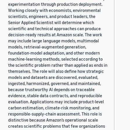
experimentation through production deployment.
Working closely with economists, environmental
scientists, engineers, and product leaders, the
Senior Applied Scientist will determine which
scientific and technical approaches can produce
decision-ready results at Amazon scale. The work
may include large language models, multimodal
models, retrieval-augmented generation,
foundation-model adaptation, and other modern
machine-learning methods, selected according to
the scientific problem rather than applied as ends in
themselves. The role will also define how strategic
models and datasets are discovered, evaluated,
ingested, harmonized, governed, and maintained,
because trustworthy AI depends on traceable
evidence, stable data contracts, and reproducible
evaluation. Applications may include product-level
carbon estimation, climate-risk monitoring, and
responsible-supply-chain assessment. This role is
distinctive because Amazon’s operational scale
creates scientific problems that few organizations