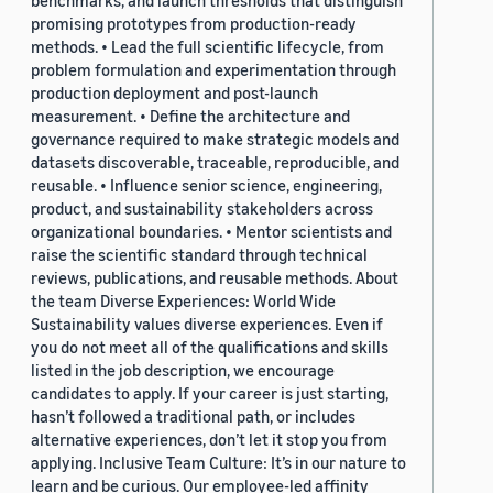
benchmarks, and launch thresholds that distinguish
promising prototypes from production-ready
methods. • Lead the full scientific lifecycle, from
problem formulation and experimentation through
production deployment and post-launch
measurement. • Define the architecture and
governance required to make strategic models and
datasets discoverable, traceable, reproducible, and
reusable. • Influence senior science, engineering,
product, and sustainability stakeholders across
organizational boundaries. • Mentor scientists and
raise the scientific standard through technical
reviews, publications, and reusable methods. About
the team Diverse Experiences: World Wide
Sustainability values diverse experiences. Even if
you do not meet all of the qualifications and skills
listed in the job description, we encourage
candidates to apply. If your career is just starting,
hasn’t followed a traditional path, or includes
alternative experiences, don’t let it stop you from
applying. Inclusive Team Culture: It’s in our nature to
learn and be curious. Our employee-led affinity