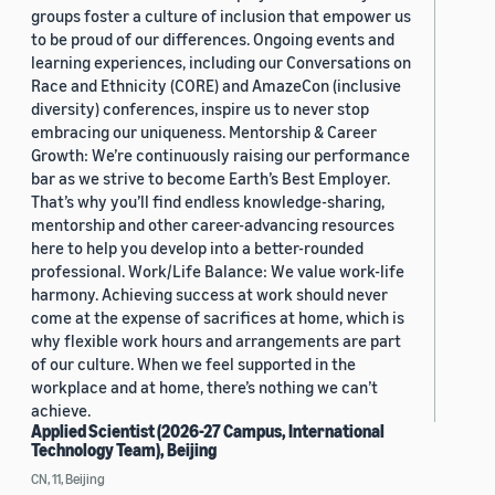
groups foster a culture of inclusion that empower us
to be proud of our differences. Ongoing events and
learning experiences, including our Conversations on
Race and Ethnicity (CORE) and AmazeCon (inclusive
diversity) conferences, inspire us to never stop
embracing our uniqueness. Mentorship & Career
Growth: We’re continuously raising our performance
bar as we strive to become Earth’s Best Employer.
That’s why you’ll find endless knowledge-sharing,
mentorship and other career-advancing resources
here to help you develop into a better-rounded
professional. Work/Life Balance: We value work-life
harmony. Achieving success at work should never
come at the expense of sacrifices at home, which is
why flexible work hours and arrangements are part
of our culture. When we feel supported in the
workplace and at home, there’s nothing we can’t
achieve.
Applied Scientist (2026-27 Campus, International
Technology Team), Beijing
CN, 11, Beijing