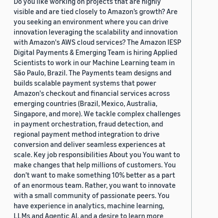
Do you like working on projects that are highly
visible and are tied closely to Amazon’s growth? Are
you seeking an environment where you can drive
innovation leveraging the scalability and innovation
with Amazon's AWS cloud services? The Amazon IESP
Digital Payments & Emerging Team is hiring Applied
Scientists to work in our Machine Learning team in
São Paulo, Brazil. The Payments team designs and
builds scalable payment systems that power
Amazon's checkout and financial services across
emerging countries (Brazil, Mexico, Australia,
Singapore, and more). We tackle complex challenges
in payment orchestration, fraud detection, and
regional payment method integration to drive
conversion and deliver seamless experiences at
scale. Key job responsibilities About you You want to
make changes that help millions of customers. You
don’t want to make something 10% better as a part
of an enormous team. Rather, you want to innovate
with a small community of passionate peers. You
have experience in analytics, machine learning,
LLMs and Agentic AI, and a desire to learn more