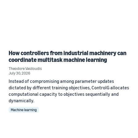
How controllers from industrial machinery can
coordinate multitask machine learning
Theodore Vasiloudis
July 30, 2026
Instead of compromising among parameter updates
dictated by different training objectives, ControlG allocates
computational capacity to objectives sequentially and
dynamically.
Machine learning