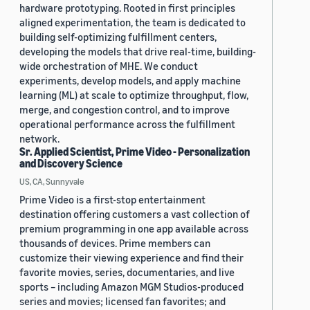
hardware prototyping. Rooted in first principles
aligned experimentation, the team is dedicated to
building self-optimizing fulfillment centers,
developing the models that drive real-time, building-
wide orchestration of MHE. We conduct
experiments, develop models, and apply machine
learning (ML) at scale to optimize throughput, flow,
merge, and congestion control, and to improve
operational performance across the fulfillment
network.
Sr. Applied Scientist, Prime Video - Personalization
and Discovery Science
US, CA, Sunnyvale
Prime Video is a first-stop entertainment
destination offering customers a vast collection of
premium programming in one app available across
thousands of devices. Prime members can
customize their viewing experience and find their
favorite movies, series, documentaries, and live
sports – including Amazon MGM Studios-produced
series and movies; licensed fan favorites; and