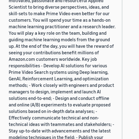
motivated, passionate and resourceful Applied
Scientist to bring diverse perspectives, ideas, and
skill-sets to make Prime Video even better for our
customers. You will spend your time as a hands-on
machine learning practitioner and a research leader.
You will play a key role on the team, building and
guiding machine learning models from the ground
up. At the end of the day, you will have the reward of
seeing your contributions benefit millions of
Amazon.com customers worldwide. Key job
responsibilities - Develop AI solutions for various
Prime Video Search systems using Deep learning,
GenAI, Reinforcement Learning, and optimization
methods; - Work closely with engineers and product
managers to design, implement and launch AI
solutions end-to-end; - Design and conduct offline
and online (A/B) experiments to evaluate proposed
solutions based on in-depth data analyses; -
Effectively communicate technical and non-
technical ideas with teammates and stakeholders; -
Stay up-to-date with advancements and the latest
modeling techniques in the field; - Publish your