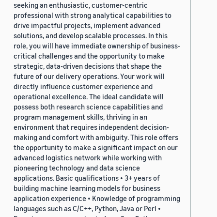
seeking an enthusiastic, customer-centric
professional with strong analytical capabilities to
drive impactful projects, implement advanced
solutions, and develop scalable processes. In this
role, you will have immediate ownership of business-
critical challenges and the opportunity to make
strategic, data-driven decisions that shape the
future of our delivery operations. Your work will
directly influence customer experience and
operational excellence. The ideal candidate will
possess both research science capabilities and
program management skills, thriving in an
environment that requires independent decision-
making and comfort with ambiguity. This role offers
the opportunity to make a significant impact on our
advanced logistics network while working with
pioneering technology and data science
applications. Basic qualifications • 3+ years of
building machine learning models for business
application experience • Knowledge of programming
languages such as C/C++, Python, Java or Perl •