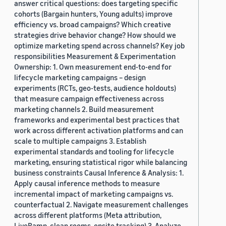
answer critical questions: does targeting specific
cohorts (Bargain hunters, Young adults) improve
efficiency vs. broad campaigns? Which creative
strategies drive behavior change? How should we
optimize marketing spend across channels? Key job
responsibilities Measurement & Experimentation
Ownership: 1. Own measurement end-to-end for
lifecycle marketing campaigns – design
experiments (RCTs, geo-tests, audience holdouts)
that measure campaign effectiveness across
marketing channels 2. Build measurement
frameworks and experimental best practices that
work across different activation platforms and can
scale to multiple campaigns 3. Establish
experimental standards and tooling for lifecycle
marketing, ensuring statistical rigor while balancing
business constraints Causal Inference & Analysis: 1.
Apply causal inference methods to measure
incremental impact of marketing campaigns vs.
counterfactual 2. Navigate measurement challenges
across different platforms (Meta attribution,
LiveRamp, clean rooms, onsite tracking) 3. Analyze