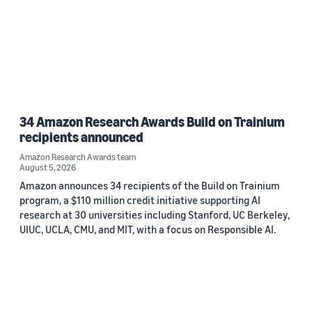
34 Amazon Research Awards Build on Trainium
recipients announced
Amazon Research Awards team
August 5, 2026
Amazon announces 34 recipients of the Build on Trainium
program, a $110 million credit initiative supporting AI
research at 30 universities including Stanford, UC Berkeley,
UIUC, UCLA, CMU, and MIT, with a focus on Responsible AI.