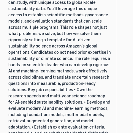
can study, with unique access to global-scale
sustainability data. You'll leverage this unique
access to establish scientific methods, governance
models, and evaluation standards that can scale
across multiple programs. This role shapes not just
what problems we solve, but how we solve them
rigorously setting a template for AI-driven
sustainability science across Amazon's global
operations. Candidates do not need prior expertise in
sustainability or climate science. The role requires a
hands-on scientific leader who can develop rigorous
AI and machine-learning methods, work effectively
across disciplines, and translate uncertain research
questions into measurable, production-ready
solutions. Key job responsibilities • Own the
research agenda and multi-year science roadmap
for AI-enabled sustainability solutions. • Develop and
evaluate modern AI and machine-learning methods,
including foundation models, multimodal models,
retrieval-augmented generation, and model
adaptation. • Establish ex ante evaluation criteria,