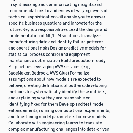
in synthesizing and communicating insights and
recommendations to audiences of varying levels of
technical sophistication will enable you to answer
specific business questions and innovate for the
future. Key job responsibilities Lead the design and
implementation of ML/LLM solutions to analyze
manufacturing data and identify failure patterns
and operational risks Design predictive models for
statistical process control and equipment
maintenance optimization Build production-ready
ML pipelines leveraging AWS services (e.g.,
SageMaker, Bedrock, AWS Glue) Formalize
assumptions about how models are expected to
behave, creating definitions of outliers, developing
methods to systematically identify these outliers,
and explaining why they are reasonable or
identifying fixes for them Develop and test model
enhancements, running computational experiments,
and fine-tuning model parameters for new models
Collaborate with engineering teams to translate
complex manufacturing challenges into data-driven