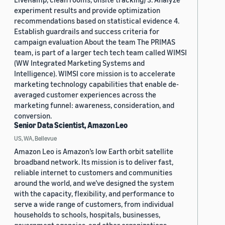
experiment results and provide optimization
recommendations based on statistical evidence 4.
Establish guardrails and success criteria for
campaign evaluation About the team The PRIMAS
team, is part of a larger tech tech team called WIMSI
(WW Integrated Marketing Systems and
Intelligence). WIMSI core mission is to accelerate
marketing technology capabilities that enable de-
averaged customer experiences across the
marketing funnel: awareness, consideration, and
conversion.
Senior Data Scientist, Amazon Leo
US, WA, Bellevue
Amazon Leo is Amazon’s low Earth orbit satellite
broadband network. Its mission is to deliver fast,
reliable internet to customers and communities
around the world, and we’ve designed the system
with the capacity, flexibility, and performance to
serve a wide range of customers, from individual
households to schools, hospitals, businesses,