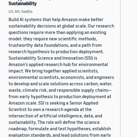
Sustainability
US, WA, Seattle
Build AI systems that help Amazon make better
sustainability decisions at global scale. Our research
questions require more than applying an existing
model: they require new scientific methods,
trustworthy data foundations, and a path from
research hypothesis to production deployment.
Sustainability Science and Innovation (SSI) is
Amazon's applied research hub for environmental
impact. We bring together applied scientists,
environmental scientists, economists, and engineers
to develop and scale solutions across carbon, water,
waste, climate risk, and responsible supply chains—
from early hypothesis to production deployment at
Amazon scale. SSI is seeking a Senior Applied
Scientist to own a research agenda at the
intersection of artificial intelligence, data, and
sustainability. The role will define the science
roadmap, formulate and test hypotheses, establish
evaluation standards, and lead solutions from early