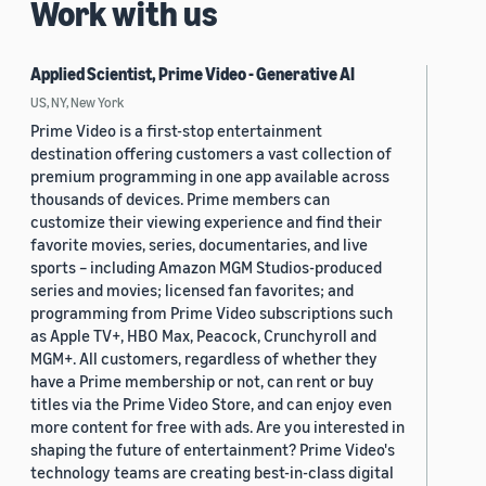
Work with us
Applied Scientist, Prime Video - Generative AI
US, NY, New York
Prime Video is a first-stop entertainment
destination offering customers a vast collection of
premium programming in one app available across
thousands of devices. Prime members can
customize their viewing experience and find their
favorite movies, series, documentaries, and live
sports – including Amazon MGM Studios-produced
series and movies; licensed fan favorites; and
programming from Prime Video subscriptions such
as Apple TV+, HBO Max, Peacock, Crunchyroll and
MGM+. All customers, regardless of whether they
have a Prime membership or not, can rent or buy
titles via the Prime Video Store, and can enjoy even
more content for free with ads. Are you interested in
shaping the future of entertainment? Prime Video's
technology teams are creating best-in-class digital