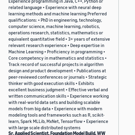
Experience programming in Java, C++, Python or
related language • Experience with neural deep
learning methods and machine learning Preferred
qualifications: • PhD in engineering, technology,
computer science, machine learning, robotics,
operations research, statistics, mathematics or
equivalent quantitative field • 3+ years of extensive
relevant research experience • Deep expertise in
Machine Learning • Proficiency in programming •
Core competency in mathematics and statistics •
Track record of successful projects in algorithm
design and product development • Publications at
peer-reviewed conferences or journals • Strategic
thinker with good execution skills • Exhibits
excellent business judgment • Effective verbal and
written communication skills • Experience working
with real-world data sets and building scalable
models from big data • Experience with modern
modeling tools and frameworks such as R, scikit-
learn, Spark MLLib, MxNet, Tensorflow • Experience
with large scale distributed systems
Sr. Applied Scientist, Foundation Model Build, WW