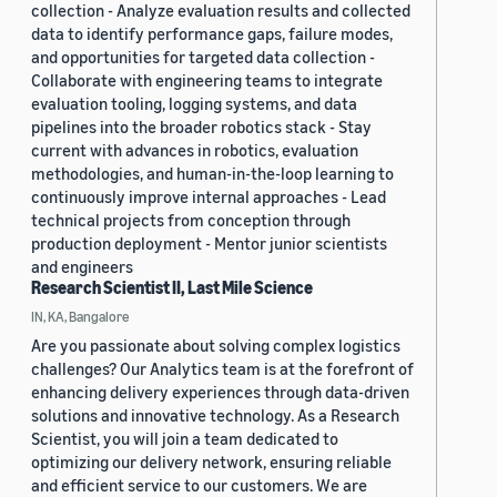
collection - Analyze evaluation results and collected
data to identify performance gaps, failure modes,
and opportunities for targeted data collection -
Collaborate with engineering teams to integrate
evaluation tooling, logging systems, and data
pipelines into the broader robotics stack - Stay
current with advances in robotics, evaluation
methodologies, and human-in-the-loop learning to
continuously improve internal approaches - Lead
technical projects from conception through
production deployment - Mentor junior scientists
and engineers
Research Scientist II, Last Mile Science
IN, KA, Bangalore
Are you passionate about solving complex logistics
challenges? Our Analytics team is at the forefront of
enhancing delivery experiences through data-driven
solutions and innovative technology. As a Research
Scientist, you will join a team dedicated to
optimizing our delivery network, ensuring reliable
and efficient service to our customers. We are