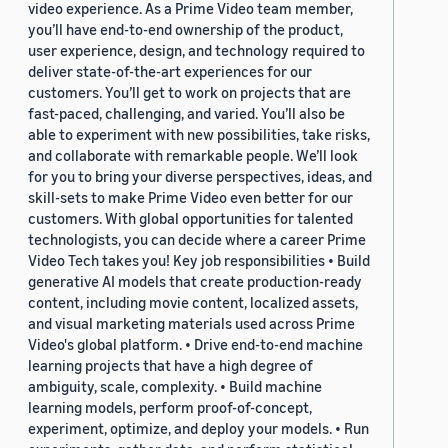
video experience. As a Prime Video team member,
you’ll have end-to-end ownership of the product,
user experience, design, and technology required to
deliver state-of-the-art experiences for our
customers. You’ll get to work on projects that are
fast-paced, challenging, and varied. You’ll also be
able to experiment with new possibilities, take risks,
and collaborate with remarkable people. We’ll look
for you to bring your diverse perspectives, ideas, and
skill-sets to make Prime Video even better for our
customers. With global opportunities for talented
technologists, you can decide where a career Prime
Video Tech takes you! Key job responsibilities • Build
generative AI models that create production-ready
content, including movie content, localized assets,
and visual marketing materials used across Prime
Video's global platform. • Drive end-to-end machine
learning projects that have a high degree of
ambiguity, scale, complexity. • Build machine
learning models, perform proof-of-concept,
experiment, optimize, and deploy your models. • Run