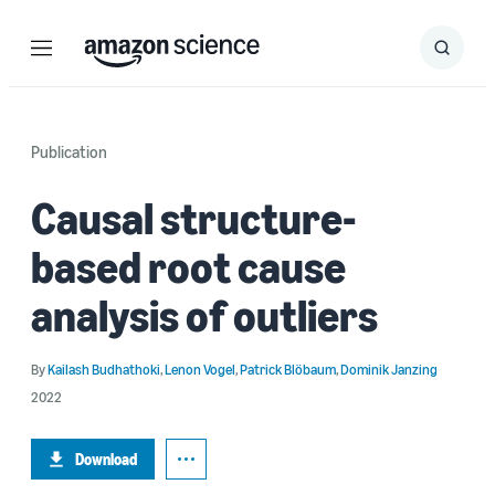
Menu
Search
Submit
Search
Publication
Causal structure-
based root cause
analysis of outliers
By
Kailash Budhathoki
,
Lenon Vogel
,
Patrick Blöbaum
,
Dominik Janzing
2022
Download