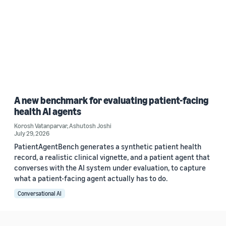
A new benchmark for evaluating patient-facing
health AI agents
Korosh Vatanparvar
,
Ashutosh Joshi
July 29, 2026
PatientAgentBench generates a synthetic patient health
record, a realistic clinical vignette, and a patient agent that
converses with the AI system under evaluation, to capture
what a patient-facing agent actually has to do.
Conversational AI