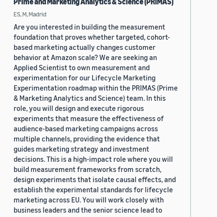
Prime and Marketing Analytics & Science (PRIMAS)
ES, M, Madrid
Are you interested in building the measurement
foundation that proves whether targeted, cohort-
based marketing actually changes customer
behavior at Amazon scale? We are seeking an
Applied Scientist to own measurement and
experimentation for our Lifecycle Marketing
Experimentation roadmap within the PRIMAS (Prime
& Marketing Analytics and Science) team. In this
role, you will design and execute rigorous
experiments that measure the effectiveness of
audience-based marketing campaigns across
multiple channels, providing the evidence that
guides marketing strategy and investment
decisions. This is a high-impact role where you will
build measurement frameworks from scratch,
design experiments that isolate causal effects, and
establish the experimental standards for lifecycle
marketing across EU. You will work closely with
business leaders and the senior science lead to