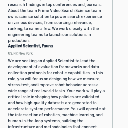
research findings in top conferences and journals.
About the team Prime Video Search Science team
owns science solution to power search experience
on various devices, from sourcing, relevance,
ranking, to name a few. We work closely with the
engineering teams to launch our solutions in
production.
Applied Scientist, Fauna
US, NY, New York
We are seeking an Applied Scientist to lead the
development of evaluation frameworks and data
collection protocols for robotic capabilities. In this
role, you will focus on designing how we measure,
stress-test, and improve robot behavior across a
wide range of real-world tasks. Your work will play a
critical role in shaping how policies are validated
and how high-quality datasets are generated to
accelerate system performance. You will operate at
the intersection of robotics, machine learning, and
human-in-the-loop systems, building the
infrastructure and methodologies that connect