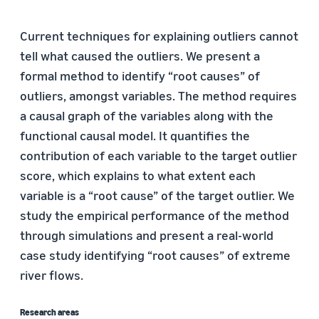
Current techniques for explaining outliers cannot
tell what caused the outliers. We present a
formal method to identify “root causes” of
outliers, amongst variables. The method requires
a causal graph of the variables along with the
functional causal model. It quantifies the
contribution of each variable to the target outlier
score, which explains to what extent each
variable is a “root cause” of the target outlier. We
study the empirical performance of the method
through simulations and present a real-world
case study identifying “root causes” of extreme
river flows.
Research areas