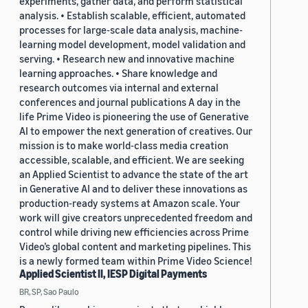
experiments, gather data, and perform statistical
analysis. • Establish scalable, efficient, automated
processes for large-scale data analysis, machine-
learning model development, model validation and
serving. • Research new and innovative machine
learning approaches. • Share knowledge and
research outcomes via internal and external
conferences and journal publications A day in the
life Prime Video is pioneering the use of Generative
AI to empower the next generation of creatives. Our
mission is to make world-class media creation
accessible, scalable, and efficient. We are seeking
an Applied Scientist to advance the state of the art
in Generative AI and to deliver these innovations as
production-ready systems at Amazon scale. Your
work will give creators unprecedented freedom and
control while driving new efficiencies across Prime
Video’s global content and marketing pipelines. This
is a newly formed team within Prime Video Science!
Applied Scientist II, IESP Digital Payments
BR, SP, Sao Paulo