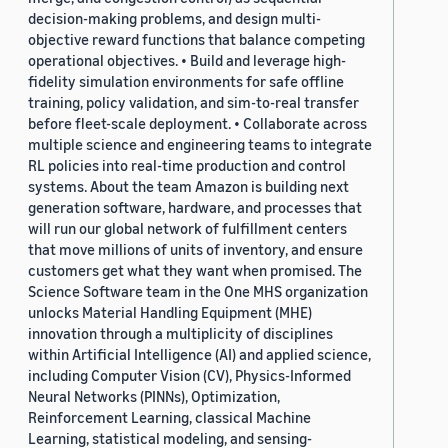
decision-making problems, and design multi-
objective reward functions that balance competing
operational objectives. • Build and leverage high-
fidelity simulation environments for safe offline
training, policy validation, and sim-to-real transfer
before fleet-scale deployment. • Collaborate across
multiple science and engineering teams to integrate
RL policies into real-time production and control
systems. About the team Amazon is building next
generation software, hardware, and processes that
will run our global network of fulfillment centers
that move millions of units of inventory, and ensure
customers get what they want when promised. The
Science Software team in the One MHS organization
unlocks Material Handling Equipment (MHE)
innovation through a multiplicity of disciplines
within Artificial Intelligence (AI) and applied science,
including Computer Vision (CV), Physics-Informed
Neural Networks (PINNs), Optimization,
Reinforcement Learning, classical Machine
Learning, statistical modeling, and sensing-