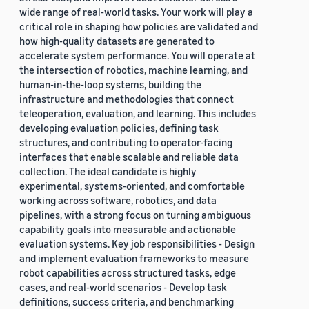
wide range of real-world tasks. Your work will play a
critical role in shaping how policies are validated and
how high-quality datasets are generated to
accelerate system performance. You will operate at
the intersection of robotics, machine learning, and
human-in-the-loop systems, building the
infrastructure and methodologies that connect
teleoperation, evaluation, and learning. This includes
developing evaluation policies, defining task
structures, and contributing to operator-facing
interfaces that enable scalable and reliable data
collection. The ideal candidate is highly
experimental, systems-oriented, and comfortable
working across software, robotics, and data
pipelines, with a strong focus on turning ambiguous
capability goals into measurable and actionable
evaluation systems. Key job responsibilities - Design
and implement evaluation frameworks to measure
robot capabilities across structured tasks, edge
cases, and real-world scenarios - Develop task
definitions, success criteria, and benchmarking