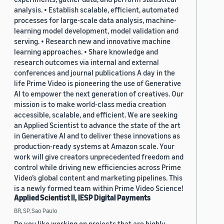
analysis. • Establish scalable, efficient, automated
processes for large-scale data analysis, machine-
learning model development, model validation and
serving. • Research new and innovative machine
learning approaches. • Share knowledge and
research outcomes via internal and external
conferences and journal publications A day in the
life Prime Video is pioneering the use of Generative
AI to empower the next generation of creatives. Our
mission is to make world-class media creation
accessible, scalable, and efficient. We are seeking
an Applied Scientist to advance the state of the art
in Generative AI and to deliver these innovations as
production-ready systems at Amazon scale. Your
work will give creators unprecedented freedom and
control while driving new efficiencies across Prime
Video’s global content and marketing pipelines. This
is a newly formed team within Prime Video Science!
Applied Scientist II, IESP Digital Payments
BR, SP, Sao Paulo
Do you like working on projects that are highly