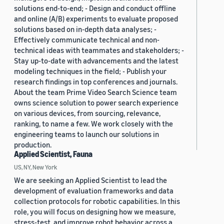
solutions end-to-end; - Design and conduct offline
and online (A/B) experiments to evaluate proposed
solutions based on in-depth data analyses; -
Effectively communicate technical and non-
technical ideas with teammates and stakeholders; -
Stay up-to-date with advancements and the latest
modeling techniques in the field; - Publish your
research findings in top conferences and journals.
About the team Prime Video Search Science team
owns science solution to power search experience
on various devices, from sourcing, relevance,
ranking, to name a few. We work closely with the
engineering teams to launch our solutions in
production.
Applied Scientist, Fauna
US, NY, New York
We are seeking an Applied Scientist to lead the
development of evaluation frameworks and data
collection protocols for robotic capabilities. In this
role, you will focus on designing how we measure,
stress-test, and improve robot behavior across a