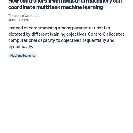
How controllers from industrial machinery can
coordinate multitask machine learning
Theodore Vasiloudis
July 30, 2026
Instead of compromising among parameter updates
dictated by different training objectives, ControlG allocates
computational capacity to objectives sequentially and
dynamically.
Machine learning