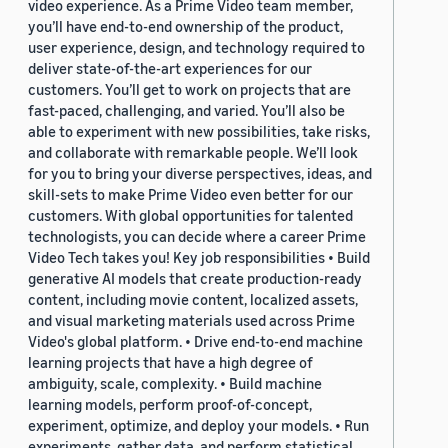
video experience. As a Prime Video team member,
you’ll have end-to-end ownership of the product,
user experience, design, and technology required to
deliver state-of-the-art experiences for our
customers. You’ll get to work on projects that are
fast-paced, challenging, and varied. You’ll also be
able to experiment with new possibilities, take risks,
and collaborate with remarkable people. We’ll look
for you to bring your diverse perspectives, ideas, and
skill-sets to make Prime Video even better for our
customers. With global opportunities for talented
technologists, you can decide where a career Prime
Video Tech takes you! Key job responsibilities • Build
generative AI models that create production-ready
content, including movie content, localized assets,
and visual marketing materials used across Prime
Video's global platform. • Drive end-to-end machine
learning projects that have a high degree of
ambiguity, scale, complexity. • Build machine
learning models, perform proof-of-concept,
experiment, optimize, and deploy your models. • Run
experiments, gather data, and perform statistical