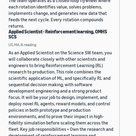
The team operates as a closed-loop flywheel where
each rotation identifies value, solves problems,
implements change, and generates new data that
feeds the next cycle. Every rotation compounds
returns.
Applied Scientist - Reinforcement learning, OMHS
SCS
US, MA, N.reading
As an Applied Scientist on the Science SW team, you
will collaborate closely with other scientists and
engineers to bring Reinforcement Learning (RL)
research to production. This role combines the
scientific application of ML, and specifically RL and
sequential decision making, with software
development engineering and a strong product
focus. It will be your job to design, implement, and
deploy novel RL agents, reward models, and control
policies in both prototype and production
environments, and to prove their impact in high-
fidelity simulation before scaling them across the
fleet. Key job responsibilities • Own the research and
development of reinforcement learning and