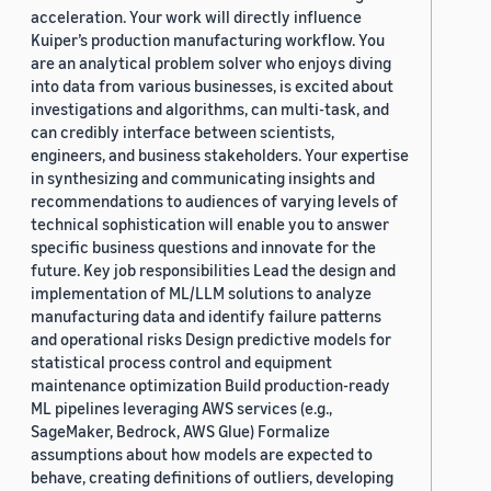
acceleration. Your work will directly influence
Kuiper’s production manufacturing workflow. You
are an analytical problem solver who enjoys diving
into data from various businesses, is excited about
investigations and algorithms, can multi-task, and
can credibly interface between scientists,
engineers, and business stakeholders. Your expertise
in synthesizing and communicating insights and
recommendations to audiences of varying levels of
technical sophistication will enable you to answer
specific business questions and innovate for the
future. Key job responsibilities Lead the design and
implementation of ML/LLM solutions to analyze
manufacturing data and identify failure patterns
and operational risks Design predictive models for
statistical process control and equipment
maintenance optimization Build production-ready
ML pipelines leveraging AWS services (e.g.,
SageMaker, Bedrock, AWS Glue) Formalize
assumptions about how models are expected to
behave, creating definitions of outliers, developing