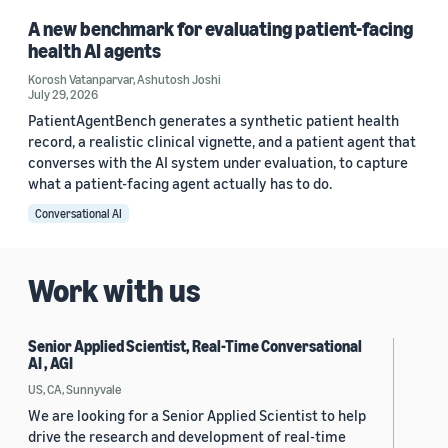
A new benchmark for evaluating patient-facing
health AI agents
Korosh Vatanparvar
,
Ashutosh Joshi
July 29, 2026
PatientAgentBench generates a synthetic patient health
record, a realistic clinical vignette, and a patient agent that
converses with the AI system under evaluation, to capture
what a patient-facing agent actually has to do.
Conversational AI
Work with us
Senior Applied Scientist, Real-Time Conversational
AI , AGI
US, CA, Sunnyvale
We are looking for a Senior Applied Scientist to help
drive the research and development of real-time