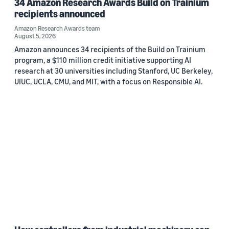
34 Amazon Research Awards Build on Trainium
recipients announced
Amazon Research Awards team
August 5, 2026
Amazon announces 34 recipients of the Build on Trainium
program, a $110 million credit initiative supporting AI
research at 30 universities including Stanford, UC Berkeley,
UIUC, UCLA, CMU, and MIT, with a focus on Responsible AI.