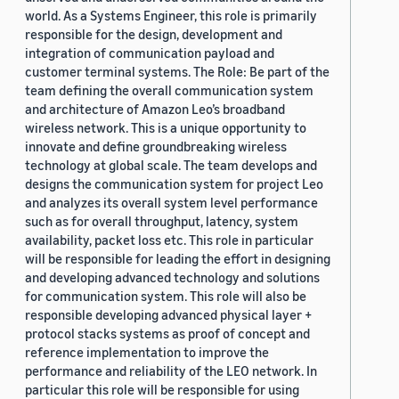
world. As a Systems Engineer, this role is primarily
responsible for the design, development and
integration of communication payload and
customer terminal systems. The Role: Be part of the
team defining the overall communication system
and architecture of Amazon Leo’s broadband
wireless network. This is a unique opportunity to
innovate and define groundbreaking wireless
technology at global scale. The team develops and
designs the communication system for project Leo
and analyzes its overall system level performance
such as for overall throughput, latency, system
availability, packet loss etc. This role in particular
will be responsible for leading the effort in designing
and developing advanced technology and solutions
for communication system. This role will also be
responsible developing advanced physical layer +
protocol stacks systems as proof of concept and
reference implementation to improve the
performance and reliability of the LEO network. In
particular this role will be responsible for using