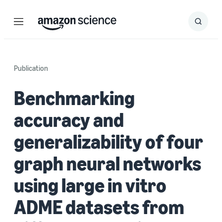
Menu
Search
Submit
Search
Publication
Benchmarking
accuracy and
generalizability of four
graph neural networks
using large in vitro
ADME datasets from