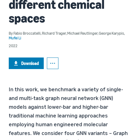
different chemical
spaces
By
Fabio Broccatelli
,
Richard Trager
,
Michael Reutlinger
,
George Karypis
,
Mufei Li
2022
Download
In this work, we benchmark a variety of single-
and multi-task graph neural network (GNN)
models against lower-bar and higher-bar
traditional machine learning approaches
employing human engineered molecular
features. We consider four GNN variants – Graph