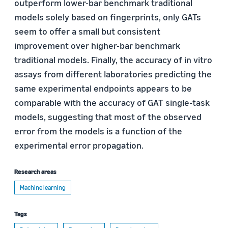
outperform lower-bar benchmark traditional
models solely based on fingerprints, only GATs
seem to offer a small but consistent
improvement over higher-bar benchmark
traditional models. Finally, the accuracy of in vitro
assays from different laboratories predicting the
same experimental endpoints appears to be
comparable with the accuracy of GAT single-task
models, suggesting that most of the observed
error from the models is a function of the
experimental error propagation.
Research areas
Machine learning
Tags