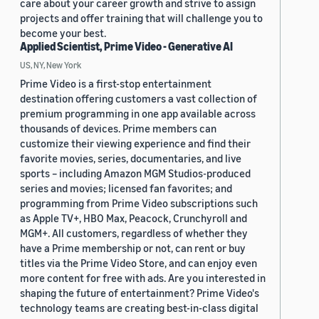
care about your career growth and strive to assign
projects and offer training that will challenge you to
become your best.
Applied Scientist, Prime Video - Generative AI
US, NY, New York
Prime Video is a first-stop entertainment
destination offering customers a vast collection of
premium programming in one app available across
thousands of devices. Prime members can
customize their viewing experience and find their
favorite movies, series, documentaries, and live
sports – including Amazon MGM Studios-produced
series and movies; licensed fan favorites; and
programming from Prime Video subscriptions such
as Apple TV+, HBO Max, Peacock, Crunchyroll and
MGM+. All customers, regardless of whether they
have a Prime membership or not, can rent or buy
titles via the Prime Video Store, and can enjoy even
more content for free with ads. Are you interested in
shaping the future of entertainment? Prime Video's
technology teams are creating best-in-class digital