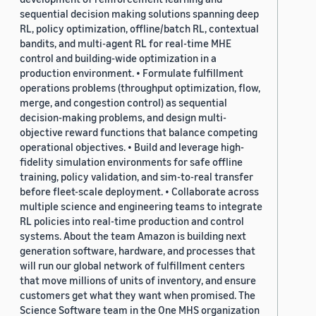
sequential decision making solutions spanning deep
RL, policy optimization, offline/batch RL, contextual
bandits, and multi-agent RL for real-time MHE
control and building-wide optimization in a
production environment. • Formulate fulfillment
operations problems (throughput optimization, flow,
merge, and congestion control) as sequential
decision-making problems, and design multi-
objective reward functions that balance competing
operational objectives. • Build and leverage high-
fidelity simulation environments for safe offline
training, policy validation, and sim-to-real transfer
before fleet-scale deployment. • Collaborate across
multiple science and engineering teams to integrate
RL policies into real-time production and control
systems. About the team Amazon is building next
generation software, hardware, and processes that
will run our global network of fulfillment centers
that move millions of units of inventory, and ensure
customers get what they want when promised. The
Science Software team in the One MHS organization