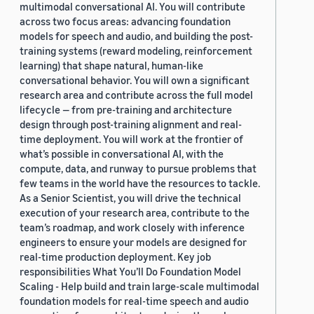
multimodal conversational AI. You will contribute
across two focus areas: advancing foundation
models for speech and audio, and building the post-
training systems (reward modeling, reinforcement
learning) that shape natural, human-like
conversational behavior. You will own a significant
research area and contribute across the full model
lifecycle — from pre-training and architecture
design through post-training alignment and real-
time deployment. You will work at the frontier of
what’s possible in conversational AI, with the
compute, data, and runway to pursue problems that
few teams in the world have the resources to tackle.
As a Senior Scientist, you will drive the technical
execution of your research area, contribute to the
team’s roadmap, and work closely with inference
engineers to ensure your models are designed for
real-time production deployment. Key job
responsibilities What You’ll Do Foundation Model
Scaling - Help build and train large-scale multimodal
foundation models for real-time speech and audio