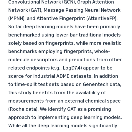
Convolutional Network (GCN), Graph Attention
Network (GAT), Message Passing Neural Network
(MPNN), and Attentive Fingerprint (AttentiveFP).
So far deep learning models have been primarily
benchmarked using lower-bar traditional models
solely based on fingerprints, while more realistic
benchmarks employing fingerprints, whole-
molecule descriptors and predictions from other
related endpoints (e.g., LogD7.4) appear to be
scarce for industrial ADME datasets. In addition
to time-split test sets based on Genentech data,
this study benefits from the availability of
measurements from an external chemical space
(Roche data). We identify GAT as a promising
approach to implementing deep learning models.
While all the deep learning models significantly