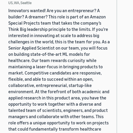
US, WA, Seattle
Innovators wanted! Are you an entrepreneur? A
builder? A dreamer? This role is part of an Amazon
Special Projects team that takes the company’s
Think Big leadership principle to the limits. If you’re
interested in innovating at scale to address big
challenges in the world, this is the team for you. As a
Senior Applied Scientist on our team, you will focus
on building state-of-the-art ML models for
healthcare. Our team rewards curiosity while
maintaining a laser-focus in bringing products to
market. Competitive candidates are responsive,
flexible, and able to succeed within an open,
collaborative, entrepreneurial, startup-like
environment. At the forefront of both academic and
applied research in this product area, you have the
opportunity to work together with a diverse and
talented team of scientists, engineers, and product
managers and collaborate with other teams. This
role offers a unique opportunity to work on projects
that could fundamentally transform healthcare