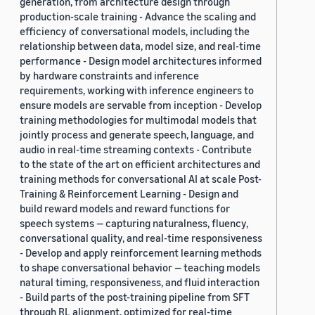
generation, from architecture design through
production-scale training - Advance the scaling and
efficiency of conversational models, including the
relationship between data, model size, and real-time
performance - Design model architectures informed
by hardware constraints and inference
requirements, working with inference engineers to
ensure models are servable from inception - Develop
training methodologies for multimodal models that
jointly process and generate speech, language, and
audio in real-time streaming contexts - Contribute
to the state of the art on efficient architectures and
training methods for conversational AI at scale Post-
Training & Reinforcement Learning - Design and
build reward models and reward functions for
speech systems — capturing naturalness, fluency,
conversational quality, and real-time responsiveness
- Develop and apply reinforcement learning methods
to shape conversational behavior — teaching models
natural timing, responsiveness, and fluid interaction
- Build parts of the post-training pipeline from SFT
through RL alignment, optimized for real-time