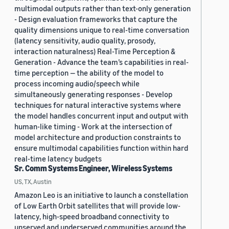
multimodal outputs rather than text-only generation
- Design evaluation frameworks that capture the
quality dimensions unique to real-time conversation
(latency sensitivity, audio quality, prosody,
interaction naturalness) Real-Time Perception &
Generation - Advance the team’s capabilities in real-
time perception — the ability of the model to
process incoming audio/speech while
simultaneously generating responses - Develop
techniques for natural interactive systems where
the model handles concurrent input and output with
human-like timing - Work at the intersection of
model architecture and production constraints to
ensure multimodal capabilities function within hard
real-time latency budgets
Sr. Comm Systems Engineer, Wireless Systems
US, TX, Austin
Amazon Leo is an initiative to launch a constellation
of Low Earth Orbit satellites that will provide low-
latency, high-speed broadband connectivity to
unserved and underserved communities around the