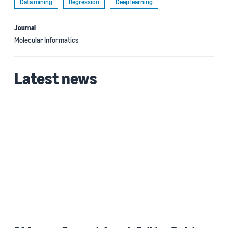
Data mining
Regression
Deep learning
Journal
Molecular Informatics
Latest news