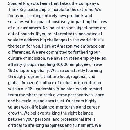
Special Projects team that takes the company’s
Think Big leadership principle to the extreme. We
focus on creating entirely new products and
services with a goal of positively impacting the lives
of our customers. No industries or subject areas are
out of bounds. If you’re interested in innovating at
scale to address big challenges in the world, this is
the team for you. Here at Amazon, we embrace our
differences. We are committed to furthering our
culture of inclusion. We have thirteen employee-led
affinity groups, reaching 40,000 employees in over
190 chapters globally. We are constantly learning
through programs that are local, regional, and
global. Amazon’s culture of inclusion is reinforced
within our 16 Leadership Principles, which remind
team members to seek diverse perspectives, learn
and be curious, and earn trust. Our team highly
values work-life balance, mentorship and career
growth. We believe striking the right balance
between your personal and professional life is
critical to life-long happiness and fulfillment. We