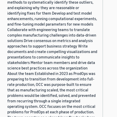
methods to systematically identify these outliers,
and explaining why they are reasonable or
identifying fixes for them Develop and test model
enhancements, running computational experiments,
and fine-tuning model parameters for new models
Collaborate with engineering teams to translate
complex manufacturing challenges into data-driven
solutions Drive consensus on metrics and analysis
approaches to support business strategy Write
documents and create compelling visualizations and
presentations to communicate insights to
stakeholders Mentor team members and drive data
science best practices across the organization
About the team Established in 2023 as ProdOps was
preparing to transition from development into full-
rate production, OCC was purpose-built to ensure
that as manufacturing scaled, the most critical
problems would be identified, solved, and prevented
from recurring through a single integrated
operating system. OCC focuses on the most critical
problems for ProdOps at each phase of production.