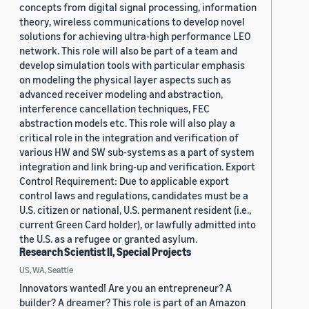
concepts from digital signal processing, information
theory, wireless communications to develop novel
solutions for achieving ultra-high performance LEO
network. This role will also be part of a team and
develop simulation tools with particular emphasis
on modeling the physical layer aspects such as
advanced receiver modeling and abstraction,
interference cancellation techniques, FEC
abstraction models etc. This role will also play a
critical role in the integration and verification of
various HW and SW sub-systems as a part of system
integration and link bring-up and verification. Export
Control Requirement: Due to applicable export
control laws and regulations, candidates must be a
U.S. citizen or national, U.S. permanent resident (i.e.,
current Green Card holder), or lawfully admitted into
the U.S. as a refugee or granted asylum.
Research Scientist II, Special Projects
US, WA, Seattle
Innovators wanted! Are you an entrepreneur? A
builder? A dreamer? This role is part of an Amazon