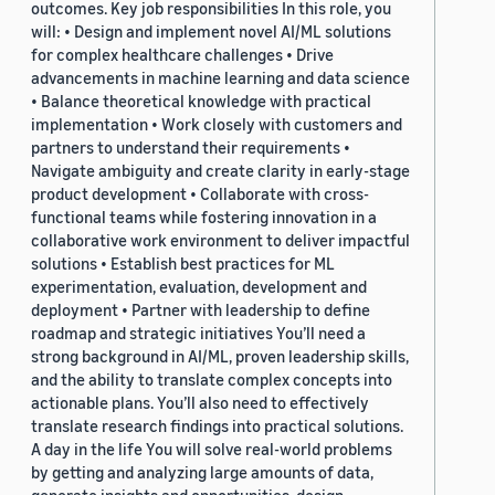
outcomes. Key job responsibilities In this role, you
will: • Design and implement novel AI/ML solutions
for complex healthcare challenges • Drive
advancements in machine learning and data science
• Balance theoretical knowledge with practical
implementation • Work closely with customers and
partners to understand their requirements •
Navigate ambiguity and create clarity in early-stage
product development • Collaborate with cross-
functional teams while fostering innovation in a
collaborative work environment to deliver impactful
solutions • Establish best practices for ML
experimentation, evaluation, development and
deployment • Partner with leadership to define
roadmap and strategic initiatives You’ll need a
strong background in AI/ML, proven leadership skills,
and the ability to translate complex concepts into
actionable plans. You’ll also need to effectively
translate research findings into practical solutions.
A day in the life You will solve real-world problems
by getting and analyzing large amounts of data,