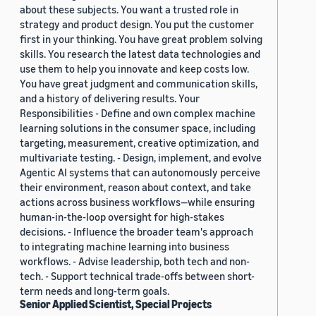
about these subjects. You want a trusted role in
strategy and product design. You put the customer
first in your thinking. You have great problem solving
skills. You research the latest data technologies and
use them to help you innovate and keep costs low.
You have great judgment and communication skills,
and a history of delivering results. Your
Responsibilities - Define and own complex machine
learning solutions in the consumer space, including
targeting, measurement, creative optimization, and
multivariate testing. - Design, implement, and evolve
Agentic AI systems that can autonomously perceive
their environment, reason about context, and take
actions across business workflows—while ensuring
human-in-the-loop oversight for high-stakes
decisions. - Influence the broader team's approach
to integrating machine learning into business
workflows. - Advise leadership, both tech and non-
tech. - Support technical trade-offs between short-
term needs and long-term goals.
Senior Applied Scientist, Special Projects