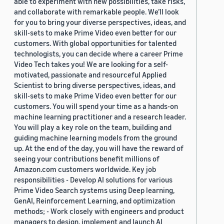
able to experiment with new possibilities, take risks,
and collaborate with remarkable people. We’ll look
for you to bring your diverse perspectives, ideas, and
skill-sets to make Prime Video even better for our
customers. With global opportunities for talented
technologists, you can decide where a career Prime
Video Tech takes you! We are looking for a self-
motivated, passionate and resourceful Applied
Scientist to bring diverse perspectives, ideas, and
skill-sets to make Prime Video even better for our
customers. You will spend your time as a hands-on
machine learning practitioner and a research leader.
You will play a key role on the team, building and
guiding machine learning models from the ground
up. At the end of the day, you will have the reward of
seeing your contributions benefit millions of
Amazon.com customers worldwide. Key job
responsibilities - Develop AI solutions for various
Prime Video Search systems using Deep learning,
GenAI, Reinforcement Learning, and optimization
methods; - Work closely with engineers and product
managers to design, implement and launch AI