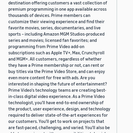
destination offering customers a vast collection of
premium programming in one app available across
thousands of devices. Prime members can
customize their viewing experience and find their
favorite movies, series, documentaries, and live
sports – including Amazon MGM Studios-produced
series and movies; licensed fan favorites; and
programming from Prime Video add-on
subscriptions such as Apple TV+, Max, Crunchyroll
and MGM+. All customers, regardless of whether
they have a Prime membership or not, can rent or
buy titles via the Prime Video Store, and can enjoy
even more content for free with ads. Are you
interested in shaping the future of entertainment?
Prime Video's technology teams are creating best-
in-class digital video experience. As a Prime Video
technologist, you’ll have end-to-end ownership of
the product, user experience, design, and technology
required to deliver state-of-the-art experiences for
our customers. You’ll get to work on projects that
are fast-paced, challenging, and varied. You’ll also be