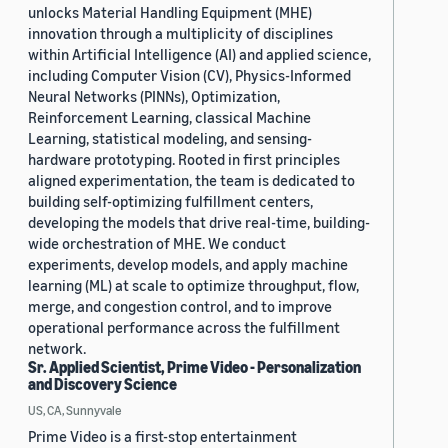
unlocks Material Handling Equipment (MHE)
innovation through a multiplicity of disciplines
within Artificial Intelligence (AI) and applied science,
including Computer Vision (CV), Physics-Informed
Neural Networks (PINNs), Optimization,
Reinforcement Learning, classical Machine
Learning, statistical modeling, and sensing-
hardware prototyping. Rooted in first principles
aligned experimentation, the team is dedicated to
building self-optimizing fulfillment centers,
developing the models that drive real-time, building-
wide orchestration of MHE. We conduct
experiments, develop models, and apply machine
learning (ML) at scale to optimize throughput, flow,
merge, and congestion control, and to improve
operational performance across the fulfillment
network.
Sr. Applied Scientist, Prime Video - Personalization
and Discovery Science
US, CA, Sunnyvale
Prime Video is a first-stop entertainment