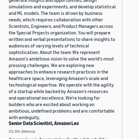
generate insights and opportunities, design
simulations and experiments, and develop statistical
and ML models. The team is driven by business
needs, which requires collaboration with other
Scientists, Engineers, and Product Managers across
the Special Projects organization. You will prepare
written and verbal presentations to share insights to
audiences of varying levels of technical
sophistication. About the team We represent
Amazon's ambitious vision to solve the world's most
pressing challenges. We are exploring new
approaches to enhance research practices in the
healthcare space, leveraging Amazon's scale and
technological expertise. We operate with the agility
of a startup while backed by Amazon's resources
and operational excellence. We're looking for
builders who are excited about working on
ambitious, undefined problems and are comfortable
with ambiguity.
Senior Data Scientist, Amazon Leo
US, WA, Bellevue