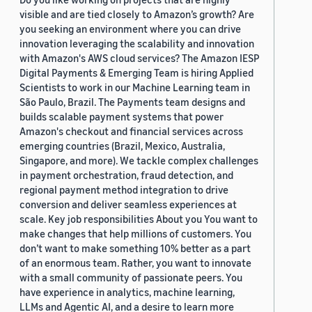
visible and are tied closely to Amazon’s growth? Are
you seeking an environment where you can drive
innovation leveraging the scalability and innovation
with Amazon's AWS cloud services? The Amazon IESP
Digital Payments & Emerging Team is hiring Applied
Scientists to work in our Machine Learning team in
São Paulo, Brazil. The Payments team designs and
builds scalable payment systems that power
Amazon's checkout and financial services across
emerging countries (Brazil, Mexico, Australia,
Singapore, and more). We tackle complex challenges
in payment orchestration, fraud detection, and
regional payment method integration to drive
conversion and deliver seamless experiences at
scale. Key job responsibilities About you You want to
make changes that help millions of customers. You
don’t want to make something 10% better as a part
of an enormous team. Rather, you want to innovate
with a small community of passionate peers. You
have experience in analytics, machine learning,
LLMs and Agentic AI, and a desire to learn more