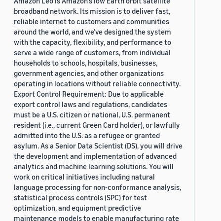
Amazon Leo is Amazon’s low Earth orbit satellite
broadband network. Its mission is to deliver fast,
reliable internet to customers and communities
around the world, and we’ve designed the system
with the capacity, flexibility, and performance to
serve a wide range of customers, from individual
households to schools, hospitals, businesses,
government agencies, and other organizations
operating in locations without reliable connectivity.
Export Control Requirement: Due to applicable
export control laws and regulations, candidates
must be a U.S. citizen or national, U.S. permanent
resident (i.e., current Green Card holder), or lawfully
admitted into the U.S. as a refugee or granted
asylum. As a Senior Data Scientist (DS), you will drive
the development and implementation of advanced
analytics and machine learning solutions. You will
work on critical initiatives including natural
language processing for non-conformance analysis,
statistical process controls (SPC) for test
optimization, and equipment predictive
maintenance models to enable manufacturing rate