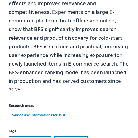
effects and improves relevance and
competitiveness. Experiments on a large E-
commerce platform, both offline and online,
show that BFS significantly improves search
relevance and product discovery for cold-start
products. BFS is scalable and practical, improving
user experience while increasing exposure for
newly launched items in E-commerce search. The
BFS-enhanced ranking model has been launched
in production and has served customers since
2025.
Research areas
Search and information retrieval
Tags