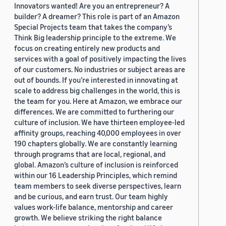
Innovators wanted! Are you an entrepreneur? A
builder? A dreamer? This role is part of an Amazon
Special Projects team that takes the company’s
Think Big leadership principle to the extreme. We
focus on creating entirely new products and
services with a goal of positively impacting the lives
of our customers. No industries or subject areas are
out of bounds. If you’re interested in innovating at
scale to address big challenges in the world, this is
the team for you. Here at Amazon, we embrace our
differences. We are committed to furthering our
culture of inclusion. We have thirteen employee-led
affinity groups, reaching 40,000 employees in over
190 chapters globally. We are constantly learning
through programs that are local, regional, and
global. Amazon’s culture of inclusion is reinforced
within our 16 Leadership Principles, which remind
team members to seek diverse perspectives, learn
and be curious, and earn trust. Our team highly
values work-life balance, mentorship and career
growth. We believe striking the right balance