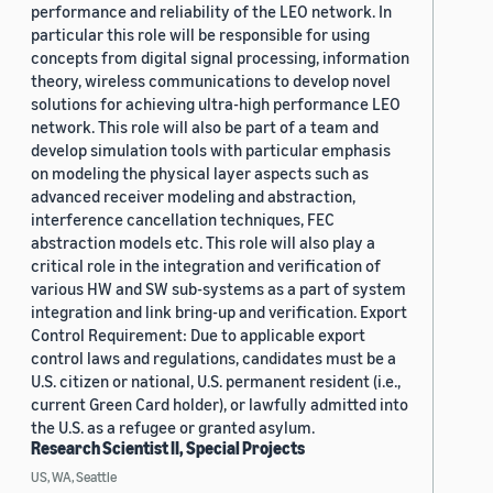
performance and reliability of the LEO network. In
particular this role will be responsible for using
concepts from digital signal processing, information
theory, wireless communications to develop novel
solutions for achieving ultra-high performance LEO
network. This role will also be part of a team and
develop simulation tools with particular emphasis
on modeling the physical layer aspects such as
advanced receiver modeling and abstraction,
interference cancellation techniques, FEC
abstraction models etc. This role will also play a
critical role in the integration and verification of
various HW and SW sub-systems as a part of system
integration and link bring-up and verification. Export
Control Requirement: Due to applicable export
control laws and regulations, candidates must be a
U.S. citizen or national, U.S. permanent resident (i.e.,
current Green Card holder), or lawfully admitted into
the U.S. as a refugee or granted asylum.
Research Scientist II, Special Projects
US, WA, Seattle