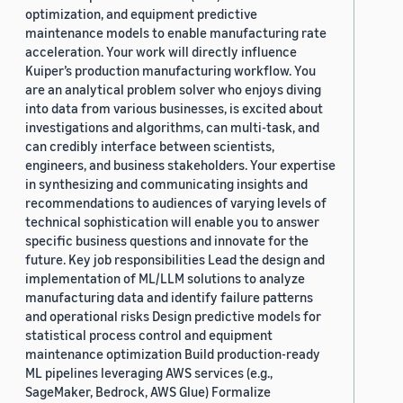
optimization, and equipment predictive
maintenance models to enable manufacturing rate
acceleration. Your work will directly influence
Kuiper’s production manufacturing workflow. You
are an analytical problem solver who enjoys diving
into data from various businesses, is excited about
investigations and algorithms, can multi-task, and
can credibly interface between scientists,
engineers, and business stakeholders. Your expertise
in synthesizing and communicating insights and
recommendations to audiences of varying levels of
technical sophistication will enable you to answer
specific business questions and innovate for the
future. Key job responsibilities Lead the design and
implementation of ML/LLM solutions to analyze
manufacturing data and identify failure patterns
and operational risks Design predictive models for
statistical process control and equipment
maintenance optimization Build production-ready
ML pipelines leveraging AWS services (e.g.,
SageMaker, Bedrock, AWS Glue) Formalize