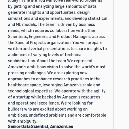
A day in the life You will solve real-world problems
by getting and analyzing large amounts of data,
generate insights and opportunities, design
simulations and experiments, and develop statistical
and ML models. The team is driven by business
needs, which requires collaboration with other
Scientists, Engineers, and Product Managers across
the Special Projects organization. You will prepare
written and verbal presentations to share insights to
audiences of varying levels of technical
sophistication. About the team We represent
Amazon's ambitious vision to solve the world's most
pressing challenges. We are exploring new
approaches to enhance research practices in the
healthcare space, leveraging Amazon's scale and
technological expertise. We operate with the agility
of a startup while backed by Amazon's resources
and operational excellence. We're looking for
builders who are excited about working on
ambitious, undefined problems and are comfortable
with ambiguity.
Senior Data Scientist, Amazon Leo