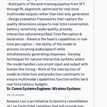
- Build parts of the post-training pipeline from SFT
through RL alignment, optimized for real-time
multimodal outputs rather than text-only generation
- Design evaluation frameworks that capture the
quality dimensions unique to real-time conversation
(latency sensitivity, audio quality, prosody,
interaction naturalness) Real-Time Perception &
Generation - Advance the team’s capabilities in real-
time perception — the ability of the model to
process incoming audio/speech while
simultaneously generating responses - Develop
techniques for natural interactive systems where
the model handles concurrent input and output with
human-like timing - Work at the intersection of
model architecture and production constraints to
ensure multimodal capabilities function within hard
real-time latency budgets
Sr. Comm Systems Engineer, Wireless Systems
US, TX, Austin
Amazon Leo is an initiative to launch a constellation
of Low Earth Orbit satellites that will provide low-