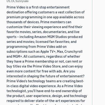
US, CA, Sunnyvale
Prime Video is a first-stop entertainment
destination offering customers a vast collection of
premium programming in one app available across
thousands of devices. Prime members can
customize their viewing experience and find their
favorite movies, series, documentaries, and live
sports – including Amazon MGM Studios-produced
series and movies; licensed fan favorites; and
programming from Prime Video add-on
subscriptions such as Apple TV+, Max, Crunchyroll
and MGM+. All customers, regardless of whether
they have a Prime membership or not, can rent or
buy titles via the Prime Video Store, and can enjoy
even more content for free with ads. Are you
interested in shaping the future of entertainment?
Prime Video's technology teams are creating best-
in-class digital video experience. As a Prime Video
technologist, you’ll have end-to-end ownership of
the product, user experience, design, and technology
required to deliver state-of-the-art experiences for