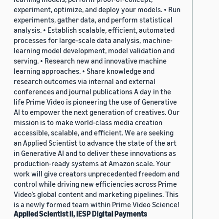
experiment, optimize, and deploy your models. • Run
experiments, gather data, and perform statistical
analysis. • Establish scalable, efficient, automated
processes for large-scale data analysis, machine-
learning model development, model validation and
serving. • Research new and innovative machine
learning approaches. • Share knowledge and
research outcomes via internal and external
conferences and journal publications A day in the
life Prime Video is pioneering the use of Generative
AI to empower the next generation of creatives. Our
mission is to make world-class media creation
accessible, scalable, and efficient. We are seeking
an Applied Scientist to advance the state of the art
in Generative AI and to deliver these innovations as
production-ready systems at Amazon scale. Your
work will give creators unprecedented freedom and
control while driving new efficiencies across Prime
Video’s global content and marketing pipelines. This
is a newly formed team within Prime Video Science!
Applied Scientist II, IESP Digital Payments