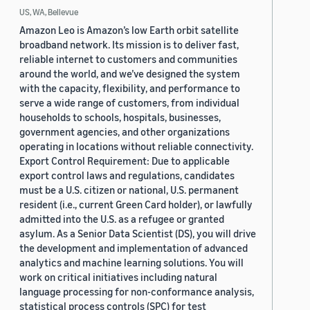
US, WA, Bellevue
Amazon Leo is Amazon’s low Earth orbit satellite
broadband network. Its mission is to deliver fast,
reliable internet to customers and communities
around the world, and we’ve designed the system
with the capacity, flexibility, and performance to
serve a wide range of customers, from individual
households to schools, hospitals, businesses,
government agencies, and other organizations
operating in locations without reliable connectivity.
Export Control Requirement: Due to applicable
export control laws and regulations, candidates
must be a U.S. citizen or national, U.S. permanent
resident (i.e., current Green Card holder), or lawfully
admitted into the U.S. as a refugee or granted
asylum. As a Senior Data Scientist (DS), you will drive
the development and implementation of advanced
analytics and machine learning solutions. You will
work on critical initiatives including natural
language processing for non-conformance analysis,
statistical process controls (SPC) for test