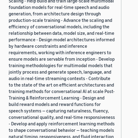
Scaling - Help build and train large-scale multimodal
foundation models for real-time speech and audio
generation, from architecture design through
production-scale training - Advance the scaling and
efficiency of conversational models, including the
relationship between data, model size, and real-time
performance - Design model architectures informed
by hardware constraints and inference
requirements, working with inference engineers to
ensure models are servable from inception - Develop
training methodologies for multimodal models that
jointly process and generate speech, language, and
audio in real-time streaming contexts - Contribute
to the state of the art on efficient architectures and
training methods for conversational AI at scale Post-
Training & Reinforcement Learning - Design and
build reward models and reward functions for
speech systems — capturing naturalness, fluency,
conversational quality, and real-time responsiveness
- Develop and apply reinforcement learning methods
to shape conversational behavior — teaching models
natural timing, responsiveness, and fluid interaction