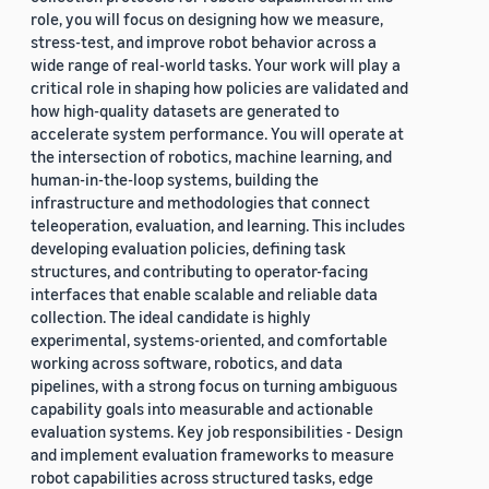
role, you will focus on designing how we measure,
stress-test, and improve robot behavior across a
wide range of real-world tasks. Your work will play a
critical role in shaping how policies are validated and
how high-quality datasets are generated to
accelerate system performance. You will operate at
the intersection of robotics, machine learning, and
human-in-the-loop systems, building the
infrastructure and methodologies that connect
teleoperation, evaluation, and learning. This includes
developing evaluation policies, defining task
structures, and contributing to operator-facing
interfaces that enable scalable and reliable data
collection. The ideal candidate is highly
experimental, systems-oriented, and comfortable
working across software, robotics, and data
pipelines, with a strong focus on turning ambiguous
capability goals into measurable and actionable
evaluation systems. Key job responsibilities - Design
and implement evaluation frameworks to measure
robot capabilities across structured tasks, edge