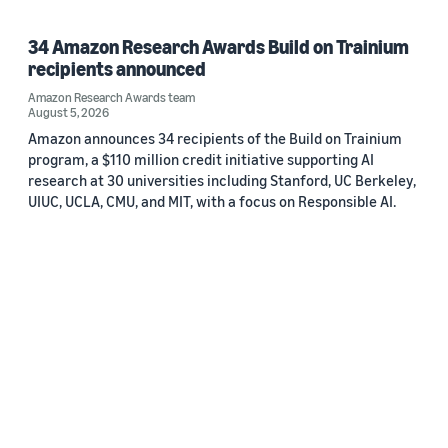
34 Amazon Research Awards Build on Trainium
recipients announced
Amazon Research Awards team
August 5, 2026
Amazon announces 34 recipients of the Build on Trainium
program, a $110 million credit initiative supporting AI
research at 30 universities including Stanford, UC Berkeley,
UIUC, UCLA, CMU, and MIT, with a focus on Responsible AI.