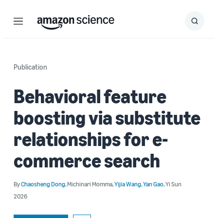
Menu
Search
Submit
Search
Publication
Behavioral feature
boosting via substitute
relationships for e-
commerce search
By
Chaosheng Dong
,
Michinari Momma
,
Yijia Wang
,
Yan Gao
,
Yi Sun
2026