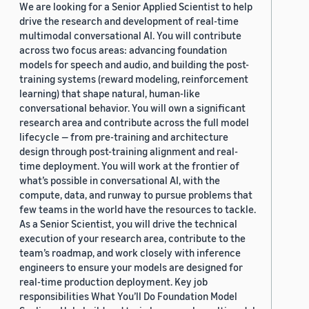
We are looking for a Senior Applied Scientist to help
drive the research and development of real-time
multimodal conversational AI. You will contribute
across two focus areas: advancing foundation
models for speech and audio, and building the post-
training systems (reward modeling, reinforcement
learning) that shape natural, human-like
conversational behavior. You will own a significant
research area and contribute across the full model
lifecycle — from pre-training and architecture
design through post-training alignment and real-
time deployment. You will work at the frontier of
what’s possible in conversational AI, with the
compute, data, and runway to pursue problems that
few teams in the world have the resources to tackle.
As a Senior Scientist, you will drive the technical
execution of your research area, contribute to the
team’s roadmap, and work closely with inference
engineers to ensure your models are designed for
real-time production deployment. Key job
responsibilities What You’ll Do Foundation Model