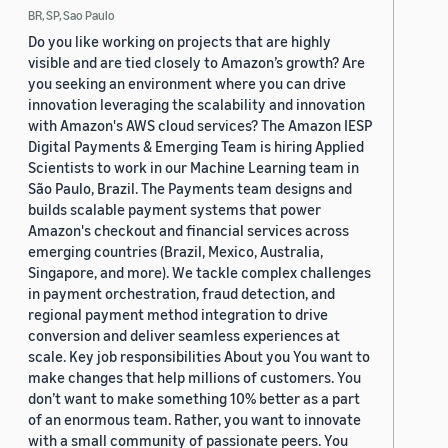
BR, SP, Sao Paulo
Do you like working on projects that are highly
visible and are tied closely to Amazon’s growth? Are
you seeking an environment where you can drive
innovation leveraging the scalability and innovation
with Amazon's AWS cloud services? The Amazon IESP
Digital Payments & Emerging Team is hiring Applied
Scientists to work in our Machine Learning team in
São Paulo, Brazil. The Payments team designs and
builds scalable payment systems that power
Amazon's checkout and financial services across
emerging countries (Brazil, Mexico, Australia,
Singapore, and more). We tackle complex challenges
in payment orchestration, fraud detection, and
regional payment method integration to drive
conversion and deliver seamless experiences at
scale. Key job responsibilities About you You want to
make changes that help millions of customers. You
don’t want to make something 10% better as a part
of an enormous team. Rather, you want to innovate
with a small community of passionate peers. You