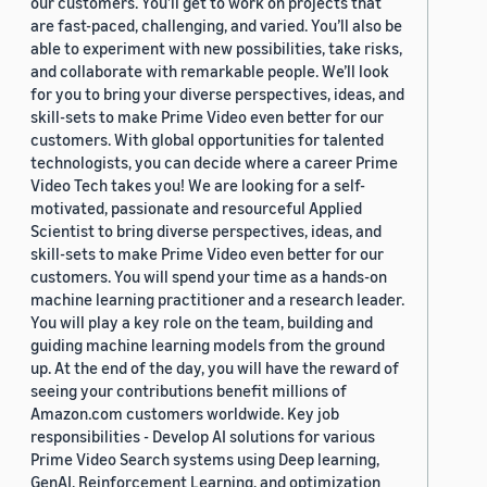
our customers. You’ll get to work on projects that
are fast-paced, challenging, and varied. You’ll also be
able to experiment with new possibilities, take risks,
and collaborate with remarkable people. We’ll look
for you to bring your diverse perspectives, ideas, and
skill-sets to make Prime Video even better for our
customers. With global opportunities for talented
technologists, you can decide where a career Prime
Video Tech takes you! We are looking for a self-
motivated, passionate and resourceful Applied
Scientist to bring diverse perspectives, ideas, and
skill-sets to make Prime Video even better for our
customers. You will spend your time as a hands-on
machine learning practitioner and a research leader.
You will play a key role on the team, building and
guiding machine learning models from the ground
up. At the end of the day, you will have the reward of
seeing your contributions benefit millions of
Amazon.com customers worldwide. Key job
responsibilities - Develop AI solutions for various
Prime Video Search systems using Deep learning,
GenAI, Reinforcement Learning, and optimization