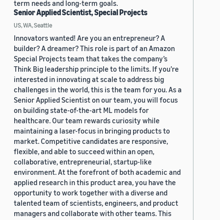
term needs and long-term goals.
Senior Applied Scientist, Special Projects
US, WA, Seattle
Innovators wanted! Are you an entrepreneur? A
builder? A dreamer? This role is part of an Amazon
Special Projects team that takes the company’s
Think Big leadership principle to the limits. If you’re
interested in innovating at scale to address big
challenges in the world, this is the team for you. As a
Senior Applied Scientist on our team, you will focus
on building state-of-the-art ML models for
healthcare. Our team rewards curiosity while
maintaining a laser-focus in bringing products to
market. Competitive candidates are responsive,
flexible, and able to succeed within an open,
collaborative, entrepreneurial, startup-like
environment. At the forefront of both academic and
applied research in this product area, you have the
opportunity to work together with a diverse and
talented team of scientists, engineers, and product
managers and collaborate with other teams. This