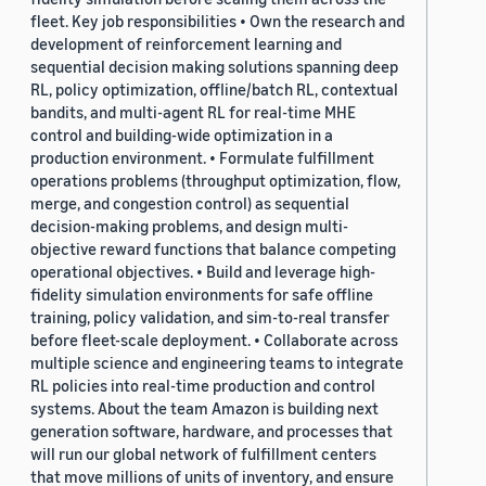
fleet. Key job responsibilities • Own the research and
development of reinforcement learning and
sequential decision making solutions spanning deep
RL, policy optimization, offline/batch RL, contextual
bandits, and multi-agent RL for real-time MHE
control and building-wide optimization in a
production environment. • Formulate fulfillment
operations problems (throughput optimization, flow,
merge, and congestion control) as sequential
decision-making problems, and design multi-
objective reward functions that balance competing
operational objectives. • Build and leverage high-
fidelity simulation environments for safe offline
training, policy validation, and sim-to-real transfer
before fleet-scale deployment. • Collaborate across
multiple science and engineering teams to integrate
RL policies into real-time production and control
systems. About the team Amazon is building next
generation software, hardware, and processes that
will run our global network of fulfillment centers
that move millions of units of inventory, and ensure