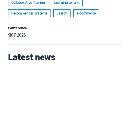
Collaborative filtering
Learning to rank
Recommender systems
Search
e-commerce
Conference
SIGIR 2026
Latest news