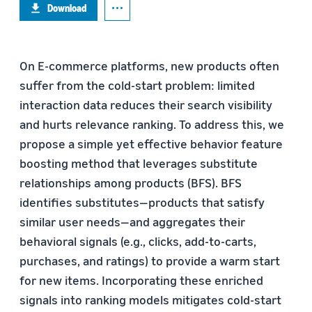
Download
On E-commerce platforms, new products often
suffer from the cold-start problem: limited
interaction data reduces their search visibility
and hurts relevance ranking. To address this, we
propose a simple yet effective behavior feature
boosting method that leverages substitute
relationships among products (BFS). BFS
identifies substitutes—products that satisfy
similar user needs—and aggregates their
behavioral signals (e.g., clicks, add-to-carts,
purchases, and ratings) to provide a warm start
for new items. Incorporating these enriched
signals into ranking models mitigates cold-start