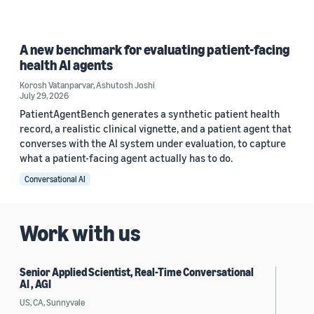
A new benchmark for evaluating patient-facing
health AI agents
Korosh Vatanparvar
,
Ashutosh Joshi
July 29, 2026
PatientAgentBench generates a synthetic patient health
record, a realistic clinical vignette, and a patient agent that
converses with the AI system under evaluation, to capture
what a patient-facing agent actually has to do.
Conversational AI
Work with us
Senior Applied Scientist, Real-Time Conversational
AI , AGI
US, CA, Sunnyvale