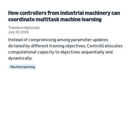
How controllers from industrial machinery can
coordinate multitask machine learning
Theodore Vasiloudis
July 30, 2026
Instead of compromising among parameter updates
dictated by different training objectives, ControlG allocates
computational capacity to objectives sequentially and
dynamically.
Machine learning