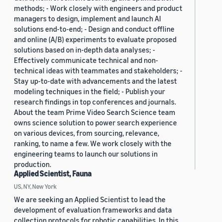
methods; - Work closely with engineers and product
managers to design, implement and launch AI
solutions end-to-end; - Design and conduct offline
and online (A/B) experiments to evaluate proposed
solutions based on in-depth data analyses; -
Effectively communicate technical and non-
technical ideas with teammates and stakeholders; -
Stay up-to-date with advancements and the latest
modeling techniques in the field; - Publish your
research findings in top conferences and journals.
About the team Prime Video Search Science team
owns science solution to power search experience
on various devices, from sourcing, relevance,
ranking, to name a few. We work closely with the
engineering teams to launch our solutions in
production.
Applied Scientist, Fauna
US, NY, New York
We are seeking an Applied Scientist to lead the
development of evaluation frameworks and data
collection protocols for robotic capabilities. In this