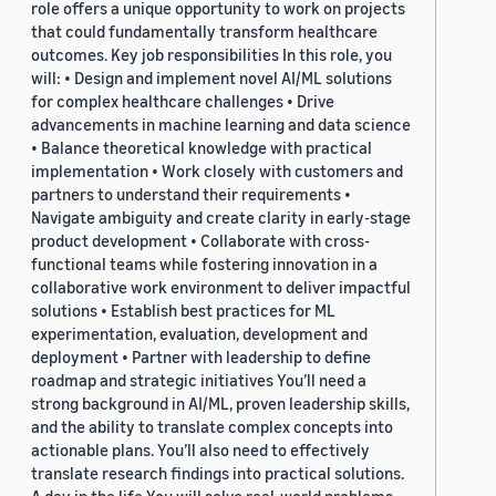
role offers a unique opportunity to work on projects
that could fundamentally transform healthcare
outcomes. Key job responsibilities In this role, you
will: • Design and implement novel AI/ML solutions
for complex healthcare challenges • Drive
advancements in machine learning and data science
• Balance theoretical knowledge with practical
implementation • Work closely with customers and
partners to understand their requirements •
Navigate ambiguity and create clarity in early-stage
product development • Collaborate with cross-
functional teams while fostering innovation in a
collaborative work environment to deliver impactful
solutions • Establish best practices for ML
experimentation, evaluation, development and
deployment • Partner with leadership to define
roadmap and strategic initiatives You’ll need a
strong background in AI/ML, proven leadership skills,
and the ability to translate complex concepts into
actionable plans. You’ll also need to effectively
translate research findings into practical solutions.