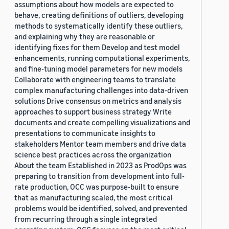
assumptions about how models are expected to
behave, creating definitions of outliers, developing
methods to systematically identify these outliers,
and explaining why they are reasonable or
identifying fixes for them Develop and test model
enhancements, running computational experiments,
and fine-tuning model parameters for new models
Collaborate with engineering teams to translate
complex manufacturing challenges into data-driven
solutions Drive consensus on metrics and analysis
approaches to support business strategy Write
documents and create compelling visualizations and
presentations to communicate insights to
stakeholders Mentor team members and drive data
science best practices across the organization
About the team Established in 2023 as ProdOps was
preparing to transition from development into full-
rate production, OCC was purpose-built to ensure
that as manufacturing scaled, the most critical
problems would be identified, solved, and prevented
from recurring through a single integrated