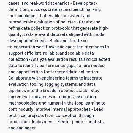
cases, and real-world scenarios - Develop task
definitions, success criteria, and benchmarking
methodologies that enable consistent and
reproducible evaluation of policies - Create and
refine data collection protocols that generate high-
quality, task-relevant datasets aligned with model
development needs - Build and iterate on
teleoperation workflows and operator interfaces to
support efficient, reliable, and scalable data
collection - Analyze evaluation results and collected
data to identify performance gaps, failure modes,
and opportunities for targeted data collection -
Collaborate with engineering teams to integrate
evaluation tooling, logging systems, and data
pipelines into the broader robotics stack - Stay
current with advances in robotics, evaluation
methodologies, and human-in-the-loop learning to
continuously improve internal approaches - Lead
technical projects from conception through
production deployment - Mentor junior scientists
and engineers