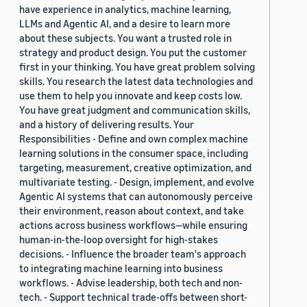
have experience in analytics, machine learning,
LLMs and Agentic AI, and a desire to learn more
about these subjects. You want a trusted role in
strategy and product design. You put the customer
first in your thinking. You have great problem solving
skills. You research the latest data technologies and
use them to help you innovate and keep costs low.
You have great judgment and communication skills,
and a history of delivering results. Your
Responsibilities - Define and own complex machine
learning solutions in the consumer space, including
targeting, measurement, creative optimization, and
multivariate testing. - Design, implement, and evolve
Agentic AI systems that can autonomously perceive
their environment, reason about context, and take
actions across business workflows—while ensuring
human-in-the-loop oversight for high-stakes
decisions. - Influence the broader team's approach
to integrating machine learning into business
workflows. - Advise leadership, both tech and non-
tech. - Support technical trade-offs between short-