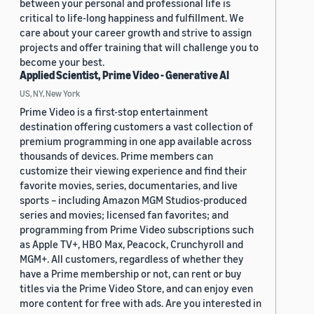
between your personal and professional life is
critical to life-long happiness and fulfillment. We
care about your career growth and strive to assign
projects and offer training that will challenge you to
become your best.
Applied Scientist, Prime Video - Generative AI
US, NY, New York
Prime Video is a first-stop entertainment
destination offering customers a vast collection of
premium programming in one app available across
thousands of devices. Prime members can
customize their viewing experience and find their
favorite movies, series, documentaries, and live
sports – including Amazon MGM Studios-produced
series and movies; licensed fan favorites; and
programming from Prime Video subscriptions such
as Apple TV+, HBO Max, Peacock, Crunchyroll and
MGM+. All customers, regardless of whether they
have a Prime membership or not, can rent or buy
titles via the Prime Video Store, and can enjoy even
more content for free with ads. Are you interested in