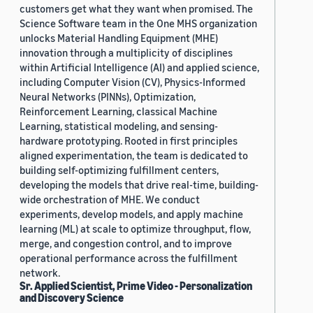
customers get what they want when promised. The
Science Software team in the One MHS organization
unlocks Material Handling Equipment (MHE)
innovation through a multiplicity of disciplines
within Artificial Intelligence (AI) and applied science,
including Computer Vision (CV), Physics-Informed
Neural Networks (PINNs), Optimization,
Reinforcement Learning, classical Machine
Learning, statistical modeling, and sensing-
hardware prototyping. Rooted in first principles
aligned experimentation, the team is dedicated to
building self-optimizing fulfillment centers,
developing the models that drive real-time, building-
wide orchestration of MHE. We conduct
experiments, develop models, and apply machine
learning (ML) at scale to optimize throughput, flow,
merge, and congestion control, and to improve
operational performance across the fulfillment
network.
Sr. Applied Scientist, Prime Video - Personalization
and Discovery Science