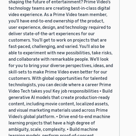
shaping the future of entertainment? Prime Video's
technology teams are creating best-in-class digital
video experience. As a Prime Video team member,
you’ll have end-to-end ownership of the product,
user experience, design, and technology required to
deliver state-of-the-art experiences for our
customers. You’ll get to work on projects that are
fast-paced, challenging, and varied. You’ll also be
able to experiment with new possibilities, take risks,
and collaborate with remarkable people. We’ll look
for you to bring your diverse perspectives, ideas, and
skill-sets to make Prime Video even better for our
customers. With global opportunities for talented
technologists, you can decide where a career Prime
Video Tech takes you! Key job responsibilities • Build
generative AI models that create production-ready
content, including movie content, localized assets,
and visual marketing materials used across Prime
Video's global platform. • Drive end-to-end machine
learning projects that have a high degree of
ambiguity, scale, complexity. • Build machine
learning models, perform proof-of-concept,