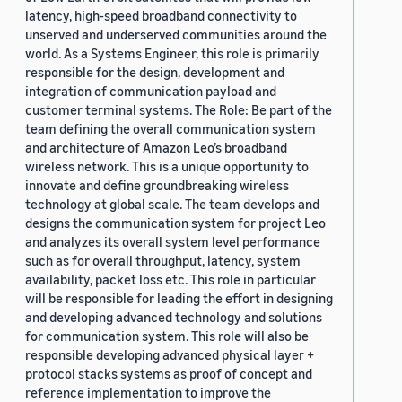
latency, high-speed broadband connectivity to
unserved and underserved communities around the
world. As a Systems Engineer, this role is primarily
responsible for the design, development and
integration of communication payload and
customer terminal systems. The Role: Be part of the
team defining the overall communication system
and architecture of Amazon Leo’s broadband
wireless network. This is a unique opportunity to
innovate and define groundbreaking wireless
technology at global scale. The team develops and
designs the communication system for project Leo
and analyzes its overall system level performance
such as for overall throughput, latency, system
availability, packet loss etc. This role in particular
will be responsible for leading the effort in designing
and developing advanced technology and solutions
for communication system. This role will also be
responsible developing advanced physical layer +
protocol stacks systems as proof of concept and
reference implementation to improve the