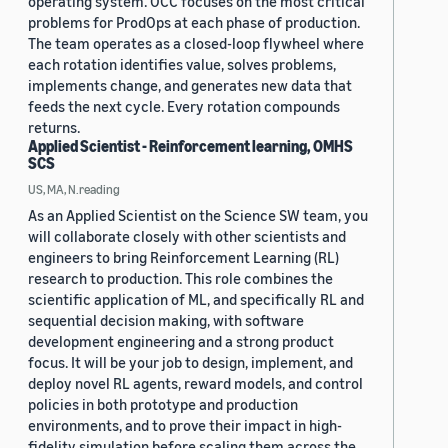
operating system. OCC focuses on the most critical
problems for ProdOps at each phase of production.
The team operates as a closed-loop flywheel where
each rotation identifies value, solves problems,
implements change, and generates new data that
feeds the next cycle. Every rotation compounds
returns.
Applied Scientist - Reinforcement learning, OMHS
SCS
US, MA, N.reading
As an Applied Scientist on the Science SW team, you
will collaborate closely with other scientists and
engineers to bring Reinforcement Learning (RL)
research to production. This role combines the
scientific application of ML, and specifically RL and
sequential decision making, with software
development engineering and a strong product
focus. It will be your job to design, implement, and
deploy novel RL agents, reward models, and control
policies in both prototype and production
environments, and to prove their impact in high-
fidelity simulation before scaling them across the