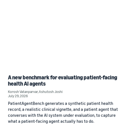
A new benchmark for evaluating patient-facing
health AI agents
Korosh Vatanparvar
,
Ashutosh Joshi
July 29, 2026
PatientAgentBench generates a synthetic patient health
record, a realistic clinical vignette, and a patient agent that
converses with the AI system under evaluation, to capture
what a patient-facing agent actually has to do.