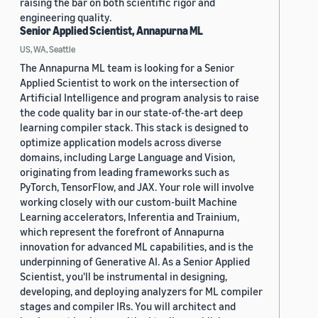
raising the bar on both scientific rigor and
engineering quality.
Senior Applied Scientist, Annapurna ML
US, WA, Seattle
The Annapurna ML team is looking for a Senior
Applied Scientist to work on the intersection of
Artificial Intelligence and program analysis to raise
the code quality bar in our state-of-the-art deep
learning compiler stack. This stack is designed to
optimize application models across diverse
domains, including Large Language and Vision,
originating from leading frameworks such as
PyTorch, TensorFlow, and JAX. Your role will involve
working closely with our custom-built Machine
Learning accelerators, Inferentia and Trainium,
which represent the forefront of Annapurna
innovation for advanced ML capabilities, and is the
underpinning of Generative AI. As a Senior Applied
Scientist, you'll be instrumental in designing,
developing, and deploying analyzers for ML compiler
stages and compiler IRs. You will architect and