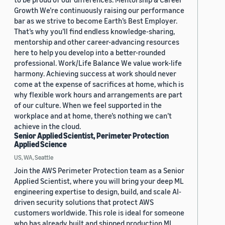
Growth We’re continuously raising our performance
bar as we strive to become Earth’s Best Employer.
That’s why you’ll find endless knowledge-sharing,
mentorship and other career-advancing resources
here to help you develop into a better-rounded
professional. Work/Life Balance We value work-life
harmony. Achieving success at work should never
come at the expense of sacrifices at home, which is
why flexible work hours and arrangements are part
of our culture. When we feel supported in the
workplace and at home, there’s nothing we can’t
achieve in the cloud.
Senior Applied Scientist, Perimeter Protection
Applied Science
US, WA, Seattle
Join the AWS Perimeter Protection team as a Senior
Applied Scientist, where you will bring your deep ML
engineering expertise to design, build, and scale AI-
driven security solutions that protect AWS
customers worldwide. This role is ideal for someone
who has already built and shipped production ML