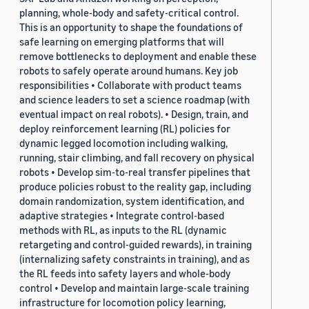
planning, whole-body and safety-critical control.
This is an opportunity to shape the foundations of
safe learning on emerging platforms that will
remove bottlenecks to deployment and enable these
robots to safely operate around humans. Key job
responsibilities • Collaborate with product teams
and science leaders to set a science roadmap (with
eventual impact on real robots). • Design, train, and
deploy reinforcement learning (RL) policies for
dynamic legged locomotion including walking,
running, stair climbing, and fall recovery on physical
robots • Develop sim-to-real transfer pipelines that
produce policies robust to the reality gap, including
domain randomization, system identification, and
adaptive strategies • Integrate control-based
methods with RL, as inputs to the RL (dynamic
retargeting and control-guided rewards), in training
(internalizing safety constraints in training), and as
the RL feeds into safety layers and whole-body
control • Develop and maintain large-scale training
infrastructure for locomotion policy learning,