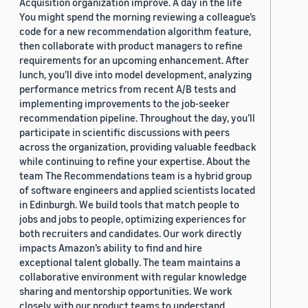
Acquisition organization improve. A day in the life
You might spend the morning reviewing a colleague’s
code for a new recommendation algorithm feature,
then collaborate with product managers to refine
requirements for an upcoming enhancement. After
lunch, you’ll dive into model development, analyzing
performance metrics from recent A/B tests and
implementing improvements to the job-seeker
recommendation pipeline. Throughout the day, you’ll
participate in scientific discussions with peers
across the organization, providing valuable feedback
while continuing to refine your expertise. About the
team The Recommendations team is a hybrid group
of software engineers and applied scientists located
in Edinburgh. We build tools that match people to
jobs and jobs to people, optimizing experiences for
both recruiters and candidates. Our work directly
impacts Amazon’s ability to find and hire
exceptional talent globally. The team maintains a
collaborative environment with regular knowledge
sharing and mentorship opportunities. We work
closely with our product teams to understand