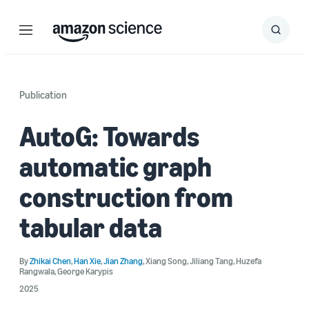
Menu
Search
Submit
Search
Publication
AutoG: Towards
automatic graph
construction from
tabular data
By
Zhikai Chen
,
Han Xie
,
Jian Zhang
,
Xiang Song
,
Jiliang Tang
,
Huzefa
Rangwala
,
George Karypis
2025