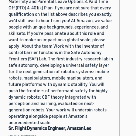
Maternity and Parental Leave Options 3. Paid Time
Off (PTO) 4. 401(k) Plan If you are not sure that every
qualification on the list above describes you exactly,
we'd still love to hear from you! At Amazon, we value
people with unique backgrounds, experiences, and
skillsets. If you’re passionate about this role and
want to make an impact on a global scale, please
apply! About the team Work with the inventor of
control barrier functions in the Safe Autonomy
Frontiers (SAF) Lab. The first industry research lab in
safe autonomy, developing a universal safety layer
for the next generation of robotic systems: mobile
robots, manipulators, mobile manipulators, and
future platforms with dynamic stability. You will
push the frontiers of performant safety for highly
dynamic robots: CBF theory integrated with
perception and learning, evaluated on next-
generation robots. Your work will underpin robots
operating alongside people at Amazon's
unprecedented scale.
Sr. Flight Dynamics Engineer, Amazon Leo