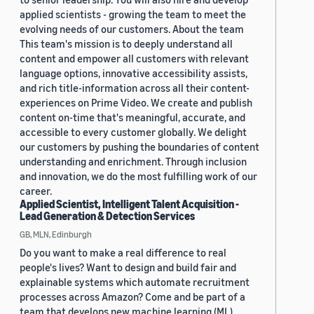
applied scientists - growing the team to meet the
evolving needs of our customers. About the team
This team's mission is to deeply understand all
content and empower all customers with relevant
language options, innovative accessibility assists,
and rich title-information across all their content-
experiences on Prime Video. We create and publish
content on-time that's meaningful, accurate, and
accessible to every customer globally. We delight
our customers by pushing the boundaries of content
understanding and enrichment. Through inclusion
and innovation, we do the most fulfilling work of our
career.
Applied Scientist, Intelligent Talent Acquisition -
Lead Generation & Detection Services
GB, MLN, Edinburgh
Do you want to make a real difference to real
people's lives? Want to design and build fair and
explainable systems which automate recruitment
processes across Amazon? Come and be part of a
team that develops new machine learning (ML)