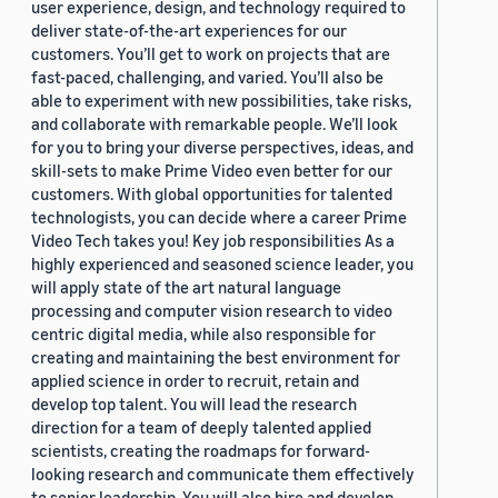
user experience, design, and technology required to
deliver state-of-the-art experiences for our
customers. You’ll get to work on projects that are
fast-paced, challenging, and varied. You’ll also be
able to experiment with new possibilities, take risks,
and collaborate with remarkable people. We’ll look
for you to bring your diverse perspectives, ideas, and
skill-sets to make Prime Video even better for our
customers. With global opportunities for talented
technologists, you can decide where a career Prime
Video Tech takes you! Key job responsibilities As a
highly experienced and seasoned science leader, you
will apply state of the art natural language
processing and computer vision research to video
centric digital media, while also responsible for
creating and maintaining the best environment for
applied science in order to recruit, retain and
develop top talent. You will lead the research
direction for a team of deeply talented applied
scientists, creating the roadmaps for forward-
looking research and communicate them effectively
to senior leadership. You will also hire and develop