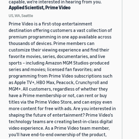
capable, we’re interested in hearing from you.
Applied Scientist, Prime Video
US, WA, Seattle
Prime Video is a first-stop entertainment
destination offering customers a vast collection of
premium programming in one app available across
thousands of devices. Prime members can
customize their viewing experience and find their
favorite movies, series, documentaries, and live
sports – including Amazon MGM Studios-produced
series and movies; licensed fan favorites; and
programming from Prime Video subscriptions such
as Apple TV+, HBO Max, Peacock, Crunchyroll and
MGM+. All customers, regardless of whether they
have a Prime membership or not, can rent or buy
titles via the Prime Video Store, and can enjoy even
more content for free with ads. Are you interested in
shaping the future of entertainment? Prime Video's
technology teams are creating best-in-class digital
video experience. As a Prime Video team member,
you’ll have end-to-end ownership of the product,