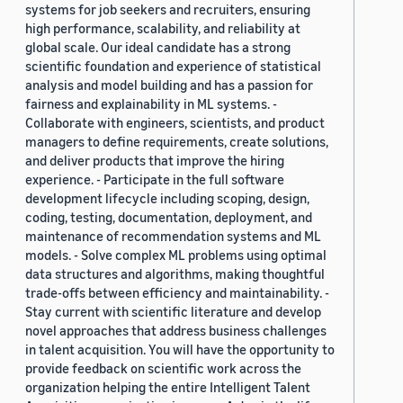
systems for job seekers and recruiters, ensuring
high performance, scalability, and reliability at
global scale. Our ideal candidate has a strong
scientific foundation and experience of statistical
analysis and model building and has a passion for
fairness and explainability in ML systems. -
Collaborate with engineers, scientists, and product
managers to define requirements, create solutions,
and deliver products that improve the hiring
experience. - Participate in the full software
development lifecycle including scoping, design,
coding, testing, documentation, deployment, and
maintenance of recommendation systems and ML
models. - Solve complex ML problems using optimal
data structures and algorithms, making thoughtful
trade-offs between efficiency and maintainability. -
Stay current with scientific literature and develop
novel approaches that address business challenges
in talent acquisition. You will have the opportunity to
provide feedback on scientific work across the
organization helping the entire Intelligent Talent