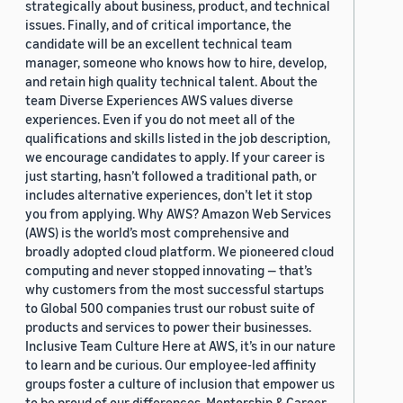
strategically about business, product, and technical
issues. Finally, and of critical importance, the
candidate will be an excellent technical team
manager, someone who knows how to hire, develop,
and retain high quality technical talent. About the
team Diverse Experiences AWS values diverse
experiences. Even if you do not meet all of the
qualifications and skills listed in the job description,
we encourage candidates to apply. If your career is
just starting, hasn’t followed a traditional path, or
includes alternative experiences, don’t let it stop
you from applying. Why AWS? Amazon Web Services
(AWS) is the world’s most comprehensive and
broadly adopted cloud platform. We pioneered cloud
computing and never stopped innovating — that’s
why customers from the most successful startups
to Global 500 companies trust our robust suite of
products and services to power their businesses.
Inclusive Team Culture Here at AWS, it’s in our nature
to learn and be curious. Our employee-led affinity
groups foster a culture of inclusion that empower us
to be proud of our differences. Mentorship & Career