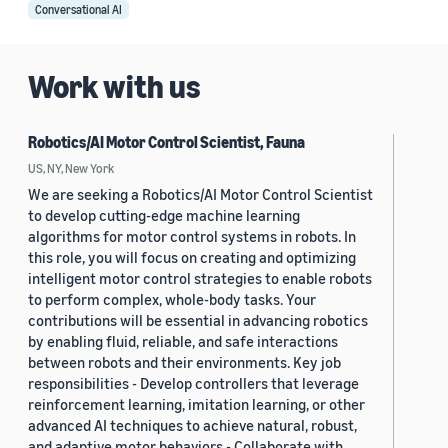
Conversational AI
Work with us
Robotics/AI Motor Control Scientist, Fauna
US, NY, New York
We are seeking a Robotics/AI Motor Control Scientist
to develop cutting-edge machine learning
algorithms for motor control systems in robots. In
this role, you will focus on creating and optimizing
intelligent motor control strategies to enable robots
to perform complex, whole-body tasks. Your
contributions will be essential in advancing robotics
by enabling fluid, reliable, and safe interactions
between robots and their environments. Key job
responsibilities - Develop controllers that leverage
reinforcement learning, imitation learning, or other
advanced AI techniques to achieve natural, robust,
and adaptive motor behaviors - Collaborate with