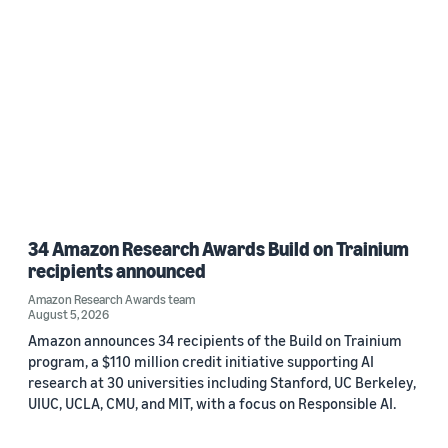
34 Amazon Research Awards Build on Trainium
recipients announced
Amazon Research Awards team
August 5, 2026
Amazon announces 34 recipients of the Build on Trainium
program, a $110 million credit initiative supporting AI
research at 30 universities including Stanford, UC Berkeley,
UIUC, UCLA, CMU, and MIT, with a focus on Responsible AI.