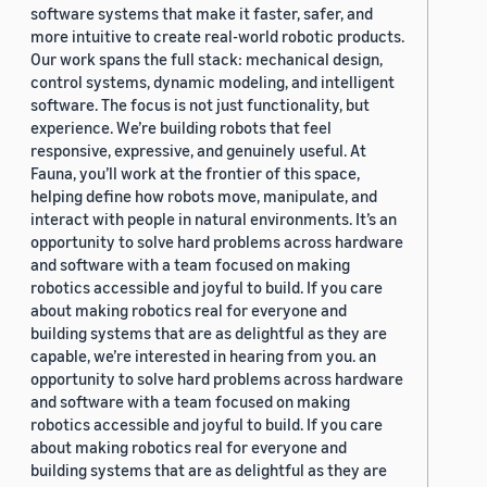
software systems that make it faster, safer, and
more intuitive to create real-world robotic products.
Our work spans the full stack: mechanical design,
control systems, dynamic modeling, and intelligent
software. The focus is not just functionality, but
experience. We’re building robots that feel
responsive, expressive, and genuinely useful. At
Fauna, you’ll work at the frontier of this space,
helping define how robots move, manipulate, and
interact with people in natural environments. It’s an
opportunity to solve hard problems across hardware
and software with a team focused on making
robotics accessible and joyful to build. If you care
about making robotics real for everyone and
building systems that are as delightful as they are
capable, we’re interested in hearing from you. an
opportunity to solve hard problems across hardware
and software with a team focused on making
robotics accessible and joyful to build. If you care
about making robotics real for everyone and
building systems that are as delightful as they are