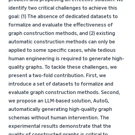
identify two critical challenges to achieve this
goal: (1) The absence of dedicated datasets to
formalize and evaluate the effectiveness of
graph construction methods, and (2) existing
automatic construction methods can only be
applied to some specific cases, while tedious
human engineering is required to generate high-
quality graphs. To tackle these challenges, we
present a two-fold contribution. First, we
introduce a set of datasets to formalize and
evaluate graph construction methods. Second,
we propose an LLM-based solution, AutoG,
automatically generating high-quality graph
schemas without human intervention. The
experimental results demonstrate that the
quality of constructed graphs is critical to