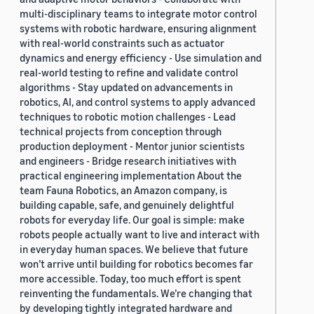
multi-disciplinary teams to integrate motor control
systems with robotic hardware, ensuring alignment
with real-world constraints such as actuator
dynamics and energy efficiency - Use simulation and
real-world testing to refine and validate control
algorithms - Stay updated on advancements in
robotics, AI, and control systems to apply advanced
techniques to robotic motion challenges - Lead
technical projects from conception through
production deployment - Mentor junior scientists
and engineers - Bridge research initiatives with
practical engineering implementation About the
team Fauna Robotics, an Amazon company, is
building capable, safe, and genuinely delightful
robots for everyday life. Our goal is simple: make
robots people actually want to live and interact with
in everyday human spaces. We believe that future
won’t arrive until building for robotics becomes far
more accessible. Today, too much effort is spent
reinventing the fundamentals. We’re changing that
by developing tightly integrated hardware and