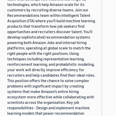
technologies, which help Amazon scale for its
customers by recruiting diverse teams. Join our
Recommendations team within Intelligent Talent
Acquisition (ITA) where you’ll build machine learning
products that transform how job seekers find
opportunities and recruiters discover talent. You’ll
develop sophisticated recommendation systems
powering both Amazon Jobs and internal hiring
platforms, operating at global scale to match the
right people with the right positions. Using
techniques including representation learning,
reinforcement learning, and probabilistic modeling,
your work will directly improve efficiency for
recruiters and help candidates find their ideal roles.
This position offers the chance to solve complex
problems with significant impact by creating
systems that make Amazon’s entire hiring
ecosystem more effective while collaborating with
scientists across the organization. Key job
responsibilities - Design and implement machine
learning models that power recommendation