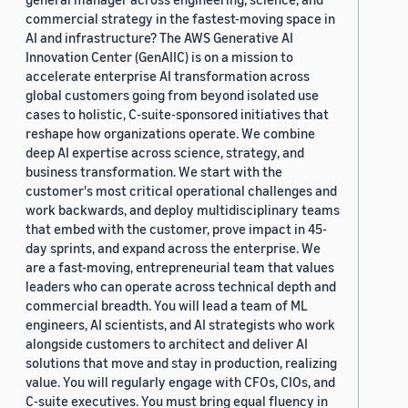
commercial strategy in the fastest-moving space in
AI and infrastructure? The AWS Generative AI
Innovation Center (GenAIIC) is on a mission to
accelerate enterprise AI transformation across
global customers going from beyond isolated use
cases to holistic, C-suite-sponsored initiatives that
reshape how organizations operate. We combine
deep AI expertise across science, strategy, and
business transformation. We start with the
customer's most critical operational challenges and
work backwards, and deploy multidisciplinary teams
that embed with the customer, prove impact in 45-
day sprints, and expand across the enterprise. We
are a fast-moving, entrepreneurial team that values
leaders who can operate across technical depth and
commercial breadth. You will lead a team of ML
engineers, AI scientists, and AI strategists who work
alongside customers to architect and deliver AI
solutions that move and stay in production, realizing
value. You will regularly engage with CFOs, CIOs, and
C-suite executives. You must bring equal fluency in