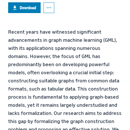
Download
Recent years have witnessed significant
advancements in graph machine learning (GML),
with its applications spanning numerous
domains. However, the focus of GML has
predominantly been on developing powerful
models, often overlooking a crucial initial step:
constructing suitable graphs from common data
formats, such as tabular data. This construction
process is fundamental to applying graph-based
models, yet it remains largely understudied and
lacks formalization. Our research aims to address
this gap by formalizing the graph construction
problem and proposing an effective solution. We