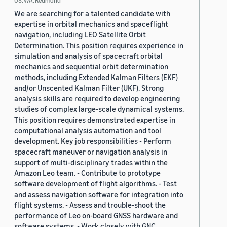
US, WA, Redmond
We are searching for a talented candidate with
expertise in orbital mechanics and spaceflight
navigation, including LEO Satellite Orbit
Determination. This position requires experience in
simulation and analysis of spacecraft orbital
mechanics and sequential orbit determination
methods, including Extended Kalman Filters (EKF)
and/or Unscented Kalman Filter (UKF). Strong
analysis skills are required to develop engineering
studies of complex large-scale dynamical systems.
This position requires demonstrated expertise in
computational analysis automation and tool
development. Key job responsibilities - Perform
spacecraft maneuver or navigation analysis in
support of multi-disciplinary trades within the
Amazon Leo team. - Contribute to prototype
software development of flight algorithms. - Test
and assess navigation software for integration into
flight systems. - Assess and trouble-shoot the
performance of Leo on-board GNSS hardware and
software systems. - Work closely with GNC