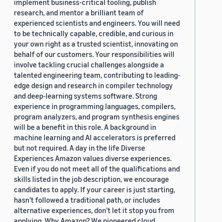
implement business-critical tooling, publish
research, and mentor a brilliant team of
experienced scientists and engineers. You will need
to be technically capable, credible, and curious in
your own right as a trusted scientist, innovating on
behalf of our customers. Your responsibilities will
involve tackling crucial challenges alongside a
talented engineering team, contributing to leading-
edge design and research in compiler technology
and deep-learning systems software. Strong
experience in programming languages, compilers,
program analyzers, and program synthesis engines
will be a benefit in this role. A background in
machine learning and AI accelerators is preferred
but not required. A day in the life Diverse
Experiences Amazon values diverse experiences.
Even if you do not meet all of the qualifications and
skills listed in the job description, we encourage
candidates to apply. If your career is just starting,
hasn’t followed a traditional path, or includes
alternative experiences, don’t let it stop you from
applying. Why Amazon? We pioneered cloud