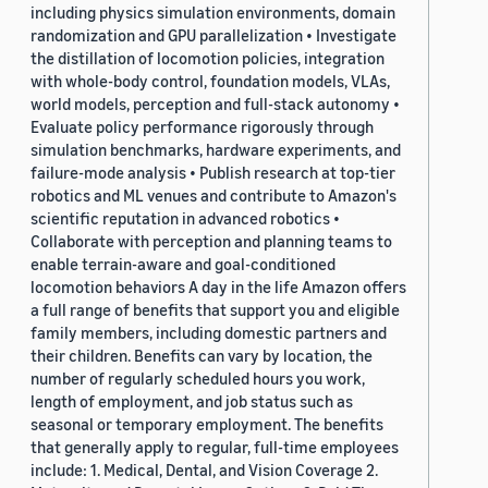
including physics simulation environments, domain
randomization and GPU parallelization • Investigate
the distillation of locomotion policies, integration
with whole-body control, foundation models, VLAs,
world models, perception and full-stack autonomy •
Evaluate policy performance rigorously through
simulation benchmarks, hardware experiments, and
failure-mode analysis • Publish research at top-tier
robotics and ML venues and contribute to Amazon's
scientific reputation in advanced robotics •
Collaborate with perception and planning teams to
enable terrain-aware and goal-conditioned
locomotion behaviors A day in the life Amazon offers
a full range of benefits that support you and eligible
family members, including domestic partners and
their children. Benefits can vary by location, the
number of regularly scheduled hours you work,
length of employment, and job status such as
seasonal or temporary employment. The benefits
that generally apply to regular, full-time employees
include: 1. Medical, Dental, and Vision Coverage 2.