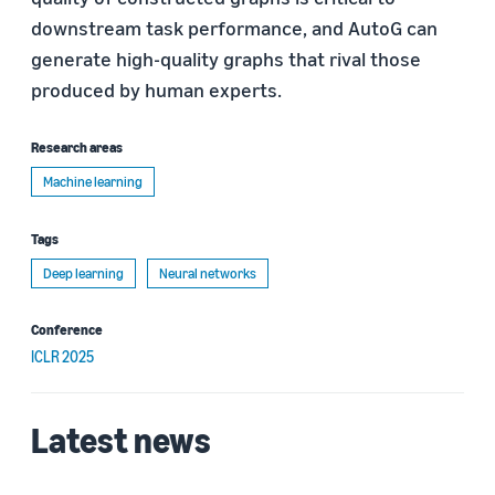
downstream task performance, and AutoG can
generate high-quality graphs that rival those
produced by human experts.
Research areas
Machine learning
Tags
Deep learning
Neural networks
Conference
ICLR 2025
Latest news