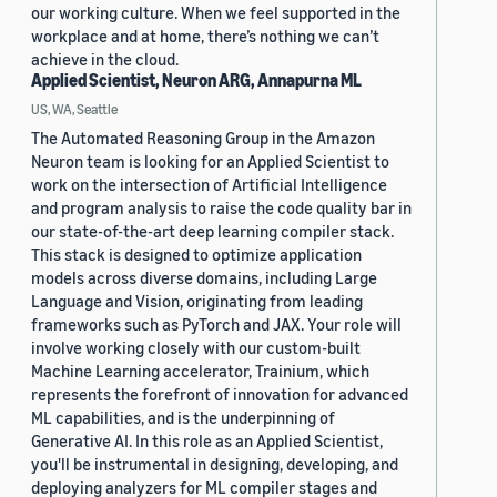
our working culture. When we feel supported in the
workplace and at home, there’s nothing we can’t
achieve in the cloud.
Applied Scientist, Neuron ARG, Annapurna ML
US, WA, Seattle
The Automated Reasoning Group in the Amazon
Neuron team is looking for an Applied Scientist to
work on the intersection of Artificial Intelligence
and program analysis to raise the code quality bar in
our state-of-the-art deep learning compiler stack.
This stack is designed to optimize application
models across diverse domains, including Large
Language and Vision, originating from leading
frameworks such as PyTorch and JAX. Your role will
involve working closely with our custom-built
Machine Learning accelerator, Trainium, which
represents the forefront of innovation for advanced
ML capabilities, and is the underpinning of
Generative AI. In this role as an Applied Scientist,
you'll be instrumental in designing, developing, and
deploying analyzers for ML compiler stages and