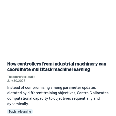
How controllers from industrial machinery can
coordinate multitask machine learning
Theodore Vasiloudis
July 30, 2026
Instead of compromising among parameter updates
dictated by different training objectives, ControlG allocates
computational capacity to objectives sequentially and
dynamically.
Machine learning