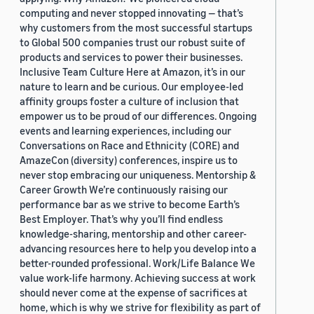
computing and never stopped innovating — that’s
why customers from the most successful startups
to Global 500 companies trust our robust suite of
products and services to power their businesses.
Inclusive Team Culture Here at Amazon, it’s in our
nature to learn and be curious. Our employee-led
affinity groups foster a culture of inclusion that
empower us to be proud of our differences. Ongoing
events and learning experiences, including our
Conversations on Race and Ethnicity (CORE) and
AmazeCon (diversity) conferences, inspire us to
never stop embracing our uniqueness. Mentorship &
Career Growth We’re continuously raising our
performance bar as we strive to become Earth’s
Best Employer. That’s why you’ll find endless
knowledge-sharing, mentorship and other career-
advancing resources here to help you develop into a
better-rounded professional. Work/Life Balance We
value work-life harmony. Achieving success at work
should never come at the expense of sacrifices at
home, which is why we strive for flexibility as part of