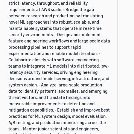
strict latency, throughput, and reliability
requirements at AWS scale. - Bridge the gap
between research and production by translating
novel ML approaches into robust, scalable, and
maintainable systems that operate in real-time
security environments. - Design and implement
feature engineering workflows and large-scale data
processing pipelines to support rapid
experimentation and reliable model iteration. -
Collaborate closely with software engineering
teams to integrate ML models into distributed, low-
latency security services, driving engineering
decisions around model serving, infrastructure, and
system design. - Analyze large-scale production
data to identify patterns, anomalies, and emerging
threat vectors, and translate findings into
measurable improvements to detection and
mitigation capabilities. - Establish and improve best
practices for ML system design, model evaluation,
A/B testing, and production monitoring across the
team. - Mentor junior scientists and engineers,