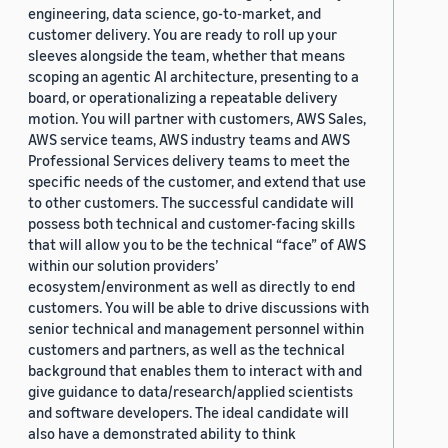
engineering, data science, go-to-market, and
customer delivery. You are ready to roll up your
sleeves alongside the team, whether that means
scoping an agentic AI architecture, presenting to a
board, or operationalizing a repeatable delivery
motion. You will partner with customers, AWS Sales,
AWS service teams, AWS industry teams and AWS
Professional Services delivery teams to meet the
specific needs of the customer, and extend that use
to other customers. The successful candidate will
possess both technical and customer-facing skills
that will allow you to be the technical “face” of AWS
within our solution providers’
ecosystem/environment as well as directly to end
customers. You will be able to drive discussions with
senior technical and management personnel within
customers and partners, as well as the technical
background that enables them to interact with and
give guidance to data/research/applied scientists
and software developers. The ideal candidate will
also have a demonstrated ability to think