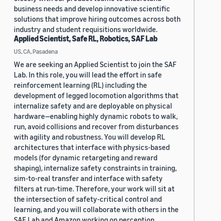
business needs and develop innovative scientific
solutions that improve hiring outcomes across both
industry and student requisitions worldwide.
Applied Scientist, Safe RL, Robotics, SAF Lab
US, CA, Pasadena
We are seeking an Applied Scientist to join the SAF
Lab. In this role, you will lead the effort in safe
reinforcement learning (RL) including the
development of legged locomotion algorithms that
internalize safety and are deployable on physical
hardware—enabling highly dynamic robots to walk,
run, avoid collisions and recover from disturbances
with agility and robustness. You will develop RL
architectures that interface with physics-based
models (for dynamic retargeting and reward
shaping), internalize safety constraints in training,
sim-to-real transfer and interface with safety
filters at run-time. Therefore, your work will sit at
the intersection of safety-critical control and
learning, and you will collaborate with others in the
SAF Lab and Amazon working on perception,