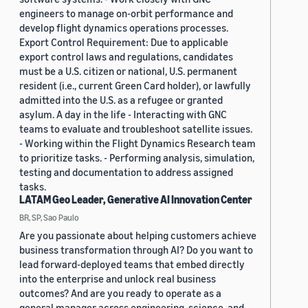
engineers to manage on-orbit performance and
develop flight dynamics operations processes.
Export Control Requirement: Due to applicable
export control laws and regulations, candidates
must be a U.S. citizen or national, U.S. permanent
resident (i.e., current Green Card holder), or lawfully
admitted into the U.S. as a refugee or granted
asylum. A day in the life - Interacting with GNC
teams to evaluate and troubleshoot satellite issues.
- Working within the Flight Dynamics Research team
to prioritize tasks. - Performing analysis, simulation,
testing and documentation to address assigned
tasks.
LATAM Geo Leader, Generative AI Innovation Center
BR, SP, Sao Paulo
Are you passionate about helping customers achieve
business transformation through AI? Do you want to
lead forward-deployed teams that embed directly
into the enterprise and unlock real business
outcomes? And are you ready to operate as a
general manager across engineering, science, and