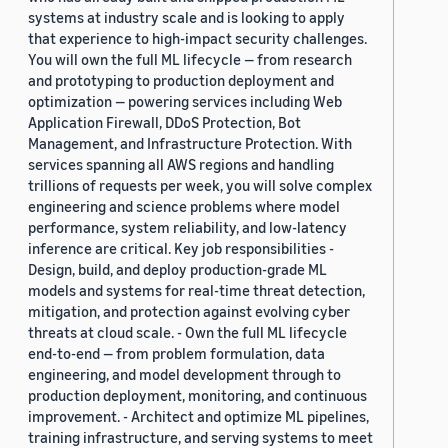
systems at industry scale and is looking to apply
that experience to high-impact security challenges.
You will own the full ML lifecycle — from research
and prototyping to production deployment and
optimization — powering services including Web
Application Firewall, DDoS Protection, Bot
Management, and Infrastructure Protection. With
services spanning all AWS regions and handling
trillions of requests per week, you will solve complex
engineering and science problems where model
performance, system reliability, and low-latency
inference are critical. Key job responsibilities -
Design, build, and deploy production-grade ML
models and systems for real-time threat detection,
mitigation, and protection against evolving cyber
threats at cloud scale. - Own the full ML lifecycle
end-to-end — from problem formulation, data
engineering, and model development through to
production deployment, monitoring, and continuous
improvement. - Architect and optimize ML pipelines,
training infrastructure, and serving systems to meet