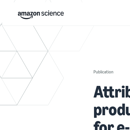
Publication
Attri
produ
for 