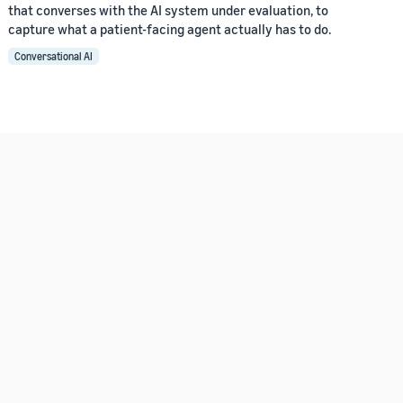
that converses with the AI system under evaluation, to
capture what a patient-facing agent actually has to do.
Conversational AI