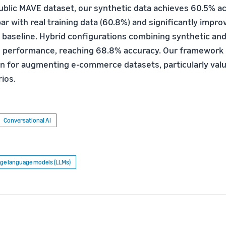
ublic MAVE dataset, our synthetic data achieves 60.5% a
r with real training data (60.8%) and significantly impro
 baseline. Hybrid configurations combining synthetic and
 performance, reaching 68.8% accuracy. Our framework 
ion for augmenting e-commerce datasets, particularly valu
ios.
Conversational AI
ge language models (LLMs)