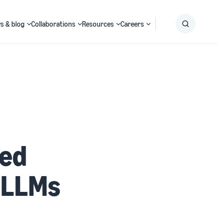
s & blog
Collaborations
Resources
Careers
Submit
Search
led
 LLMs