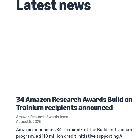
Latest news
34 Amazon Research Awards Build on
Trainium recipients announced
Amazon Research Awards team
August 5, 2026
Amazon announces 34 recipients of the Build on Trainium
program, a $110 million credit initiative supporting AI