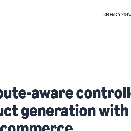
Research
New
Search
bute-aware control
ct generation with
e-commerce