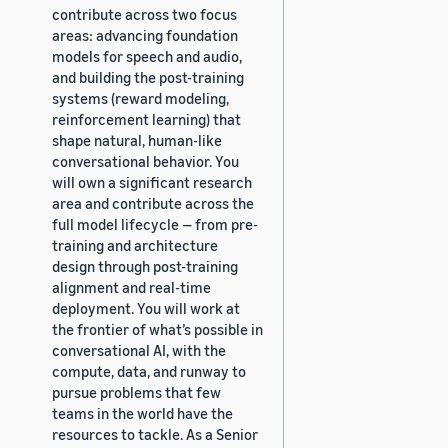
contribute across two focus
areas: advancing foundation
models for speech and audio,
and building the post-training
systems (reward modeling,
reinforcement learning) that
shape natural, human-like
conversational behavior. You
will own a significant research
area and contribute across the
full model lifecycle — from pre-
training and architecture
design through post-training
alignment and real-time
deployment. You will work at
the frontier of what’s possible in
conversational AI, with the
compute, data, and runway to
pursue problems that few
teams in the world have the
resources to tackle. As a Senior