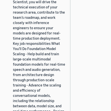
Scientist, you will drive the
technical execution of your
research area, contribute to the
team’s roadmap, and work
closely with inference
engineers to ensure your
models are designed for real-
time production deployment.
Key job responsibilities What
You’ll Do Foundation Model
Scaling - Help build and train
large-scale multimodal
foundation models for real-time
speech and audio generation,
from architecture design
through production-scale
training - Advance the scaling
and efficiency of
conversational models,
including the relationship
between data, model size, and
real-time performance - Design