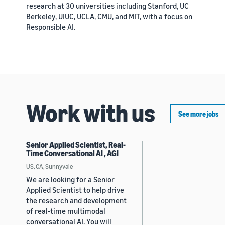
research at 30 universities including Stanford, UC
Berkeley, UIUC, UCLA, CMU, and MIT, with a focus on
Responsible AI.
Work with us
See more jobs
Senior Applied Scientist, Real-
Time Conversational AI , AGI
US, CA, Sunnyvale
We are looking for a Senior
Applied Scientist to help drive
the research and development
of real-time multimodal
conversational AI. You will