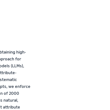
btaining high-
pproach for
dels (LLMs),
ttribute-
ystematic
mpts, we enforce
on of 2000
s natural,
t attribute