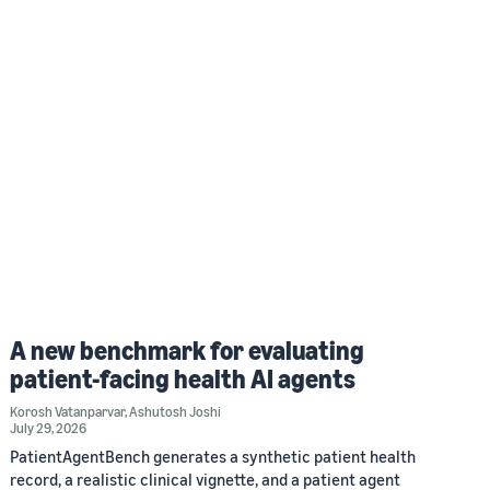
A new benchmark for evaluating
patient-facing health AI agents
Korosh Vatanparvar
,
Ashutosh Joshi
July 29, 2026
PatientAgentBench generates a synthetic patient health
record, a realistic clinical vignette, and a patient agent