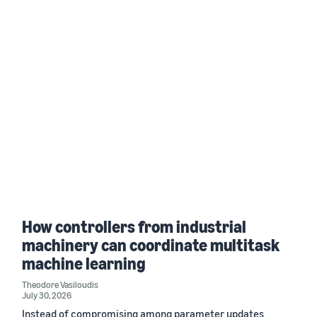
How controllers from industrial
machinery can coordinate multitask
machine learning
Theodore Vasiloudis
July 30, 2026
Instead of compromising among parameter updates