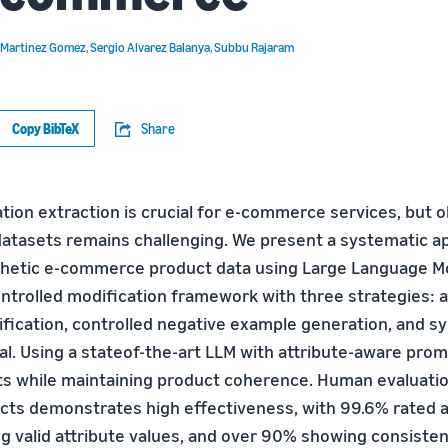
 Martinez Gomez
,
Sergio Alvarez Balanya
,
Subbu Rajaram
Copy BibTeX
Share
tion extraction is crucial for e-commerce services, but o
 datasets remains challenging. We present a systematic a
hetic e-commerce product data using Large Language Mo
ontrolled modification framework with three strategies: a
fication, controlled negative example generation, and s
al. Using a stateof-the-art LLM with attribute-aware pro
ts while maintaining product coherence. Human evaluati
cts demonstrates high effectiveness, with 99.6% rated a
g valid attribute values, and over 90% showing consisten