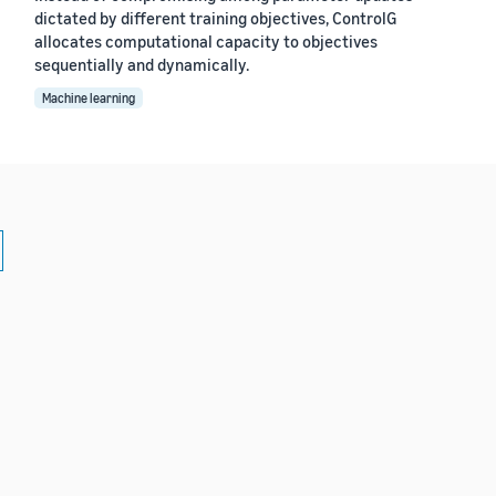
dictated by different training objectives, ControlG
allocates computational capacity to objectives
sequentially and dynamically.
Machine learning