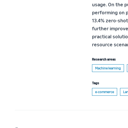
usage. On the p
performing on pa
13.4% zero-shot
further improve
practical solut
resource scenar
Research areas
Machine learning
Tags
e-commerce
Lar