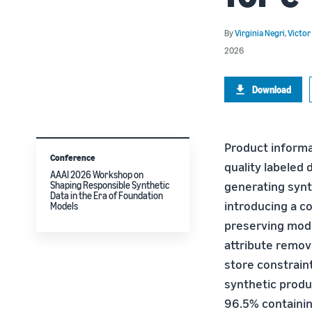
By
Virginia Negri
,
Victor
2026
Download
Product informa
Conference
quality labeled
AAAI 2026 Workshop on
generating synt
Shaping Responsible Synthetic
Data in the Era of Foundation
introducing a c
Models
preserving modi
attribute remov
store constrain
synthetic produ
96.5% containin