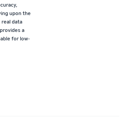
ccuracy,
ving upon the
 real data
provides a
able for low-