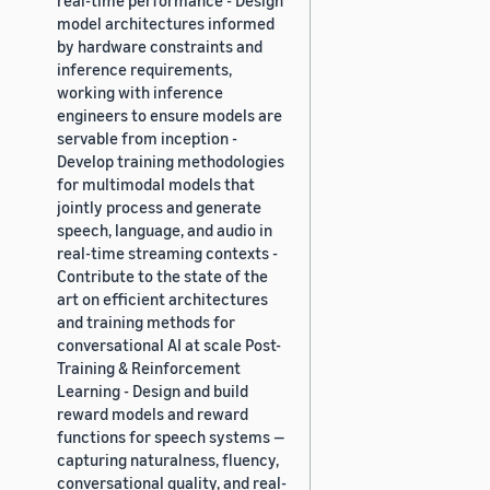
model architectures informed
by hardware constraints and
inference requirements,
working with inference
engineers to ensure models are
servable from inception -
Develop training methodologies
for multimodal models that
jointly process and generate
speech, language, and audio in
real-time streaming contexts -
Contribute to the state of the
art on efficient architectures
and training methods for
conversational AI at scale Post-
Training & Reinforcement
Learning - Design and build
reward models and reward
functions for speech systems —
capturing naturalness, fluency,
conversational quality, and real-