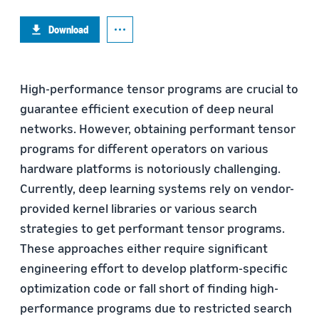
Download
High-performance tensor programs are crucial to
guarantee efficient execution of deep neural
networks. However, obtaining performant tensor
programs for different operators on various
hardware platforms is notoriously challenging.
Currently, deep learning systems rely on vendor-
provided kernel libraries or various search
strategies to get performant tensor programs.
These approaches either require significant
engineering effort to develop platform-specific
optimization code or fall short of finding high-
performance programs due to restricted search