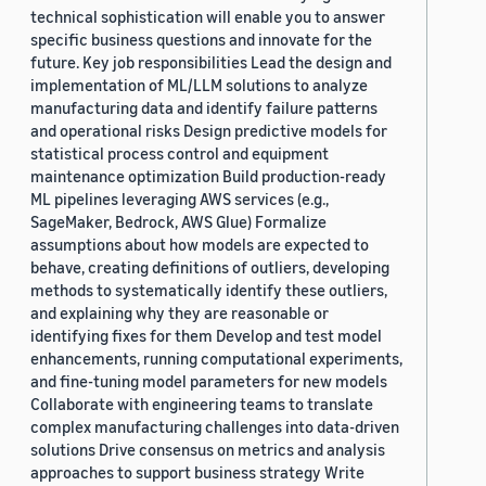
technical sophistication will enable you to answer
specific business questions and innovate for the
future. Key job responsibilities Lead the design and
implementation of ML/LLM solutions to analyze
manufacturing data and identify failure patterns
and operational risks Design predictive models for
statistical process control and equipment
maintenance optimization Build production-ready
ML pipelines leveraging AWS services (e.g.,
SageMaker, Bedrock, AWS Glue) Formalize
assumptions about how models are expected to
behave, creating definitions of outliers, developing
methods to systematically identify these outliers,
and explaining why they are reasonable or
identifying fixes for them Develop and test model
enhancements, running computational experiments,
and fine-tuning model parameters for new models
Collaborate with engineering teams to translate
complex manufacturing challenges into data-driven
solutions Drive consensus on metrics and analysis
approaches to support business strategy Write