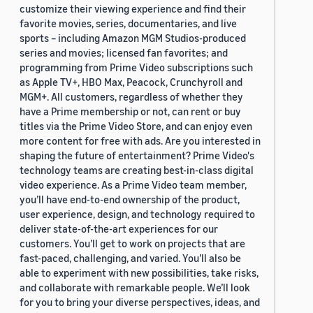
customize their viewing experience and find their
favorite movies, series, documentaries, and live
sports – including Amazon MGM Studios-produced
series and movies; licensed fan favorites; and
programming from Prime Video subscriptions such
as Apple TV+, HBO Max, Peacock, Crunchyroll and
MGM+. All customers, regardless of whether they
have a Prime membership or not, can rent or buy
titles via the Prime Video Store, and can enjoy even
more content for free with ads. Are you interested in
shaping the future of entertainment? Prime Video's
technology teams are creating best-in-class digital
video experience. As a Prime Video team member,
you’ll have end-to-end ownership of the product,
user experience, design, and technology required to
deliver state-of-the-art experiences for our
customers. You’ll get to work on projects that are
fast-paced, challenging, and varied. You’ll also be
able to experiment with new possibilities, take risks,
and collaborate with remarkable people. We’ll look
for you to bring your diverse perspectives, ideas, and