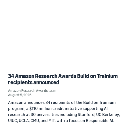
34 Amazon Research Awards Build on Trainium
recipients announced
Amazon Research Awards team
August 5, 2026
Amazon announces 34 recipients of the Build on Trainium
program, a $110 million credit initiative supporting AI
research at 30 universities including Stanford, UC Berkeley,
UIUC, UCLA, CMU, and MIT, with a focus on Responsible AI.