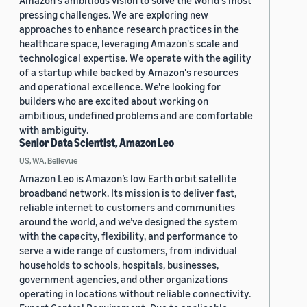
Amazon's ambitious vision to solve the world's most
pressing challenges. We are exploring new
approaches to enhance research practices in the
healthcare space, leveraging Amazon's scale and
technological expertise. We operate with the agility
of a startup while backed by Amazon's resources
and operational excellence. We're looking for
builders who are excited about working on
ambitious, undefined problems and are comfortable
with ambiguity.
Senior Data Scientist, Amazon Leo
US, WA, Bellevue
Amazon Leo is Amazon’s low Earth orbit satellite
broadband network. Its mission is to deliver fast,
reliable internet to customers and communities
around the world, and we’ve designed the system
with the capacity, flexibility, and performance to
serve a wide range of customers, from individual
households to schools, hospitals, businesses,
government agencies, and other organizations
operating in locations without reliable connectivity.