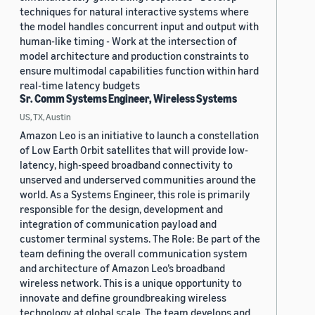
techniques for natural interactive systems where
the model handles concurrent input and output with
human-like timing - Work at the intersection of
model architecture and production constraints to
ensure multimodal capabilities function within hard
real-time latency budgets
Sr. Comm Systems Engineer, Wireless Systems
US, TX, Austin
Amazon Leo is an initiative to launch a constellation
of Low Earth Orbit satellites that will provide low-
latency, high-speed broadband connectivity to
unserved and underserved communities around the
world. As a Systems Engineer, this role is primarily
responsible for the design, development and
integration of communication payload and
customer terminal systems. The Role: Be part of the
team defining the overall communication system
and architecture of Amazon Leo’s broadband
wireless network. This is a unique opportunity to
innovate and define groundbreaking wireless
technology at global scale. The team develops and