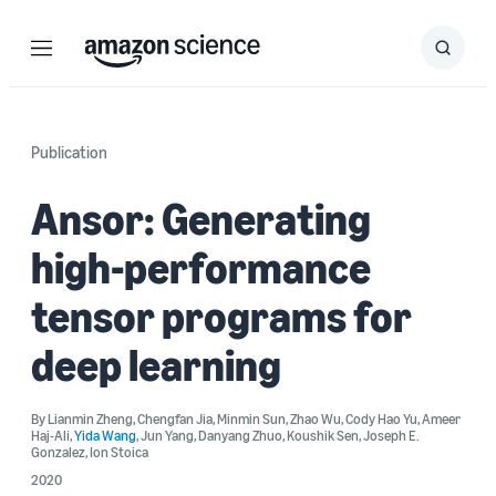
Menu
Search
Submit
Search
Publication
Ansor: Generating
high-performance
tensor programs for
deep learning
By
Lianmin Zheng
,
Chengfan Jia
,
Minmin Sun
,
Zhao Wu
,
Cody Hao Yu
,
Ameer
Haj-Ali
,
Yida Wang
,
Jun Yang
,
Danyang Zhuo
,
Koushik Sen
,
Joseph E.
Gonzalez
,
Ion Stoica
2020