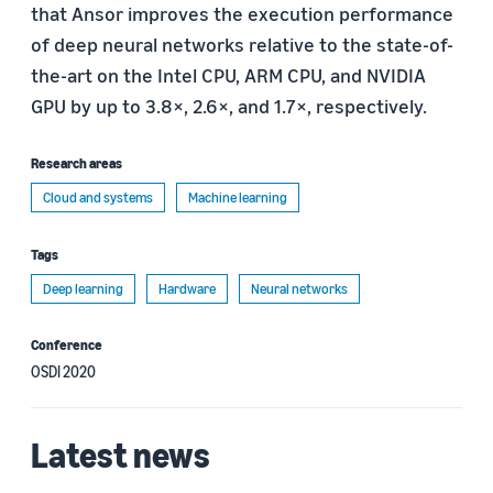
that Ansor improves the execution performance
of deep neural networks relative to the state-of-
the-art on the Intel CPU, ARM CPU, and NVIDIA
GPU by up to 3.8×, 2.6×, and 1.7×, respectively.
Research areas
Cloud and systems
Machine learning
Tags
Deep learning
Hardware
Neural networks
Conference
OSDI 2020
Latest news