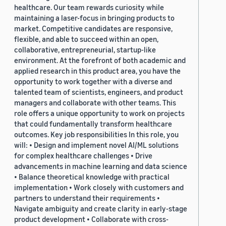
healthcare. Our team rewards curiosity while
maintaining a laser-focus in bringing products to
market. Competitive candidates are responsive,
flexible, and able to succeed within an open,
collaborative, entrepreneurial, startup-like
environment. At the forefront of both academic and
applied research in this product area, you have the
opportunity to work together with a diverse and
talented team of scientists, engineers, and product
managers and collaborate with other teams. This
role offers a unique opportunity to work on projects
that could fundamentally transform healthcare
outcomes. Key job responsibilities In this role, you
will: • Design and implement novel AI/ML solutions
for complex healthcare challenges • Drive
advancements in machine learning and data science
• Balance theoretical knowledge with practical
implementation • Work closely with customers and
partners to understand their requirements •
Navigate ambiguity and create clarity in early-stage
product development • Collaborate with cross-