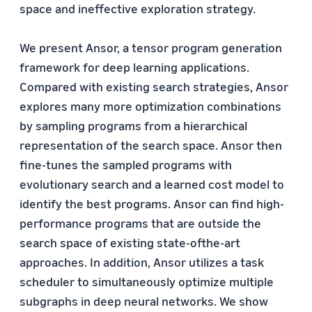
space and ineffective exploration strategy.
We present Ansor, a tensor program generation
framework for deep learning applications.
Compared with existing search strategies, Ansor
explores many more optimization combinations
by sampling programs from a hierarchical
representation of the search space. Ansor then
fine-tunes the sampled programs with
evolutionary search and a learned cost model to
identify the best programs. Ansor can find high-
performance programs that are outside the
search space of existing state-ofthe-art
approaches. In addition, Ansor utilizes a task
scheduler to simultaneously optimize multiple
subgraphs in deep neural networks. We show