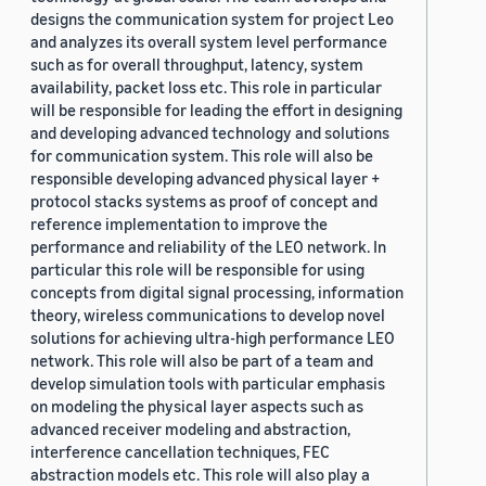
designs the communication system for project Leo
and analyzes its overall system level performance
such as for overall throughput, latency, system
availability, packet loss etc. This role in particular
will be responsible for leading the effort in designing
and developing advanced technology and solutions
for communication system. This role will also be
responsible developing advanced physical layer +
protocol stacks systems as proof of concept and
reference implementation to improve the
performance and reliability of the LEO network. In
particular this role will be responsible for using
concepts from digital signal processing, information
theory, wireless communications to develop novel
solutions for achieving ultra-high performance LEO
network. This role will also be part of a team and
develop simulation tools with particular emphasis
on modeling the physical layer aspects such as
advanced receiver modeling and abstraction,
interference cancellation techniques, FEC
abstraction models etc. This role will also play a