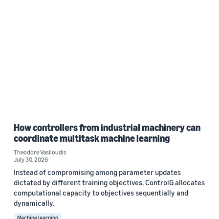
How controllers from industrial machinery can
coordinate multitask machine learning
Theodore Vasiloudis
July 30, 2026
Instead of compromising among parameter updates
dictated by different training objectives, ControlG allocates
computational capacity to objectives sequentially and
dynamically.
Machine learning