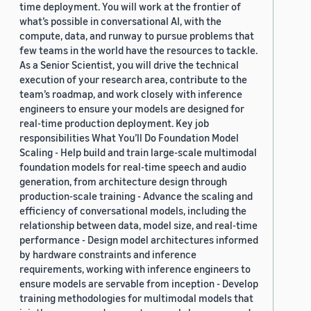
time deployment. You will work at the frontier of
what’s possible in conversational AI, with the
compute, data, and runway to pursue problems that
few teams in the world have the resources to tackle.
As a Senior Scientist, you will drive the technical
execution of your research area, contribute to the
team’s roadmap, and work closely with inference
engineers to ensure your models are designed for
real-time production deployment. Key job
responsibilities What You’ll Do Foundation Model
Scaling - Help build and train large-scale multimodal
foundation models for real-time speech and audio
generation, from architecture design through
production-scale training - Advance the scaling and
efficiency of conversational models, including the
relationship between data, model size, and real-time
performance - Design model architectures informed
by hardware constraints and inference
requirements, working with inference engineers to
ensure models are servable from inception - Develop
training methodologies for multimodal models that