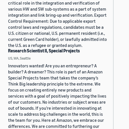
critical role in the integration and verification of
various HW and SW sub-systems as a part of system
integration and link bring-up and verification. Export
Control Requirement: Due to applicable export
control laws and regulations, candidates must be a
U.S. citizen or national, U.S. permanent resident (i.e.,
current Green Card holder), or lawfully admitted into
the U.S. as a refugee or granted asylum.
Research Scientist II, Special Projects
US, WA, Seattle
Innovators wanted! Are you an entrepreneur? A
builder? A dreamer? This role is part of an Amazon
Special Projects team that takes the company’s
Think Big leadership principle to the extreme. We
focus on creating entirely new products and
services with a goal of positively impacting the lives
of our customers. No industries or subject areas are
out of bounds. If you’re interested in innovating at
scale to address big challenges in the world, this is
the team for you. Here at Amazon, we embrace our
differences. We are committed to furthering our