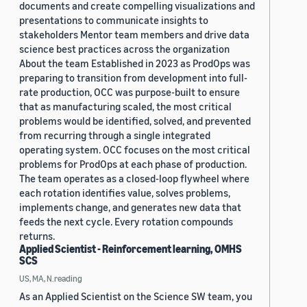
documents and create compelling visualizations and
presentations to communicate insights to
stakeholders Mentor team members and drive data
science best practices across the organization
About the team Established in 2023 as ProdOps was
preparing to transition from development into full-
rate production, OCC was purpose-built to ensure
that as manufacturing scaled, the most critical
problems would be identified, solved, and prevented
from recurring through a single integrated
operating system. OCC focuses on the most critical
problems for ProdOps at each phase of production.
The team operates as a closed-loop flywheel where
each rotation identifies value, solves problems,
implements change, and generates new data that
feeds the next cycle. Every rotation compounds
returns.
Applied Scientist - Reinforcement learning, OMHS
SCS
US, MA, N.reading
As an Applied Scientist on the Science SW team, you