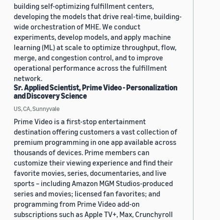
building self-optimizing fulfillment centers,
developing the models that drive real-time, building-
wide orchestration of MHE. We conduct
experiments, develop models, and apply machine
learning (ML) at scale to optimize throughput, flow,
merge, and congestion control, and to improve
operational performance across the fulfillment
network.
Sr. Applied Scientist, Prime Video - Personalization
and Discovery Science
US, CA, Sunnyvale
Prime Video is a first-stop entertainment
destination offering customers a vast collection of
premium programming in one app available across
thousands of devices. Prime members can
customize their viewing experience and find their
favorite movies, series, documentaries, and live
sports – including Amazon MGM Studios-produced
series and movies; licensed fan favorites; and
programming from Prime Video add-on
subscriptions such as Apple TV+, Max, Crunchyroll