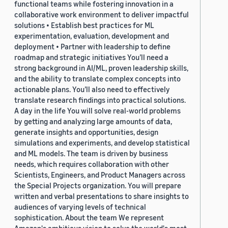
functional teams while fostering innovation in a
collaborative work environment to deliver impactful
solutions • Establish best practices for ML
experimentation, evaluation, development and
deployment • Partner with leadership to define
roadmap and strategic initiatives You’ll need a
strong background in AI/ML, proven leadership skills,
and the ability to translate complex concepts into
actionable plans. You’ll also need to effectively
translate research findings into practical solutions.
A day in the life You will solve real-world problems
by getting and analyzing large amounts of data,
generate insights and opportunities, design
simulations and experiments, and develop statistical
and ML models. The team is driven by business
needs, which requires collaboration with other
Scientists, Engineers, and Product Managers across
the Special Projects organization. You will prepare
written and verbal presentations to share insights to
audiences of varying levels of technical
sophistication. About the team We represent