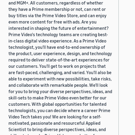
and MGM+. All customers, regardless of whether
they have a Prime membership or not, can rent or
buy titles via the Prime Video Store, and can enjoy
even more content for free with ads. Are you
interested in shaping the future of entertainment?
Prime Video's technology teams are creating best-
in-class digital video experience. As a Prime Video
technologist, you’ll have end-to-end ownership of
the product, user experience, design, and technology
required to deliver state-of-the-art experiences for
our customers. You’ll get to work on projects that
are fast-paced, challenging, and varied. You’ll also be
able to experiment with new possibilities, take risks,
and collaborate with remarkable people. We’ll look
for you to bring your diverse perspectives, ideas, and
skill-sets to make Prime Video even better for our
customers. With global opportunities for talented
technologists, you can decide where a career Prime
Video Tech takes you! We are looking for a self-
motivated, passionate and resourceful Applied
Scientist to bring diverse perspectives, ideas, and