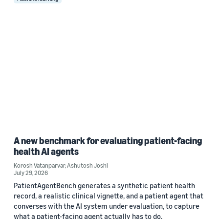
A new benchmark for evaluating patient-facing
health AI agents
Korosh Vatanparvar
,
Ashutosh Joshi
July 29, 2026
PatientAgentBench generates a synthetic patient health
record, a realistic clinical vignette, and a patient agent that
converses with the AI system under evaluation, to capture
what a patient-facing agent actually has to do.