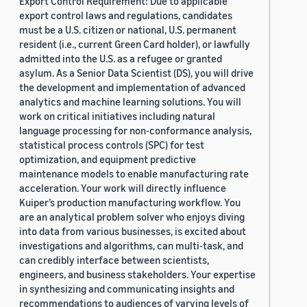
Export Control Requirement: Due to applicable
export control laws and regulations, candidates
must be a U.S. citizen or national, U.S. permanent
resident (i.e., current Green Card holder), or lawfully
admitted into the U.S. as a refugee or granted
asylum. As a Senior Data Scientist (DS), you will drive
the development and implementation of advanced
analytics and machine learning solutions. You will
work on critical initiatives including natural
language processing for non-conformance analysis,
statistical process controls (SPC) for test
optimization, and equipment predictive
maintenance models to enable manufacturing rate
acceleration. Your work will directly influence
Kuiper’s production manufacturing workflow. You
are an analytical problem solver who enjoys diving
into data from various businesses, is excited about
investigations and algorithms, can multi-task, and
can credibly interface between scientists,
engineers, and business stakeholders. Your expertise
in synthesizing and communicating insights and
recommendations to audiences of varying levels of