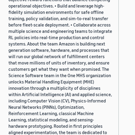
operational objectives. • Build and leverage high-
fidelity simulation environments for safe offline
training, policy validation, and sim-to-real transfer
before fleet-scale deployment. • Collaborate across
multiple science and engineering teams to integrate
RL policies into real-time production and control
systems. About the team Amazon is building next
generation software, hardware, and processes that
will run our global network of fulfillment centers
that move millions of units of inventory, and ensure
customers get what they want when promised. The
Science Software team in the One MHS organization
unlocks Material Handling Equipment (MHE)
innovation through a multiplicity of disciplines
within Artificial Intelligence (AI) and applied science,
including Computer Vision (CV), Physics-Informed
Neural Networks (PINNs), Optimization,
Reinforcement Learning, classical Machine
Learning, statistical modeling, and sensing-
hardware prototyping. Rooted in first principles
aligned experimentation, the team is dedicated to