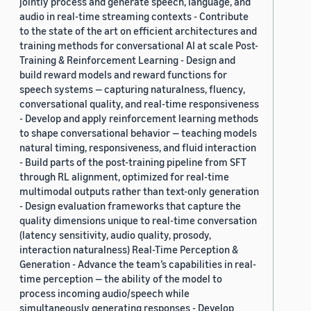
jointly process and generate speech, language, and
audio in real-time streaming contexts - Contribute
to the state of the art on efficient architectures and
training methods for conversational AI at scale Post-
Training & Reinforcement Learning - Design and
build reward models and reward functions for
speech systems — capturing naturalness, fluency,
conversational quality, and real-time responsiveness
- Develop and apply reinforcement learning methods
to shape conversational behavior — teaching models
natural timing, responsiveness, and fluid interaction
- Build parts of the post-training pipeline from SFT
through RL alignment, optimized for real-time
multimodal outputs rather than text-only generation
- Design evaluation frameworks that capture the
quality dimensions unique to real-time conversation
(latency sensitivity, audio quality, prosody,
interaction naturalness) Real-Time Perception &
Generation - Advance the team’s capabilities in real-
time perception — the ability of the model to
process incoming audio/speech while
simultaneously generating responses - Develop