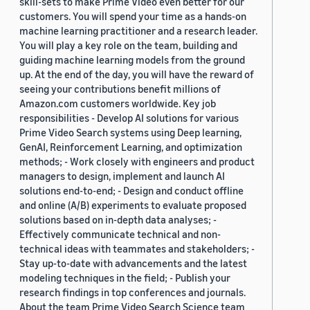
skill-sets to make Prime Video even better for our
customers. You will spend your time as a hands-on
machine learning practitioner and a research leader.
You will play a key role on the team, building and
guiding machine learning models from the ground
up. At the end of the day, you will have the reward of
seeing your contributions benefit millions of
Amazon.com customers worldwide. Key job
responsibilities - Develop AI solutions for various
Prime Video Search systems using Deep learning,
GenAI, Reinforcement Learning, and optimization
methods; - Work closely with engineers and product
managers to design, implement and launch AI
solutions end-to-end; - Design and conduct offline
and online (A/B) experiments to evaluate proposed
solutions based on in-depth data analyses; -
Effectively communicate technical and non-
technical ideas with teammates and stakeholders; -
Stay up-to-date with advancements and the latest
modeling techniques in the field; - Publish your
research findings in top conferences and journals.
About the team Prime Video Search Science team