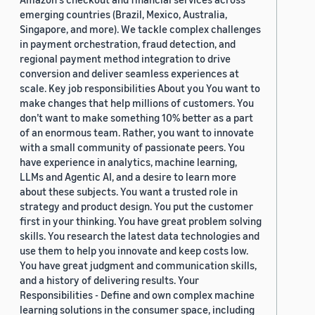
emerging countries (Brazil, Mexico, Australia,
Singapore, and more). We tackle complex challenges
in payment orchestration, fraud detection, and
regional payment method integration to drive
conversion and deliver seamless experiences at
scale. Key job responsibilities About you You want to
make changes that help millions of customers. You
don’t want to make something 10% better as a part
of an enormous team. Rather, you want to innovate
with a small community of passionate peers. You
have experience in analytics, machine learning,
LLMs and Agentic AI, and a desire to learn more
about these subjects. You want a trusted role in
strategy and product design. You put the customer
first in your thinking. You have great problem solving
skills. You research the latest data technologies and
use them to help you innovate and keep costs low.
You have great judgment and communication skills,
and a history of delivering results. Your
Responsibilities - Define and own complex machine
learning solutions in the consumer space, including