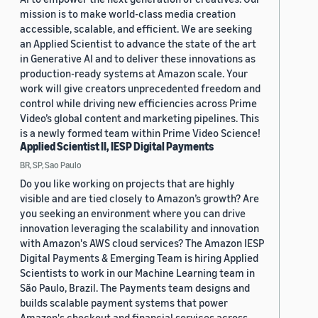
mission is to make world-class media creation
accessible, scalable, and efficient. We are seeking
an Applied Scientist to advance the state of the art
in Generative AI and to deliver these innovations as
production-ready systems at Amazon scale. Your
work will give creators unprecedented freedom and
control while driving new efficiencies across Prime
Video’s global content and marketing pipelines. This
is a newly formed team within Prime Video Science!
Applied Scientist II, IESP Digital Payments
BR, SP, Sao Paulo
Do you like working on projects that are highly
visible and are tied closely to Amazon’s growth? Are
you seeking an environment where you can drive
innovation leveraging the scalability and innovation
with Amazon's AWS cloud services? The Amazon IESP
Digital Payments & Emerging Team is hiring Applied
Scientists to work in our Machine Learning team in
São Paulo, Brazil. The Payments team designs and
builds scalable payment systems that power
Amazon's checkout and financial services across