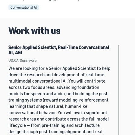
Conversational AI
Work with us
Senior Applied Scientist, Real-Time Conversational
AI , AGI
US, CA, Sunnyvale
We are looking for a Senior Applied Scientist to help
drive the research and development of real-time
multimodal conversational AI. You will contribute
across two focus areas: advancing foundation
models for speech and audio, and building the post-
training systems (reward modeling, reinforcement
learning) that shape natural, human-like
conversational behavior. You will own a significant
research area and contribute across the full model
lifecycle — from pre-training and architecture
design through post-training alignment and real-