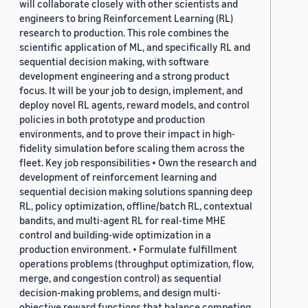
will collaborate closely with other scientists and
engineers to bring Reinforcement Learning (RL)
research to production. This role combines the
scientific application of ML, and specifically RL and
sequential decision making, with software
development engineering and a strong product
focus. It will be your job to design, implement, and
deploy novel RL agents, reward models, and control
policies in both prototype and production
environments, and to prove their impact in high-
fidelity simulation before scaling them across the
fleet. Key job responsibilities • Own the research and
development of reinforcement learning and
sequential decision making solutions spanning deep
RL, policy optimization, offline/batch RL, contextual
bandits, and multi-agent RL for real-time MHE
control and building-wide optimization in a
production environment. • Formulate fulfillment
operations problems (throughput optimization, flow,
merge, and congestion control) as sequential
decision-making problems, and design multi-
objective reward functions that balance competing