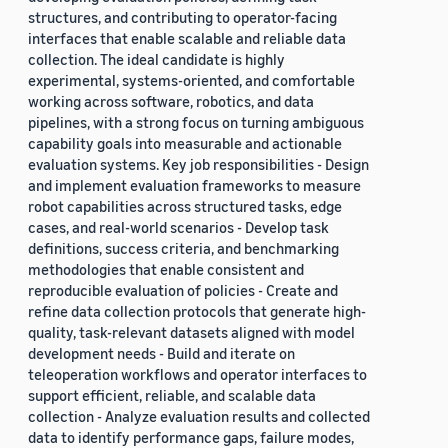
structures, and contributing to operator-facing
interfaces that enable scalable and reliable data
collection. The ideal candidate is highly
experimental, systems-oriented, and comfortable
working across software, robotics, and data
pipelines, with a strong focus on turning ambiguous
capability goals into measurable and actionable
evaluation systems. Key job responsibilities - Design
and implement evaluation frameworks to measure
robot capabilities across structured tasks, edge
cases, and real-world scenarios - Develop task
definitions, success criteria, and benchmarking
methodologies that enable consistent and
reproducible evaluation of policies - Create and
refine data collection protocols that generate high-
quality, task-relevant datasets aligned with model
development needs - Build and iterate on
teleoperation workflows and operator interfaces to
support efficient, reliable, and scalable data
collection - Analyze evaluation results and collected
data to identify performance gaps, failure modes,