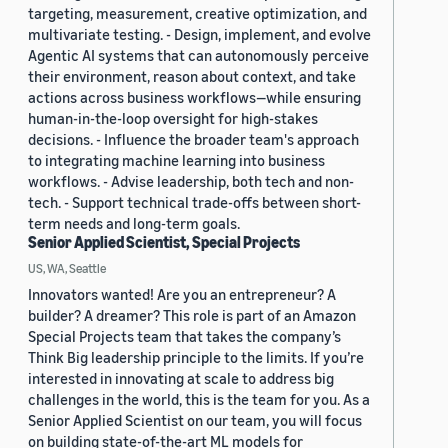
targeting, measurement, creative optimization, and
multivariate testing. - Design, implement, and evolve
Agentic AI systems that can autonomously perceive
their environment, reason about context, and take
actions across business workflows—while ensuring
human-in-the-loop oversight for high-stakes
decisions. - Influence the broader team's approach
to integrating machine learning into business
workflows. - Advise leadership, both tech and non-
tech. - Support technical trade-offs between short-
term needs and long-term goals.
Senior Applied Scientist, Special Projects
US, WA, Seattle
Innovators wanted! Are you an entrepreneur? A
builder? A dreamer? This role is part of an Amazon
Special Projects team that takes the company’s
Think Big leadership principle to the limits. If you’re
interested in innovating at scale to address big
challenges in the world, this is the team for you. As a
Senior Applied Scientist on our team, you will focus
on building state-of-the-art ML models for