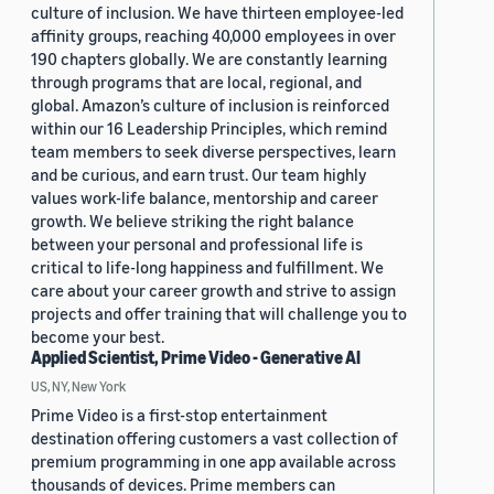
culture of inclusion. We have thirteen employee-led
affinity groups, reaching 40,000 employees in over
190 chapters globally. We are constantly learning
through programs that are local, regional, and
global. Amazon’s culture of inclusion is reinforced
within our 16 Leadership Principles, which remind
team members to seek diverse perspectives, learn
and be curious, and earn trust. Our team highly
values work-life balance, mentorship and career
growth. We believe striking the right balance
between your personal and professional life is
critical to life-long happiness and fulfillment. We
care about your career growth and strive to assign
projects and offer training that will challenge you to
become your best.
Applied Scientist, Prime Video - Generative AI
US, NY, New York
Prime Video is a first-stop entertainment
destination offering customers a vast collection of
premium programming in one app available across
thousands of devices. Prime members can