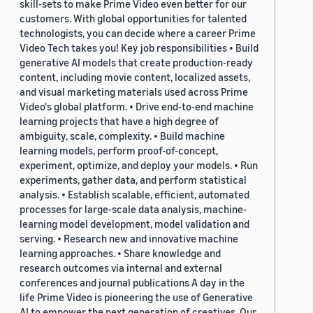
skill-sets to make Prime Video even better for our
customers. With global opportunities for talented
technologists, you can decide where a career Prime
Video Tech takes you! Key job responsibilities • Build
generative AI models that create production-ready
content, including movie content, localized assets,
and visual marketing materials used across Prime
Video's global platform. • Drive end-to-end machine
learning projects that have a high degree of
ambiguity, scale, complexity. • Build machine
learning models, perform proof-of-concept,
experiment, optimize, and deploy your models. • Run
experiments, gather data, and perform statistical
analysis. • Establish scalable, efficient, automated
processes for large-scale data analysis, machine-
learning model development, model validation and
serving. • Research new and innovative machine
learning approaches. • Share knowledge and
research outcomes via internal and external
conferences and journal publications A day in the
life Prime Video is pioneering the use of Generative
AI to empower the next generation of creatives. Our