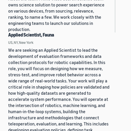
owns science solution to power search experience
on various devices, from sourcing, relevance,
ranking, to name a few. We work closely with the
engineering teams to launch our solutions in
production.
Applied Scientist, Fauna
US, NY, New York
We are seeking an Applied Scientist to lead the
development of evaluation frameworks and data
collection protocols for robotic capabilities. In this
role, you will focus on designing how we measure,
stress-test, and improve robot behavior across a
wide range of real-world tasks. Your work will play a
critical role in shaping how policies are validated and
how high-quality datasets are generated to
accelerate system performance. You will operate at
the intersection of robotics, machine learning, and
human-in-the-loop systems, building the
infrastructure and methodologies that connect
teleoperation, evaluation, and learning. This includes
developing evaluation policies, defining task