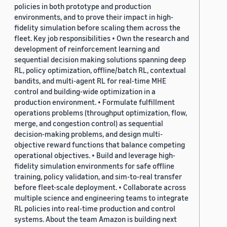
policies in both prototype and production
environments, and to prove their impact in high-
fidelity simulation before scaling them across the
fleet. Key job responsibilities • Own the research and
development of reinforcement learning and
sequential decision making solutions spanning deep
RL, policy optimization, offline/batch RL, contextual
bandits, and multi-agent RL for real-time MHE
control and building-wide optimization in a
production environment. • Formulate fulfillment
operations problems (throughput optimization, flow,
merge, and congestion control) as sequential
decision-making problems, and design multi-
objective reward functions that balance competing
operational objectives. • Build and leverage high-
fidelity simulation environments for safe offline
training, policy validation, and sim-to-real transfer
before fleet-scale deployment. • Collaborate across
multiple science and engineering teams to integrate
RL policies into real-time production and control
systems. About the team Amazon is building next