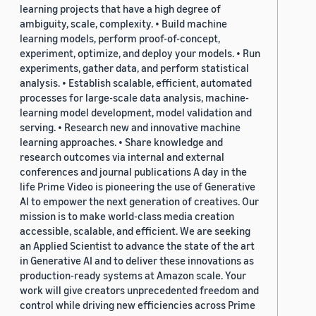
learning projects that have a high degree of
ambiguity, scale, complexity. • Build machine
learning models, perform proof-of-concept,
experiment, optimize, and deploy your models. • Run
experiments, gather data, and perform statistical
analysis. • Establish scalable, efficient, automated
processes for large-scale data analysis, machine-
learning model development, model validation and
serving. • Research new and innovative machine
learning approaches. • Share knowledge and
research outcomes via internal and external
conferences and journal publications A day in the
life Prime Video is pioneering the use of Generative
AI to empower the next generation of creatives. Our
mission is to make world-class media creation
accessible, scalable, and efficient. We are seeking
an Applied Scientist to advance the state of the art
in Generative AI and to deliver these innovations as
production-ready systems at Amazon scale. Your
work will give creators unprecedented freedom and
control while driving new efficiencies across Prime