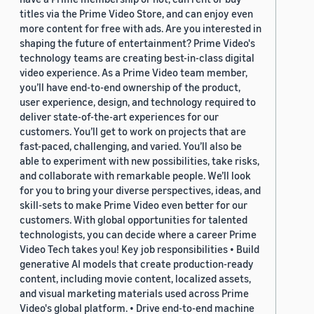
titles via the Prime Video Store, and can enjoy even
more content for free with ads. Are you interested in
shaping the future of entertainment? Prime Video's
technology teams are creating best-in-class digital
video experience. As a Prime Video team member,
you’ll have end-to-end ownership of the product,
user experience, design, and technology required to
deliver state-of-the-art experiences for our
customers. You’ll get to work on projects that are
fast-paced, challenging, and varied. You’ll also be
able to experiment with new possibilities, take risks,
and collaborate with remarkable people. We’ll look
for you to bring your diverse perspectives, ideas, and
skill-sets to make Prime Video even better for our
customers. With global opportunities for talented
technologists, you can decide where a career Prime
Video Tech takes you! Key job responsibilities • Build
generative AI models that create production-ready
content, including movie content, localized assets,
and visual marketing materials used across Prime
Video's global platform. • Drive end-to-end machine