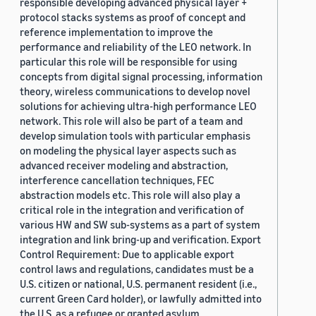
responsible developing advanced physical layer +
protocol stacks systems as proof of concept and
reference implementation to improve the
performance and reliability of the LEO network. In
particular this role will be responsible for using
concepts from digital signal processing, information
theory, wireless communications to develop novel
solutions for achieving ultra-high performance LEO
network. This role will also be part of a team and
develop simulation tools with particular emphasis
on modeling the physical layer aspects such as
advanced receiver modeling and abstraction,
interference cancellation techniques, FEC
abstraction models etc. This role will also play a
critical role in the integration and verification of
various HW and SW sub-systems as a part of system
integration and link bring-up and verification. Export
Control Requirement: Due to applicable export
control laws and regulations, candidates must be a
U.S. citizen or national, U.S. permanent resident (i.e.,
current Green Card holder), or lawfully admitted into
the U.S. as a refugee or granted asylum.