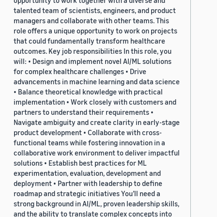
opportunity to work together with a diverse and
talented team of scientists, engineers, and product
managers and collaborate with other teams. This
role offers a unique opportunity to work on projects
that could fundamentally transform healthcare
outcomes. Key job responsibilities In this role, you
will: • Design and implement novel AI/ML solutions
for complex healthcare challenges • Drive
advancements in machine learning and data science
• Balance theoretical knowledge with practical
implementation • Work closely with customers and
partners to understand their requirements •
Navigate ambiguity and create clarity in early-stage
product development • Collaborate with cross-
functional teams while fostering innovation in a
collaborative work environment to deliver impactful
solutions • Establish best practices for ML
experimentation, evaluation, development and
deployment • Partner with leadership to define
roadmap and strategic initiatives You’ll need a
strong background in AI/ML, proven leadership skills,
and the ability to translate complex concepts into