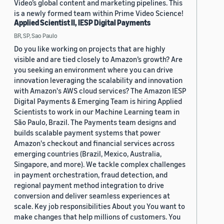
Video’s global content and marketing pipelines. This
is a newly formed team within Prime Video Science!
Applied Scientist II, IESP Digital Payments
BR, SP, Sao Paulo
Do you like working on projects that are highly
visible and are tied closely to Amazon’s growth? Are
you seeking an environment where you can drive
innovation leveraging the scalability and innovation
with Amazon's AWS cloud services? The Amazon IESP
Digital Payments & Emerging Team is hiring Applied
Scientists to work in our Machine Learning team in
São Paulo, Brazil. The Payments team designs and
builds scalable payment systems that power
Amazon's checkout and financial services across
emerging countries (Brazil, Mexico, Australia,
Singapore, and more). We tackle complex challenges
in payment orchestration, fraud detection, and
regional payment method integration to drive
conversion and deliver seamless experiences at
scale. Key job responsibilities About you You want to
make changes that help millions of customers. You