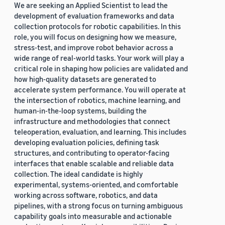
We are seeking an Applied Scientist to lead the
development of evaluation frameworks and data
collection protocols for robotic capabilities. In this
role, you will focus on designing how we measure,
stress-test, and improve robot behavior across a
wide range of real-world tasks. Your work will play a
critical role in shaping how policies are validated and
how high-quality datasets are generated to
accelerate system performance. You will operate at
the intersection of robotics, machine learning, and
human-in-the-loop systems, building the
infrastructure and methodologies that connect
teleoperation, evaluation, and learning. This includes
developing evaluation policies, defining task
structures, and contributing to operator-facing
interfaces that enable scalable and reliable data
collection. The ideal candidate is highly
experimental, systems-oriented, and comfortable
working across software, robotics, and data
pipelines, with a strong focus on turning ambiguous
capability goals into measurable and actionable