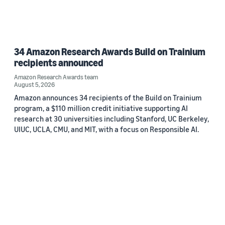
34 Amazon Research Awards Build on Trainium
recipients announced
Amazon Research Awards team
August 5, 2026
Amazon announces 34 recipients of the Build on Trainium
program, a $110 million credit initiative supporting AI
research at 30 universities including Stanford, UC Berkeley,
UIUC, UCLA, CMU, and MIT, with a focus on Responsible AI.