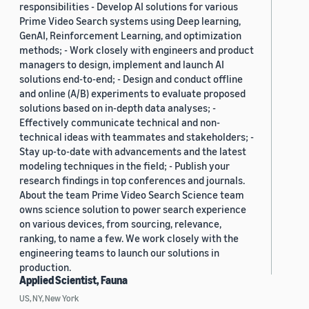
responsibilities - Develop AI solutions for various
Prime Video Search systems using Deep learning,
GenAI, Reinforcement Learning, and optimization
methods; - Work closely with engineers and product
managers to design, implement and launch AI
solutions end-to-end; - Design and conduct offline
and online (A/B) experiments to evaluate proposed
solutions based on in-depth data analyses; -
Effectively communicate technical and non-
technical ideas with teammates and stakeholders; -
Stay up-to-date with advancements and the latest
modeling techniques in the field; - Publish your
research findings in top conferences and journals.
About the team Prime Video Search Science team
owns science solution to power search experience
on various devices, from sourcing, relevance,
ranking, to name a few. We work closely with the
engineering teams to launch our solutions in
production.
Applied Scientist, Fauna
US, NY, New York