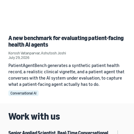
A new benchmark for evaluating patient-facing
health AI agents
Korosh Vatanparvar
,
Ashutosh Joshi
July 29, 2026
PatientAgentBench generates a synthetic patient health
record, a realistic clinical vignette, and a patient agent that
converses with the AI system under evaluation, to capture
what a patient-facing agent actually has to do.
Conversational AI
Work with us
Senior Applied Scientist, Real-Time Conversational