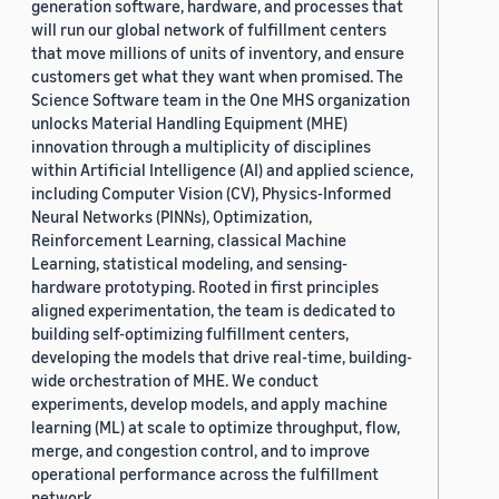
generation software, hardware, and processes that
will run our global network of fulfillment centers
that move millions of units of inventory, and ensure
customers get what they want when promised. The
Science Software team in the One MHS organization
unlocks Material Handling Equipment (MHE)
innovation through a multiplicity of disciplines
within Artificial Intelligence (AI) and applied science,
including Computer Vision (CV), Physics-Informed
Neural Networks (PINNs), Optimization,
Reinforcement Learning, classical Machine
Learning, statistical modeling, and sensing-
hardware prototyping. Rooted in first principles
aligned experimentation, the team is dedicated to
building self-optimizing fulfillment centers,
developing the models that drive real-time, building-
wide orchestration of MHE. We conduct
experiments, develop models, and apply machine
learning (ML) at scale to optimize throughput, flow,
merge, and congestion control, and to improve
operational performance across the fulfillment
network.