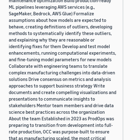
maintenance optimization Build production-ready
ML pipelines leveraging AWS services (e.g.,
SageMaker, Bedrock, AWS Glue) Formalize
assumptions about how models are expected to
behave, creating definitions of outliers, developing
methods to systematically identify these outliers,
and explaining why they are reasonable or
identifying fixes for them Develop and test model
enhancements, running computational experiments,
and fine-tuning model parameters for new models
Collaborate with engineering teams to translate
complex manufacturing challenges into data-driven
solutions Drive consensus on metrics and analysis
approaches to support business strategy Write
documents and create compelling visualizations and
presentations to communicate insights to
stakeholders Mentor team members and drive data
science best practices across the organization
About the team Established in 2023 as ProdOps was
preparing to transition from development into full-
rate production, OCC was purpose-built to ensure
that as manufacturing scaled, the most critical