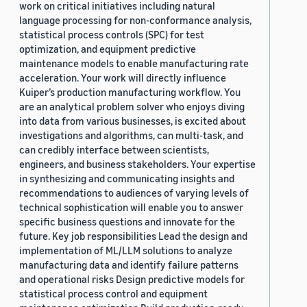
work on critical initiatives including natural
language processing for non-conformance analysis,
statistical process controls (SPC) for test
optimization, and equipment predictive
maintenance models to enable manufacturing rate
acceleration. Your work will directly influence
Kuiper’s production manufacturing workflow. You
are an analytical problem solver who enjoys diving
into data from various businesses, is excited about
investigations and algorithms, can multi-task, and
can credibly interface between scientists,
engineers, and business stakeholders. Your expertise
in synthesizing and communicating insights and
recommendations to audiences of varying levels of
technical sophistication will enable you to answer
specific business questions and innovate for the
future. Key job responsibilities Lead the design and
implementation of ML/LLM solutions to analyze
manufacturing data and identify failure patterns
and operational risks Design predictive models for
statistical process control and equipment