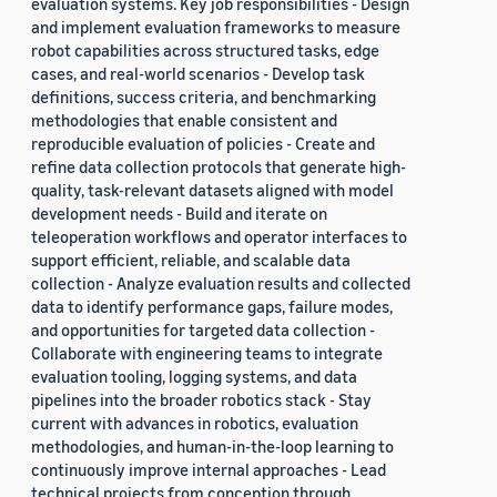
evaluation systems. Key job responsibilities - Design
and implement evaluation frameworks to measure
robot capabilities across structured tasks, edge
cases, and real-world scenarios - Develop task
definitions, success criteria, and benchmarking
methodologies that enable consistent and
reproducible evaluation of policies - Create and
refine data collection protocols that generate high-
quality, task-relevant datasets aligned with model
development needs - Build and iterate on
teleoperation workflows and operator interfaces to
support efficient, reliable, and scalable data
collection - Analyze evaluation results and collected
data to identify performance gaps, failure modes,
and opportunities for targeted data collection -
Collaborate with engineering teams to integrate
evaluation tooling, logging systems, and data
pipelines into the broader robotics stack - Stay
current with advances in robotics, evaluation
methodologies, and human-in-the-loop learning to
continuously improve internal approaches - Lead
technical projects from conception through