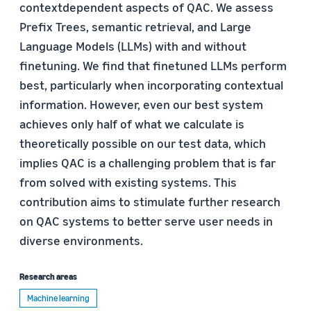
contextdependent aspects of QAC. We assess
Prefix Trees, semantic retrieval, and Large
Language Models (LLMs) with and without
finetuning. We find that finetuned LLMs perform
best, particularly when incorporating contextual
information. However, even our best system
achieves only half of what we calculate is
theoretically possible on our test data, which
implies QAC is a challenging problem that is far
from solved with existing systems. This
contribution aims to stimulate further research
on QAC systems to better serve user needs in
diverse environments.
Research areas
Machine learning