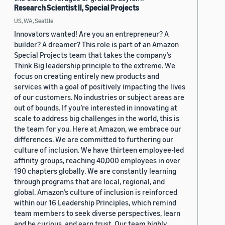
Research Scientist II, Special Projects
US, WA, Seattle
Innovators wanted! Are you an entrepreneur? A
builder? A dreamer? This role is part of an Amazon
Special Projects team that takes the company’s
Think Big leadership principle to the extreme. We
focus on creating entirely new products and
services with a goal of positively impacting the lives
of our customers. No industries or subject areas are
out of bounds. If you’re interested in innovating at
scale to address big challenges in the world, this is
the team for you. Here at Amazon, we embrace our
differences. We are committed to furthering our
culture of inclusion. We have thirteen employee-led
affinity groups, reaching 40,000 employees in over
190 chapters globally. We are constantly learning
through programs that are local, regional, and
global. Amazon’s culture of inclusion is reinforced
within our 16 Leadership Principles, which remind
team members to seek diverse perspectives, learn
and be curious, and earn trust. Our team highly