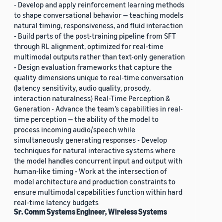
- Develop and apply reinforcement learning methods
to shape conversational behavior — teaching models
natural timing, responsiveness, and fluid interaction
- Build parts of the post-training pipeline from SFT
through RL alignment, optimized for real-time
multimodal outputs rather than text-only generation
- Design evaluation frameworks that capture the
quality dimensions unique to real-time conversation
(latency sensitivity, audio quality, prosody,
interaction naturalness) Real-Time Perception &
Generation - Advance the team’s capabilities in real-
time perception — the ability of the model to
process incoming audio/speech while
simultaneously generating responses - Develop
techniques for natural interactive systems where
the model handles concurrent input and output with
human-like timing - Work at the intersection of
model architecture and production constraints to
ensure multimodal capabilities function within hard
real-time latency budgets
Sr. Comm Systems Engineer, Wireless Systems