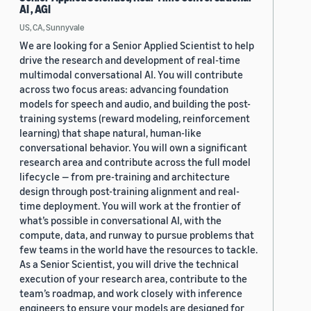
AI , AGI
US, CA, Sunnyvale
We are looking for a Senior Applied Scientist to help
drive the research and development of real-time
multimodal conversational AI. You will contribute
across two focus areas: advancing foundation
models for speech and audio, and building the post-
training systems (reward modeling, reinforcement
learning) that shape natural, human-like
conversational behavior. You will own a significant
research area and contribute across the full model
lifecycle — from pre-training and architecture
design through post-training alignment and real-
time deployment. You will work at the frontier of
what’s possible in conversational AI, with the
compute, data, and runway to pursue problems that
few teams in the world have the resources to tackle.
As a Senior Scientist, you will drive the technical
execution of your research area, contribute to the
team’s roadmap, and work closely with inference
engineers to ensure your models are designed for