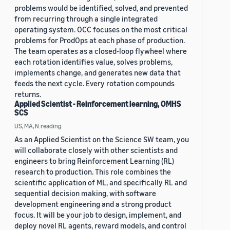
problems would be identified, solved, and prevented
from recurring through a single integrated
operating system. OCC focuses on the most critical
problems for ProdOps at each phase of production.
The team operates as a closed-loop flywheel where
each rotation identifies value, solves problems,
implements change, and generates new data that
feeds the next cycle. Every rotation compounds
returns.
Applied Scientist - Reinforcement learning, OMHS
SCS
US, MA, N.reading
As an Applied Scientist on the Science SW team, you
will collaborate closely with other scientists and
engineers to bring Reinforcement Learning (RL)
research to production. This role combines the
scientific application of ML, and specifically RL and
sequential decision making, with software
development engineering and a strong product
focus. It will be your job to design, implement, and
deploy novel RL agents, reward models, and control