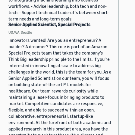
workflows. - Advise leadership, both tech and non-
tech. - Support technical trade-offs between short-
term needs and long-term goals.
Senior Applied Scientist, Special Projects
US, WA, Seattle
Innovators wanted! Are you an entrepreneur? A
builder? A dreamer? This role is part of an Amazon
Special Projects team that takes the company’s
Think Big leadership principle to the limits. If you’re
interested in innovating at scale to address big
challenges in the world, this is the team for you. As a
Senior Applied Scientist on our team, you will focus
on building state-of-the-art ML models for
healthcare. Our team rewards curiosity while
maintaining a laser-focus in bringing products to
market. Competitive candidates are responsive,
flexible, and able to succeed within an open,
collaborative, entrepreneurial, startup-like
environment. At the forefront of both academic and
applied research in this product area, you have the