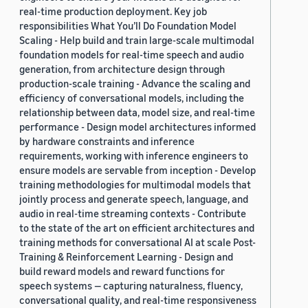
real-time production deployment. Key job
responsibilities What You’ll Do Foundation Model
Scaling - Help build and train large-scale multimodal
foundation models for real-time speech and audio
generation, from architecture design through
production-scale training - Advance the scaling and
efficiency of conversational models, including the
relationship between data, model size, and real-time
performance - Design model architectures informed
by hardware constraints and inference
requirements, working with inference engineers to
ensure models are servable from inception - Develop
training methodologies for multimodal models that
jointly process and generate speech, language, and
audio in real-time streaming contexts - Contribute
to the state of the art on efficient architectures and
training methods for conversational AI at scale Post-
Training & Reinforcement Learning - Design and
build reward models and reward functions for
speech systems — capturing naturalness, fluency,
conversational quality, and real-time responsiveness