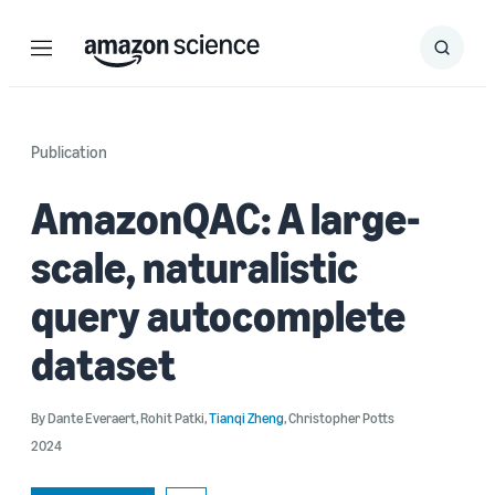
Menu
Search
Submit
Search
Publication
AmazonQAC: A large-
scale, naturalistic
query autocomplete
dataset
By
Dante Everaert
,
Rohit Patki
,
Tianqi Zheng
,
Christopher Potts
2024