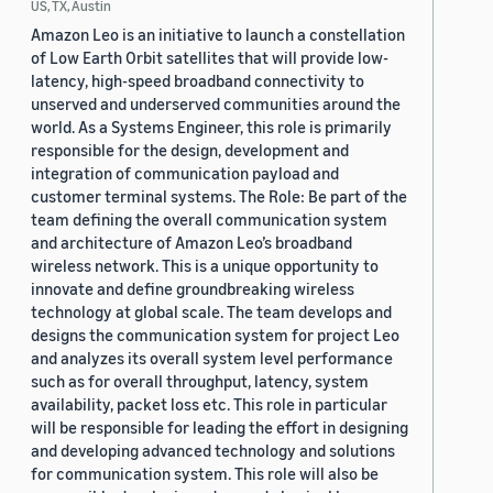
US, TX, Austin
Amazon Leo is an initiative to launch a constellation
of Low Earth Orbit satellites that will provide low-
latency, high-speed broadband connectivity to
unserved and underserved communities around the
world. As a Systems Engineer, this role is primarily
responsible for the design, development and
integration of communication payload and
customer terminal systems. The Role: Be part of the
team defining the overall communication system
and architecture of Amazon Leo’s broadband
wireless network. This is a unique opportunity to
innovate and define groundbreaking wireless
technology at global scale. The team develops and
designs the communication system for project Leo
and analyzes its overall system level performance
such as for overall throughput, latency, system
availability, packet loss etc. This role in particular
will be responsible for leading the effort in designing
and developing advanced technology and solutions
for communication system. This role will also be