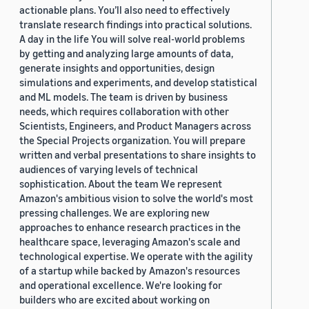
actionable plans. You’ll also need to effectively
translate research findings into practical solutions.
A day in the life You will solve real-world problems
by getting and analyzing large amounts of data,
generate insights and opportunities, design
simulations and experiments, and develop statistical
and ML models. The team is driven by business
needs, which requires collaboration with other
Scientists, Engineers, and Product Managers across
the Special Projects organization. You will prepare
written and verbal presentations to share insights to
audiences of varying levels of technical
sophistication. About the team We represent
Amazon's ambitious vision to solve the world's most
pressing challenges. We are exploring new
approaches to enhance research practices in the
healthcare space, leveraging Amazon's scale and
technological expertise. We operate with the agility
of a startup while backed by Amazon's resources
and operational excellence. We're looking for
builders who are excited about working on