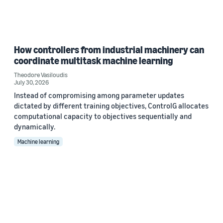
How controllers from industrial machinery can
coordinate multitask machine learning
Theodore Vasiloudis
July 30, 2026
Instead of compromising among parameter updates
dictated by different training objectives, ControlG allocates
computational capacity to objectives sequentially and
dynamically.
Machine learning