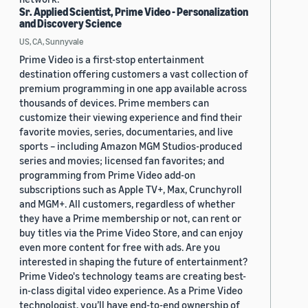
Sr. Applied Scientist, Prime Video - Personalization
and Discovery Science
US, CA, Sunnyvale
Prime Video is a first-stop entertainment
destination offering customers a vast collection of
premium programming in one app available across
thousands of devices. Prime members can
customize their viewing experience and find their
favorite movies, series, documentaries, and live
sports – including Amazon MGM Studios-produced
series and movies; licensed fan favorites; and
programming from Prime Video add-on
subscriptions such as Apple TV+, Max, Crunchyroll
and MGM+. All customers, regardless of whether
they have a Prime membership or not, can rent or
buy titles via the Prime Video Store, and can enjoy
even more content for free with ads. Are you
interested in shaping the future of entertainment?
Prime Video's technology teams are creating best-
in-class digital video experience. As a Prime Video
technologist, you’ll have end-to-end ownership of