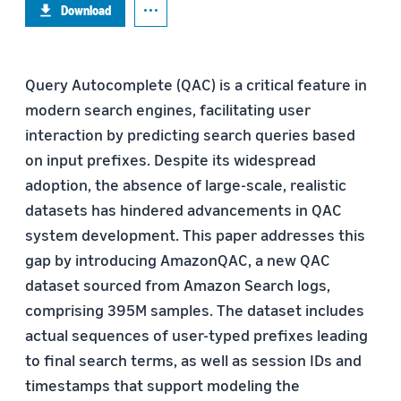
Download
Query Autocomplete (QAC) is a critical feature in
modern search engines, facilitating user
interaction by predicting search queries based
on input prefixes. Despite its widespread
adoption, the absence of large-scale, realistic
datasets has hindered advancements in QAC
system development. This paper addresses this
gap by introducing AmazonQAC, a new QAC
dataset sourced from Amazon Search logs,
comprising 395M samples. The dataset includes
actual sequences of user-typed prefixes leading
to final search terms, as well as session IDs and
timestamps that support modeling the