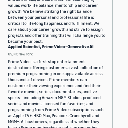
values work-life balance, mentorship and career
growth. We believe striking the right balance
between your personal and professional life is
critical to life-long happiness and fulfillment. We
care about your career growth and strive to assign
projects and offer training that will challenge you to
become your best.
Applied Scientist, Prime Video - Generative AI
US, NY, New York
Prime Video is a first-stop entertainment
destination offering customers a vast collection of
premium programming in one app available across
thousands of devices. Prime members can
customize their viewing experience and find their
favorite movies, series, documentaries, and live
sports – including Amazon MGM Studios-produced
series and movies; licensed fan favorites; and
programming from Prime Video subscriptions such
as Apple TV+, HBO Max, Peacock, Crunchyroll and
MGM+. All customers, regardless of whether they
have a Prime membership or not, can rent or buy