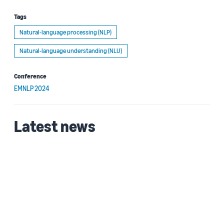
Tags
Natural-language processing (NLP)
Natural-language understanding (NLU)
Conference
EMNLP 2024
Latest news