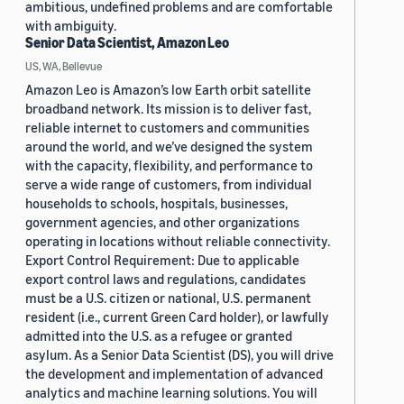
ambitious, undefined problems and are comfortable
with ambiguity.
Senior Data Scientist, Amazon Leo
US, WA, Bellevue
Amazon Leo is Amazon’s low Earth orbit satellite
broadband network. Its mission is to deliver fast,
reliable internet to customers and communities
around the world, and we’ve designed the system
with the capacity, flexibility, and performance to
serve a wide range of customers, from individual
households to schools, hospitals, businesses,
government agencies, and other organizations
operating in locations without reliable connectivity.
Export Control Requirement: Due to applicable
export control laws and regulations, candidates
must be a U.S. citizen or national, U.S. permanent
resident (i.e., current Green Card holder), or lawfully
admitted into the U.S. as a refugee or granted
asylum. As a Senior Data Scientist (DS), you will drive
the development and implementation of advanced
analytics and machine learning solutions. You will