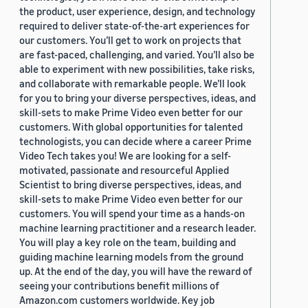
the product, user experience, design, and technology
required to deliver state-of-the-art experiences for
our customers. You’ll get to work on projects that
are fast-paced, challenging, and varied. You’ll also be
able to experiment with new possibilities, take risks,
and collaborate with remarkable people. We’ll look
for you to bring your diverse perspectives, ideas, and
skill-sets to make Prime Video even better for our
customers. With global opportunities for talented
technologists, you can decide where a career Prime
Video Tech takes you! We are looking for a self-
motivated, passionate and resourceful Applied
Scientist to bring diverse perspectives, ideas, and
skill-sets to make Prime Video even better for our
customers. You will spend your time as a hands-on
machine learning practitioner and a research leader.
You will play a key role on the team, building and
guiding machine learning models from the ground
up. At the end of the day, you will have the reward of
seeing your contributions benefit millions of
Amazon.com customers worldwide. Key job