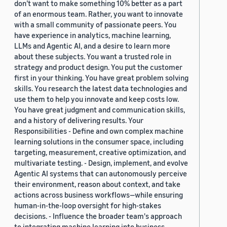
don’t want to make something 10% better as a part
of an enormous team. Rather, you want to innovate
with a small community of passionate peers. You
have experience in analytics, machine learning,
LLMs and Agentic AI, and a desire to learn more
about these subjects. You want a trusted role in
strategy and product design. You put the customer
first in your thinking. You have great problem solving
skills. You research the latest data technologies and
use them to help you innovate and keep costs low.
You have great judgment and communication skills,
and a history of delivering results. Your
Responsibilities - Define and own complex machine
learning solutions in the consumer space, including
targeting, measurement, creative optimization, and
multivariate testing. - Design, implement, and evolve
Agentic AI systems that can autonomously perceive
their environment, reason about context, and take
actions across business workflows—while ensuring
human-in-the-loop oversight for high-stakes
decisions. - Influence the broader team's approach
to integrating machine learning into business