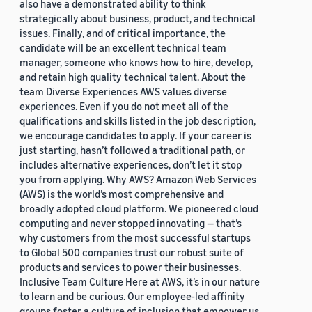
also have a demonstrated ability to think
strategically about business, product, and technical
issues. Finally, and of critical importance, the
candidate will be an excellent technical team
manager, someone who knows how to hire, develop,
and retain high quality technical talent. About the
team Diverse Experiences AWS values diverse
experiences. Even if you do not meet all of the
qualifications and skills listed in the job description,
we encourage candidates to apply. If your career is
just starting, hasn’t followed a traditional path, or
includes alternative experiences, don’t let it stop
you from applying. Why AWS? Amazon Web Services
(AWS) is the world’s most comprehensive and
broadly adopted cloud platform. We pioneered cloud
computing and never stopped innovating — that’s
why customers from the most successful startups
to Global 500 companies trust our robust suite of
products and services to power their businesses.
Inclusive Team Culture Here at AWS, it’s in our nature
to learn and be curious. Our employee-led affinity
groups foster a culture of inclusion that empower us