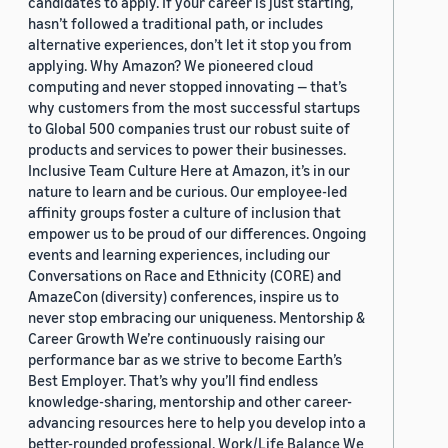
candidates to apply. If your career is just starting,
hasn’t followed a traditional path, or includes
alternative experiences, don’t let it stop you from
applying. Why Amazon? We pioneered cloud
computing and never stopped innovating — that’s
why customers from the most successful startups
to Global 500 companies trust our robust suite of
products and services to power their businesses.
Inclusive Team Culture Here at Amazon, it’s in our
nature to learn and be curious. Our employee-led
affinity groups foster a culture of inclusion that
empower us to be proud of our differences. Ongoing
events and learning experiences, including our
Conversations on Race and Ethnicity (CORE) and
AmazeCon (diversity) conferences, inspire us to
never stop embracing our uniqueness. Mentorship &
Career Growth We’re continuously raising our
performance bar as we strive to become Earth’s
Best Employer. That’s why you’ll find endless
knowledge-sharing, mentorship and other career-
advancing resources here to help you develop into a
better-rounded professional. Work/Life Balance We