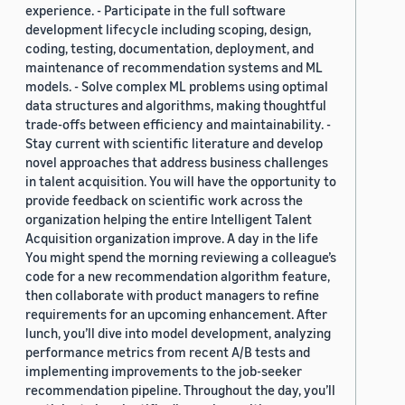
experience. - Participate in the full software
development lifecycle including scoping, design,
coding, testing, documentation, deployment, and
maintenance of recommendation systems and ML
models. - Solve complex ML problems using optimal
data structures and algorithms, making thoughtful
trade-offs between efficiency and maintainability. -
Stay current with scientific literature and develop
novel approaches that address business challenges
in talent acquisition. You will have the opportunity to
provide feedback on scientific work across the
organization helping the entire Intelligent Talent
Acquisition organization improve. A day in the life
You might spend the morning reviewing a colleague’s
code for a new recommendation algorithm feature,
then collaborate with product managers to refine
requirements for an upcoming enhancement. After
lunch, you’ll dive into model development, analyzing
performance metrics from recent A/B tests and
implementing improvements to the job-seeker
recommendation pipeline. Throughout the day, you’ll