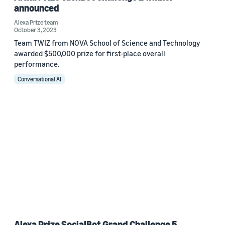
announced
Alexa Prize team
October 3, 2023
Team TWIZ from NOVA School of Science and Technology
awarded $500,000 prize for first-place overall
performance.
Conversational AI
Alexa Prize SocialBot Grand Challenge 5