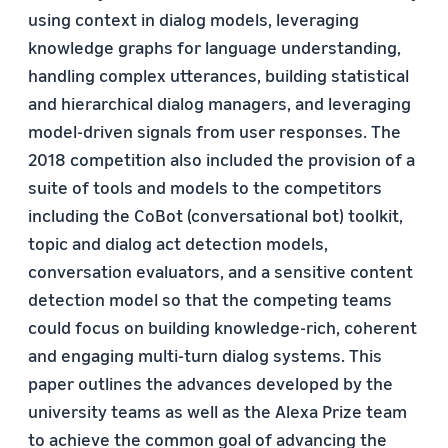
using context in dialog models, leveraging
knowledge graphs for language understanding,
handling complex utterances, building statistical
and hierarchical dialog managers, and leveraging
model-driven signals from user responses. The
2018 competition also included the provision of a
suite of tools and models to the competitors
including the CoBot (conversational bot) toolkit,
topic and dialog act detection models,
conversation evaluators, and a sensitive content
detection model so that the competing teams
could focus on building knowledge-rich, coherent
and engaging multi-turn dialog systems. This
paper outlines the advances developed by the
university teams as well as the Alexa Prize team
to achieve the common goal of advancing the