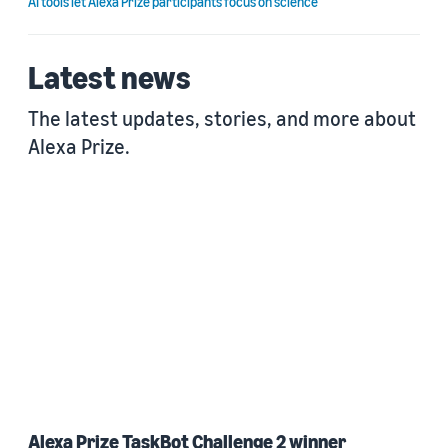
AI tools let Alexa Prize participants focus on science
Latest news
The latest updates, stories, and more about
Alexa Prize.
Alexa Prize TaskBot Challenge 2 winner