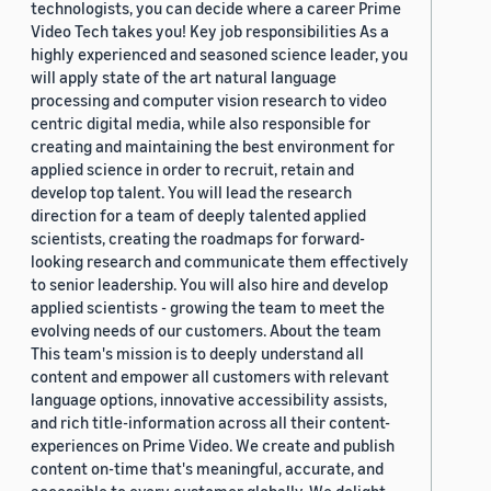
technologists, you can decide where a career Prime
Video Tech takes you! Key job responsibilities As a
highly experienced and seasoned science leader, you
will apply state of the art natural language
processing and computer vision research to video
centric digital media, while also responsible for
creating and maintaining the best environment for
applied science in order to recruit, retain and
develop top talent. You will lead the research
direction for a team of deeply talented applied
scientists, creating the roadmaps for forward-
looking research and communicate them effectively
to senior leadership. You will also hire and develop
applied scientists - growing the team to meet the
evolving needs of our customers. About the team
This team's mission is to deeply understand all
content and empower all customers with relevant
language options, innovative accessibility assists,
and rich title-information across all their content-
experiences on Prime Video. We create and publish
content on-time that's meaningful, accurate, and