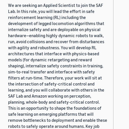
We are seeking an Applied Scientist to join the SAF
Lab. In this role, you will lead the effort in safe
reinforcement learning (RL) including the
development of legged locomotion algorithms that
internalize safety and are deployable on physical
hardware—enabling highly dynamic robots to walk,
run, avoid collisions and recover from disturbances
with agility and robustness. You will develop RL
architectures that interface with physics-based
models (for dynamic retargeting and reward
shaping), internalize safety constraints in training,
sim-to-real transfer and interface with safety
filters at run-time. Therefore, your work will sit at
the intersection of safety-critical control and
learning, and you will collaborate with others in the
SAF Lab and Amazon working on perception,
planning, whole-body and safety-critical control.
This is an opportunity to shape the foundations of
safe learning on emerging platforms that will
remove bottlenecks to deployment and enable these
robots to safely operate around humans. Key job