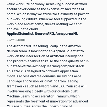
value work-life harmony. Achieving success at work
should never come at the expense of sacrifices at
home, which is why we strive for flexibility as part of
our working culture. When we feel supported in the
workplace and at home, there’s nothing we can’t
achieve in the cloud.
Applied Scientist, Neuron ARG, Annapurna ML
US, WA, Seattle
The Automated Reasoning Group in the Amazon
Neuron team is looking for an Applied Scientist to
work on the intersection of Artificial Intelligence
and program analysis to raise the code quality bar in
our state-of-the-art deep learning compiler stack.
This stack is designed to optimize application
models across diverse domains, including Large
Language and Vision, originating from leading
frameworks such as PyTorch and JAX. Your role will
involve working closely with our custom-built
Machine Learning accelerator, Trainium, which
represents the forefront of innovation for advanced
ML capabilities, and is the underpinning of