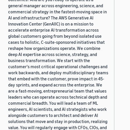
general manager across engineering, science, and
commercial strategy in the fastest-moving space in
AI and infrastructure? The AWS Generative AI
Innovation Center (GenAIIC) is on a mission to
accelerate enterprise AI transformation across
global customers going from beyond isolated use
cases to holistic, C-suite-sponsored initiatives that
reshape how organizations operate. We combine
deep AI expertise across science, strategy, and
business transformation. We start with the
customer's most critical operational challenges and
work backwards, and deploy multidisciplinary teams
that embed with the customer, prove impact in 45-
day sprints, and expand across the enterprise. We
are a fast-moving, entrepreneurial team that values
leaders who can operate across technical depth and
commercial breadth. You will lead a team of ML
engineers, AI scientists, and AI strategists who work
alongside customers to architect and deliver AI
solutions that move and stay in production, realizing
value. You will regularly engage with CFOs, CIOs, and