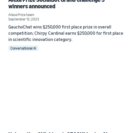
winners announced
Alexa Prize team
September 12, 2023
GauchoChat wins $250,000 first place prize in overall
competition; Chirpy Cardinal earns $250,000 for first place
in scientific innovation category.
Conversational AI