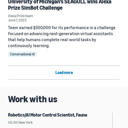
University of Michigan’s SEAGULL wins Alexa
Prize SimBot Challenge
Alexa Prize team
June 7, 2023
Team earned $500,000 for its performance in a challenge
focused on advancing next-generation virtual assistants
that help humans complete real-world tasks by
continuously learning.
Conversational AI
Load more
Work with us
Robotics/AI Motor Control Scientist, Fauna
US, NY, New York