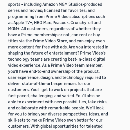
sports – including Amazon MGM Studios-produced
series and movies; licensed fan favorites; and
programming from Prime Video subscriptions such
as Apple TV+, HBO Max, Peacock, Crunchyroll and
MGM+. All customers, regardless of whether they
have a Prime membership or not, can rent or buy
titles via the Prime Video Store, and can enjoy even
more content for free with ads. Are you interested in
shaping the future of entertainment? Prime Video's
technology teams are creating best-in-class digital
video experience. As a Prime Video team member,
you’ll have end-to-end ownership of the product,
user experience, design, and technology required to
deliver state-of-the-art experiences for our
customers. You’ll get to work on projects that are
fast-paced, challenging, and varied. You’ll also be
able to experiment with new possibilities, take risks,
and collaborate with remarkable people. We’ll look
for you to bring your diverse perspectives, ideas, and
skill-sets to make Prime Video even better for our
customers. With global opportunities for talented