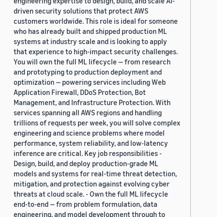
engineering expertise to design, build, and scale AI-
driven security solutions that protect AWS
customers worldwide. This role is ideal for someone
who has already built and shipped production ML
systems at industry scale and is looking to apply
that experience to high-impact security challenges.
You will own the full ML lifecycle — from research
and prototyping to production deployment and
optimization — powering services including Web
Application Firewall, DDoS Protection, Bot
Management, and Infrastructure Protection. With
services spanning all AWS regions and handling
trillions of requests per week, you will solve complex
engineering and science problems where model
performance, system reliability, and low-latency
inference are critical. Key job responsibilities -
Design, build, and deploy production-grade ML
models and systems for real-time threat detection,
mitigation, and protection against evolving cyber
threats at cloud scale. - Own the full ML lifecycle
end-to-end — from problem formulation, data
engineering, and model development through to