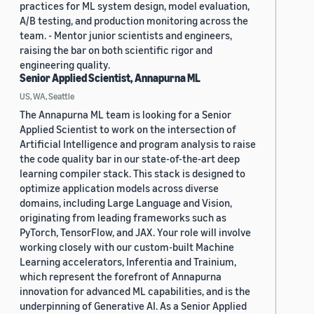
practices for ML system design, model evaluation,
A/B testing, and production monitoring across the
team. - Mentor junior scientists and engineers,
raising the bar on both scientific rigor and
engineering quality.
Senior Applied Scientist, Annapurna ML
US, WA, Seattle
The Annapurna ML team is looking for a Senior
Applied Scientist to work on the intersection of
Artificial Intelligence and program analysis to raise
the code quality bar in our state-of-the-art deep
learning compiler stack. This stack is designed to
optimize application models across diverse
domains, including Large Language and Vision,
originating from leading frameworks such as
PyTorch, TensorFlow, and JAX. Your role will involve
working closely with our custom-built Machine
Learning accelerators, Inferentia and Trainium,
which represent the forefront of Annapurna
innovation for advanced ML capabilities, and is the
underpinning of Generative AI. As a Senior Applied