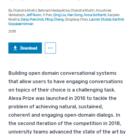
By
Chandra Khatri
,
Behnam Hedayatnia
,
Chandra Khatri
,
Anushree
Venkatesh
,
Jeff Nunn
,
Yi Pan
,
Qing Liu
,
Han Song
,
Anna Gottardi
,
Sanjeev
Kwatra
,
Sanju Pancholi
,
Ming Cheng
,
Qinglang Chen
,
Lauren Stubel
,
Karthik
Gopalakrishnan
2018
Download
Building open domain conversational systems
that allow users to have engaging conversations
on topics of their choice is a challenging task.
Alexa Prize was launched in 2016 to tackle the
problem of achieving natural, sustained,
coherent and engaging open-domain dialogs. In
the second iteration of the competition in 2018,
university teams advanced the state of the art by