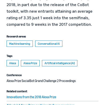
2018, in part due to the release of the CoBot
toolkit, with new entrants attaining an average
rating of 3.35 just 1 week into the semifinals,
compared to 9 weeks in the 2017 competition.
Research areas
Machine learning
Conversational AI
Tags
Alexa
Alexa Prize
Artificial intelligence (AI)
Conference
Alexa Prize SocialBot Grand Challenge 2 Proceedings
Related content
Innovations from the 2018 Alexa Prize