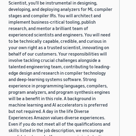
Scientist, you'll be instrumental in designing,
developing, and deploying analyzers for ML compiler
stages and compiler IRs. You will architect and
implement business-critical tooling, publish
research, and mentor a brilliant team of
experienced scientists and engineers. You will need
to be technically capable, credible, and curious in
your own right as a trusted scientist, innovating on
behalf of our customers. Your responsibilities will
involve tackling crucial challenges alongside a
talented engineering team, contributing to leading-
edge design and research in compiler technology
and deep-learning systems software. Strong
experience in programming languages, compilers,
program analyzers, and program synthesis engines
will be a benefit in this role. A background in
machine learning and AI accelerators is preferred
but not required. A day in the life Diverse
Experiences Amazon values diverse experiences.
Even if you do not meet all of the qualifications and
skills listed in the job description, we encourage