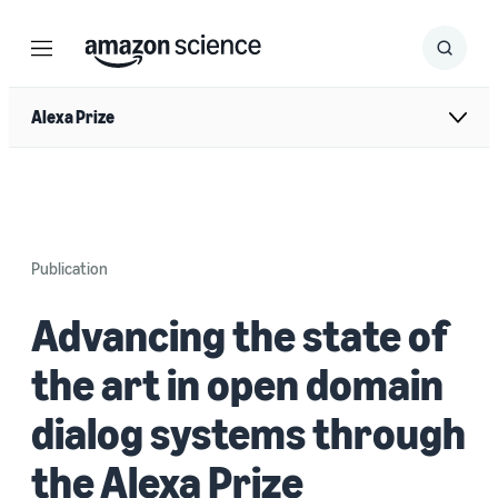
Menu
Search
Submit
Search
Alexa Prize
Publication
Advancing the state of
the art in open domain
dialog systems through
the Alexa Prize