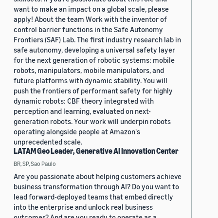
want to make an impact on a global scale, please
apply! About the team Work with the inventor of
control barrier functions in the Safe Autonomy
Frontiers (SAF) Lab. The first industry research lab in
safe autonomy, developing a universal safety layer
for the next generation of robotic systems: mobile
robots, manipulators, mobile manipulators, and
future platforms with dynamic stability. You will
push the frontiers of performant safety for highly
dynamic robots: CBF theory integrated with
perception and learning, evaluated on next-
generation robots. Your work will underpin robots
operating alongside people at Amazon's
unprecedented scale.
LATAM Geo Leader, Generative AI Innovation Center
BR, SP, Sao Paulo
Are you passionate about helping customers achieve
business transformation through AI? Do you want to
lead forward-deployed teams that embed directly
into the enterprise and unlock real business
outcomes? And are you ready to operate as a