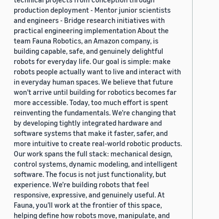
production deployment - Mentor junior scientists
and engineers - Bridge research initiatives with
practical engineering implementation About the
team Fauna Robotics, an Amazon company, is
building capable, safe, and genuinely delightful
robots for everyday life. Our goal is simple: make
robots people actually want to live and interact with
in everyday human spaces. We believe that future
won’t arrive until building for robotics becomes far
more accessible. Today, too much effort is spent
reinventing the fundamentals. We’re changing that
by developing tightly integrated hardware and
software systems that make it faster, safer, and
more intuitive to create real-world robotic products.
Our work spans the full stack: mechanical design,
control systems, dynamic modeling, and intelligent
software. The focus is not just functionality, but
experience. We’re building robots that feel
responsive, expressive, and genuinely useful. At
Fauna, you’ll work at the frontier of this space,
helping define how robots move, manipulate, and