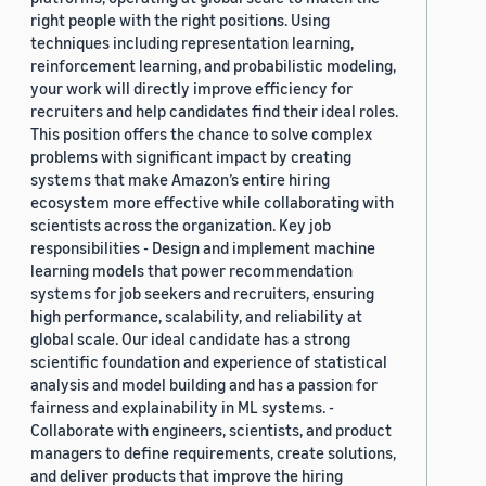
right people with the right positions. Using
techniques including representation learning,
reinforcement learning, and probabilistic modeling,
your work will directly improve efficiency for
recruiters and help candidates find their ideal roles.
This position offers the chance to solve complex
problems with significant impact by creating
systems that make Amazon’s entire hiring
ecosystem more effective while collaborating with
scientists across the organization. Key job
responsibilities - Design and implement machine
learning models that power recommendation
systems for job seekers and recruiters, ensuring
high performance, scalability, and reliability at
global scale. Our ideal candidate has a strong
scientific foundation and experience of statistical
analysis and model building and has a passion for
fairness and explainability in ML systems. -
Collaborate with engineers, scientists, and product
managers to define requirements, create solutions,
and deliver products that improve the hiring