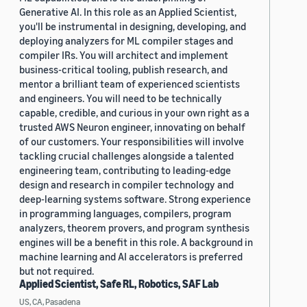
Generative AI. In this role as an Applied Scientist,
you'll be instrumental in designing, developing, and
deploying analyzers for ML compiler stages and
compiler IRs. You will architect and implement
business-critical tooling, publish research, and
mentor a brilliant team of experienced scientists
and engineers. You will need to be technically
capable, credible, and curious in your own right as a
trusted AWS Neuron engineer, innovating on behalf
of our customers. Your responsibilities will involve
tackling crucial challenges alongside a talented
engineering team, contributing to leading-edge
design and research in compiler technology and
deep-learning systems software. Strong experience
in programming languages, compilers, program
analyzers, theorem provers, and program synthesis
engines will be a benefit in this role. A background in
machine learning and AI accelerators is preferred
but not required.
Applied Scientist, Safe RL, Robotics, SAF Lab
US, CA, Pasadena