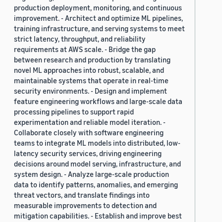
production deployment, monitoring, and continuous
improvement. - Architect and optimize ML pipelines,
training infrastructure, and serving systems to meet
strict latency, throughput, and reliability
requirements at AWS scale. - Bridge the gap
between research and production by translating
novel ML approaches into robust, scalable, and
maintainable systems that operate in real-time
security environments. - Design and implement
feature engineering workflows and large-scale data
processing pipelines to support rapid
experimentation and reliable model iteration. -
Collaborate closely with software engineering
teams to integrate ML models into distributed, low-
latency security services, driving engineering
decisions around model serving, infrastructure, and
system design. - Analyze large-scale production
data to identify patterns, anomalies, and emerging
threat vectors, and translate findings into
measurable improvements to detection and
mitigation capabilities. - Establish and improve best