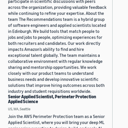
participate in scientific discussions with peers
across the organization, providing valuable feedback
while continuing to refine your expertise. About the
team The Recommendations team is a hybrid group
of software engineers and applied scientists located
in Edinburgh. We build tools that match people to
jobs and jobs to people, optimizing experiences for
both recruiters and candidates. Our work directly
impacts Amazon’s ability to find and hire
exceptional talent globally. The team maintains a
collaborative environment with regular knowledge
sharing and mentorship opportunities. We work
closely with our product teams to understand
business needs and develop innovative scientific
solutions that improve hiring outcomes across both
industry and student requisitions worldwide.
Senior Applied Scientist, Perimeter Protection
Applied Science
US, WA, Seattle
Join the AWS Perimeter Protection team as a Senior
Applied Scientist, where you will bring your deep ML