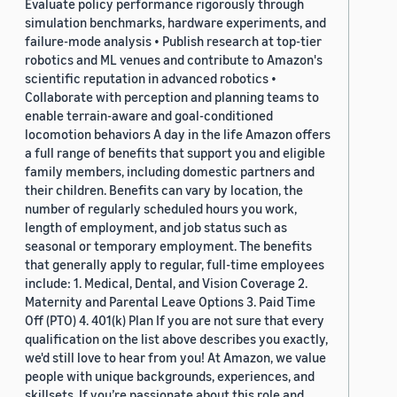
Evaluate policy performance rigorously through
simulation benchmarks, hardware experiments, and
failure-mode analysis • Publish research at top-tier
robotics and ML venues and contribute to Amazon's
scientific reputation in advanced robotics •
Collaborate with perception and planning teams to
enable terrain-aware and goal-conditioned
locomotion behaviors A day in the life Amazon offers
a full range of benefits that support you and eligible
family members, including domestic partners and
their children. Benefits can vary by location, the
number of regularly scheduled hours you work,
length of employment, and job status such as
seasonal or temporary employment. The benefits
that generally apply to regular, full-time employees
include: 1. Medical, Dental, and Vision Coverage 2.
Maternity and Parental Leave Options 3. Paid Time
Off (PTO) 4. 401(k) Plan If you are not sure that every
qualification on the list above describes you exactly,
we'd still love to hear from you! At Amazon, we value
people with unique backgrounds, experiences, and
skillsets. If you’re passionate about this role and