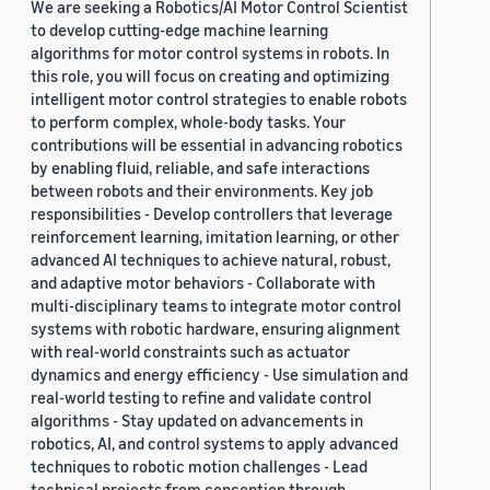
We are seeking a Robotics/AI Motor Control Scientist
to develop cutting-edge machine learning
algorithms for motor control systems in robots. In
this role, you will focus on creating and optimizing
intelligent motor control strategies to enable robots
to perform complex, whole-body tasks. Your
contributions will be essential in advancing robotics
by enabling fluid, reliable, and safe interactions
between robots and their environments. Key job
responsibilities - Develop controllers that leverage
reinforcement learning, imitation learning, or other
advanced AI techniques to achieve natural, robust,
and adaptive motor behaviors - Collaborate with
multi-disciplinary teams to integrate motor control
systems with robotic hardware, ensuring alignment
with real-world constraints such as actuator
dynamics and energy efficiency - Use simulation and
real-world testing to refine and validate control
algorithms - Stay updated on advancements in
robotics, AI, and control systems to apply advanced
techniques to robotic motion challenges - Lead
technical projects from conception through