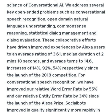
science of Conversational AI. We address several
key open-ended problems such as conversational
speech recognition, open domain natural
language understanding, commonsense
reasoning, statistical dialog management and
dialog evaluation. These collaborative efforts
have driven improved experiences by Alexa users
to an average rating of 3.61, median duration of 2
mins 18 seconds, and average turns to 14.6,
increases of 14%, 92%, 54% respectively since
the launch of the 2018 competition. For
conversational speech recognition, we have
improved our relative Word Error Rate by 55%
and our relative Entity Error Rate by 34% since
the launch of the Alexa Prize. Socialbots
improved in quality significantly more rapidly in