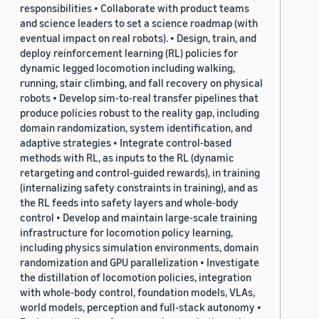
responsibilities • Collaborate with product teams
and science leaders to set a science roadmap (with
eventual impact on real robots). • Design, train, and
deploy reinforcement learning (RL) policies for
dynamic legged locomotion including walking,
running, stair climbing, and fall recovery on physical
robots • Develop sim-to-real transfer pipelines that
produce policies robust to the reality gap, including
domain randomization, system identification, and
adaptive strategies • Integrate control-based
methods with RL, as inputs to the RL (dynamic
retargeting and control-guided rewards), in training
(internalizing safety constraints in training), and as
the RL feeds into safety layers and whole-body
control • Develop and maintain large-scale training
infrastructure for locomotion policy learning,
including physics simulation environments, domain
randomization and GPU parallelization • Investigate
the distillation of locomotion policies, integration
with whole-body control, foundation models, VLAs,
world models, perception and full-stack autonomy •