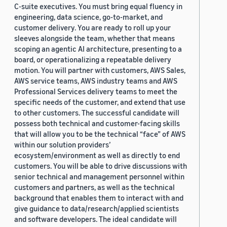
C-suite executives. You must bring equal fluency in
engineering, data science, go-to-market, and
customer delivery. You are ready to roll up your
sleeves alongside the team, whether that means
scoping an agentic AI architecture, presenting to a
board, or operationalizing a repeatable delivery
motion. You will partner with customers, AWS Sales,
AWS service teams, AWS industry teams and AWS
Professional Services delivery teams to meet the
specific needs of the customer, and extend that use
to other customers. The successful candidate will
possess both technical and customer-facing skills
that will allow you to be the technical “face” of AWS
within our solution providers’
ecosystem/environment as well as directly to end
customers. You will be able to drive discussions with
senior technical and management personnel within
customers and partners, as well as the technical
background that enables them to interact with and
give guidance to data/research/applied scientists
and software developers. The ideal candidate will