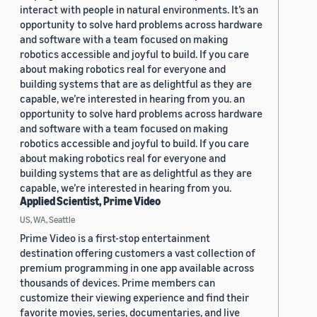
interact with people in natural environments. It’s an
opportunity to solve hard problems across hardware
and software with a team focused on making
robotics accessible and joyful to build. If you care
about making robotics real for everyone and
building systems that are as delightful as they are
capable, we’re interested in hearing from you. an
opportunity to solve hard problems across hardware
and software with a team focused on making
robotics accessible and joyful to build. If you care
about making robotics real for everyone and
building systems that are as delightful as they are
capable, we’re interested in hearing from you.
Applied Scientist, Prime Video
US, WA, Seattle
Prime Video is a first-stop entertainment
destination offering customers a vast collection of
premium programming in one app available across
thousands of devices. Prime members can
customize their viewing experience and find their
favorite movies, series, documentaries, and live