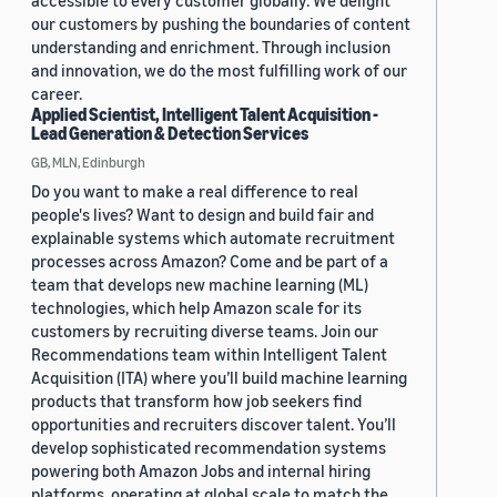
accessible to every customer globally. We delight
our customers by pushing the boundaries of content
understanding and enrichment. Through inclusion
and innovation, we do the most fulfilling work of our
career.
Applied Scientist, Intelligent Talent Acquisition -
Lead Generation & Detection Services
GB, MLN, Edinburgh
Do you want to make a real difference to real
people's lives? Want to design and build fair and
explainable systems which automate recruitment
processes across Amazon? Come and be part of a
team that develops new machine learning (ML)
technologies, which help Amazon scale for its
customers by recruiting diverse teams. Join our
Recommendations team within Intelligent Talent
Acquisition (ITA) where you’ll build machine learning
products that transform how job seekers find
opportunities and recruiters discover talent. You’ll
develop sophisticated recommendation systems
powering both Amazon Jobs and internal hiring
platforms, operating at global scale to match the