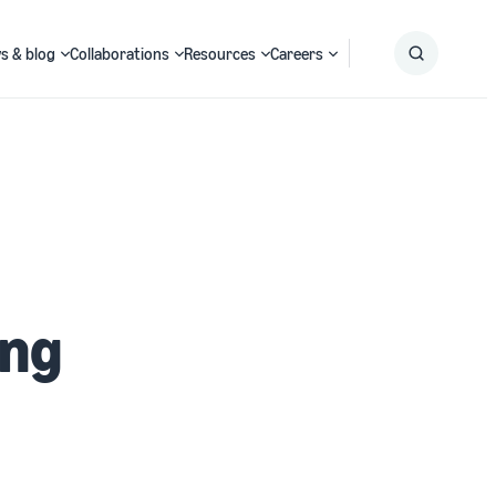
s & blog
Collaborations
Resources
Careers
Submit
Search
ing