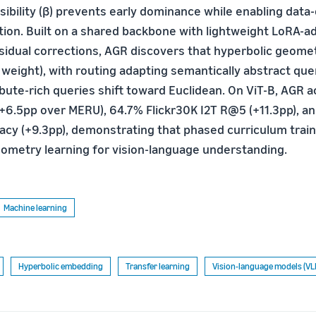
sibility (β) prevents early dominance while enabling data
ion. Built on a shared backbone with lightweight LoRA-
idual corrections, AGR discovers that hyperbolic geomet
 weight), with routing adapting semantically abstract qu
ibute-rich queries shift toward Euclidean. On ViT-B, AGR
6.5pp over MERU), 64.7% Flickr30K I2T R@5 (+11.3pp), a
cy (+9.3pp), demonstrating that phased curriculum train
eometry learning for vision-language understanding.
Machine learning
Hyperbolic embedding
Transfer learning
Vision-language models (VL