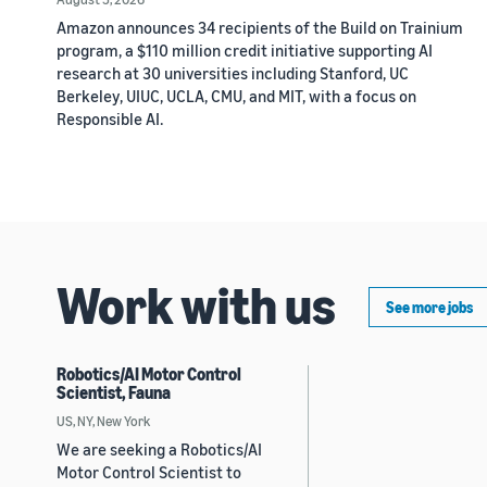
Amazon announces 34 recipients of the Build on Trainium
program, a $110 million credit initiative supporting AI
research at 30 universities including Stanford, UC
Berkeley, UIUC, UCLA, CMU, and MIT, with a focus on
Responsible AI.
Work with us
See more jobs
Robotics/AI Motor Control
Scientist, Fauna
US, NY, New York
We are seeking a Robotics/AI
Motor Control Scientist to