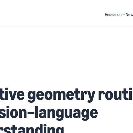
Research
New
Search
ive geometry rout
ision–language
rstanding