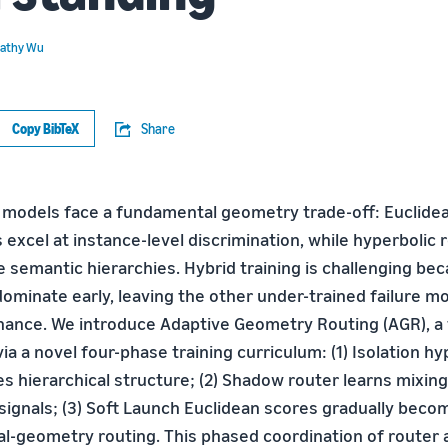
athy Wu
Copy BibTeX
Share
 models face a fundamental geometry trade-off: Euclide
 excel at instance-level discrimination, while hyperbolic
e semantic hierarchies. Hybrid training is challenging be
minate early, leaving the other under-trained failure 
ance. We introduce Adaptive Geometry Routing (AGR), a
ia a novel four-phase training curriculum: (1) Isolation hy
zes hierarchical structure; (2) Shadow router learns mixin
signals; (3) Soft Launch Euclidean scores gradually become
al-geometry routing. This phased coordination of router a