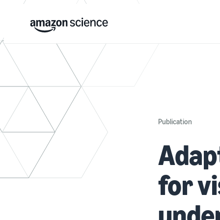
Publication
Adapt
for v
unde