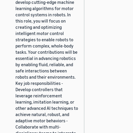
develop cutting-edge machine
learning algorithms for motor
control systems in robots. In
this role, you will focus on
creating and optimizing
intelligent motor control
strategies to enable robots to
perform complex, whole-body
tasks. Your contributions will be
essential in advancing robotics
by enabling fluid, reliable, and
safe interactions between
robots and their environments.
Key job responsibilities -
Develop controllers that
leverage reinforcement
learning, imitation learning, or
other advanced AI techniques to
achieve natural, robust, and
adaptive motor behaviors -
Collaborate with multi-
disciplinary teams to integrate