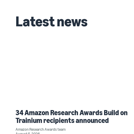
Latest news
34 Amazon Research Awards Build on
Trainium recipients announced
Amazon Research Awards team
August 5, 2026