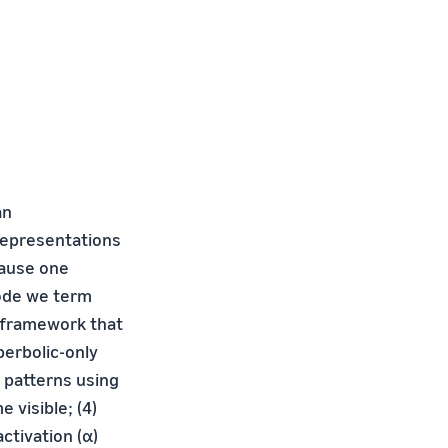
an
 representations
cause one
mode we term
 framework that
perbolic-only
g patterns using
 visible; (4)
ctivation (α)