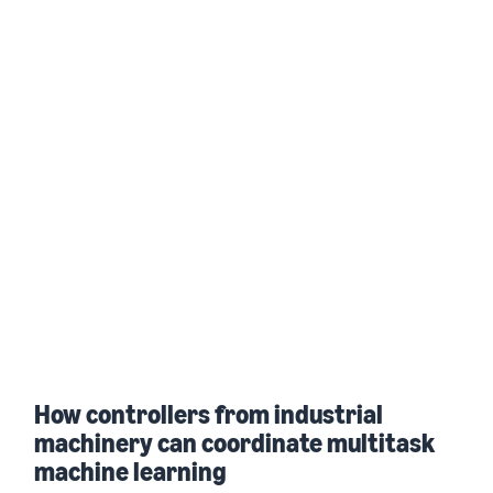
How controllers from industrial
machinery can coordinate multitask
machine learning