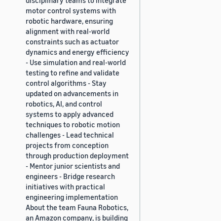
motor control systems with
robotic hardware, ensuring
alignment with real-world
constraints such as actuator
dynamics and energy efficiency
- Use simulation and real-world
testing to refine and validate
control algorithms - Stay
updated on advancements in
robotics, AI, and control
systems to apply advanced
techniques to robotic motion
challenges - Lead technical
projects from conception
through production deployment
- Mentor junior scientists and
engineers - Bridge research
initiatives with practical
engineering implementation
About the team Fauna Robotics,
an Amazon company, is building