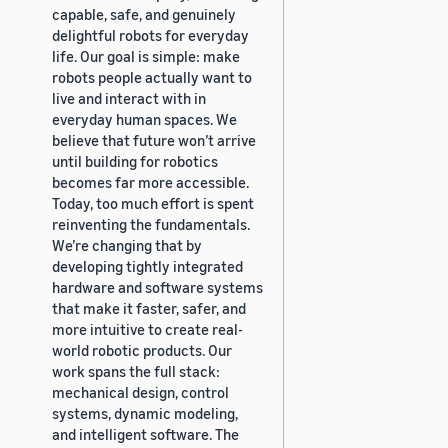
capable, safe, and genuinely
delightful robots for everyday
life. Our goal is simple: make
robots people actually want to
live and interact with in
everyday human spaces. We
believe that future won’t arrive
until building for robotics
becomes far more accessible.
Today, too much effort is spent
reinventing the fundamentals.
We’re changing that by
developing tightly integrated
hardware and software systems
that make it faster, safer, and
more intuitive to create real-
world robotic products. Our
work spans the full stack:
mechanical design, control
systems, dynamic modeling,
and intelligent software. The