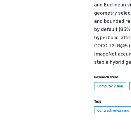
and Euclidean vi
geometry select
and bounded res
by default (85%
hyperbolic, attr
COCO T2I R@5 (+
ImageNet accura
stable hybrid g
Research areas
Computer vision
Tags
Contrastive learning