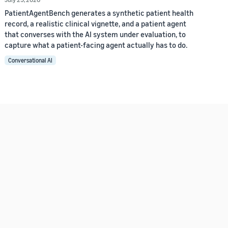
PatientAgentBench generates a synthetic patient health
record, a realistic clinical vignette, and a patient agent
that converses with the AI system under evaluation, to
capture what a patient-facing agent actually has to do.
Conversational AI