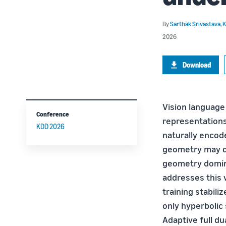
By
Sarthak Srivastava
,
K
2026
Download
Vision language
Conference
representations
KDD 2026
naturally encod
geometry may do
geometry domin
addresses this v
training stabili
only hyperbolic 
Adaptive full du