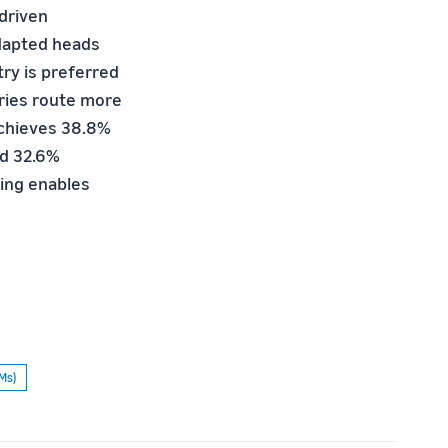
-driven
adapted heads
ry is preferred
eries route more
 achieves 38.8%
nd 32.6%
ing enables
Ms)