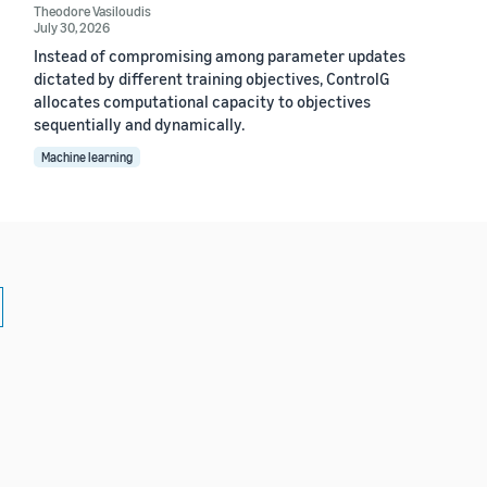
Theodore Vasiloudis
July 30, 2026
Instead of compromising among parameter updates
dictated by different training objectives, ControlG
allocates computational capacity to objectives
sequentially and dynamically.
Machine learning