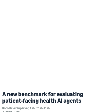
A new benchmark for evaluating
patient-facing health AI agents
Korosh Vatanparvar
,
Ashutosh Joshi
July 29, 2026