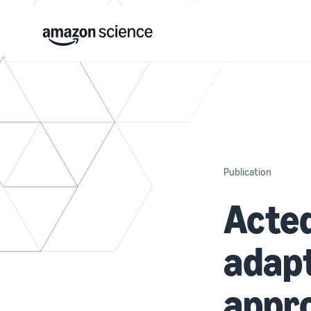
Publication
Acted
adapt
appro