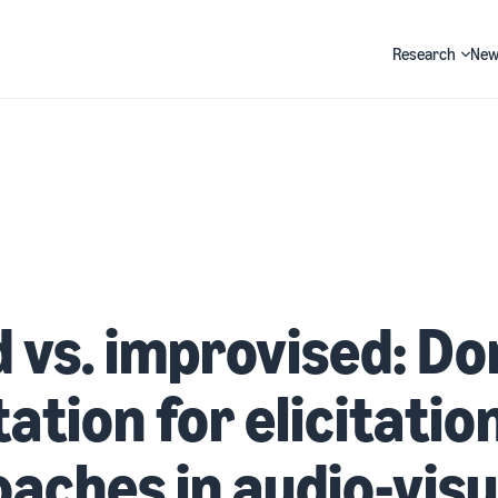
Research
New
Search
 vs. improvised: D
ation for elicitatio
aches in audio-visu