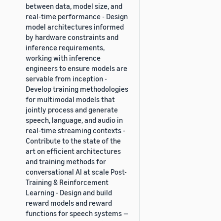
between data, model size, and
real-time performance - Design
model architectures informed
by hardware constraints and
inference requirements,
working with inference
engineers to ensure models are
servable from inception -
Develop training methodologies
for multimodal models that
jointly process and generate
speech, language, and audio in
real-time streaming contexts -
Contribute to the state of the
art on efficient architectures
and training methods for
conversational AI at scale Post-
Training & Reinforcement
Learning - Design and build
reward models and reward
functions for speech systems —