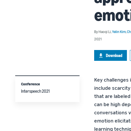
emoti
By
Haoqi Li
,
Yelin Kim
,
Ch
2021
Download
Key challenges 
Conference
include scarcity
Interspeech 2021
that are labele
can be high depe
conversations v
emotion elicita
learning techni