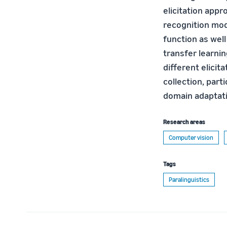
elicitation appr
recognition mod
function as well
transfer learni
different elici
collection, part
domain adaptati
Research areas
Computer vision
Tags
Paralinguistics