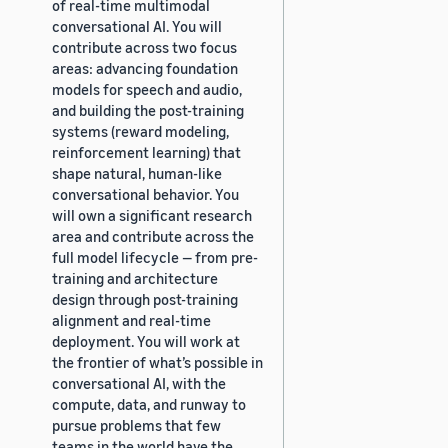
of real-time multimodal
conversational AI. You will
contribute across two focus
areas: advancing foundation
models for speech and audio,
and building the post-training
systems (reward modeling,
reinforcement learning) that
shape natural, human-like
conversational behavior. You
will own a significant research
area and contribute across the
full model lifecycle — from pre-
training and architecture
design through post-training
alignment and real-time
deployment. You will work at
the frontier of what’s possible in
conversational AI, with the
compute, data, and runway to
pursue problems that few
teams in the world have the