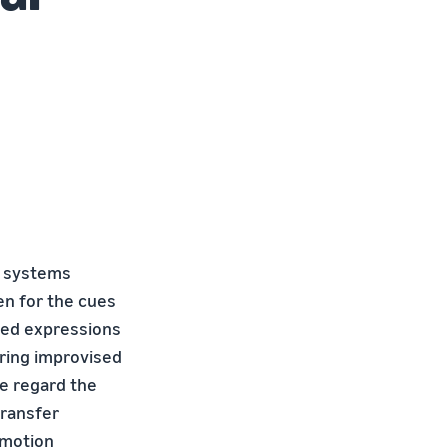
n systems
en for the cues
ated expressions
uring improvised
we regard the
transfer
emotion