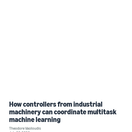
How controllers from industrial
machinery can coordinate multitask
machine learning
Theodore Vasiloudis