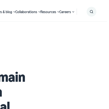
s & blog
Collaborations
Resources
Careers
Submit
Search
omain
n
al