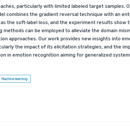
oaches, particularly with limited labeled target samples.
el combines the gradient reversal technique with an ent
 as the soft-label loss, and the experiment results show 
ng methods can be employed to alleviate the domain mi
tation approaches. Our work provides new insights into em
icularly the impact of its elicitation strategies, and the i
on in emotion recognition aiming for generalized system
Machine learning