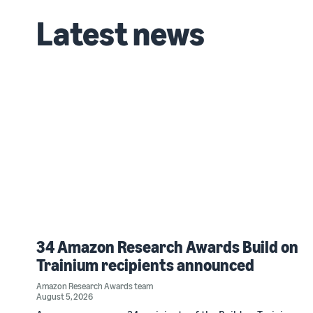
Latest news
34 Amazon Research Awards Build on
Trainium recipients announced
Amazon Research Awards team
August 5, 2026