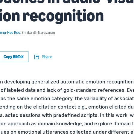
on recognition
eng-Hao Kuo
,
Shrikanth Narayanan
Copy BibTeX
Share
in developing generalized automatic emotion recognitio
 of labeled data and lack of gold-standard references. Ev
d as the same emotion category, the variability of associ
nding on the elicitation context e.g., emotion elicited d
s. acted sessions with predefined scripts. In this work, 
tion approach as domain knowledge, and explore domain 
ques on emotional utterances collected under different 