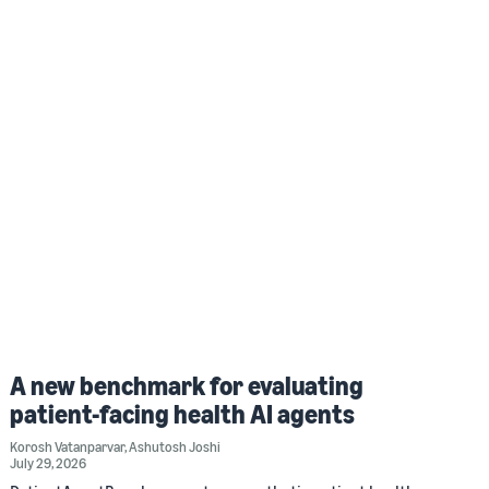
A new benchmark for evaluating
patient-facing health AI agents
Korosh Vatanparvar
,
Ashutosh Joshi
July 29, 2026