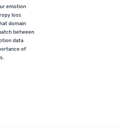
 Our emotion
ropy loss
that domain
smatch between
otion data
mportance of
s.