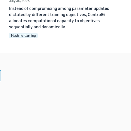
July 30, 2026
Instead of compromising among parameter updates
dictated by different training objectives, ControlG
allocates computational capacity to objectives
sequentially and dynamically.
Machine learning