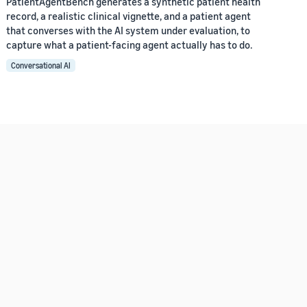
PatientAgentBench generates a synthetic patient health
record, a realistic clinical vignette, and a patient agent
that converses with the AI system under evaluation, to
capture what a patient-facing agent actually has to do.
Conversational AI