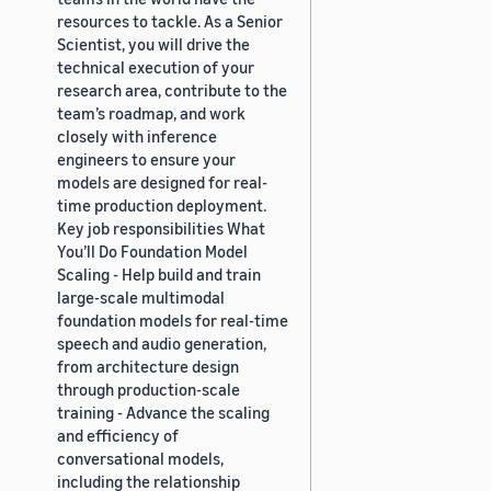
resources to tackle. As a Senior
Scientist, you will drive the
technical execution of your
research area, contribute to the
team’s roadmap, and work
closely with inference
engineers to ensure your
models are designed for real-
time production deployment.
Key job responsibilities What
You’ll Do Foundation Model
Scaling - Help build and train
large-scale multimodal
foundation models for real-time
speech and audio generation,
from architecture design
through production-scale
training - Advance the scaling
and efficiency of
conversational models,
including the relationship