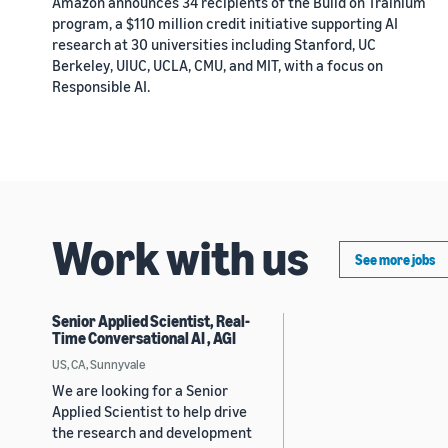
Amazon announces 34 recipients of the Build on Trainium
program, a $110 million credit initiative supporting AI
research at 30 universities including Stanford, UC
Berkeley, UIUC, UCLA, CMU, and MIT, with a focus on
Responsible AI.
Work with us
See more jobs
Senior Applied Scientist, Real-
Time Conversational AI , AGI
US, CA, Sunnyvale
We are looking for a Senior
Applied Scientist to help drive
the research and development