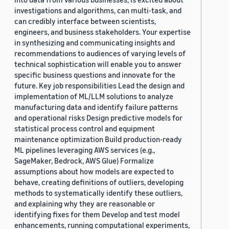
investigations and algorithms, can multi-task, and
can credibly interface between scientists,
engineers, and business stakeholders. Your expertise
in synthesizing and communicating insights and
recommendations to audiences of varying levels of
technical sophistication will enable you to answer
specific business questions and innovate for the
future. Key job responsibilities Lead the design and
implementation of ML/LLM solutions to analyze
manufacturing data and identify failure patterns
and operational risks Design predictive models for
statistical process control and equipment
maintenance optimization Build production-ready
ML pipelines leveraging AWS services (e.g.,
SageMaker, Bedrock, AWS Glue) Formalize
assumptions about how models are expected to
behave, creating definitions of outliers, developing
methods to systematically identify these outliers,
and explaining why they are reasonable or
identifying fixes for them Develop and test model
enhancements, running computational experiments,