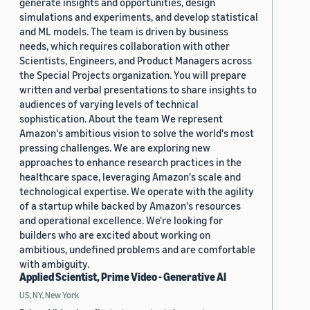
generate insights and opportunities, design
simulations and experiments, and develop statistical
and ML models. The team is driven by business
needs, which requires collaboration with other
Scientists, Engineers, and Product Managers across
the Special Projects organization. You will prepare
written and verbal presentations to share insights to
audiences of varying levels of technical
sophistication. About the team We represent
Amazon's ambitious vision to solve the world's most
pressing challenges. We are exploring new
approaches to enhance research practices in the
healthcare space, leveraging Amazon's scale and
technological expertise. We operate with the agility
of a startup while backed by Amazon's resources
and operational excellence. We're looking for
builders who are excited about working on
ambitious, undefined problems and are comfortable
with ambiguity.
Applied Scientist, Prime Video - Generative AI
US, NY, New York