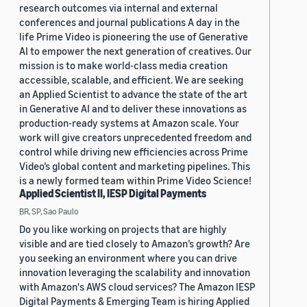
research outcomes via internal and external
conferences and journal publications A day in the
life Prime Video is pioneering the use of Generative
AI to empower the next generation of creatives. Our
mission is to make world-class media creation
accessible, scalable, and efficient. We are seeking
an Applied Scientist to advance the state of the art
in Generative AI and to deliver these innovations as
production-ready systems at Amazon scale. Your
work will give creators unprecedented freedom and
control while driving new efficiencies across Prime
Video’s global content and marketing pipelines. This
is a newly formed team within Prime Video Science!
Applied Scientist II, IESP Digital Payments
BR, SP, Sao Paulo
Do you like working on projects that are highly
visible and are tied closely to Amazon’s growth? Are
you seeking an environment where you can drive
innovation leveraging the scalability and innovation
with Amazon's AWS cloud services? The Amazon IESP
Digital Payments & Emerging Team is hiring Applied