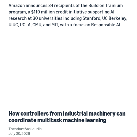
Amazon announces 34 recipients of the Build on Trainium
program, a $110 million credit initiative supporting AI
research at 30 universities including Stanford, UC Berkeley,
UIUC, UCLA, CMU, and MIT, with a focus on Responsible AI.
How controllers from industrial machinery can
coordinate multitask machine learning
Theodore Vasiloudis
July 30, 2026