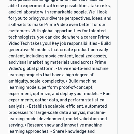
able to experiment with new possibilities, take risks,
and collaborate with remarkable people. We’ll look
for you to bring your diverse perspectives, ideas, and
skill-sets to make Prime Video even better for our
customers. With global opportunities for talented
technologists, you can decide where a career Prime
Video Tech takes you! Key job responsibilities • Build
generative AI models that create production-ready
content, including movie content, localized assets,
and visual marketing materials used across Prime
Video's global platform. • Drive end-to-end machine
learning projects that have a high degree of
ambiguity, scale, complexity. • Build machine
learning models, perform proof-of-concept,
experiment, optimize, and deploy your models. • Run
experiments, gather data, and perform statistical
analysis. • Establish scalable, efficient, automated
processes for large-scale data analysis, machine-
learning model development, model validation and
serving. • Research new and innovative machine
learning approaches. • Share knowledge and