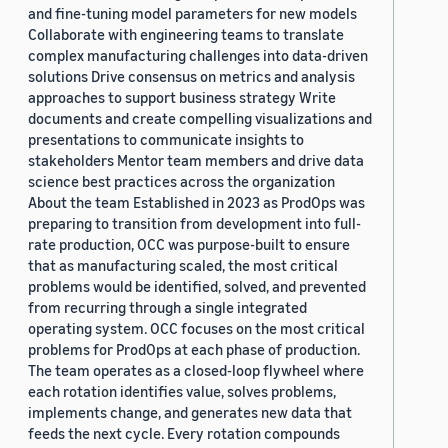
and fine-tuning model parameters for new models
Collaborate with engineering teams to translate
complex manufacturing challenges into data-driven
solutions Drive consensus on metrics and analysis
approaches to support business strategy Write
documents and create compelling visualizations and
presentations to communicate insights to
stakeholders Mentor team members and drive data
science best practices across the organization
About the team Established in 2023 as ProdOps was
preparing to transition from development into full-
rate production, OCC was purpose-built to ensure
that as manufacturing scaled, the most critical
problems would be identified, solved, and prevented
from recurring through a single integrated
operating system. OCC focuses on the most critical
problems for ProdOps at each phase of production.
The team operates as a closed-loop flywheel where
each rotation identifies value, solves problems,
implements change, and generates new data that
feeds the next cycle. Every rotation compounds