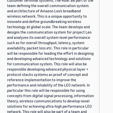
customer terminal systems. The Role: Be part of the
team defining the overall communication system
and architecture of Amazon Leo’s broadband
wireless network. This is a unique opportunity to
innovate and define groundbreaking wireless
technology at global scale. The team develops and
designs the communication system for project Leo
and analyzes its overall system level performance
such as for overall throughput, latency, system
availability, packet loss etc. This role in particular
will be responsible for leading the effort in designing
and developing advanced technology and solutions
for communication system. This role will also be
responsible developing advanced physical layer +
protocol stacks systems as proof of concept and
reference implementation to improve the
performance and reliability of the LEO network. In
particular this role will be responsible for using
concepts from digital signal processing, information
theory, wireless communications to develop novel
solutions for achieving ultra-high performance LEO
network. This role will also be part of a team and