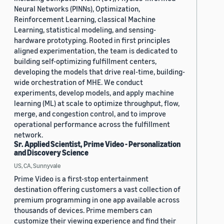
Neural Networks (PINNs), Optimization,
Reinforcement Learning, classical Machine
Learning, statistical modeling, and sensing-
hardware prototyping. Rooted in first principles
aligned experimentation, the team is dedicated to
building self-optimizing fulfillment centers,
developing the models that drive real-time, building-
wide orchestration of MHE. We conduct
experiments, develop models, and apply machine
learning (ML) at scale to optimize throughput, flow,
merge, and congestion control, and to improve
operational performance across the fulfillment
network.
Sr. Applied Scientist, Prime Video - Personalization
and Discovery Science
US, CA, Sunnyvale
Prime Video is a first-stop entertainment
destination offering customers a vast collection of
premium programming in one app available across
thousands of devices. Prime members can
customize their viewing experience and find their