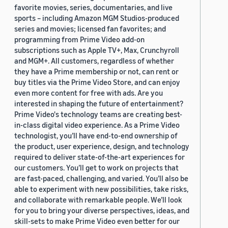
favorite movies, series, documentaries, and live
sports – including Amazon MGM Studios-produced
series and movies; licensed fan favorites; and
programming from Prime Video add-on
subscriptions such as Apple TV+, Max, Crunchyroll
and MGM+. All customers, regardless of whether
they have a Prime membership or not, can rent or
buy titles via the Prime Video Store, and can enjoy
even more content for free with ads. Are you
interested in shaping the future of entertainment?
Prime Video's technology teams are creating best-
in-class digital video experience. As a Prime Video
technologist, you’ll have end-to-end ownership of
the product, user experience, design, and technology
required to deliver state-of-the-art experiences for
our customers. You’ll get to work on projects that
are fast-paced, challenging, and varied. You’ll also be
able to experiment with new possibilities, take risks,
and collaborate with remarkable people. We’ll look
for you to bring your diverse perspectives, ideas, and
skill-sets to make Prime Video even better for our