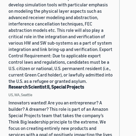
develop simulation tools with particular emphasis
on modeling the physical layer aspects such as
advanced receiver modeling and abstraction,
interference cancellation techniques, FEC
abstraction models etc. This role will also play a
critical role in the integration and verification of
various HW and SW sub-systems as a part of system
integration and link bring-up and verification. Export
Control Requirement: Due to applicable export
control laws and regulations, candidates must be a
U.S. citizen or national, U.S. permanent resident (i.e.,
current Green Card holder), or lawfully admitted into
the U.S. as a refugee or granted asylum.
Research Scientist II, Special Projects
US, WA, Seattle
Innovators wanted! Are you an entrepreneur? A
builder? A dreamer? This role is part of an Amazon
Special Projects team that takes the company’s
Think Big leadership principle to the extreme. We
focus on creating entirely new products and
services with a goal of positively impacting the lives