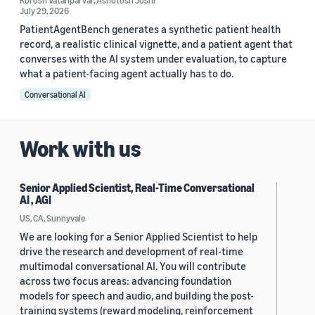
Korosh Vatanparvar
,
Ashutosh Joshi
July 29, 2026
PatientAgentBench generates a synthetic patient health
record, a realistic clinical vignette, and a patient agent that
converses with the AI system under evaluation, to capture
what a patient-facing agent actually has to do.
Conversational AI
Work with us
Senior Applied Scientist, Real-Time Conversational
AI , AGI
US, CA, Sunnyvale
We are looking for a Senior Applied Scientist to help
drive the research and development of real-time
multimodal conversational AI. You will contribute
across two focus areas: advancing foundation
models for speech and audio, and building the post-
training systems (reward modeling, reinforcement