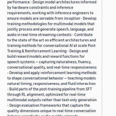
performance - Design model architectures informed
by hardware constraints and inference
requirements, working with inference engineers to
ensure models are servable from inception - Develop
training methodologies for multimodal models that
jointly process and generate speech, language, and
audio in real-time streaming contexts - Contribute
to the state of the art on efficient architectures and
training methods for conversational AI at scale Post-
Training & Reinforcement Learning - Design and
build reward models and reward functions for
speech systems — capturing naturalness, fluency,
conversational quality, and real-time responsiveness
- Develop and apply reinforcement learning methods
to shape conversational behavior — teaching models
natural timing, responsiveness, and fluid interaction
- Build parts of the post-training pipeline from SFT
through RL alignment, optimized for real-time
multimodal outputs rather than text-only generation
- Design evaluation frameworks that capture the
quality dimensions unique to real-time conversation