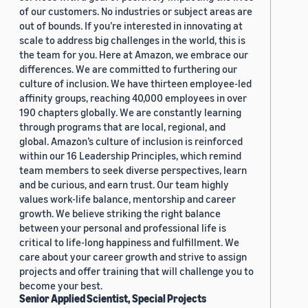
of our customers. No industries or subject areas are
out of bounds. If you’re interested in innovating at
scale to address big challenges in the world, this is
the team for you. Here at Amazon, we embrace our
differences. We are committed to furthering our
culture of inclusion. We have thirteen employee-led
affinity groups, reaching 40,000 employees in over
190 chapters globally. We are constantly learning
through programs that are local, regional, and
global. Amazon’s culture of inclusion is reinforced
within our 16 Leadership Principles, which remind
team members to seek diverse perspectives, learn
and be curious, and earn trust. Our team highly
values work-life balance, mentorship and career
growth. We believe striking the right balance
between your personal and professional life is
critical to life-long happiness and fulfillment. We
care about your career growth and strive to assign
projects and offer training that will challenge you to
become your best.
Senior Applied Scientist, Special Projects