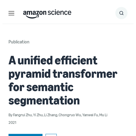
Menu
Search
Submit
Search
Publication
A unified efficient
pyramid transformer
for semantic
segmentation
By
Fangrui Zhu
,
Yi Zhu
,
Li Zhang
,
Chongruo Wu
,
Yanwei Fu
,
Mu Li
2021