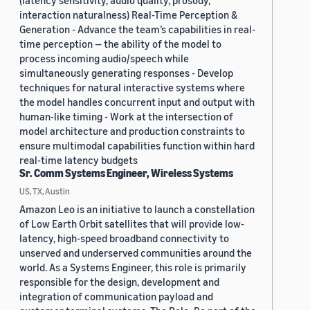
(latency sensitivity, audio quality, prosody,
interaction naturalness) Real-Time Perception &
Generation - Advance the team’s capabilities in real-
time perception — the ability of the model to
process incoming audio/speech while
simultaneously generating responses - Develop
techniques for natural interactive systems where
the model handles concurrent input and output with
human-like timing - Work at the intersection of
model architecture and production constraints to
ensure multimodal capabilities function within hard
real-time latency budgets
Sr. Comm Systems Engineer, Wireless Systems
US, TX, Austin
Amazon Leo is an initiative to launch a constellation
of Low Earth Orbit satellites that will provide low-
latency, high-speed broadband connectivity to
unserved and underserved communities around the
world. As a Systems Engineer, this role is primarily
responsible for the design, development and
integration of communication payload and