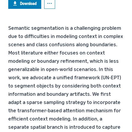
Download
Semantic segmentation is a challenging problem
due to difficulties in modeling context in complex
scenes and class confusions along boundaries.
Most literature either focuses on context
modeling or boundary refinement, which is less
generalizable in open-world scenarios. In this
work, we advocate a unified framework (UN-EPT)
to segment objects by considering both context
information and boundary artifacts. We first
adapt a sparse sampling strategy to incorporate
the transformer-based attention mechanism for
efficient context modeling. In addition, a
separate spatial branch is introduced to capture