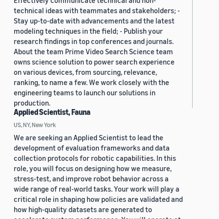
Effectively communicate technical and non-
technical ideas with teammates and stakeholders; -
Stay up-to-date with advancements and the latest
modeling techniques in the field; - Publish your
research findings in top conferences and journals.
About the team Prime Video Search Science team
owns science solution to power search experience
on various devices, from sourcing, relevance,
ranking, to name a few. We work closely with the
engineering teams to launch our solutions in
production.
Applied Scientist, Fauna
US, NY, New York
We are seeking an Applied Scientist to lead the
development of evaluation frameworks and data
collection protocols for robotic capabilities. In this
role, you will focus on designing how we measure,
stress-test, and improve robot behavior across a
wide range of real-world tasks. Your work will play a
critical role in shaping how policies are validated and
how high-quality datasets are generated to