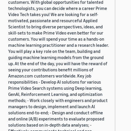
customers. With global opportunities for talented
technologists, you can decide where a career Prime
Video Tech takes you! We are looking for a self-
motivated, passionate and resourceful Applied
Scientist to bring diverse perspectives, ideas, and
skill-sets to make Prime Video even better for our
customers. You will spend your time as a hands-on
machine learning practitioner and a research leader.
You will play a key role on the team, building and
guiding machine learning models from the ground
up. At the end of the day, you will have the reward of
seeing your contributions benefit millions of
Amazon.com customers worldwide. Key job
responsibilities - Develop AI solutions for various
Prime Video Search systems using Deep learning,
GenAI, Reinforcement Learning, and optimization
methods; - Work closely with engineers and product
managers to design, implement and launch AI
solutions end-to-end; - Design and conduct offline
and online (A/B) experiments to evaluate proposed
solutions based on in-depth data analyses; -