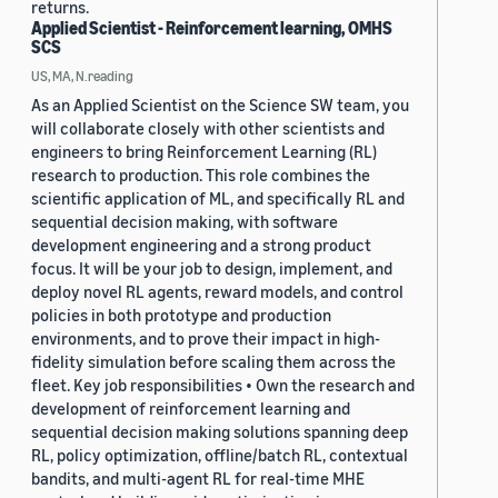
returns.
Applied Scientist - Reinforcement learning, OMHS
SCS
US, MA, N.reading
As an Applied Scientist on the Science SW team, you
will collaborate closely with other scientists and
engineers to bring Reinforcement Learning (RL)
research to production. This role combines the
scientific application of ML, and specifically RL and
sequential decision making, with software
development engineering and a strong product
focus. It will be your job to design, implement, and
deploy novel RL agents, reward models, and control
policies in both prototype and production
environments, and to prove their impact in high-
fidelity simulation before scaling them across the
fleet. Key job responsibilities • Own the research and
development of reinforcement learning and
sequential decision making solutions spanning deep
RL, policy optimization, offline/batch RL, contextual
bandits, and multi-agent RL for real-time MHE