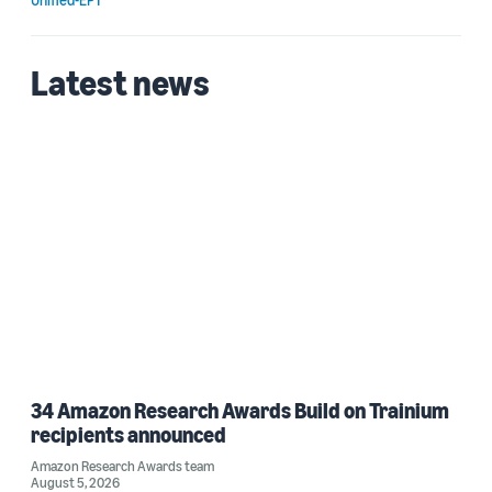
Latest news
34 Amazon Research Awards Build on Trainium
recipients announced
Amazon Research Awards team
August 5, 2026