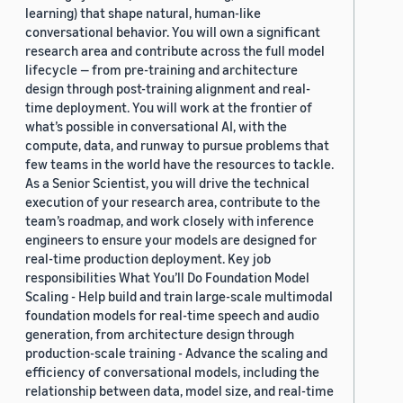
learning) that shape natural, human-like
conversational behavior. You will own a significant
research area and contribute across the full model
lifecycle — from pre-training and architecture
design through post-training alignment and real-
time deployment. You will work at the frontier of
what’s possible in conversational AI, with the
compute, data, and runway to pursue problems that
few teams in the world have the resources to tackle.
As a Senior Scientist, you will drive the technical
execution of your research area, contribute to the
team’s roadmap, and work closely with inference
engineers to ensure your models are designed for
real-time production deployment. Key job
responsibilities What You’ll Do Foundation Model
Scaling - Help build and train large-scale multimodal
foundation models for real-time speech and audio
generation, from architecture design through
production-scale training - Advance the scaling and
efficiency of conversational models, including the
relationship between data, model size, and real-time