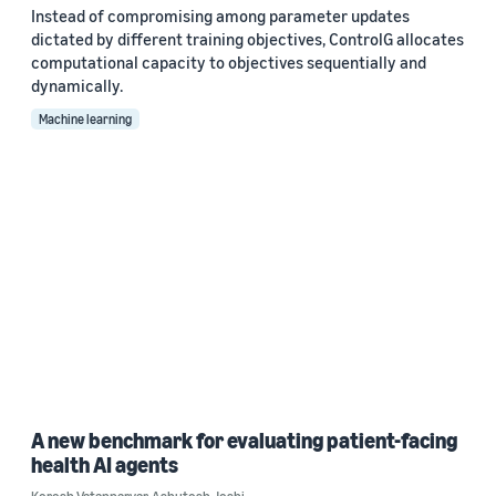
Instead of compromising among parameter updates
dictated by different training objectives, ControlG allocates
computational capacity to objectives sequentially and
dynamically.
Machine learning
A new benchmark for evaluating patient-facing
health AI agents