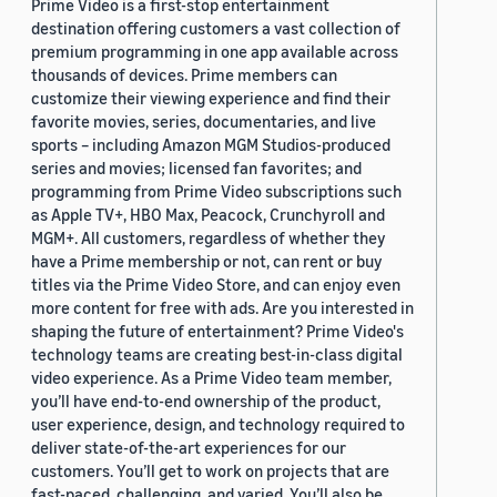
Prime Video is a first-stop entertainment
destination offering customers a vast collection of
premium programming in one app available across
thousands of devices. Prime members can
customize their viewing experience and find their
favorite movies, series, documentaries, and live
sports – including Amazon MGM Studios-produced
series and movies; licensed fan favorites; and
programming from Prime Video subscriptions such
as Apple TV+, HBO Max, Peacock, Crunchyroll and
MGM+. All customers, regardless of whether they
have a Prime membership or not, can rent or buy
titles via the Prime Video Store, and can enjoy even
more content for free with ads. Are you interested in
shaping the future of entertainment? Prime Video's
technology teams are creating best-in-class digital
video experience. As a Prime Video team member,
you’ll have end-to-end ownership of the product,
user experience, design, and technology required to
deliver state-of-the-art experiences for our
customers. You’ll get to work on projects that are
fast-paced, challenging, and varied. You’ll also be