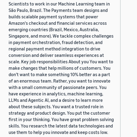
Scientists to work in our Machine Learning team in
São Paulo, Brazil. The Payments team designs and
builds scalable payment systems that power
Amazon's checkout and financial services across
emerging countries (Brazil, Mexico, Australia,
Singapore, and more). We tackle complex challenges
in payment orchestration, fraud detection, and
regional payment method integration to drive
conversion and deliver seamless experiences at
scale. Key job responsibilities About you You want to
make changes that help millions of customers. You
don’t want to make something 10% better as a part
of an enormous team. Rather, you want to innovate
with a small community of passionate peers. You
have experience in analytics, machine learning,
LLMs and Agentic AI, and a desire to learn more
about these subjects. You want a trusted role in
strategy and product design. You put the customer
first in your thinking. You have great problem solving
skills. You research the latest data technologies and
use them to help you innovate and keep costs low.