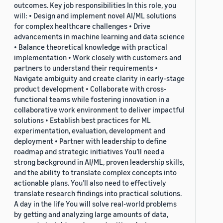
outcomes. Key job responsibilities In this role, you
will: • Design and implement novel AI/ML solutions
for complex healthcare challenges • Drive
advancements in machine learning and data science
• Balance theoretical knowledge with practical
implementation • Work closely with customers and
partners to understand their requirements •
Navigate ambiguity and create clarity in early-stage
product development • Collaborate with cross-
functional teams while fostering innovation in a
collaborative work environment to deliver impactful
solutions • Establish best practices for ML
experimentation, evaluation, development and
deployment • Partner with leadership to define
roadmap and strategic initiatives You’ll need a
strong background in AI/ML, proven leadership skills,
and the ability to translate complex concepts into
actionable plans. You’ll also need to effectively
translate research findings into practical solutions.
A day in the life You will solve real-world problems
by getting and analyzing large amounts of data,