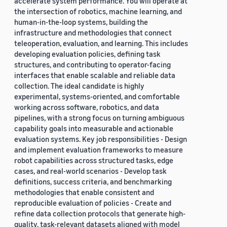
accelerate system performance. You will operate at
the intersection of robotics, machine learning, and
human-in-the-loop systems, building the
infrastructure and methodologies that connect
teleoperation, evaluation, and learning. This includes
developing evaluation policies, defining task
structures, and contributing to operator-facing
interfaces that enable scalable and reliable data
collection. The ideal candidate is highly
experimental, systems-oriented, and comfortable
working across software, robotics, and data
pipelines, with a strong focus on turning ambiguous
capability goals into measurable and actionable
evaluation systems. Key job responsibilities - Design
and implement evaluation frameworks to measure
robot capabilities across structured tasks, edge
cases, and real-world scenarios - Develop task
definitions, success criteria, and benchmarking
methodologies that enable consistent and
reproducible evaluation of policies - Create and
refine data collection protocols that generate high-
quality, task-relevant datasets aligned with model