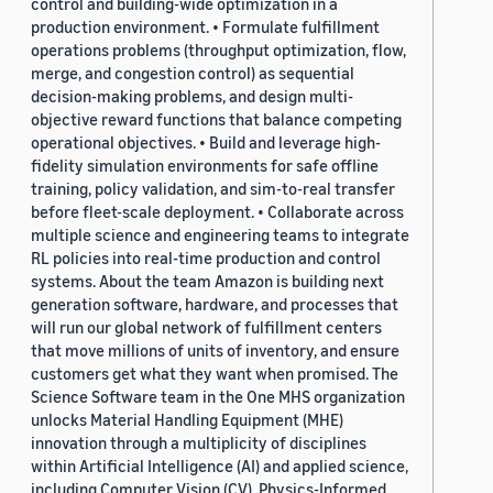
control and building-wide optimization in a
production environment. • Formulate fulfillment
operations problems (throughput optimization, flow,
merge, and congestion control) as sequential
decision-making problems, and design multi-
objective reward functions that balance competing
operational objectives. • Build and leverage high-
fidelity simulation environments for safe offline
training, policy validation, and sim-to-real transfer
before fleet-scale deployment. • Collaborate across
multiple science and engineering teams to integrate
RL policies into real-time production and control
systems. About the team Amazon is building next
generation software, hardware, and processes that
will run our global network of fulfillment centers
that move millions of units of inventory, and ensure
customers get what they want when promised. The
Science Software team in the One MHS organization
unlocks Material Handling Equipment (MHE)
innovation through a multiplicity of disciplines
within Artificial Intelligence (AI) and applied science,
including Computer Vision (CV), Physics-Informed