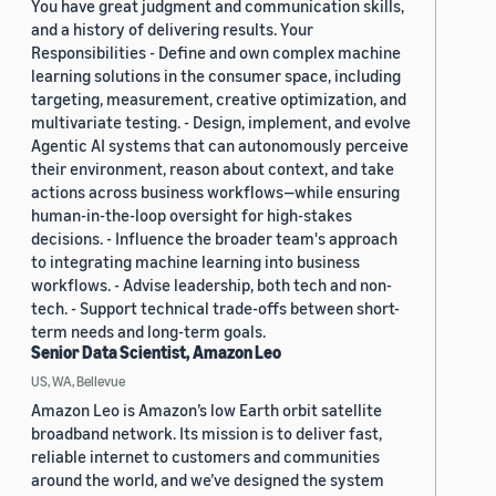
You have great judgment and communication skills,
and a history of delivering results. Your
Responsibilities - Define and own complex machine
learning solutions in the consumer space, including
targeting, measurement, creative optimization, and
multivariate testing. - Design, implement, and evolve
Agentic AI systems that can autonomously perceive
their environment, reason about context, and take
actions across business workflows—while ensuring
human-in-the-loop oversight for high-stakes
decisions. - Influence the broader team's approach
to integrating machine learning into business
workflows. - Advise leadership, both tech and non-
tech. - Support technical trade-offs between short-
term needs and long-term goals.
Senior Data Scientist, Amazon Leo
US, WA, Bellevue
Amazon Leo is Amazon’s low Earth orbit satellite
broadband network. Its mission is to deliver fast,
reliable internet to customers and communities
around the world, and we’ve designed the system