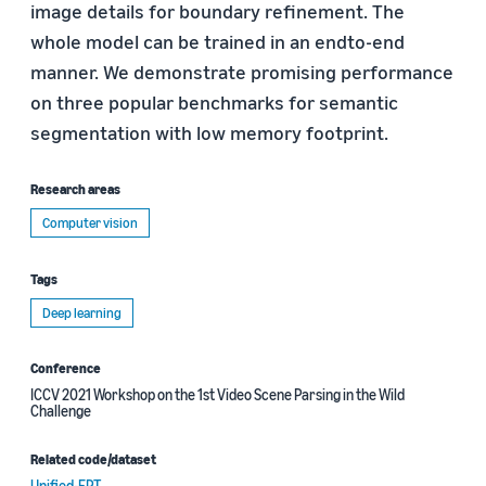
image details for boundary refinement. The
whole model can be trained in an endto-end
manner. We demonstrate promising performance
on three popular benchmarks for semantic
segmentation with low memory footprint.
Research areas
Computer vision
Tags
Deep learning
Conference
ICCV 2021 Workshop on the 1st Video Scene Parsing in the Wild
Challenge
Related code/dataset
Unified-EPT