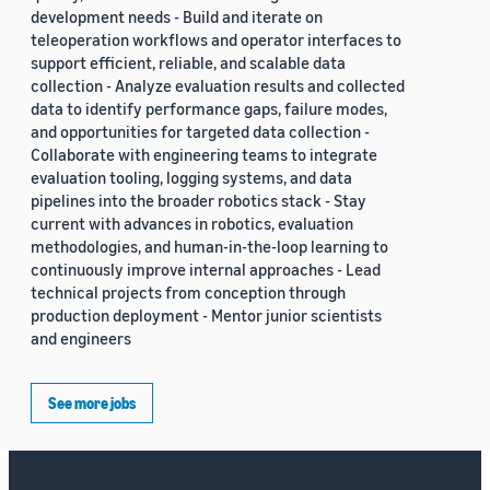
development needs - Build and iterate on
teleoperation workflows and operator interfaces to
support efficient, reliable, and scalable data
collection - Analyze evaluation results and collected
data to identify performance gaps, failure modes,
and opportunities for targeted data collection -
Collaborate with engineering teams to integrate
evaluation tooling, logging systems, and data
pipelines into the broader robotics stack - Stay
current with advances in robotics, evaluation
methodologies, and human-in-the-loop learning to
continuously improve internal approaches - Lead
technical projects from conception through
production deployment - Mentor junior scientists
and engineers
See more jobs