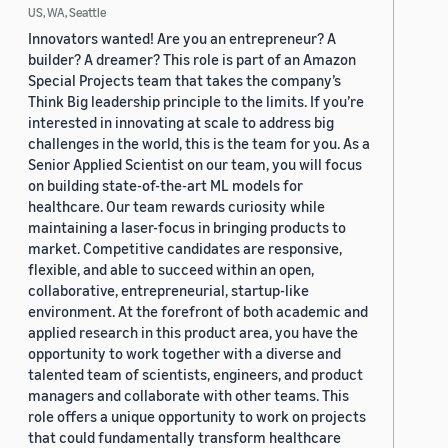
US, WA, Seattle
Innovators wanted! Are you an entrepreneur? A
builder? A dreamer? This role is part of an Amazon
Special Projects team that takes the company’s
Think Big leadership principle to the limits. If you’re
interested in innovating at scale to address big
challenges in the world, this is the team for you. As a
Senior Applied Scientist on our team, you will focus
on building state-of-the-art ML models for
healthcare. Our team rewards curiosity while
maintaining a laser-focus in bringing products to
market. Competitive candidates are responsive,
flexible, and able to succeed within an open,
collaborative, entrepreneurial, startup-like
environment. At the forefront of both academic and
applied research in this product area, you have the
opportunity to work together with a diverse and
talented team of scientists, engineers, and product
managers and collaborate with other teams. This
role offers a unique opportunity to work on projects
that could fundamentally transform healthcare