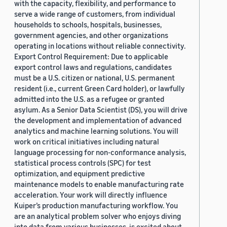
with the capacity, flexibility, and performance to
serve a wide range of customers, from individual
households to schools, hospitals, businesses,
government agencies, and other organizations
operating in locations without reliable connectivity.
Export Control Requirement: Due to applicable
export control laws and regulations, candidates
must be a U.S. citizen or national, U.S. permanent
resident (i.e., current Green Card holder), or lawfully
admitted into the U.S. as a refugee or granted
asylum. As a Senior Data Scientist (DS), you will drive
the development and implementation of advanced
analytics and machine learning solutions. You will
work on critical initiatives including natural
language processing for non-conformance analysis,
statistical process controls (SPC) for test
optimization, and equipment predictive
maintenance models to enable manufacturing rate
acceleration. Your work will directly influence
Kuiper’s production manufacturing workflow. You
are an analytical problem solver who enjoys diving
into data from various businesses, is excited about