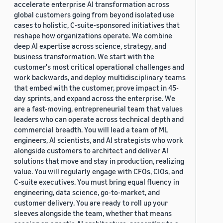
accelerate enterprise AI transformation across
global customers going from beyond isolated use
cases to holistic, C-suite-sponsored initiatives that
reshape how organizations operate. We combine
deep AI expertise across science, strategy, and
business transformation. We start with the
customer's most critical operational challenges and
work backwards, and deploy multidisciplinary teams
that embed with the customer, prove impact in 45-
day sprints, and expand across the enterprise. We
are a fast-moving, entrepreneurial team that values
leaders who can operate across technical depth and
commercial breadth. You will lead a team of ML
engineers, AI scientists, and AI strategists who work
alongside customers to architect and deliver AI
solutions that move and stay in production, realizing
value. You will regularly engage with CFOs, CIOs, and
C-suite executives. You must bring equal fluency in
engineering, data science, go-to-market, and
customer delivery. You are ready to roll up your
sleeves alongside the team, whether that means