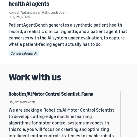
health AI agents
Korosh Vatanparvar
,
Ashutosh Joshi
July 29, 2026
PatientAgentBench generates a synthetic patient health
record, a realistic clinical vignette, and a patient agent that
converses with the AI system under evaluation, to capture
what a patient-facing agent actually has to do.
Conversational AI
Work with us
Robotics/AI Motor Control Scientist, Fauna
US, NY, New York
We are seeking a Robotics/AI Motor Control Scientist
to develop cutting-edge machine learning
algorithms for motor control systems in robots. In
this role, you will focus on creating and optimizing
intelligent motor control strategies to enable robots