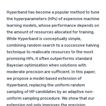
Hyperband has become a popular method to tune
the hyperparameters (HPs) of expensive machine
learning models, whose performance depends on
the amount of resources allocated for training.
While Hyperband is conceptually simple,
combining random search to a successive halving
technique to reallocate resources to the most
promising HPs, it often outperforms standard
Bayesian optimization when solutions with
moderate precision are sufficient. In this paper,
we propose a model-based extension of
Hyperband, replacing the uniform random
sampling of HP candidates by an adaptive non-
uniform sampling procedure. We show that our
extension not only improves the precision