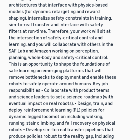
architectures that interface with physics-based
models (for dynamic retargeting and reward
shaping), internalize safety constraints in training,
sim-to-real transfer and interface with safety
filters at run-time. Therefore, your work will sit at
the intersection of safety-critical control and
learning, and you will collaborate with others in the
SAF Lab and Amazon working on perception,
planning, whole-body and safety-critical control.
This is an opportunity to shape the foundations of
safe learning on emerging platforms that will
remove bottlenecks to deployment and enable these
robots to safely operate around humans. Key job
responsibilities • Collaborate with product teams
and science leaders to set a science roadmap (with
eventual impact on real robots). • Design, train, and
deploy reinforcement learning (RL) policies for
dynamic legged locomotion including walking,
running, stair climbing, and fall recovery on physical
robots • Develop sim-to-real transfer pipelines that
produce policies robust to the reality gap, including