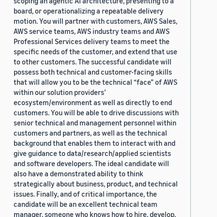
scoping an agentic AI architecture, presenting to a
board, or operationalizing a repeatable delivery
motion. You will partner with customers, AWS Sales,
AWS service teams, AWS industry teams and AWS
Professional Services delivery teams to meet the
specific needs of the customer, and extend that use
to other customers. The successful candidate will
possess both technical and customer-facing skills
that will allow you to be the technical “face” of AWS
within our solution providers’
ecosystem/environment as well as directly to end
customers. You will be able to drive discussions with
senior technical and management personnel within
customers and partners, as well as the technical
background that enables them to interact with and
give guidance to data/research/applied scientists
and software developers. The ideal candidate will
also have a demonstrated ability to think
strategically about business, product, and technical
issues. Finally, and of critical importance, the
candidate will be an excellent technical team
manager, someone who knows how to hire, develop,