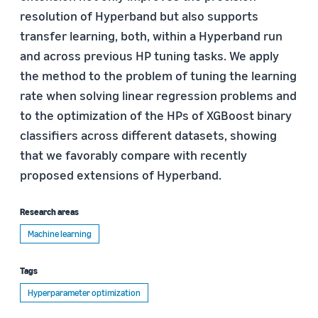
resolution of Hyperband but also supports
transfer learning, both, within a Hyperband run
and across previous HP tuning tasks. We apply
the method to the problem of tuning the learning
rate when solving linear regression problems and
to the optimization of the HPs of XGBoost binary
classifiers across different datasets, showing
that we favorably compare with recently
proposed extensions of Hyperband.
Research areas
Machine learning
Tags
Hyperparameter optimization