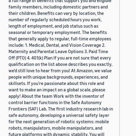
a full range of benefits that support you and eligible
family members, including domestic partners and
their children. Benefits can vary by location, the
number of regularly scheduled hours you work,
length of employment, and job status such as
seasonal or temporary employment. The benefits
that generally apply to regular, full-time employees
include: 1. Medical, Dental, and Vision Coverage 2.
Maternity and Parental Leave Options 3. Paid Time
Off (PTO) 4. 401(k) Plan If you are not sure that every
qualification on the list above describes you exactly,
we'd still love to hear from you! At Amazon, we value
people with unique backgrounds, experiences, and
skillsets. If you’re passionate about this role and
want to make an impact on a global scale, please
apply! About the team Work with the inventor of
control barrier functions in the Safe Autonomy
Frontiers (SAF) Lab. The first industry research lab in
safe autonomy, developing a universal safety layer
for the next generation of robotic systems: mobile
robots, manipulators, mobile manipulators, and
future platforms with dynamic stability. You will