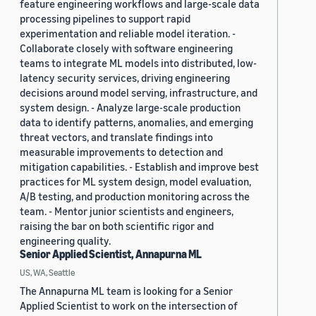
feature engineering workflows and large-scale data
processing pipelines to support rapid
experimentation and reliable model iteration. -
Collaborate closely with software engineering
teams to integrate ML models into distributed, low-
latency security services, driving engineering
decisions around model serving, infrastructure, and
system design. - Analyze large-scale production
data to identify patterns, anomalies, and emerging
threat vectors, and translate findings into
measurable improvements to detection and
mitigation capabilities. - Establish and improve best
practices for ML system design, model evaluation,
A/B testing, and production monitoring across the
team. - Mentor junior scientists and engineers,
raising the bar on both scientific rigor and
engineering quality.
Senior Applied Scientist, Annapurna ML
US, WA, Seattle
The Annapurna ML team is looking for a Senior
Applied Scientist to work on the intersection of