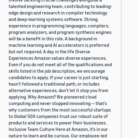
talented engineering team, contributing to leading-
edge design and research in compiler technology
and deep-learning systems software. Strong
experience in programming languages, compilers,
program analyzers, and program synthesis engines
will be a benefit in this role. A background in
machine learning and AI accelerators is preferred
but not required. A day in the life Diverse
Experiences Amazon values diverse experiences.
Even if you do not meet all of the qualifications and
skills listed in the job description, we encourage
candidates to apply. If your career is just starting,
hasn’t followed a traditional path, or includes
alternative experiences, don’t let it stop you from
applying. Why Amazon? We pioneered cloud
computing and never stopped innovating — that’s
why customers from the most successful startups
to Global 500 companies trust our robust suite of
products and services to power their businesses.
Inclusive Team Culture Here at Amazon, it’s in our
nature to learn and be curious. Our employee-led