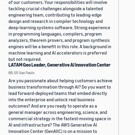
of our customers. Your responsibilities will involve
tackling crucial challenges alongside a talented
engineering team, contributing to leading-edge
design and research in compiler technology and
deep-learning systems software. Strong experience
in programming languages, compilers, program
analyzers, theorem provers, and program synthesis
engines will be a benefit in this role. A background in
machine learning and AI accelerators is preferred
but not required.
LATAM Geo Leader, Generative AI Innovation Center
BR, SP, Sao Paulo
Are you passionate about helping customers achieve
business transformation through AI? Do you want to
lead forward-deployed teams that embed directly
into the enterprise and unlock real business
outcomes? And are you ready to operate as a
general manager across engineering, science, and
commercial strategy in the fastest-moving space in
AI and infrastructure? The AWS Generative AI
Innovation Center (GenAIIC) is on a mission to