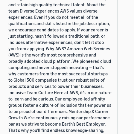
and retain high quality technical talent. About the
team Diverse Experiences AWS values diverse
experiences. Even if you do not meet all of the
qualifications and skills listed in the job description,
we encourage candidates to apply. If your career is
just starting, hasn’t followed a traditional path, or
includes alternative experiences, don’t let it stop
you from applying. Why AWS? Amazon Web Services
(AWS) is the world’s most comprehensive and
broadly adopted cloud platform. We pioneered cloud
computing and never stopped innovating — that’s
why customers from the most successful startups
to Global 500 companies trust our robust suite of
products and services to power their businesses.
Inclusive Team Culture Here at AWS, it’s in our nature
to learn and be curious. Our employee-led affinity
groups foster a culture of inclusion that empower us
to be proud of our differences. Mentorship & Career
Growth We’re continuously raising our performance
bar as we strive to become Earth’s Best Employer.
That’s why you’ll find endless knowledge-sharing,