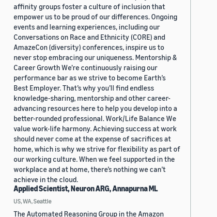
affinity groups foster a culture of inclusion that
empower us to be proud of our differences. Ongoing
events and learning experiences, including our
Conversations on Race and Ethnicity (CORE) and
AmazeCon (diversity) conferences, inspire us to
never stop embracing our uniqueness. Mentorship &
Career Growth We’re continuously raising our
performance bar as we strive to become Earth’s
Best Employer. That’s why you’ll find endless
knowledge-sharing, mentorship and other career-
advancing resources here to help you develop into a
better-rounded professional. Work/Life Balance We
value work-life harmony. Achieving success at work
should never come at the expense of sacrifices at
home, which is why we strive for flexibility as part of
our working culture. When we feel supported in the
workplace and at home, there’s nothing we can’t
achieve in the cloud.
Applied Scientist, Neuron ARG, Annapurna ML
US, WA, Seattle
The Automated Reasoning Group in the Amazon