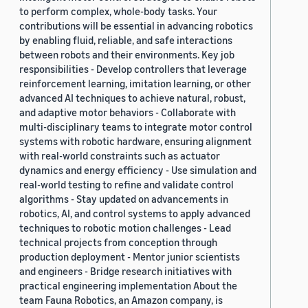
to perform complex, whole-body tasks. Your
contributions will be essential in advancing robotics
by enabling fluid, reliable, and safe interactions
between robots and their environments. Key job
responsibilities - Develop controllers that leverage
reinforcement learning, imitation learning, or other
advanced AI techniques to achieve natural, robust,
and adaptive motor behaviors - Collaborate with
multi-disciplinary teams to integrate motor control
systems with robotic hardware, ensuring alignment
with real-world constraints such as actuator
dynamics and energy efficiency - Use simulation and
real-world testing to refine and validate control
algorithms - Stay updated on advancements in
robotics, AI, and control systems to apply advanced
techniques to robotic motion challenges - Lead
technical projects from conception through
production deployment - Mentor junior scientists
and engineers - Bridge research initiatives with
practical engineering implementation About the
team Fauna Robotics, an Amazon company, is