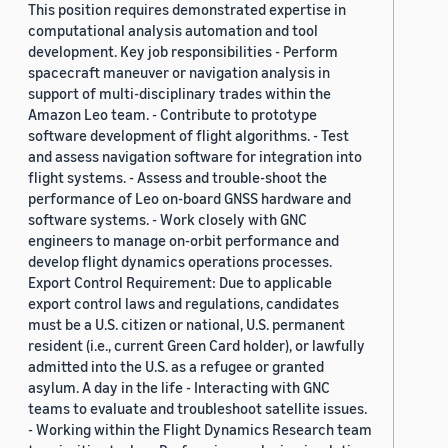
This position requires demonstrated expertise in
computational analysis automation and tool
development. Key job responsibilities - Perform
spacecraft maneuver or navigation analysis in
support of multi-disciplinary trades within the
Amazon Leo team. - Contribute to prototype
software development of flight algorithms. - Test
and assess navigation software for integration into
flight systems. - Assess and trouble-shoot the
performance of Leo on-board GNSS hardware and
software systems. - Work closely with GNC
engineers to manage on-orbit performance and
develop flight dynamics operations processes.
Export Control Requirement: Due to applicable
export control laws and regulations, candidates
must be a U.S. citizen or national, U.S. permanent
resident (i.e., current Green Card holder), or lawfully
admitted into the U.S. as a refugee or granted
asylum. A day in the life - Interacting with GNC
teams to evaluate and troubleshoot satellite issues.
- Working within the Flight Dynamics Research team