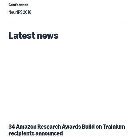
Conference
NeurIPS 2018
Latest news
34 Amazon Research Awards Build on Trainium
recipients announced