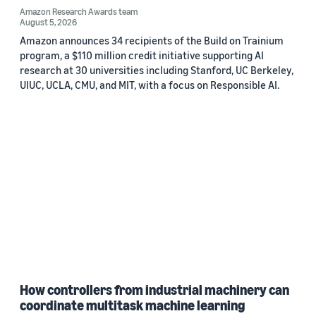
Amazon Research Awards team
August 5, 2026
Amazon announces 34 recipients of the Build on Trainium
program, a $110 million credit initiative supporting AI
research at 30 universities including Stanford, UC Berkeley,
UIUC, UCLA, CMU, and MIT, with a focus on Responsible AI.
How controllers from industrial machinery can
coordinate multitask machine learning