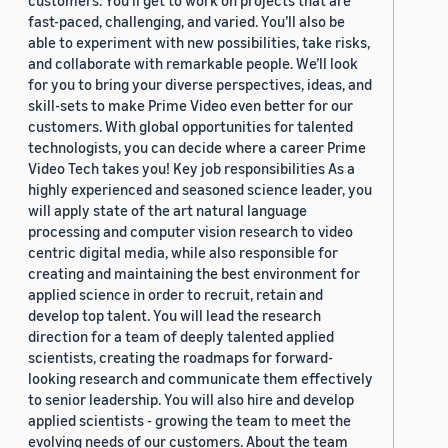
customers. You’ll get to work on projects that are
fast-paced, challenging, and varied. You’ll also be
able to experiment with new possibilities, take risks,
and collaborate with remarkable people. We’ll look
for you to bring your diverse perspectives, ideas, and
skill-sets to make Prime Video even better for our
customers. With global opportunities for talented
technologists, you can decide where a career Prime
Video Tech takes you! Key job responsibilities As a
highly experienced and seasoned science leader, you
will apply state of the art natural language
processing and computer vision research to video
centric digital media, while also responsible for
creating and maintaining the best environment for
applied science in order to recruit, retain and
develop top talent. You will lead the research
direction for a team of deeply talented applied
scientists, creating the roadmaps for forward-
looking research and communicate them effectively
to senior leadership. You will also hire and develop
applied scientists - growing the team to meet the
evolving needs of our customers. About the team