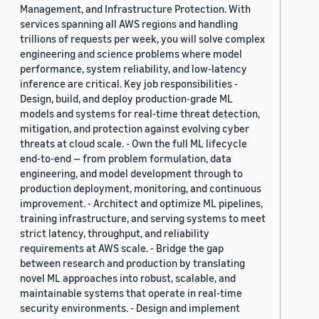
Management, and Infrastructure Protection. With
services spanning all AWS regions and handling
trillions of requests per week, you will solve complex
engineering and science problems where model
performance, system reliability, and low-latency
inference are critical. Key job responsibilities -
Design, build, and deploy production-grade ML
models and systems for real-time threat detection,
mitigation, and protection against evolving cyber
threats at cloud scale. - Own the full ML lifecycle
end-to-end — from problem formulation, data
engineering, and model development through to
production deployment, monitoring, and continuous
improvement. - Architect and optimize ML pipelines,
training infrastructure, and serving systems to meet
strict latency, throughput, and reliability
requirements at AWS scale. - Bridge the gap
between research and production by translating
novel ML approaches into robust, scalable, and
maintainable systems that operate in real-time
security environments. - Design and implement