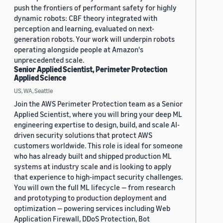
push the frontiers of performant safety for highly
dynamic robots: CBF theory integrated with
perception and learning, evaluated on next-
generation robots. Your work will underpin robots
operating alongside people at Amazon's
unprecedented scale.
Senior Applied Scientist, Perimeter Protection
Applied Science
US, WA, Seattle
Join the AWS Perimeter Protection team as a Senior
Applied Scientist, where you will bring your deep ML
engineering expertise to design, build, and scale AI-
driven security solutions that protect AWS
customers worldwide. This role is ideal for someone
who has already built and shipped production ML
systems at industry scale and is looking to apply
that experience to high-impact security challenges.
You will own the full ML lifecycle — from research
and prototyping to production deployment and
optimization — powering services including Web
Application Firewall, DDoS Protection, Bot