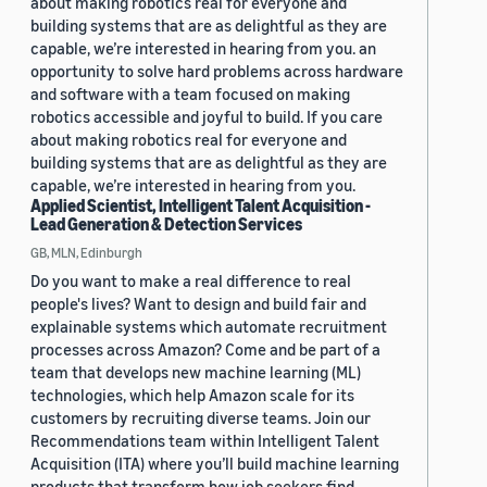
about making robotics real for everyone and
building systems that are as delightful as they are
capable, we’re interested in hearing from you. an
opportunity to solve hard problems across hardware
and software with a team focused on making
robotics accessible and joyful to build. If you care
about making robotics real for everyone and
building systems that are as delightful as they are
capable, we’re interested in hearing from you.
Applied Scientist, Intelligent Talent Acquisition -
Lead Generation & Detection Services
GB, MLN, Edinburgh
Do you want to make a real difference to real
people's lives? Want to design and build fair and
explainable systems which automate recruitment
processes across Amazon? Come and be part of a
team that develops new machine learning (ML)
technologies, which help Amazon scale for its
customers by recruiting diverse teams. Join our
Recommendations team within Intelligent Talent
Acquisition (ITA) where you’ll build machine learning
products that transform how job seekers find