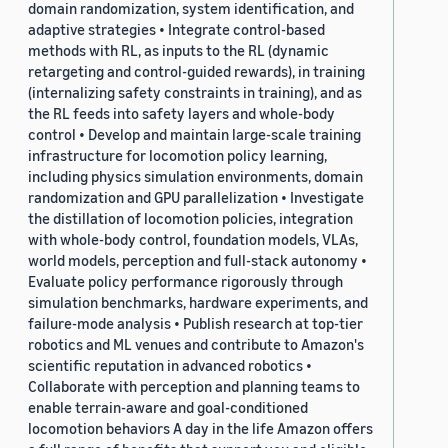
domain randomization, system identification, and
adaptive strategies • Integrate control-based
methods with RL, as inputs to the RL (dynamic
retargeting and control-guided rewards), in training
(internalizing safety constraints in training), and as
the RL feeds into safety layers and whole-body
control • Develop and maintain large-scale training
infrastructure for locomotion policy learning,
including physics simulation environments, domain
randomization and GPU parallelization • Investigate
the distillation of locomotion policies, integration
with whole-body control, foundation models, VLAs,
world models, perception and full-stack autonomy •
Evaluate policy performance rigorously through
simulation benchmarks, hardware experiments, and
failure-mode analysis • Publish research at top-tier
robotics and ML venues and contribute to Amazon's
scientific reputation in advanced robotics •
Collaborate with perception and planning teams to
enable terrain-aware and goal-conditioned
locomotion behaviors A day in the life Amazon offers