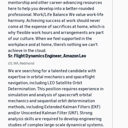
mentorship and other career-advancing resources
here to help you develop into a better-rounded
professional. Work/Life Balance We value work-life
harmony. Achieving success at work should never
come at the expense of sacrifices at home, which is
why flexible work hours and arrangements are part
of our culture. When we feel supported in the
workplace and at home, there’s nothing we can’t
achieve in the cloud.
Sr. Flight Dynamics Engineer, Amazon Leo
US, WA, Redmond
We are searching for a talented candidate with
expertise in orbital mechanics and spaceflight
navigation, including LEO Satellite Orbit
Determination. This position requires experience in
simulation and analysis of spacecraft orbital
mechanics and sequential orbit determination
methods, including Extended Kalman Filters (EKF)
and/or Unscented Kalman Filter (UKF). Strong
analysis skills are required to develop engineering
studies of complex large-scale dynamical systems.