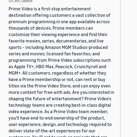
US, WA, Seattle
Prime Video is a first-stop entertainment
destination offering customers a vast collection of
premium programming in one app available across
thousands of devices. Prime members can
customize their viewing experience and find their
favorite movies, series, documentaries, and live
sports – including Amazon MGM Studios-produced
series and movies; licensed fan favorites; and
programming from Prime Video subscriptions such
as Apple TV+, HBO Max, Peacock, Crunchyroll and
MGM+. All customers, regardless of whether they
have a Prime membership or not, can rent or buy
titles via the Prime Video Store, and can enjoy even
more content for free with ads. Are you interested in
shaping the future of entertainment? Prime Video's
technology teams are creating best-in-class digital
video experience. As a Prime Video team member,
you’ll have end-to-end ownership of the product,
user experience, design, and technology required to
deliver state-of-the-art experiences for our