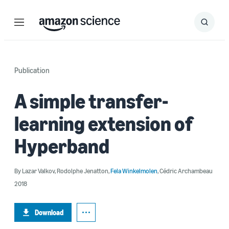
Menu
Search
Submit
Search
Publication
A simple transfer-
learning extension of
Hyperband
By
Lazar Valkov
,
Rodolphe Jenatton
,
Fela Winkelmolen
,
Cédric Archambeau
2018
Download