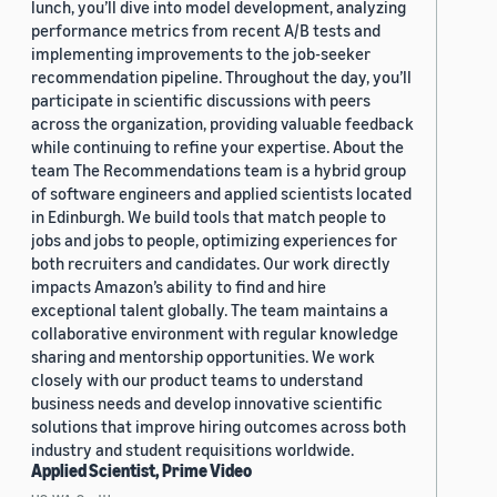
lunch, you’ll dive into model development, analyzing
performance metrics from recent A/B tests and
implementing improvements to the job-seeker
recommendation pipeline. Throughout the day, you’ll
participate in scientific discussions with peers
across the organization, providing valuable feedback
while continuing to refine your expertise. About the
team The Recommendations team is a hybrid group
of software engineers and applied scientists located
in Edinburgh. We build tools that match people to
jobs and jobs to people, optimizing experiences for
both recruiters and candidates. Our work directly
impacts Amazon’s ability to find and hire
exceptional talent globally. The team maintains a
collaborative environment with regular knowledge
sharing and mentorship opportunities. We work
closely with our product teams to understand
business needs and develop innovative scientific
solutions that improve hiring outcomes across both
industry and student requisitions worldwide.
Applied Scientist, Prime Video