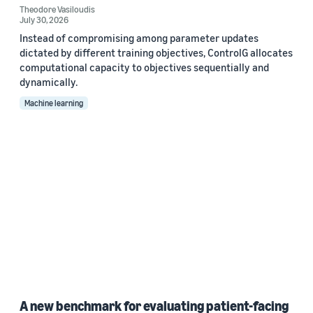
Theodore Vasiloudis
July 30, 2026
Instead of compromising among parameter updates
dictated by different training objectives, ControlG allocates
computational capacity to objectives sequentially and
dynamically.
Machine learning
A new benchmark for evaluating patient-facing