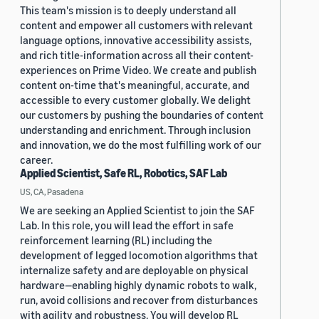
This team's mission is to deeply understand all
content and empower all customers with relevant
language options, innovative accessibility assists,
and rich title-information across all their content-
experiences on Prime Video. We create and publish
content on-time that's meaningful, accurate, and
accessible to every customer globally. We delight
our customers by pushing the boundaries of content
understanding and enrichment. Through inclusion
and innovation, we do the most fulfilling work of our
career.
Applied Scientist, Safe RL, Robotics, SAF Lab
US, CA, Pasadena
We are seeking an Applied Scientist to join the SAF
Lab. In this role, you will lead the effort in safe
reinforcement learning (RL) including the
development of legged locomotion algorithms that
internalize safety and are deployable on physical
hardware—enabling highly dynamic robots to walk,
run, avoid collisions and recover from disturbances
with agility and robustness. You will develop RL