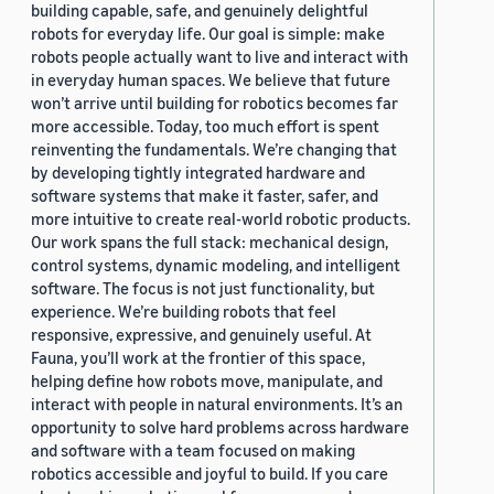
building capable, safe, and genuinely delightful
robots for everyday life. Our goal is simple: make
robots people actually want to live and interact with
in everyday human spaces. We believe that future
won’t arrive until building for robotics becomes far
more accessible. Today, too much effort is spent
reinventing the fundamentals. We’re changing that
by developing tightly integrated hardware and
software systems that make it faster, safer, and
more intuitive to create real-world robotic products.
Our work spans the full stack: mechanical design,
control systems, dynamic modeling, and intelligent
software. The focus is not just functionality, but
experience. We’re building robots that feel
responsive, expressive, and genuinely useful. At
Fauna, you’ll work at the frontier of this space,
helping define how robots move, manipulate, and
interact with people in natural environments. It’s an
opportunity to solve hard problems across hardware
and software with a team focused on making
robotics accessible and joyful to build. If you care