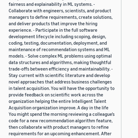
fairness and explainability in ML systems. -
Collaborate with engineers, scientists, and product
managers to define requirements, create solutions,
and deliver products that improve the hiring
experience. - Participate in the full software
development lifecycle including scoping, design,
coding, testing, documentation, deployment, and
maintenance of recommendation systems and ML
models. - Solve complex ML problems using optimal
data structures and algorithms, making thoughtful
trade-offs between efficiency and maintainability. -
Stay current with scientific literature and develop
novel approaches that address business challenges
in talent acquisition. You will have the opportunity to
provide feedback on scientific work across the
organization helping the entire Intelligent Talent
Acquisition organization improve. A day in the life
You might spend the morning reviewing a colleague’s
code for a new recommendation algorithm feature,
then collaborate with product managers to refine
requirements for an upcoming enhancement. After