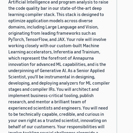
Artificial Intelligence and program analysis to raise
the code quality bar in our state-of-the-art deep
learning compiler stack. This stack is designed to
optimize application models across diverse
domains, including Large Language and Vision,
originating from leading frameworks such as
PyTorch, TensorFlow, and JAX. Your role will involve
working closely with our custom-built Machine
Learning accelerators, Inferentia and Trainium,
which represent the forefront of Annapurna
innovation for advanced ML capabilities, and is the
underpinning of Generative AI. As a Senior Applied
Scientist, you'll be instrumental in designing,
developing, and deploying analyzers for ML compiler
stages and compiler IRs. You will architect and
implement business-critical tooling, publish
research, and mentor a brilliant team of
experienced scientists and engineers. You will need
to be technically capable, credible, and curious in
your own right as a trusted scientist, innovating on
behalf of our customers. Your responsibilities will
involve tackling crucial challenges alongside a