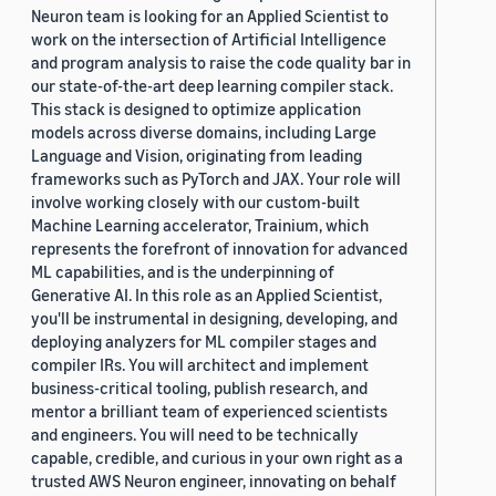
Neuron team is looking for an Applied Scientist to
work on the intersection of Artificial Intelligence
and program analysis to raise the code quality bar in
our state-of-the-art deep learning compiler stack.
This stack is designed to optimize application
models across diverse domains, including Large
Language and Vision, originating from leading
frameworks such as PyTorch and JAX. Your role will
involve working closely with our custom-built
Machine Learning accelerator, Trainium, which
represents the forefront of innovation for advanced
ML capabilities, and is the underpinning of
Generative AI. In this role as an Applied Scientist,
you'll be instrumental in designing, developing, and
deploying analyzers for ML compiler stages and
compiler IRs. You will architect and implement
business-critical tooling, publish research, and
mentor a brilliant team of experienced scientists
and engineers. You will need to be technically
capable, credible, and curious in your own right as a
trusted AWS Neuron engineer, innovating on behalf