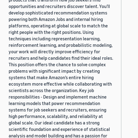
opportunities and recruiters discover talent. You’ll
develop sophisticated recommendation systems
powering both Amazon Jobs and internal hiring
platforms, operating at global scale to match the
right people with the right positions. Using
techniques including representation learning,
reinforcement learning, and probabilistic modeling,
your work will directly improve efficiency for
recruiters and help candidates find their ideal roles.
This position offers the chance to solve complex
problems with significant impact by creating
systems that make Amazon’s entire hiring
ecosystem more effective while collaborating with
scientists across the organization. Key job
responsibilities - Design and implement machine
learning models that power recommendation
systems for job seekers and recruiters, ensuring
high performance, scalability, and reliability at
global scale. Our ideal candidate has a strong
scientific foundation and experience of statistical
analysis and model building and has a passion for