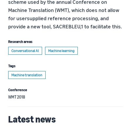
scheme used by the annual Conference on
Machine Translation (WMT), which does not allow
for usersupplied reference processing, and
provide a new tool, SACREBLEU,1 to facilitate this.
Research areas
Conversational AI
Machine learning
Tags
Machine translation
Conference
WMT 2018
Latest news