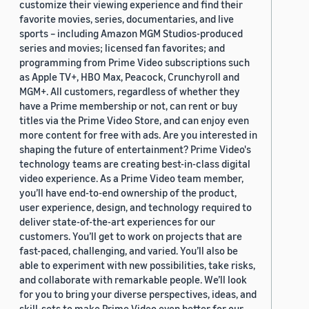
customize their viewing experience and find their
favorite movies, series, documentaries, and live
sports – including Amazon MGM Studios-produced
series and movies; licensed fan favorites; and
programming from Prime Video subscriptions such
as Apple TV+, HBO Max, Peacock, Crunchyroll and
MGM+. All customers, regardless of whether they
have a Prime membership or not, can rent or buy
titles via the Prime Video Store, and can enjoy even
more content for free with ads. Are you interested in
shaping the future of entertainment? Prime Video's
technology teams are creating best-in-class digital
video experience. As a Prime Video team member,
you’ll have end-to-end ownership of the product,
user experience, design, and technology required to
deliver state-of-the-art experiences for our
customers. You’ll get to work on projects that are
fast-paced, challenging, and varied. You’ll also be
able to experiment with new possibilities, take risks,
and collaborate with remarkable people. We’ll look
for you to bring your diverse perspectives, ideas, and
skill-sets to make Prime Video even better for our