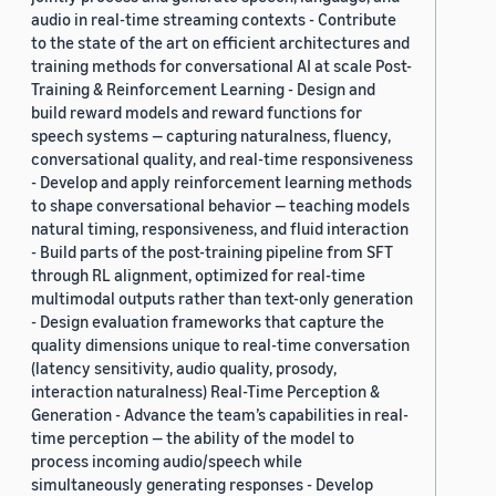
audio in real-time streaming contexts - Contribute
to the state of the art on efficient architectures and
training methods for conversational AI at scale Post-
Training & Reinforcement Learning - Design and
build reward models and reward functions for
speech systems — capturing naturalness, fluency,
conversational quality, and real-time responsiveness
- Develop and apply reinforcement learning methods
to shape conversational behavior — teaching models
natural timing, responsiveness, and fluid interaction
- Build parts of the post-training pipeline from SFT
through RL alignment, optimized for real-time
multimodal outputs rather than text-only generation
- Design evaluation frameworks that capture the
quality dimensions unique to real-time conversation
(latency sensitivity, audio quality, prosody,
interaction naturalness) Real-Time Perception &
Generation - Advance the team’s capabilities in real-
time perception — the ability of the model to
process incoming audio/speech while
simultaneously generating responses - Develop