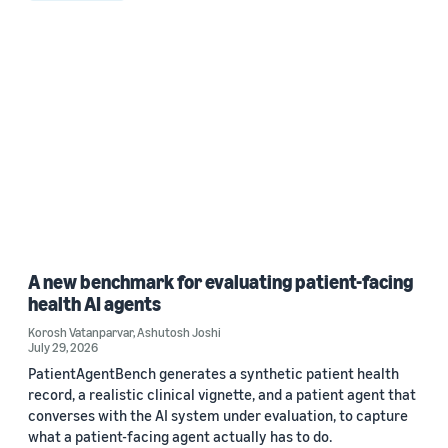
A new benchmark for evaluating patient-facing
health AI agents
Korosh Vatanparvar
,
Ashutosh Joshi
July 29, 2026
PatientAgentBench generates a synthetic patient health
record, a realistic clinical vignette, and a patient agent that
converses with the AI system under evaluation, to capture
what a patient-facing agent actually has to do.