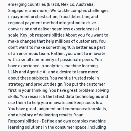
emerging countries (Brazil, Mexico, Australia,
Singapore, and more). We tackle complex challenges
in payment orchestration, fraud detection, and
regional payment method integration to drive
conversion and deliver seamless experiences at
scale. Key job responsibilities About you You want to
make changes that help millions of customers. You
don’t want to make something 10% better as a part
of an enormous team. Rather, you want to innovate
with a small community of passionate peers. You
have experience in analytics, machine learning,
LLMs and Agentic AI, and a desire to learn more
about these subjects. You want a trusted role in
strategy and product design. You put the customer
first in your thinking. You have great problem solving
skills. You research the latest data technologies and
use them to help you innovate and keep costs low.
You have great judgment and communication skills,
and a history of delivering results. Your
Responsibilities - Define and own complex machine
learning solutions in the consumer space, including