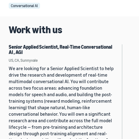
Conversational AI
Work with us
Senior Applied Scientist, Real-Time Conversational
AI , AGI
US, CA, Sunnyvale
We are looking for a Senior Applied Scientist to help
drive the research and development of real-time
multimodal conversational AI. You will contribute
across two focus areas: advancing foundation
models for speech and audio, and building the post-
training systems (reward modeling, reinforcement
learning) that shape natural, human-like
conversational behavior. You will own a significant
research area and contribute across the full model
lifecycle — from pre-training and architecture
design through post-training alignment and real-