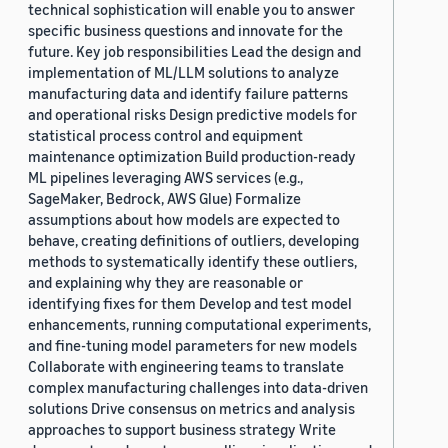
technical sophistication will enable you to answer
specific business questions and innovate for the
future. Key job responsibilities Lead the design and
implementation of ML/LLM solutions to analyze
manufacturing data and identify failure patterns
and operational risks Design predictive models for
statistical process control and equipment
maintenance optimization Build production-ready
ML pipelines leveraging AWS services (e.g.,
SageMaker, Bedrock, AWS Glue) Formalize
assumptions about how models are expected to
behave, creating definitions of outliers, developing
methods to systematically identify these outliers,
and explaining why they are reasonable or
identifying fixes for them Develop and test model
enhancements, running computational experiments,
and fine-tuning model parameters for new models
Collaborate with engineering teams to translate
complex manufacturing challenges into data-driven
solutions Drive consensus on metrics and analysis
approaches to support business strategy Write