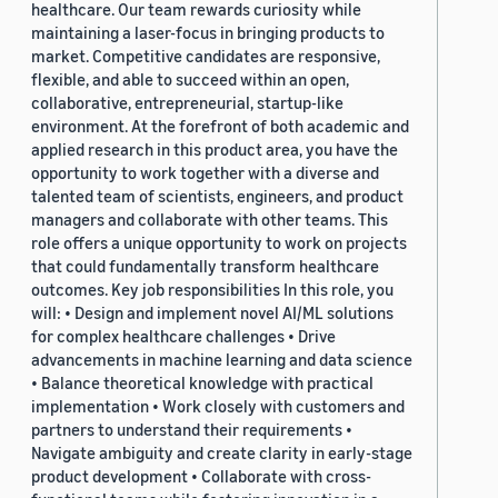
healthcare. Our team rewards curiosity while
maintaining a laser-focus in bringing products to
market. Competitive candidates are responsive,
flexible, and able to succeed within an open,
collaborative, entrepreneurial, startup-like
environment. At the forefront of both academic and
applied research in this product area, you have the
opportunity to work together with a diverse and
talented team of scientists, engineers, and product
managers and collaborate with other teams. This
role offers a unique opportunity to work on projects
that could fundamentally transform healthcare
outcomes. Key job responsibilities In this role, you
will: • Design and implement novel AI/ML solutions
for complex healthcare challenges • Drive
advancements in machine learning and data science
• Balance theoretical knowledge with practical
implementation • Work closely with customers and
partners to understand their requirements •
Navigate ambiguity and create clarity in early-stage
product development • Collaborate with cross-