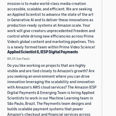
mission is to make world-class media creation
accessible, scalable, and efficient. We are seeking
an Applied Scientist to advance the state of the art
in Generative AI and to deliver these innovations as
production-ready systems at Amazon scale. Your
work will give creators unprecedented freedom and
control while driving new efficiencies across Prime
Video’s global content and marketing pipelines. This
is a newly formed team within Prime Video Science!
Applied Scientist II, IESP Digital Payments
BR, SP, Sao Paulo
Do you like working on projects that are highly
visible and are tied closely to Amazon’s growth? Are
you seeking an environment where you can drive
innovation leveraging the scalability and innovation
with Amazon's AWS cloud services? The Amazon IESP
Digital Payments & Emerging Team is hiring Applied
Scientists to work in our Machine Learning team in
São Paulo, Brazil. The Payments team designs and
builds scalable payment systems that power
Amazon's checkout and financial services across