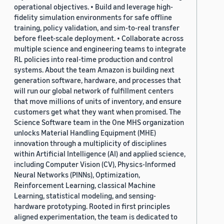
operational objectives. • Build and leverage high-
fidelity simulation environments for safe offline
training, policy validation, and sim-to-real transfer
before fleet-scale deployment. • Collaborate across
multiple science and engineering teams to integrate
RL policies into real-time production and control
systems. About the team Amazon is building next
generation software, hardware, and processes that
will run our global network of fulfillment centers
that move millions of units of inventory, and ensure
customers get what they want when promised. The
Science Software team in the One MHS organization
unlocks Material Handling Equipment (MHE)
innovation through a multiplicity of disciplines
within Artificial Intelligence (AI) and applied science,
including Computer Vision (CV), Physics-Informed
Neural Networks (PINNs), Optimization,
Reinforcement Learning, classical Machine
Learning, statistical modeling, and sensing-
hardware prototyping. Rooted in first principles
aligned experimentation, the team is dedicated to