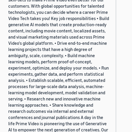
customers. With global opportunities for talented
technologists, you can decide where a career Prime
Video Tech takes you! Key job responsibilities • Build
generative AI models that create production-ready
content, including movie content, localized assets,
and visual marketing materials used across Prime
Video's global platform. • Drive end-to-end machine
learning projects that have a high degree of
ambiguity, scale, complexity. • Build machine
learning models, perform proof-of-concept,
experiment, optimize, and deploy your models. • Run
experiments, gather data, and perform statistical
analysis. • Establish scalable, efficient, automated
processes for large-scale data analysis, machine-
learning model development, model validation and
serving. • Research new and innovative machine
learning approaches. • Share knowledge and
research outcomes via internal and external
conferences and journal publications A day in the
life Prime Video is pioneering the use of Generative
AI to empower the next generation of creatives. Our