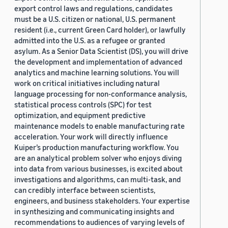
export control laws and regulations, candidates
must be a U.S. citizen or national, U.S. permanent
resident (i.e., current Green Card holder), or lawfully
admitted into the U.S. as a refugee or granted
asylum. As a Senior Data Scientist (DS), you will drive
the development and implementation of advanced
analytics and machine learning solutions. You will
work on critical initiatives including natural
language processing for non-conformance analysis,
statistical process controls (SPC) for test
optimization, and equipment predictive
maintenance models to enable manufacturing rate
acceleration. Your work will directly influence
Kuiper’s production manufacturing workflow. You
are an analytical problem solver who enjoys diving
into data from various businesses, is excited about
investigations and algorithms, can multi-task, and
can credibly interface between scientists,
engineers, and business stakeholders. Your expertise
in synthesizing and communicating insights and
recommendations to audiences of varying levels of