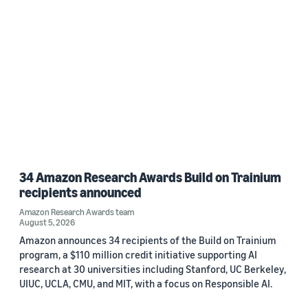
34 Amazon Research Awards Build on Trainium
recipients announced
Amazon Research Awards team
August 5, 2026
Amazon announces 34 recipients of the Build on Trainium
program, a $110 million credit initiative supporting AI
research at 30 universities including Stanford, UC Berkeley,
UIUC, UCLA, CMU, and MIT, with a focus on Responsible AI.