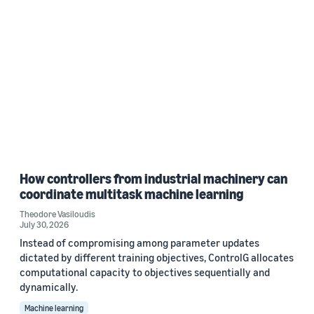
How controllers from industrial machinery can
coordinate multitask machine learning
Theodore Vasiloudis
July 30, 2026
Instead of compromising among parameter updates
dictated by different training objectives, ControlG allocates
computational capacity to objectives sequentially and
dynamically.
Machine learning