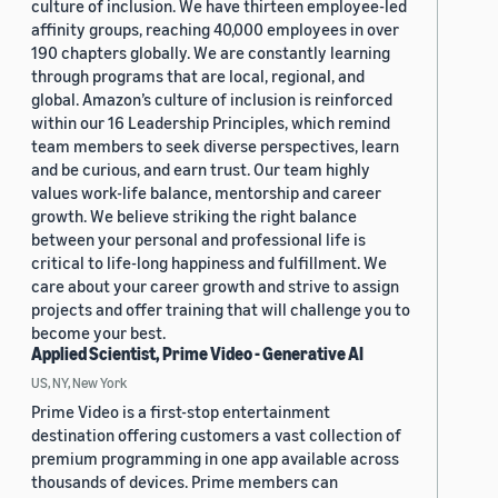
culture of inclusion. We have thirteen employee-led
affinity groups, reaching 40,000 employees in over
190 chapters globally. We are constantly learning
through programs that are local, regional, and
global. Amazon’s culture of inclusion is reinforced
within our 16 Leadership Principles, which remind
team members to seek diverse perspectives, learn
and be curious, and earn trust. Our team highly
values work-life balance, mentorship and career
growth. We believe striking the right balance
between your personal and professional life is
critical to life-long happiness and fulfillment. We
care about your career growth and strive to assign
projects and offer training that will challenge you to
become your best.
Applied Scientist, Prime Video - Generative AI
US, NY, New York
Prime Video is a first-stop entertainment
destination offering customers a vast collection of
premium programming in one app available across
thousands of devices. Prime members can