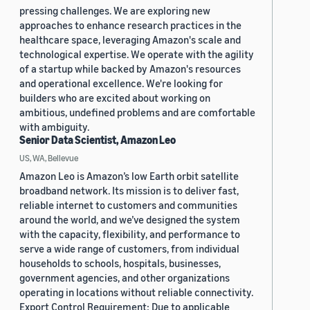
pressing challenges. We are exploring new
approaches to enhance research practices in the
healthcare space, leveraging Amazon's scale and
technological expertise. We operate with the agility
of a startup while backed by Amazon's resources
and operational excellence. We're looking for
builders who are excited about working on
ambitious, undefined problems and are comfortable
with ambiguity.
Senior Data Scientist, Amazon Leo
US, WA, Bellevue
Amazon Leo is Amazon’s low Earth orbit satellite
broadband network. Its mission is to deliver fast,
reliable internet to customers and communities
around the world, and we’ve designed the system
with the capacity, flexibility, and performance to
serve a wide range of customers, from individual
households to schools, hospitals, businesses,
government agencies, and other organizations
operating in locations without reliable connectivity.
Export Control Requirement: Due to applicable