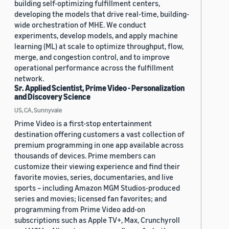
building self-optimizing fulfillment centers,
developing the models that drive real-time, building-
wide orchestration of MHE. We conduct
experiments, develop models, and apply machine
learning (ML) at scale to optimize throughput, flow,
merge, and congestion control, and to improve
operational performance across the fulfillment
network.
Sr. Applied Scientist, Prime Video - Personalization
and Discovery Science
US, CA, Sunnyvale
Prime Video is a first-stop entertainment
destination offering customers a vast collection of
premium programming in one app available across
thousands of devices. Prime members can
customize their viewing experience and find their
favorite movies, series, documentaries, and live
sports – including Amazon MGM Studios-produced
series and movies; licensed fan favorites; and
programming from Prime Video add-on
subscriptions such as Apple TV+, Max, Crunchyroll