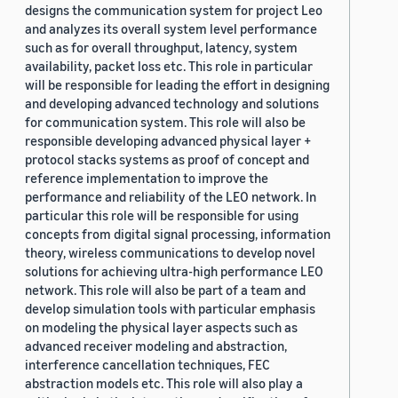
designs the communication system for project Leo
and analyzes its overall system level performance
such as for overall throughput, latency, system
availability, packet loss etc. This role in particular
will be responsible for leading the effort in designing
and developing advanced technology and solutions
for communication system. This role will also be
responsible developing advanced physical layer +
protocol stacks systems as proof of concept and
reference implementation to improve the
performance and reliability of the LEO network. In
particular this role will be responsible for using
concepts from digital signal processing, information
theory, wireless communications to develop novel
solutions for achieving ultra-high performance LEO
network. This role will also be part of a team and
develop simulation tools with particular emphasis
on modeling the physical layer aspects such as
advanced receiver modeling and abstraction,
interference cancellation techniques, FEC
abstraction models etc. This role will also play a