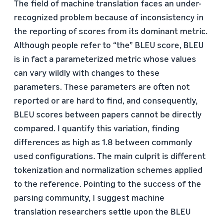
The field of machine translation faces an under-
recognized problem because of inconsistency in
the reporting of scores from its dominant metric.
Although people refer to “the” BLEU score, BLEU
is in fact a parameterized metric whose values
can vary wildly with changes to these
parameters. These parameters are often not
reported or are hard to find, and consequently,
BLEU scores between papers cannot be directly
compared. I quantify this variation, finding
differences as high as 1.8 between commonly
used configurations. The main culprit is different
tokenization and normalization schemes applied
to the reference. Pointing to the success of the
parsing community, I suggest machine
translation researchers settle upon the BLEU