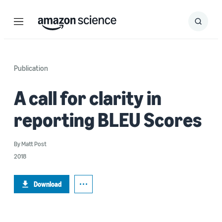
Menu
Search
Submit
Search
Publication
A call for clarity in
reporting BLEU Scores
By
Matt Post
2018
Download