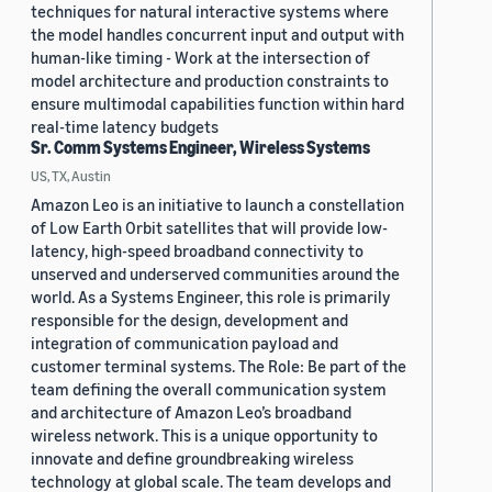
techniques for natural interactive systems where
the model handles concurrent input and output with
human-like timing - Work at the intersection of
model architecture and production constraints to
ensure multimodal capabilities function within hard
real-time latency budgets
Sr. Comm Systems Engineer, Wireless Systems
US, TX, Austin
Amazon Leo is an initiative to launch a constellation
of Low Earth Orbit satellites that will provide low-
latency, high-speed broadband connectivity to
unserved and underserved communities around the
world. As a Systems Engineer, this role is primarily
responsible for the design, development and
integration of communication payload and
customer terminal systems. The Role: Be part of the
team defining the overall communication system
and architecture of Amazon Leo’s broadband
wireless network. This is a unique opportunity to
innovate and define groundbreaking wireless
technology at global scale. The team develops and