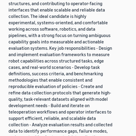
structures, and contributing to operator-facing
interfaces that enable scalable and reliable data
collection. The ideal candidate is highly
experimental, systems-oriented, and comfortable
working across software, robotics, and data
pipelines, with a strong focus on turning ambiguous
capability goals into measurable and actionable
evaluation systems. Key job responsibilities - Design
and implement evaluation frameworks to measure
robot capabilities across structured tasks, edge
cases, and real-world scenarios - Develop task
definitions, success criteria, and benchmarking
methodologies that enable consistent and
reproducible evaluation of policies - Create and
refine data collection protocols that generate high-
quality, task-relevant datasets aligned with model
development needs - Build and iterate on
teleoperation workflows and operator interfaces to
support efficient, reliable, and scalable data
collection - Analyze evaluation results and collected
data to identify performance gaps, failure modes,