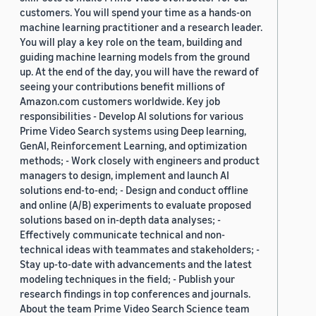
customers. You will spend your time as a hands-on
machine learning practitioner and a research leader.
You will play a key role on the team, building and
guiding machine learning models from the ground
up. At the end of the day, you will have the reward of
seeing your contributions benefit millions of
Amazon.com customers worldwide. Key job
responsibilities - Develop AI solutions for various
Prime Video Search systems using Deep learning,
GenAI, Reinforcement Learning, and optimization
methods; - Work closely with engineers and product
managers to design, implement and launch AI
solutions end-to-end; - Design and conduct offline
and online (A/B) experiments to evaluate proposed
solutions based on in-depth data analyses; -
Effectively communicate technical and non-
technical ideas with teammates and stakeholders; -
Stay up-to-date with advancements and the latest
modeling techniques in the field; - Publish your
research findings in top conferences and journals.
About the team Prime Video Search Science team