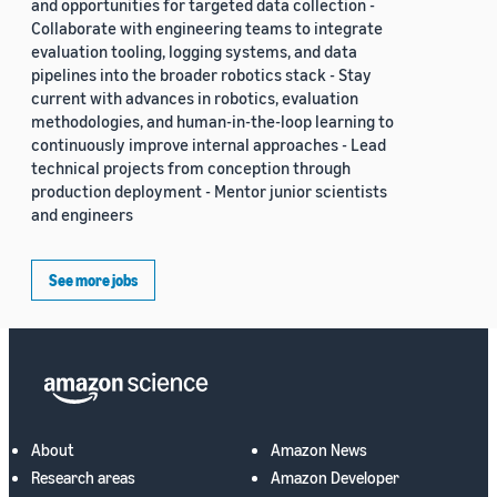
and opportunities for targeted data collection -
Collaborate with engineering teams to integrate
evaluation tooling, logging systems, and data
pipelines into the broader robotics stack - Stay
current with advances in robotics, evaluation
methodologies, and human-in-the-loop learning to
continuously improve internal approaches - Lead
technical projects from conception through
production deployment - Mentor junior scientists
and engineers
See more jobs
About
Amazon News
Research areas
Amazon Developer