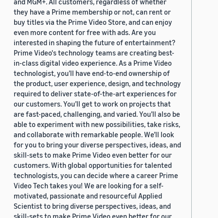
and MGM+. All customers, regardless of whether
they have a Prime membership or not, can rent or
buy titles via the Prime Video Store, and can enjoy
even more content for free with ads. Are you
interested in shaping the future of entertainment?
Prime Video's technology teams are creating best-
in-class digital video experience. As a Prime Video
technologist, you’ll have end-to-end ownership of
the product, user experience, design, and technology
required to deliver state-of-the-art experiences for
our customers. You’ll get to work on projects that
are fast-paced, challenging, and varied. You’ll also be
able to experiment with new possibilities, take risks,
and collaborate with remarkable people. We’ll look
for you to bring your diverse perspectives, ideas, and
skill-sets to make Prime Video even better for our
customers. With global opportunities for talented
technologists, you can decide where a career Prime
Video Tech takes you! We are looking for a self-
motivated, passionate and resourceful Applied
Scientist to bring diverse perspectives, ideas, and
skill-sets to make Prime Video even better for our