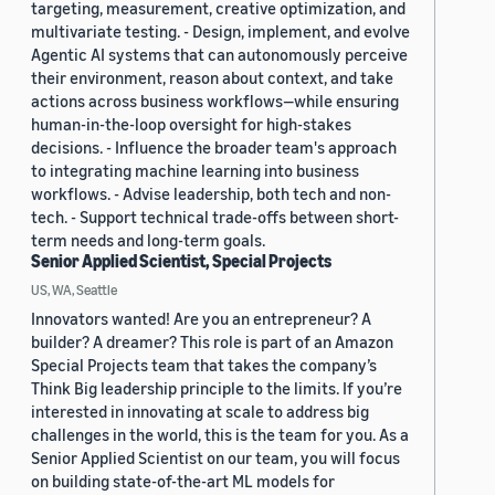
targeting, measurement, creative optimization, and
multivariate testing. - Design, implement, and evolve
Agentic AI systems that can autonomously perceive
their environment, reason about context, and take
actions across business workflows—while ensuring
human-in-the-loop oversight for high-stakes
decisions. - Influence the broader team's approach
to integrating machine learning into business
workflows. - Advise leadership, both tech and non-
tech. - Support technical trade-offs between short-
term needs and long-term goals.
Senior Applied Scientist, Special Projects
US, WA, Seattle
Innovators wanted! Are you an entrepreneur? A
builder? A dreamer? This role is part of an Amazon
Special Projects team that takes the company’s
Think Big leadership principle to the limits. If you’re
interested in innovating at scale to address big
challenges in the world, this is the team for you. As a
Senior Applied Scientist on our team, you will focus
on building state-of-the-art ML models for