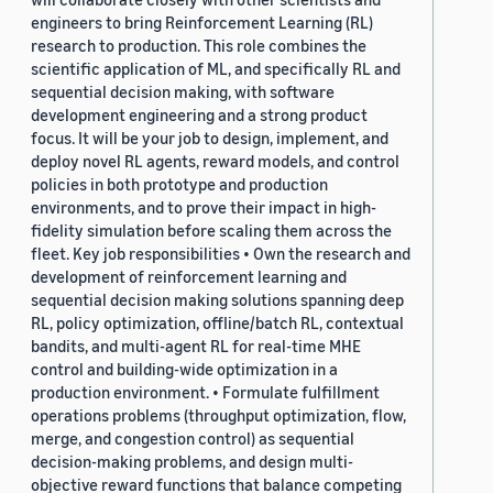
engineers to bring Reinforcement Learning (RL)
research to production. This role combines the
scientific application of ML, and specifically RL and
sequential decision making, with software
development engineering and a strong product
focus. It will be your job to design, implement, and
deploy novel RL agents, reward models, and control
policies in both prototype and production
environments, and to prove their impact in high-
fidelity simulation before scaling them across the
fleet. Key job responsibilities • Own the research and
development of reinforcement learning and
sequential decision making solutions spanning deep
RL, policy optimization, offline/batch RL, contextual
bandits, and multi-agent RL for real-time MHE
control and building-wide optimization in a
production environment. • Formulate fulfillment
operations problems (throughput optimization, flow,
merge, and congestion control) as sequential
decision-making problems, and design multi-
objective reward functions that balance competing