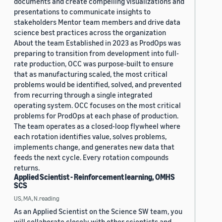
documents and create compelling visualizations and
presentations to communicate insights to
stakeholders Mentor team members and drive data
science best practices across the organization
About the team Established in 2023 as ProdOps was
preparing to transition from development into full-
rate production, OCC was purpose-built to ensure
that as manufacturing scaled, the most critical
problems would be identified, solved, and prevented
from recurring through a single integrated
operating system. OCC focuses on the most critical
problems for ProdOps at each phase of production.
The team operates as a closed-loop flywheel where
each rotation identifies value, solves problems,
implements change, and generates new data that
feeds the next cycle. Every rotation compounds
returns.
Applied Scientist - Reinforcement learning, OMHS
SCS
US, MA, N.reading
As an Applied Scientist on the Science SW team, you
will collaborate closely with other scientists and