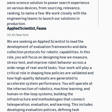
owns science solution to power search experience
on various devices, from sourcing, relevance,
ranking, to name a few. We work closely with the
engineering teams to launch our solutions in
production.
Applied Scientist, Fauna
US, NY, New York
We are seeking an Applied Scientist to lead the
development of evaluation frameworks and data
collection protocols for robotic capabilities. In this
role, you will focus on designing how we measure,
stress-test, and improve robot behavior across a
wide range of real-world tasks. Your work will play a
critical role in shaping how policies are validated and
how high-quality datasets are generated to
accelerate system performance. You will operate at
the intersection of robotics, machine learning, and
human-in-the-loop systems, building the
infrastructure and methodologies that connect
teleoperation, evaluation, and learning. This includes
developing evaluation policies, defining task