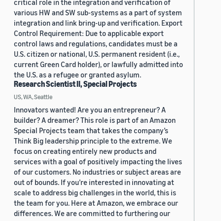
critical role in the integration and verification of
various HW and SW sub-systems as a part of system
integration and link bring-up and verification. Export
Control Requirement: Due to applicable export
control laws and regulations, candidates must be a
U.S. citizen or national, U.S. permanent resident (i.e.,
current Green Card holder), or lawfully admitted into
the U.S. as a refugee or granted asylum.
Research Scientist II, Special Projects
US, WA, Seattle
Innovators wanted! Are you an entrepreneur? A
builder? A dreamer? This role is part of an Amazon
Special Projects team that takes the company’s
Think Big leadership principle to the extreme. We
focus on creating entirely new products and
services with a goal of positively impacting the lives
of our customers. No industries or subject areas are
out of bounds. If you’re interested in innovating at
scale to address big challenges in the world, this is
the team for you. Here at Amazon, we embrace our
differences. We are committed to furthering our