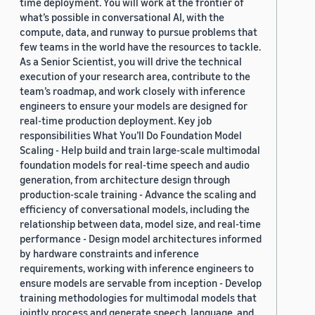
time deployment. You will work at the frontier of
what’s possible in conversational AI, with the
compute, data, and runway to pursue problems that
few teams in the world have the resources to tackle.
As a Senior Scientist, you will drive the technical
execution of your research area, contribute to the
team’s roadmap, and work closely with inference
engineers to ensure your models are designed for
real-time production deployment. Key job
responsibilities What You’ll Do Foundation Model
Scaling - Help build and train large-scale multimodal
foundation models for real-time speech and audio
generation, from architecture design through
production-scale training - Advance the scaling and
efficiency of conversational models, including the
relationship between data, model size, and real-time
performance - Design model architectures informed
by hardware constraints and inference
requirements, working with inference engineers to
ensure models are servable from inception - Develop
training methodologies for multimodal models that
jointly process and generate speech, language, and