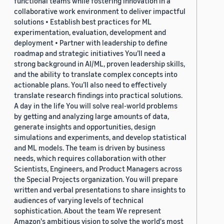
functional teams while fostering innovation in a
collaborative work environment to deliver impactful
solutions • Establish best practices for ML
experimentation, evaluation, development and
deployment • Partner with leadership to define
roadmap and strategic initiatives You’ll need a
strong background in AI/ML, proven leadership skills,
and the ability to translate complex concepts into
actionable plans. You’ll also need to effectively
translate research findings into practical solutions.
A day in the life You will solve real-world problems
by getting and analyzing large amounts of data,
generate insights and opportunities, design
simulations and experiments, and develop statistical
and ML models. The team is driven by business
needs, which requires collaboration with other
Scientists, Engineers, and Product Managers across
the Special Projects organization. You will prepare
written and verbal presentations to share insights to
audiences of varying levels of technical
sophistication. About the team We represent
Amazon's ambitious vision to solve the world's most