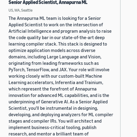
Senior Applied Scientist, Annapurna ML
US, WA, Seattle
The Annapurna ML team is looking for a Senior
Applied Scientist to work on the intersection of
Artificial Intelligence and program analysis to raise
the code quality bar in our state-of-the-art deep
learning compiler stack. This stack is designed to
optimize application models across diverse
domains, including Large Language and Vision,
originating from leading frameworks such as
PyTorch, TensorFlow, and JAX. Your role will involve
working closely with our custom-built Machine
Learning accelerators, Inferentia and Trainium,
which represent the forefront of Annapurna
innovation for advanced ML capabilities, and is the
underpinning of Generative AI. As a Senior Applied
Scientist, you'll be instrumental in designing,
developing, and deploying analyzers for ML compiler
stages and compiler IRs. You will architect and
implement business-critical tooling, publish
research, and mentor a brilliant team of