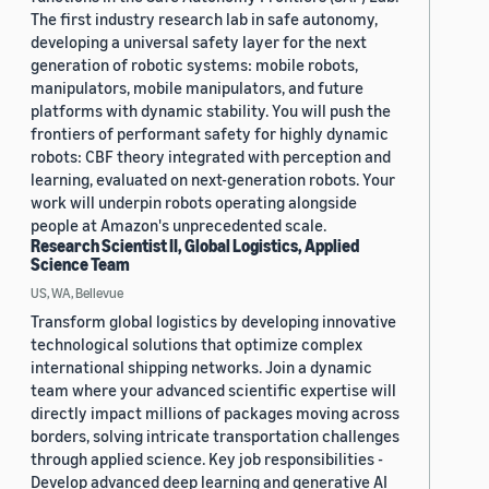
The first industry research lab in safe autonomy,
developing a universal safety layer for the next
generation of robotic systems: mobile robots,
manipulators, mobile manipulators, and future
platforms with dynamic stability. You will push the
frontiers of performant safety for highly dynamic
robots: CBF theory integrated with perception and
learning, evaluated on next-generation robots. Your
work will underpin robots operating alongside
people at Amazon's unprecedented scale.
Research Scientist II, Global Logistics, Applied
Science Team
US, WA, Bellevue
Transform global logistics by developing innovative
technological solutions that optimize complex
international shipping networks. Join a dynamic
team where your advanced scientific expertise will
directly impact millions of packages moving across
borders, solving intricate transportation challenges
through applied science. Key job responsibilities -
Develop advanced deep learning and generative AI