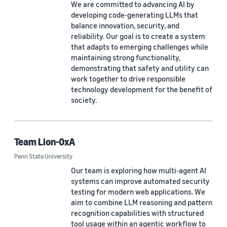
We are committed to advancing AI by
developing code-generating LLMs that
balance innovation, security, and
reliability. Our goal is to create a system
that adapts to emerging challenges while
maintaining strong functionality,
demonstrating that safety and utility can
work together to drive responsible
technology development for the benefit of
society.
Team Lion-0xA
Penn State University
Our team is exploring how multi-agent AI
systems can improve automated security
testing for modern web applications. We
aim to combine LLM reasoning and pattern
recognition capabilities with structured
tool usage within an agentic workflow to