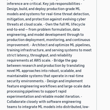
inference are critical. Key job responsibilities -
Design, build, and deploy production-grade ML
models and systems for real-time threat detection,
mitigation, and protection against evolving cyber
threats at cloud scale. - Own the full ML lifecycle
end-to-end — from problem formulation, data
engineering, and model development through to
production deployment, monitoring, and continuous
improvement. - Architect and optimize ML pipelines,
training infrastructure, and serving systems to meet
strict latency, throughput, and reliability
requirements at AWS scale. - Bridge the gap
between research and production by translating
novel ML approaches into robust, scalable, and
maintainable systems that operate in real-time
security environments. - Design and implement
feature engineering workflows and large-scale data
processing pipelines to support rapid
experimentation and reliable model iteration. -
Collaborate closely with software engineering
teams to integrate ML models into distributed, low-