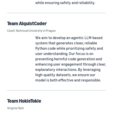
while ensuring safety and reliability.
NOVA School of Science and Technology (1)
NOVA University Lisbon (1)
Team AlquistCoder
Ohio State University (1)
Czech Technical University in Prague
Penn State University (1)
We aim to develop an agentic LLM-based
system that generates clean, reliable
Purdue University (1)
Python code while prioritizing safety and
user understanding. Our focus is on
University of California, Davis (1)
preventing harmful code generation and
enhancing user engagement through clear,
University of California, Los Angeles (1)
explanatory interactions. By leveraging
high-quality datasets, we ensure our
University of California, Santa Cruz (1)
model is both effective and responsible.
University of Illinois at Urbana-Champaign (1)
University of Texas at Dallas (1)
Team HokieTokie
University of Wisconsin-Madison (1)
Virginia Tech