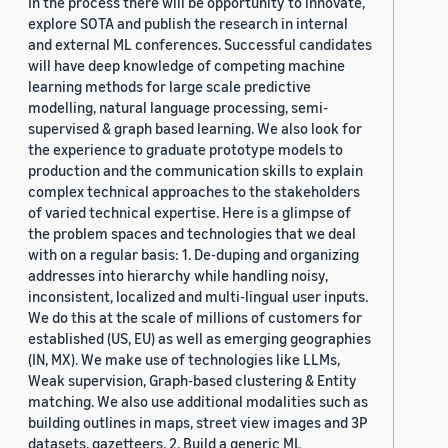
In the process there will be opportunity to innovate,
explore SOTA and publish the research in internal
and external ML conferences. Successful candidates
will have deep knowledge of competing machine
learning methods for large scale predictive
modelling, natural language processing, semi-
supervised & graph based learning. We also look for
the experience to graduate prototype models to
production and the communication skills to explain
complex technical approaches to the stakeholders
of varied technical expertise. Here is a glimpse of
the problem spaces and technologies that we deal
with on a regular basis: 1. De-duping and organizing
addresses into hierarchy while handling noisy,
inconsistent, localized and multi-lingual user inputs.
We do this at the scale of millions of customers for
established (US, EU) as well as emerging geographies
(IN, MX). We make use of technologies like LLMs,
Weak supervision, Graph-based clustering & Entity
matching. We also use additional modalities such as
building outlines in maps, street view images and 3P
datasets, gazetteers. 2. Build a generic ML