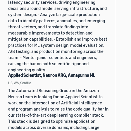
latency security services, driving engineering
decisions around model serving, infrastructure, and
system design. - Analyze large-scale production
data to identify patterns, anomalies, and emerging
threat vectors, and translate findings into
measurable improvements to detection and
mitigation capabilities. - Establish and improve best
practices for ML system design, model evaluation,
A/B testing, and production monitoring across the
team. - Mentor junior scientists and engineers,
raising the bar on both scientific rigor and
engineering quality.
Applied Scientist, Neuron ARG, Annapurna ML
US, WA, Seattle
The Automated Reasoning Group in the Amazon
Neuron team is looking for an Applied Scientist to
work on the intersection of Artificial Intelligence
and program analysis to raise the code quality bar in
our state-of-the-art deep learning compiler stack.
This stack is designed to optimize application
models across diverse domains, including Large