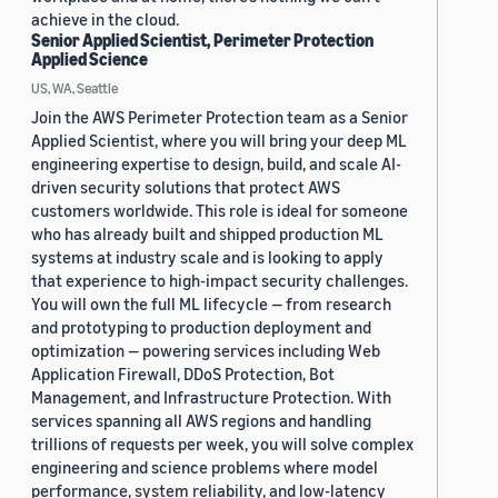
achieve in the cloud.
Senior Applied Scientist, Perimeter Protection
Applied Science
US, WA, Seattle
Join the AWS Perimeter Protection team as a Senior
Applied Scientist, where you will bring your deep ML
engineering expertise to design, build, and scale AI-
driven security solutions that protect AWS
customers worldwide. This role is ideal for someone
who has already built and shipped production ML
systems at industry scale and is looking to apply
that experience to high-impact security challenges.
You will own the full ML lifecycle — from research
and prototyping to production deployment and
optimization — powering services including Web
Application Firewall, DDoS Protection, Bot
Management, and Infrastructure Protection. With
services spanning all AWS regions and handling
trillions of requests per week, you will solve complex
engineering and science problems where model
performance, system reliability, and low-latency