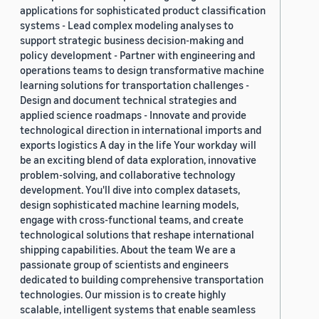
applications for sophisticated product classification
systems - Lead complex modeling analyses to
support strategic business decision-making and
policy development - Partner with engineering and
operations teams to design transformative machine
learning solutions for transportation challenges -
Design and document technical strategies and
applied science roadmaps - Innovate and provide
technological direction in international imports and
exports logistics A day in the life Your workday will
be an exciting blend of data exploration, innovative
problem-solving, and collaborative technology
development. You'll dive into complex datasets,
design sophisticated machine learning models,
engage with cross-functional teams, and create
technological solutions that reshape international
shipping capabilities. About the team We are a
passionate group of scientists and engineers
dedicated to building comprehensive transportation
technologies. Our mission is to create highly
scalable, intelligent systems that enable seamless