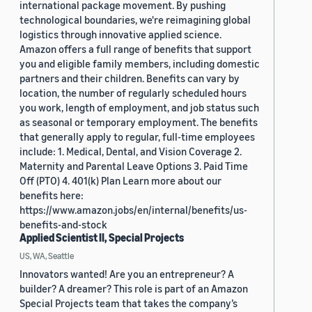
international package movement. By pushing
technological boundaries, we're reimagining global
logistics through innovative applied science.
Amazon offers a full range of benefits that support
you and eligible family members, including domestic
partners and their children. Benefits can vary by
location, the number of regularly scheduled hours
you work, length of employment, and job status such
as seasonal or temporary employment. The benefits
that generally apply to regular, full-time employees
include: 1. Medical, Dental, and Vision Coverage 2.
Maternity and Parental Leave Options 3. Paid Time
Off (PTO) 4. 401(k) Plan Learn more about our
benefits here:
https://www.amazon.jobs/en/internal/benefits/us-
benefits-and-stock
Applied Scientist II, Special Projects
US, WA, Seattle
Innovators wanted! Are you an entrepreneur? A
builder? A dreamer? This role is part of an Amazon
Special Projects team that takes the company’s