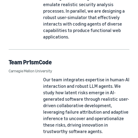
emulate realistic security analysis
processes. In parallel, we are designing a
robust user-simulator that effectively
interacts with coding agents of diverse
capabilities to produce functional web
applications.
Team Pr1smCode
Carnegie Mellon University
Our team integrates expertise in human-AI
interaction and robust LLM agents. We
study how latent risks emerge in AI-
generated software through realistic user-
driven collaborative development,
leveraging failure attribution and adaptive
inference to uncover and operationalize
these risks, driving innovation in
trustworthy software agents.