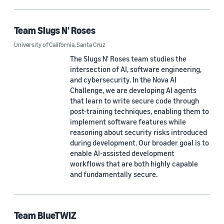
Team Slugs N' Roses
University of California, Santa Cruz
The Slugs N' Roses team studies the
intersection of AI, software engineering,
and cybersecurity. In the Nova AI
Challenge, we are developing AI agents
that learn to write secure code through
post-training techniques, enabling them to
implement software features while
reasoning about security risks introduced
during development. Our broader goal is to
enable AI-assisted development
workflows that are both highly capable
and fundamentally secure.
Team BlueTWIZ