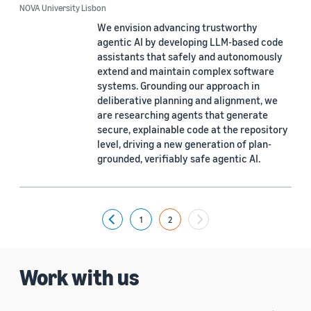
NOVA University Lisbon
We envision advancing trustworthy
agentic AI by developing LLM-based code
assistants that safely and autonomously
extend and maintain complex software
systems. Grounding our approach in
deliberative planning and alignment, we
are researching agents that generate
secure, explainable code at the repository
level, driving a new generation of plan-
grounded, verifiably safe agentic AI.
1
2
Previous
Work with us