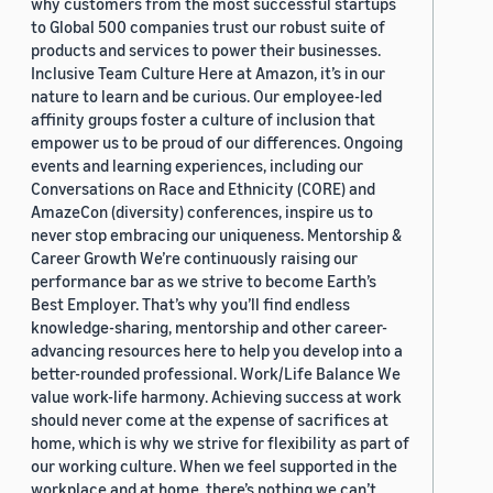
why customers from the most successful startups
to Global 500 companies trust our robust suite of
products and services to power their businesses.
Inclusive Team Culture Here at Amazon, it’s in our
nature to learn and be curious. Our employee-led
affinity groups foster a culture of inclusion that
empower us to be proud of our differences. Ongoing
events and learning experiences, including our
Conversations on Race and Ethnicity (CORE) and
AmazeCon (diversity) conferences, inspire us to
never stop embracing our uniqueness. Mentorship &
Career Growth We’re continuously raising our
performance bar as we strive to become Earth’s
Best Employer. That’s why you’ll find endless
knowledge-sharing, mentorship and other career-
advancing resources here to help you develop into a
better-rounded professional. Work/Life Balance We
value work-life harmony. Achieving success at work
should never come at the expense of sacrifices at
home, which is why we strive for flexibility as part of
our working culture. When we feel supported in the
workplace and at home, there’s nothing we can’t