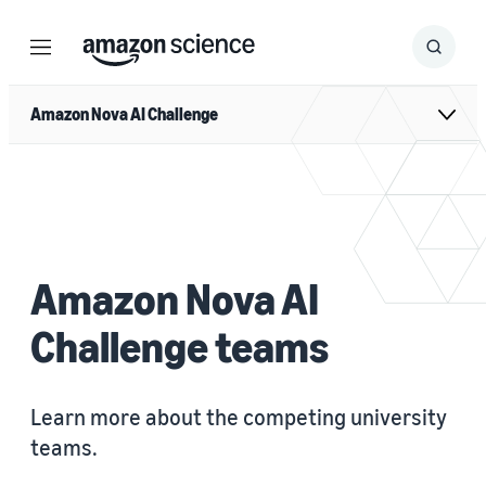
Menu
Search
Submit
Search
Amazon Nova AI Challenge
Amazon Nova AI
Challenge teams
Learn more about the competing university
teams.