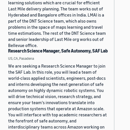
learning solutions which are crucial for efficient
Last Mile delivery planning. The team works out of
Hyderabad and Bangalore offices in India. LMAI is a
part of the DNT Science team, which also owns
problems in the space of maps learning and travel
time estimations. The rest of the DNT Science team
and senior leadership of Last Mile org works out of
Bellevue office.
Research Science Manager, Safe Autonomy, SAF Lab
US, CA, Pasadena
We are seeking a Research Science Manager to join
the SAF Lab. In this role, you will lead a team of
world-class applied scientists, engineers, post-docs
and interns developing the next generation of safe
autonomy on highly dynamic robotic systems. You
will drive technical vision, research strategy, and
ensure your team's innovations translate into
production systems that operate at Amazon scale.
You will interface with top academic researchers at
the forefront of safe autonomy, and
interdisciplinary teams across Amazon working on