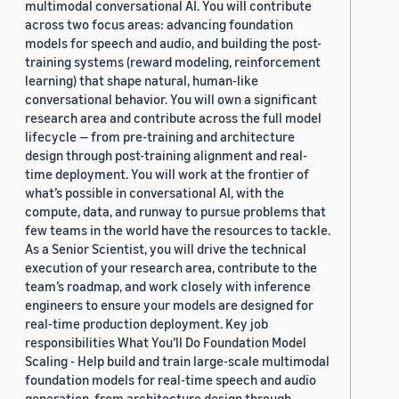
multimodal conversational AI. You will contribute
across two focus areas: advancing foundation
models for speech and audio, and building the post-
training systems (reward modeling, reinforcement
learning) that shape natural, human-like
conversational behavior. You will own a significant
research area and contribute across the full model
lifecycle — from pre-training and architecture
design through post-training alignment and real-
time deployment. You will work at the frontier of
what’s possible in conversational AI, with the
compute, data, and runway to pursue problems that
few teams in the world have the resources to tackle.
As a Senior Scientist, you will drive the technical
execution of your research area, contribute to the
team’s roadmap, and work closely with inference
engineers to ensure your models are designed for
real-time production deployment. Key job
responsibilities What You’ll Do Foundation Model
Scaling - Help build and train large-scale multimodal
foundation models for real-time speech and audio
generation, from architecture design through