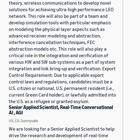
theory, wireless communications to develop novel
solutions for achieving ultra-high performance LEO
network. This role will also be part of a team and
develop simulation tools with particular emphasis
on modeling the physical layer aspects such as
advanced receiver modeling and abstraction,
interference cancellation techniques, FEC
abstraction models etc. This role will also play a
critical role in the integration and verification of
various HW and SW sub-systems as a part of system
integration and link bring-up and verification. Export
Control Requirement: Due to applicable export
control laws and regulations, candidates must be a
U.S. citizen or national, U.S. permanent resident (i.e.,
current Green Card holder), or lawfully admitted into
the U.S. as a refugee or granted asylum.
Senior Applied Scientist, Real-Time Conversational
AI , AGI
US, CA, Sunnyvale
We are looking for a Senior Applied Scientist to help
drive the research and development of real-time