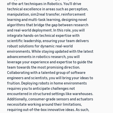
of-the-art techniques in Robotics. You'll drive
technical excellence in areas such as perception,
manipulation, sim2real transfer, reinforcement
learning and multi-task learning, designing novel
algorithms that bridge the gap between research
and real-world deployment. In this role, you will
integrate hands-on technical expertise with
scientific leadership, ensuring your team delivers
robust solutions for dynamic real-world
environments. While staying updated with the latest
advancements in robotics research, you will
leverage your experience and expertise to guide the
team towards the most promising direction.
Collaborating with a talented group of software
engineers and scientists, you will bring your ideas to
fruition. Deploying robots in home environments
requires you to anticipate challenges not
encountered in structured settings like warehouses.
Additionally, consumer-grade sensors and actuators
necessitate working around their limitations,
requiring out-of-the-box innovative ideas. As such,