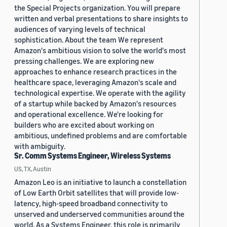
the Special Projects organization. You will prepare
written and verbal presentations to share insights to
audiences of varying levels of technical
sophistication. About the team We represent
Amazon's ambitious vision to solve the world's most
pressing challenges. We are exploring new
approaches to enhance research practices in the
healthcare space, leveraging Amazon's scale and
technological expertise. We operate with the agility
of a startup while backed by Amazon's resources
and operational excellence. We're looking for
builders who are excited about working on
ambitious, undefined problems and are comfortable
with ambiguity.
Sr. Comm Systems Engineer, Wireless Systems
US, TX, Austin
Amazon Leo is an initiative to launch a constellation
of Low Earth Orbit satellites that will provide low-
latency, high-speed broadband connectivity to
unserved and underserved communities around the
world. As a Systems Engineer, this role is primarily