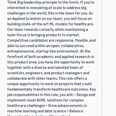
Think Big leadership principle to the limits. If you’re
interested in innovating at scale to address big
challenges in the world, this is the team for you. As
an Applied Scientist on our team, you will focus on
building state-of-the-art ML models for healthcare.
Our team rewards curiosity while maintaining a
laser-focus in bringing products to market.
Competitive candidates are responsive, flexible, and
able to succeed within an open, collaborative,
entrepreneurial, startup-like environment. At the
forefront of both academic and applied research in
this product area, you have the opportunity to work
together with a diverse and talented team of
scientists, engineers, and product managers and
collaborate with other teams. This role offers a
unique opportunity to work on projects that could
fundamentally transform healthcare outcomes. Key
job responsibilities In this role, you will: • Design and
implement novel AI/ML solutions for complex
healthcare challenges • Drive advancements in
machine learning and data science • Balance