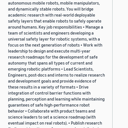
autonomous mobile robots, mobile manipulators,
and dynamically stable robots. You will bridge
academic research with real-world deployable
safety layers that enable robots to safely operate
around humans. Key job responsibilities • Manage a
team of scientists and engineers developing a
universal safety layer for robotic systems, with a
focus on the next generation of robots • Work with
leadership to design and execute multi-year
research roadmaps for the development of safe
autonomy that spans all types of current and
emerging robotic platforms • Lead Scientists,
Engineers, post-docs and interns to realize research
and development goals and provide evidence of
these results in a variety of formats • Drive
integration of control barrier functions with
planning, perception and learning while maintaining
guarantees of safe high-performance robot
behavior • Collaborate with product teams and
science leaders to set a science roadmap (with
eventual impact on real robots). • Publish research