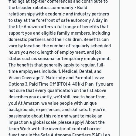
findings at top-tier conferences and contribute to
the broader robotics community • Build
relationships with academic and industry partners
to stay at the forefront of safe autonomy A day in
the life Amazon offers a full range of benefits that
support you and eligible family members, including
domestic partners and their children. Benefits can
vary by location, the number of regularly scheduled
hours you work, length of employment, and job
status such as seasonal or temporary employment.
The benefits that generally apply to regular, full-
time employees include: 1. Medical, Dental, and
Vision Coverage 2. Maternity and Parental Leave
Options 3. Paid Time Off (PTO) 4. 401(k) Plan If you are
not sure that every qualification on the list above
describes you exactly, we'd still love to hear from
you! At Amazon, we value people with unique
backgrounds, experiences, and skillsets. If you’re
passionate about this role and want to make an
impact on a global scale, please apply! About the
team Work with the inventor of control barrier
functions in the Safe Autonomy Frontiers (SAF) Lab.