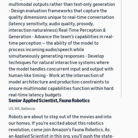
multimodal outputs rather than text-only generation
- Design evaluation frameworks that capture the
quality dimensions unique to real-time conversation
(latency sensitivity, audio quality, prosody,
interaction naturalness) Real-Time Perception &
Generation - Advance the team’s capabilities in real-
time perception — the ability of the model to
process incoming audio/speech while
simultaneously generating responses - Develop
techniques for natural interactive systems where
the model handles concurrent input and output with
human-like timing - Work at the intersection of
model architecture and production constraints to
ensure multimodal capabilities function within hard
real-time latency budgets
Senior Applied Scientist, Fauna Robotics
US, WA, Bellevue
Robots are about to step out of the movies and into
our homes. If you're excited about this robotics
revolution, come join Amazon's Fauna Robotics. As
an Applied Scientist in this org, you'll push the state-