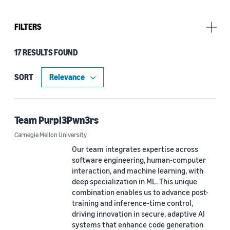
FILTERS
17 RESULTS FOUND
Challenge
Amazon Nova AI Challenge 2025 (10)
SORT
Amazon Nova AI Challenge 2026 (10)
Team Purpl3Pwn3rs
Carnegie Mellon University
University
Our team integrates expertise across
Carnegie Mellon University (2)
software engineering, human-computer
interaction, and machine learning, with
Columbia University (1)
deep specialization in ML. This unique
combination enables us to advance post-
Czech Technical University in Prague (1)
training and inference-time control,
driving innovation in secure, adaptive AI
Johns Hopkins University (1)
systems that enhance code generation