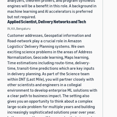
analyzers, theorem provers, and program synthesis
engines will be a benefit in this role. A background in
machine learning and AI accelerators is preferred
but not required.
Applied Scientist, Delivery Networks and Tech
IN, KA, Bengaluru
Customer addresses, Geospatial information and
Road-network play a crucial role in Amazon
Logistics' Delivery Planning systems. We own
exciting science problems in the areas of Address
Normalization, Geocode learning, Maps learning,
Time estimations including route-time, delivery-
time, transit-time predictions which are key inputs
in delivery planning. As part of the Science team
within DNT (Last Mile), you will partner closely with
other scientists and engineers in a collegial
environment to develop enterprise ML solutions with
a clear path to business impact. The setting also
gives you an opportunity to think about a complex
large-scale problem for multiple years and building
increasingly sophisticated solutions year over year.