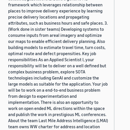
framework which leverages relationship between
places to improve delivery experience by learning
precise delivery locations and propagating
attributes, such as business hours and safe places. 3.
(Work done in sister teams) Developing systems to
consume inputs from areal imagery and optimize
our maps to enable efficient delivery planning. Also
building models to estimate travel time, turn costs,
optimal route and defect propensities. Key job
responsibilities As an Applied Scientist I, your
responsibility will be to deliver on a well defined but
complex business problem, explore SOTA
technologies including GenAI and customize the
large models as suitable for the application. Your job
will be to work on a end-to-end business problem
from design to experimentation and
implementation. There is also an opportunity to
work on open ended ML directions within the space
and publish the work in prestigious ML conferences.
About the team Last Mile Address Intelligence (LMAI)
team owns WW charter for address and location