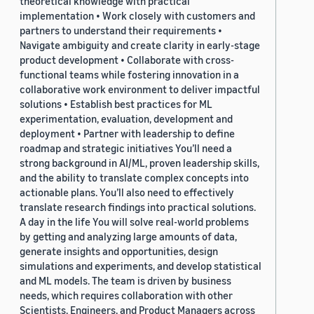
theoretical knowledge with practical
implementation • Work closely with customers and
partners to understand their requirements •
Navigate ambiguity and create clarity in early-stage
product development • Collaborate with cross-
functional teams while fostering innovation in a
collaborative work environment to deliver impactful
solutions • Establish best practices for ML
experimentation, evaluation, development and
deployment • Partner with leadership to define
roadmap and strategic initiatives You’ll need a
strong background in AI/ML, proven leadership skills,
and the ability to translate complex concepts into
actionable plans. You’ll also need to effectively
translate research findings into practical solutions.
A day in the life You will solve real-world problems
by getting and analyzing large amounts of data,
generate insights and opportunities, design
simulations and experiments, and develop statistical
and ML models. The team is driven by business
needs, which requires collaboration with other
Scientists, Engineers, and Product Managers across