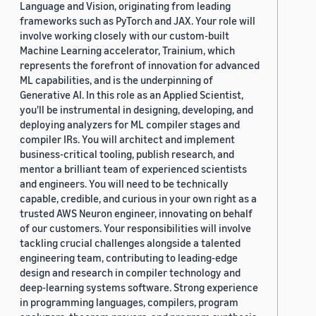
Language and Vision, originating from leading
frameworks such as PyTorch and JAX. Your role will
involve working closely with our custom-built
Machine Learning accelerator, Trainium, which
represents the forefront of innovation for advanced
ML capabilities, and is the underpinning of
Generative AI. In this role as an Applied Scientist,
you'll be instrumental in designing, developing, and
deploying analyzers for ML compiler stages and
compiler IRs. You will architect and implement
business-critical tooling, publish research, and
mentor a brilliant team of experienced scientists
and engineers. You will need to be technically
capable, credible, and curious in your own right as a
trusted AWS Neuron engineer, innovating on behalf
of our customers. Your responsibilities will involve
tackling crucial challenges alongside a talented
engineering team, contributing to leading-edge
design and research in compiler technology and
deep-learning systems software. Strong experience
in programming languages, compilers, program