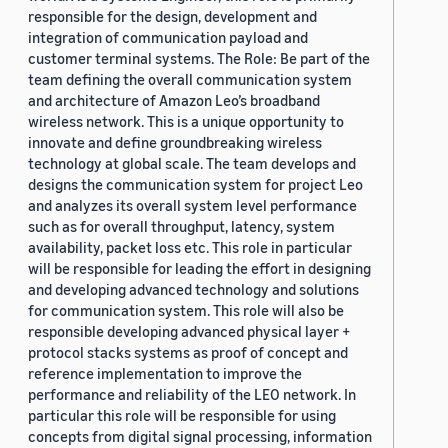
responsible for the design, development and
integration of communication payload and
customer terminal systems. The Role: Be part of the
team defining the overall communication system
and architecture of Amazon Leo’s broadband
wireless network. This is a unique opportunity to
innovate and define groundbreaking wireless
technology at global scale. The team develops and
designs the communication system for project Leo
and analyzes its overall system level performance
such as for overall throughput, latency, system
availability, packet loss etc. This role in particular
will be responsible for leading the effort in designing
and developing advanced technology and solutions
for communication system. This role will also be
responsible developing advanced physical layer +
protocol stacks systems as proof of concept and
reference implementation to improve the
performance and reliability of the LEO network. In
particular this role will be responsible for using
concepts from digital signal processing, information