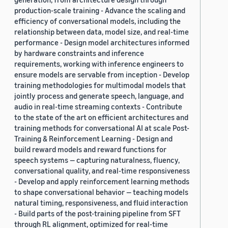
production-scale training - Advance the scaling and
efficiency of conversational models, including the
relationship between data, model size, and real-time
performance - Design model architectures informed
by hardware constraints and inference
requirements, working with inference engineers to
ensure models are servable from inception - Develop
training methodologies for multimodal models that
jointly process and generate speech, language, and
audio in real-time streaming contexts - Contribute
to the state of the art on efficient architectures and
training methods for conversational AI at scale Post-
Training & Reinforcement Learning - Design and
build reward models and reward functions for
speech systems — capturing naturalness, fluency,
conversational quality, and real-time responsiveness
- Develop and apply reinforcement learning methods
to shape conversational behavior — teaching models
natural timing, responsiveness, and fluid interaction
- Build parts of the post-training pipeline from SFT
through RL alignment, optimized for real-time