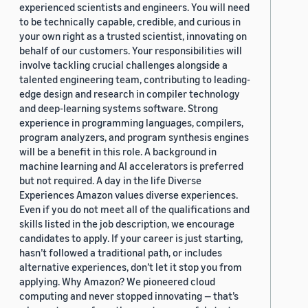
experienced scientists and engineers. You will need
to be technically capable, credible, and curious in
your own right as a trusted scientist, innovating on
behalf of our customers. Your responsibilities will
involve tackling crucial challenges alongside a
talented engineering team, contributing to leading-
edge design and research in compiler technology
and deep-learning systems software. Strong
experience in programming languages, compilers,
program analyzers, and program synthesis engines
will be a benefit in this role. A background in
machine learning and AI accelerators is preferred
but not required. A day in the life Diverse
Experiences Amazon values diverse experiences.
Even if you do not meet all of the qualifications and
skills listed in the job description, we encourage
candidates to apply. If your career is just starting,
hasn’t followed a traditional path, or includes
alternative experiences, don’t let it stop you from
applying. Why Amazon? We pioneered cloud
computing and never stopped innovating — that’s