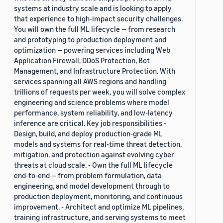
systems at industry scale and is looking to apply
that experience to high-impact security challenges.
You will own the full ML lifecycle — from research
and prototyping to production deployment and
optimization — powering services including Web
Application Firewall, DDoS Protection, Bot
Management, and Infrastructure Protection. With
services spanning all AWS regions and handling
trillions of requests per week, you will solve complex
engineering and science problems where model
performance, system reliability, and low-latency
inference are critical. Key job responsibilities -
Design, build, and deploy production-grade ML
models and systems for real-time threat detection,
mitigation, and protection against evolving cyber
threats at cloud scale. - Own the full ML lifecycle
end-to-end — from problem formulation, data
engineering, and model development through to
production deployment, monitoring, and continuous
improvement. - Architect and optimize ML pipelines,
training infrastructure, and serving systems to meet