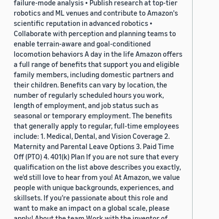
failure-mode analysis • Publish research at top-tier
robotics and ML venues and contribute to Amazon's
scientific reputation in advanced robotics •
Collaborate with perception and planning teams to
enable terrain-aware and goal-conditioned
locomotion behaviors A day in the life Amazon offers
a full range of benefits that support you and eligible
family members, including domestic partners and
their children. Benefits can vary by location, the
number of regularly scheduled hours you work,
length of employment, and job status such as
seasonal or temporary employment. The benefits
that generally apply to regular, full-time employees
include: 1. Medical, Dental, and Vision Coverage 2.
Maternity and Parental Leave Options 3. Paid Time
Off (PTO) 4. 401(k) Plan If you are not sure that every
qualification on the list above describes you exactly,
we'd still love to hear from you! At Amazon, we value
people with unique backgrounds, experiences, and
skillsets. If you’re passionate about this role and
want to make an impact on a global scale, please
apply! About the team Work with the inventor of