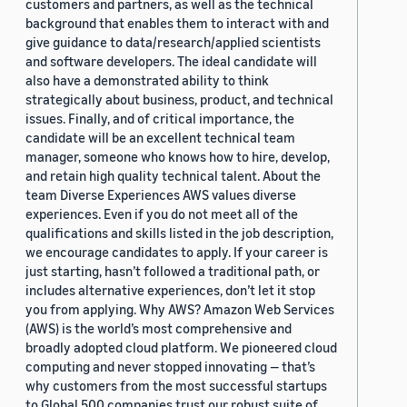
customers and partners, as well as the technical
background that enables them to interact with and
give guidance to data/research/applied scientists
and software developers. The ideal candidate will
also have a demonstrated ability to think
strategically about business, product, and technical
issues. Finally, and of critical importance, the
candidate will be an excellent technical team
manager, someone who knows how to hire, develop,
and retain high quality technical talent. About the
team Diverse Experiences AWS values diverse
experiences. Even if you do not meet all of the
qualifications and skills listed in the job description,
we encourage candidates to apply. If your career is
just starting, hasn’t followed a traditional path, or
includes alternative experiences, don’t let it stop
you from applying. Why AWS? Amazon Web Services
(AWS) is the world’s most comprehensive and
broadly adopted cloud platform. We pioneered cloud
computing and never stopped innovating — that’s
why customers from the most successful startups
to Global 500 companies trust our robust suite of