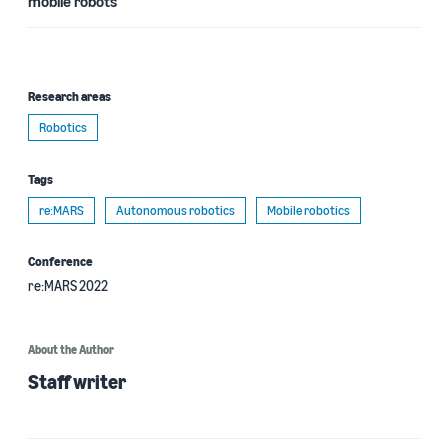
mobile robots
Research areas
Robotics
Tags
re:MARS
Autonomous robotics
Mobile robotics
Conference
re:MARS 2022
About the Author
Staff writer