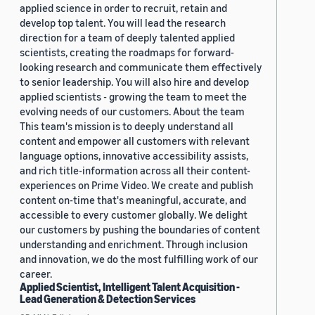
applied science in order to recruit, retain and
develop top talent. You will lead the research
direction for a team of deeply talented applied
scientists, creating the roadmaps for forward-
looking research and communicate them effectively
to senior leadership. You will also hire and develop
applied scientists - growing the team to meet the
evolving needs of our customers. About the team
This team's mission is to deeply understand all
content and empower all customers with relevant
language options, innovative accessibility assists,
and rich title-information across all their content-
experiences on Prime Video. We create and publish
content on-time that's meaningful, accurate, and
accessible to every customer globally. We delight
our customers by pushing the boundaries of content
understanding and enrichment. Through inclusion
and innovation, we do the most fulfilling work of our
career.
Applied Scientist, Intelligent Talent Acquisition -
Lead Generation & Detection Services