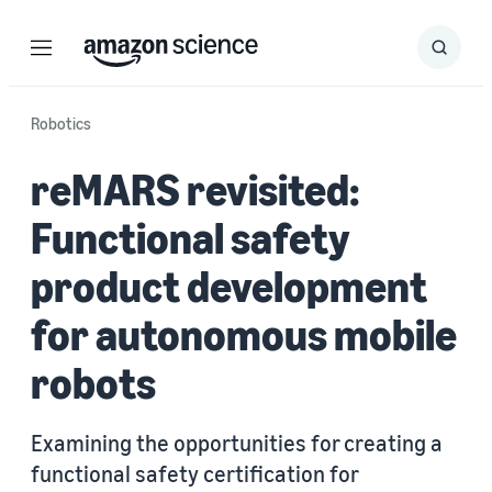
Menu
Search
Submit
Search
Robotics
reMARS revisited:
Functional safety
product development
for autonomous mobile
robots
Examining the opportunities for creating a
functional safety certification for