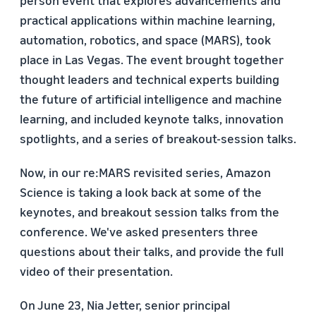
person event that explores advancements and
practical applications within machine learning,
automation, robotics, and space (MARS), took
place in Las Vegas. The event brought together
thought leaders and technical experts building
the future of artificial intelligence and machine
learning, and included keynote talks, innovation
spotlights, and a series of breakout-session talks.
Now, in our re:MARS revisited series, Amazon
Science is taking a look back at some of the
keynotes, and breakout session talks from the
conference. We've asked presenters three
questions about their talks, and provide the full
video of their presentation.
On June 23, Nia Jetter, senior principal