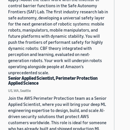
control barrier functions in the Safe Autonomy
Frontiers (SAF) Lab. The first industry research lab in
safe autonomy, developing a universal safety layer
for the next generation of robotic systems: mobile
robots, manipulators, mobile manipulators, and
future platforms with dynamic stability. You will
push the frontiers of performant safety for highly
dynamic robots: CBF theory integrated with
perception and learning, evaluated on next-
generation robots. Your work will underpin robots
operating alongside people at Amazon's
unprecedented scale.
Senior Applied Scientist, Perimeter Protection
Applied Science
US, WA, Seattle
Join the AWS Perimeter Protection team as a Senior
Applied Scientist, where you will bring your deep ML
engineering expertise to design, build, and scale AI-
driven security solutions that protect AWS
customers worldwide. This role is ideal for someone
who has already built and shipped production ML