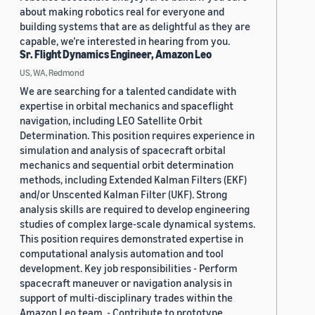
about making robotics real for everyone and
building systems that are as delightful as they are
capable, we’re interested in hearing from you.
Sr. Flight Dynamics Engineer, Amazon Leo
US, WA, Redmond
We are searching for a talented candidate with
expertise in orbital mechanics and spaceflight
navigation, including LEO Satellite Orbit
Determination. This position requires experience in
simulation and analysis of spacecraft orbital
mechanics and sequential orbit determination
methods, including Extended Kalman Filters (EKF)
and/or Unscented Kalman Filter (UKF). Strong
analysis skills are required to develop engineering
studies of complex large-scale dynamical systems.
This position requires demonstrated expertise in
computational analysis automation and tool
development. Key job responsibilities - Perform
spacecraft maneuver or navigation analysis in
support of multi-disciplinary trades within the
Amazon Leo team. - Contribute to prototype