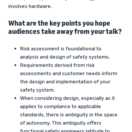
involves hardware.
What are the key points you hope
audiences take away from your talk?
Risk assessment is foundational to
analysis and design of safety systems.
Requirements derived from risk
assessments and customer needs inform
the design and implementation of your
safety system.
When considering design, especially as it
applies to compliance to applicable
standards, there is ambiguity in the space
of autonomy. This ambiguity offers
functional safety engineers latitude to