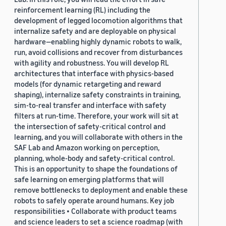
reinforcement learning (RL) including the
development of legged locomotion algorithms that
internalize safety and are deployable on physical
hardware—enabling highly dynamic robots to walk,
run, avoid collisions and recover from disturbances
with agility and robustness. You will develop RL
architectures that interface with physics-based
models (for dynamic retargeting and reward
shaping), internalize safety constraints in training,
sim-to-real transfer and interface with safety
filters at run-time. Therefore, your work will sit at
the intersection of safety-critical control and
learning, and you will collaborate with others in the
SAF Lab and Amazon working on perception,
planning, whole-body and safety-critical control.
This is an opportunity to shape the foundations of
safe learning on emerging platforms that will
remove bottlenecks to deployment and enable these
robots to safely operate around humans. Key job
responsibilities • Collaborate with product teams
and science leaders to set a science roadmap (with