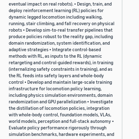
eventual impact on real robots). • Design, train, and
deploy reinforcement learning (RL) policies for
dynamic legged locomotion including walking,
running, stair climbing, and fall recovery on physical
robots • Develop sim-to-real transfer pipelines that
produce policies robust to the reality gap, including
domain randomization, system identification, and
adaptive strategies • Integrate control-based
methods with RL, as inputs to the RL (dynamic
retargeting and control-guided rewards), in training
(internalizing safety constraints in training), and as
the RL feeds into safety layers and whole-body
control • Develop and maintain large-scale training
infrastructure for locomotion policy learning,
including physics simulation environments, domain
randomization and GPU parallelization • Investigate
the distillation of locomotion policies, integration
with whole-body control, foundation models, VLAs,
world models, perception and full-stack autonomy •
Evaluate policy performance rigorously through
simulation benchmarks, hardware experiments, and