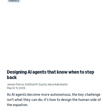
Robotics
Designing AI agents that know when to step
back
James Pierce
,
Siddharth Gupta
,
Vaiva Kalnikaitė
March 11, 2026
As AI agents become more autonomous, the key challenge
isn't what they can do; it's how to design the human side of
the equation.