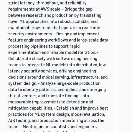
strict latency, throughput, and reliability
requirements at AWS scale. - Bridge the gap
between research and production by translating
novel ML approaches into robust, scalable, and
maintainable systems that operate in real-time
security environments. - Design and implement
feature engineering workflows and large-scale data
processing pipelines to support rapid
experimentation and reliable model iteration. -
Collaborate closely with software engineering
teams to integrate ML models into distributed, low-
latency security services, driving engineering
decisions around model serving, infrastructure, and
system design. - Analyze large-scale production
data to identify patterns, anomalies, and emerging
threat vectors, and translate findings into
measurable improvements to detection and
mitigation capabilities. - Establish and improve best
practices for ML system design, model evaluation,
A/B testing, and production monitoring across the
team. - Mentor junior scientists and engineers,