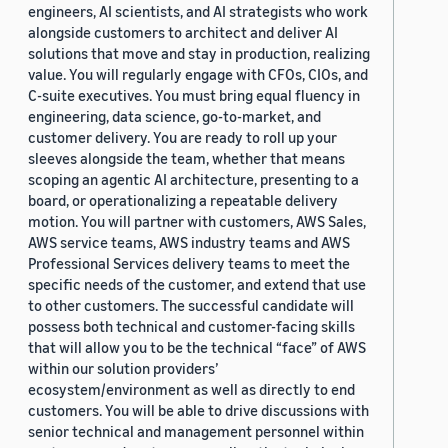
engineers, AI scientists, and AI strategists who work
alongside customers to architect and deliver AI
solutions that move and stay in production, realizing
value. You will regularly engage with CFOs, CIOs, and
C-suite executives. You must bring equal fluency in
engineering, data science, go-to-market, and
customer delivery. You are ready to roll up your
sleeves alongside the team, whether that means
scoping an agentic AI architecture, presenting to a
board, or operationalizing a repeatable delivery
motion. You will partner with customers, AWS Sales,
AWS service teams, AWS industry teams and AWS
Professional Services delivery teams to meet the
specific needs of the customer, and extend that use
to other customers. The successful candidate will
possess both technical and customer-facing skills
that will allow you to be the technical “face” of AWS
within our solution providers’
ecosystem/environment as well as directly to end
customers. You will be able to drive discussions with
senior technical and management personnel within