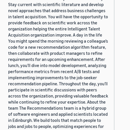
Stay current with scientific literature and develop
novel approaches that address business challenges
in talent acquisition. You will have the opportunity to
provide feedback on scientific work across the
organization helping the entire Intelligent Talent
Acquisition organization improve. A day in the life
You might spend the morning reviewing a colleague’s
code for a new recommendation algorithm feature,
then collaborate with product managers to refine
requirements for an upcoming enhancement. After
lunch, you’ll dive into model development, analyzing
performance metrics from recent A/B tests and
implementing improvements to the job-seeker
recommendation pipeline. Throughout the day, you’ll
participate in scientific discussions with peers
across the organization, providing valuable feedback
while continuing to refine your expertise. About the
team The Recommendations team is a hybrid group
of software engineers and applied scientists located
in Edinburgh. We build tools that match people to
jobs and jobs to people, optimizing experiences for