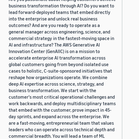
business transformation through AI? Do you want to
lead forward-deployed teams that embed directly
into the enterprise and unlock real business
outcomes? And are you ready to operate as a
general manager across engineering, science, and
commercial strategy in the fastest-moving space in
AI and infrastructure? The AWS Generative AI
Innovation Center (GenAIIC) is on a mission to
accelerate enterprise AI transformation across
global customers going from beyond isolated use
cases to holistic, C-suite-sponsored initiatives that
reshape how organizations operate. We combine
deep AI expertise across science, strategy, and
business transformation. We start with the
customer's most critical operational challenges and
work backwards, and deploy multidisciplinary teams
that embed with the customer, prove impact in 45-
day sprints, and expand across the enterprise. We
are a fast-moving, entrepreneurial team that values
leaders who can operate across technical depth and
commercial breadth. You will lead a team of ML