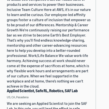
products and services to power their businesses.
Inclusive Team Culture Here at AWS, it’s in our nature
to learn and be curious. Our employee-led affinity
groups foster a culture of inclusion that empower us
to be proud of our differences. Mentorship & Career
Growth We’re continuously raising our performance
bar as we strive to become Earth’s Best Employer.
That’s why you’ll find endless knowledge-sharing,
mentorship and other career-advancing resources
here to help you develop into a better-rounded
professional. Work/Life Balance We value work-life
harmony. Achieving success at work should never
come at the expense of sacrifices at home, which is
why flexible work hours and arrangements are part
of our culture. When we feel supported in the
workplace and at home, there’s nothing we can’t
achieve in the cloud.
Applied Scientist, Safe RL, Robotics, SAF Lab
US, CA, Pasadena
We are seeking an Applied Scientist to join the SAF
Lab. In this role, you will lead the effort in safe