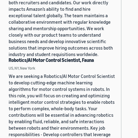
both recruiters and candidates. Our work directly
impacts Amazon’s ability to find and hire
exceptional talent globally. The team maintains a
collaborative environment with regular knowledge
sharing and mentorship opportunities. We work
closely with our product teams to understand
business needs and develop innovative scientific
solutions that improve hiring outcomes across both
industry and student requisitions worldwide.
Robotics/AI Motor Control Scientist, Fauna
US, NY, New York
We are seeking a Robotics/AI Motor Control Scientist
to develop cutting-edge machine learning
algorithms for motor control systems in robots. In
this role, you will focus on creating and optimizing
intelligent motor control strategies to enable robots
to perform complex, whole-body tasks. Your
contributions will be essential in advancing robotics
by enabling fluid, reliable, and safe interactions
between robots and their environments. Key job
responsibilities - Develop controllers that leverage