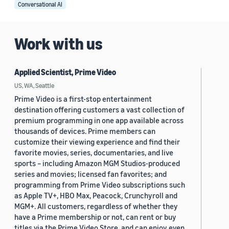
Conversational AI
Work with us
Applied Scientist, Prime Video
US, WA, Seattle
Prime Video is a first-stop entertainment
destination offering customers a vast collection of
premium programming in one app available across
thousands of devices. Prime members can
customize their viewing experience and find their
favorite movies, series, documentaries, and live
sports – including Amazon MGM Studios-produced
series and movies; licensed fan favorites; and
programming from Prime Video subscriptions such
as Apple TV+, HBO Max, Peacock, Crunchyroll and
MGM+. All customers, regardless of whether they
have a Prime membership or not, can rent or buy
titles via the Prime Video Store, and can enjoy even