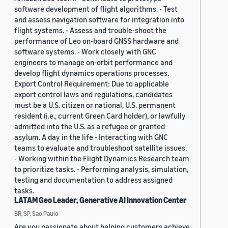
software development of flight algorithms. - Test
and assess navigation software for integration into
flight systems. - Assess and trouble-shoot the
performance of Leo on-board GNSS hardware and
software systems. - Work closely with GNC
engineers to manage on-orbit performance and
develop flight dynamics operations processes.
Export Control Requirement: Due to applicable
export control laws and regulations, candidates
must be a U.S. citizen or national, U.S. permanent
resident (i.e., current Green Card holder), or lawfully
admitted into the U.S. as a refugee or granted
asylum. A day in the life - Interacting with GNC
teams to evaluate and troubleshoot satellite issues.
- Working within the Flight Dynamics Research team
to prioritize tasks. - Performing analysis, simulation,
testing and documentation to address assigned
tasks.
LATAM Geo Leader, Generative AI Innovation Center
BR, SP, Sao Paulo
Are you passionate about helping customers achieve