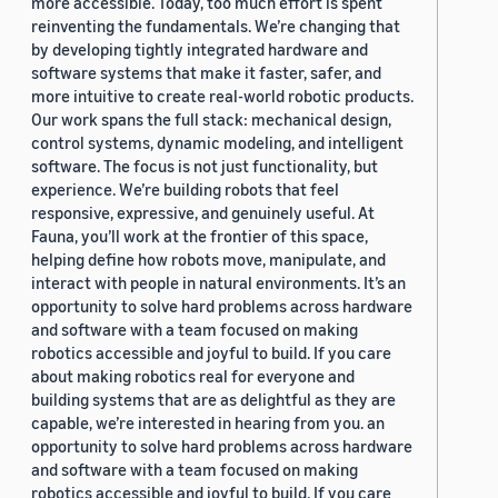
more accessible. Today, too much effort is spent
reinventing the fundamentals. We’re changing that
by developing tightly integrated hardware and
software systems that make it faster, safer, and
more intuitive to create real-world robotic products.
Our work spans the full stack: mechanical design,
control systems, dynamic modeling, and intelligent
software. The focus is not just functionality, but
experience. We’re building robots that feel
responsive, expressive, and genuinely useful. At
Fauna, you’ll work at the frontier of this space,
helping define how robots move, manipulate, and
interact with people in natural environments. It’s an
opportunity to solve hard problems across hardware
and software with a team focused on making
robotics accessible and joyful to build. If you care
about making robotics real for everyone and
building systems that are as delightful as they are
capable, we’re interested in hearing from you. an
opportunity to solve hard problems across hardware
and software with a team focused on making
robotics accessible and joyful to build. If you care