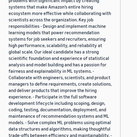
problems with significant impact by creating
systems that make Amazon’s entire hiring
ecosystem more effective while collaborating with
scientists across the organization. Key job
responsibilities - Design and implement machine
learning models that power recommendation
systems for job seekers and recruiters, ensuring
high performance, scalability, and reliability at
global scale. Our ideal candidate has a strong
scientific foundation and experience of statistical
analysis and model building and has a passion for
fairness and explainability in ML systems. -
Collaborate with engineers, scientists, and product
managers to define requirements, create solutions,
and deliver products that improve the hiring
experience. - Participate in the full software
development lifecycle including scoping, design,
coding, testing, documentation, deployment, and
maintenance of recommendation systems and ML
models. - Solve complex ML problems using optimal
data structures and algorithms, making thoughtful
trade-offs between efficiency and maintainability. -