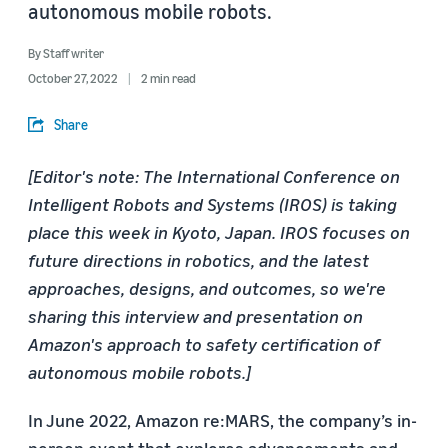
autonomous mobile robots.
By
Staff writer
October 27, 2022
2 min read
Share
[Editor's note: The International Conference on
Intelligent Robots and Systems (IROS) is taking
place this week in Kyoto, Japan. IROS focuses on
future directions in robotics, and the latest
approaches, designs, and outcomes, so we're
sharing this interview and presentation on
Amazon's approach to safety certification of
autonomous mobile robots.]
In June 2022, Amazon re:MARS, the company’s in-