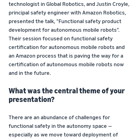
technologist in Global Robotics, and Justin Croyle,
principal safety engineer with Amazon Robotics,
presented the talk, "Functional safety product
development for autonomous mobile robots".
Their session focused on functional safety
certification for autonomous mobile robots and
an Amazon process that is paving the way for a
certification of autonomous mobile robots now
and in the future.
What was the central theme of your
presentation?
There are an abundance of challenges for
functional safety in the autonomy space —
especially as we move toward deployment of