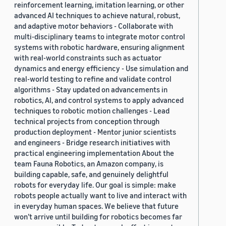
reinforcement learning, imitation learning, or other
advanced AI techniques to achieve natural, robust,
and adaptive motor behaviors - Collaborate with
multi-disciplinary teams to integrate motor control
systems with robotic hardware, ensuring alignment
with real-world constraints such as actuator
dynamics and energy efficiency - Use simulation and
real-world testing to refine and validate control
algorithms - Stay updated on advancements in
robotics, AI, and control systems to apply advanced
techniques to robotic motion challenges - Lead
technical projects from conception through
production deployment - Mentor junior scientists
and engineers - Bridge research initiatives with
practical engineering implementation About the
team Fauna Robotics, an Amazon company, is
building capable, safe, and genuinely delightful
robots for everyday life. Our goal is simple: make
robots people actually want to live and interact with
in everyday human spaces. We believe that future
won’t arrive until building for robotics becomes far