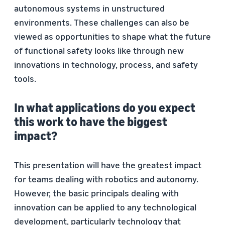
autonomous systems in unstructured
environments. These challenges can also be
viewed as opportunities to shape what the future
of functional safety looks like through new
innovations in technology, process, and safety
tools.
In what applications do you expect
this work to have the biggest
impact?
This presentation will have the greatest impact
for teams dealing with robotics and autonomy.
However, the basic principals dealing with
innovation can be applied to any technological
development, particularly technology that