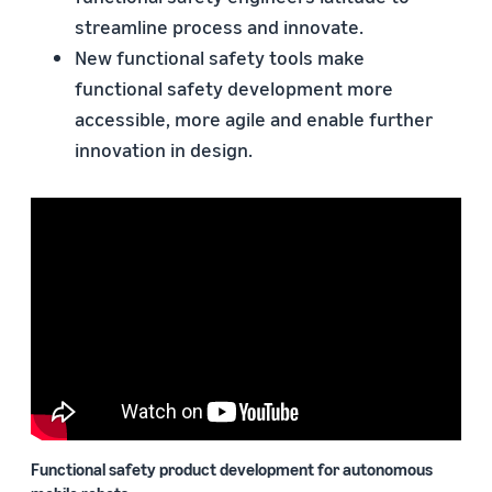
streamline process and innovate.
New functional safety tools make
functional safety development more
accessible, more agile and enable further
innovation in design.
Functional safety product development for autonomous