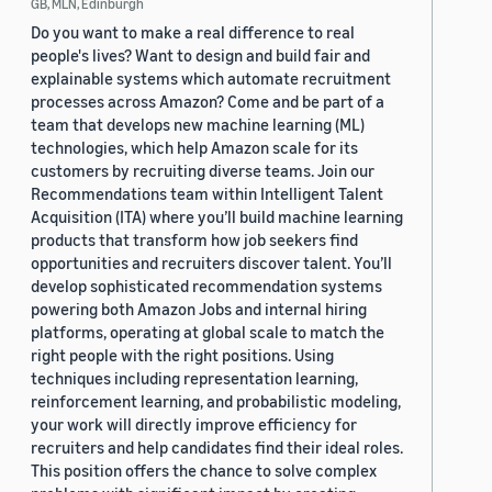
GB, MLN, Edinburgh
Do you want to make a real difference to real
people's lives? Want to design and build fair and
explainable systems which automate recruitment
processes across Amazon? Come and be part of a
team that develops new machine learning (ML)
technologies, which help Amazon scale for its
customers by recruiting diverse teams. Join our
Recommendations team within Intelligent Talent
Acquisition (ITA) where you’ll build machine learning
products that transform how job seekers find
opportunities and recruiters discover talent. You’ll
develop sophisticated recommendation systems
powering both Amazon Jobs and internal hiring
platforms, operating at global scale to match the
right people with the right positions. Using
techniques including representation learning,
reinforcement learning, and probabilistic modeling,
your work will directly improve efficiency for
recruiters and help candidates find their ideal roles.
This position offers the chance to solve complex