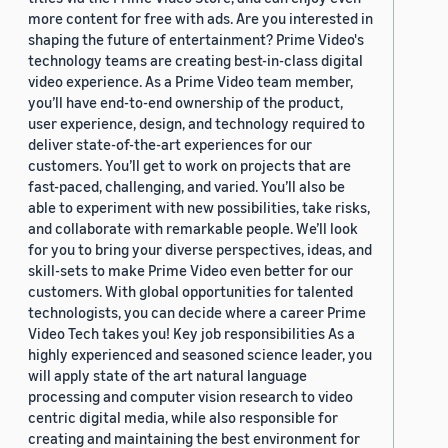
more content for free with ads. Are you interested in
shaping the future of entertainment? Prime Video's
technology teams are creating best-in-class digital
video experience. As a Prime Video team member,
you’ll have end-to-end ownership of the product,
user experience, design, and technology required to
deliver state-of-the-art experiences for our
customers. You’ll get to work on projects that are
fast-paced, challenging, and varied. You’ll also be
able to experiment with new possibilities, take risks,
and collaborate with remarkable people. We’ll look
for you to bring your diverse perspectives, ideas, and
skill-sets to make Prime Video even better for our
customers. With global opportunities for talented
technologists, you can decide where a career Prime
Video Tech takes you! Key job responsibilities As a
highly experienced and seasoned science leader, you
will apply state of the art natural language
processing and computer vision research to video
centric digital media, while also responsible for
creating and maintaining the best environment for