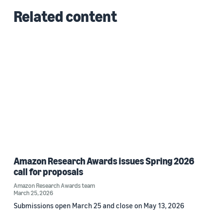
Related content
Amazon Research Awards issues Spring 2026
call for proposals
Amazon Research Awards team
March 25, 2026
Submissions open March 25 and close on May 13, 2026