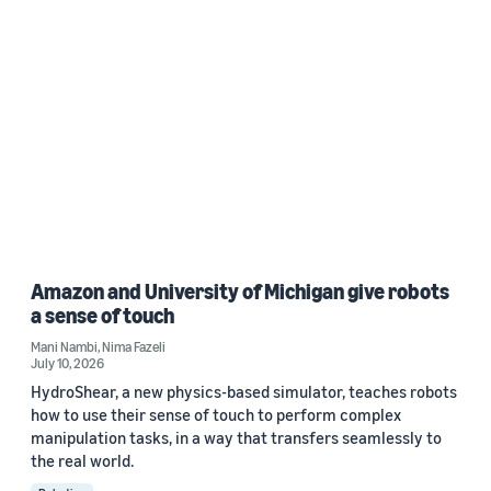
Amazon and University of Michigan give robots
a sense of touch
Mani Nambi
,
Nima Fazeli
July 10, 2026
HydroShear, a new physics-based simulator, teaches robots
how to use their sense of touch to perform complex
manipulation tasks, in a way that transfers seamlessly to
the real world.