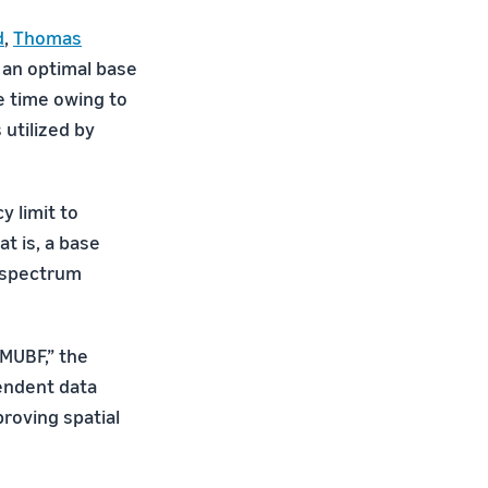
d
,
Thomas
 an optimal base
e time owing to
 utilized by
y limit to
t is, a base
, spectrum
MUBF,” the
endent data
roving spatial