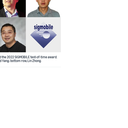
d the 2022 SIGMOBILE test-of-time award.
d Yang; bottom row, Lin Zhong.