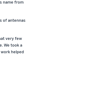
its name from
ds of antennas
that very few
e. We took a
is work helped