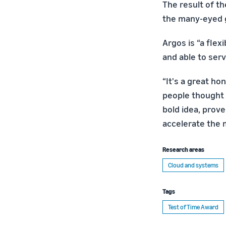
The result of t
the many-eyed g
Argos is “a flex
and able to ser
“It's a great hon
people thought 
bold idea, prove
accelerate the 
Research areas
Cloud and systems
Tags
Test of Time Award