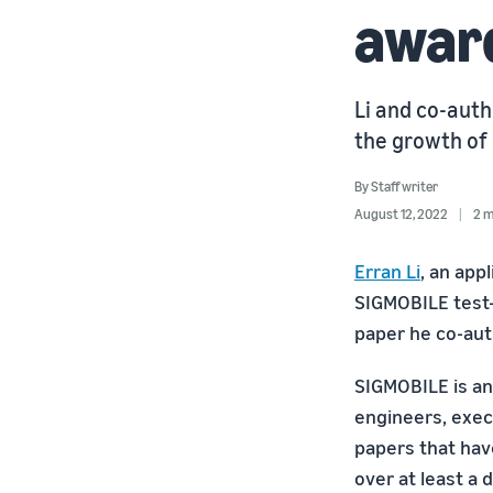
awar
Li and co-auth
the growth of
By
Staff writer
August 12, 2022
2 m
Erran Li
, an app
SIGMOBILE test-
paper he co-aut
SIGMOBILE is an
engineers, exec
papers that hav
over at least a 