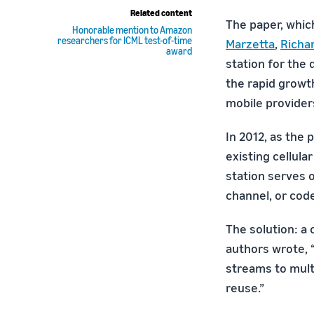
Related content
The paper, whic
Honorable mention to Amazon
researchers for ICML test-of-time
Marzetta
,
Richa
award
station for the 
the rapid growth
mobile provider
In 2012, as the
existing cellula
station serves o
channel, or cod
The solution: a
authors wrote, 
streams to multi
reuse.”