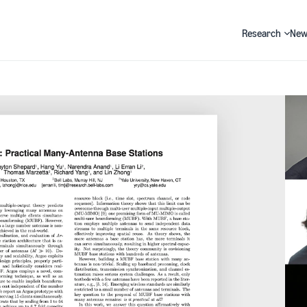
Research
New
Search