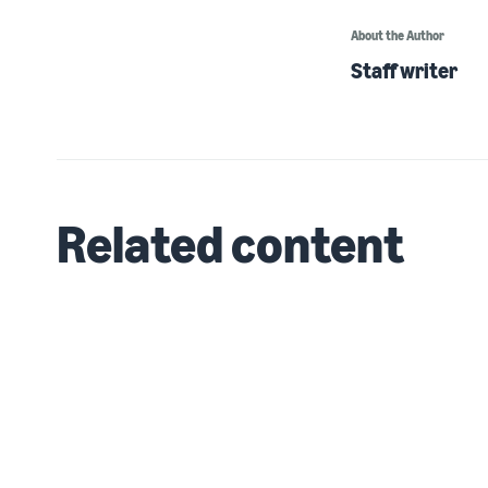
About the Author
Staff writer
Related content