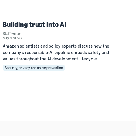
Building trust into AI
Staff writer
May 4, 2026
Amazon scientists and policy experts discuss how the
company’s responsible-AI pipeline embeds safety and
values throughout the AI development lifecycle.
Security, privacy, and abuse prevention