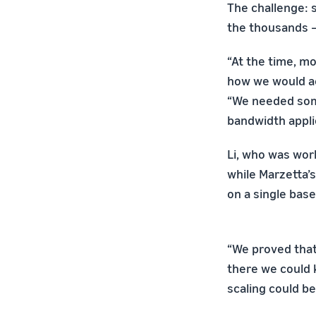
The challenge: 
the thousands 
“At the time, m
how we would ac
“We needed some
bandwidth appli
Li, who was work
while Marzetta’
on a single bas
“We proved that
there we could 
scaling could b