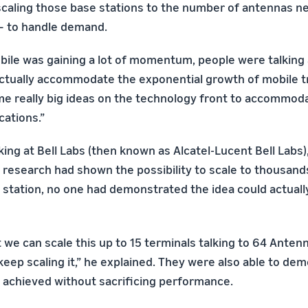
scaling those base stations to the number of antennas n
— to handle demand.
obile was gaining a lot of momentum, people were talking
tually accommodate the exponential growth of mobile traf
 really big ideas on the technology front to accommoda
cations.”
ing at Bell Labs (then known as Alcatel-Lucent Bell Labs)
s research had shown the possibility to scale to thousan
e station, no one had demonstrated the idea could actuall
 we can scale this up to 15 terminals talking to 64 Anten
keep scaling it,” he explained. They were also able to de
e achieved without sacrificing performance.