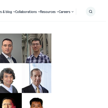
s & blog
Collaborations
Resources
Careers
Submit
Search