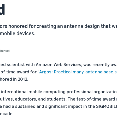
d
ors honored for creating an antenna design that wa
 mobile devices.
in read
lied scientist with Amazon Web Services, was recently a
of-time award for "
Argos: Practical many-antenna base s
hored in 2012.
 international mobile computing professional organization
utives, educators, and students. The test-of-time award
e had a sustained and significant impact in the SIGMOB
decade.