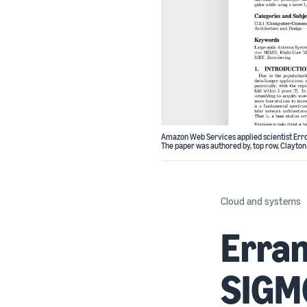
Amazon Web Services applied scientist Erro
The paper was authored by, top row, Clayton
Cloud and systems
Erran
SIGMO