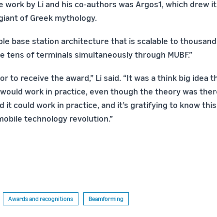
he work by Li and his co-authors was Argos1, which drew 
iant of Greek mythology.
ible base station architecture that is scalable to thousan
ve tens of terminals simultaneously through MUBF.”
or to receive the award,” Li said. “It was a think big idea 
would work in practice, even though the theory was ther
d it could work in practice, and it’s gratifying to know th
mobile technology revolution.”
Awards and recognitions
Beamforming