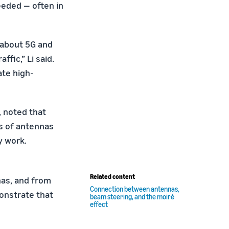
eeded — often in
 about 5G and
fic,” Li said.
te high-
, noted that
ds of antennas
y work.
Related content
nas, and from
Connection between antennas,
monstrate that
beam steering, and the moiré
effect