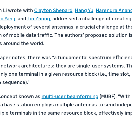
h Li wrote with
Clayton Shepard
,
Hang Yu
,
Narendra Anan
rd Yang
, and
Lin Zhong
,
addressed a challenge of creating
deployment of several antennas, a crucial challenge at th
 of mobile data traffic. The authors’ proposed solution is
s around the world.
 paper notes, there was “a fundamental spectrum efficienc
r network architectures: they are single-user systems. Tha
nly one terminal in a given resource block (i.e., time slot
e sequence).”
 concept known as
multi-user beamforming
(MUBF). “With 
“a base station employs multiple antennas to send indep
ple terminals in the same resource block, effectively imp