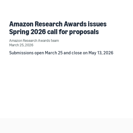
Amazon Research Awards issues
Spring 2026 call for proposals
Amazon Research Awards team
March 25, 2026
Submissions open March 25 and close on May 13, 2026