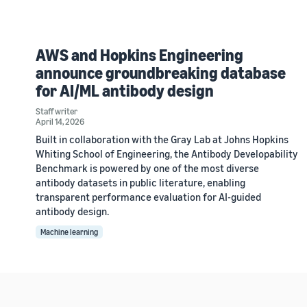
AWS and Hopkins Engineering
announce groundbreaking database
for AI/ML antibody design
Staff writer
April 14, 2026
Built in collaboration with the Gray Lab at Johns Hopkins
Whiting School of Engineering, the Antibody Developability
Benchmark is powered by one of the most diverse
antibody datasets in public literature, enabling
transparent performance evaluation for AI-guided
antibody design.
Machine learning