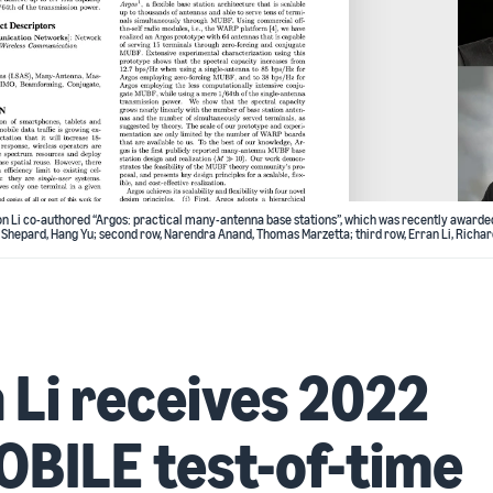
n Li co-authored “Argos: practical many-antenna base stations”, which was recently awarde
 Shepard, Hang Yu; second row, Narendra Anand, Thomas Marzetta; third row, Erran Li, Richar
 Li receives 2022
BILE test-of-time