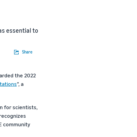
s essential to
Share
warded the 2022
tations
”, a
 for scientists,
 recognizes
ILE community