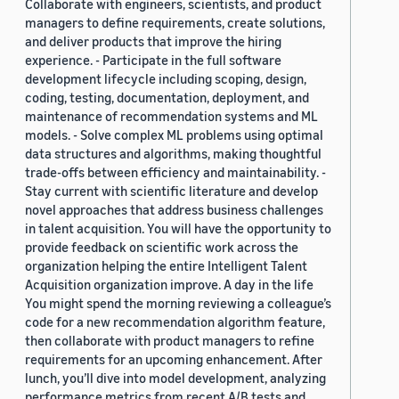
Collaborate with engineers, scientists, and product
managers to define requirements, create solutions,
and deliver products that improve the hiring
experience. - Participate in the full software
development lifecycle including scoping, design,
coding, testing, documentation, deployment, and
maintenance of recommendation systems and ML
models. - Solve complex ML problems using optimal
data structures and algorithms, making thoughtful
trade-offs between efficiency and maintainability. -
Stay current with scientific literature and develop
novel approaches that address business challenges
in talent acquisition. You will have the opportunity to
provide feedback on scientific work across the
organization helping the entire Intelligent Talent
Acquisition organization improve. A day in the life
You might spend the morning reviewing a colleague’s
code for a new recommendation algorithm feature,
then collaborate with product managers to refine
requirements for an upcoming enhancement. After
lunch, you’ll dive into model development, analyzing
performance metrics from recent A/B tests and