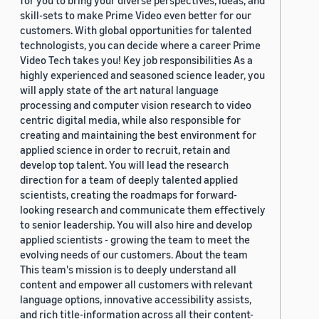
skill-sets to make Prime Video even better for our
customers. With global opportunities for talented
technologists, you can decide where a career Prime
Video Tech takes you! Key job responsibilities As a
highly experienced and seasoned science leader, you
will apply state of the art natural language
processing and computer vision research to video
centric digital media, while also responsible for
creating and maintaining the best environment for
applied science in order to recruit, retain and
develop top talent. You will lead the research
direction for a team of deeply talented applied
scientists, creating the roadmaps for forward-
looking research and communicate them effectively
to senior leadership. You will also hire and develop
applied scientists - growing the team to meet the
evolving needs of our customers. About the team
This team's mission is to deeply understand all
content and empower all customers with relevant
language options, innovative accessibility assists,
and rich title-information across all their content-