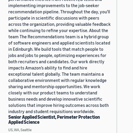
implementing improvements to the job-seeker
recommendation pipeline. Throughout the day, you’ll
participate in scientific discussions with peers
across the organization, providing valuable feedback
while continuing to refine your expertise. About the
team The Recommendations team is a hybrid group
of software engineers and applied scientists located
in Edinburgh. We build tools that match people to
jobs and jobs to people, optimizing experiences for
both recruiters and candidates. Our work directly
impacts Amazon’s ability to find and hire
exceptional talent globally. The team maintains a
collaborative environment with regular knowledge
sharing and mentorship opportunities. We work
closely with our product teams to understand
business needs and develop innovative scientific
solutions that improve hiring outcomes across both
industry and student requisitions worldwide.
Senior Applied Scientist, Perimeter Protection
Applied Science
US, WA, Seattle