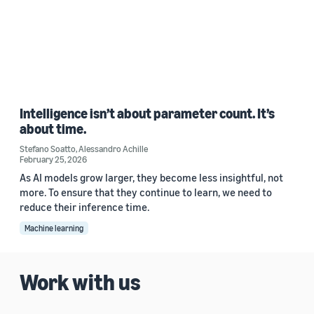
Intelligence isn’t about parameter count. It’s
about time.
Stefano Soatto
,
Alessandro Achille
February 25, 2026
As AI models grow larger, they become less insightful, not
more. To ensure that they continue to learn, we need to
reduce their inference time.
Machine learning
Work with us