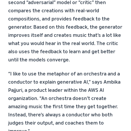
second “adversarial” model or “critic” then
compares the creations with real-world
compositions, and provides feedback to the
generator. Based on this feedback, the generator
improves itself and creates music that’s a lot like
what you would hear in the real world. The critic
also uses the feedback to learn and get better
until the models converge.
“I like to use the metaphor of an orchestra and a
conductor to explain generative AI,” says Ambika
Pajjuri, a product leader within the AWS AI
organization. “An orchestra doesn’t create
amazing music the first time they get together.
Instead, there’s always a conductor who both
judges their output, and coaches them to
improve.”