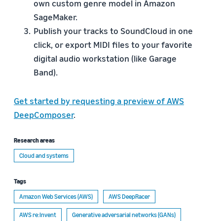
own custom genre model in Amazon
SageMaker.
Publish your tracks to SoundCloud in one
click, or export MIDI files to your favorite
digital audio workstation (like Garage
Band).
Get started by requesting a preview of AWS
DeepComposer
.
Research areas
Cloud and systems
Tags
Amazon Web Services (AWS)
AWS DeepRacer
AWS re:Invent
Generative adversarial networks (GANs)