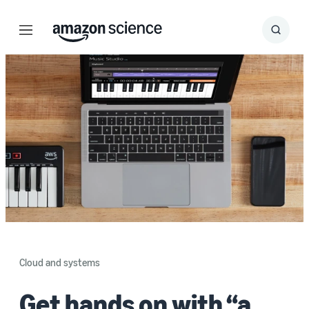
Menu
Search
Submit
Search
Cloud and systems
Get hands on with “a