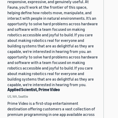
responsive, expressive, and genuinely useful. At
Fauna, you’ll work at the frontier of this space,
helping define how robots move, manipulate, and
interact with people in natural environments. It’s an
opportunity to solve hard problems across hardware
and software with a team focused on making
robotics accessible and joyful to build. If you care
about making robotics real for everyone and
building systems that are as delightful as they are
capable, we’re interested in hearing from you. an
opportunity to solve hard problems across hardware
and software with a team focused on making
robotics accessible and joyful to build. If you care
about making robotics real for everyone and
building systems that are as delightful as they are
capable, we’re interested in hearing from you.
Applied Scientist, Prime Video
US, WA, Seattle
Prime Video is a first-stop entertainment
destination offering customers a vast collection of
premium programming in one app available across