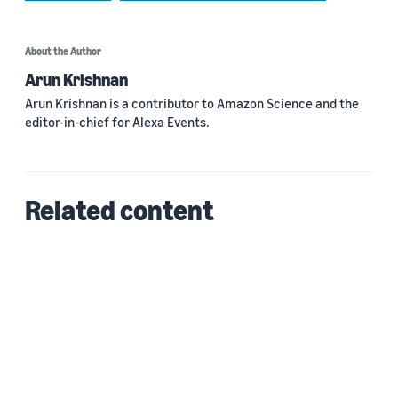
About the Author
Arun Krishnan
Arun Krishnan is a contributor to Amazon Science and the
editor-in-chief for Alexa Events.
Related content