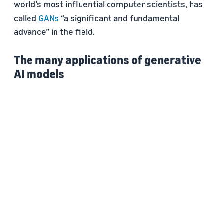
world’s most influential computer scientists, has
called
GANs
“a significant and fundamental
advance” in the field.
The many applications of generative
AI models