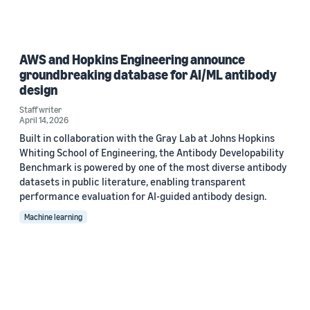
AWS and Hopkins Engineering announce
groundbreaking database for AI/ML antibody
design
Staff writer
April 14, 2026
Built in collaboration with the Gray Lab at Johns Hopkins
Whiting School of Engineering, the Antibody Developability
Benchmark is powered by one of the most diverse antibody
datasets in public literature, enabling transparent
performance evaluation for AI-guided antibody design.
Machine learning