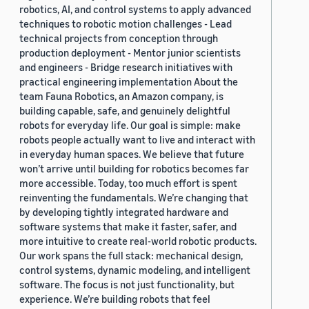
robotics, AI, and control systems to apply advanced
techniques to robotic motion challenges - Lead
technical projects from conception through
production deployment - Mentor junior scientists
and engineers - Bridge research initiatives with
practical engineering implementation About the
team Fauna Robotics, an Amazon company, is
building capable, safe, and genuinely delightful
robots for everyday life. Our goal is simple: make
robots people actually want to live and interact with
in everyday human spaces. We believe that future
won’t arrive until building for robotics becomes far
more accessible. Today, too much effort is spent
reinventing the fundamentals. We’re changing that
by developing tightly integrated hardware and
software systems that make it faster, safer, and
more intuitive to create real-world robotic products.
Our work spans the full stack: mechanical design,
control systems, dynamic modeling, and intelligent
software. The focus is not just functionality, but
experience. We’re building robots that feel