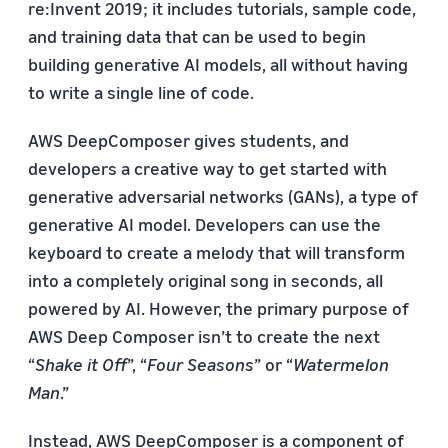
re:Invent 2019; it includes tutorials, sample code,
and training data that can be used to begin
building generative AI models, all without having
to write a single line of code.
AWS DeepComposer gives students, and
developers a creative way to get started with
generative adversarial networks (GANs), a type of
generative AI model. Developers can use the
keyboard to create a melody that will transform
into a completely original song in seconds, all
powered by AI. However, the primary purpose of
AWS Deep Composer isn’t to create the next
“
Shake it Off
”, “
Four Seasons
” or “
Watermelon
Man
.”
Instead, AWS DeepComposer is a component of