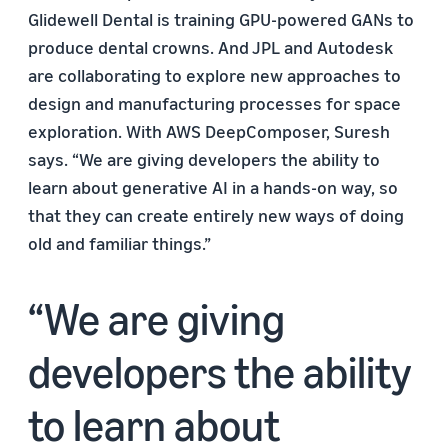
Glidewell Dental is training GPU-powered GANs to
produce dental crowns. And JPL and Autodesk
are collaborating to explore new approaches to
design and manufacturing processes for space
exploration. With AWS DeepComposer, Suresh
says. “We are giving developers the ability to
learn about generative AI in a hands-on way, so
that they can create entirely new ways of doing
old and familiar things.”
We are giving
developers the ability
to learn about