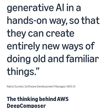
generative AI in a
hands-on way, so that
they can create
entirely new ways of
doing old and familiar
things.
Rahul Suresh, Software Development Manager, AWS AI
The thinking behind AWS
DeepComposer