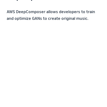
AWS DeepComposer allows developers to train
and optimize GANs to create original music.