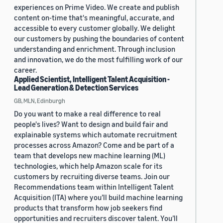
experiences on Prime Video. We create and publish
content on-time that's meaningful, accurate, and
accessible to every customer globally. We delight
our customers by pushing the boundaries of content
understanding and enrichment. Through inclusion
and innovation, we do the most fulfilling work of our
career.
Applied Scientist, Intelligent Talent Acquisition -
Lead Generation & Detection Services
GB, MLN, Edinburgh
Do you want to make a real difference to real
people's lives? Want to design and build fair and
explainable systems which automate recruitment
processes across Amazon? Come and be part of a
team that develops new machine learning (ML)
technologies, which help Amazon scale for its
customers by recruiting diverse teams. Join our
Recommendations team within Intelligent Talent
Acquisition (ITA) where you’ll build machine learning
products that transform how job seekers find
opportunities and recruiters discover talent. You’ll