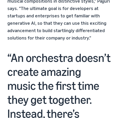
musical compositions in distinctive styles,” Pajjuri
says. “The ultimate goal is for developers at
startups and enterprises to get familiar with
generative AI, so that they can use this exciting
advancement to build startlingly differentiated
solutions for their company or industry.”
An orchestra doesn’t
create amazing
music the first time
they get together.
Instead, there’s