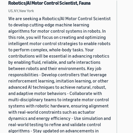
Robotics/AI Motor Control Scientist, Fauna
US, NY, New York
We are seeking a Robotics/AI Motor Control Scientist
to develop cutting-edge machine learning
algorithms for motor control systems in robots. In
this role, you will focus on creating and optimizing
intelligent motor control strategies to enable robots
to perform complex, whole-body tasks. Your
contributions will be essential in advancing robotics
by enabling fluid, reliable, and safe interactions
between robots and their environments. Key job
responsibilities - Develop controllers that leverage
reinforcement learning, imitation learning, or other
advanced AI techniques to achieve natural, robust,
and adaptive motor behaviors - Collaborate with
multi-disciplinary teams to integrate motor control
systems with robotic hardware, ensuring alignment
with real-world constraints such as actuator
dynamics and energy efficiency - Use simulation and
real-world testing to refine and validate control
algorithms - Stay updated on advancements in