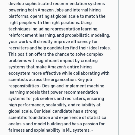
develop sophisticated recommendation systems
powering both Amazon Jobs and internal hiring
platforms, operating at global scale to match the
right people with the right positions. Using
techniques including representation learning,
reinforcement learning, and probabilistic modeling,
your work will directly improve efficiency for
recruiters and help candidates find their ideal roles.
This position offers the chance to solve complex
problems with significant impact by creating
systems that make Amazon’s entire hiring
ecosystem more effective while collaborating with
scientists across the organization. Key job
responsibilities - Design and implement machine
learning models that power recommendation
systems for job seekers and recruiters, ensuring
high performance, scalability, and reliability at
global scale. Our ideal candidate has a strong
scientific foundation and experience of statistical
analysis and model building and has a passion for
fairness and explainability in ML systems. -