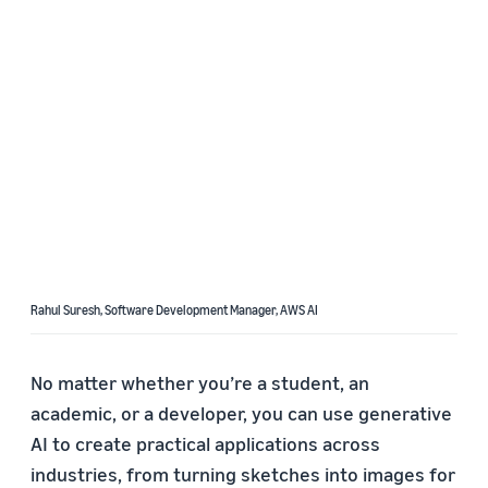
Rahul Suresh, Software Development Manager, AWS AI
No matter whether you’re a student, an
academic, or a developer, you can use generative
AI to create practical applications across
industries, from turning sketches into images for