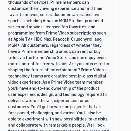
thousands of devices. Prime members can
customize their viewing experience and find their
favorite movies, series, documentaries, and live
sports – including Amazon MGM Studios-produced
series and movies; licensed fan favorites; and
programming from Prime Video subscriptions such
as Apple TV+, HBO Max, Peacock, Crunchyroll and
MGM+. All customers, regardless of whether they
have a Prime membership or not, can rent or buy
titles via the Prime Video Store, and can enjoy even
more content for free with ads. Are you interested in
shaping the future of entertainment? Prime Video's
technology teams are creating best-in-class digital
video experience. As a Prime Video team member,
you’ll have end-to-end ownership of the product,
user experience, design, and technology required to
deliver state-of-the-art experiences for our
customers. You’ll get to work on projects that are
fast-paced, challenging, and varied. You’ll also be
able to experiment with new possibilities, take risks,
and collaborate with remarkable people. We’ll look
for you to bring your diverse perspectives, ideas, and