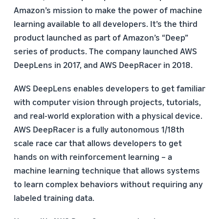
Amazon’s mission to make the power of machine
learning available to all developers. It’s the third
product launched as part of Amazon’s “Deep”
series of products. The company launched AWS
DeepLens in 2017, and AWS DeepRacer in 2018.
AWS DeepLens enables developers to get familiar
with computer vision through projects, tutorials,
and real-world exploration with a physical device.
AWS DeepRacer is a fully autonomous 1/18th
scale race car that allows developers to get
hands on with reinforcement learning – a
machine learning technique that allows systems
to learn complex behaviors without requiring any
labeled training data.