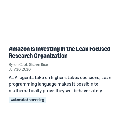
Amazon is investing in the Lean Focused
Research Organization
Byron Cook
,
Shawn Bice
July 26, 2026
As AI agents take on higher-stakes decisions, Lean
programming language makes it possible to
mathematically prove they will behave safely.
Automated reasoning