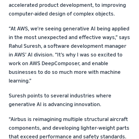
accelerated product development, to improving
computer-aided design of complex objects.
“At AWS, we’re seeing generative AI being applied
in the most unexpected and effective ways,” says
Rahul Suresh, a software development manager
in AWS’ AI division. “It’s why I was so excited to
work on AWS DeepComposer, and enable
businesses to do so much more with machine
learning.”
Suresh points to several industries where
generative AI is advancing innovation.
“Airbus is reimagining multiple structural aircraft
components, and developing lighter-weight parts
that exceed performance and safety standards.