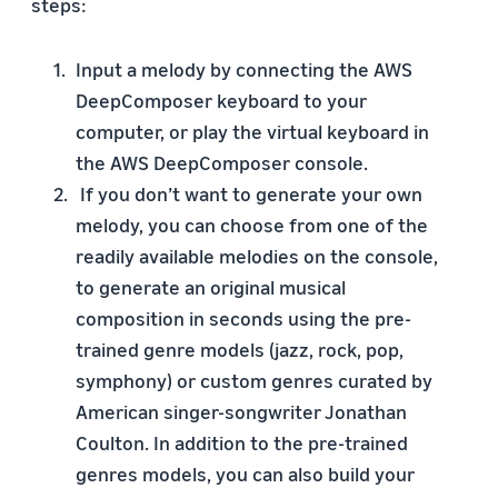
steps:
Input a melody by connecting the AWS
DeepComposer keyboard to your
computer, or play the virtual keyboard in
the AWS DeepComposer console.
If you don’t want to generate your own
melody, you can choose from one of the
readily available melodies on the console,
to generate an original musical
composition in seconds using the pre-
trained genre models (jazz, rock, pop,
symphony) or custom genres curated by
American singer-songwriter Jonathan
Coulton. In addition to the pre-trained
genres models, you can also build your