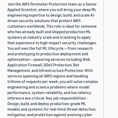
Join the AWS Perimeter Protection team as a Senior
Applied Scientist, where you will bring your deep ML
engineering expertise to design, build, and scale AI-
driven security solutions that protect AWS
customers worldwide. This role is ideal for someone
who has already built and shipped production ML
systems at industry scale and is looking to apply
that experience to high-impact security challenges.
You will own the full ML lifecycle — from research
and prototyping to production deployment and
optimization — powering services including Web
Application Firewall, DDoS Protection, Bot
Management, and Infrastructure Protection. With
services spanning all AWS regions and handling
trillions of requests per week, you will solve complex
engineering and science problems where model
performance, system reliability, and low-latency
inference are critical. Key job responsibilities -
Design, build, and deploy production-grade ML
models and systems for real-time threat detection,
mitigation, and protection against evolving cyber