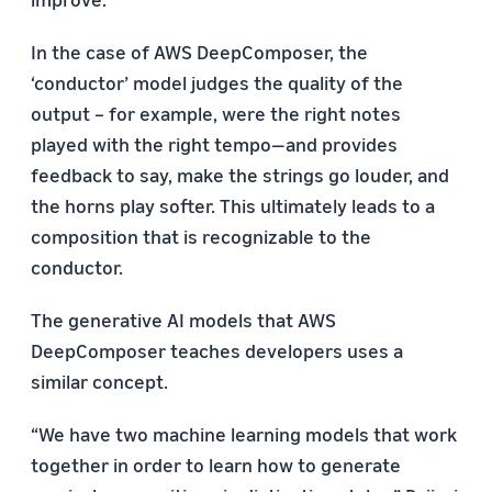
In the case of AWS DeepComposer, the
‘conductor’ model judges the quality of the
output – for example, were the right notes
played with the right tempo—and provides
feedback to say, make the strings go louder, and
the horns play softer. This ultimately leads to a
composition that is recognizable to the
conductor.
The generative AI models that AWS
DeepComposer teaches developers uses a
similar concept.
“We have two machine learning models that work
together in order to learn how to generate