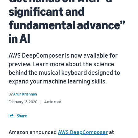
significant and
fundamental advance”
in AI
AWS DeepComposer is now available for
preview. Learn more about the science
behind the musical keyboard designed to
expand your machine learning skills.
By
Arun Krishnan
February 18, 2020
4 min read
Share
Amazon announced
AWS DeepComposer
at