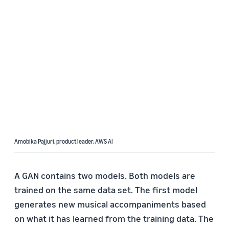
Amobika Pajjuri, product leader, AWS AI
A GAN contains two models. Both models are
trained on the same data set. The first model
generates new musical accompaniments based
on what it has learned from the training data. The