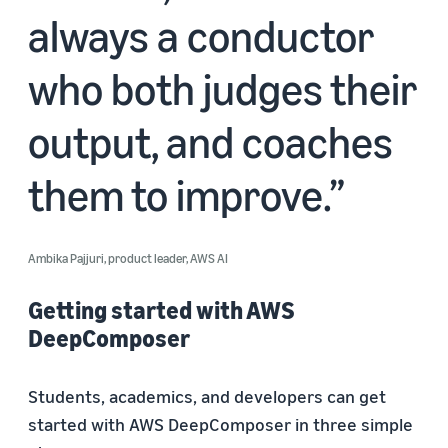
always a conductor
who both judges their
output, and coaches
them to improve.
Ambika Pajjuri, product leader, AWS AI
Getting started with AWS
DeepComposer
Students, academics, and developers can get
started with AWS DeepComposer in three simple