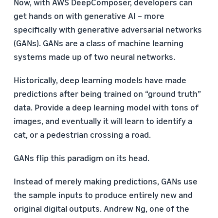
Now, with AWS DeepComposer, developers can
get hands on with generative AI – more
specifically with generative adversarial networks
(GANs). GANs are a class of machine learning
systems made up of two neural networks.
Historically, deep learning models have made
predictions after being trained on “ground truth”
data. Provide a deep learning model with tons of
images, and eventually it will learn to identify a
cat, or a pedestrian crossing a road.
GANs flip this paradigm on its head.
Instead of merely making predictions, GANs use
the sample inputs to produce entirely new and
original digital outputs. Andrew Ng, one of the