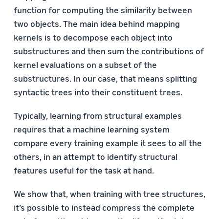
function for computing the similarity between
two objects. The main idea behind mapping
kernels is to decompose each object into
substructures and then sum the contributions of
kernel evaluations on a subset of the
substructures. In our case, that means splitting
syntactic trees into their constituent trees.
Typically, learning from structural examples
requires that a machine learning system
compare every training example it sees to all the
others, in an attempt to identify structural
features useful for the task at hand.
We show that, when training with tree structures,
it’s possible to instead compress the complete