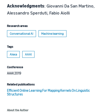
Acknowledgments
: Giovanni Da San Martino,
Alessandro Sperduti, Fabio Aiolli
Research areas
Conversational AI
Machine learning
Tags
Alexa
AAAI
Conference
AAAI 2019
Related publications
Efficient Online Learning For Mapping Kernels On Linguistic
Structures
About the Author