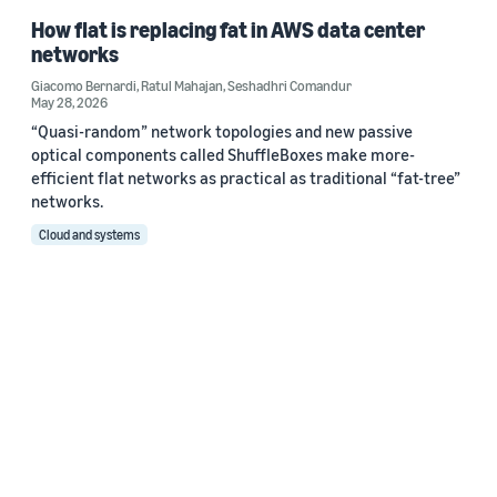
How flat is replacing fat in AWS data center
networks
Giacomo Bernardi
,
Ratul Mahajan
,
Seshadhri Comandur
May 28, 2026
“Quasi-random” network topologies and new passive
optical components called ShuffleBoxes make more-
efficient flat networks as practical as traditional “fat-tree”
networks.
Cloud and systems