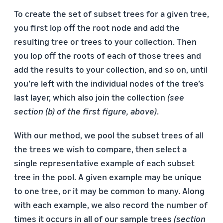
To create the set of subset trees for a given tree,
you first lop off the root node and add the
resulting tree or trees to your collection. Then
you lop off the roots of each of those trees and
add the results to your collection, and so on, until
you’re left with the individual nodes of the tree’s
last layer, which also join the collection
(see
section (b) of the first figure, above)
.
With our method, we pool the subset trees of all
the trees we wish to compare, then select a
single representative example of each subset
tree in the pool. A given example may be unique
to one tree, or it may be common to many. Along
with each example, we also record the number of
times it occurs in all of our sample trees
(section