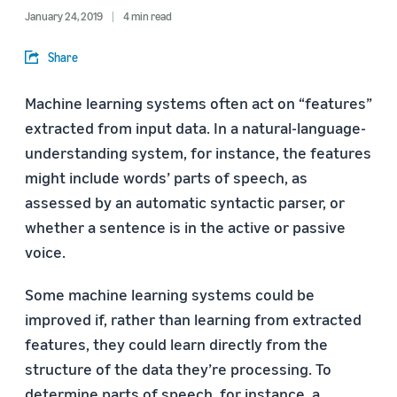
January 24, 2019
4 min read
Share
Machine learning systems often act on “features”
extracted from input data. In a natural-language-
understanding system, for instance, the features
might include words’ parts of speech, as
assessed by an automatic syntactic parser, or
whether a sentence is in the active or passive
voice.
Some machine learning systems could be
improved if, rather than learning from extracted
features, they could learn directly from the
structure of the data they’re processing. To
determine parts of speech, for instance, a