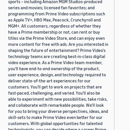
sports – including Amazon MGM Studios-produced
series and movies; licensed fan favorites; and
programming from Prime Video subscriptions such
as Apple TV+, HBO Max, Peacock, Crunchyroll and
MGM+. All customers, regardless of whether they
have a Prime membership or not, can rent or buy
titles via the Prime Video Store, and can enjoy even
more content for free with ads. Are you interested in
shaping the future of entertainment? Prime Video's
technology teams are creating best-in-class digital
video experience. As a Prime Video team member,
you’ll have end-to-end ownership of the product,
user experience, design, and technology required to
deliver state-of-the-art experiences for our
customers. You’ll get to work on projects that are
fast-paced, challenging, and varied. You’ll also be
able to experiment with new possibilities, take risks,
and collaborate with remarkable people. We’ll look
for you to bring your diverse perspectives, ideas, and
skill-sets to make Prime Video even better for our
customers. With global opportunities for talented
technologists, you can decide where a career Prime