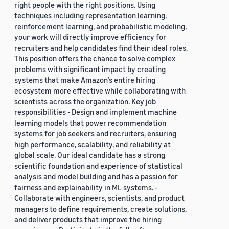
right people with the right positions. Using
techniques including representation learning,
reinforcement learning, and probabilistic modeling,
your work will directly improve efficiency for
recruiters and help candidates find their ideal roles.
This position offers the chance to solve complex
problems with significant impact by creating
systems that make Amazon’s entire hiring
ecosystem more effective while collaborating with
scientists across the organization. Key job
responsibilities - Design and implement machine
learning models that power recommendation
systems for job seekers and recruiters, ensuring
high performance, scalability, and reliability at
global scale. Our ideal candidate has a strong
scientific foundation and experience of statistical
analysis and model building and has a passion for
fairness and explainability in ML systems. -
Collaborate with engineers, scientists, and product
managers to define requirements, create solutions,
and deliver products that improve the hiring