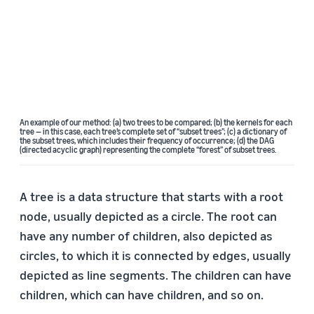
An example of our method: (a) two trees to be compared; (b) the kernels for each
tree — in this case, each tree’s complete set of “subset trees”; (c) a dictionary of
the subset trees, which includes their frequency of occurrence; (d) the DAG
(directed acyclic graph) representing the complete “forest” of subset trees.
A tree is a data structure that starts with a root
node, usually depicted as a circle. The root can
have any number of children, also depicted as
circles, to which it is connected by edges, usually
depicted as line segments. The children can have
children, which can have children, and so on.