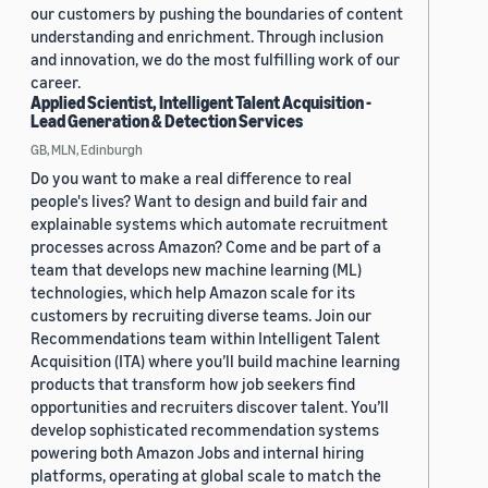
our customers by pushing the boundaries of content
understanding and enrichment. Through inclusion
and innovation, we do the most fulfilling work of our
career.
Applied Scientist, Intelligent Talent Acquisition -
Lead Generation & Detection Services
GB, MLN, Edinburgh
Do you want to make a real difference to real
people's lives? Want to design and build fair and
explainable systems which automate recruitment
processes across Amazon? Come and be part of a
team that develops new machine learning (ML)
technologies, which help Amazon scale for its
customers by recruiting diverse teams. Join our
Recommendations team within Intelligent Talent
Acquisition (ITA) where you’ll build machine learning
products that transform how job seekers find
opportunities and recruiters discover talent. You’ll
develop sophisticated recommendation systems
powering both Amazon Jobs and internal hiring
platforms, operating at global scale to match the