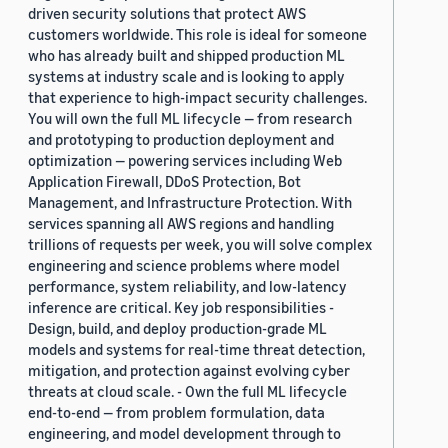
driven security solutions that protect AWS
customers worldwide. This role is ideal for someone
who has already built and shipped production ML
systems at industry scale and is looking to apply
that experience to high-impact security challenges.
You will own the full ML lifecycle — from research
and prototyping to production deployment and
optimization — powering services including Web
Application Firewall, DDoS Protection, Bot
Management, and Infrastructure Protection. With
services spanning all AWS regions and handling
trillions of requests per week, you will solve complex
engineering and science problems where model
performance, system reliability, and low-latency
inference are critical. Key job responsibilities -
Design, build, and deploy production-grade ML
models and systems for real-time threat detection,
mitigation, and protection against evolving cyber
threats at cloud scale. - Own the full ML lifecycle
end-to-end — from problem formulation, data
engineering, and model development through to