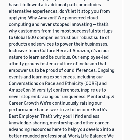
hasn’t followed a traditional path, or includes
alternative experiences, don’t let it stop you from
applying. Why Amazon? We pioneered cloud
computing and never stopped innovating — that’s
why customers from the most successful startups
to Global 500 companies trust our robust suite of
products and services to power their businesses.
Inclusive Team Culture Here at Amazon, it’s in our
nature to learn and be curious. Our employee-led
affinity groups foster a culture of inclusion that
empower us to be proud of our differences. Ongoing
events and learning experiences, including our
Conversations on Race and Ethnicity (CORE) and
AmazeCon (diversity) conferences, inspire us to
never stop embracing our uniqueness. Mentorship &
Career Growth We’re continuously raising our
performance bar as we strive to become Earth’s
Best Employer. That’s why you’ll find endless
knowledge-sharing, mentorship and other career-
advancing resources here to help you develop into a
better-rounded professional. Work/Life Balance We