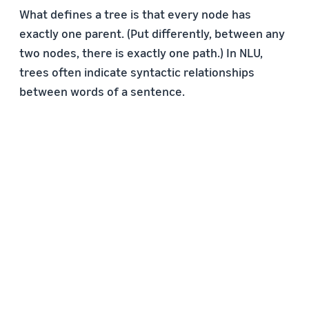
What defines a tree is that every node has
exactly one parent. (Put differently, between any
two nodes, there is exactly one path.) In NLU,
trees often indicate syntactic relationships
between words of a sentence.