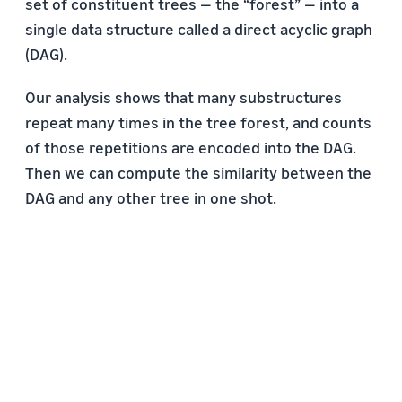
set of constituent trees — the “forest” — into a
single data structure called a direct acyclic graph
(DAG).
Our analysis shows that many substructures
repeat many times in the tree forest, and counts
of those repetitions are encoded into the DAG.
Then we can compute the similarity between the
DAG and any other tree in one shot.