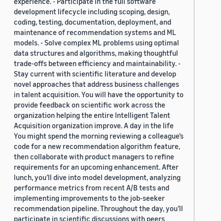
experience. - Participate in the full software
development lifecycle including scoping, design,
coding, testing, documentation, deployment, and
maintenance of recommendation systems and ML
models. - Solve complex ML problems using optimal
data structures and algorithms, making thoughtful
trade-offs between efficiency and maintainability. -
Stay current with scientific literature and develop
novel approaches that address business challenges
in talent acquisition. You will have the opportunity to
provide feedback on scientific work across the
organization helping the entire Intelligent Talent
Acquisition organization improve. A day in the life
You might spend the morning reviewing a colleague’s
code for a new recommendation algorithm feature,
then collaborate with product managers to refine
requirements for an upcoming enhancement. After
lunch, you’ll dive into model development, analyzing
performance metrics from recent A/B tests and
implementing improvements to the job-seeker
recommendation pipeline. Throughout the day, you’ll
participate in scientific discussions with peers