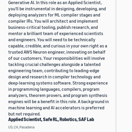
Generative AI. In this role as an Applied Scientist,
you'll be instrumental in designing, developing, and
deploying analyzers for ML compiler stages and
compiler IRs. You will architect and implement
business-critical tooling, publish research, and
mentor a brilliant team of experienced scientists
and engineers. You will need to be technically
capable, credible, and curious in your own right as a
trusted AWS Neuron engineer, innovating on behalf
of our customers. Your responsibilities will involve
tackling crucial challenges alongside a talented
engineering team, contributing to leading-edge
design and research in compiler technology and
deep-learning systems software. Strong experience
in programming languages, compilers, program
analyzers, theorem provers, and program synthesis
engines will be a benefit in this role. A background in
machine learning and AI accelerators is preferred
but not required.
Applied Scientist, Safe RL, Robotics, SAF Lab
US, CA, Pasadena