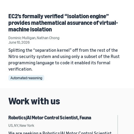
EC2’s formally verified “isolation engine”
provides mathematical assurance of virtual-
machine isolation
Dominic Mulligan
,
Nathan Chong
June 10, 2026
Splitting the “separation kernel” off from the rest of the
Nitro security system and using only a subset of the Rust
programming language to code it enabled its formal
verification.
Automated reasoning
Work with us
Robotics/AI Motor Control Scientist, Fauna
US, NY, New York
We are seeking a Robotics/AI Motor Control Scientist