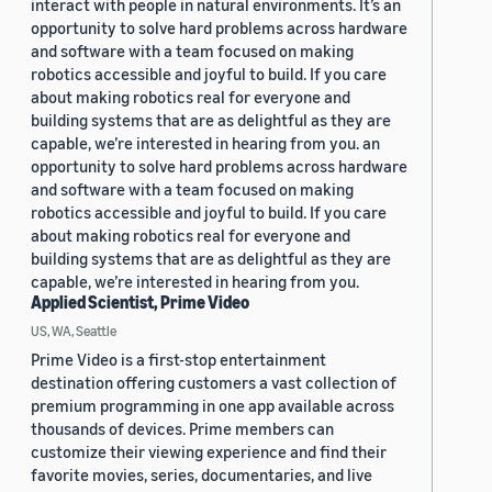
interact with people in natural environments. It’s an
opportunity to solve hard problems across hardware
and software with a team focused on making
robotics accessible and joyful to build. If you care
about making robotics real for everyone and
building systems that are as delightful as they are
capable, we’re interested in hearing from you. an
opportunity to solve hard problems across hardware
and software with a team focused on making
robotics accessible and joyful to build. If you care
about making robotics real for everyone and
building systems that are as delightful as they are
capable, we’re interested in hearing from you.
Applied Scientist, Prime Video
US, WA, Seattle
Prime Video is a first-stop entertainment
destination offering customers a vast collection of
premium programming in one app available across
thousands of devices. Prime members can
customize their viewing experience and find their
favorite movies, series, documentaries, and live