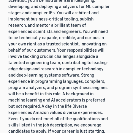
developing, and deploying analyzers for ML compiler
stages and compiler IRs. You will architect and
implement business-critical tooling, publish
research, and mentor a brilliant team of
experienced scientists and engineers. You will need
to be technically capable, credible, and curious in
your own right as a trusted scientist, innovating on
behalf of our customers. Your responsibilities will
involve tackling crucial challenges alongside a
talented engineering team, contributing to leading-
edge design and research in compiler technology
and deep-learning systems software. Strong
experience in programming languages, compilers,
program analyzers, and program synthesis engines
will be a benefit in this role. A background in
machine learning and AI accelerators is preferred
but not required. A day in the life Diverse
Experiences Amazon values diverse experiences.
Even if you do not meet all of the qualifications and
skills listed in the job description, we encourage
candidates to apply. If your career is just starting,