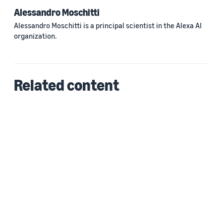
Alessandro Moschitti
Alessandro Moschitti is a principal scientist in the Alexa AI
organization.
Related content