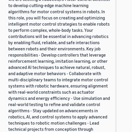
to develop cutting-edge machine learning
algorithms for motor control systems in robots. In
this role, you will focus on creating and optimizing
intelligent motor control strategies to enable robots
to perform complex, whole-body tasks. Your
contributions will be essential in advancing robotics
by enabling fluid, reliable, and safe interactions
between robots and their environments. Key job
responsibilities - Develop controllers that leverage
reinforcement learning, imitation learning, or other
advanced AI techniques to achieve natural, robust,
and adaptive motor behaviors - Collaborate with
multi-disciplinary teams to integrate motor control
systems with robotic hardware, ensuring alignment
with real-world constraints such as actuator
dynamics and energy efficiency - Use simulation and
real-world testing to refine and validate control
algorithms - Stay updated on advancements in
robotics, AI, and control systems to apply advanced
techniques to robotic motion challenges - Lead
technical projects from conception through