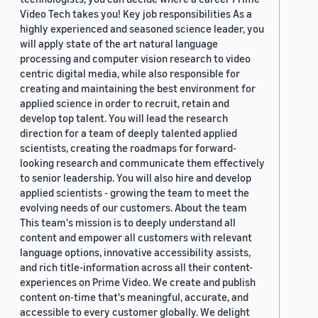
Video Tech takes you! Key job responsibilities As a
highly experienced and seasoned science leader, you
will apply state of the art natural language
processing and computer vision research to video
centric digital media, while also responsible for
creating and maintaining the best environment for
applied science in order to recruit, retain and
develop top talent. You will lead the research
direction for a team of deeply talented applied
scientists, creating the roadmaps for forward-
looking research and communicate them effectively
to senior leadership. You will also hire and develop
applied scientists - growing the team to meet the
evolving needs of our customers. About the team
This team's mission is to deeply understand all
content and empower all customers with relevant
language options, innovative accessibility assists,
and rich title-information across all their content-
experiences on Prime Video. We create and publish
content on-time that's meaningful, accurate, and
accessible to every customer globally. We delight