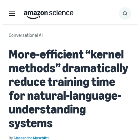
Menu
Search
Submit
Search
Conversational AI
More-efficient “kernel
methods” dramatically
reduce training time
for natural-language-
understanding
systems
By
Alessandro Moschitti