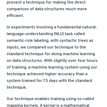
present a technique for making the direct
comparison of data structures much more
efficient.
In experiments involving a fundamental natural-
language-understanding (NLU) task called
semantic-role labeling, with syntactic trees as
inputs, we compared our technique to the
standard technique for doing machine learning
on data structures. With slightly over four hours
of training, a machine learning system using our
technique achieved higher accuracy than a
system trained for 7.5 days with the standard
technique.
Our technique enables training using so-called
mapping kernels. A kernel is a mathematical