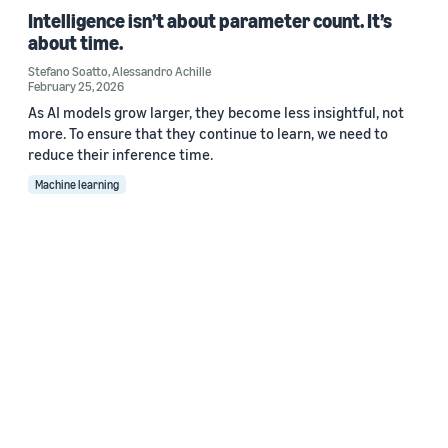
Intelligence isn’t about parameter count. It’s
about time.
Stefano Soatto
,
Alessandro Achille
February 25, 2026
As AI models grow larger, they become less insightful, not
more. To ensure that they continue to learn, we need to
reduce their inference time.
Machine learning