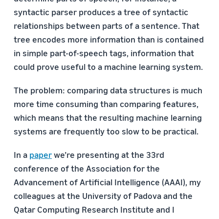
syntactic parser produces a tree of syntactic
relationships between parts of a sentence. That
tree encodes more information than is contained
in simple part-of-speech tags, information that
could prove useful to a machine learning system.
The problem: comparing data structures is much
more time consuming than comparing features,
which means that the resulting machine learning
systems are frequently too slow to be practical.
In a
paper
we’re presenting at the 33rd
conference of the Association for the
Advancement of Artificial Intelligence (AAAI), my
colleagues at the University of Padova and the
Qatar Computing Research Institute and I