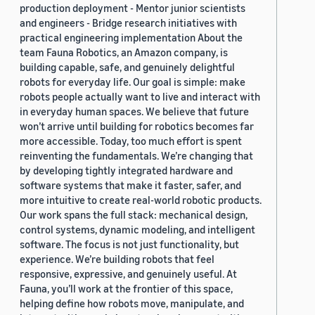
production deployment - Mentor junior scientists
and engineers - Bridge research initiatives with
practical engineering implementation About the
team Fauna Robotics, an Amazon company, is
building capable, safe, and genuinely delightful
robots for everyday life. Our goal is simple: make
robots people actually want to live and interact with
in everyday human spaces. We believe that future
won’t arrive until building for robotics becomes far
more accessible. Today, too much effort is spent
reinventing the fundamentals. We’re changing that
by developing tightly integrated hardware and
software systems that make it faster, safer, and
more intuitive to create real-world robotic products.
Our work spans the full stack: mechanical design,
control systems, dynamic modeling, and intelligent
software. The focus is not just functionality, but
experience. We’re building robots that feel
responsive, expressive, and genuinely useful. At
Fauna, you’ll work at the frontier of this space,
helping define how robots move, manipulate, and