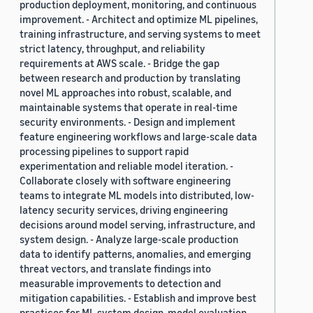
production deployment, monitoring, and continuous
improvement. - Architect and optimize ML pipelines,
training infrastructure, and serving systems to meet
strict latency, throughput, and reliability
requirements at AWS scale. - Bridge the gap
between research and production by translating
novel ML approaches into robust, scalable, and
maintainable systems that operate in real-time
security environments. - Design and implement
feature engineering workflows and large-scale data
processing pipelines to support rapid
experimentation and reliable model iteration. -
Collaborate closely with software engineering
teams to integrate ML models into distributed, low-
latency security services, driving engineering
decisions around model serving, infrastructure, and
system design. - Analyze large-scale production
data to identify patterns, anomalies, and emerging
threat vectors, and translate findings into
measurable improvements to detection and
mitigation capabilities. - Establish and improve best
practices for ML system design, model evaluation,