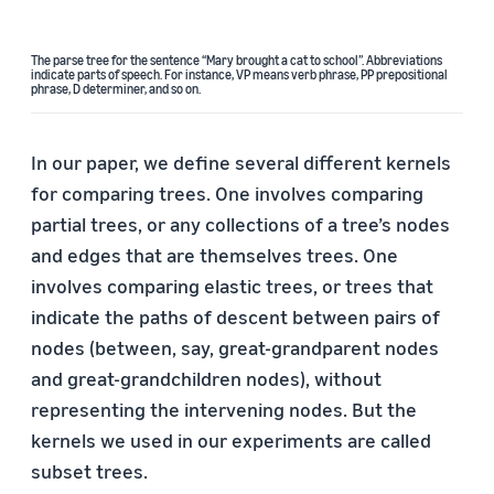
The parse tree for the sentence “Mary brought a cat to school”. Abbreviations
indicate parts of speech. For instance, VP means verb phrase, PP prepositional
phrase, D determiner, and so on.
In our paper, we define several different kernels
for comparing trees. One involves comparing
partial trees, or any collections of a tree’s nodes
and edges that are themselves trees. One
involves comparing elastic trees, or trees that
indicate the paths of descent between pairs of
nodes (between, say, great-grandparent nodes
and great-grandchildren nodes), without
representing the intervening nodes. But the
kernels we used in our experiments are called
subset trees.