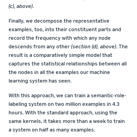
(c), above)
.
Finally, we decompose the representative
examples, too, into their constituent parts and
record the frequency with which any node
descends from any other
(section (d), above)
. The
result is a comparatively simple model that
captures the statistical relationships between all
the nodes in all the examples our machine
learning system has seen.
With this approach, we can train a semantic-role-
labeling system on two million examples in 4.3
hours. With the standard approach, using the
same kernels, it takes more than a week to train
a system on half as many examples.