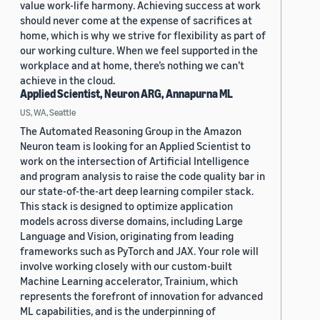
value work-life harmony. Achieving success at work
should never come at the expense of sacrifices at
home, which is why we strive for flexibility as part of
our working culture. When we feel supported in the
workplace and at home, there’s nothing we can’t
achieve in the cloud.
Applied Scientist, Neuron ARG, Annapurna ML
US, WA, Seattle
The Automated Reasoning Group in the Amazon
Neuron team is looking for an Applied Scientist to
work on the intersection of Artificial Intelligence
and program analysis to raise the code quality bar in
our state-of-the-art deep learning compiler stack.
This stack is designed to optimize application
models across diverse domains, including Large
Language and Vision, originating from leading
frameworks such as PyTorch and JAX. Your role will
involve working closely with our custom-built
Machine Learning accelerator, Trainium, which
represents the forefront of innovation for advanced
ML capabilities, and is the underpinning of