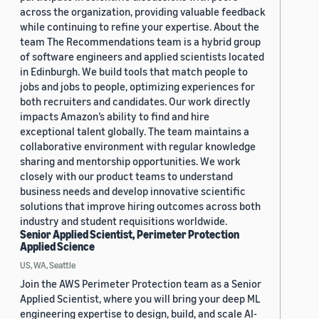
across the organization, providing valuable feedback
while continuing to refine your expertise. About the
team The Recommendations team is a hybrid group
of software engineers and applied scientists located
in Edinburgh. We build tools that match people to
jobs and jobs to people, optimizing experiences for
both recruiters and candidates. Our work directly
impacts Amazon’s ability to find and hire
exceptional talent globally. The team maintains a
collaborative environment with regular knowledge
sharing and mentorship opportunities. We work
closely with our product teams to understand
business needs and develop innovative scientific
solutions that improve hiring outcomes across both
industry and student requisitions worldwide.
Senior Applied Scientist, Perimeter Protection
Applied Science
US, WA, Seattle
Join the AWS Perimeter Protection team as a Senior
Applied Scientist, where you will bring your deep ML
engineering expertise to design, build, and scale AI-