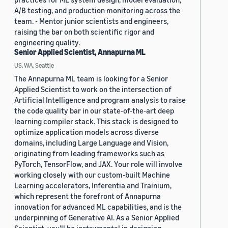
A/B testing, and production monitoring across the
team. - Mentor junior scientists and engineers,
raising the bar on both scientific rigor and
engineering quality.
Senior Applied Scientist, Annapurna ML
US, WA, Seattle
The Annapurna ML team is looking for a Senior
Applied Scientist to work on the intersection of
Artificial Intelligence and program analysis to raise
the code quality bar in our state-of-the-art deep
learning compiler stack. This stack is designed to
optimize application models across diverse
domains, including Large Language and Vision,
originating from leading frameworks such as
PyTorch, TensorFlow, and JAX. Your role will involve
working closely with our custom-built Machine
Learning accelerators, Inferentia and Trainium,
which represent the forefront of Annapurna
innovation for advanced ML capabilities, and is the
underpinning of Generative AI. As a Senior Applied
Scientist, you'll be instrumental in designing,