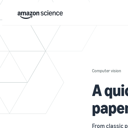
Computer vision
A qui
paper
From classic 