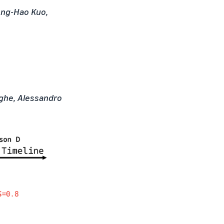
eng-Hao Kuo,
ighe, Alessandro