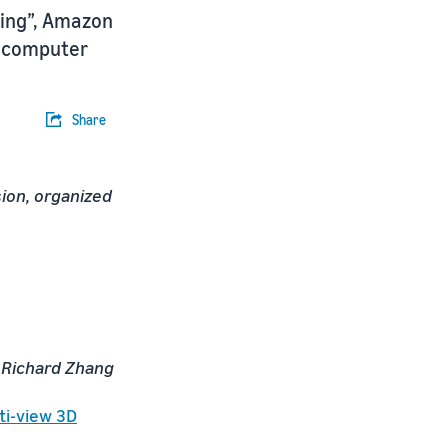
ning”, Amazon
n computer
Share
ion, organized
, Richard Zhang
ti-view 3D