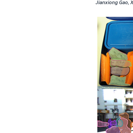
Jianxiong Gao, X