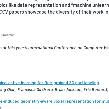
opics like data representation and “machine unlear
ICCV papers showcase the diversity of their work i
3 min read
 at this year’s International Conference on Computer Vis
cal active learning for fine-grained 3D part labeling
ng Qian, Francisca Gil Ureta, Brian Jackson, Eric Bennett
e-induced geometry-aware voxel representation for mul
n