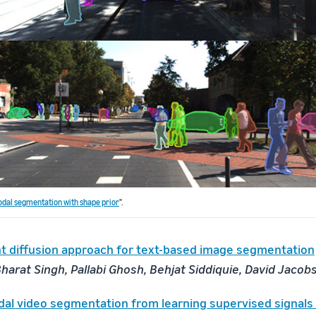
dal segmentation with shape prior
".
nt diffusion approach for text-based image segmentation
harat Singh, Pallabi Ghosh, Behjat Siddiquie, David Jacob
al video segmentation from learning supervised signals 