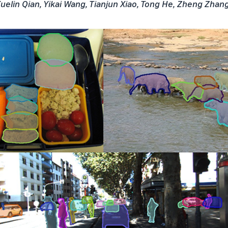
uelin Qian, Yikai Wang, Tianjun Xiao, Tong He, Zheng Zhan