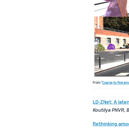
From "
Coarse-to-fine amo
LD-ZNet: A late
Koutilya PNVR, B
Rethinking amod