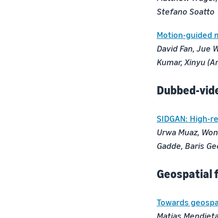
Stefano Soatto
Motion-guided m
David Fan, Jue W
Kumar, Xinyu (Ar
Dubbed-vid
SIDGAN: High-re
Urwa Muaz, Wond
Gadde, Baris Ge
Geospatial 
Towards geospat
Matias Mendieta,