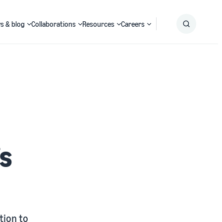
s & blog
Collaborations
Resources
Careers
Submit
Search
’s
tion to