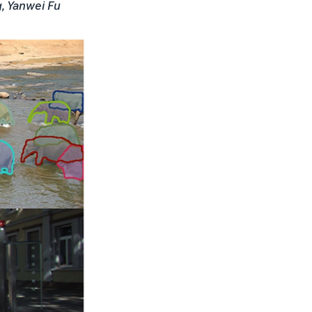
g, Yanwei Fu