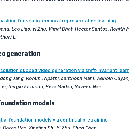
asking for spatiotemporal representation learning
ang, Leo Liao, Yi Zhu, Vimal Bhat, Hector Santos, Rohith 
thur) Li
eo generation
solution dubbed video generation via shift-invariant lear
ong Jang, Rohun Tripathi, santhosh Mani, Wenbin Ouyang
cer, Sergio Elizondo, Reza Madad, Naveen Nair
foundation models
ial foundation models via continual pretraining
 Boran Han, Xingjian Shi, Yi Zhu, Chen Chen