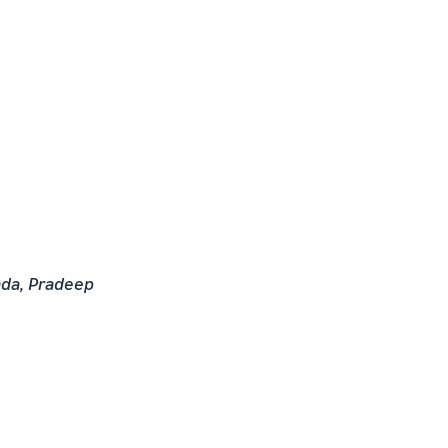
ada, Pradeep