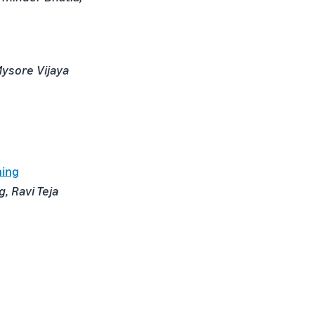
Mysore Vijaya
ning
, Ravi Teja