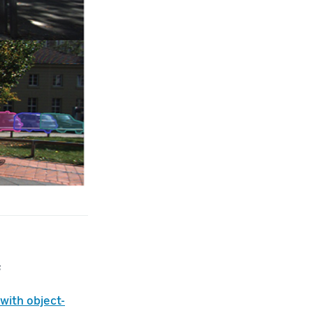
s
with object-