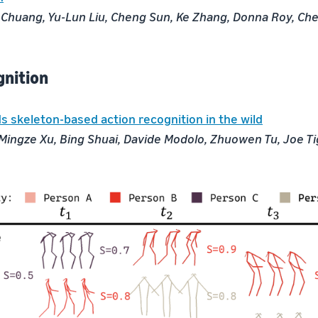
 Chuang, Yu-Lun Liu, Cheng Sun, Ke Zhang, Donna Roy, Ch
gnition
s skeleton-based action recognition in the wild
ingze Xu, Bing Shuai, Davide Modolo, Zhuowen Tu, Joe T