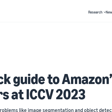
Research
New
Search
ck guide to Amazon
s at ICCV 2023
problems like image segmentation and object detec