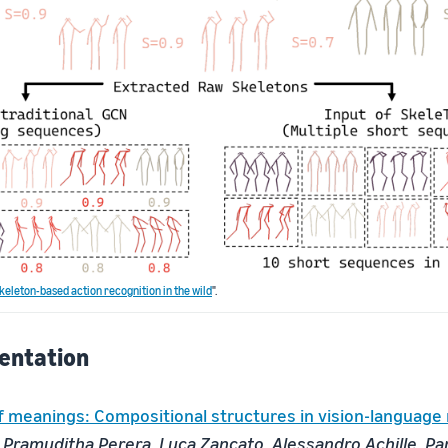
keleton-based action recognition in the wild
".
entation
f meanings: Compositional structures in vision-language
 Pramuditha Perera, Luca Zancato, Alessandro Achille, Pa