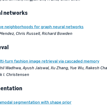
al networks
ve neighborhoods for graph neural networks
 Mendez, Chris Russell, Richard Bowden
eval
ti-turn fashion image retrieval via cascaded memory
hil Wadhwa, Ayush Jaiswal, Xu Zhang, Yue Wu, Rakesh Ch
k I. Christensen
entation
amodal segmentation with shape prior