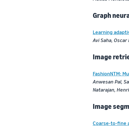
Graph neur
Learning adapti
Avi Saha, Oscar
Image retri
FashionNTM: Mul
Anwesan Pal, Sa
Natarajan, Henri
Image segm
Coarse-to-fine 