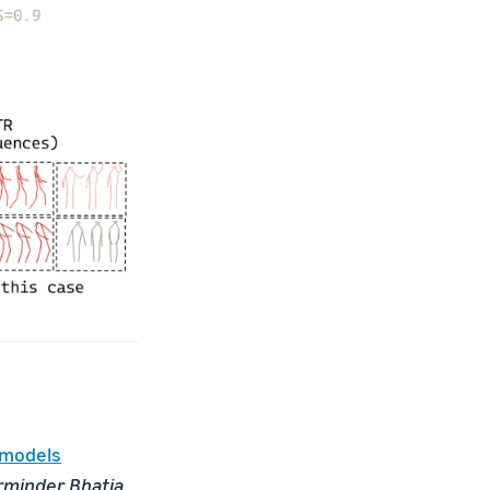
 models
rminder Bhatia,