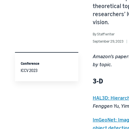
theoretical t
researchers’ 
vision.
By
Staff writer
September 29, 2023
Amazon’s papers
Conference
by topic.
ICCV 2023
3-D
HAL3D: Hierarchi
Fenggen Yu, Yimi
ImGeoNet: Imag
object detectio