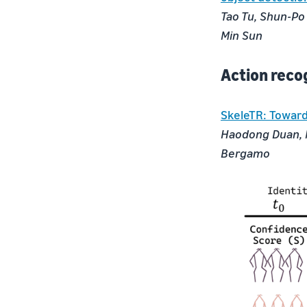
Tao Tu, Shun-Po
Min Sun
Action reco
SkeleTR: Toward
Haodong Duan, M
Bergamo