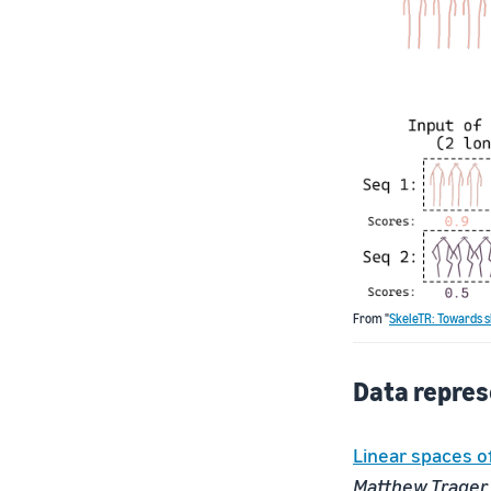
From "
SkeleTR: Towards s
Data repres
Linear spaces o
Matthew Trager,