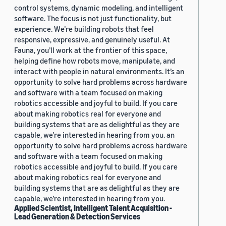
control systems, dynamic modeling, and intelligent
software. The focus is not just functionality, but
experience. We’re building robots that feel
responsive, expressive, and genuinely useful. At
Fauna, you’ll work at the frontier of this space,
helping define how robots move, manipulate, and
interact with people in natural environments. It’s an
opportunity to solve hard problems across hardware
and software with a team focused on making
robotics accessible and joyful to build. If you care
about making robotics real for everyone and
building systems that are as delightful as they are
capable, we’re interested in hearing from you. an
opportunity to solve hard problems across hardware
and software with a team focused on making
robotics accessible and joyful to build. If you care
about making robotics real for everyone and
building systems that are as delightful as they are
capable, we’re interested in hearing from you.
Applied Scientist, Intelligent Talent Acquisition -
Lead Generation & Detection Services