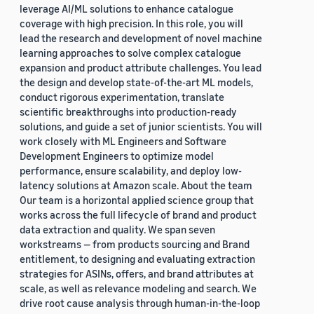
leverage AI/ML solutions to enhance catalogue
coverage with high precision. In this role, you will
lead the research and development of novel machine
learning approaches to solve complex catalogue
expansion and product attribute challenges. You lead
the design and develop state-of-the-art ML models,
conduct rigorous experimentation, translate
scientific breakthroughs into production-ready
solutions, and guide a set of junior scientists. You will
work closely with ML Engineers and Software
Development Engineers to optimize model
performance, ensure scalability, and deploy low-
latency solutions at Amazon scale. About the team
Our team is a horizontal applied science group that
works across the full lifecycle of brand and product
data extraction and quality. We span seven
workstreams — from products sourcing and Brand
entitlement, to designing and evaluating extraction
strategies for ASINs, offers, and brand attributes at
scale, as well as relevance modeling and search. We
drive root cause analysis through human-in-the-loop