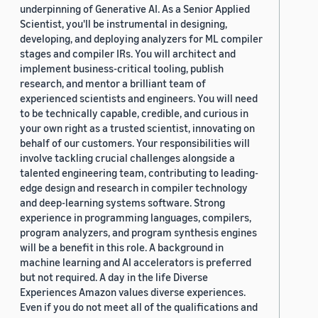
underpinning of Generative AI. As a Senior Applied
Scientist, you'll be instrumental in designing,
developing, and deploying analyzers for ML compiler
stages and compiler IRs. You will architect and
implement business-critical tooling, publish
research, and mentor a brilliant team of
experienced scientists and engineers. You will need
to be technically capable, credible, and curious in
your own right as a trusted scientist, innovating on
behalf of our customers. Your responsibilities will
involve tackling crucial challenges alongside a
talented engineering team, contributing to leading-
edge design and research in compiler technology
and deep-learning systems software. Strong
experience in programming languages, compilers,
program analyzers, and program synthesis engines
will be a benefit in this role. A background in
machine learning and AI accelerators is preferred
but not required. A day in the life Diverse
Experiences Amazon values diverse experiences.
Even if you do not meet all of the qualifications and