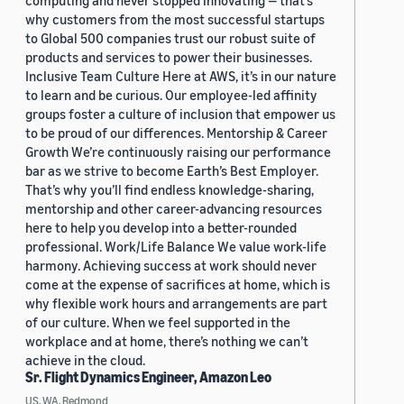
computing and never stopped innovating — that’s
why customers from the most successful startups
to Global 500 companies trust our robust suite of
products and services to power their businesses.
Inclusive Team Culture Here at AWS, it’s in our nature
to learn and be curious. Our employee-led affinity
groups foster a culture of inclusion that empower us
to be proud of our differences. Mentorship & Career
Growth We’re continuously raising our performance
bar as we strive to become Earth’s Best Employer.
That’s why you’ll find endless knowledge-sharing,
mentorship and other career-advancing resources
here to help you develop into a better-rounded
professional. Work/Life Balance We value work-life
harmony. Achieving success at work should never
come at the expense of sacrifices at home, which is
why flexible work hours and arrangements are part
of our culture. When we feel supported in the
workplace and at home, there’s nothing we can’t
achieve in the cloud.
Sr. Flight Dynamics Engineer, Amazon Leo
US, WA, Redmond