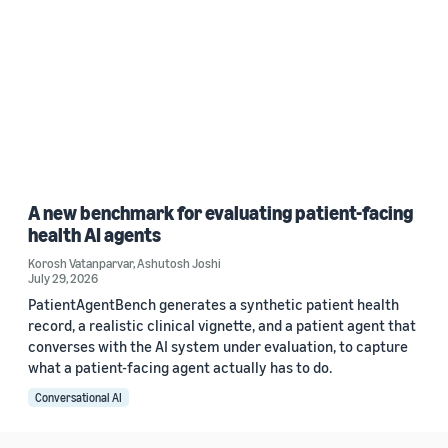
A new benchmark for evaluating patient-facing
health AI agents
Korosh Vatanparvar
,
Ashutosh Joshi
July 29, 2026
PatientAgentBench generates a synthetic patient health
record, a realistic clinical vignette, and a patient agent that
converses with the AI system under evaluation, to capture
what a patient-facing agent actually has to do.
Conversational AI