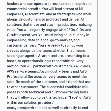
leaders who can operate across technical depth and
commercial breadth. You will lead a team of ML
engineers, AI scientists, and AI strategists who work
alongside customers to architect and deliver AI
solutions that move and stay in production, realizing
value. You will regularly engage with CFOs, CIOs, and
C-suite executives. You must bring equal fluency in
engineering, data science, go-to-market, and
customer delivery. You are ready to roll up your
sleeves alongside the team, whether that means
scoping an agentic AI architecture, presenting to a
board, or operationalizing a repeatable delivery
motion. You will partner with customers, AWS Sales,
AWS service teams, AWS industry teams and AWS
Professional Services delivery teams to meet the
specific needs of the customer, and extend that use
to other customers. The successful candidate will
possess both technical and customer-facing skills
that will allow you to be the technical “face” of AWS
within our solution providers’
ecosystem/environment as well as directly to end