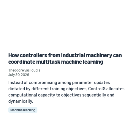
How controllers from industrial machinery can
coordinate multitask machine learning
Theodore Vasiloudis
July 30, 2026
Instead of compromising among parameter updates
dictated by different training objectives, ControlG allocates
computational capacity to objectives sequentially and
dynamically.
Machine learning