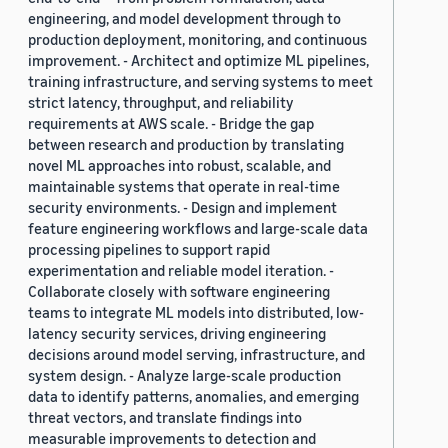
engineering, and model development through to
production deployment, monitoring, and continuous
improvement. - Architect and optimize ML pipelines,
training infrastructure, and serving systems to meet
strict latency, throughput, and reliability
requirements at AWS scale. - Bridge the gap
between research and production by translating
novel ML approaches into robust, scalable, and
maintainable systems that operate in real-time
security environments. - Design and implement
feature engineering workflows and large-scale data
processing pipelines to support rapid
experimentation and reliable model iteration. -
Collaborate closely with software engineering
teams to integrate ML models into distributed, low-
latency security services, driving engineering
decisions around model serving, infrastructure, and
system design. - Analyze large-scale production
data to identify patterns, anomalies, and emerging
threat vectors, and translate findings into
measurable improvements to detection and