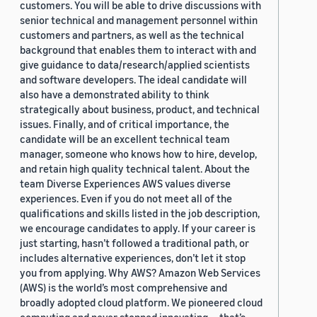
customers. You will be able to drive discussions with
senior technical and management personnel within
customers and partners, as well as the technical
background that enables them to interact with and
give guidance to data/research/applied scientists
and software developers. The ideal candidate will
also have a demonstrated ability to think
strategically about business, product, and technical
issues. Finally, and of critical importance, the
candidate will be an excellent technical team
manager, someone who knows how to hire, develop,
and retain high quality technical talent. About the
team Diverse Experiences AWS values diverse
experiences. Even if you do not meet all of the
qualifications and skills listed in the job description,
we encourage candidates to apply. If your career is
just starting, hasn’t followed a traditional path, or
includes alternative experiences, don’t let it stop
you from applying. Why AWS? Amazon Web Services
(AWS) is the world’s most comprehensive and
broadly adopted cloud platform. We pioneered cloud