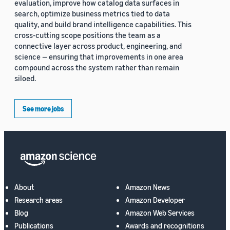
evaluation, improve how catalog data surfaces in
search, optimize business metrics tied to data
quality, and build brand intelligence capabilities. This
cross-cutting scope positions the team as a
connective layer across product, engineering, and
science — ensuring that improvements in one area
compound across the system rather than remain
siloed.
See more jobs
About
Amazon News
Research areas
Amazon Developer
Blog
Amazon Web Services
Publications
Awards and recognitions