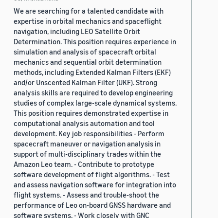
We are searching for a talented candidate with
expertise in orbital mechanics and spaceflight
navigation, including LEO Satellite Orbit
Determination. This position requires experience in
simulation and analysis of spacecraft orbital
mechanics and sequential orbit determination
methods, including Extended Kalman Filters (EKF)
and/or Unscented Kalman Filter (UKF). Strong
analysis skills are required to develop engineering
studies of complex large-scale dynamical systems.
This position requires demonstrated expertise in
computational analysis automation and tool
development. Key job responsibilities - Perform
spacecraft maneuver or navigation analysis in
support of multi-disciplinary trades within the
Amazon Leo team. - Contribute to prototype
software development of flight algorithms. - Test
and assess navigation software for integration into
flight systems. - Assess and trouble-shoot the
performance of Leo on-board GNSS hardware and
software systems. - Work closely with GNC