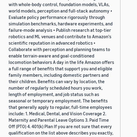
with whole-body control, foundation models, VLAs,
world models, perception and full-stack autonomy •
Evaluate policy performance rigorously through
simulation benchmarks, hardware experiments, and
failure-mode analysis • Publish research at top-tier
robotics and ML venues and contribute to Amazon's
scientific reputation in advanced robotics •
Collaborate with perception and planning teams to
enable terrain-aware and goal-conditioned
locomotion behaviors A day in the life Amazon offers
a full range of benefits that support you and eligible
family members, including domestic partners and
their children. Benefits can vary by location, the
number of regularly scheduled hours you work,
length of employment, and job status such as
seasonal or temporary employment. The benefits
that generally apply to regular, full-time employees
include: 1. Medical, Dental, and Vision Coverage 2.
Maternity and Parental Leave Options 3. Paid Time
Off (PTO) 4. 401(k) Plan If you are not sure that every
qualification on the list above describes you exactly,