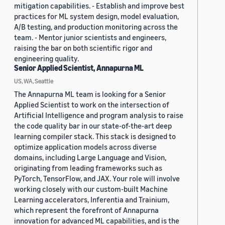
mitigation capabilities. - Establish and improve best
practices for ML system design, model evaluation,
A/B testing, and production monitoring across the
team. - Mentor junior scientists and engineers,
raising the bar on both scientific rigor and
engineering quality.
Senior Applied Scientist, Annapurna ML
US, WA, Seattle
The Annapurna ML team is looking for a Senior
Applied Scientist to work on the intersection of
Artificial Intelligence and program analysis to raise
the code quality bar in our state-of-the-art deep
learning compiler stack. This stack is designed to
optimize application models across diverse
domains, including Large Language and Vision,
originating from leading frameworks such as
PyTorch, TensorFlow, and JAX. Your role will involve
working closely with our custom-built Machine
Learning accelerators, Inferentia and Trainium,
which represent the forefront of Annapurna
innovation for advanced ML capabilities, and is the