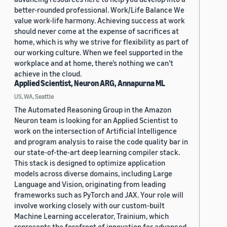
better-rounded professional. Work/Life Balance We
value work-life harmony. Achieving success at work
should never come at the expense of sacrifices at
home, which is why we strive for flexibility as part of
our working culture. When we feel supported in the
workplace and at home, there’s nothing we can’t
achieve in the cloud.
Applied Scientist, Neuron ARG, Annapurna ML
US, WA, Seattle
The Automated Reasoning Group in the Amazon
Neuron team is looking for an Applied Scientist to
work on the intersection of Artificial Intelligence
and program analysis to raise the code quality bar in
our state-of-the-art deep learning compiler stack.
This stack is designed to optimize application
models across diverse domains, including Large
Language and Vision, originating from leading
frameworks such as PyTorch and JAX. Your role will
involve working closely with our custom-built
Machine Learning accelerator, Trainium, which
represents the forefront of innovation for advanced