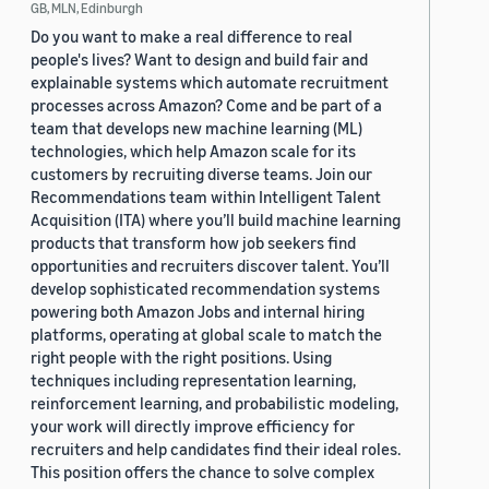
GB, MLN, Edinburgh
Do you want to make a real difference to real
people's lives? Want to design and build fair and
explainable systems which automate recruitment
processes across Amazon? Come and be part of a
team that develops new machine learning (ML)
technologies, which help Amazon scale for its
customers by recruiting diverse teams. Join our
Recommendations team within Intelligent Talent
Acquisition (ITA) where you’ll build machine learning
products that transform how job seekers find
opportunities and recruiters discover talent. You’ll
develop sophisticated recommendation systems
powering both Amazon Jobs and internal hiring
platforms, operating at global scale to match the
right people with the right positions. Using
techniques including representation learning,
reinforcement learning, and probabilistic modeling,
your work will directly improve efficiency for
recruiters and help candidates find their ideal roles.
This position offers the chance to solve complex