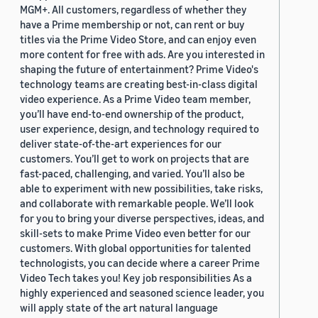
MGM+. All customers, regardless of whether they
have a Prime membership or not, can rent or buy
titles via the Prime Video Store, and can enjoy even
more content for free with ads. Are you interested in
shaping the future of entertainment? Prime Video's
technology teams are creating best-in-class digital
video experience. As a Prime Video team member,
you’ll have end-to-end ownership of the product,
user experience, design, and technology required to
deliver state-of-the-art experiences for our
customers. You’ll get to work on projects that are
fast-paced, challenging, and varied. You’ll also be
able to experiment with new possibilities, take risks,
and collaborate with remarkable people. We’ll look
for you to bring your diverse perspectives, ideas, and
skill-sets to make Prime Video even better for our
customers. With global opportunities for talented
technologists, you can decide where a career Prime
Video Tech takes you! Key job responsibilities As a
highly experienced and seasoned science leader, you
will apply state of the art natural language