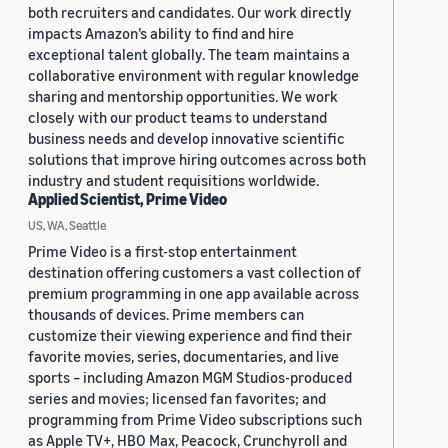
both recruiters and candidates. Our work directly
impacts Amazon’s ability to find and hire
exceptional talent globally. The team maintains a
collaborative environment with regular knowledge
sharing and mentorship opportunities. We work
closely with our product teams to understand
business needs and develop innovative scientific
solutions that improve hiring outcomes across both
industry and student requisitions worldwide.
Applied Scientist, Prime Video
US, WA, Seattle
Prime Video is a first-stop entertainment
destination offering customers a vast collection of
premium programming in one app available across
thousands of devices. Prime members can
customize their viewing experience and find their
favorite movies, series, documentaries, and live
sports – including Amazon MGM Studios-produced
series and movies; licensed fan favorites; and
programming from Prime Video subscriptions such
as Apple TV+, HBO Max, Peacock, Crunchyroll and