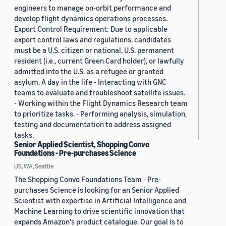
engineers to manage on-orbit performance and
develop flight dynamics operations processes.
Export Control Requirement: Due to applicable
export control laws and regulations, candidates
must be a U.S. citizen or national, U.S. permanent
resident (i.e., current Green Card holder), or lawfully
admitted into the U.S. as a refugee or granted
asylum. A day in the life - Interacting with GNC
teams to evaluate and troubleshoot satellite issues.
- Working within the Flight Dynamics Research team
to prioritize tasks. - Performing analysis, simulation,
testing and documentation to address assigned
tasks.
Senior Applied Scientist, Shopping Convo
Foundations - Pre-purchases Science
US, WA, Seattle
The Shopping Convo Foundations Team - Pre-
purchases Science is looking for an Senior Applied
Scientist with expertise in Artificial Intelligence and
Machine Learning to drive scientific innovation that
expands Amazon's product catalogue. Our goal is to