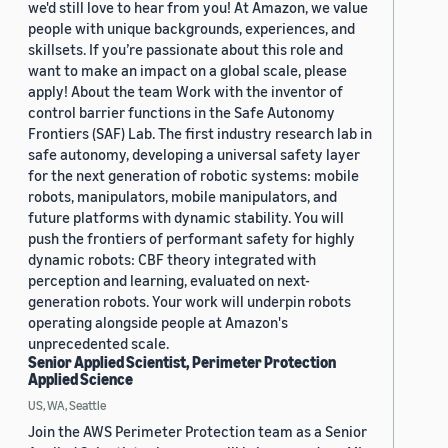
we'd still love to hear from you! At Amazon, we value
people with unique backgrounds, experiences, and
skillsets. If you’re passionate about this role and
want to make an impact on a global scale, please
apply! About the team Work with the inventor of
control barrier functions in the Safe Autonomy
Frontiers (SAF) Lab. The first industry research lab in
safe autonomy, developing a universal safety layer
for the next generation of robotic systems: mobile
robots, manipulators, mobile manipulators, and
future platforms with dynamic stability. You will
push the frontiers of performant safety for highly
dynamic robots: CBF theory integrated with
perception and learning, evaluated on next-
generation robots. Your work will underpin robots
operating alongside people at Amazon's
unprecedented scale.
Senior Applied Scientist, Perimeter Protection
Applied Science
US, WA, Seattle
Join the AWS Perimeter Protection team as a Senior