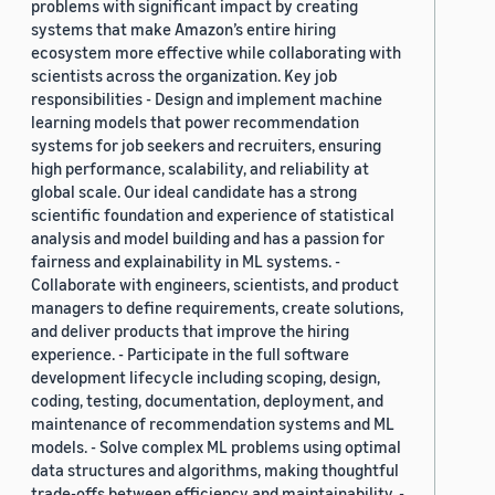
problems with significant impact by creating
systems that make Amazon’s entire hiring
ecosystem more effective while collaborating with
scientists across the organization. Key job
responsibilities - Design and implement machine
learning models that power recommendation
systems for job seekers and recruiters, ensuring
high performance, scalability, and reliability at
global scale. Our ideal candidate has a strong
scientific foundation and experience of statistical
analysis and model building and has a passion for
fairness and explainability in ML systems. -
Collaborate with engineers, scientists, and product
managers to define requirements, create solutions,
and deliver products that improve the hiring
experience. - Participate in the full software
development lifecycle including scoping, design,
coding, testing, documentation, deployment, and
maintenance of recommendation systems and ML
models. - Solve complex ML problems using optimal
data structures and algorithms, making thoughtful
trade-offs between efficiency and maintainability. -