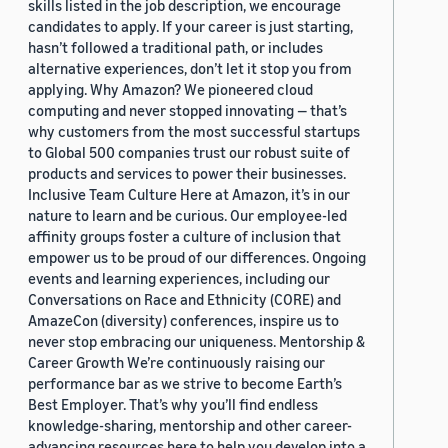
skills listed in the job description, we encourage
candidates to apply. If your career is just starting,
hasn’t followed a traditional path, or includes
alternative experiences, don’t let it stop you from
applying. Why Amazon? We pioneered cloud
computing and never stopped innovating — that’s
why customers from the most successful startups
to Global 500 companies trust our robust suite of
products and services to power their businesses.
Inclusive Team Culture Here at Amazon, it’s in our
nature to learn and be curious. Our employee-led
affinity groups foster a culture of inclusion that
empower us to be proud of our differences. Ongoing
events and learning experiences, including our
Conversations on Race and Ethnicity (CORE) and
AmazeCon (diversity) conferences, inspire us to
never stop embracing our uniqueness. Mentorship &
Career Growth We’re continuously raising our
performance bar as we strive to become Earth’s
Best Employer. That’s why you’ll find endless
knowledge-sharing, mentorship and other career-
advancing resources here to help you develop into a