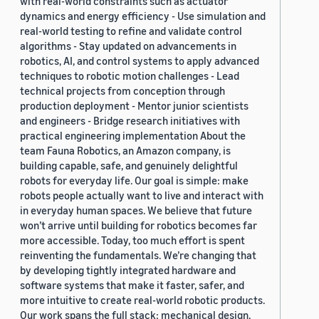
with real-world constraints such as actuator
dynamics and energy efficiency - Use simulation and
real-world testing to refine and validate control
algorithms - Stay updated on advancements in
robotics, AI, and control systems to apply advanced
techniques to robotic motion challenges - Lead
technical projects from conception through
production deployment - Mentor junior scientists
and engineers - Bridge research initiatives with
practical engineering implementation About the
team Fauna Robotics, an Amazon company, is
building capable, safe, and genuinely delightful
robots for everyday life. Our goal is simple: make
robots people actually want to live and interact with
in everyday human spaces. We believe that future
won’t arrive until building for robotics becomes far
more accessible. Today, too much effort is spent
reinventing the fundamentals. We’re changing that
by developing tightly integrated hardware and
software systems that make it faster, safer, and
more intuitive to create real-world robotic products.
Our work spans the full stack: mechanical design,