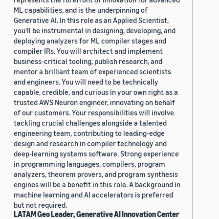
ML capabilities, and is the underpinning of
Generative AI. In this role as an Applied Scientist,
you'll be instrumental in designing, developing, and
deploying analyzers for ML compiler stages and
compiler IRs. You will architect and implement
business-critical tooling, publish research, and
mentor a brilliant team of experienced scientists
and engineers. You will need to be technically
capable, credible, and curious in your own right as a
trusted AWS Neuron engineer, innovating on behalf
of our customers. Your responsibilities will involve
tackling crucial challenges alongside a talented
engineering team, contributing to leading-edge
design and research in compiler technology and
deep-learning systems software. Strong experience
in programming languages, compilers, program
analyzers, theorem provers, and program synthesis
engines will be a benefit in this role. A background in
machine learning and AI accelerators is preferred
but not required.
LATAM Geo Leader, Generative AI Innovation Center