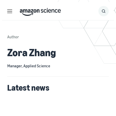
Menu
Search
Submit
Search
Author
Zora Zhang
Manager, Applied Science
Latest news