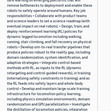
safe learning on emerging platforms that will
remove bottlenecks to deployment and enable these
robots to safely operate around humans. Key job
responsibilities • Collaborate with product teams
and science leaders to set a science roadmap (with
eventual impact on real robots). • Design, train, and
deploy reinforcement learning (RL) policies for
dynamic legged locomotion including walking,
running, stair climbing, and fall recovery on physical
robots • Develop sim-to-real transfer pipelines that
produce policies robust to the reality gap, including
domain randomization, system identification, and
adaptive strategies • Integrate control-based
methods with RL, as inputs to the RL (dynamic
retargeting and control-guided rewards), in training
(internalizing safety constraints in training), and as
the RL feeds into safety layers and whole-body
control • Develop and maintain large-scale training
infrastructure for locomotion policy learning,
including physics simulation environments, domain
randomization and GPU parallelization • Investigate
the distillation of locomotion policies, integration