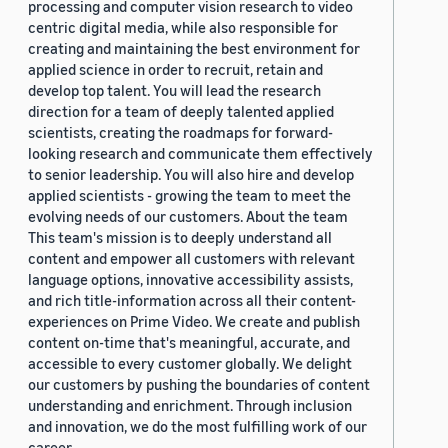
processing and computer vision research to video
centric digital media, while also responsible for
creating and maintaining the best environment for
applied science in order to recruit, retain and
develop top talent. You will lead the research
direction for a team of deeply talented applied
scientists, creating the roadmaps for forward-
looking research and communicate them effectively
to senior leadership. You will also hire and develop
applied scientists - growing the team to meet the
evolving needs of our customers. About the team
This team's mission is to deeply understand all
content and empower all customers with relevant
language options, innovative accessibility assists,
and rich title-information across all their content-
experiences on Prime Video. We create and publish
content on-time that's meaningful, accurate, and
accessible to every customer globally. We delight
our customers by pushing the boundaries of content
understanding and enrichment. Through inclusion
and innovation, we do the most fulfilling work of our
career.