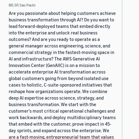
BR, SP, Sao Paulo
Are you passionate about helping customers achieve
business transformation through AI? Do you want to
lead forward-deployed teams that embed directly
into the enterprise and unlock real business
outcomes? And are you ready to operate as a
general manager across engineering, science, and
commercial strategy in the fastest-moving space in
AI and infrastructure? The AWS Generative AI
Innovation Center (GenAIIC) is on a mission to
accelerate enterprise AI transformation across
global customers going from beyond isolated use
cases to holistic, C-suite-sponsored initiatives that
reshape how organizations operate. We combine
deep AI expertise across science, strategy, and
business transformation. We start with the
customer's most critical operational challenges and
work backwards, and deploy multidisciplinary teams
that embed with the customer, prove impact in 45-
day sprints, and expand across the enterprise. We
are a fast-moving, entrepreneurial team that values