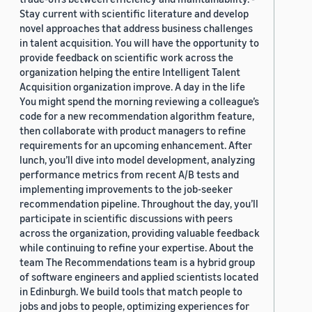
Stay current with scientific literature and develop
novel approaches that address business challenges
in talent acquisition. You will have the opportunity to
provide feedback on scientific work across the
organization helping the entire Intelligent Talent
Acquisition organization improve. A day in the life
You might spend the morning reviewing a colleague’s
code for a new recommendation algorithm feature,
then collaborate with product managers to refine
requirements for an upcoming enhancement. After
lunch, you’ll dive into model development, analyzing
performance metrics from recent A/B tests and
implementing improvements to the job-seeker
recommendation pipeline. Throughout the day, you’ll
participate in scientific discussions with peers
across the organization, providing valuable feedback
while continuing to refine your expertise. About the
team The Recommendations team is a hybrid group
of software engineers and applied scientists located
in Edinburgh. We build tools that match people to
jobs and jobs to people, optimizing experiences for