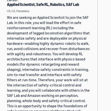
Applied Scientist, Safe RL, Robotics, SAF Lab
US, CA, Pasadena
We are seeking an Applied Scientist to join the SAF
Lab. In this role, you will lead the effort in safe
reinforcement learning (RL) including the
development of legged locomotion algorithms that
internalize safety and are deployable on physical
hardware—enabling highly dynamic robots to walk,
run, avoid collisions and recover from disturbances
with agility and robustness. You will develop RL
architectures that interface with physics-based
models (for dynamic retargeting and reward
shaping), internalize safety constraints in training,
sim-to-real transfer and interface with safety
filters at run-time. Therefore, your work will sit at
the intersection of safety-critical control and
learning, and you will collaborate with others in the
SAF Lab and Amazon working on perception,
planning, whole-body and safety-critical control.
This is an opportunity to shape the foundations of