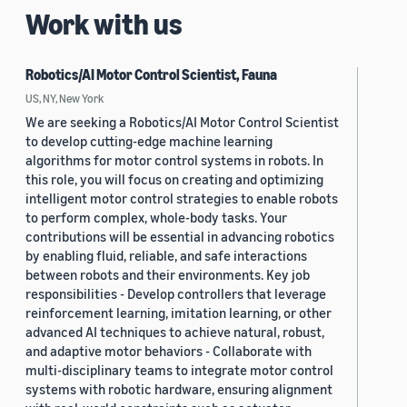
Work with us
Robotics/AI Motor Control Scientist, Fauna
US, NY, New York
We are seeking a Robotics/AI Motor Control Scientist
to develop cutting-edge machine learning
algorithms for motor control systems in robots. In
this role, you will focus on creating and optimizing
intelligent motor control strategies to enable robots
to perform complex, whole-body tasks. Your
contributions will be essential in advancing robotics
by enabling fluid, reliable, and safe interactions
between robots and their environments. Key job
responsibilities - Develop controllers that leverage
reinforcement learning, imitation learning, or other
advanced AI techniques to achieve natural, robust,
and adaptive motor behaviors - Collaborate with
multi-disciplinary teams to integrate motor control
systems with robotic hardware, ensuring alignment