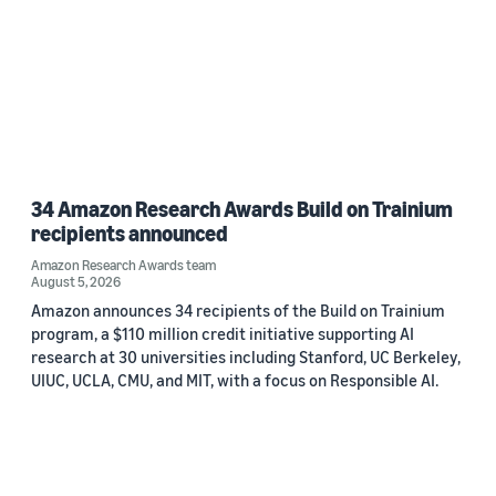
34 Amazon Research Awards Build on Trainium
recipients announced
Amazon Research Awards team
August 5, 2026
Amazon announces 34 recipients of the Build on Trainium
program, a $110 million credit initiative supporting AI
research at 30 universities including Stanford, UC Berkeley,
UIUC, UCLA, CMU, and MIT, with a focus on Responsible AI.