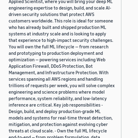
Applied Scientist, where you will bring your deep ML
engineering expertise to design, build, and scale AI-
driven security solutions that protect AWS
customers worldwide. This role is ideal for someone
who has already built and shipped production ML
systems at industry scale and is looking to apply
that experience to high-impact security challenges.
You will own the full ML lifecycle — from research
and prototyping to production deployment and
optimization — powering services including Web
Application Firewall, DDoS Protection, Bot
Management, and Infrastructure Protection. With
services spanning all AWS regions and handling
trillions of requests per week, you will solve complex
engineering and science problems where model
performance, system reliability, and low-latency
inference are critical. Key job responsibilities -
Design, build, and deploy production-grade ML
models and systems for real-time threat detection,
mitigation, and protection against evolving cyber
threats at cloud scale. - Own the full ML lifecycle
end-to-end — from problem formulation, data