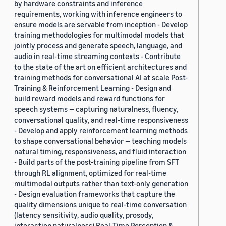
by hardware constraints and inference
requirements, working with inference engineers to
ensure models are servable from inception - Develop
training methodologies for multimodal models that
jointly process and generate speech, language, and
audio in real-time streaming contexts - Contribute
to the state of the art on efficient architectures and
training methods for conversational AI at scale Post-
Training & Reinforcement Learning - Design and
build reward models and reward functions for
speech systems — capturing naturalness, fluency,
conversational quality, and real-time responsiveness
- Develop and apply reinforcement learning methods
to shape conversational behavior — teaching models
natural timing, responsiveness, and fluid interaction
- Build parts of the post-training pipeline from SFT
through RL alignment, optimized for real-time
multimodal outputs rather than text-only generation
- Design evaluation frameworks that capture the
quality dimensions unique to real-time conversation
(latency sensitivity, audio quality, prosody,
interaction naturalness) Real-Time Perception &