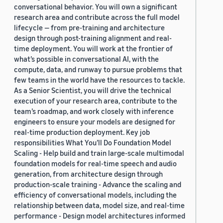
conversational behavior. You will own a significant
research area and contribute across the full model
lifecycle — from pre-training and architecture
design through post-training alignment and real-
time deployment. You will work at the frontier of
what’s possible in conversational AI, with the
compute, data, and runway to pursue problems that
few teams in the world have the resources to tackle.
As a Senior Scientist, you will drive the technical
execution of your research area, contribute to the
team’s roadmap, and work closely with inference
engineers to ensure your models are designed for
real-time production deployment. Key job
responsibilities What You’ll Do Foundation Model
Scaling - Help build and train large-scale multimodal
foundation models for real-time speech and audio
generation, from architecture design through
production-scale training - Advance the scaling and
efficiency of conversational models, including the
relationship between data, model size, and real-time
performance - Design model architectures informed