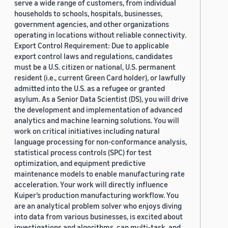
serve a wide range of customers, from individual
households to schools, hospitals, businesses,
government agencies, and other organizations
operating in locations without reliable connectivity.
Export Control Requirement: Due to applicable
export control laws and regulations, candidates
must be a U.S. citizen or national, U.S. permanent
resident (i.e., current Green Card holder), or lawfully
admitted into the U.S. as a refugee or granted
asylum. As a Senior Data Scientist (DS), you will drive
the development and implementation of advanced
analytics and machine learning solutions. You will
work on critical initiatives including natural
language processing for non-conformance analysis,
statistical process controls (SPC) for test
optimization, and equipment predictive
maintenance models to enable manufacturing rate
acceleration. Your work will directly influence
Kuiper’s production manufacturing workflow. You
are an analytical problem solver who enjoys diving
into data from various businesses, is excited about
investigations and algorithms, can multi-task, and