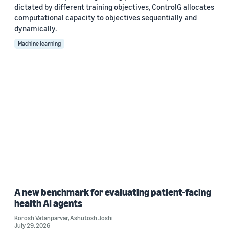
dictated by different training objectives, ControlG allocates
computational capacity to objectives sequentially and
dynamically.
Machine learning
A new benchmark for evaluating patient-facing
health AI agents
Korosh Vatanparvar
,
Ashutosh Joshi
July 29, 2026