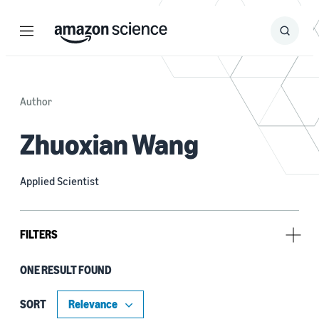
Menu
Search
Submit
Search
Author
Zhuoxian Wang
Applied Scientist
FILTERS
ONE RESULT FOUND
Author
Bart Machielse (1)
SORT