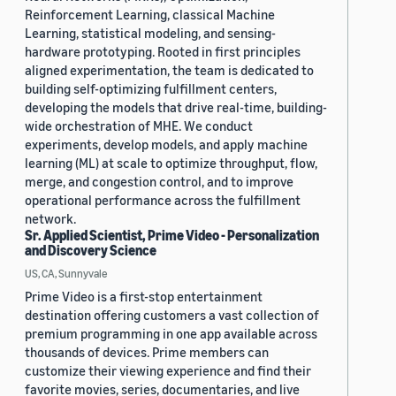
Reinforcement Learning, classical Machine
Learning, statistical modeling, and sensing-
hardware prototyping. Rooted in first principles
aligned experimentation, the team is dedicated to
building self-optimizing fulfillment centers,
developing the models that drive real-time, building-
wide orchestration of MHE. We conduct
experiments, develop models, and apply machine
learning (ML) at scale to optimize throughput, flow,
merge, and congestion control, and to improve
operational performance across the fulfillment
network.
Sr. Applied Scientist, Prime Video - Personalization
and Discovery Science
US, CA, Sunnyvale
Prime Video is a first-stop entertainment
destination offering customers a vast collection of
premium programming in one app available across
thousands of devices. Prime members can
customize their viewing experience and find their
favorite movies, series, documentaries, and live