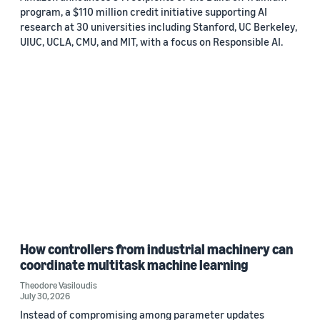
program, a $110 million credit initiative supporting AI
research at 30 universities including Stanford, UC Berkeley,
UIUC, UCLA, CMU, and MIT, with a focus on Responsible AI.
How controllers from industrial machinery can
coordinate multitask machine learning
Theodore Vasiloudis
July 30, 2026
Instead of compromising among parameter updates