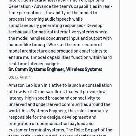
Generation - Advance the team’s capabilities in real-
time perception — the ability of the model to
process incoming audio/speech while
simultaneously generating responses - Develop
techniques for natural interactive systems where
the model handles concurrent input and output with
human-like timing - Work at the intersection of
model architecture and production constraints to
ensure multimodal capabilities function within hard
real-time latency budgets
Sr. Comm Systems Engineer, Wireless Systems
US, TX, Austin
Amazon Leo is an initiative to launch a constellation
of Low Earth Orbit satellites that will provide low-
latency, high-speed broadband connectivity to
unserved and underserved communities around the
world. As a Systems Engineer, this role is primarily
responsible for the design, development and
integration of communication payload and
customer terminal systems. The Role: Be part of the