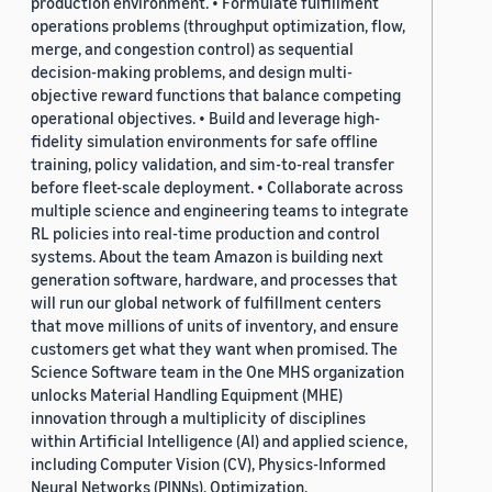
production environment. • Formulate fulfillment
operations problems (throughput optimization, flow,
merge, and congestion control) as sequential
decision-making problems, and design multi-
objective reward functions that balance competing
operational objectives. • Build and leverage high-
fidelity simulation environments for safe offline
training, policy validation, and sim-to-real transfer
before fleet-scale deployment. • Collaborate across
multiple science and engineering teams to integrate
RL policies into real-time production and control
systems. About the team Amazon is building next
generation software, hardware, and processes that
will run our global network of fulfillment centers
that move millions of units of inventory, and ensure
customers get what they want when promised. The
Science Software team in the One MHS organization
unlocks Material Handling Equipment (MHE)
innovation through a multiplicity of disciplines
within Artificial Intelligence (AI) and applied science,
including Computer Vision (CV), Physics-Informed
Neural Networks (PINNs), Optimization,