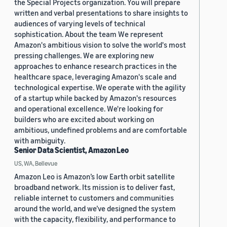
the Special Projects organization. You will prepare
written and verbal presentations to share insights to
audiences of varying levels of technical
sophistication. About the team We represent
Amazon's ambitious vision to solve the world's most
pressing challenges. We are exploring new
approaches to enhance research practices in the
healthcare space, leveraging Amazon's scale and
technological expertise. We operate with the agility
of a startup while backed by Amazon's resources
and operational excellence. We're looking for
builders who are excited about working on
ambitious, undefined problems and are comfortable
with ambiguity.
Senior Data Scientist, Amazon Leo
US, WA, Bellevue
Amazon Leo is Amazon’s low Earth orbit satellite
broadband network. Its mission is to deliver fast,
reliable internet to customers and communities
around the world, and we’ve designed the system
with the capacity, flexibility, and performance to