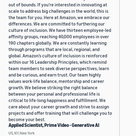
out of bounds. If you’re interested in innovating at
scale to address big challenges in the world, this is
the team for you. Here at Amazon, we embrace our
differences. We are committed to furthering our
culture of inclusion. We have thirteen employee-led
affinity groups, reaching 40,000 employees in over
190 chapters globally. We are constantly learning
through programs that are local, regional, and
global. Amazon’s culture of inclusion is reinforced
within our 16 Leadership Principles, which remind
team members to seek diverse perspectives, learn
and be curious, and earn trust. Our team highly
values work-life balance, mentorship and career
growth. We believe striking the right balance
between your personal and professional life is
critical to life-long happiness and fulfillment. We
care about your career growth and strive to assign
projects and offer training that will challenge you to
become your best.
Applied Scientist, Prime Video - Generative AI
US, NY, New York