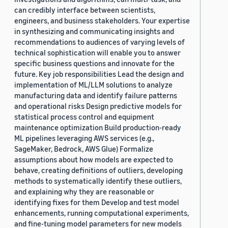
can credibly interface between scientists,
engineers, and business stakeholders. Your expertise
in synthesizing and communicating insights and
recommendations to audiences of varying levels of
technical sophistication will enable you to answer
specific business questions and innovate for the
future. Key job responsibilities Lead the design and
implementation of ML/LLM solutions to analyze
manufacturing data and identify failure patterns
and operational risks Design predictive models for
statistical process control and equipment
maintenance optimization Build production-ready
ML pipelines leveraging AWS services (e.g.,
SageMaker, Bedrock, AWS Glue) Formalize
assumptions about how models are expected to
behave, creating definitions of outliers, developing
methods to systematically identify these outliers,
and explaining why they are reasonable or
identifying fixes for them Develop and test model
enhancements, running computational experiments,
and fine-tuning model parameters for new models