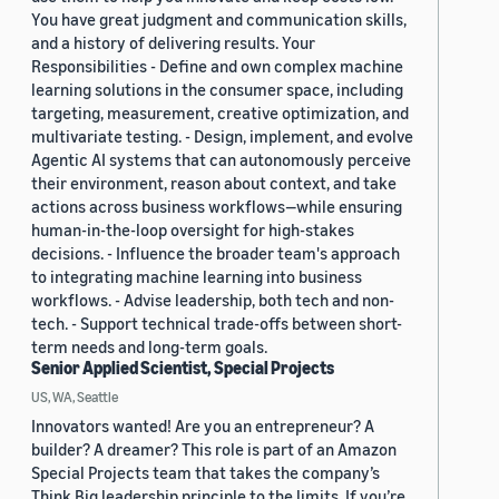
You have great judgment and communication skills,
and a history of delivering results. Your
Responsibilities - Define and own complex machine
learning solutions in the consumer space, including
targeting, measurement, creative optimization, and
multivariate testing. - Design, implement, and evolve
Agentic AI systems that can autonomously perceive
their environment, reason about context, and take
actions across business workflows—while ensuring
human-in-the-loop oversight for high-stakes
decisions. - Influence the broader team's approach
to integrating machine learning into business
workflows. - Advise leadership, both tech and non-
tech. - Support technical trade-offs between short-
term needs and long-term goals.
Senior Applied Scientist, Special Projects
US, WA, Seattle
Innovators wanted! Are you an entrepreneur? A
builder? A dreamer? This role is part of an Amazon
Special Projects team that takes the company’s
Think Big leadership principle to the limits. If you’re