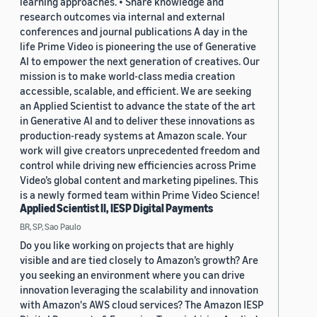
learning approaches. • Share knowledge and
research outcomes via internal and external
conferences and journal publications A day in the
life Prime Video is pioneering the use of Generative
AI to empower the next generation of creatives. Our
mission is to make world-class media creation
accessible, scalable, and efficient. We are seeking
an Applied Scientist to advance the state of the art
in Generative AI and to deliver these innovations as
production-ready systems at Amazon scale. Your
work will give creators unprecedented freedom and
control while driving new efficiencies across Prime
Video’s global content and marketing pipelines. This
is a newly formed team within Prime Video Science!
Applied Scientist II, IESP Digital Payments
BR, SP, Sao Paulo
Do you like working on projects that are highly
visible and are tied closely to Amazon’s growth? Are
you seeking an environment where you can drive
innovation leveraging the scalability and innovation
with Amazon's AWS cloud services? The Amazon IESP