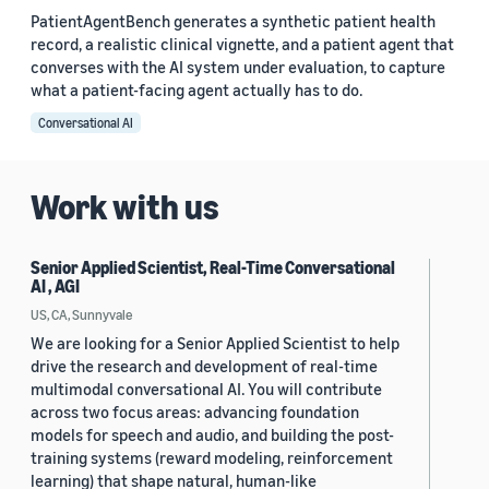
PatientAgentBench generates a synthetic patient health
record, a realistic clinical vignette, and a patient agent that
converses with the AI system under evaluation, to capture
what a patient-facing agent actually has to do.
Conversational AI
Work with us
Senior Applied Scientist, Real-Time Conversational
AI , AGI
US, CA, Sunnyvale
We are looking for a Senior Applied Scientist to help
drive the research and development of real-time
multimodal conversational AI. You will contribute
across two focus areas: advancing foundation
models for speech and audio, and building the post-
training systems (reward modeling, reinforcement
learning) that shape natural, human-like