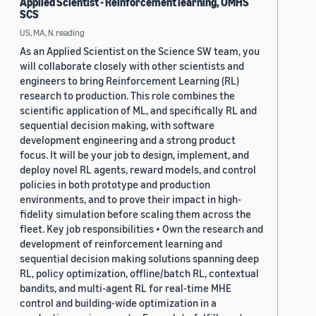
Applied Scientist - Reinforcement learning, OMHS
SCS
US, MA, N.reading
As an Applied Scientist on the Science SW team, you
will collaborate closely with other scientists and
engineers to bring Reinforcement Learning (RL)
research to production. This role combines the
scientific application of ML, and specifically RL and
sequential decision making, with software
development engineering and a strong product
focus. It will be your job to design, implement, and
deploy novel RL agents, reward models, and control
policies in both prototype and production
environments, and to prove their impact in high-
fidelity simulation before scaling them across the
fleet. Key job responsibilities • Own the research and
development of reinforcement learning and
sequential decision making solutions spanning deep
RL, policy optimization, offline/batch RL, contextual
bandits, and multi-agent RL for real-time MHE
control and building-wide optimization in a