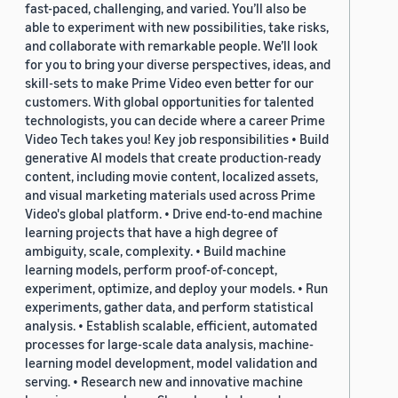
fast-paced, challenging, and varied. You’ll also be
able to experiment with new possibilities, take risks,
and collaborate with remarkable people. We’ll look
for you to bring your diverse perspectives, ideas, and
skill-sets to make Prime Video even better for our
customers. With global opportunities for talented
technologists, you can decide where a career Prime
Video Tech takes you! Key job responsibilities • Build
generative AI models that create production-ready
content, including movie content, localized assets,
and visual marketing materials used across Prime
Video's global platform. • Drive end-to-end machine
learning projects that have a high degree of
ambiguity, scale, complexity. • Build machine
learning models, perform proof-of-concept,
experiment, optimize, and deploy your models. • Run
experiments, gather data, and perform statistical
analysis. • Establish scalable, efficient, automated
processes for large-scale data analysis, machine-
learning model development, model validation and
serving. • Research new and innovative machine