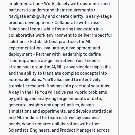
implementation • Work closely with customers and
partners to understand their requirements •
Navigate ambiguity and create clarity in early-stage
product development • Collaborate with cross-
functional teams while fostering innovation in a
collaborative work environment to deliver impactful
solutions • Establish best practices for ML
experimentation, evaluation, development and
deployment • Partner with leadership to define
roadmap and strategic initiatives You’ll need a
strong background in AI/ML, proven leadership skills,
and the ability to translate complex concepts into
actionable plans. You’ll also need to effectively
translate research findings into practical solutions.
A day in the life You will solve real-world problems
by getting and analyzing large amounts of data,
generate insights and opportunities, design
simulations and experiments, and develop statistical
and ML models. The team is driven by business
needs, which requires collaboration with other
Scientists, Engineers, and Product Managers across