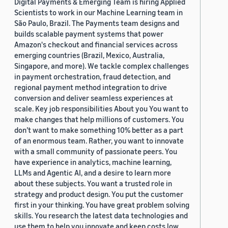
Digital Payments & Emerging Team is hiring Applied
Scientists to work in our Machine Learning team in
São Paulo, Brazil. The Payments team designs and
builds scalable payment systems that power
Amazon's checkout and financial services across
emerging countries (Brazil, Mexico, Australia,
Singapore, and more). We tackle complex challenges
in payment orchestration, fraud detection, and
regional payment method integration to drive
conversion and deliver seamless experiences at
scale. Key job responsibilities About you You want to
make changes that help millions of customers. You
don’t want to make something 10% better as a part
of an enormous team. Rather, you want to innovate
with a small community of passionate peers. You
have experience in analytics, machine learning,
LLMs and Agentic AI, and a desire to learn more
about these subjects. You want a trusted role in
strategy and product design. You put the customer
first in your thinking. You have great problem solving
skills. You research the latest data technologies and
use them to help you innovate and keep costs low.