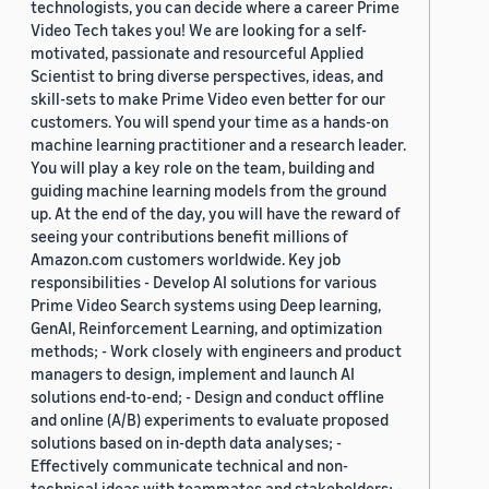
technologists, you can decide where a career Prime
Video Tech takes you! We are looking for a self-
motivated, passionate and resourceful Applied
Scientist to bring diverse perspectives, ideas, and
skill-sets to make Prime Video even better for our
customers. You will spend your time as a hands-on
machine learning practitioner and a research leader.
You will play a key role on the team, building and
guiding machine learning models from the ground
up. At the end of the day, you will have the reward of
seeing your contributions benefit millions of
Amazon.com customers worldwide. Key job
responsibilities - Develop AI solutions for various
Prime Video Search systems using Deep learning,
GenAI, Reinforcement Learning, and optimization
methods; - Work closely with engineers and product
managers to design, implement and launch AI
solutions end-to-end; - Design and conduct offline
and online (A/B) experiments to evaluate proposed
solutions based on in-depth data analyses; -
Effectively communicate technical and non-
technical ideas with teammates and stakeholders; -