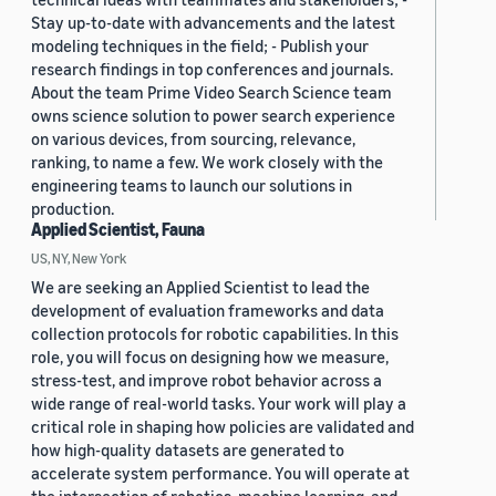
Stay up-to-date with advancements and the latest
modeling techniques in the field; - Publish your
research findings in top conferences and journals.
About the team Prime Video Search Science team
owns science solution to power search experience
on various devices, from sourcing, relevance,
ranking, to name a few. We work closely with the
engineering teams to launch our solutions in
production.
Applied Scientist, Fauna
US, NY, New York
We are seeking an Applied Scientist to lead the
development of evaluation frameworks and data
collection protocols for robotic capabilities. In this
role, you will focus on designing how we measure,
stress-test, and improve robot behavior across a
wide range of real-world tasks. Your work will play a
critical role in shaping how policies are validated and
how high-quality datasets are generated to
accelerate system performance. You will operate at