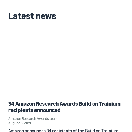
Latest news
34 Amazon Research Awards Build on Trainium
recipients announced
Amazon Research Awards team
August 5, 2026
Amazon announces 34 recipients of the Build on Trainium