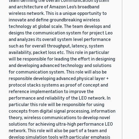
team defining the overall communication system
and architecture of Amazon Leo’s broadband
wireless network. This is a unique opportunity to
innovate and define groundbreaking wireless
technology at global scale. The team develops and
designs the communication system for project Leo
and analyzes its overall system level performance
such as for overall throughput, latency, system
availability, packet loss etc. This role in particular
will be responsible for leading the effort in designing
and developing advanced technology and solutions
for communication system. This role will also be
responsible developing advanced physical layer +
protocol stacks systems as proof of concept and
reference implementation to improve the
performance and reliability of the LEO network. In
particular this role will be responsible for using
concepts from digital signal processing, information
theory, wireless communications to develop novel
solutions for achieving ultra-high performance LEO
network. This role will also be part of a team and
develop simulation tools with particular emphasis