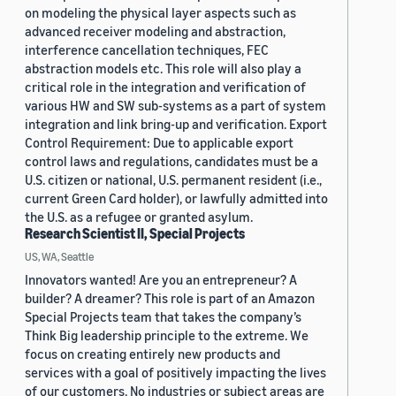
on modeling the physical layer aspects such as
advanced receiver modeling and abstraction,
interference cancellation techniques, FEC
abstraction models etc. This role will also play a
critical role in the integration and verification of
various HW and SW sub-systems as a part of system
integration and link bring-up and verification. Export
Control Requirement: Due to applicable export
control laws and regulations, candidates must be a
U.S. citizen or national, U.S. permanent resident (i.e.,
current Green Card holder), or lawfully admitted into
the U.S. as a refugee or granted asylum.
Research Scientist II, Special Projects
US, WA, Seattle
Innovators wanted! Are you an entrepreneur? A
builder? A dreamer? This role is part of an Amazon
Special Projects team that takes the company’s
Think Big leadership principle to the extreme. We
focus on creating entirely new products and
services with a goal of positively impacting the lives
of our customers. No industries or subject areas are