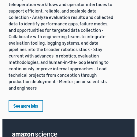
teleoperation workflows and operator interfaces to
support efficient, reliable, and scalable data
collection - Analyze evaluation results and collected
data to identify performance gaps, failure modes,
and opportunities for targeted data collection -
Collaborate with engineering teams to integrate
evaluation tooling, logging systems, and data
pipelines into the broader robotics stack - Stay
current with advances in robotics, evaluation
methodologies, and human-in-the-loop learning to
continuously improve internal approaches - Lead
technical projects from conception through
production deployment - Mentor junior scientists
and engineers
See more jobs