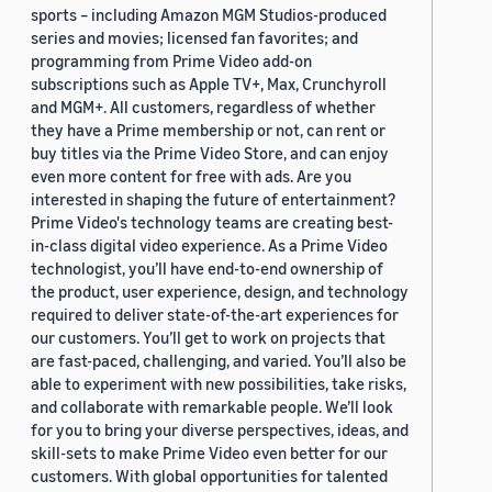
sports – including Amazon MGM Studios-produced
series and movies; licensed fan favorites; and
programming from Prime Video add-on
subscriptions such as Apple TV+, Max, Crunchyroll
and MGM+. All customers, regardless of whether
they have a Prime membership or not, can rent or
buy titles via the Prime Video Store, and can enjoy
even more content for free with ads. Are you
interested in shaping the future of entertainment?
Prime Video's technology teams are creating best-
in-class digital video experience. As a Prime Video
technologist, you’ll have end-to-end ownership of
the product, user experience, design, and technology
required to deliver state-of-the-art experiences for
our customers. You’ll get to work on projects that
are fast-paced, challenging, and varied. You’ll also be
able to experiment with new possibilities, take risks,
and collaborate with remarkable people. We’ll look
for you to bring your diverse perspectives, ideas, and
skill-sets to make Prime Video even better for our
customers. With global opportunities for talented