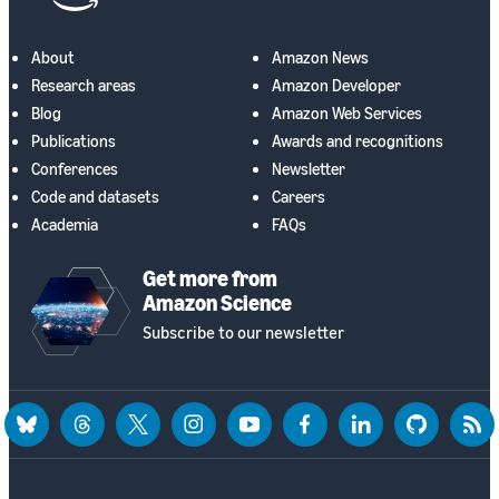
About
Amazon News
Research areas
Amazon Developer
Blog
Amazon Web Services
Publications
Awards and recognitions
Conferences
Newsletter
Code and datasets
Careers
Academia
FAQs
Get more from
Amazon Science
Subscribe to our newsletter
bluesky
threads
twitter
instagram
youtube
facebook
linkedin
github
rss