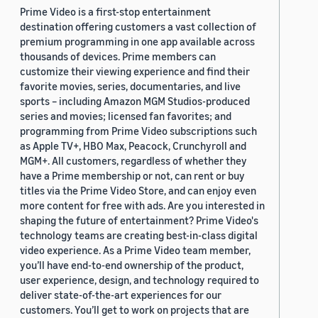
Prime Video is a first-stop entertainment
destination offering customers a vast collection of
premium programming in one app available across
thousands of devices. Prime members can
customize their viewing experience and find their
favorite movies, series, documentaries, and live
sports – including Amazon MGM Studios-produced
series and movies; licensed fan favorites; and
programming from Prime Video subscriptions such
as Apple TV+, HBO Max, Peacock, Crunchyroll and
MGM+. All customers, regardless of whether they
have a Prime membership or not, can rent or buy
titles via the Prime Video Store, and can enjoy even
more content for free with ads. Are you interested in
shaping the future of entertainment? Prime Video's
technology teams are creating best-in-class digital
video experience. As a Prime Video team member,
you’ll have end-to-end ownership of the product,
user experience, design, and technology required to
deliver state-of-the-art experiences for our
customers. You’ll get to work on projects that are