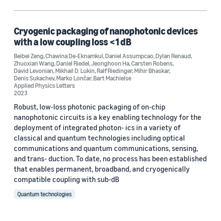
Beibei Zeng (1)
Carsten Robens (1)
Cryogenic packaging of nanophotonic devices
with a low coupling loss <1 dB
Chawina De-Eknamkul (1)
Beibei Zeng
,
Chawina De-Eknamkul
,
Daniel Assumpcao
,
Dylan Renaud
,
Zhuoxian Wang
,
Daniel Riedel
,
Jeonghoon Ha
,
Carsten Robens
,
Daniel Assumpcao (1)
David Levonian
,
Mikhail D. Lukin
,
Ralf Riedinger
,
Mihir Bhaskar
,
Denis Sukachev
,
Marko Lončar
,
Bart Machielse
Applied Physics Letters
2023
Robust, low-loss photonic packaging of on-chip
nanophotonic circuits is a key enabling technology for the
deployment of integrated photon- ics in a variety of
Date
classical and quantum technologies including optical
communications and quantum communications, sensing,
2023 (1)
and trans- duction. To date, no process has been established
that enables permanent, broadband, and cryogenically
Custom date range
compatible coupling with sub-dB
Quantum technologies