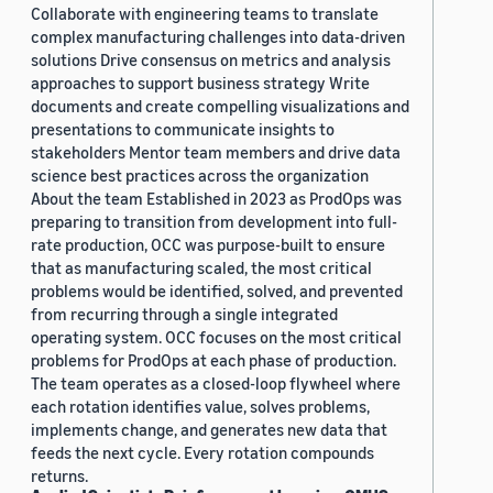
Collaborate with engineering teams to translate
complex manufacturing challenges into data-driven
solutions Drive consensus on metrics and analysis
approaches to support business strategy Write
documents and create compelling visualizations and
presentations to communicate insights to
stakeholders Mentor team members and drive data
science best practices across the organization
About the team Established in 2023 as ProdOps was
preparing to transition from development into full-
rate production, OCC was purpose-built to ensure
that as manufacturing scaled, the most critical
problems would be identified, solved, and prevented
from recurring through a single integrated
operating system. OCC focuses on the most critical
problems for ProdOps at each phase of production.
The team operates as a closed-loop flywheel where
each rotation identifies value, solves problems,
implements change, and generates new data that
feeds the next cycle. Every rotation compounds
returns.