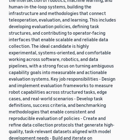
the intersection of robotics, machine learning, and
human-in-the-loop systems, building the
infrastructure and methodologies that connect
teleoperation, evaluation, and learning. This includes
developing evaluation policies, defining task
structures, and contributing to operator-facing
interfaces that enable scalable and reliable data
collection. The ideal candidate is highly
experimental, systems-oriented, and comfortable
working across software, robotics, and data
pipelines, with a strong focus on turning ambiguous
capability goals into measurable and actionable
evaluation systems. Key job responsibilities - Design
and implement evaluation frameworks to measure
robot capabilities across structured tasks, edge
cases, and real-world scenarios - Develop task
definitions, success criteria, and benchmarking
methodologies that enable consistent and
reproducible evaluation of policies - Create and
refine data collection protocols that generate high-
quality, task-relevant datasets aligned with model
development needs - Build and iterate on