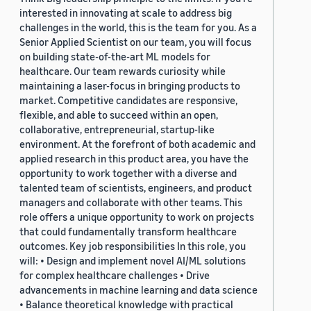
interested in innovating at scale to address big
challenges in the world, this is the team for you. As a
Senior Applied Scientist on our team, you will focus
on building state-of-the-art ML models for
healthcare. Our team rewards curiosity while
maintaining a laser-focus in bringing products to
market. Competitive candidates are responsive,
flexible, and able to succeed within an open,
collaborative, entrepreneurial, startup-like
environment. At the forefront of both academic and
applied research in this product area, you have the
opportunity to work together with a diverse and
talented team of scientists, engineers, and product
managers and collaborate with other teams. This
role offers a unique opportunity to work on projects
that could fundamentally transform healthcare
outcomes. Key job responsibilities In this role, you
will: • Design and implement novel AI/ML solutions
for complex healthcare challenges • Drive
advancements in machine learning and data science
• Balance theoretical knowledge with practical