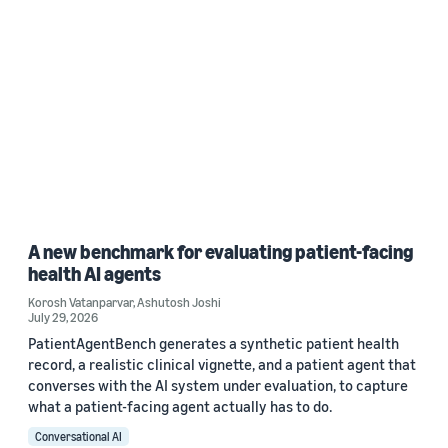
A new benchmark for evaluating patient-facing
health AI agents
Korosh Vatanparvar
,
Ashutosh Joshi
July 29, 2026
PatientAgentBench generates a synthetic patient health
record, a realistic clinical vignette, and a patient agent that
converses with the AI system under evaluation, to capture
what a patient-facing agent actually has to do.
Conversational AI