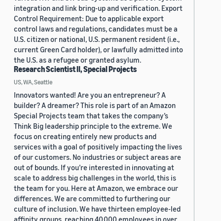
integration and link bring-up and verification. Export
Control Requirement: Due to applicable export
control laws and regulations, candidates must be a
U.S. citizen or national, U.S. permanent resident (i.e.,
current Green Card holder), or lawfully admitted into
the U.S. as a refugee or granted asylum.
Research Scientist II, Special Projects
US, WA, Seattle
Innovators wanted! Are you an entrepreneur? A
builder? A dreamer? This role is part of an Amazon
Special Projects team that takes the company’s
Think Big leadership principle to the extreme. We
focus on creating entirely new products and
services with a goal of positively impacting the lives
of our customers. No industries or subject areas are
out of bounds. If you’re interested in innovating at
scale to address big challenges in the world, this is
the team for you. Here at Amazon, we embrace our
differences. We are committed to furthering our
culture of inclusion. We have thirteen employee-led
affinity groups, reaching 40,000 employees in over