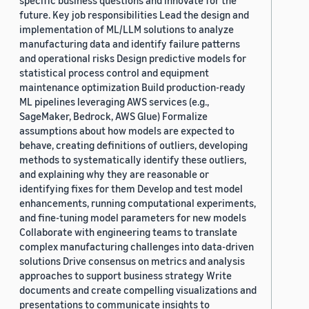
specific business questions and innovate for the
future. Key job responsibilities Lead the design and
implementation of ML/LLM solutions to analyze
manufacturing data and identify failure patterns
and operational risks Design predictive models for
statistical process control and equipment
maintenance optimization Build production-ready
ML pipelines leveraging AWS services (e.g.,
SageMaker, Bedrock, AWS Glue) Formalize
assumptions about how models are expected to
behave, creating definitions of outliers, developing
methods to systematically identify these outliers,
and explaining why they are reasonable or
identifying fixes for them Develop and test model
enhancements, running computational experiments,
and fine-tuning model parameters for new models
Collaborate with engineering teams to translate
complex manufacturing challenges into data-driven
solutions Drive consensus on metrics and analysis
approaches to support business strategy Write
documents and create compelling visualizations and
presentations to communicate insights to