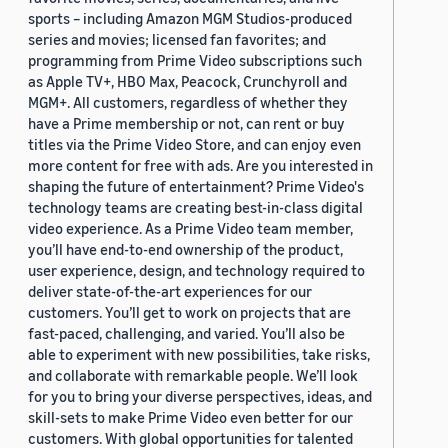
sports – including Amazon MGM Studios-produced
series and movies; licensed fan favorites; and
programming from Prime Video subscriptions such
as Apple TV+, HBO Max, Peacock, Crunchyroll and
MGM+. All customers, regardless of whether they
have a Prime membership or not, can rent or buy
titles via the Prime Video Store, and can enjoy even
more content for free with ads. Are you interested in
shaping the future of entertainment? Prime Video's
technology teams are creating best-in-class digital
video experience. As a Prime Video team member,
you’ll have end-to-end ownership of the product,
user experience, design, and technology required to
deliver state-of-the-art experiences for our
customers. You’ll get to work on projects that are
fast-paced, challenging, and varied. You’ll also be
able to experiment with new possibilities, take risks,
and collaborate with remarkable people. We’ll look
for you to bring your diverse perspectives, ideas, and
skill-sets to make Prime Video even better for our
customers. With global opportunities for talented