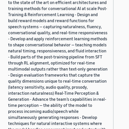
to the state of the art on efficient architectures and
training methods for conversational AI at scale Post-
Training & Reinforcement Learning - Design and
build reward models and reward functions for
speech systems — capturing naturalness, fluency,
conversational quality, and real-time responsiveness
- Develop and apply reinforcement learning methods
to shape conversational behavior — teaching models
natural timing, responsiveness, and fluid interaction
- Build parts of the post-training pipeline from SFT
through RL alignment, optimized for real-time
multimodal outputs rather than text-only generation
- Design evaluation frameworks that capture the
quality dimensions unique to real-time conversation
(latency sensitivity, audio quality, prosody,
interaction naturalness) Real-Time Perception &
Generation - Advance the team’s capabilities in real-
time perception — the ability of the model to
process incoming audio/speech while
simultaneously generating responses - Develop
techniques for natural interactive systems where