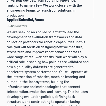
on various devices, from sourcing, relevance,
ranking, to name a few. We work closely with the
engineering teams to launch our solutions in
production.
Applied Scientist, Fauna
US, NY, New York
We are seeking an Applied Scientist to lead the
development of evaluation frameworks and data
collection protocols for robotic capabilities. In this
role, you will focus on designing how we measure,
stress-test, and improve robot behavior across a
wide range of real-world tasks. Your work will play a
critical role in shaping how policies are validated and
how high-quality datasets are generated to
accelerate system performance. You will operate at
the intersection of robotics, machine learning, and
human-in-the-loop systems, building the
infrastructure and methodologies that connect
teleoperation, evaluation, and learning. This includes
developing evaluation policies, defining task
structures, and contributing to operator-facing