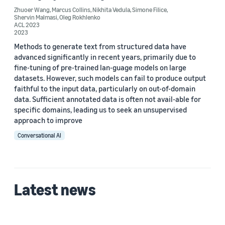
Zhuoer Wang
,
Marcus Collins
,
Nikhita Vedula
,
Simone Filice
,
Shervin Malmasi
,
Oleg Rokhlenko
ACL 2023
Date
2023
2024 (1)
Methods to generate text from structured data have
advanced significantly in recent years, primarily due to
2023 (2)
fine-tuning of pre-trained lan-guage models on large
datasets. However, such models can fail to produce output
Custom date range
faithful to the input data, particularly on out-of-domain
data. Sufficient annotated data is often not avail-able for
specific domains, leading us to seek an unsupervised
approach to improve
Conversational AI
Latest news