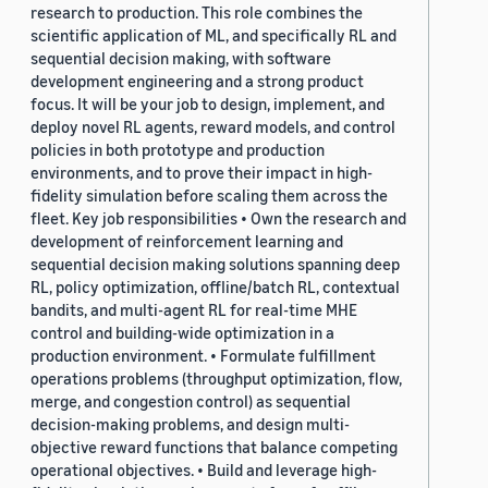
research to production. This role combines the
scientific application of ML, and specifically RL and
sequential decision making, with software
development engineering and a strong product
focus. It will be your job to design, implement, and
deploy novel RL agents, reward models, and control
policies in both prototype and production
environments, and to prove their impact in high-
fidelity simulation before scaling them across the
fleet. Key job responsibilities • Own the research and
development of reinforcement learning and
sequential decision making solutions spanning deep
RL, policy optimization, offline/batch RL, contextual
bandits, and multi-agent RL for real-time MHE
control and building-wide optimization in a
production environment. • Formulate fulfillment
operations problems (throughput optimization, flow,
merge, and congestion control) as sequential
decision-making problems, and design multi-
objective reward functions that balance competing
operational objectives. • Build and leverage high-