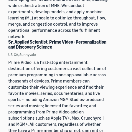
wide orchestration of MHE. We conduct
experiments, develop models, and apply machine
learning (ML) at scale to optimize throughput, flow,
merge, and congestion control, and to improve
operational performance across the fulfillment
network.
Sr. Applied Scientist, Prime Video - Personalization
and Discovery Science
US, CA, Sunnyvale
Prime Video is a first-stop entertainment
destination offering customers a vast collection of
premium programming in one app available across
thousands of devices. Prime members can
customize their viewing experience and find their
favorite movies, series, documentaries, and live
sports – including Amazon MGM Studios-produced
series and movies; licensed fan favorites; and
programming from Prime Video add-on
subscriptions such as Apple TV+, Max, Crunchyroll
and MGM+. All customers, regardless of whether
they have a Prime membership or not, can rent or