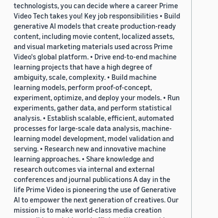
technologists, you can decide where a career Prime
Video Tech takes you! Key job responsibilities • Build
generative AI models that create production-ready
content, including movie content, localized assets,
and visual marketing materials used across Prime
Video's global platform. • Drive end-to-end machine
learning projects that have a high degree of
ambiguity, scale, complexity. • Build machine
learning models, perform proof-of-concept,
experiment, optimize, and deploy your models. • Run
experiments, gather data, and perform statistical
analysis. • Establish scalable, efficient, automated
processes for large-scale data analysis, machine-
learning model development, model validation and
serving. • Research new and innovative machine
learning approaches. • Share knowledge and
research outcomes via internal and external
conferences and journal publications A day in the
life Prime Video is pioneering the use of Generative
AI to empower the next generation of creatives. Our
mission is to make world-class media creation