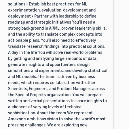
solutions • Establish best practices for ML
experimentation, evaluation, development and
deployment • Partner with leadership to define
roadmap and strategic initiatives You’ll need a
strong background in AI/ML, proven leadership skills,
and the ability to translate complex concepts into
actionable plans. You’ll also need to effectively
translate research findings into practical solutions.
A day in the life You will solve real-world problems
by getting and analyzing large amounts of data,
generate insights and opportunities, design
simulations and experiments, and develop statistical
and ML models. The team is driven by business
needs, which requires collaboration with other
Scientists, Engineers, and Product Managers across
the Special Projects organization. You will prepare
written and verbal presentations to share insights to
audiences of varying levels of technical
sophistication. About the team We represent
Amazon's ambitious vision to solve the world's most
pressing challenges. We are exploring new