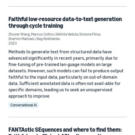
Code/Dataset (1)
Faithful low-resource data-to-text generation
through cycle training
Research area
Zhuoer Wang
,
Marcus Collins
,
Nikhita Vedula
,
Simone Filice
,
Shervin Malmasi
,
Oleg Rokhlenko
Conversational AI (3)
2023
Methods to generate text from structured data have
Machine learning (1)
advanced significantly in recent years, primarily due to
fine-tuning of pre-trained lan-guage models on large
datasets. However, such models can fail to produce output
Tag
faithful to the input data, particularly on out-of-domain
data. Sufficient annotated data is often not avail-able for
Text mining (2)
specific domains, leading us to seek an unsupervised
approach to improve
Learning to rank (1)
Conversational AI
Conference
FANTAstic SEquences and where to find them: