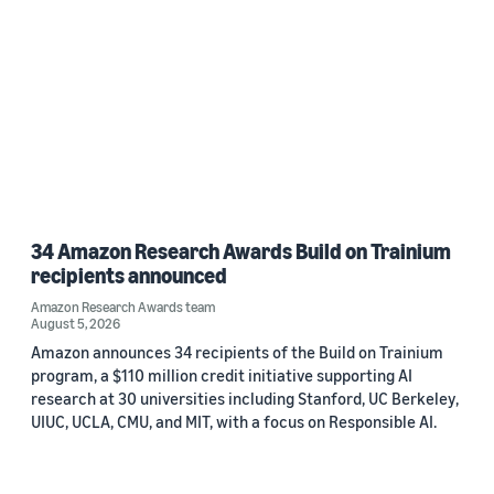
34 Amazon Research Awards Build on Trainium
recipients announced
Amazon Research Awards team
August 5, 2026
Amazon announces 34 recipients of the Build on Trainium
program, a $110 million credit initiative supporting AI
research at 30 universities including Stanford, UC Berkeley,
UIUC, UCLA, CMU, and MIT, with a focus on Responsible AI.