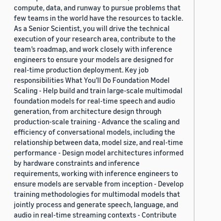
compute, data, and runway to pursue problems that
few teams in the world have the resources to tackle.
As a Senior Scientist, you will drive the technical
execution of your research area, contribute to the
team’s roadmap, and work closely with inference
engineers to ensure your models are designed for
real-time production deployment. Key job
responsibilities What You’ll Do Foundation Model
Scaling - Help build and train large-scale multimodal
foundation models for real-time speech and audio
generation, from architecture design through
production-scale training - Advance the scaling and
efficiency of conversational models, including the
relationship between data, model size, and real-time
performance - Design model architectures informed
by hardware constraints and inference
requirements, working with inference engineers to
ensure models are servable from inception - Develop
training methodologies for multimodal models that
jointly process and generate speech, language, and
audio in real-time streaming contexts - Contribute