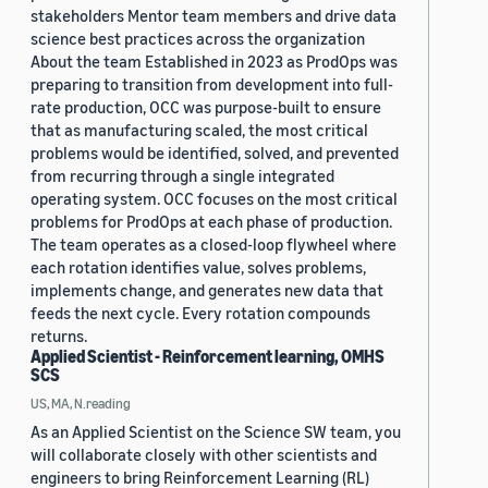
stakeholders Mentor team members and drive data
science best practices across the organization
About the team Established in 2023 as ProdOps was
preparing to transition from development into full-
rate production, OCC was purpose-built to ensure
that as manufacturing scaled, the most critical
problems would be identified, solved, and prevented
from recurring through a single integrated
operating system. OCC focuses on the most critical
problems for ProdOps at each phase of production.
The team operates as a closed-loop flywheel where
each rotation identifies value, solves problems,
implements change, and generates new data that
feeds the next cycle. Every rotation compounds
returns.
Applied Scientist - Reinforcement learning, OMHS
SCS
US, MA, N.reading
As an Applied Scientist on the Science SW team, you
will collaborate closely with other scientists and
engineers to bring Reinforcement Learning (RL)