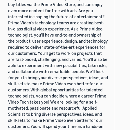
buy titles via the Prime Video Store, and can enjoy
even more content for free with ads. Are you
interested in shaping the future of entertainment?
Prime Video's technology teams are creating best-
in-class digital video experience. As a Prime Video
technologist, you’ll have end-to-end ownership of
the product, user experience, design, and technology
required to deliver state-of-the-art experiences for
our customers. You’ll get to work on projects that
are fast-paced, challenging, and varied. You’ll also be
able to experiment with new possibilities, take risks,
and collaborate with remarkable people. We’ll look
for you to bring your diverse perspectives, ideas, and
skill-sets to make Prime Video even better for our
customers. With global opportunities for talented
technologists, you can decide where a career Prime
Video Tech takes you! We are looking for a self-
motivated, passionate and resourceful Applied
Scientist to bring diverse perspectives, ideas, and
skill-sets to make Prime Video even better for our
customers. You will spend your time as a hands-on