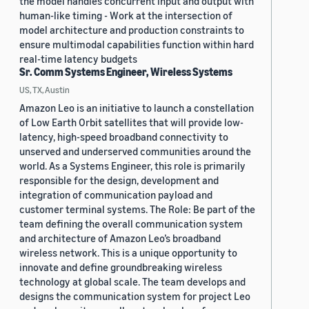
the model handles concurrent input and output with
human-like timing - Work at the intersection of
model architecture and production constraints to
ensure multimodal capabilities function within hard
real-time latency budgets
Sr. Comm Systems Engineer, Wireless Systems
US, TX, Austin
Amazon Leo is an initiative to launch a constellation
of Low Earth Orbit satellites that will provide low-
latency, high-speed broadband connectivity to
unserved and underserved communities around the
world. As a Systems Engineer, this role is primarily
responsible for the design, development and
integration of communication payload and
customer terminal systems. The Role: Be part of the
team defining the overall communication system
and architecture of Amazon Leo’s broadband
wireless network. This is a unique opportunity to
innovate and define groundbreaking wireless
technology at global scale. The team develops and
designs the communication system for project Leo