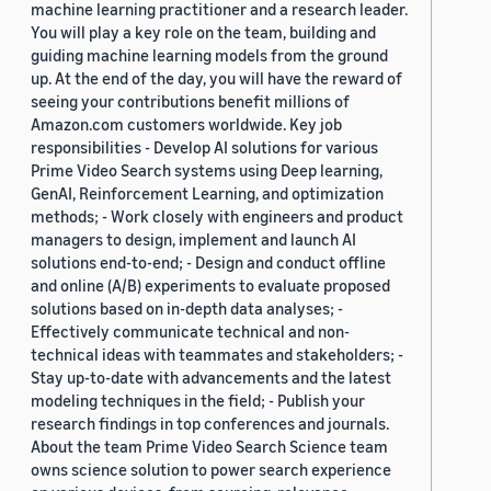
machine learning practitioner and a research leader.
You will play a key role on the team, building and
guiding machine learning models from the ground
up. At the end of the day, you will have the reward of
seeing your contributions benefit millions of
Amazon.com customers worldwide. Key job
responsibilities - Develop AI solutions for various
Prime Video Search systems using Deep learning,
GenAI, Reinforcement Learning, and optimization
methods; - Work closely with engineers and product
managers to design, implement and launch AI
solutions end-to-end; - Design and conduct offline
and online (A/B) experiments to evaluate proposed
solutions based on in-depth data analyses; -
Effectively communicate technical and non-
technical ideas with teammates and stakeholders; -
Stay up-to-date with advancements and the latest
modeling techniques in the field; - Publish your
research findings in top conferences and journals.
About the team Prime Video Search Science team
owns science solution to power search experience