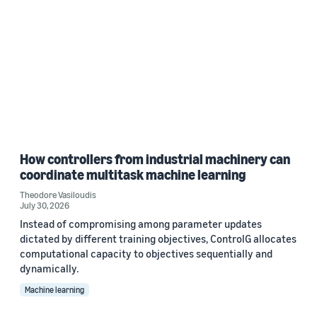
How controllers from industrial machinery can
coordinate multitask machine learning
Theodore Vasiloudis
July 30, 2026
Instead of compromising among parameter updates
dictated by different training objectives, ControlG allocates
computational capacity to objectives sequentially and
dynamically.
Machine learning