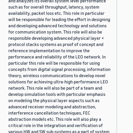
and analyzes its overall system level performance
such as for overall throughput, latency, system
availability, packet loss etc. This role in particular
will be responsible for leading the effort in designing
and developing advanced technology and solutions
for communication system. This role will also be
responsible developing advanced physical layer +
protocol stacks systems as proof of concept and
reference implementation to improve the
performance and reliability of the LEO network. In
particular this role will be responsible for using
concepts from digital signal processing, information
theory, wireless communications to develop novel
solutions for achieving ultra-high performance LEO
network. This role will also be part of a team and
develop simulation tools with particular emphasis
on modeling the physical layer aspects such as
advanced receiver modeling and abstraction,
interference cancellation techniques, FEC
abstraction models etc. This role will also play a
critical role in the integration and verification of
various HW and SW sub-systems as a part of system