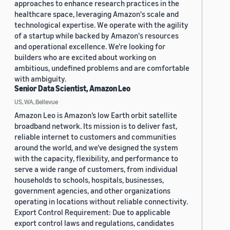
approaches to enhance research practices in the
healthcare space, leveraging Amazon's scale and
technological expertise. We operate with the agility
of a startup while backed by Amazon's resources
and operational excellence. We're looking for
builders who are excited about working on
ambitious, undefined problems and are comfortable
with ambiguity.
Senior Data Scientist, Amazon Leo
US, WA, Bellevue
Amazon Leo is Amazon’s low Earth orbit satellite
broadband network. Its mission is to deliver fast,
reliable internet to customers and communities
around the world, and we’ve designed the system
with the capacity, flexibility, and performance to
serve a wide range of customers, from individual
households to schools, hospitals, businesses,
government agencies, and other organizations
operating in locations without reliable connectivity.
Export Control Requirement: Due to applicable
export control laws and regulations, candidates