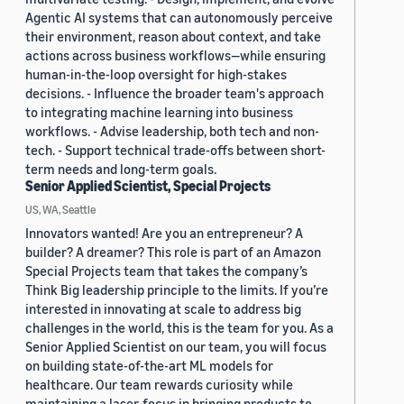
Agentic AI systems that can autonomously perceive
their environment, reason about context, and take
actions across business workflows—while ensuring
human-in-the-loop oversight for high-stakes
decisions. - Influence the broader team's approach
to integrating machine learning into business
workflows. - Advise leadership, both tech and non-
tech. - Support technical trade-offs between short-
term needs and long-term goals.
Senior Applied Scientist, Special Projects
US, WA, Seattle
Innovators wanted! Are you an entrepreneur? A
builder? A dreamer? This role is part of an Amazon
Special Projects team that takes the company’s
Think Big leadership principle to the limits. If you’re
interested in innovating at scale to address big
challenges in the world, this is the team for you. As a
Senior Applied Scientist on our team, you will focus
on building state-of-the-art ML models for
healthcare. Our team rewards curiosity while
maintaining a laser-focus in bringing products to