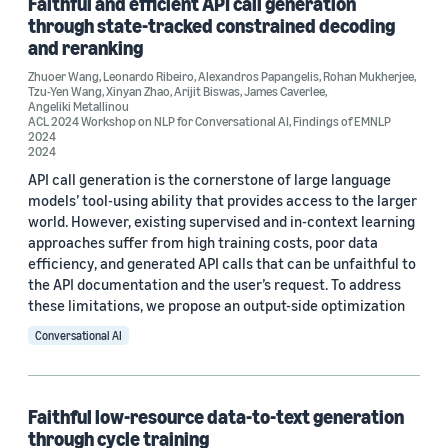
Faithful and efficient API call generation
ACL 2023 (1)
through state-tracked constrained decoding
ACL 2024 Workshop on NLP for Conversational AI (1)
and reranking
Zhuoer Wang
,
Leonardo Ribeiro
,
Alexandros Papangelis
,
Rohan Mukherjee
,
Findings of EMNLP 2024 (1)
Tzu-Yen Wang
,
Xinyan Zhao
,
Arijit Biswas
,
James Caverlee
,
Angeliki Metallinou
ACL 2024 Workshop on NLP for Conversational AI
,
Findings of EMNLP
2024
2024
Author
API call generation is the cornerstone of large language
models’ tool-using ability that provides access to the larger
Zhuoer Wang (3)
world. However, existing supervised and in-context learning
Marcus Collins (2)
approaches suffer from high training costs, poor data
efficiency, and generated API calls that can be unfaithful to
Nikhita Vedula (2)
the API documentation and the user’s request. To address
these limitations, we propose an output-side optimization
Oleg Rokhlenko (2)
Conversational AI
Shervin Malmasi (2)
Faithful low-resource data-to-text generation
through cycle training