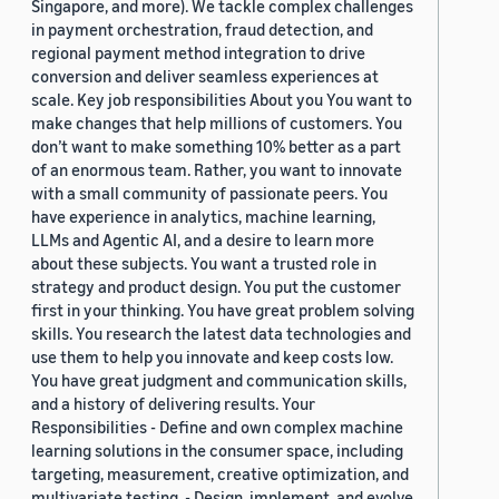
Singapore, and more). We tackle complex challenges
in payment orchestration, fraud detection, and
regional payment method integration to drive
conversion and deliver seamless experiences at
scale. Key job responsibilities About you You want to
make changes that help millions of customers. You
don’t want to make something 10% better as a part
of an enormous team. Rather, you want to innovate
with a small community of passionate peers. You
have experience in analytics, machine learning,
LLMs and Agentic AI, and a desire to learn more
about these subjects. You want a trusted role in
strategy and product design. You put the customer
first in your thinking. You have great problem solving
skills. You research the latest data technologies and
use them to help you innovate and keep costs low.
You have great judgment and communication skills,
and a history of delivering results. Your
Responsibilities - Define and own complex machine
learning solutions in the consumer space, including
targeting, measurement, creative optimization, and
multivariate testing. - Design, implement, and evolve