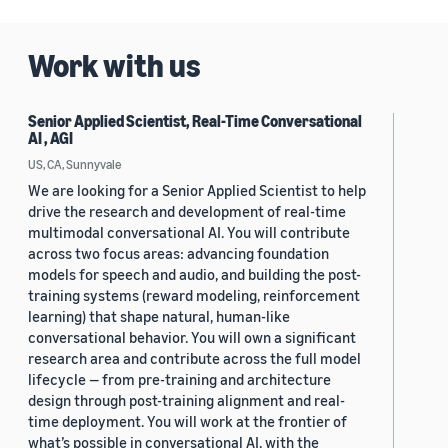
Work with us
Senior Applied Scientist, Real-Time Conversational
AI , AGI
US, CA, Sunnyvale
We are looking for a Senior Applied Scientist to help
drive the research and development of real-time
multimodal conversational AI. You will contribute
across two focus areas: advancing foundation
models for speech and audio, and building the post-
training systems (reward modeling, reinforcement
learning) that shape natural, human-like
conversational behavior. You will own a significant
research area and contribute across the full model
lifecycle — from pre-training and architecture
design through post-training alignment and real-
time deployment. You will work at the frontier of
what’s possible in conversational AI, with the