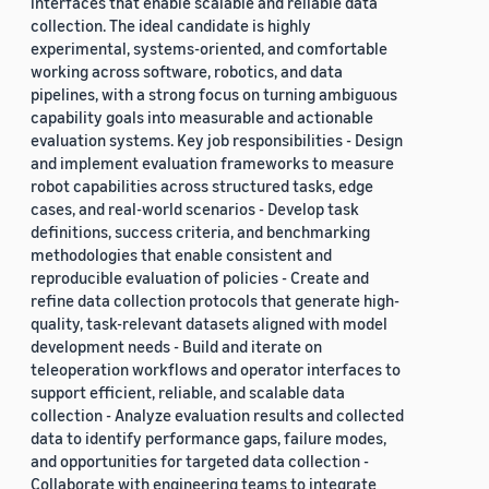
interfaces that enable scalable and reliable data
collection. The ideal candidate is highly
experimental, systems-oriented, and comfortable
working across software, robotics, and data
pipelines, with a strong focus on turning ambiguous
capability goals into measurable and actionable
evaluation systems. Key job responsibilities - Design
and implement evaluation frameworks to measure
robot capabilities across structured tasks, edge
cases, and real-world scenarios - Develop task
definitions, success criteria, and benchmarking
methodologies that enable consistent and
reproducible evaluation of policies - Create and
refine data collection protocols that generate high-
quality, task-relevant datasets aligned with model
development needs - Build and iterate on
teleoperation workflows and operator interfaces to
support efficient, reliable, and scalable data
collection - Analyze evaluation results and collected
data to identify performance gaps, failure modes,
and opportunities for targeted data collection -
Collaborate with engineering teams to integrate