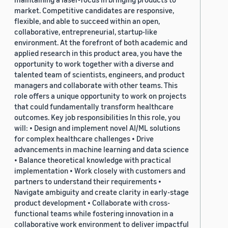
market. Competitive candidates are responsive,
flexible, and able to succeed within an open,
collaborative, entrepreneurial, startup-like
environment. At the forefront of both academic and
applied research in this product area, you have the
opportunity to work together with a diverse and
talented team of scientists, engineers, and product
managers and collaborate with other teams. This
role offers a unique opportunity to work on projects
that could fundamentally transform healthcare
outcomes. Key job responsibilities In this role, you
will: • Design and implement novel AI/ML solutions
for complex healthcare challenges • Drive
advancements in machine learning and data science
• Balance theoretical knowledge with practical
implementation • Work closely with customers and
partners to understand their requirements •
Navigate ambiguity and create clarity in early-stage
product development • Collaborate with cross-
functional teams while fostering innovation in a
collaborative work environment to deliver impactful