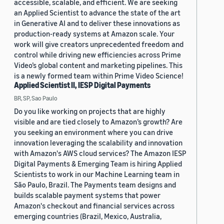
accessible, scalable, and efficient. We are seeking
an Applied Scientist to advance the state of the art
in Generative AI and to deliver these innovations as
production-ready systems at Amazon scale. Your
work will give creators unprecedented freedom and
control while driving new efficiencies across Prime
Video’s global content and marketing pipelines. This
is a newly formed team within Prime Video Science!
Applied Scientist II, IESP Digital Payments
BR, SP, Sao Paulo
Do you like working on projects that are highly
visible and are tied closely to Amazon’s growth? Are
you seeking an environment where you can drive
innovation leveraging the scalability and innovation
with Amazon's AWS cloud services? The Amazon IESP
Digital Payments & Emerging Team is hiring Applied
Scientists to work in our Machine Learning team in
São Paulo, Brazil. The Payments team designs and
builds scalable payment systems that power
Amazon's checkout and financial services across
emerging countries (Brazil, Mexico, Australia,