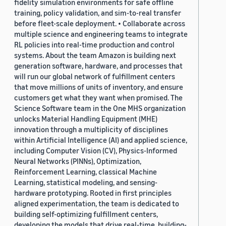
fidelity simulation environments for safe offline
training, policy validation, and sim-to-real transfer
before fleet-scale deployment. • Collaborate across
multiple science and engineering teams to integrate
RL policies into real-time production and control
systems. About the team Amazon is building next
generation software, hardware, and processes that
will run our global network of fulfillment centers
that move millions of units of inventory, and ensure
customers get what they want when promised. The
Science Software team in the One MHS organization
unlocks Material Handling Equipment (MHE)
innovation through a multiplicity of disciplines
within Artificial Intelligence (AI) and applied science,
including Computer Vision (CV), Physics-Informed
Neural Networks (PINNs), Optimization,
Reinforcement Learning, classical Machine
Learning, statistical modeling, and sensing-
hardware prototyping. Rooted in first principles
aligned experimentation, the team is dedicated to
building self-optimizing fulfillment centers,
developing the models that drive real-time, building-