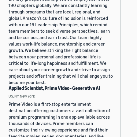
190 chapters globally. We are constantly learning
through programs that are local, regional, and
global. Amazon’s culture of inclusion is reinforced
within our 16 Leadership Principles, which remind
team members to seek diverse perspectives, learn
and be curious, and earn trust. Our team highly
values work-life balance, mentorship and career
growth. We believe striking the right balance
between your personal and professional life is
critical to life-long happiness and fulfillment. We
care about your career growth and strive to assign
projects and offer training that will challenge you to
become your best.
Applied Scientist, Prime Video - Generative AI
US, NY, New York
Prime Video is a first-stop entertainment
destination offering customers a vast collection of
premium programming in one app available across
thousands of devices. Prime members can
customize their viewing experience and find their
favorite movies, series, documentaries, and live