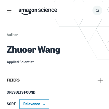
Menu
Search
Submit
Search
Author
Zhuoer Wang
Applied Scientist
FILTERS
3 RESULTS FOUND
Type
Publication (2)
SORT