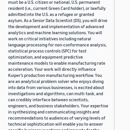
must be a U.S. citizen or national, U.S. permanent
resident (i.e., current Green Card holder), or lawfully
admitted into the U.S. as a refugee or granted
asylum. As a Senior Data Scientist (DS), you will drive
the development and implementation of advanced
analytics and machine learning solutions. You will
work on critical initiatives including natural
language processing for non-conformance analysis,
statistical process controls (SPC) for test
optimization, and equipment predictive
maintenance models to enable manufacturing rate
acceleration. Your work will directly influence
Kuiper’s production manufacturing workflow. You
are an analytical problem solver who enjoys diving
into data from various businesses, is excited about
investigations and algorithms, can multi-task, and
can credibly interface between scientists,
engineers, and business stakeholders. Your expertise
in synthesizing and communicating insights and
recommendations to audiences of varying levels of
technical sophistication will enable you to answer