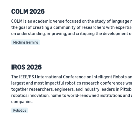
COLM 2026
COLM is an academic venue focused on the study of language m
the goal of creating a community of researchers with expertise
on understanding, improving, and critiquing the development o
Machine learning
IROS 2026
The IEEE/RSJ International Conference on Intelligent Robots an
largest and most impactful robotics research conferences wo
together researchers, engineers, and industry leaders in Pittsbu
robotics innovation, home to world-renowned institutions and
companies.
Robotics