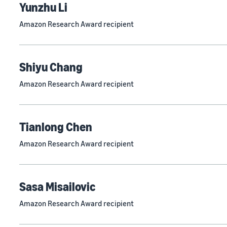
Yunzhu Li
Amazon Research Award recipient
Shiyu Chang
Amazon Research Award recipient
Tianlong Chen
Amazon Research Award recipient
Sasa Misailovic
Amazon Research Award recipient