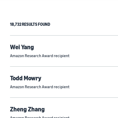
18,732 RESULTS FOUND
Wei Yang
Amazon Research Award recipient
Todd Mowry
Amazon Research Award recipient
Zheng Zhang
Amazon Research Award recipient