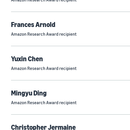
Frances Arnold
Amazon Research Award recipient
Yuxin Chen
Amazon Research Award recipient
Mingyu Ding
Amazon Research Award recipient
Christopher Jermaine