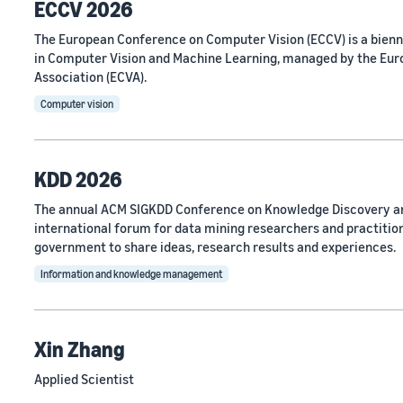
ECCV 2026
The European Conference on Computer Vision (ECCV) is a bien
in Computer Vision and Machine Learning, managed by the Eu
Association (ECVA).
Computer vision
KDD 2026
The annual ACM SIGKDD Conference on Knowledge Discovery an
international forum for data mining researchers and practitio
government to share ideas, research results and experiences.
Information and knowledge management
Xin Zhang
Applied Scientist