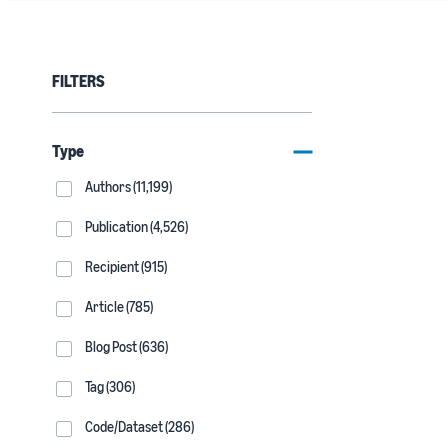
FILTERS
Type
Authors (11,199)
Publication (4,526)
Recipient (915)
Article (785)
Blog Post (636)
Tag (306)
Code/Dataset (286)