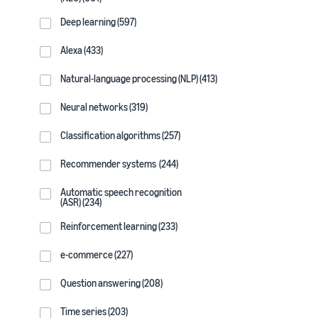
Deep learning (597)
Alexa (433)
Natural-language processing (NLP) (413)
Neural networks (319)
Classification algorithms (257)
Recommender systems (244)
Automatic speech recognition
(ASR) (234)
Reinforcement learning (233)
e-commerce (227)
Question answering (208)
Time series (203)