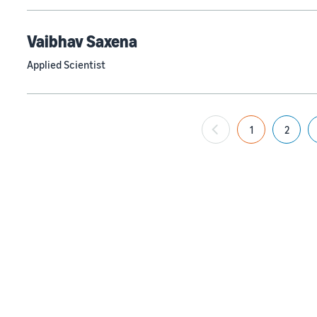
Vaibhav Saxena
Applied Scientist
1
2