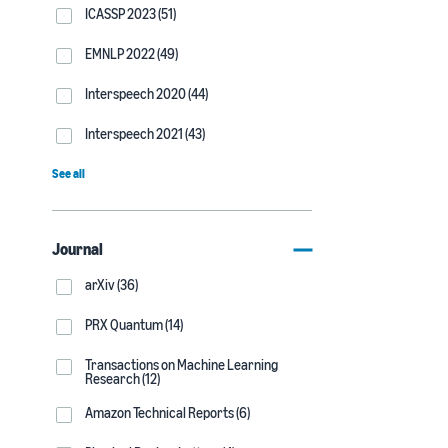
ICASSP 2023 (51)
EMNLP 2022 (49)
Interspeech 2020 (44)
Interspeech 2021 (43)
See all
Journal
arXiv (36)
PRX Quantum (14)
Transactions on Machine Learning
Research (12)
Amazon Technical Reports (6)