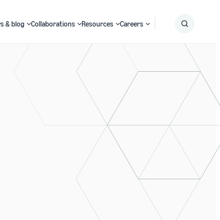
s & blog
Collaborations
Resources
Careers
Submit
Search