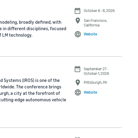
October 6 - 8, 2026
San Francisco,
odeling, broadly defined, with
California
 in different disciplines, focused
Website
f LM technology.
September 27 -
October 1, 2026
d Systems (IROS) is one of the
Pittsburgh, PA
rldwide. The conference brings
Website
rgh, a city at the forefront of
 cutting-edge autonomous vehicle