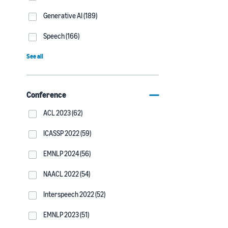
Generative AI (189)
Speech (166)
See all
Conference
ACL 2023 (62)
ICASSP 2022 (59)
EMNLP 2024 (56)
NAACL 2022 (54)
Interspeech 2022 (52)
EMNLP 2023 (51)