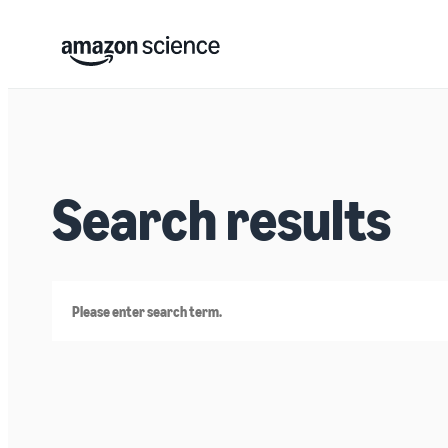
Search results