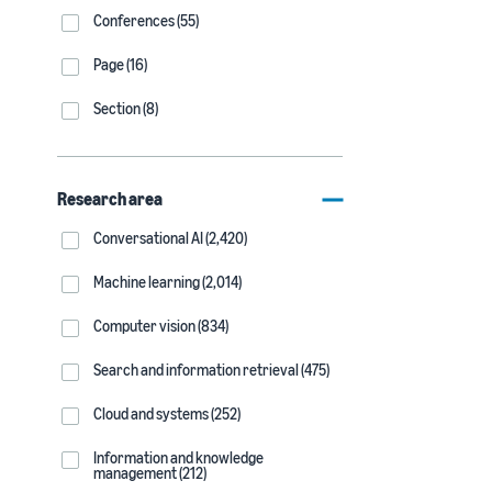
Conferences (55)
Page (16)
Section (8)
Research area
Conversational AI (2,420)
Machine learning (2,014)
Computer vision (834)
Search and information retrieval (475)
Cloud and systems (252)
Information and knowledge
management (212)