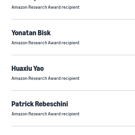
Amazon Research Award recipient
Yonatan Bisk
Amazon Research Award recipient
Huaxiu Yao
Amazon Research Award recipient
Patrick Rebeschini
Amazon Research Award recipient