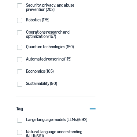
Security, privacy, and abuse
prevention (203)
Robotics (175)
Operations research and
optimization (167)
Quantum technologies (150)
Automated reasoning (115)
Economics (105)
Sustainability (90)
Tag
Large language models (LLMs) (692)
Natural-language understanding
(NLU) (661)