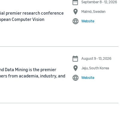
September 8 - 12, 2026
Malmö, Sweden
nial premier research conference
ropean Computer Vision
Website
August 9 - 13, 2026
Jeju, South Korea
d Data Mining is the premier
ners from academia, industry, and
Website