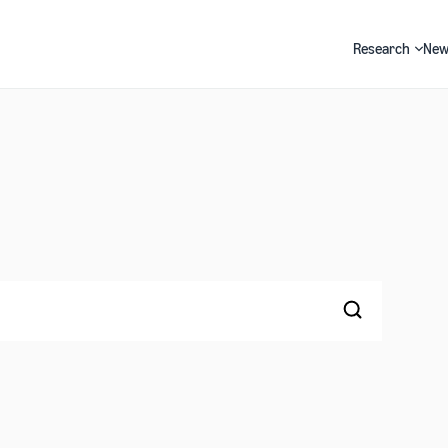
Research
New
Search
Search