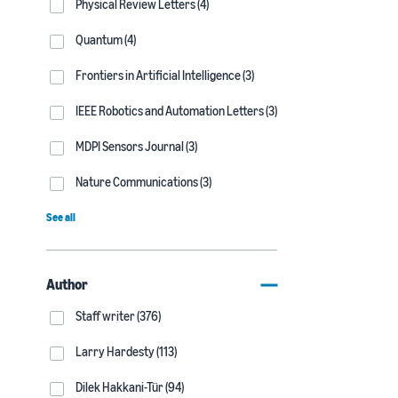
Physical Review Letters (4)
Quantum (4)
Frontiers in Artificial Intelligence (3)
IEEE Robotics and Automation Letters (3)
MDPI Sensors Journal (3)
Nature Communications (3)
See all
Author
Staff writer (376)
Larry Hardesty (113)
Dilek Hakkani-Tür (94)