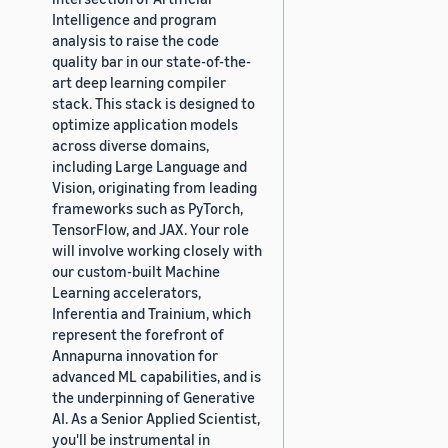
Intelligence and program
analysis to raise the code
quality bar in our state-of-the-
art deep learning compiler
stack. This stack is designed to
optimize application models
across diverse domains,
including Large Language and
Vision, originating from leading
frameworks such as PyTorch,
TensorFlow, and JAX. Your role
will involve working closely with
our custom-built Machine
Learning accelerators,
Inferentia and Trainium, which
represent the forefront of
Annapurna innovation for
advanced ML capabilities, and is
the underpinning of Generative
AI. As a Senior Applied Scientist,
you'll be instrumental in