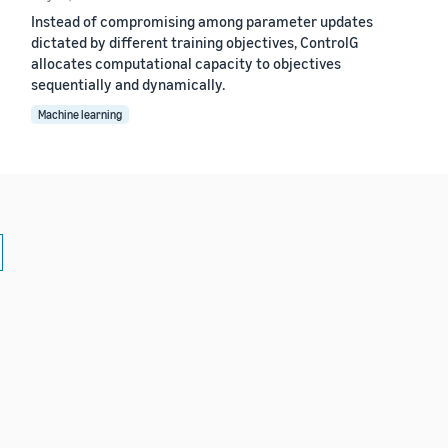
Instead of compromising among parameter updates
dictated by different training objectives, ControlG
allocates computational capacity to objectives
sequentially and dynamically.
Machine learning