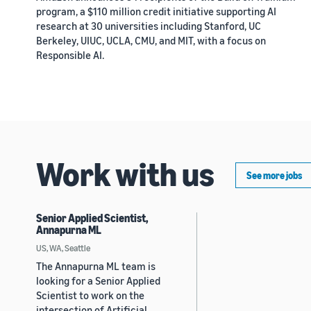
program, a $110 million credit initiative supporting AI
research at 30 universities including Stanford, UC
Berkeley, UIUC, UCLA, CMU, and MIT, with a focus on
Responsible AI.
Work with us
See more jobs
Senior Applied Scientist,
Annapurna ML
US, WA, Seattle
The Annapurna ML team is
looking for a Senior Applied
Scientist to work on the
intersection of Artificial