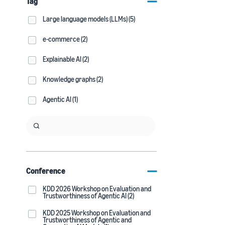
Tag
Large language models (LLMs) (5)
e-commerce (2)
Explainable AI (2)
Knowledge graphs (2)
Agentic AI (1)
Conference
KDD 2026 Workshop on Evaluation and
Trustworthiness of Agentic AI (2)
KDD 2025 Workshop on Evaluation and
Trustworthiness of Agentic and