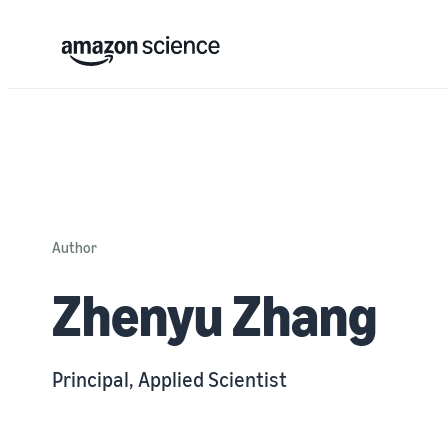
Author
Zhenyu Zhang
Principal, Applied Scientist