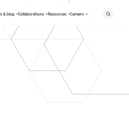
s & blog
Collaborations
Resources
Careers
Submit
Search