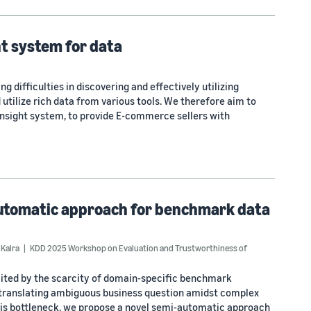
t system for data
 difficulties in discovering and effectively utilizing
utilize rich data from various tools. We therefore aim to
 Insight system, to provide E-commerce sellers with
-automatic approach for benchmark data
 Kalra
KDD 2025 Workshop on Evaluation and Trustworthiness of
imited by the scarcity of domain-specific benchmark
 translating ambiguous business question amidst complex
his bottleneck, we propose a novel semi-automatic approach