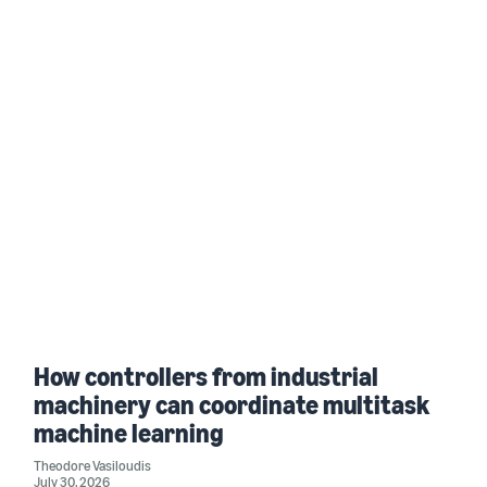
How controllers from industrial
machinery can coordinate multitask
machine learning
Theodore Vasiloudis
July 30, 2026