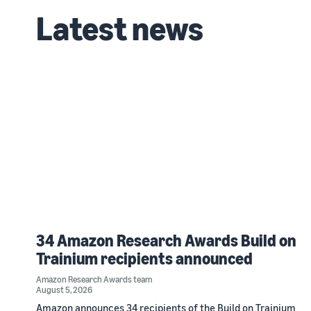
Latest news
34 Amazon Research Awards Build on
Trainium recipients announced
Amazon Research Awards team
August 5, 2026
Amazon announces 34 recipients of the Build on Trainium