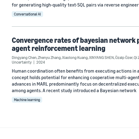
for generating high-quality text-SQL pairs via reverse engineer
Conversational AI
Convergence rates of bayesian network p
agent reinforcement learning
Dingyang Chen
,
Zhenyu Zhang
,
Xiaolong Kuang
,
XINYANG SHEN
,
Özalp Özer
,
Qi
Uncertainty
2024
Human coordination often benefits from executing actions in a
concept holds potential for enhancing cooperative multi-agent
advances in MARL predominantly focus on decentralized executi
among agents. A recent study introduced a Bayesian network
Machine learning