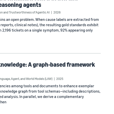
reasoning agents
n and Trustworthiness of Agentic AI
2026
ains an open problem. When cause labels are extracted from
eports, clinical notes), the resulting gold standards exhibit
 2,196 tickets on a single symptom, 92% appearing only
 knowledge: A graph-based framework
nguage, Agent, and World Models (LAW)
2025
dencies among tools and documents to enhance exemplar
l knowledge graph from tool schemas—including descriptions,
 analysis. In parallel, we derive a complementary
then