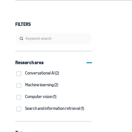
FILTERS
Research area
Conversational AI (2)
Machine learning (2)
Computer vision (1)
Search and information retrieval (1)