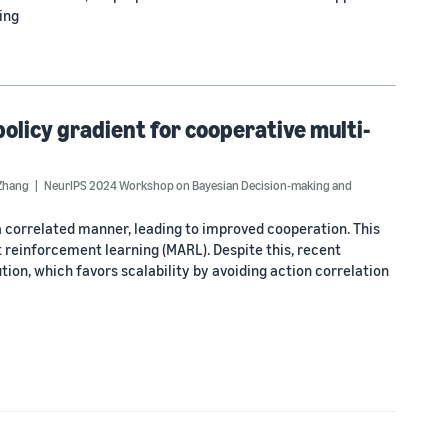
ing
olicy gradient for cooperative multi-
 Zhang
NeurIPS 2024 Workshop on Bayesian Decision-making and
 correlated manner, leading to improved cooperation. This
 reinforcement learning (MARL). Despite this, recent
on, which favors scalability by avoiding action correlation