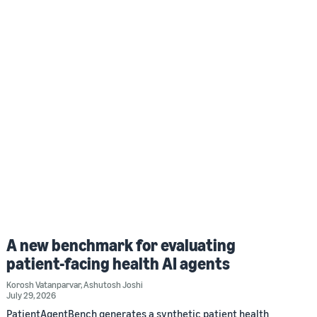
A new benchmark for evaluating
patient-facing health AI agents
Korosh Vatanparvar
,
Ashutosh Joshi
July 29, 2026
PatientAgentBench generates a synthetic patient health