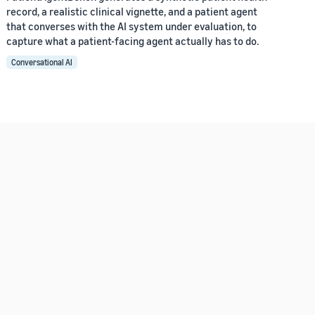
record, a realistic clinical vignette, and a patient agent
that converses with the AI system under evaluation, to
capture what a patient-facing agent actually has to do.
Conversational AI