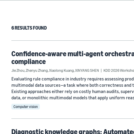
6 RESULTS FOUND
Confidence-aware multi-agent orchestrat
compliance
Jie Zhou
,
Zhenyu Zhang
,
Xiaolong Kuang
,
XINYANG SHEN
KDD 2026 Workshop
Evaluating rule compliance in industry requires assessing pro
multimodal data sources—a task where both correctness and t
Existing approaches either rely on costly human audits, superv
data, or monolithic multimodal models that apply uniform rea
Computer vision
Diagnostic knowledge graphs: Automate