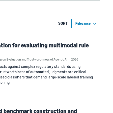
SORT
ion for evaluating multimodal rule
 on Evaluation and Trustworthiness of Agentic AI
2026
ducts against complex regulatory standards using
rustworthiness of automated judgments are critical.
ised classifiers that demand large-scale labeled training
soning
d benchmark construction and