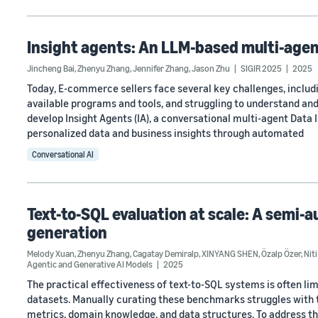
Insight agents: An LLM-based multi-agen
Jincheng Bai
,
Zhenyu Zhang
,
Jennifer Zhang
,
Jason Zhu
SIGIR 2025
2025
Today, E-commerce sellers face several key challenges, including
available programs and tools, and struggling to understand and 
develop Insight Agents (IA), a conversational multi-agent Data
personalized data and business insights through automated
Conversational AI
Text-to-SQL evaluation at scale: A semi
generation
Melody Xuan
,
Zhenyu Zhang
,
Cagatay Demiralp
,
XINYANG SHEN
,
Özalp Özer
,
Niti
Agentic and Generative AI Models
2025
The practical effectiveness of text-to-SQL systems is often l
datasets. Manually curating these benchmarks struggles with
metrics, domain knowledge, and data structures. To address t