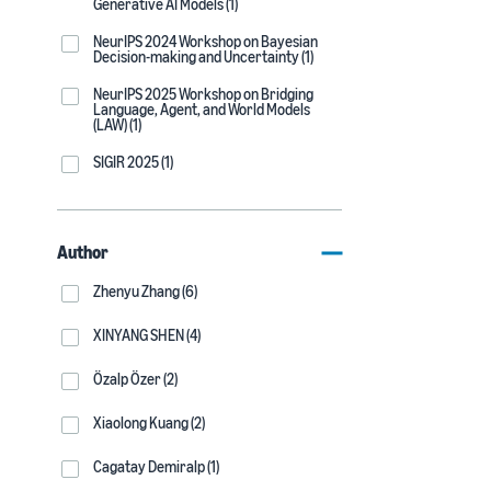
Generative AI Models (1)
NeurIPS 2024 Workshop on Bayesian
Decision-making and Uncertainty (1)
NeurIPS 2025 Workshop on Bridging
Language, Agent, and World Models
(LAW) (1)
SIGIR 2025 (1)
Author
Zhenyu Zhang (6)
XINYANG SHEN (4)
Özalp Özer (2)
Xiaolong Kuang (2)
Cagatay Demiralp (1)