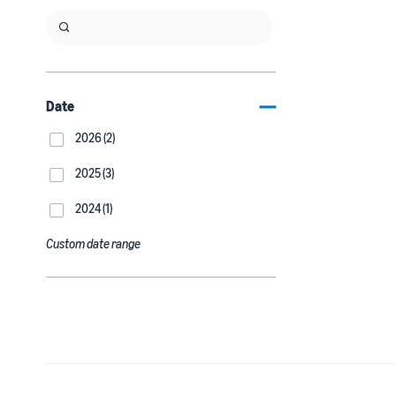
Date
2026 (2)
2025 (3)
2024 (1)
Custom date range