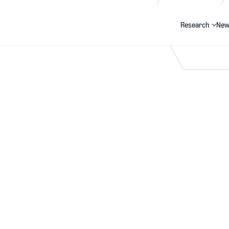
Research
New
Search