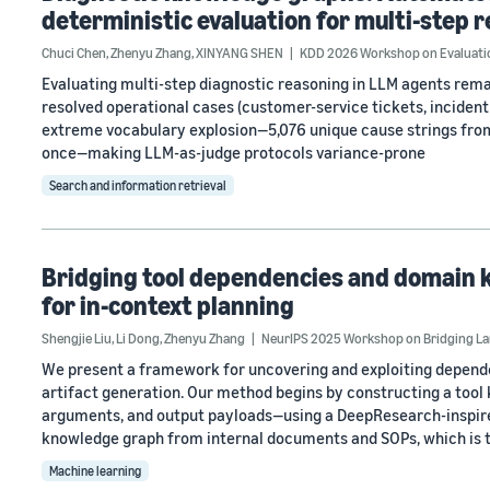
deterministic evaluation for multi-step 
Chuci Chen
,
Zhenyu Zhang
,
XINYANG SHEN
KDD 2026 Workshop on Evaluatio
Evaluating multi-step diagnostic reasoning in LLM agents rem
resolved operational cases (customer-service tickets, incident r
extreme vocabulary explosion—5,076 unique cause strings from
once—making LLM-as-judge protocols variance-prone
Search and information retrieval
Bridging tool dependencies and domain
for in-context planning
Shengjie Liu
,
Li Dong
,
Zhenyu Zhang
NeurIPS 2025 Workshop on Bridging La
We present a framework for uncovering and exploiting depen
artifact generation. Our method begins by constructing a too
arguments, and output payloads—using a DeepResearch-inspired
knowledge graph from internal documents and SOPs, which is 
Machine learning