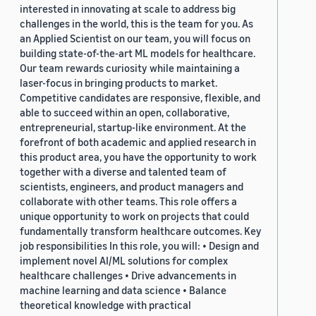
interested in innovating at scale to address big
challenges in the world, this is the team for you. As
an Applied Scientist on our team, you will focus on
building state-of-the-art ML models for healthcare.
Our team rewards curiosity while maintaining a
laser-focus in bringing products to market.
Competitive candidates are responsive, flexible, and
able to succeed within an open, collaborative,
entrepreneurial, startup-like environment. At the
forefront of both academic and applied research in
this product area, you have the opportunity to work
together with a diverse and talented team of
scientists, engineers, and product managers and
collaborate with other teams. This role offers a
unique opportunity to work on projects that could
fundamentally transform healthcare outcomes. Key
job responsibilities In this role, you will: • Design and
implement novel AI/ML solutions for complex
healthcare challenges • Drive advancements in
machine learning and data science • Balance
theoretical knowledge with practical