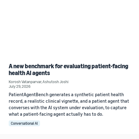
A new benchmark for evaluating patient-facing
health AI agents
Korosh Vatanparvar
,
Ashutosh Joshi
July 29, 2026
PatientAgentBench generates a synthetic patient health
record, a realistic clinical vignette, and a patient agent that
converses with the AI system under evaluation, to capture
what a patient-facing agent actually has to do.
Conversational AI