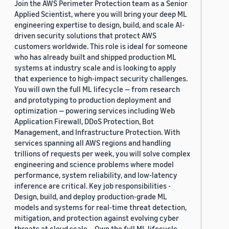
Join the AWS Perimeter Protection team as a Senior
Applied Scientist, where you will bring your deep ML
engineering expertise to design, build, and scale AI-
driven security solutions that protect AWS
customers worldwide. This role is ideal for someone
who has already built and shipped production ML
systems at industry scale and is looking to apply
that experience to high-impact security challenges.
You will own the full ML lifecycle — from research
and prototyping to production deployment and
optimization — powering services including Web
Application Firewall, DDoS Protection, Bot
Management, and Infrastructure Protection. With
services spanning all AWS regions and handling
trillions of requests per week, you will solve complex
engineering and science problems where model
performance, system reliability, and low-latency
inference are critical. Key job responsibilities -
Design, build, and deploy production-grade ML
models and systems for real-time threat detection,
mitigation, and protection against evolving cyber
threats at cloud scale. - Own the full ML lifecycle