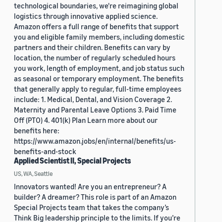
technological boundaries, we're reimagining global
logistics through innovative applied science.
Amazon offers a full range of benefits that support
you and eligible family members, including domestic
partners and their children. Benefits can vary by
location, the number of regularly scheduled hours
you work, length of employment, and job status such
as seasonal or temporary employment. The benefits
that generally apply to regular, full-time employees
include: 1. Medical, Dental, and Vision Coverage 2.
Maternity and Parental Leave Options 3. Paid Time
Off (PTO) 4. 401(k) Plan Learn more about our
benefits here:
https://www.amazon.jobs/en/internal/benefits/us-
benefits-and-stock
Applied Scientist II, Special Projects
US, WA, Seattle
Innovators wanted! Are you an entrepreneur? A
builder? A dreamer? This role is part of an Amazon
Special Projects team that takes the company’s
Think Big leadership principle to the limits. If you’re