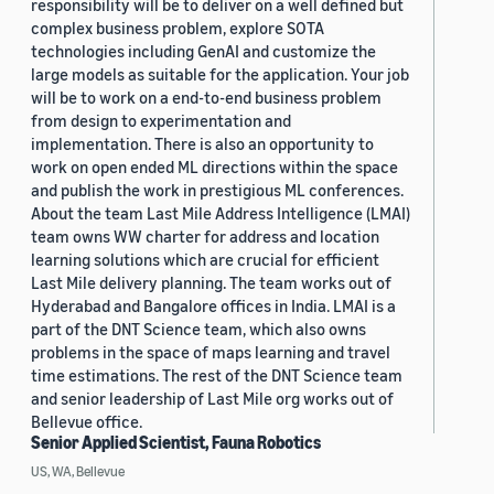
responsibility will be to deliver on a well defined but
complex business problem, explore SOTA
technologies including GenAI and customize the
large models as suitable for the application. Your job
will be to work on a end-to-end business problem
from design to experimentation and
implementation. There is also an opportunity to
work on open ended ML directions within the space
and publish the work in prestigious ML conferences.
About the team Last Mile Address Intelligence (LMAI)
team owns WW charter for address and location
learning solutions which are crucial for efficient
Last Mile delivery planning. The team works out of
Hyderabad and Bangalore offices in India. LMAI is a
part of the DNT Science team, which also owns
problems in the space of maps learning and travel
time estimations. The rest of the DNT Science team
and senior leadership of Last Mile org works out of
Bellevue office.
Senior Applied Scientist, Fauna Robotics
US, WA, Bellevue