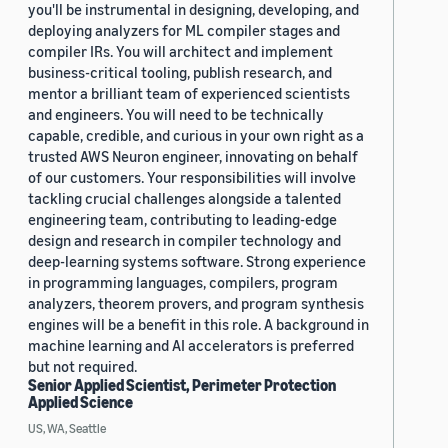
you'll be instrumental in designing, developing, and
deploying analyzers for ML compiler stages and
compiler IRs. You will architect and implement
business-critical tooling, publish research, and
mentor a brilliant team of experienced scientists
and engineers. You will need to be technically
capable, credible, and curious in your own right as a
trusted AWS Neuron engineer, innovating on behalf
of our customers. Your responsibilities will involve
tackling crucial challenges alongside a talented
engineering team, contributing to leading-edge
design and research in compiler technology and
deep-learning systems software. Strong experience
in programming languages, compilers, program
analyzers, theorem provers, and program synthesis
engines will be a benefit in this role. A background in
machine learning and AI accelerators is preferred
but not required.
Senior Applied Scientist, Perimeter Protection
Applied Science
US, WA, Seattle