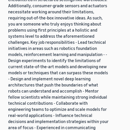
Additionally, consumer-grade sensors and actuators
necessitate working around their limitations,
requiring out-of-the-box innovative ideas. As such,
you are someone who truly enjoys thinking about
problems using first principles at a holistic and
systems level to address the aforementioned
challenges. Key job responsibilities - Lead technical
initiatives in areas such as robotics foundation
models, reinforcement learning and manipulation - -
Design experiments to identify the limitations of
current state-of-the-art models and developing new
models or techniques that can surpass these models
- Design and implement novel deep learning
architectures that push the boundaries of what
robots can understand and accomplish - Mentor
fellow scientists while maintaining strong individual
technical contributions - Collaborate with
engineering teams to optimize and scale models for
real-world applications - Influence technical
decisions and implementation strategies within your
area of focus - Experienced in communicating