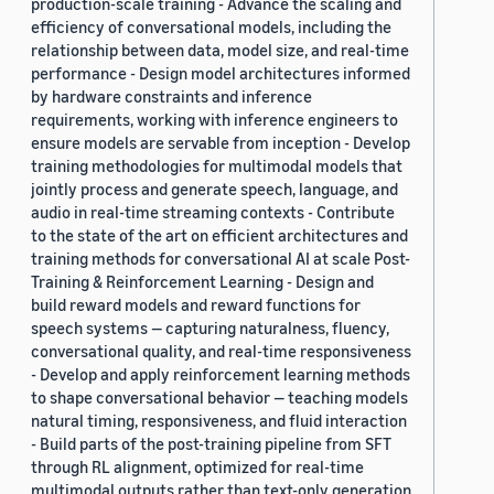
production-scale training - Advance the scaling and
efficiency of conversational models, including the
relationship between data, model size, and real-time
performance - Design model architectures informed
by hardware constraints and inference
requirements, working with inference engineers to
ensure models are servable from inception - Develop
training methodologies for multimodal models that
jointly process and generate speech, language, and
audio in real-time streaming contexts - Contribute
to the state of the art on efficient architectures and
training methods for conversational AI at scale Post-
Training & Reinforcement Learning - Design and
build reward models and reward functions for
speech systems — capturing naturalness, fluency,
conversational quality, and real-time responsiveness
- Develop and apply reinforcement learning methods
to shape conversational behavior — teaching models
natural timing, responsiveness, and fluid interaction
- Build parts of the post-training pipeline from SFT
through RL alignment, optimized for real-time
multimodal outputs rather than text-only generation