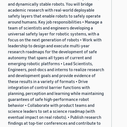
and dynamically stable robots. You will bridge
academic research with real-world deployable
safety layers that enable robots to safely operate
around humans. Key job responsibilities • Manage a
team of scientists and engineers developing a
universal safety layer for robotic systems, with a
focus on the next generation of robots • Work with
leadership to design and execute multi-year
research roadmaps for the development of safe
autonomy that spans all types of current and
emerging robotic platforms • Lead Scientists,
Engineers, post-docs and interns to realize research
and development goals and provide evidence of
these results in a variety of formats • Drive
integration of control barrier functions with
planning, perception and learning while maintaining
guarantees of safe high-performance robot
behavior • Collaborate with product teams and
science leaders to set a science roadmap (with
eventual impact on real robots). • Publish research
findings at top-tier conferences and contribute to