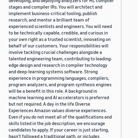
developing, and deploying analyzers for ML compiler
stages and compiler IRs. You will architect and
implement business-critical tooling, publish
research, and mentor a brilliant team of
experienced scientists and engineers. You will need
to be technically capable, credible, and curious in
your own right as a trusted scientist, innovating on
behalf of our customers. Your responsibilities will
involve tackling crucial challenges alongside a
talented engineering team, contributing to leading-
edge design and research in compiler technology
and deep-learning systems software. Strong
experience in programming languages, compilers,
program analyzers, and program synthesis engines
will be a benefit in this role. A background in
machine learning and AI accelerators is preferred
but not required. A day in the life Diverse
Experiences Amazon values diverse experiences.
Even if you do not meet all of the qualifications and
skills listed in the job description, we encourage
candidates to apply. If your career is just starting,
hasn’t followed a traditional path, or includes