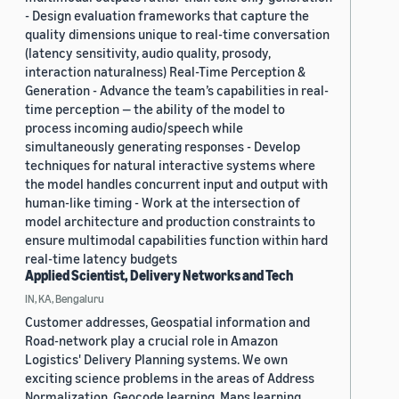
- Design evaluation frameworks that capture the
quality dimensions unique to real-time conversation
(latency sensitivity, audio quality, prosody,
interaction naturalness) Real-Time Perception &
Generation - Advance the team’s capabilities in real-
time perception — the ability of the model to
process incoming audio/speech while
simultaneously generating responses - Develop
techniques for natural interactive systems where
the model handles concurrent input and output with
human-like timing - Work at the intersection of
model architecture and production constraints to
ensure multimodal capabilities function within hard
real-time latency budgets
Applied Scientist, Delivery Networks and Tech
IN, KA, Bengaluru
Customer addresses, Geospatial information and
Road-network play a crucial role in Amazon
Logistics' Delivery Planning systems. We own
exciting science problems in the areas of Address
Normalization, Geocode learning, Maps learning,