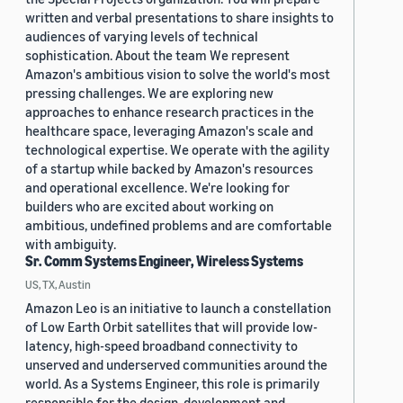
written and verbal presentations to share insights to
audiences of varying levels of technical
sophistication. About the team We represent
Amazon's ambitious vision to solve the world's most
pressing challenges. We are exploring new
approaches to enhance research practices in the
healthcare space, leveraging Amazon's scale and
technological expertise. We operate with the agility
of a startup while backed by Amazon's resources
and operational excellence. We're looking for
builders who are excited about working on
ambitious, undefined problems and are comfortable
with ambiguity.
Sr. Comm Systems Engineer, Wireless Systems
US, TX, Austin
Amazon Leo is an initiative to launch a constellation
of Low Earth Orbit satellites that will provide low-
latency, high-speed broadband connectivity to
unserved and underserved communities around the
world. As a Systems Engineer, this role is primarily
responsible for the design, development and