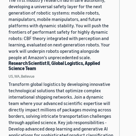
The first industry research lab in safe autonomy,
developing a universal safety layer for the next
generation of robotic systems: mobile robots,
manipulators, mobile manipulators, and future
platforms with dynamic stability. You will push the
frontiers of performant safety for highly dynamic
robots: CBF theory integrated with perception and
learning, evaluated on next-generation robots. Your
work will underpin robots operating alongside
people at Amazon's unprecedented scale.
Research Scientist II, Global Logistics, Applied
Science Team
US, WA, Bellevue
Transform global logistics by developing innovative
technological solutions that optimize complex
international shipping networks. Join a dynamic
team where your advanced scientific expertise will
directly impact millions of packages moving across
borders, solving intricate transportation challenges
through applied science. Key job responsibilities -
Develop advanced deep learning and generative AI
applications for sophisticated product classification