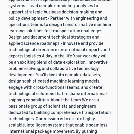
systems - Lead complex modeling analyses to
support strategic business decision-making and
policy development - Partner with engineering and
operations teams to design transformative machine
learning solutions for transportation challenges -
Design and document technical strategies and
applied science roadmaps - Innovate and provide
technological direction in international imports and
exports logistics A day in the life Your workday will
be an exciting blend of data exploration, innovative
problem-solving, and collaborative technology
development. You'll dive into complex datasets,
design sophisticated machine learning models,
engage with cross-functional teams, and create
technological solutions that reshape international
shipping capabilities. About the team We are a
passionate group of scientists and engineers
dedicated to building comprehensive transportation
technologies. Our mission is to create highly
scalable, intelligent systems that enable seamless
international package movement. By pushing