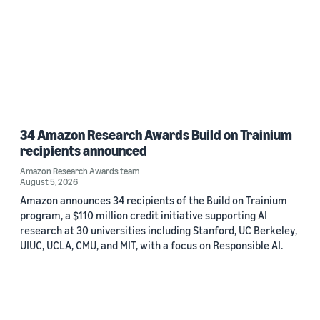
34 Amazon Research Awards Build on Trainium
recipients announced
Amazon Research Awards team
August 5, 2026
Amazon announces 34 recipients of the Build on Trainium
program, a $110 million credit initiative supporting AI
research at 30 universities including Stanford, UC Berkeley,
UIUC, UCLA, CMU, and MIT, with a focus on Responsible AI.