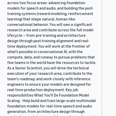
across two focus areas: advancing foundation
models for speech and audio, and building the post-
training systems (reward modeling, reinforcement
learning) that shape natural, human-like
conversational behavior. You will own a significant
research area and contribute across the full model
lifecycle — from pre-training and architecture
design through post-training alignment and real-
time deployment. You will work at the frontier of
what’s possible in conversational AI, with the
compute, data, and runway to pursue problems that
few teams in the world have the resources to tackle.
As a Senior Scientist, you will drive the technical
execution of your research area, contribute to the
team’s roadmap, and work closely with inference
engineers to ensure your models are designed for
real-time production deployment. Key job
responsibilities What You’ll Do Foundation Model
Scaling - Help build and train large-scale multimodal
foundation models for real-time speech and audio
generation, from architecture design through