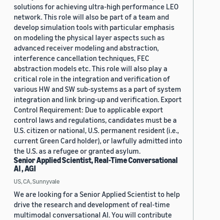
solutions for achieving ultra-high performance LEO
network. This role will also be part of a team and
develop simulation tools with particular emphasis
on modeling the physical layer aspects such as
advanced receiver modeling and abstraction,
interference cancellation techniques, FEC
abstraction models etc. This role will also play a
critical role in the integration and verification of
various HW and SW sub-systems as a part of system
integration and link bring-up and verification. Export
Control Requirement: Due to applicable export
control laws and regulations, candidates must be a
U.S. citizen or national, U.S. permanent resident (i.e.,
current Green Card holder), or lawfully admitted into
the U.S. as a refugee or granted asylum.
Senior Applied Scientist, Real-Time Conversational
AI , AGI
US, CA, Sunnyvale
We are looking for a Senior Applied Scientist to help
drive the research and development of real-time
multimodal conversational AI. You will contribute