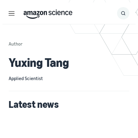
Menu
Search
Submit
Search
Author
Yuxing Tang
Applied Scientist
Latest news