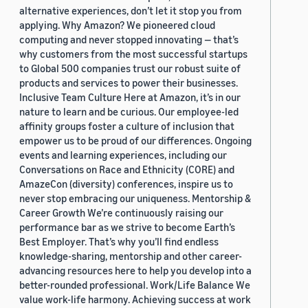
alternative experiences, don’t let it stop you from
applying. Why Amazon? We pioneered cloud
computing and never stopped innovating — that’s
why customers from the most successful startups
to Global 500 companies trust our robust suite of
products and services to power their businesses.
Inclusive Team Culture Here at Amazon, it’s in our
nature to learn and be curious. Our employee-led
affinity groups foster a culture of inclusion that
empower us to be proud of our differences. Ongoing
events and learning experiences, including our
Conversations on Race and Ethnicity (CORE) and
AmazeCon (diversity) conferences, inspire us to
never stop embracing our uniqueness. Mentorship &
Career Growth We’re continuously raising our
performance bar as we strive to become Earth’s
Best Employer. That’s why you’ll find endless
knowledge-sharing, mentorship and other career-
advancing resources here to help you develop into a
better-rounded professional. Work/Life Balance We
value work-life harmony. Achieving success at work