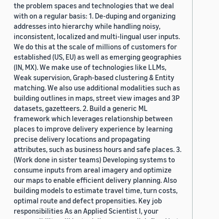
the problem spaces and technologies that we deal
with on a regular basis: 1. De-duping and organizing
addresses into hierarchy while handling noisy,
inconsistent, localized and multi-lingual user inputs.
We do this at the scale of millions of customers for
established (US, EU) as well as emerging geographies
(IN, MX). We make use of technologies like LLMs,
Weak supervision, Graph-based clustering & Entity
matching. We also use additional modalities such as
building outlines in maps, street view images and 3P
datasets, gazetteers. 2. Build a generic ML
framework which leverages relationship between
places to improve delivery experience by learning
precise delivery locations and propagating
attributes, such as business hours and safe places. 3.
(Work done in sister teams) Developing systems to
consume inputs from areal imagery and optimize
our maps to enable efficient delivery planning. Also
building models to estimate travel time, turn costs,
optimal route and defect propensities. Key job
responsibilities As an Applied Scientist I, your