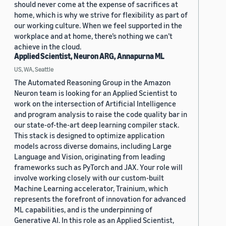
should never come at the expense of sacrifices at
home, which is why we strive for flexibility as part of
our working culture. When we feel supported in the
workplace and at home, there’s nothing we can’t
achieve in the cloud.
Applied Scientist, Neuron ARG, Annapurna ML
US, WA, Seattle
The Automated Reasoning Group in the Amazon
Neuron team is looking for an Applied Scientist to
work on the intersection of Artificial Intelligence
and program analysis to raise the code quality bar in
our state-of-the-art deep learning compiler stack.
This stack is designed to optimize application
models across diverse domains, including Large
Language and Vision, originating from leading
frameworks such as PyTorch and JAX. Your role will
involve working closely with our custom-built
Machine Learning accelerator, Trainium, which
represents the forefront of innovation for advanced
ML capabilities, and is the underpinning of
Generative AI. In this role as an Applied Scientist,