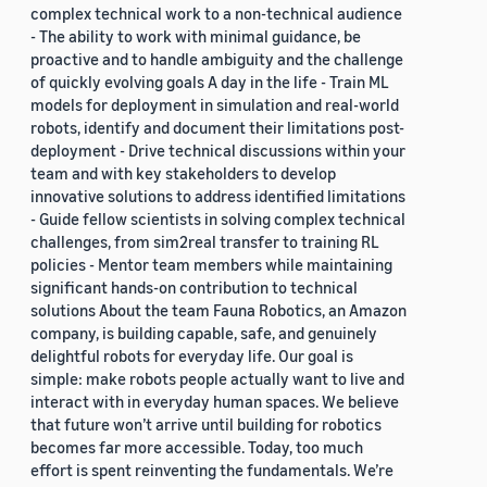
complex technical work to a non-technical audience
- The ability to work with minimal guidance, be
proactive and to handle ambiguity and the challenge
of quickly evolving goals A day in the life - Train ML
models for deployment in simulation and real-world
robots, identify and document their limitations post-
deployment - Drive technical discussions within your
team and with key stakeholders to develop
innovative solutions to address identified limitations
- Guide fellow scientists in solving complex technical
challenges, from sim2real transfer to training RL
policies - Mentor team members while maintaining
significant hands-on contribution to technical
solutions About the team Fauna Robotics, an Amazon
company, is building capable, safe, and genuinely
delightful robots for everyday life. Our goal is
simple: make robots people actually want to live and
interact with in everyday human spaces. We believe
that future won’t arrive until building for robotics
becomes far more accessible. Today, too much
effort is spent reinventing the fundamentals. We’re