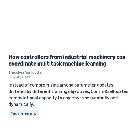
How controllers from industrial machinery can
coordinate multitask machine learning
Theodore Vasiloudis
July 30, 2026
Instead of compromising among parameter updates
dictated by different training objectives, ControlG allocates
computational capacity to objectives sequentially and
dynamically.
Machine learning