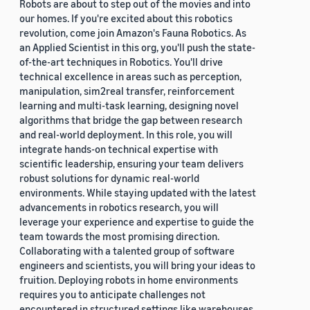
Robots are about to step out of the movies and into
our homes. If you're excited about this robotics
revolution, come join Amazon's Fauna Robotics. As
an Applied Scientist in this org, you'll push the state-
of-the-art techniques in Robotics. You'll drive
technical excellence in areas such as perception,
manipulation, sim2real transfer, reinforcement
learning and multi-task learning, designing novel
algorithms that bridge the gap between research
and real-world deployment. In this role, you will
integrate hands-on technical expertise with
scientific leadership, ensuring your team delivers
robust solutions for dynamic real-world
environments. While staying updated with the latest
advancements in robotics research, you will
leverage your experience and expertise to guide the
team towards the most promising direction.
Collaborating with a talented group of software
engineers and scientists, you will bring your ideas to
fruition. Deploying robots in home environments
requires you to anticipate challenges not
encountered in structured settings like warehouses.