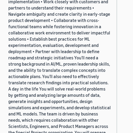
implementation • Work closely with customers and
partners to understand their requirements •
Navigate ambiguity and create clarity in early-stage
product development • Collaborate with cross-
functional teams while fostering innovation in a
collaborative work environment to deliver impactful
solutions • Establish best practices for ML
experimentation, evaluation, development and
deployment • Partner with leadership to define
roadmap and strategic initiatives You’ll need a
strong background in AI/ML, proven leadership skills,
and the ability to translate complex concepts into
actionable plans. You’ll also need to effectively
translate research findings into practical solutions.
A day in the life You will solve real-world problems
by getting and analyzing large amounts of data,
generate insights and opportunities, design
simulations and experiments, and develop statistical
and ML models. The team is driven by business
needs, which requires collaboration with other
Scientists, Engineers, and Product Managers across
the Special Projects organization. You will prepare