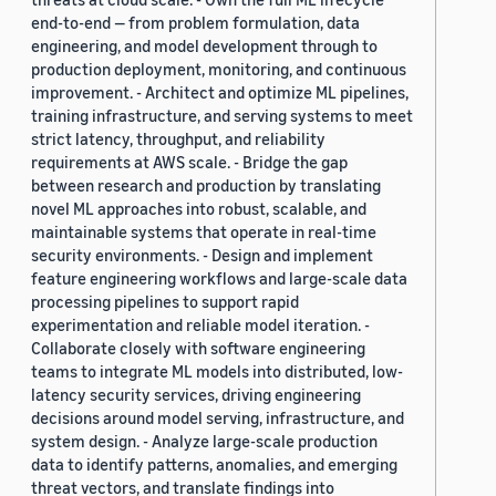
end-to-end — from problem formulation, data
engineering, and model development through to
production deployment, monitoring, and continuous
improvement. - Architect and optimize ML pipelines,
training infrastructure, and serving systems to meet
strict latency, throughput, and reliability
requirements at AWS scale. - Bridge the gap
between research and production by translating
novel ML approaches into robust, scalable, and
maintainable systems that operate in real-time
security environments. - Design and implement
feature engineering workflows and large-scale data
processing pipelines to support rapid
experimentation and reliable model iteration. -
Collaborate closely with software engineering
teams to integrate ML models into distributed, low-
latency security services, driving engineering
decisions around model serving, infrastructure, and
system design. - Analyze large-scale production
data to identify patterns, anomalies, and emerging
threat vectors, and translate findings into