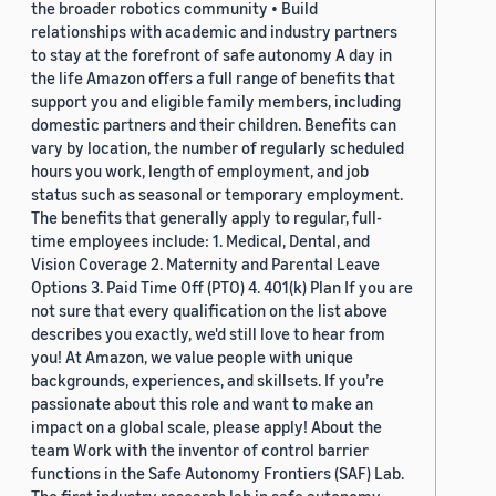
the broader robotics community • Build
relationships with academic and industry partners
to stay at the forefront of safe autonomy A day in
the life Amazon offers a full range of benefits that
support you and eligible family members, including
domestic partners and their children. Benefits can
vary by location, the number of regularly scheduled
hours you work, length of employment, and job
status such as seasonal or temporary employment.
The benefits that generally apply to regular, full-
time employees include: 1. Medical, Dental, and
Vision Coverage 2. Maternity and Parental Leave
Options 3. Paid Time Off (PTO) 4. 401(k) Plan If you are
not sure that every qualification on the list above
describes you exactly, we'd still love to hear from
you! At Amazon, we value people with unique
backgrounds, experiences, and skillsets. If you’re
passionate about this role and want to make an
impact on a global scale, please apply! About the
team Work with the inventor of control barrier
functions in the Safe Autonomy Frontiers (SAF) Lab.