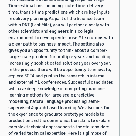
Time estimations including route-time, delivery-
time, transit-time predictions which are key inputs
in delivery planning. As part of the Science team
within DNT (Last Mile), you will partner closely with
other scientists and engineers in a collegial
environment to develop enterprise ML solutions with
a clear path to business impact. The setting also
gives you an opportunity to think about a complex
large-scale problem for multiple years and building
increasingly sophisticated solutions year over year.
In the process there will be opportunity to innovate,
explore SOTA and publish the research in internal
and external ML conferences. Successful candidates
will have deep knowledge of competing machine
learning methods for large scale predictive
modelling, natural language processing, semi-
supervised & graph based learning. We also look for
the experience to graduate prototype models to
production and the communication skills to explain
complex technical approaches to the stakeholders
of varied technical expertise. Here is a glimpse of