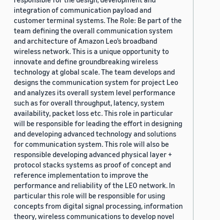
integration of communication payload and
customer terminal systems. The Role: Be part of the
team defining the overall communication system
and architecture of Amazon Leo’s broadband
wireless network. This is a unique opportunity to
innovate and define groundbreaking wireless
technology at global scale. The team develops and
designs the communication system for project Leo
and analyzes its overall system level performance
such as for overall throughput, latency, system
availability, packet loss etc. This role in particular
will be responsible for leading the effort in designing
and developing advanced technology and solutions
for communication system. This role will also be
responsible developing advanced physical layer +
protocol stacks systems as proof of concept and
reference implementation to improve the
performance and reliability of the LEO network. In
particular this role will be responsible for using
concepts from digital signal processing, information
theory, wireless communications to develop novel