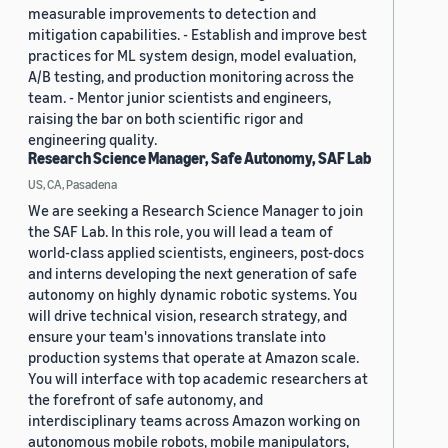
measurable improvements to detection and
mitigation capabilities. - Establish and improve best
practices for ML system design, model evaluation,
A/B testing, and production monitoring across the
team. - Mentor junior scientists and engineers,
raising the bar on both scientific rigor and
engineering quality.
Research Science Manager, Safe Autonomy, SAF Lab
US, CA, Pasadena
We are seeking a Research Science Manager to join
the SAF Lab. In this role, you will lead a team of
world-class applied scientists, engineers, post-docs
and interns developing the next generation of safe
autonomy on highly dynamic robotic systems. You
will drive technical vision, research strategy, and
ensure your team's innovations translate into
production systems that operate at Amazon scale.
You will interface with top academic researchers at
the forefront of safe autonomy, and
interdisciplinary teams across Amazon working on
autonomous mobile robots, mobile manipulators,