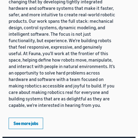
changing that by developing tightly integrated
hardware and software systems that make it faster,
safer, and more intuitive to create real-world robotic
products. Our work spans the full stack: mechanical
design, control systems, dynamic modeling, and
intelligent software. The focus is not just
functionality, but experience. We’re building robots
that feel responsive, expressive, and genuinely
useful. At Fauna, you’ll work at the frontier of this
space, helping define how robots move, manipulate,
and interact with people in natural environments. It’s
an opportunity to solve hard problems across
hardware and software with a team focused on
making robotics accessible and joyful to build. If you
care about making robotics real for everyone and
building systems that are as delightful as they are
capable, we’re interested in hearing from you.
See more jobs