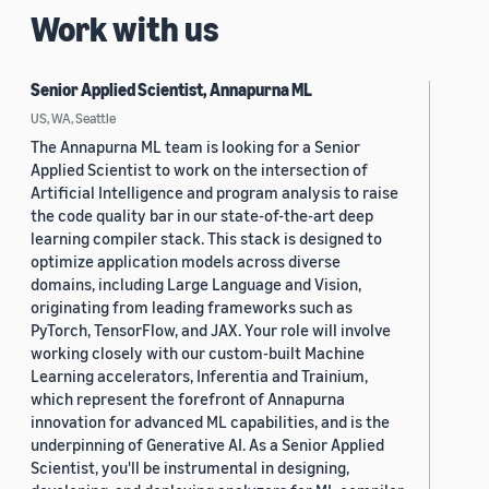
Work with us
Senior Applied Scientist, Annapurna ML
US, WA, Seattle
The Annapurna ML team is looking for a Senior
Applied Scientist to work on the intersection of
Artificial Intelligence and program analysis to raise
the code quality bar in our state-of-the-art deep
learning compiler stack. This stack is designed to
optimize application models across diverse
domains, including Large Language and Vision,
originating from leading frameworks such as
PyTorch, TensorFlow, and JAX. Your role will involve
working closely with our custom-built Machine
Learning accelerators, Inferentia and Trainium,
which represent the forefront of Annapurna
innovation for advanced ML capabilities, and is the
underpinning of Generative AI. As a Senior Applied
Scientist, you'll be instrumental in designing,