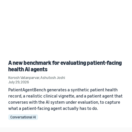
A new benchmark for evaluating patient-facing
health AI agents
Korosh Vatanparvar
,
Ashutosh Joshi
July 29, 2026
PatientAgentBench generates a synthetic patient health
record, a realistic clinical vignette, and a patient agent that
converses with the AI system under evaluation, to capture
what a patient-facing agent actually has to do.
Conversational AI