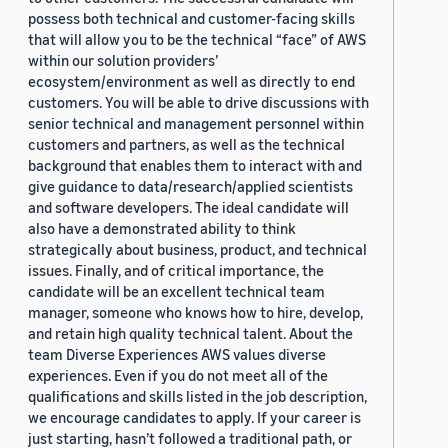
possess both technical and customer-facing skills
that will allow you to be the technical “face” of AWS
within our solution providers’
ecosystem/environment as well as directly to end
customers. You will be able to drive discussions with
senior technical and management personnel within
customers and partners, as well as the technical
background that enables them to interact with and
give guidance to data/research/applied scientists
and software developers. The ideal candidate will
also have a demonstrated ability to think
strategically about business, product, and technical
issues. Finally, and of critical importance, the
candidate will be an excellent technical team
manager, someone who knows how to hire, develop,
and retain high quality technical talent. About the
team Diverse Experiences AWS values diverse
experiences. Even if you do not meet all of the
qualifications and skills listed in the job description,
we encourage candidates to apply. If your career is
just starting, hasn’t followed a traditional path, or