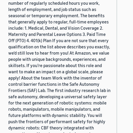
number of regularly scheduled hours you work,
length of employment, and job status such as
seasonal or temporary employment. The benefits
that generally apply to regular, full-time employees
include: 1. Medical, Dental, and Vision Coverage 2.
Maternity and Parental Leave Options 3. Paid Time
Off (PTO) 4. 401(k) Plan If you are not sure that every
qualification on the list above describes you exactly,
we'd still love to hear from you! At Amazon, we value
people with unique backgrounds, experiences, and
skillsets. If you’re passionate about this role and
want to make an impact on a global scale, please
apply! About the team Work with the inventor of
control barrier functions in the Safe Autonomy
Frontiers (SAF) Lab. The first industry research lab in
safe autonomy, developing a universal safety layer
for the next generation of robotic systems: mobile
robots, manipulators, mobile manipulators, and
future platforms with dynamic stability. You will
push the frontiers of performant safety for highly
dynamic robots: CBF theory integrated with