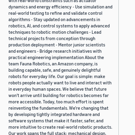
with real-world constraints such as actuator
dynamics and energy efficiency - Use simulation and
real-world testing to refine and validate control
algorithms - Stay updated on advancements in
robotics, AI, and control systems to apply advanced
techniques to robotic motion challenges - Lead
technical projects from conception through
production deployment - Mentor junior scientists
and engineers - Bridge research initiatives with
practical engineering implementation About the
team Fauna Robotics, an Amazon company, is
building capable, safe, and genuinely delightful
robots for everyday life. Our goal is simple: make
robots people actually want to live and interact with
in everyday human spaces. We believe that future
won’t arrive until building for robotics becomes far
more accessible. Today, too much effort is spent
reinventing the fundamentals. We’re changing that
by developing tightly integrated hardware and
software systems that make it faster, safer, and
more intuitive to create real-world robotic products.
Our work spans the full stack: mechanical design,