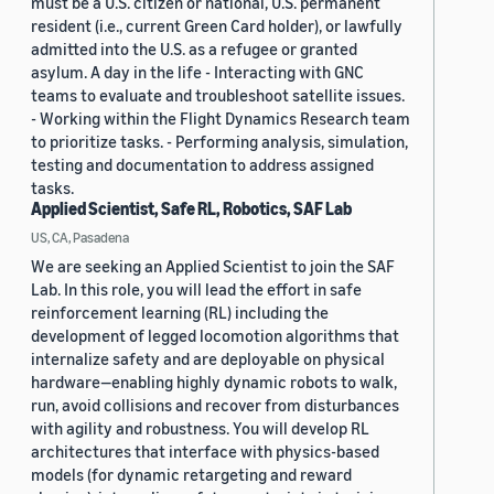
must be a U.S. citizen or national, U.S. permanent
resident (i.e., current Green Card holder), or lawfully
admitted into the U.S. as a refugee or granted
asylum. A day in the life - Interacting with GNC
teams to evaluate and troubleshoot satellite issues.
- Working within the Flight Dynamics Research team
to prioritize tasks. - Performing analysis, simulation,
testing and documentation to address assigned
tasks.
Applied Scientist, Safe RL, Robotics, SAF Lab
US, CA, Pasadena
We are seeking an Applied Scientist to join the SAF
Lab. In this role, you will lead the effort in safe
reinforcement learning (RL) including the
development of legged locomotion algorithms that
internalize safety and are deployable on physical
hardware—enabling highly dynamic robots to walk,
run, avoid collisions and recover from disturbances
with agility and robustness. You will develop RL
architectures that interface with physics-based
models (for dynamic retargeting and reward