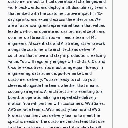
customer's most critical operational challenges and
work backwards, and deploy multidisciplinary teams
that embed with the customer, prove impact in 45-
day sprints, and expand across the enterprise. We
are a fast-moving, entrepreneurial team that values
leaders who can operate across technical depth and
commercial breadth. You will lead a team of ML
engineers, AI scientists, and AI strategists who work
alongside customers to architect and deliver AI
solutions that move and stay in production, realizing
value. You will regularly engage with CFOs, CIOs, and
C-suite executives. You must bring equal fluency in
engineering, data science, go-to-market, and
customer delivery. You are ready to roll up your
sleeves alongside the team, whether that means
scoping an agentic AI architecture, presenting to a
board, or operationalizing a repeatable delivery
motion. You will partner with customers, AWS Sales,
AWS service teams, AWS industry teams and AWS
Professional Services delivery teams to meet the
specific needs of the customer, and extend that use
to other customers. The successful candidate will