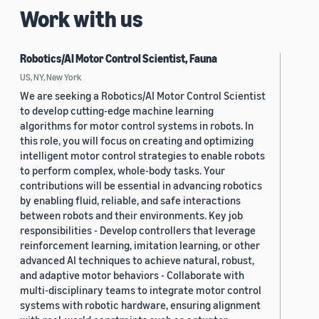
Work with us
Robotics/AI Motor Control Scientist, Fauna
US, NY, New York
We are seeking a Robotics/AI Motor Control Scientist
to develop cutting-edge machine learning
algorithms for motor control systems in robots. In
this role, you will focus on creating and optimizing
intelligent motor control strategies to enable robots
to perform complex, whole-body tasks. Your
contributions will be essential in advancing robotics
by enabling fluid, reliable, and safe interactions
between robots and their environments. Key job
responsibilities - Develop controllers that leverage
reinforcement learning, imitation learning, or other
advanced AI techniques to achieve natural, robust,
and adaptive motor behaviors - Collaborate with
multi-disciplinary teams to integrate motor control
systems with robotic hardware, ensuring alignment