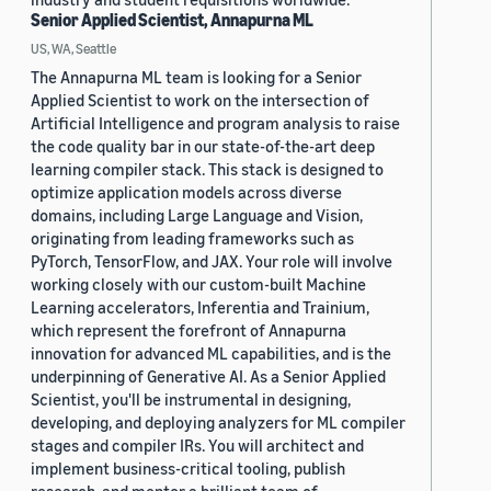
Senior Applied Scientist, Annapurna ML
US, WA, Seattle
The Annapurna ML team is looking for a Senior
Applied Scientist to work on the intersection of
Artificial Intelligence and program analysis to raise
the code quality bar in our state-of-the-art deep
learning compiler stack. This stack is designed to
optimize application models across diverse
domains, including Large Language and Vision,
originating from leading frameworks such as
PyTorch, TensorFlow, and JAX. Your role will involve
working closely with our custom-built Machine
Learning accelerators, Inferentia and Trainium,
which represent the forefront of Annapurna
innovation for advanced ML capabilities, and is the
underpinning of Generative AI. As a Senior Applied
Scientist, you'll be instrumental in designing,
developing, and deploying analyzers for ML compiler
stages and compiler IRs. You will architect and
implement business-critical tooling, publish