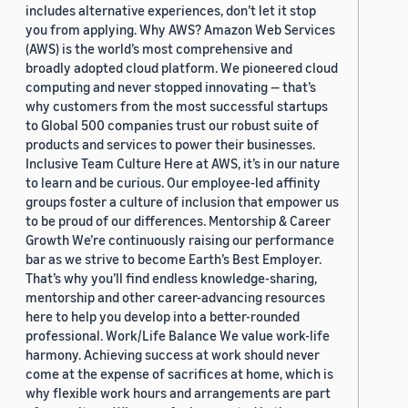
includes alternative experiences, don’t let it stop
you from applying. Why AWS? Amazon Web Services
(AWS) is the world’s most comprehensive and
broadly adopted cloud platform. We pioneered cloud
computing and never stopped innovating — that’s
why customers from the most successful startups
to Global 500 companies trust our robust suite of
products and services to power their businesses.
Inclusive Team Culture Here at AWS, it’s in our nature
to learn and be curious. Our employee-led affinity
groups foster a culture of inclusion that empower us
to be proud of our differences. Mentorship & Career
Growth We’re continuously raising our performance
bar as we strive to become Earth’s Best Employer.
That’s why you’ll find endless knowledge-sharing,
mentorship and other career-advancing resources
here to help you develop into a better-rounded
professional. Work/Life Balance We value work-life
harmony. Achieving success at work should never
come at the expense of sacrifices at home, which is
why flexible work hours and arrangements are part