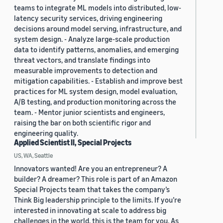
teams to integrate ML models into distributed, low-
latency security services, driving engineering
decisions around model serving, infrastructure, and
system design. - Analyze large-scale production
data to identify patterns, anomalies, and emerging
threat vectors, and translate findings into
measurable improvements to detection and
mitigation capabilities. - Establish and improve best
practices for ML system design, model evaluation,
A/B testing, and production monitoring across the
team. - Mentor junior scientists and engineers,
raising the bar on both scientific rigor and
engineering quality.
Applied Scientist II, Special Projects
US, WA, Seattle
Innovators wanted! Are you an entrepreneur? A
builder? A dreamer? This role is part of an Amazon
Special Projects team that takes the company’s
Think Big leadership principle to the limits. If you’re
interested in innovating at scale to address big
challenges in the world, this is the team for you. As