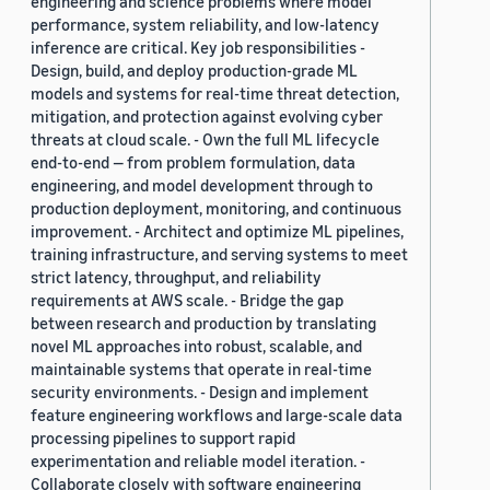
engineering and science problems where model
performance, system reliability, and low-latency
inference are critical. Key job responsibilities -
Design, build, and deploy production-grade ML
models and systems for real-time threat detection,
mitigation, and protection against evolving cyber
threats at cloud scale. - Own the full ML lifecycle
end-to-end — from problem formulation, data
engineering, and model development through to
production deployment, monitoring, and continuous
improvement. - Architect and optimize ML pipelines,
training infrastructure, and serving systems to meet
strict latency, throughput, and reliability
requirements at AWS scale. - Bridge the gap
between research and production by translating
novel ML approaches into robust, scalable, and
maintainable systems that operate in real-time
security environments. - Design and implement
feature engineering workflows and large-scale data
processing pipelines to support rapid
experimentation and reliable model iteration. -
Collaborate closely with software engineering