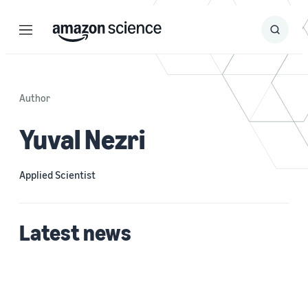
Menu
Search
Submit
Search
Author
Yuval Nezri
Applied Scientist
Latest news