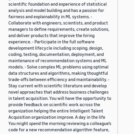
scientific foundation and experience of statistical
analysis and model building and has a passion for
fairness and explainability in ML systems. -
Collaborate with engineers, scientists, and product
managers to define requirements, create solutions,
and deliver products that improve the hiring
experience. - Participate in the full software
development lifecycle including scoping, design,
coding, testing, documentation, deployment, and
maintenance of recommendation systems and ML
models. - Solve complex ML problems using optimal
data structures and algorithms, making thoughtful
trade-offs between efficiency and maintainability. -
Stay current with scientific literature and develop
novel approaches that address business challenges
in talent acquisition. You will have the opportunity to
provide feedback on scientific work across the
organization helping the entire Intelligent Talent
Acquisition organization improve. A day in the life
You might spend the morning reviewing a colleague’s
code for a new recommendation algorithm feature,