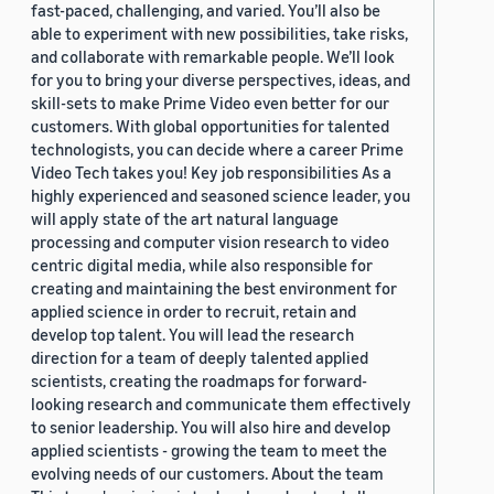
fast-paced, challenging, and varied. You’ll also be
able to experiment with new possibilities, take risks,
and collaborate with remarkable people. We’ll look
for you to bring your diverse perspectives, ideas, and
skill-sets to make Prime Video even better for our
customers. With global opportunities for talented
technologists, you can decide where a career Prime
Video Tech takes you! Key job responsibilities As a
highly experienced and seasoned science leader, you
will apply state of the art natural language
processing and computer vision research to video
centric digital media, while also responsible for
creating and maintaining the best environment for
applied science in order to recruit, retain and
develop top talent. You will lead the research
direction for a team of deeply talented applied
scientists, creating the roadmaps for forward-
looking research and communicate them effectively
to senior leadership. You will also hire and develop
applied scientists - growing the team to meet the
evolving needs of our customers. About the team