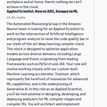
workplace and at home, there’s nothing we can’t
achieve in the cloud.
Applied Scientist, Neuron ARG, Annapurna ML
US, WA, Seattle
The Automated Reasoning Group in the Amazon
Neuron team is looking for an Applied Scientist to
work on the intersection of Artificial Intelligence
and program analysis to raise the code quality bar in
our state-of-the-art deep learning compiler stack.
This stack is designed to optimize application
models across diverse domains, including Large
Language and Vision, originating from leading
frameworks such as PyTorch and JAX. Your role will
involve working closely with our custom-built
Machine Learning accelerator, Trainium, which
represents the forefront of innovation for advanced
ML capabilities, and is the underpinning of
Generative AI. In this role as an Applied Scientist,
you'll be instrumental in designing, developing, and
deploying analyzers for ML compiler stages and
compiler IRs. You will architect and implement