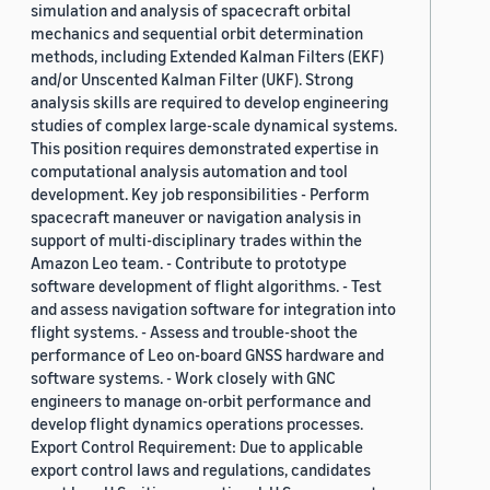
simulation and analysis of spacecraft orbital
mechanics and sequential orbit determination
methods, including Extended Kalman Filters (EKF)
and/or Unscented Kalman Filter (UKF). Strong
analysis skills are required to develop engineering
studies of complex large-scale dynamical systems.
This position requires demonstrated expertise in
computational analysis automation and tool
development. Key job responsibilities - Perform
spacecraft maneuver or navigation analysis in
support of multi-disciplinary trades within the
Amazon Leo team. - Contribute to prototype
software development of flight algorithms. - Test
and assess navigation software for integration into
flight systems. - Assess and trouble-shoot the
performance of Leo on-board GNSS hardware and
software systems. - Work closely with GNC
engineers to manage on-orbit performance and
develop flight dynamics operations processes.
Export Control Requirement: Due to applicable
export control laws and regulations, candidates