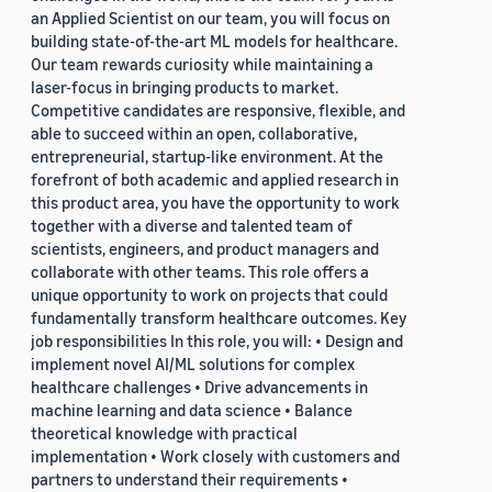
an Applied Scientist on our team, you will focus on
building state-of-the-art ML models for healthcare.
Our team rewards curiosity while maintaining a
laser-focus in bringing products to market.
Competitive candidates are responsive, flexible, and
able to succeed within an open, collaborative,
entrepreneurial, startup-like environment. At the
forefront of both academic and applied research in
this product area, you have the opportunity to work
together with a diverse and talented team of
scientists, engineers, and product managers and
collaborate with other teams. This role offers a
unique opportunity to work on projects that could
fundamentally transform healthcare outcomes. Key
job responsibilities In this role, you will: • Design and
implement novel AI/ML solutions for complex
healthcare challenges • Drive advancements in
machine learning and data science • Balance
theoretical knowledge with practical
implementation • Work closely with customers and
partners to understand their requirements •