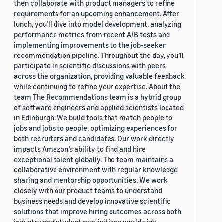
then collaborate with product managers to refine
requirements for an upcoming enhancement. After
lunch, you’ll dive into model development, analyzing
performance metrics from recent A/B tests and
implementing improvements to the job-seeker
recommendation pipeline. Throughout the day, you’ll
participate in scientific discussions with peers
across the organization, providing valuable feedback
while continuing to refine your expertise. About the
team The Recommendations team is a hybrid group
of software engineers and applied scientists located
in Edinburgh. We build tools that match people to
jobs and jobs to people, optimizing experiences for
both recruiters and candidates. Our work directly
impacts Amazon’s ability to find and hire
exceptional talent globally. The team maintains a
collaborative environment with regular knowledge
sharing and mentorship opportunities. We work
closely with our product teams to understand
business needs and develop innovative scientific
solutions that improve hiring outcomes across both
industry and student requisitions worldwide.