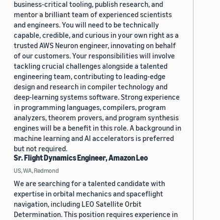
business-critical tooling, publish research, and
mentor a brilliant team of experienced scientists
and engineers. You will need to be technically
capable, credible, and curious in your own right as a
trusted AWS Neuron engineer, innovating on behalf
of our customers. Your responsibilities will involve
tackling crucial challenges alongside a talented
engineering team, contributing to leading-edge
design and research in compiler technology and
deep-learning systems software. Strong experience
in programming languages, compilers, program
analyzers, theorem provers, and program synthesis
engines will be a benefit in this role. A background in
machine learning and AI accelerators is preferred
but not required.
Sr. Flight Dynamics Engineer, Amazon Leo
US, WA, Redmond
We are searching for a talented candidate with
expertise in orbital mechanics and spaceflight
navigation, including LEO Satellite Orbit
Determination. This position requires experience in