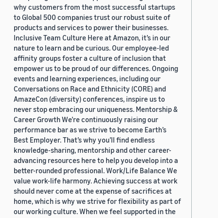
why customers from the most successful startups
to Global 500 companies trust our robust suite of
products and services to power their businesses.
Inclusive Team Culture Here at Amazon, it’s in our
nature to learn and be curious. Our employee-led
affinity groups foster a culture of inclusion that
empower us to be proud of our differences. Ongoing
events and learning experiences, including our
Conversations on Race and Ethnicity (CORE) and
AmazeCon (diversity) conferences, inspire us to
never stop embracing our uniqueness. Mentorship &
Career Growth We’re continuously raising our
performance bar as we strive to become Earth’s
Best Employer. That’s why you’ll find endless
knowledge-sharing, mentorship and other career-
advancing resources here to help you develop into a
better-rounded professional. Work/Life Balance We
value work-life harmony. Achieving success at work
should never come at the expense of sacrifices at
home, which is why we strive for flexibility as part of
our working culture. When we feel supported in the