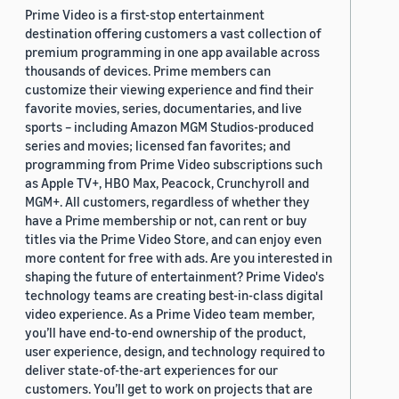
Prime Video is a first-stop entertainment
destination offering customers a vast collection of
premium programming in one app available across
thousands of devices. Prime members can
customize their viewing experience and find their
favorite movies, series, documentaries, and live
sports – including Amazon MGM Studios-produced
series and movies; licensed fan favorites; and
programming from Prime Video subscriptions such
as Apple TV+, HBO Max, Peacock, Crunchyroll and
MGM+. All customers, regardless of whether they
have a Prime membership or not, can rent or buy
titles via the Prime Video Store, and can enjoy even
more content for free with ads. Are you interested in
shaping the future of entertainment? Prime Video's
technology teams are creating best-in-class digital
video experience. As a Prime Video team member,
you’ll have end-to-end ownership of the product,
user experience, design, and technology required to
deliver state-of-the-art experiences for our
customers. You’ll get to work on projects that are