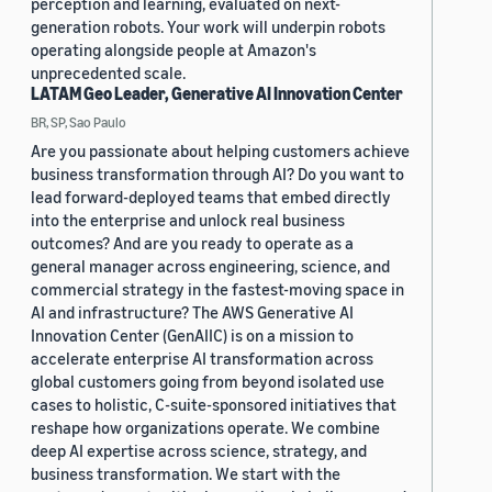
perception and learning, evaluated on next-
generation robots. Your work will underpin robots
operating alongside people at Amazon's
unprecedented scale.
LATAM Geo Leader, Generative AI Innovation Center
BR, SP, Sao Paulo
Are you passionate about helping customers achieve
business transformation through AI? Do you want to
lead forward-deployed teams that embed directly
into the enterprise and unlock real business
outcomes? And are you ready to operate as a
general manager across engineering, science, and
commercial strategy in the fastest-moving space in
AI and infrastructure? The AWS Generative AI
Innovation Center (GenAIIC) is on a mission to
accelerate enterprise AI transformation across
global customers going from beyond isolated use
cases to holistic, C-suite-sponsored initiatives that
reshape how organizations operate. We combine
deep AI expertise across science, strategy, and
business transformation. We start with the