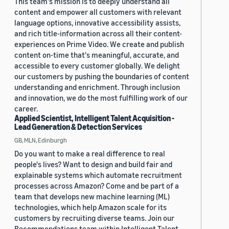
This team's mission is to deeply understand all
content and empower all customers with relevant
language options, innovative accessibility assists,
and rich title-information across all their content-
experiences on Prime Video. We create and publish
content on-time that's meaningful, accurate, and
accessible to every customer globally. We delight
our customers by pushing the boundaries of content
understanding and enrichment. Through inclusion
and innovation, we do the most fulfilling work of our
career.
Applied Scientist, Intelligent Talent Acquisition -
Lead Generation & Detection Services
GB, MLN, Edinburgh
Do you want to make a real difference to real
people's lives? Want to design and build fair and
explainable systems which automate recruitment
processes across Amazon? Come and be part of a
team that develops new machine learning (ML)
technologies, which help Amazon scale for its
customers by recruiting diverse teams. Join our
Recommendations team within Intelligent Talent