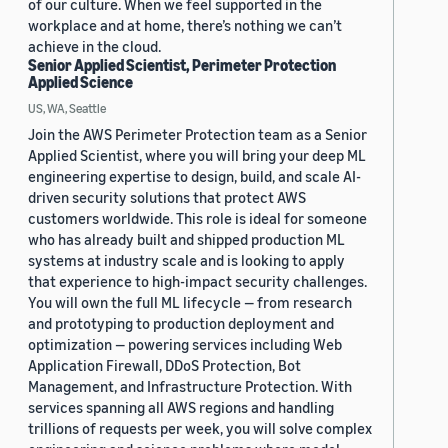
of our culture. When we feel supported in the
workplace and at home, there’s nothing we can’t
achieve in the cloud.
Senior Applied Scientist, Perimeter Protection
Applied Science
US, WA, Seattle
Join the AWS Perimeter Protection team as a Senior
Applied Scientist, where you will bring your deep ML
engineering expertise to design, build, and scale AI-
driven security solutions that protect AWS
customers worldwide. This role is ideal for someone
who has already built and shipped production ML
systems at industry scale and is looking to apply
that experience to high-impact security challenges.
You will own the full ML lifecycle — from research
and prototyping to production deployment and
optimization — powering services including Web
Application Firewall, DDoS Protection, Bot
Management, and Infrastructure Protection. With
services spanning all AWS regions and handling
trillions of requests per week, you will solve complex