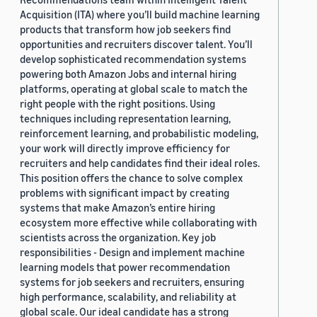
Acquisition (ITA) where you’ll build machine learning
products that transform how job seekers find
opportunities and recruiters discover talent. You’ll
develop sophisticated recommendation systems
powering both Amazon Jobs and internal hiring
platforms, operating at global scale to match the
right people with the right positions. Using
techniques including representation learning,
reinforcement learning, and probabilistic modeling,
your work will directly improve efficiency for
recruiters and help candidates find their ideal roles.
This position offers the chance to solve complex
problems with significant impact by creating
systems that make Amazon’s entire hiring
ecosystem more effective while collaborating with
scientists across the organization. Key job
responsibilities - Design and implement machine
learning models that power recommendation
systems for job seekers and recruiters, ensuring
high performance, scalability, and reliability at
global scale. Our ideal candidate has a strong