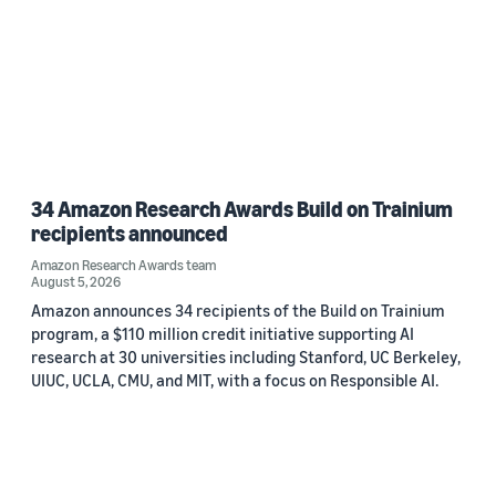
34 Amazon Research Awards Build on Trainium
recipients announced
Amazon Research Awards team
August 5, 2026
Amazon announces 34 recipients of the Build on Trainium
program, a $110 million credit initiative supporting AI
research at 30 universities including Stanford, UC Berkeley,
UIUC, UCLA, CMU, and MIT, with a focus on Responsible AI.