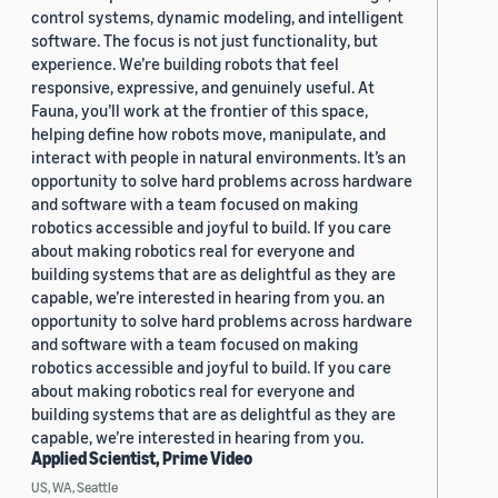
control systems, dynamic modeling, and intelligent
software. The focus is not just functionality, but
experience. We’re building robots that feel
responsive, expressive, and genuinely useful. At
Fauna, you’ll work at the frontier of this space,
helping define how robots move, manipulate, and
interact with people in natural environments. It’s an
opportunity to solve hard problems across hardware
and software with a team focused on making
robotics accessible and joyful to build. If you care
about making robotics real for everyone and
building systems that are as delightful as they are
capable, we’re interested in hearing from you. an
opportunity to solve hard problems across hardware
and software with a team focused on making
robotics accessible and joyful to build. If you care
about making robotics real for everyone and
building systems that are as delightful as they are
capable, we’re interested in hearing from you.
Applied Scientist, Prime Video
US, WA, Seattle