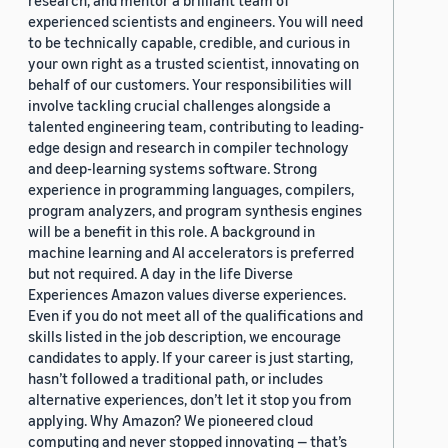
research, and mentor a brilliant team of
experienced scientists and engineers. You will need
to be technically capable, credible, and curious in
your own right as a trusted scientist, innovating on
behalf of our customers. Your responsibilities will
involve tackling crucial challenges alongside a
talented engineering team, contributing to leading-
edge design and research in compiler technology
and deep-learning systems software. Strong
experience in programming languages, compilers,
program analyzers, and program synthesis engines
will be a benefit in this role. A background in
machine learning and AI accelerators is preferred
but not required. A day in the life Diverse
Experiences Amazon values diverse experiences.
Even if you do not meet all of the qualifications and
skills listed in the job description, we encourage
candidates to apply. If your career is just starting,
hasn’t followed a traditional path, or includes
alternative experiences, don’t let it stop you from
applying. Why Amazon? We pioneered cloud
computing and never stopped innovating — that’s