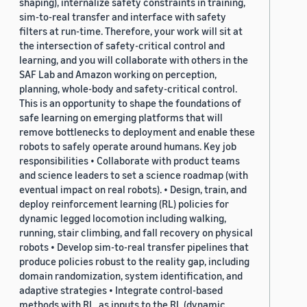
shaping), internalize safety constraints in training,
sim-to-real transfer and interface with safety
filters at run-time. Therefore, your work will sit at
the intersection of safety-critical control and
learning, and you will collaborate with others in the
SAF Lab and Amazon working on perception,
planning, whole-body and safety-critical control.
This is an opportunity to shape the foundations of
safe learning on emerging platforms that will
remove bottlenecks to deployment and enable these
robots to safely operate around humans. Key job
responsibilities • Collaborate with product teams
and science leaders to set a science roadmap (with
eventual impact on real robots). • Design, train, and
deploy reinforcement learning (RL) policies for
dynamic legged locomotion including walking,
running, stair climbing, and fall recovery on physical
robots • Develop sim-to-real transfer pipelines that
produce policies robust to the reality gap, including
domain randomization, system identification, and
adaptive strategies • Integrate control-based
methods with RL, as inputs to the RL (dynamic