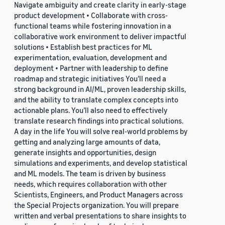
Navigate ambiguity and create clarity in early-stage
product development • Collaborate with cross-
functional teams while fostering innovation in a
collaborative work environment to deliver impactful
solutions • Establish best practices for ML
experimentation, evaluation, development and
deployment • Partner with leadership to define
roadmap and strategic initiatives You’ll need a
strong background in AI/ML, proven leadership skills,
and the ability to translate complex concepts into
actionable plans. You’ll also need to effectively
translate research findings into practical solutions.
A day in the life You will solve real-world problems by
getting and analyzing large amounts of data,
generate insights and opportunities, design
simulations and experiments, and develop statistical
and ML models. The team is driven by business
needs, which requires collaboration with other
Scientists, Engineers, and Product Managers across
the Special Projects organization. You will prepare
written and verbal presentations to share insights to