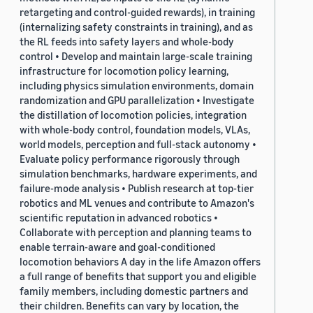
retargeting and control-guided rewards), in training
(internalizing safety constraints in training), and as
the RL feeds into safety layers and whole-body
control • Develop and maintain large-scale training
infrastructure for locomotion policy learning,
including physics simulation environments, domain
randomization and GPU parallelization • Investigate
the distillation of locomotion policies, integration
with whole-body control, foundation models, VLAs,
world models, perception and full-stack autonomy •
Evaluate policy performance rigorously through
simulation benchmarks, hardware experiments, and
failure-mode analysis • Publish research at top-tier
robotics and ML venues and contribute to Amazon's
scientific reputation in advanced robotics •
Collaborate with perception and planning teams to
enable terrain-aware and goal-conditioned
locomotion behaviors A day in the life Amazon offers
a full range of benefits that support you and eligible
family members, including domestic partners and
their children. Benefits can vary by location, the