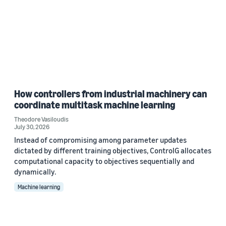
How controllers from industrial machinery can
coordinate multitask machine learning
Theodore Vasiloudis
July 30, 2026
Instead of compromising among parameter updates
dictated by different training objectives, ControlG allocates
computational capacity to objectives sequentially and
dynamically.
Machine learning