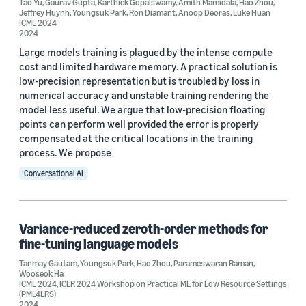
Tao Yu
,
Gaurav Gupta
,
Karthick Gopalswamy
,
Amith Mamidala
,
Hao Zhou
,
ICML 2024 (2)
Jeffrey Huynh
,
Youngsuk Park
,
Ron Diamant
,
Anoop Deoras
,
Luke Huan
ICML 2024
2024
ICML 2025 (2)
Large models training is plagued by the intense compute
cost and limited hardware memory. A practical solution is
low-precision representation but is troubled by loss in
numerical accuracy and unstable training rendering the
model less useful. We argue that low-precision floating
points can perform well provided the error is properly
Author
compensated at the critical locations in the training
process. We propose
Youngsuk Park (29)
Conversational AI
Yuyang (Bernie) Wang (11)
Danielle Maddix Robinson (7)
Variance-reduced zeroth-order methods for
Tao Yu (6)
fine-tuning language models
Tanmay Gautam
,
Youngsuk Park
,
Hao Zhou
,
Parameswaran Raman
,
Hilaf Hasson (5)
Wooseok Ha
ICML 2024
,
ICLR 2024 Workshop on Practical ML for Low Resource Settings
(PML4LRS)
2024