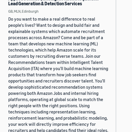
Lead Generation & Detection Services
GB, MLN, Edinburgh
Do you want to make a real difference to real
people's lives? Want to design and build fair and
explainable systems which automate recruitment
processes across Amazon? Come and be part of a
team that develops new machine learning (ML)
technologies, which help Amazon scale for its
customers by recruiting diverse teams. Join our
Recommendations team within Intelligent Talent
Acquisition (ITA) where you’ll build machine learning
products that transform how job seekers find
opportunities and recruiters discover talent. You’ll
develop sophisticated recommendation systems
powering both Amazon Jobs and internal hiring
platforms, operating at global scale to match the
right people with the right positions. Using
techniques including representation learning,
reinforcement learning, and probabilistic modeling,
your work will directly improve efficiency for
recruiters and help candidates find their ideal roles.