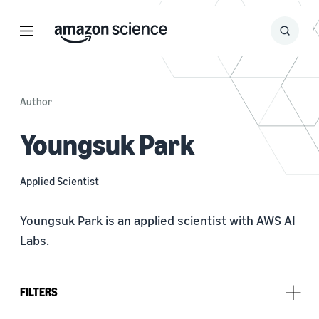
Menu
Search
Submit
Search
Author
Youngsuk Park
Applied Scientist
Youngsuk Park is an applied scientist with AWS AI 
Labs.
FILTERS