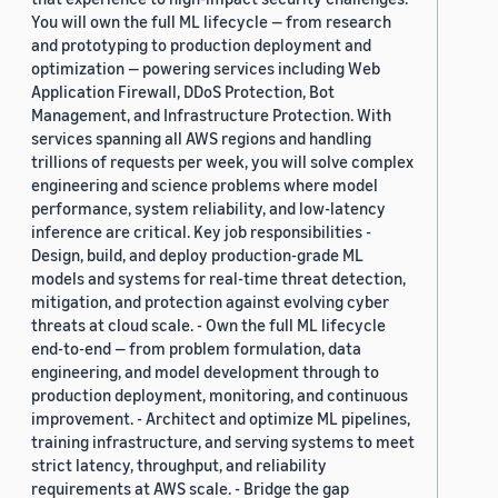
You will own the full ML lifecycle — from research
and prototyping to production deployment and
optimization — powering services including Web
Application Firewall, DDoS Protection, Bot
Management, and Infrastructure Protection. With
services spanning all AWS regions and handling
trillions of requests per week, you will solve complex
engineering and science problems where model
performance, system reliability, and low-latency
inference are critical. Key job responsibilities -
Design, build, and deploy production-grade ML
models and systems for real-time threat detection,
mitigation, and protection against evolving cyber
threats at cloud scale. - Own the full ML lifecycle
end-to-end — from problem formulation, data
engineering, and model development through to
production deployment, monitoring, and continuous
improvement. - Architect and optimize ML pipelines,
training infrastructure, and serving systems to meet
strict latency, throughput, and reliability
requirements at AWS scale. - Bridge the gap