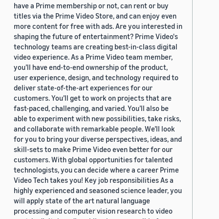
have a Prime membership or not, can rent or buy
titles via the Prime Video Store, and can enjoy even
more content for free with ads. Are you interested in
shaping the future of entertainment? Prime Video's
technology teams are creating best-in-class digital
video experience. As a Prime Video team member,
you’ll have end-to-end ownership of the product,
user experience, design, and technology required to
deliver state-of-the-art experiences for our
customers. You’ll get to work on projects that are
fast-paced, challenging, and varied. You’ll also be
able to experiment with new possibilities, take risks,
and collaborate with remarkable people. We’ll look
for you to bring your diverse perspectives, ideas, and
skill-sets to make Prime Video even better for our
customers. With global opportunities for talented
technologists, you can decide where a career Prime
Video Tech takes you! Key job responsibilities As a
highly experienced and seasoned science leader, you
will apply state of the art natural language
processing and computer vision research to video