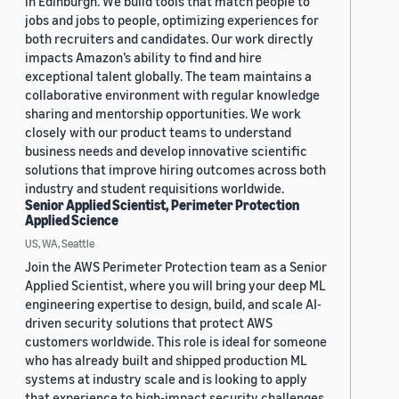
in Edinburgh. We build tools that match people to
jobs and jobs to people, optimizing experiences for
both recruiters and candidates. Our work directly
impacts Amazon’s ability to find and hire
exceptional talent globally. The team maintains a
collaborative environment with regular knowledge
sharing and mentorship opportunities. We work
closely with our product teams to understand
business needs and develop innovative scientific
solutions that improve hiring outcomes across both
industry and student requisitions worldwide.
Senior Applied Scientist, Perimeter Protection
Applied Science
US, WA, Seattle
Join the AWS Perimeter Protection team as a Senior
Applied Scientist, where you will bring your deep ML
engineering expertise to design, build, and scale AI-
driven security solutions that protect AWS
customers worldwide. This role is ideal for someone
who has already built and shipped production ML
systems at industry scale and is looking to apply
that experience to high-impact security challenges.