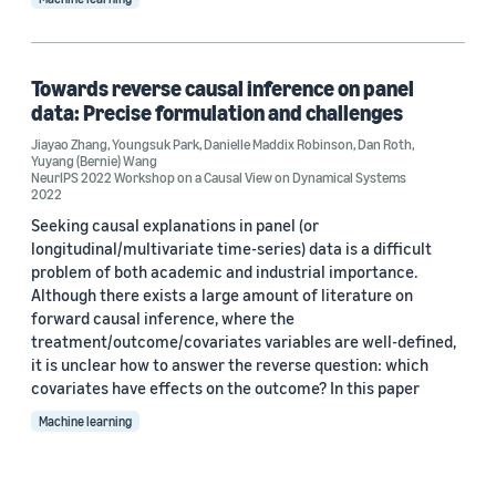
Towards reverse causal inference on panel
data: Precise formulation and challenges
Jiayao Zhang
,
Youngsuk Park
,
Danielle Maddix Robinson
,
Dan Roth
,
Yuyang (Bernie) Wang
NeurIPS 2022 Workshop on a Causal View on Dynamical Systems
2022
Seeking causal explanations in panel (or
longitudinal/multivariate time-series) data is a difficult
problem of both academic and industrial importance.
Although there exists a large amount of literature on
forward causal inference, where the
treatment/outcome/covariates variables are well-defined,
it is unclear how to answer the reverse question: which
covariates have effects on the outcome? In this paper
Machine learning