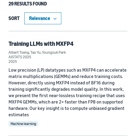
29 RESULTS FOUND
Type
Publication (27)
SORT
Blog Post (2)
Training LLMs with MXFP4
Albert Tseng
,
Tao Yu
,
Youngsuk Park
Research area
AISTATS 2025
2025
Machine learning (29)
Low precision (LP) datatypes such as MXFP4 can accelerate
matrix multiplications (GEMMs) and reduce training costs.
Conversational AI (2)
However, directly using MXFP4 instead of BF16 during
training significantly degrades model quality. In this work,
Operations research and optimization (2)
we present the first near-lossless training recipe that uses
MXFP4 GEMMs, which are 2× faster than FP8 on supported
Security, privacy, and abuse prevention (1)
hardware. Our key insight is to compute unbiased gradient
estimates
Machine learning
Tag