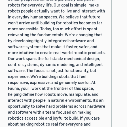
robots for everyday life. Our goal is simple: make
robots people actually want to live and interact with
in everyday human spaces. We believe that future
won’t arrive until building for robotics becomes far
more accessible. Today, too much effort is spent
reinventing the fundamentals. We’re changing that
by developing tightly integrated hardware and
software systems that make it faster, safer, and
more intuitive to create real-world robotic products.
Our work spans the full stack: mechanical design,
control systems, dynamic modeling, and intelligent
software. The focus is not just functionality, but
experience. We’re building robots that feel
responsive, expressive, and genuinely useful. At
Fauna, you’ll work at the frontier of this space,
helping define how robots move, manipulate, and
interact with people in natural environments. It’s an
opportunity to solve hard problems across hardware
and software with a team focused on making
robotics accessible and joyful to build. If you care
about making robotics real for everyone and