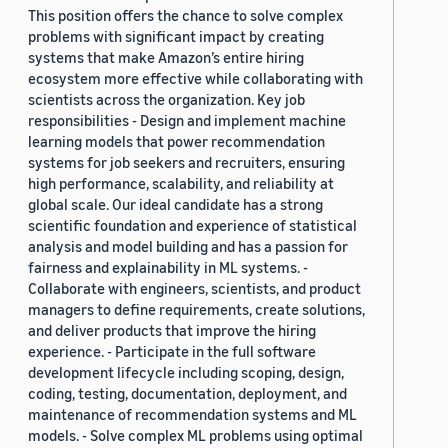
This position offers the chance to solve complex
problems with significant impact by creating
systems that make Amazon’s entire hiring
ecosystem more effective while collaborating with
scientists across the organization. Key job
responsibilities - Design and implement machine
learning models that power recommendation
systems for job seekers and recruiters, ensuring
high performance, scalability, and reliability at
global scale. Our ideal candidate has a strong
scientific foundation and experience of statistical
analysis and model building and has a passion for
fairness and explainability in ML systems. -
Collaborate with engineers, scientists, and product
managers to define requirements, create solutions,
and deliver products that improve the hiring
experience. - Participate in the full software
development lifecycle including scoping, design,
coding, testing, documentation, deployment, and
maintenance of recommendation systems and ML
models. - Solve complex ML problems using optimal