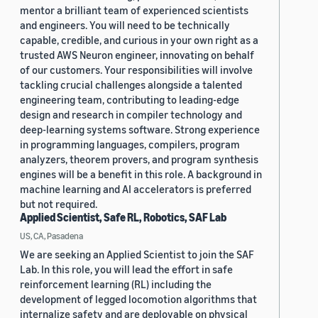
mentor a brilliant team of experienced scientists
and engineers. You will need to be technically
capable, credible, and curious in your own right as a
trusted AWS Neuron engineer, innovating on behalf
of our customers. Your responsibilities will involve
tackling crucial challenges alongside a talented
engineering team, contributing to leading-edge
design and research in compiler technology and
deep-learning systems software. Strong experience
in programming languages, compilers, program
analyzers, theorem provers, and program synthesis
engines will be a benefit in this role. A background in
machine learning and AI accelerators is preferred
but not required.
Applied Scientist, Safe RL, Robotics, SAF Lab
US, CA, Pasadena
We are seeking an Applied Scientist to join the SAF
Lab. In this role, you will lead the effort in safe
reinforcement learning (RL) including the
development of legged locomotion algorithms that
internalize safety and are deployable on physical