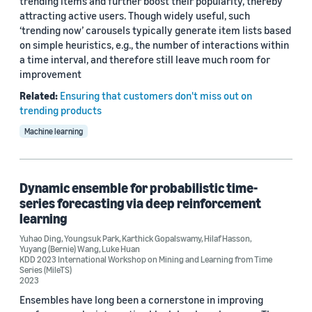
trending items and further boost their popularity, thereby
attracting active users. Though widely useful, such
‘trending now’ carousels typically generate item lists based
on simple heuristics, e.g., the number of interactions within
a time interval, and therefore still leave much room for
improvement
Related:
Ensuring that customers don't miss out on
trending products
Machine learning
Dynamic ensemble for probabilistic time-
series forecasting via deep reinforcement
learning
Yuhao Ding
,
Youngsuk Park
,
Karthick Gopalswamy
,
Hilaf Hasson
,
Yuyang (Bernie) Wang
,
Luke Huan
KDD 2023 International Workshop on Mining and Learning from Time
Series (MileTS)
2023
Ensembles have long been a cornerstone in improving