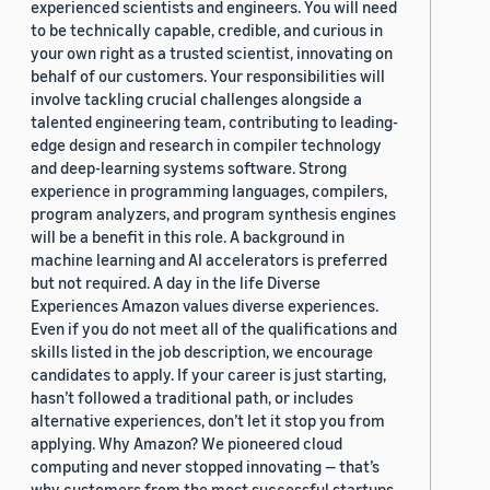
experienced scientists and engineers. You will need
to be technically capable, credible, and curious in
your own right as a trusted scientist, innovating on
behalf of our customers. Your responsibilities will
involve tackling crucial challenges alongside a
talented engineering team, contributing to leading-
edge design and research in compiler technology
and deep-learning systems software. Strong
experience in programming languages, compilers,
program analyzers, and program synthesis engines
will be a benefit in this role. A background in
machine learning and AI accelerators is preferred
but not required. A day in the life Diverse
Experiences Amazon values diverse experiences.
Even if you do not meet all of the qualifications and
skills listed in the job description, we encourage
candidates to apply. If your career is just starting,
hasn’t followed a traditional path, or includes
alternative experiences, don’t let it stop you from
applying. Why Amazon? We pioneered cloud
computing and never stopped innovating — that’s
why customers from the most successful startups