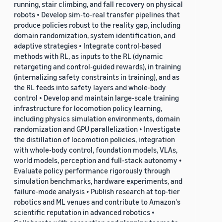
running, stair climbing, and fall recovery on physical
robots • Develop sim-to-real transfer pipelines that
produce policies robust to the reality gap, including
domain randomization, system identification, and
adaptive strategies • Integrate control-based
methods with RL, as inputs to the RL (dynamic
retargeting and control-guided rewards), in training
(internalizing safety constraints in training), and as
the RL feeds into safety layers and whole-body
control • Develop and maintain large-scale training
infrastructure for locomotion policy learning,
including physics simulation environments, domain
randomization and GPU parallelization • Investigate
the distillation of locomotion policies, integration
with whole-body control, foundation models, VLAs,
world models, perception and full-stack autonomy •
Evaluate policy performance rigorously through
simulation benchmarks, hardware experiments, and
failure-mode analysis • Publish research at top-tier
robotics and ML venues and contribute to Amazon's
scientific reputation in advanced robotics •