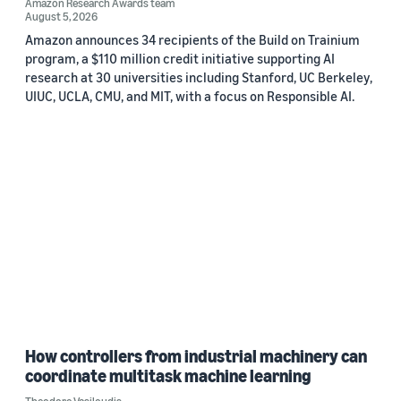
Amazon Research Awards team
August 5, 2026
Amazon announces 34 recipients of the Build on Trainium
program, a $110 million credit initiative supporting AI
research at 30 universities including Stanford, UC Berkeley,
UIUC, UCLA, CMU, and MIT, with a focus on Responsible AI.
How controllers from industrial machinery can
coordinate multitask machine learning