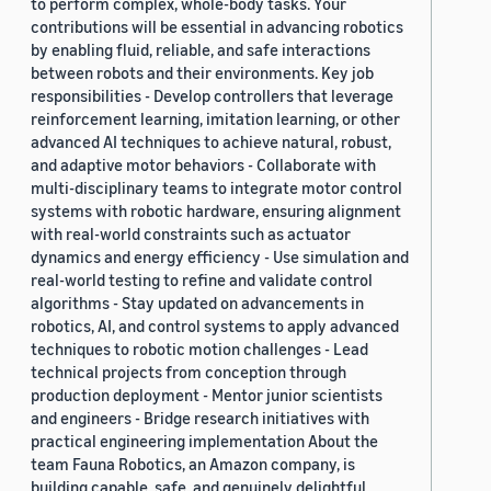
to perform complex, whole-body tasks. Your
contributions will be essential in advancing robotics
by enabling fluid, reliable, and safe interactions
between robots and their environments. Key job
responsibilities - Develop controllers that leverage
reinforcement learning, imitation learning, or other
advanced AI techniques to achieve natural, robust,
and adaptive motor behaviors - Collaborate with
multi-disciplinary teams to integrate motor control
systems with robotic hardware, ensuring alignment
with real-world constraints such as actuator
dynamics and energy efficiency - Use simulation and
real-world testing to refine and validate control
algorithms - Stay updated on advancements in
robotics, AI, and control systems to apply advanced
techniques to robotic motion challenges - Lead
technical projects from conception through
production deployment - Mentor junior scientists
and engineers - Bridge research initiatives with
practical engineering implementation About the
team Fauna Robotics, an Amazon company, is
building capable, safe, and genuinely delightful