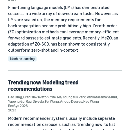
Fine-tuning language models (LMs) has demonstrated
success in a wide array of downstream tasks. However, as
LMs are scaled up, the memory requirements for
Date
backpropagation become prohibitively high. Zeroth-order
(ZO) optimization methods can leverage memory-efficient
2026 (6)
for-ward passes to estimate gradients. Recently, MeZO, an
adaptation of ZO-SGD, has been shown to consistently
2025 (4)
outperform zero-shot and in-context
2024 (3)
Machine learning
2023 (4)
Trending now: Modeling trend
2022 (10)
recommendations
2021 (2)
Hao Ding
,
Branislav Kveton
,
Yifei Ma
,
Youngsuk Park
,
Venkataramana Kini
,
Yupeng Gu
,
Ravi Divvela
,
Fei Wang
,
Anoop Deoras
,
Hao Wang
Custom date range
RecSys 2023
2023
Modern recommender systems usually include separate
recommendation carousels such as ‘trending now’ to list