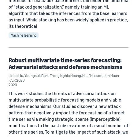
methods for black-box base learners fall under the umbrella
of “stacked generalization,” namely training an ML
algorithm that takes the inferences from the base learners
as input. While stacking has been widely applied in practice,
its theoretical
Machine learning
Robust multivariate time-series forecasting:
Adversarial attacks and defense mechanisms
Linbo Liu
,
Youngsuk Park
,
Trong Nghia Hoang
,
Hilaf Hasson
,
Jun Huan
ICLR 2023
2023
This work studies the threats of adversarial attack on
multivariate probabilistic forecasting models and viable
defense mechanisms. Our studies discover a new attack
pattern that negatively impact the forecasting of a target
time series via making strategic, sparse (imperceptible)
modifications to the past observations of a small number of
other time series. To mitigate the impact of such attack, we