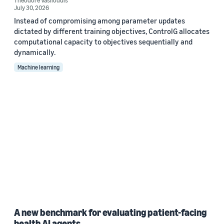
Theodore Vasiloudis
July 30, 2026
Instead of compromising among parameter updates
dictated by different training objectives, ControlG allocates
computational capacity to objectives sequentially and
dynamically.
Machine learning
A new benchmark for evaluating patient-facing
health AI agents