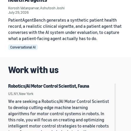
Korosh Vatanparvar
,
Ashutosh Joshi
July 29, 2026
PatientAgentBench generates a synthetic patient health
record, a realistic clinical vignette, and a patient agent that
converses with the AI system under evaluation, to capture
what a patient-facing agent actually has to do.
Conversational AI
Work with us
Robotics/AI Motor Control Scientist, Fauna
US, NY, New York
We are seeking a Robotics/AI Motor Control Scientist
to develop cutting-edge machine learning
algorithms for motor control systems in robots. In
this role, you will focus on creating and optimizing
intelligent motor control strategies to enable robots