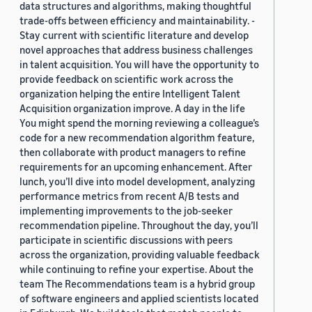
data structures and algorithms, making thoughtful
trade-offs between efficiency and maintainability. -
Stay current with scientific literature and develop
novel approaches that address business challenges
in talent acquisition. You will have the opportunity to
provide feedback on scientific work across the
organization helping the entire Intelligent Talent
Acquisition organization improve. A day in the life
You might spend the morning reviewing a colleague’s
code for a new recommendation algorithm feature,
then collaborate with product managers to refine
requirements for an upcoming enhancement. After
lunch, you’ll dive into model development, analyzing
performance metrics from recent A/B tests and
implementing improvements to the job-seeker
recommendation pipeline. Throughout the day, you’ll
participate in scientific discussions with peers
across the organization, providing valuable feedback
while continuing to refine your expertise. About the
team The Recommendations team is a hybrid group
of software engineers and applied scientists located