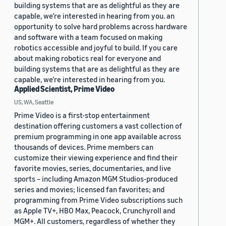
building systems that are as delightful as they are
capable, we’re interested in hearing from you. an
opportunity to solve hard problems across hardware
and software with a team focused on making
robotics accessible and joyful to build. If you care
about making robotics real for everyone and
building systems that are as delightful as they are
capable, we’re interested in hearing from you.
Applied Scientist, Prime Video
US, WA, Seattle
Prime Video is a first-stop entertainment
destination offering customers a vast collection of
premium programming in one app available across
thousands of devices. Prime members can
customize their viewing experience and find their
favorite movies, series, documentaries, and live
sports – including Amazon MGM Studios-produced
series and movies; licensed fan favorites; and
programming from Prime Video subscriptions such
as Apple TV+, HBO Max, Peacock, Crunchyroll and
MGM+. All customers, regardless of whether they