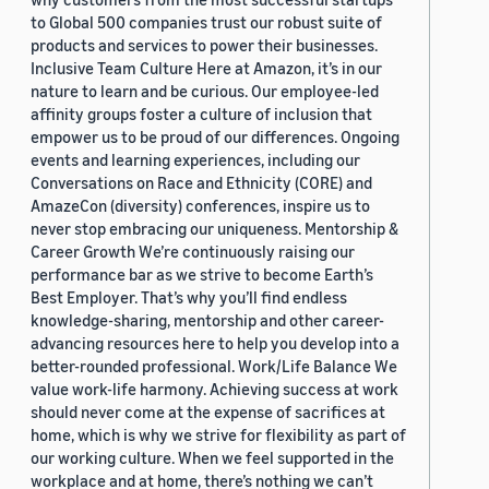
to Global 500 companies trust our robust suite of
products and services to power their businesses.
Inclusive Team Culture Here at Amazon, it’s in our
nature to learn and be curious. Our employee-led
affinity groups foster a culture of inclusion that
empower us to be proud of our differences. Ongoing
events and learning experiences, including our
Conversations on Race and Ethnicity (CORE) and
AmazeCon (diversity) conferences, inspire us to
never stop embracing our uniqueness. Mentorship &
Career Growth We’re continuously raising our
performance bar as we strive to become Earth’s
Best Employer. That’s why you’ll find endless
knowledge-sharing, mentorship and other career-
advancing resources here to help you develop into a
better-rounded professional. Work/Life Balance We
value work-life harmony. Achieving success at work
should never come at the expense of sacrifices at
home, which is why we strive for flexibility as part of
our working culture. When we feel supported in the
workplace and at home, there’s nothing we can’t