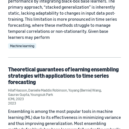
performance by integrating black-box base learners. The
primary approach, “stacked generalization” is inherently
static, lacking adaptability to changes in input data post-
training. This limitation is more pronounced in time series
forecasting, where these methods struggle to manage
temporal correlations or non-stationarity. Given base
learners may perform
Machine learning
Theoretical guarantees of learning ensembling
strategies with applications to time series
forecasting
Hilaf Hasson
,
Danielle Maddix Robinson
,
Yuyang (Bernie) Wang
,
Gaurav Gupta
,
Youngsuk Park
ICML 2023
2023
Ensembling is among the most popular tools in machine
learning (ML) due to its effectiveness in minimizing variance
and thus improving generalization. Most ensembling