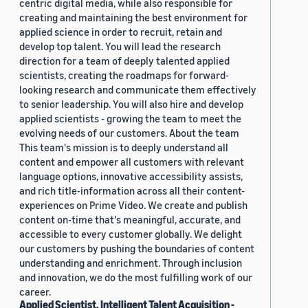
centric digital media, while also responsible for
creating and maintaining the best environment for
applied science in order to recruit, retain and
develop top talent. You will lead the research
direction for a team of deeply talented applied
scientists, creating the roadmaps for forward-
looking research and communicate them effectively
to senior leadership. You will also hire and develop
applied scientists - growing the team to meet the
evolving needs of our customers. About the team
This team's mission is to deeply understand all
content and empower all customers with relevant
language options, innovative accessibility assists,
and rich title-information across all their content-
experiences on Prime Video. We create and publish
content on-time that's meaningful, accurate, and
accessible to every customer globally. We delight
our customers by pushing the boundaries of content
understanding and enrichment. Through inclusion
and innovation, we do the most fulfilling work of our
career.
Applied Scientist, Intelligent Talent Acquisition -