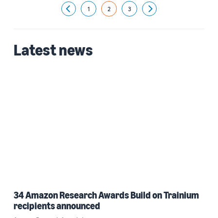
1
2
3
Previous
Next
Latest news
34 Amazon Research Awards Build on Trainium
recipients announced