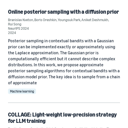
Time series (17)
Online posterior sampling with a diffusion prior
Large language models (LLMs) (8)
Branislav Kveton
,
Boris Oreshkin
,
Youngsuk Park
,
Aniket Deshmukh
,
Rui Song
Probabilistic forecasting (8)
NeurIPS 2024
2024
Deep learning (5)
Posterior sampling in contextual bandits with a Gaussian
prior can be implemented exactly or approximately using
Reinforcement learning (3)
the Laplace approximation. The Gaussian prior is
computationally efficient but it cannot describe complex
distributions. In this work, we propose approximate
posterior sampling algorithms for contextual bandits with a
diffusion model prior. The key idea is to sample from a chain
of approximate
Conference
Machine learning
AISTATS 2022 (4)
ICLR 2026 (4)
COLLAGE: Light-weight low-precision strategy
for LLM training
AISTATS 2025 (2)