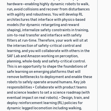
hardware—enabling highly dynamic robots to walk,
run, avoid collisions and recover from disturbances
with agility and robustness. You will develop RL
architectures that interface with physics-based
models (for dynamic retargeting and reward
shaping), internalize safety constraints in training,
sim-to-real transfer and interface with safety
filters at run-time. Therefore, your work will sit at
the intersection of safety-critical control and
learning, and you will collaborate with others in the
SAF Lab and Amazon working on perception,
planning, whole-body and safety-critical control.
This is an opportunity to shape the foundations of
safe learning on emerging platforms that will
remove bottlenecks to deployment and enable these
robots to safely operate around humans. Key job
responsibilities • Collaborate with product teams
and science leaders to set a science roadmap (with
eventual impact on real robots). • Design, train, and
deploy reinforcement learning (RL) policies for
dynamic legged locomotion including walking,