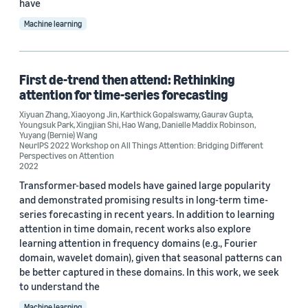
have
Machine learning
First de-trend then attend: Rethinking
attention for time-series forecasting
Xiyuan Zhang
,
Xiaoyong Jin
,
Karthick Gopalswamy
,
Gaurav Gupta
,
Youngsuk Park
,
Xingjian Shi
,
Hao Wang
,
Danielle Maddix Robinson
,
Yuyang (Bernie) Wang
NeurIPS 2022 Workshop on All Things Attention: Bridging Different
Perspectives on Attention
2022
Transformer-based models have gained large popularity
and demonstrated promising results in long-term time-
series forecasting in recent years. In addition to learning
attention in time domain, recent works also explore
learning attention in frequency domains (e.g., Fourier
domain, wavelet domain), given that seasonal patterns can
be better captured in these domains. In this work, we seek
to understand the
Machine learning