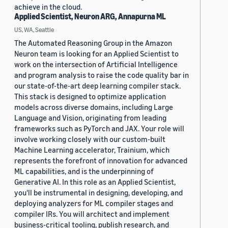
achieve in the cloud.
Applied Scientist, Neuron ARG, Annapurna ML
US, WA, Seattle
The Automated Reasoning Group in the Amazon
Neuron team is looking for an Applied Scientist to
work on the intersection of Artificial Intelligence
and program analysis to raise the code quality bar in
our state-of-the-art deep learning compiler stack.
This stack is designed to optimize application
models across diverse domains, including Large
Language and Vision, originating from leading
frameworks such as PyTorch and JAX. Your role will
involve working closely with our custom-built
Machine Learning accelerator, Trainium, which
represents the forefront of innovation for advanced
ML capabilities, and is the underpinning of
Generative AI. In this role as an Applied Scientist,
you'll be instrumental in designing, developing, and
deploying analyzers for ML compiler stages and
compiler IRs. You will architect and implement
business-critical tooling, publish research, and