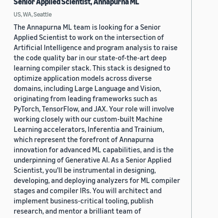
Senior Applied Scientist, Annapurna ML
US, WA, Seattle
The Annapurna ML team is looking for a Senior
Applied Scientist to work on the intersection of
Artificial Intelligence and program analysis to raise
the code quality bar in our state-of-the-art deep
learning compiler stack. This stack is designed to
optimize application models across diverse
domains, including Large Language and Vision,
originating from leading frameworks such as
PyTorch, TensorFlow, and JAX. Your role will involve
working closely with our custom-built Machine
Learning accelerators, Inferentia and Trainium,
which represent the forefront of Annapurna
innovation for advanced ML capabilities, and is the
underpinning of Generative AI. As a Senior Applied
Scientist, you'll be instrumental in designing,
developing, and deploying analyzers for ML compiler
stages and compiler IRs. You will architect and
implement business-critical tooling, publish
research, and mentor a brilliant team of