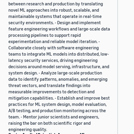
between research and production by translating
novel ML approaches into robust, scalable, and
maintainable systems that operate in real-time
security environments. - Design and implement
feature engineering workflows and large-scale data
processing pipelines to support rapid
experimentation and reliable model iteration. -
Collaborate closely with software engineering
teams to integrate ML models into distributed, low-
latency security services, driving engineering
decisions around model serving, infrastructure, and
system design. - Analyze large-scale production
data to identify patterns, anomalies, and emerging
threat vectors, and translate findings into
measurable improvements to detection and
mitigation capabilities. - Establish and improve best
practices for ML system design, model evaluation,
A/B testing, and production monitoring across the
team. - Mentor junior scientists and engineers,
raising the bar on both scientific rigor and
engineering quality.