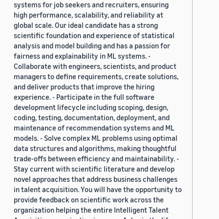
systems for job seekers and recruiters, ensuring
high performance, scalability, and reliability at
global scale. Our ideal candidate has a strong
scientific foundation and experience of statistical
analysis and model building and has a passion for
fairness and explainability in ML systems. -
Collaborate with engineers, scientists, and product
managers to define requirements, create solutions,
and deliver products that improve the hiring
experience. - Participate in the full software
development lifecycle including scoping, design,
coding, testing, documentation, deployment, and
maintenance of recommendation systems and ML
models. - Solve complex ML problems using optimal
data structures and algorithms, making thoughtful
trade-offs between efficiency and maintainability. -
Stay current with scientific literature and develop
novel approaches that address business challenges
in talent acquisition. You will have the opportunity to
provide feedback on scientific work across the
organization helping the entire Intelligent Talent