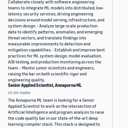
Collaborate closely with software engineering
teams to integrate ML models into distributed, low-
latency security services, driving engineering
decisions around model serving, infrastructure, and
system design. - Analyze large-scale production
data to identify patterns, anomalies, and emerging
threat vectors, and translate findings into
measurable improvements to detection and
mitigation capabilities. - Establish and improve best
practices for ML system design, model evaluation,
A/B testing, and production monitoring across the
team. - Mentor junior scientists and engineers,
raising the bar on both scientific rigor and
engineering quality.
Senior Applied Scientist, Annapurna ML
US, WA, Seattle
The Annapurna ML team is looking for a Senior
Applied Scientist to work on the intersection of
Artificial Intelligence and program analysis to raise
the code quality bar in our state-of-the-art deep
learning compiler stack. This stack is designed to