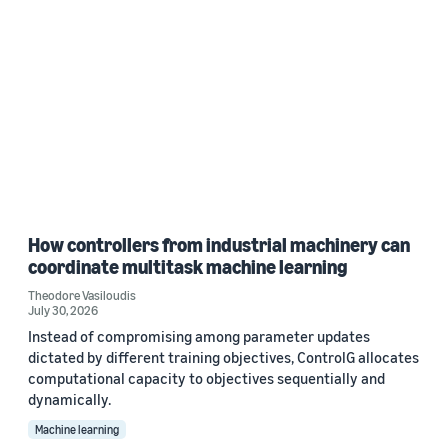
How controllers from industrial machinery can
coordinate multitask machine learning
Theodore Vasiloudis
July 30, 2026
Instead of compromising among parameter updates
dictated by different training objectives, ControlG allocates
computational capacity to objectives sequentially and
dynamically.
Machine learning