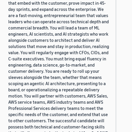
that embed with the customer, prove impact in 45-
day sprints, and expand across the enterprise. We
are a fast-moving, entrepreneurial team that values
leaders who can operate across technical depth and
commercial breadth. You will lead a team of ML
engineers, AI scientists, and AI strategists who work
alongside customers to architect and deliver AI
solutions that move and stay in production, realizing
value. You will regularly engage with CFOs, CIOs, and
C-suite executives. You must bring equal fluency in
engineering, data science, go-to-market, and
customer delivery. You are ready to roll up your
sleeves alongside the team, whether that means
scoping an agentic AI architecture, presenting to a
board, or operationalizing a repeatable delivery
motion. You will partner with customers, AWS Sales,
AWS service teams, AWS industry teams and AWS
Professional Services delivery teams to meet the
specific needs of the customer, and extend that use
to other customers. The successful candidate will
possess both technical and customer-facing skills