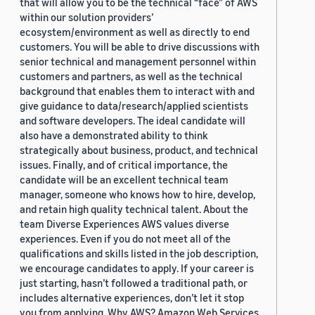
that will allow you to be the technical “face” of AWS
within our solution providers’
ecosystem/environment as well as directly to end
customers. You will be able to drive discussions with
senior technical and management personnel within
customers and partners, as well as the technical
background that enables them to interact with and
give guidance to data/research/applied scientists
and software developers. The ideal candidate will
also have a demonstrated ability to think
strategically about business, product, and technical
issues. Finally, and of critical importance, the
candidate will be an excellent technical team
manager, someone who knows how to hire, develop,
and retain high quality technical talent. About the
team Diverse Experiences AWS values diverse
experiences. Even if you do not meet all of the
qualifications and skills listed in the job description,
we encourage candidates to apply. If your career is
just starting, hasn’t followed a traditional path, or
includes alternative experiences, don’t let it stop
you from applying. Why AWS? Amazon Web Services