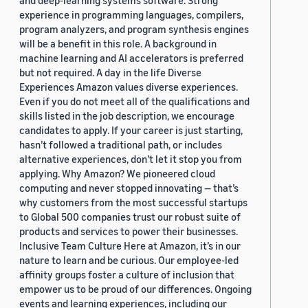
and deep-learning systems software. Strong
experience in programming languages, compilers,
program analyzers, and program synthesis engines
will be a benefit in this role. A background in
machine learning and AI accelerators is preferred
but not required. A day in the life Diverse
Experiences Amazon values diverse experiences.
Even if you do not meet all of the qualifications and
skills listed in the job description, we encourage
candidates to apply. If your career is just starting,
hasn’t followed a traditional path, or includes
alternative experiences, don’t let it stop you from
applying. Why Amazon? We pioneered cloud
computing and never stopped innovating — that’s
why customers from the most successful startups
to Global 500 companies trust our robust suite of
products and services to power their businesses.
Inclusive Team Culture Here at Amazon, it’s in our
nature to learn and be curious. Our employee-led
affinity groups foster a culture of inclusion that
empower us to be proud of our differences. Ongoing
events and learning experiences, including our