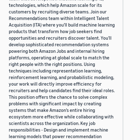
technologies, which help Amazon scale for its
customers by recruiting diverse teams. Join our
Recommendations team within Intelligent Talent
Acquisition (ITA) where you’ll build machine learning
products that transform how job seekers find
opportunities and recruiters discover talent. You’ll
develop sophisticated recommendation systems
powering both Amazon Jobs and internal hiring
platforms, operating at global scale to match the
right people with the right positions. Using
techniques including representation learning,
reinforcement learning, and probabilistic modeling,
your work will directly improve efficiency for
recruiters and help candidates find their ideal roles.
This position offers the chance to solve complex
problems with significant impact by creating
systems that make Amazon’s entire hiring
ecosystem more effective while collaborating with
scientists across the organization. Key job
responsibilities - Design and implement machine
learning models that power recommendation