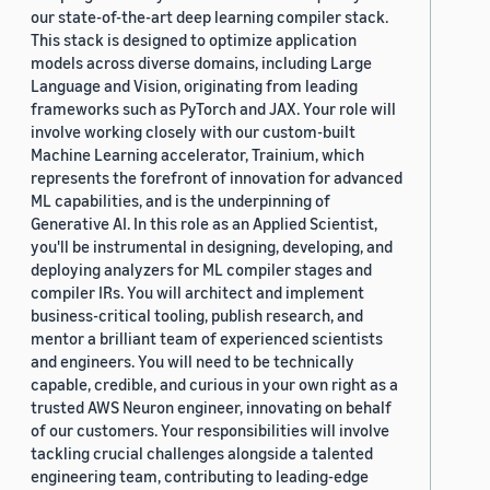
our state-of-the-art deep learning compiler stack.
This stack is designed to optimize application
models across diverse domains, including Large
Language and Vision, originating from leading
frameworks such as PyTorch and JAX. Your role will
involve working closely with our custom-built
Machine Learning accelerator, Trainium, which
represents the forefront of innovation for advanced
ML capabilities, and is the underpinning of
Generative AI. In this role as an Applied Scientist,
you'll be instrumental in designing, developing, and
deploying analyzers for ML compiler stages and
compiler IRs. You will architect and implement
business-critical tooling, publish research, and
mentor a brilliant team of experienced scientists
and engineers. You will need to be technically
capable, credible, and curious in your own right as a
trusted AWS Neuron engineer, innovating on behalf
of our customers. Your responsibilities will involve
tackling crucial challenges alongside a talented
engineering team, contributing to leading-edge