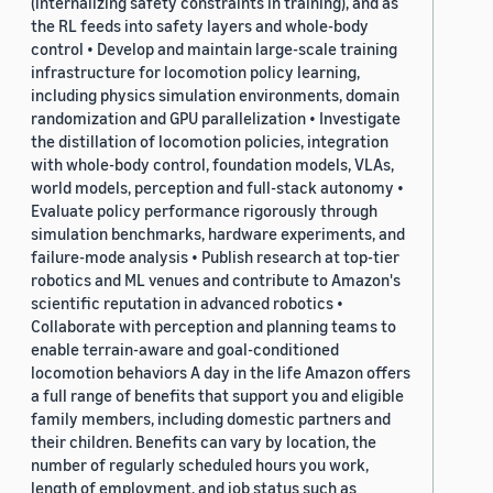
(internalizing safety constraints in training), and as
the RL feeds into safety layers and whole-body
control • Develop and maintain large-scale training
infrastructure for locomotion policy learning,
including physics simulation environments, domain
randomization and GPU parallelization • Investigate
the distillation of locomotion policies, integration
with whole-body control, foundation models, VLAs,
world models, perception and full-stack autonomy •
Evaluate policy performance rigorously through
simulation benchmarks, hardware experiments, and
failure-mode analysis • Publish research at top-tier
robotics and ML venues and contribute to Amazon's
scientific reputation in advanced robotics •
Collaborate with perception and planning teams to
enable terrain-aware and goal-conditioned
locomotion behaviors A day in the life Amazon offers
a full range of benefits that support you and eligible
family members, including domestic partners and
their children. Benefits can vary by location, the
number of regularly scheduled hours you work,
length of employment, and job status such as