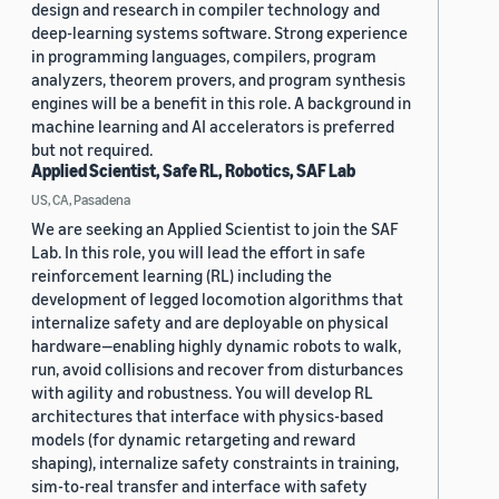
design and research in compiler technology and
deep-learning systems software. Strong experience
in programming languages, compilers, program
analyzers, theorem provers, and program synthesis
engines will be a benefit in this role. A background in
machine learning and AI accelerators is preferred
but not required.
Applied Scientist, Safe RL, Robotics, SAF Lab
US, CA, Pasadena
We are seeking an Applied Scientist to join the SAF
Lab. In this role, you will lead the effort in safe
reinforcement learning (RL) including the
development of legged locomotion algorithms that
internalize safety and are deployable on physical
hardware—enabling highly dynamic robots to walk,
run, avoid collisions and recover from disturbances
with agility and robustness. You will develop RL
architectures that interface with physics-based
models (for dynamic retargeting and reward
shaping), internalize safety constraints in training,
sim-to-real transfer and interface with safety