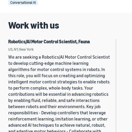
Conversational AI
Work with us
Robotics/AI Motor Control Scientist, Fauna
US, NY, New York
We are seeking a Robotics/AI Motor Control Scientist
to develop cutting-edge machine learning
algorithms for motor control systems in robots. In
this role, you will focus on creating and optimizing
intelligent motor control strategies to enable robots
to perform complex, whole-body tasks. Your
contributions will be essential in advancing robotics
by enabling fluid, reliable, and safe interactions
between robots and their environments. Key job
responsibilities - Develop controllers that leverage
reinforcement learning, imitation learning, or other
advanced AI techniques to achieve natural, robust,
and adaptive motor behaviors - Collaborate with