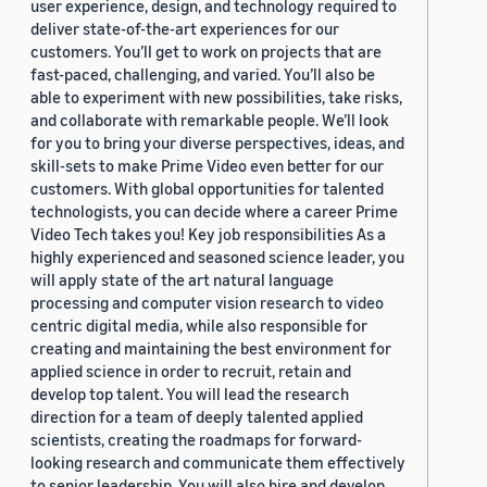
user experience, design, and technology required to
deliver state-of-the-art experiences for our
customers. You’ll get to work on projects that are
fast-paced, challenging, and varied. You’ll also be
able to experiment with new possibilities, take risks,
and collaborate with remarkable people. We’ll look
for you to bring your diverse perspectives, ideas, and
skill-sets to make Prime Video even better for our
customers. With global opportunities for talented
technologists, you can decide where a career Prime
Video Tech takes you! Key job responsibilities As a
highly experienced and seasoned science leader, you
will apply state of the art natural language
processing and computer vision research to video
centric digital media, while also responsible for
creating and maintaining the best environment for
applied science in order to recruit, retain and
develop top talent. You will lead the research
direction for a team of deeply talented applied
scientists, creating the roadmaps for forward-
looking research and communicate them effectively
to senior leadership. You will also hire and develop