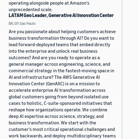
operating alongside people at Amazon's
unprecedented scale.
LATAM Geo Leader, Generative AI Innovation Center
BR, SP, Sao Paulo
Are you passionate about helping customers achieve
business transformation through AI? Do you want to
lead forward-deployed teams that embed directly
into the enterprise and unlock real business
outcomes? And are you ready to operate as a
general manager across engineering, science, and
commercial strategy in the fastest-moving space in
AI and infrastructure? The AWS Generative AI
Innovation Center (GenAIIC) is on a mission to
accelerate enterprise AI transformation across
global customers going from beyond isolated use
cases to holistic, C-suite-sponsored initiatives that
reshape how organizations operate. We combine
deep AI expertise across science, strategy, and
business transformation. We start with the
customer's most critical operational challenges and
work backwards, and deploy multidisciplinary teams