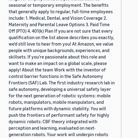
seasonal or temporary employment. The benefits
that generally apply to regular, full-time employees
include: 1. Medical, Dental, and Vision Coverage 2.
Maternity and Parental Leave Options 3. Paid Time
Off (PTO) 4. 401(k) Plan If you are not sure that every
qualification on the list above describes you exactly,
we'd still love to hear from you! At Amazon, we value
people with unique backgrounds, experiences, and
skillsets. If you’re passionate about this role and
want to make an impact on a global scale, please
apply! About the team Work with the inventor of
control barrier functions in the Safe Autonomy
Frontiers (SAF) Lab. The first industry research lab in
safe autonomy, developing a universal safety layer
for the next generation of robotic systems: mobile
robots, manipulators, mobile manipulators, and
future platforms with dynamic stability. You will
push the frontiers of performant safety for highly
dynamic robots: CBF theory integrated with
perception and learning, evaluated on next-
generation robots. Your work will underpin robots