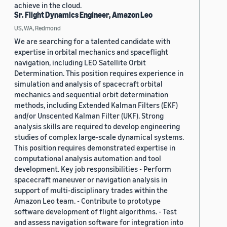
achieve in the cloud.
Sr. Flight Dynamics Engineer, Amazon Leo
US, WA, Redmond
We are searching for a talented candidate with
expertise in orbital mechanics and spaceflight
navigation, including LEO Satellite Orbit
Determination. This position requires experience in
simulation and analysis of spacecraft orbital
mechanics and sequential orbit determination
methods, including Extended Kalman Filters (EKF)
and/or Unscented Kalman Filter (UKF). Strong
analysis skills are required to develop engineering
studies of complex large-scale dynamical systems.
This position requires demonstrated expertise in
computational analysis automation and tool
development. Key job responsibilities - Perform
spacecraft maneuver or navigation analysis in
support of multi-disciplinary trades within the
Amazon Leo team. - Contribute to prototype
software development of flight algorithms. - Test
and assess navigation software for integration into