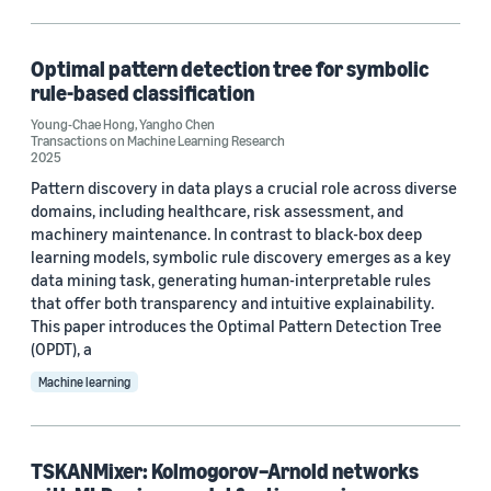
Operations research and optimization (1)
Optimal pattern detection tree for symbolic
rule-based classification
Tag
Young-Chae Hong
,
Yangho Chen
Transactions on Machine Learning Research
Classification algorithms (1)
2025
Pattern discovery in data plays a crucial role across diverse
Data mining (1)
domains, including healthcare, risk assessment, and
machinery maintenance. In contrast to black-box deep
Explainable AI (1)
learning models, symbolic rule discovery emerges as a key
Healthcare (1)
data mining task, generating human-interpretable rules
that offer both transparency and intuitive explainability.
Time series (1)
This paper introduces the Optimal Pattern Detection Tree
(OPDT), a
Machine learning
Author
Yangho Chen (2)
TSKANMixer: Kolmogorov–Arnold networks