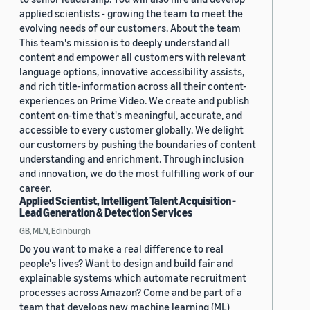
applied scientists - growing the team to meet the
evolving needs of our customers. About the team
This team's mission is to deeply understand all
content and empower all customers with relevant
language options, innovative accessibility assists,
and rich title-information across all their content-
experiences on Prime Video. We create and publish
content on-time that's meaningful, accurate, and
accessible to every customer globally. We delight
our customers by pushing the boundaries of content
understanding and enrichment. Through inclusion
and innovation, we do the most fulfilling work of our
career.
Applied Scientist, Intelligent Talent Acquisition -
Lead Generation & Detection Services
GB, MLN, Edinburgh
Do you want to make a real difference to real
people's lives? Want to design and build fair and
explainable systems which automate recruitment
processes across Amazon? Come and be part of a
team that develops new machine learning (ML)