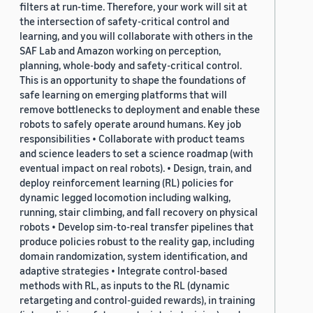
filters at run-time. Therefore, your work will sit at
the intersection of safety-critical control and
learning, and you will collaborate with others in the
SAF Lab and Amazon working on perception,
planning, whole-body and safety-critical control.
This is an opportunity to shape the foundations of
safe learning on emerging platforms that will
remove bottlenecks to deployment and enable these
robots to safely operate around humans. Key job
responsibilities • Collaborate with product teams
and science leaders to set a science roadmap (with
eventual impact on real robots). • Design, train, and
deploy reinforcement learning (RL) policies for
dynamic legged locomotion including walking,
running, stair climbing, and fall recovery on physical
robots • Develop sim-to-real transfer pipelines that
produce policies robust to the reality gap, including
domain randomization, system identification, and
adaptive strategies • Integrate control-based
methods with RL, as inputs to the RL (dynamic
retargeting and control-guided rewards), in training