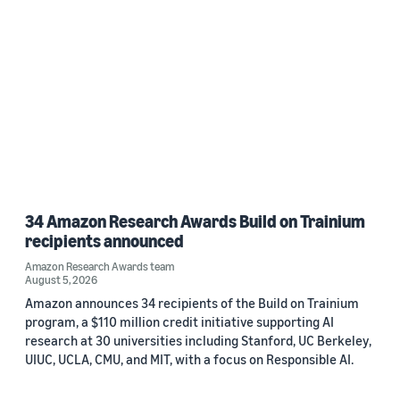
34 Amazon Research Awards Build on Trainium
recipients announced
Amazon Research Awards team
August 5, 2026
Amazon announces 34 recipients of the Build on Trainium
program, a $110 million credit initiative supporting AI
research at 30 universities including Stanford, UC Berkeley,
UIUC, UCLA, CMU, and MIT, with a focus on Responsible AI.