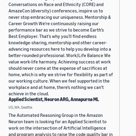
Conversations on Race and Ethnicity (CORE) and
AmazeCon (diversity) conferences, inspire us to
never stop embracing our uniqueness. Mentorship &
Career Growth We’re continuously raising our
performance bar as we strive to become Earth’s
Best Employer. That’s why you’ll find endless
knowledge-sharing, mentorship and other career-
advancing resources here to help you develop into a
better-rounded professional. Work/Life Balance We
value work-life harmony. Achieving success at work
should never come at the expense of sacrifices at
home, which is why we strive for flexibility as part of
our working culture. When we feel supported in the
workplace and at home, there’s nothing we can’t
achieve in the cloud.
Applied Scientist, Neuron ARG, Annapurna ML
US, WA, Seattle
The Automated Reasoning Group in the Amazon
Neuron team is looking for an Applied Scientist to
work on the intersection of Artificial Intelligence
and program analysis to raise the code quality bar in