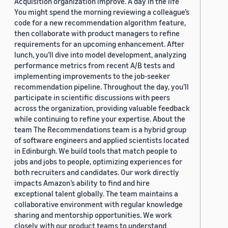
Acquisition organization improve. A day in the life
You might spend the morning reviewing a colleague’s
code for a new recommendation algorithm feature,
then collaborate with product managers to refine
requirements for an upcoming enhancement. After
lunch, you’ll dive into model development, analyzing
performance metrics from recent A/B tests and
implementing improvements to the job-seeker
recommendation pipeline. Throughout the day, you’ll
participate in scientific discussions with peers
across the organization, providing valuable feedback
while continuing to refine your expertise. About the
team The Recommendations team is a hybrid group
of software engineers and applied scientists located
in Edinburgh. We build tools that match people to
jobs and jobs to people, optimizing experiences for
both recruiters and candidates. Our work directly
impacts Amazon’s ability to find and hire
exceptional talent globally. The team maintains a
collaborative environment with regular knowledge
sharing and mentorship opportunities. We work
closely with our product teams to understand