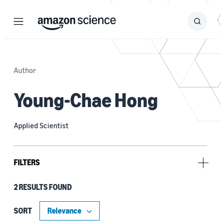
Menu
Search
Submit
Search
Author
Young-Chae Hong
Applied Scientist
FILTERS
2 RESULTS FOUND
Research area
Machine learning (2)
SORT