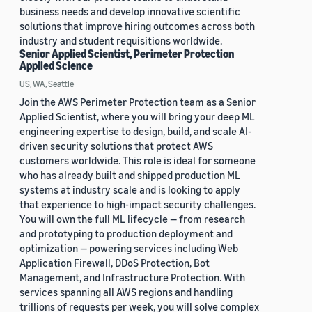
business needs and develop innovative scientific
solutions that improve hiring outcomes across both
industry and student requisitions worldwide.
Senior Applied Scientist, Perimeter Protection
Applied Science
US, WA, Seattle
Join the AWS Perimeter Protection team as a Senior
Applied Scientist, where you will bring your deep ML
engineering expertise to design, build, and scale AI-
driven security solutions that protect AWS
customers worldwide. This role is ideal for someone
who has already built and shipped production ML
systems at industry scale and is looking to apply
that experience to high-impact security challenges.
You will own the full ML lifecycle — from research
and prototyping to production deployment and
optimization — powering services including Web
Application Firewall, DDoS Protection, Bot
Management, and Infrastructure Protection. With
services spanning all AWS regions and handling
trillions of requests per week, you will solve complex