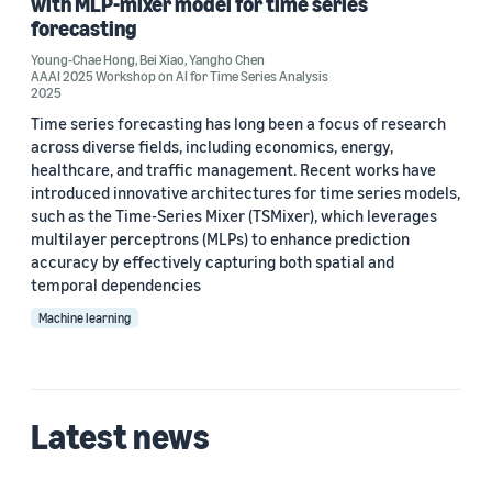
with MLP-mixer model for time series
Young-Chae Hong (2)
forecasting
Bei Xiao (1)
Young-Chae Hong
,
Bei Xiao
,
Yangho Chen
AAAI 2025 Workshop on AI for Time Series Analysis
2025
Time series forecasting has long been a focus of research
Date
across diverse fields, including economics, energy,
healthcare, and traffic management. Recent works have
2025 (2)
introduced innovative architectures for time series models,
such as the Time-Series Mixer (TSMixer), which leverages
Custom date range
multilayer perceptrons (MLPs) to enhance prediction
accuracy by effectively capturing both spatial and
temporal dependencies
Machine learning
Latest news