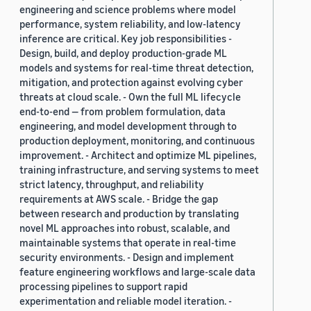
engineering and science problems where model
performance, system reliability, and low-latency
inference are critical. Key job responsibilities -
Design, build, and deploy production-grade ML
models and systems for real-time threat detection,
mitigation, and protection against evolving cyber
threats at cloud scale. - Own the full ML lifecycle
end-to-end — from problem formulation, data
engineering, and model development through to
production deployment, monitoring, and continuous
improvement. - Architect and optimize ML pipelines,
training infrastructure, and serving systems to meet
strict latency, throughput, and reliability
requirements at AWS scale. - Bridge the gap
between research and production by translating
novel ML approaches into robust, scalable, and
maintainable systems that operate in real-time
security environments. - Design and implement
feature engineering workflows and large-scale data
processing pipelines to support rapid
experimentation and reliable model iteration. -