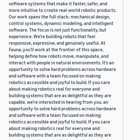
software systems that make it faster, safer, and
more intuitive to create real-world robotic products.
Our work spans the full stack: mechanical design,
control systems, dynamic modeling, and intelligent
software. The focus is not just functionality, but
experience. We’re building robots that feel
responsive, expressive, and genuinely useful. At
Fauna, you’ll work at the frontier of this space,
helping define how robots move, manipulate, and
interact with people in natural environments. It’s an
opportunity to solve hard problems across hardware
and software with a team focused on making
robotics accessible and joyful to build. If you care
about making robotics real for everyone and
building systems that are as delightful as they are
capable, we’re interested in hearing from you. an
opportunity to solve hard problems across hardware
and software with a team focused on making
robotics accessible and joyful to build. If you care
about making robotics real for everyone and
building systems that are as delightful as they are