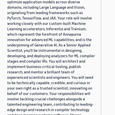
optimize application models across diverse
domains, including Large Language and Vision,
originating from leading frameworks such as
PyTorch, TensorFlow, and JAX. Your role will involve
working closely with our custom-built Machine
Learning accelerators, Inferentia and Trainium,
which represent the forefront of Annapurna
innovation for advanced ML capabilities, and is the
underpinning of Generative AI. As a Senior Applied
Scientist, you'll be instrumental in designing,
developing, and deploying analyzers for ML compiler
stages and compiler IRs. You will architect and
implement business-critical tooling, publish
research, and mentor a brilliant team of
experienced scientists and engineers. You will need
to be technically capable, credible, and curious in
your own right as a trusted scientist, innovating on
behalf of our customers. Your responsibilities will
involve tackling crucial challenges alongside a
talented engineering team, contributing to leading-
edge design and research in compiler technology