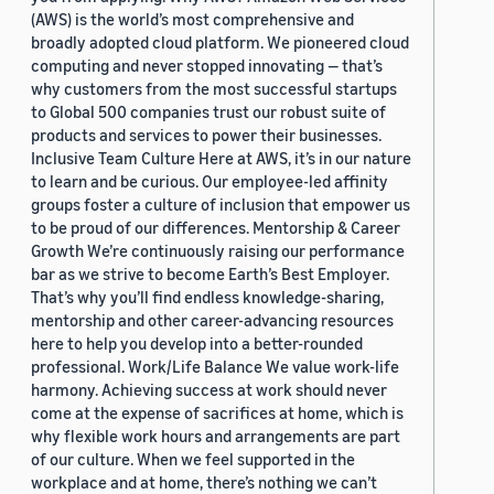
(AWS) is the world’s most comprehensive and
broadly adopted cloud platform. We pioneered cloud
computing and never stopped innovating — that’s
why customers from the most successful startups
to Global 500 companies trust our robust suite of
products and services to power their businesses.
Inclusive Team Culture Here at AWS, it’s in our nature
to learn and be curious. Our employee-led affinity
groups foster a culture of inclusion that empower us
to be proud of our differences. Mentorship & Career
Growth We’re continuously raising our performance
bar as we strive to become Earth’s Best Employer.
That’s why you’ll find endless knowledge-sharing,
mentorship and other career-advancing resources
here to help you develop into a better-rounded
professional. Work/Life Balance We value work-life
harmony. Achieving success at work should never
come at the expense of sacrifices at home, which is
why flexible work hours and arrangements are part
of our culture. When we feel supported in the
workplace and at home, there’s nothing we can’t