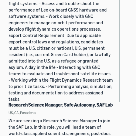
flight systems. - Assess and trouble-shoot the
performance of Leo on-board GNSS hardware and
software systems. - Work closely with GNC
engineers to manage on-orbit performance and
develop flight dynamics operations processes.
Export Control Requirement: Due to applicable
export control laws and regulations, candidates
must be a U.S. citizen or national, U.S. permanent
resident (i.e., current Green Card holder), or lawfully
admitted into the U.S. as a refugee or granted
asylum. A day in the life - Interacting with GNC
teams to evaluate and troubleshoot satellite issues.
- Working within the Flight Dynamics Research team
to prioritize tasks. - Performing analysis, simulation,
testing and documentation to address assigned
tasks.
Research Science Manager, Safe Autonomy, SAF Lab
US, CA, Pasadena
We are seeking a Research Science Manager to join
the SAF Lab. In this role, you will lead a team of
world-class applied scientists, engineers, post-docs