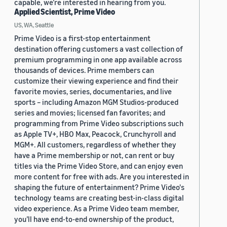
capable, we’re interested in hearing from you.
Applied Scientist, Prime Video
US, WA, Seattle
Prime Video is a first-stop entertainment
destination offering customers a vast collection of
premium programming in one app available across
thousands of devices. Prime members can
customize their viewing experience and find their
favorite movies, series, documentaries, and live
sports – including Amazon MGM Studios-produced
series and movies; licensed fan favorites; and
programming from Prime Video subscriptions such
as Apple TV+, HBO Max, Peacock, Crunchyroll and
MGM+. All customers, regardless of whether they
have a Prime membership or not, can rent or buy
titles via the Prime Video Store, and can enjoy even
more content for free with ads. Are you interested in
shaping the future of entertainment? Prime Video's
technology teams are creating best-in-class digital
video experience. As a Prime Video team member,
you’ll have end-to-end ownership of the product,