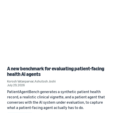
A new benchmark for evaluating patient-facing
health AI agents
Korosh Vatanparvar
,
Ashutosh Joshi
July 29, 2026
PatientAgentBench generates a synthetic patient health
record, a realistic clinical vignette, and a patient agent that
converses with the AI system under evaluation, to capture
what a patient-facing agent actually has to do.