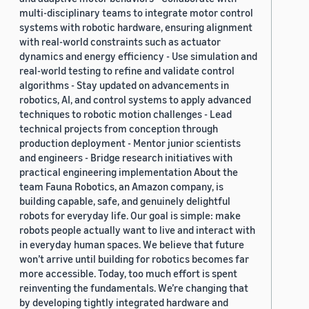
multi-disciplinary teams to integrate motor control
systems with robotic hardware, ensuring alignment
with real-world constraints such as actuator
dynamics and energy efficiency - Use simulation and
real-world testing to refine and validate control
algorithms - Stay updated on advancements in
robotics, AI, and control systems to apply advanced
techniques to robotic motion challenges - Lead
technical projects from conception through
production deployment - Mentor junior scientists
and engineers - Bridge research initiatives with
practical engineering implementation About the
team Fauna Robotics, an Amazon company, is
building capable, safe, and genuinely delightful
robots for everyday life. Our goal is simple: make
robots people actually want to live and interact with
in everyday human spaces. We believe that future
won’t arrive until building for robotics becomes far
more accessible. Today, too much effort is spent
reinventing the fundamentals. We’re changing that
by developing tightly integrated hardware and