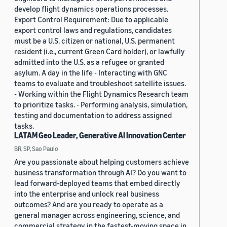
develop flight dynamics operations processes.
Export Control Requirement: Due to applicable
export control laws and regulations, candidates
must be a U.S. citizen or national, U.S. permanent
resident (i.e., current Green Card holder), or lawfully
admitted into the U.S. as a refugee or granted
asylum. A day in the life - Interacting with GNC
teams to evaluate and troubleshoot satellite issues.
- Working within the Flight Dynamics Research team
to prioritize tasks. - Performing analysis, simulation,
testing and documentation to address assigned
tasks.
LATAM Geo Leader, Generative AI Innovation Center
BR, SP, Sao Paulo
Are you passionate about helping customers achieve
business transformation through AI? Do you want to
lead forward-deployed teams that embed directly
into the enterprise and unlock real business
outcomes? And are you ready to operate as a
general manager across engineering, science, and
commercial strategy in the fastest-moving space in