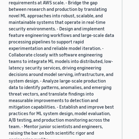
requirements at AWS scale. - Bridge the gap
between research and production by translating
novel ML approaches into robust, scalable, and
maintainable systems that operate in real-time
security environments. - Design and implement
feature engineering workflows and large-scale data
processing pipelines to support rapid
experimentation and reliable model iteration. -
Collaborate closely with software engineering
teams to integrate ML models into distributed, low-
latency security services, driving engineering
decisions around model serving, infrastructure, and
system design. - Analyze large-scale production
data to identify patterns, anomalies, and emerging
threat vectors, and translate findings into
measurable improvements to detection and
mitigation capabilities. - Establish and improve best
practices for ML system design, model evaluation,
A/B testing, and production monitoring across the
team. - Mentor junior scientists and engineers,
raising the bar on both scientific rigor and