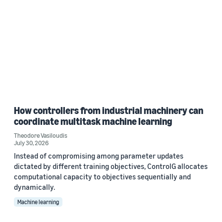
How controllers from industrial machinery can
coordinate multitask machine learning
Theodore Vasiloudis
July 30, 2026
Instead of compromising among parameter updates
dictated by different training objectives, ControlG allocates
computational capacity to objectives sequentially and
dynamically.
Machine learning