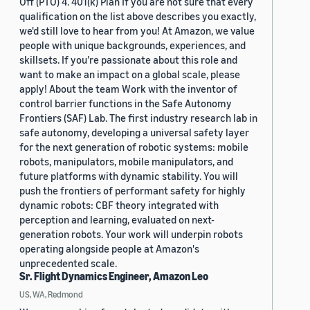
Off (PTO) 4. 401(k) Plan If you are not sure that every
qualification on the list above describes you exactly,
we'd still love to hear from you! At Amazon, we value
people with unique backgrounds, experiences, and
skillsets. If you’re passionate about this role and
want to make an impact on a global scale, please
apply! About the team Work with the inventor of
control barrier functions in the Safe Autonomy
Frontiers (SAF) Lab. The first industry research lab in
safe autonomy, developing a universal safety layer
for the next generation of robotic systems: mobile
robots, manipulators, mobile manipulators, and
future platforms with dynamic stability. You will
push the frontiers of performant safety for highly
dynamic robots: CBF theory integrated with
perception and learning, evaluated on next-
generation robots. Your work will underpin robots
operating alongside people at Amazon's
unprecedented scale.
Sr. Flight Dynamics Engineer, Amazon Leo
US, WA, Redmond