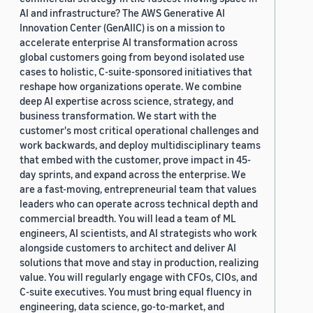
AI and infrastructure? The AWS Generative AI
Innovation Center (GenAIIC) is on a mission to
accelerate enterprise AI transformation across
global customers going from beyond isolated use
cases to holistic, C-suite-sponsored initiatives that
reshape how organizations operate. We combine
deep AI expertise across science, strategy, and
business transformation. We start with the
customer's most critical operational challenges and
work backwards, and deploy multidisciplinary teams
that embed with the customer, prove impact in 45-
day sprints, and expand across the enterprise. We
are a fast-moving, entrepreneurial team that values
leaders who can operate across technical depth and
commercial breadth. You will lead a team of ML
engineers, AI scientists, and AI strategists who work
alongside customers to architect and deliver AI
solutions that move and stay in production, realizing
value. You will regularly engage with CFOs, CIOs, and
C-suite executives. You must bring equal fluency in
engineering, data science, go-to-market, and