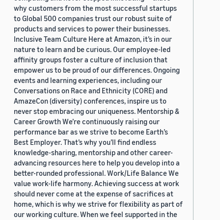
why customers from the most successful startups
to Global 500 companies trust our robust suite of
products and services to power their businesses.
Inclusive Team Culture Here at Amazon, it’s in our
nature to learn and be curious. Our employee-led
affinity groups foster a culture of inclusion that
empower us to be proud of our differences. Ongoing
events and learning experiences, including our
Conversations on Race and Ethnicity (CORE) and
AmazeCon (diversity) conferences, inspire us to
never stop embracing our uniqueness. Mentorship &
Career Growth We’re continuously raising our
performance bar as we strive to become Earth’s
Best Employer. That’s why you’ll find endless
knowledge-sharing, mentorship and other career-
advancing resources here to help you develop into a
better-rounded professional. Work/Life Balance We
value work-life harmony. Achieving success at work
should never come at the expense of sacrifices at
home, which is why we strive for flexibility as part of
our working culture. When we feel supported in the