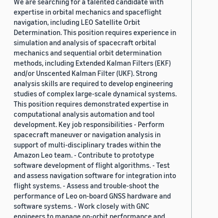
We are searching for a talented candidate with
expertise in orbital mechanics and spaceflight
navigation, including LEO Satellite Orbit
Determination. This position requires experience in
simulation and analysis of spacecraft orbital
mechanics and sequential orbit determination
methods, including Extended Kalman Filters (EKF)
and/or Unscented Kalman Filter (UKF). Strong
analysis skills are required to develop engineering
studies of complex large-scale dynamical systems.
This position requires demonstrated expertise in
computational analysis automation and tool
development. Key job responsibilities - Perform
spacecraft maneuver or navigation analysis in
support of multi-disciplinary trades within the
Amazon Leo team. - Contribute to prototype
software development of flight algorithms. - Test
and assess navigation software for integration into
flight systems. - Assess and trouble-shoot the
performance of Leo on-board GNSS hardware and
software systems. - Work closely with GNC
engineers to manage on-orbit performance and