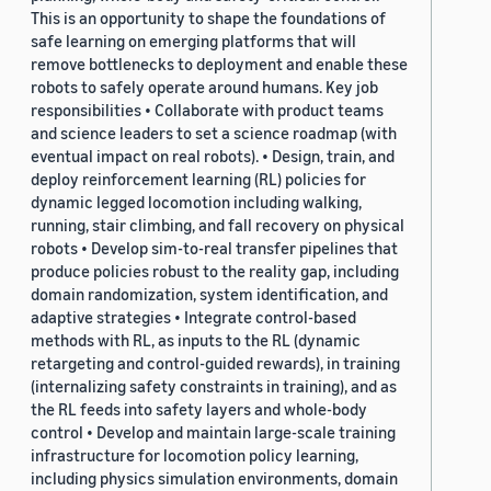
This is an opportunity to shape the foundations of
safe learning on emerging platforms that will
remove bottlenecks to deployment and enable these
robots to safely operate around humans. Key job
responsibilities • Collaborate with product teams
and science leaders to set a science roadmap (with
eventual impact on real robots). • Design, train, and
deploy reinforcement learning (RL) policies for
dynamic legged locomotion including walking,
running, stair climbing, and fall recovery on physical
robots • Develop sim-to-real transfer pipelines that
produce policies robust to the reality gap, including
domain randomization, system identification, and
adaptive strategies • Integrate control-based
methods with RL, as inputs to the RL (dynamic
retargeting and control-guided rewards), in training
(internalizing safety constraints in training), and as
the RL feeds into safety layers and whole-body
control • Develop and maintain large-scale training
infrastructure for locomotion policy learning,
including physics simulation environments, domain