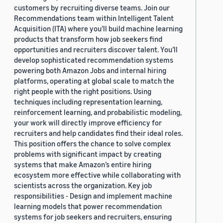
customers by recruiting diverse teams. Join our
Recommendations team within Intelligent Talent
Acquisition (ITA) where you’ll build machine learning
products that transform how job seekers find
opportunities and recruiters discover talent. You’ll
develop sophisticated recommendation systems
powering both Amazon Jobs and internal hiring
platforms, operating at global scale to match the
right people with the right positions. Using
techniques including representation learning,
reinforcement learning, and probabilistic modeling,
your work will directly improve efficiency for
recruiters and help candidates find their ideal roles.
This position offers the chance to solve complex
problems with significant impact by creating
systems that make Amazon’s entire hiring
ecosystem more effective while collaborating with
scientists across the organization. Key job
responsibilities - Design and implement machine
learning models that power recommendation
systems for job seekers and recruiters, ensuring