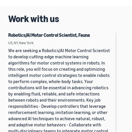
Work with us
Robotics/AI Motor Control Scientist, Fauna
US, NY, New York
We are seeking a Robotics/AI Motor Control Scientist
to develop cutting-edge machine learning
algorithms for motor control systems in robots. In
this role, you will focus on creating and optimizing
intelligent motor control strategies to enable robots
to perform complex, whole-body tasks. Your
contributions will be essential in advancing robotics
by enabling fluid, reliable, and safe interactions
between robots and their environments. Key job
responsibilities - Develop controllers that leverage
reinforcement learning, imitation learning, or other
advanced AI techniques to achieve natural, robust,
and adaptive motor behaviors - Collaborate with
multi-disciplinary teams to integrate motor control