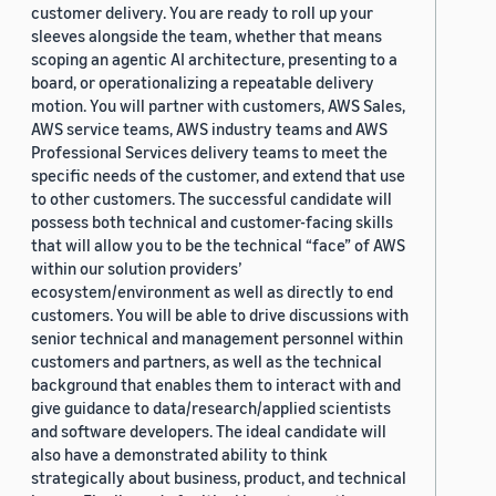
customer delivery. You are ready to roll up your
sleeves alongside the team, whether that means
scoping an agentic AI architecture, presenting to a
board, or operationalizing a repeatable delivery
motion. You will partner with customers, AWS Sales,
AWS service teams, AWS industry teams and AWS
Professional Services delivery teams to meet the
specific needs of the customer, and extend that use
to other customers. The successful candidate will
possess both technical and customer-facing skills
that will allow you to be the technical “face” of AWS
within our solution providers’
ecosystem/environment as well as directly to end
customers. You will be able to drive discussions with
senior technical and management personnel within
customers and partners, as well as the technical
background that enables them to interact with and
give guidance to data/research/applied scientists
and software developers. The ideal candidate will
also have a demonstrated ability to think
strategically about business, product, and technical