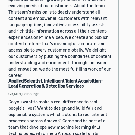
evolving needs of our customers. About the team
This team's mission is to deeply understand all
content and empower all customers with relevant
language options, innovative accessibility assists,
and rich title-information across all their content-
experiences on Prime Video. We create and publish
content on-time that's meaningful, accurate, and
accessible to every customer globally. We delight
our customers by pushing the boundaries of content
understanding and enrichment. Through inclusion
and innovation, we do the most fulfilling work of our
career.
Applied Scientist, Intelligent Talent Acquisition -
Lead Generation & Detection Services
GB, MLN, Edinburgh
Do you want to make a real difference to real
people's lives? Want to design and build fair and
explainable systems which automate recruitment
processes across Amazon? Come and be part of a
team that develops new machine learning (ML)
technologies, which help Amazon scale for its