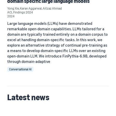
domain specific large language models
Yong Xie (2)
Yong Xie
,
Karan Aggarwal
,
Aitzaz Ahmad
Stephen Lau (1)
ACL Findings 2024
2024
Large language models (LLMs) have demonstrated
remarkable open-domain capabilities. LLMs tailored for a
Date
domain are typically trained entirely on a domain corpus to
excel at handling domain-specific tasks. In this work, we
2024 (2)
explore an alternative strategy of continual pre-training as
a means to develop domain-specific LLMs over an existing
Custom date range
open-domain LLM. We introduce FinPythia-6.9B, developed
through domain-adaptive
Conversational AI
Latest news