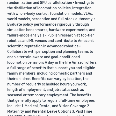
randomization and GPU parallelization • Investigate
the distillation of locomotion policies, integration
with whole-body control, foundation models, VLAs,
world models, perception and full-stack autonomy •
Evaluate policy performance rigorously through
simulation benchmarks, hardware experiments, and
failure-mode analysis • Publish research at top-tier
robotics and ML venues and contribute to Amazon's
scientific reputation in advanced robotics •
Collaborate with perception and planning teams to
enable terrain-aware and goal-conditioned
locomotion behaviors A day in the life Amazon offers
a full range of benefits that support you and eligible
family members, including domestic partners and
their children. Benefits can vary by location, the
number of regularly scheduled hours you work,
length of employment, and job status such as
seasonal or temporary employment. The benefits
that generally apply to regular, full-time employees
include: 1. Medical, Dental, and Vision Coverage 2.
Maternity and Parental Leave Options 3. Paid Time