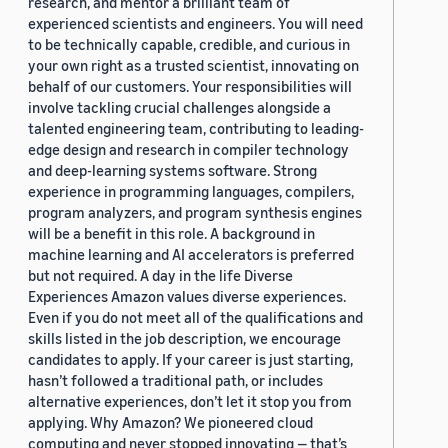
research, and mentor a brilliant team of
experienced scientists and engineers. You will need
to be technically capable, credible, and curious in
your own right as a trusted scientist, innovating on
behalf of our customers. Your responsibilities will
involve tackling crucial challenges alongside a
talented engineering team, contributing to leading-
edge design and research in compiler technology
and deep-learning systems software. Strong
experience in programming languages, compilers,
program analyzers, and program synthesis engines
will be a benefit in this role. A background in
machine learning and AI accelerators is preferred
but not required. A day in the life Diverse
Experiences Amazon values diverse experiences.
Even if you do not meet all of the qualifications and
skills listed in the job description, we encourage
candidates to apply. If your career is just starting,
hasn’t followed a traditional path, or includes
alternative experiences, don’t let it stop you from
applying. Why Amazon? We pioneered cloud
computing and never stopped innovating — that’s