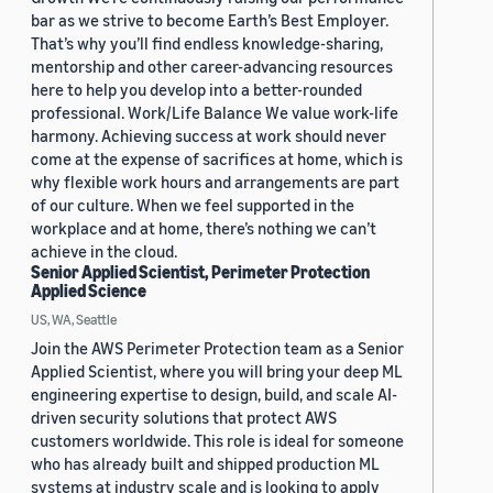
bar as we strive to become Earth’s Best Employer.
That’s why you’ll find endless knowledge-sharing,
mentorship and other career-advancing resources
here to help you develop into a better-rounded
professional. Work/Life Balance We value work-life
harmony. Achieving success at work should never
come at the expense of sacrifices at home, which is
why flexible work hours and arrangements are part
of our culture. When we feel supported in the
workplace and at home, there’s nothing we can’t
achieve in the cloud.
Senior Applied Scientist, Perimeter Protection
Applied Science
US, WA, Seattle
Join the AWS Perimeter Protection team as a Senior
Applied Scientist, where you will bring your deep ML
engineering expertise to design, build, and scale AI-
driven security solutions that protect AWS
customers worldwide. This role is ideal for someone
who has already built and shipped production ML
systems at industry scale and is looking to apply