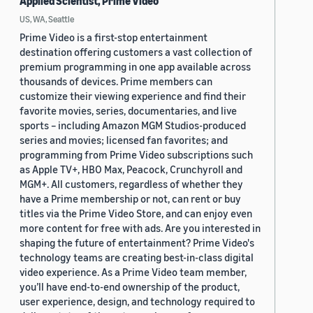
Applied Scientist, Prime Video
US, WA, Seattle
Prime Video is a first-stop entertainment
destination offering customers a vast collection of
premium programming in one app available across
thousands of devices. Prime members can
customize their viewing experience and find their
favorite movies, series, documentaries, and live
sports – including Amazon MGM Studios-produced
series and movies; licensed fan favorites; and
programming from Prime Video subscriptions such
as Apple TV+, HBO Max, Peacock, Crunchyroll and
MGM+. All customers, regardless of whether they
have a Prime membership or not, can rent or buy
titles via the Prime Video Store, and can enjoy even
more content for free with ads. Are you interested in
shaping the future of entertainment? Prime Video's
technology teams are creating best-in-class digital
video experience. As a Prime Video team member,
you’ll have end-to-end ownership of the product,
user experience, design, and technology required to