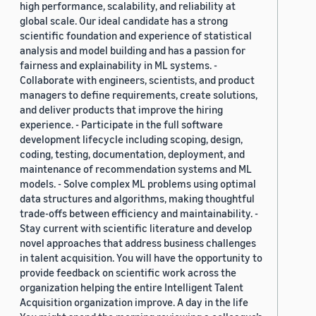
high performance, scalability, and reliability at
global scale. Our ideal candidate has a strong
scientific foundation and experience of statistical
analysis and model building and has a passion for
fairness and explainability in ML systems. -
Collaborate with engineers, scientists, and product
managers to define requirements, create solutions,
and deliver products that improve the hiring
experience. - Participate in the full software
development lifecycle including scoping, design,
coding, testing, documentation, deployment, and
maintenance of recommendation systems and ML
models. - Solve complex ML problems using optimal
data structures and algorithms, making thoughtful
trade-offs between efficiency and maintainability. -
Stay current with scientific literature and develop
novel approaches that address business challenges
in talent acquisition. You will have the opportunity to
provide feedback on scientific work across the
organization helping the entire Intelligent Talent
Acquisition organization improve. A day in the life