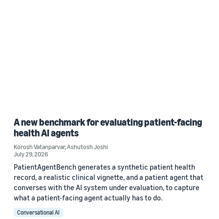
A new benchmark for evaluating patient-facing
health AI agents
Korosh Vatanparvar
,
Ashutosh Joshi
July 29, 2026
PatientAgentBench generates a synthetic patient health
record, a realistic clinical vignette, and a patient agent that
converses with the AI system under evaluation, to capture
what a patient-facing agent actually has to do.
Conversational AI