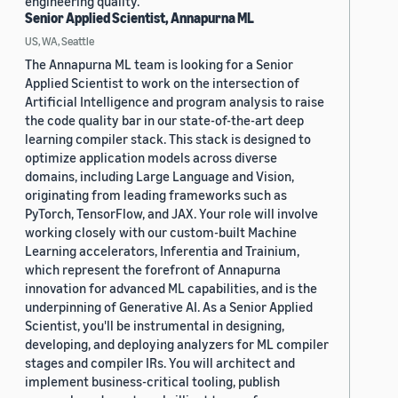
engineering quality.
Senior Applied Scientist, Annapurna ML
US, WA, Seattle
The Annapurna ML team is looking for a Senior
Applied Scientist to work on the intersection of
Artificial Intelligence and program analysis to raise
the code quality bar in our state-of-the-art deep
learning compiler stack. This stack is designed to
optimize application models across diverse
domains, including Large Language and Vision,
originating from leading frameworks such as
PyTorch, TensorFlow, and JAX. Your role will involve
working closely with our custom-built Machine
Learning accelerators, Inferentia and Trainium,
which represent the forefront of Annapurna
innovation for advanced ML capabilities, and is the
underpinning of Generative AI. As a Senior Applied
Scientist, you'll be instrumental in designing,
developing, and deploying analyzers for ML compiler
stages and compiler IRs. You will architect and
implement business-critical tooling, publish