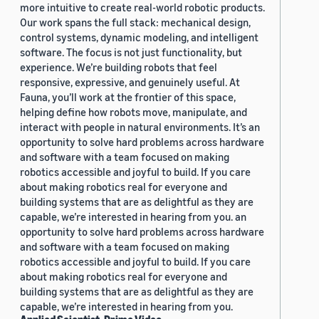
more intuitive to create real-world robotic products.
Our work spans the full stack: mechanical design,
control systems, dynamic modeling, and intelligent
software. The focus is not just functionality, but
experience. We’re building robots that feel
responsive, expressive, and genuinely useful. At
Fauna, you’ll work at the frontier of this space,
helping define how robots move, manipulate, and
interact with people in natural environments. It’s an
opportunity to solve hard problems across hardware
and software with a team focused on making
robotics accessible and joyful to build. If you care
about making robotics real for everyone and
building systems that are as delightful as they are
capable, we’re interested in hearing from you. an
opportunity to solve hard problems across hardware
and software with a team focused on making
robotics accessible and joyful to build. If you care
about making robotics real for everyone and
building systems that are as delightful as they are
capable, we’re interested in hearing from you.