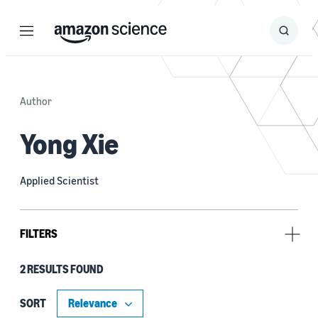
Menu
Search
Submit
Search
Author
Yong Xie
Applied Scientist
FILTERS
2 RESULTS FOUND
Tag
Continual learning (1)
SORT