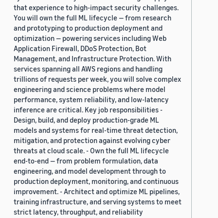
that experience to high-impact security challenges.
You will own the full ML lifecycle — from research
and prototyping to production deployment and
optimization — powering services including Web
Application Firewall, DDoS Protection, Bot
Management, and Infrastructure Protection. With
services spanning all AWS regions and handling
trillions of requests per week, you will solve complex
engineering and science problems where model
performance, system reliability, and low-latency
inference are critical. Key job responsibilities -
Design, build, and deploy production-grade ML
models and systems for real-time threat detection,
mitigation, and protection against evolving cyber
threats at cloud scale. - Own the full ML lifecycle
end-to-end — from problem formulation, data
engineering, and model development through to
production deployment, monitoring, and continuous
improvement. - Architect and optimize ML pipelines,
training infrastructure, and serving systems to meet
strict latency, throughput, and reliability