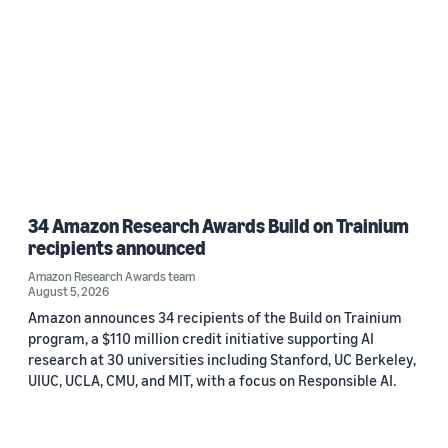
34 Amazon Research Awards Build on Trainium
recipients announced
Amazon Research Awards team
August 5, 2026
Amazon announces 34 recipients of the Build on Trainium
program, a $110 million credit initiative supporting AI
research at 30 universities including Stanford, UC Berkeley,
UIUC, UCLA, CMU, and MIT, with a focus on Responsible AI.