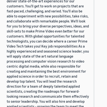
deliver state-of-the-art experiences for our
customers. You’ll get to work on projects that are
fast-paced, challenging, and varied. You’ll also be
able to experiment with new possibilities, take risks,
and collaborate with remarkable people. We’ll look
for you to bring your diverse perspectives, ideas, and
skill-sets to make Prime Video even better for our
customers. With global opportunities for talented
technologists, you can decide where a career Prime
Video Tech takes you! Key job responsibilities As a
highly experienced and seasoned science leader, you
will apply state of the art natural language
processing and computer vision research to video
centric digital media, while also responsible for
creating and maintaining the best environment for
applied science in order to recruit, retain and
develop top talent. You will lead the research
direction for a team of deeply talented applied
scientists, creating the roadmaps for forward-
looking research and communicate them effectively
to senior leadership. You will also hire and develop
applied scientists - growing the team to meet the