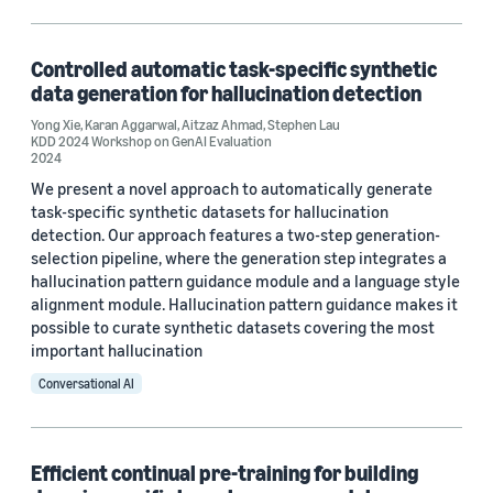
Hallucinations (1)
Large language models (LLMs) (1)
Controlled automatic task-specific synthetic
data generation for hallucination detection
Synthetic data generation (1)
Yong Xie
,
Karan Aggarwal
,
Aitzaz Ahmad
,
Stephen Lau
KDD 2024 Workshop on GenAI Evaluation
2024
We present a novel approach to automatically generate
Conference
task-specific synthetic datasets for hallucination
detection. Our approach features a two-step generation-
ACL Findings 2024 (1)
selection pipeline, where the generation step integrates a
KDD 2024 Workshop on GenAI Evaluation (1)
hallucination pattern guidance module and a language style
alignment module. Hallucination pattern guidance makes it
possible to curate synthetic datasets covering the most
important hallucination
Author
Conversational AI
Aitzaz Ahmad (2)
Karan Aggarwal (2)
Efficient continual pre-training for building