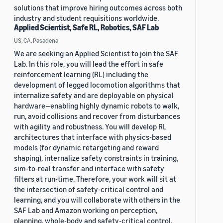
solutions that improve hiring outcomes across both
industry and student requisitions worldwide.
Applied Scientist, Safe RL, Robotics, SAF Lab
US, CA, Pasadena
We are seeking an Applied Scientist to join the SAF
Lab. In this role, you will lead the effort in safe
reinforcement learning (RL) including the
development of legged locomotion algorithms that
internalize safety and are deployable on physical
hardware—enabling highly dynamic robots to walk,
run, avoid collisions and recover from disturbances
with agility and robustness. You will develop RL
architectures that interface with physics-based
models (for dynamic retargeting and reward
shaping), internalize safety constraints in training,
sim-to-real transfer and interface with safety
filters at run-time. Therefore, your work will sit at
the intersection of safety-critical control and
learning, and you will collaborate with others in the
SAF Lab and Amazon working on perception,
planning, whole-body and safety-critical control.