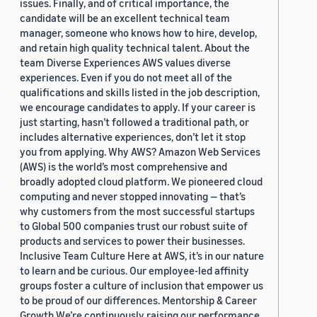
issues. Finally, and of critical importance, the
candidate will be an excellent technical team
manager, someone who knows how to hire, develop,
and retain high quality technical talent. About the
team Diverse Experiences AWS values diverse
experiences. Even if you do not meet all of the
qualifications and skills listed in the job description,
we encourage candidates to apply. If your career is
just starting, hasn’t followed a traditional path, or
includes alternative experiences, don’t let it stop
you from applying. Why AWS? Amazon Web Services
(AWS) is the world’s most comprehensive and
broadly adopted cloud platform. We pioneered cloud
computing and never stopped innovating — that’s
why customers from the most successful startups
to Global 500 companies trust our robust suite of
products and services to power their businesses.
Inclusive Team Culture Here at AWS, it’s in our nature
to learn and be curious. Our employee-led affinity
groups foster a culture of inclusion that empower us
to be proud of our differences. Mentorship & Career
Growth We’re continuously raising our performance