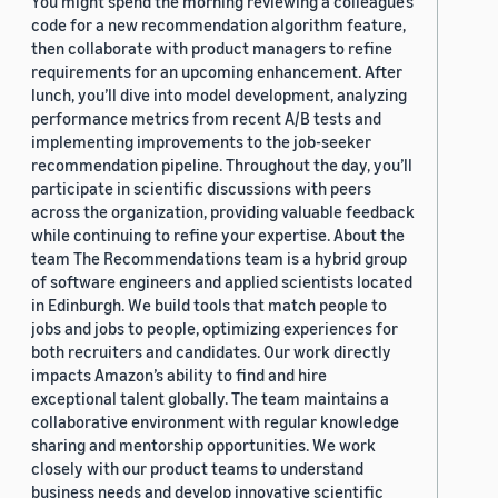
You might spend the morning reviewing a colleague’s
code for a new recommendation algorithm feature,
then collaborate with product managers to refine
requirements for an upcoming enhancement. After
lunch, you’ll dive into model development, analyzing
performance metrics from recent A/B tests and
implementing improvements to the job-seeker
recommendation pipeline. Throughout the day, you’ll
participate in scientific discussions with peers
across the organization, providing valuable feedback
while continuing to refine your expertise. About the
team The Recommendations team is a hybrid group
of software engineers and applied scientists located
in Edinburgh. We build tools that match people to
jobs and jobs to people, optimizing experiences for
both recruiters and candidates. Our work directly
impacts Amazon’s ability to find and hire
exceptional talent globally. The team maintains a
collaborative environment with regular knowledge
sharing and mentorship opportunities. We work
closely with our product teams to understand
business needs and develop innovative scientific