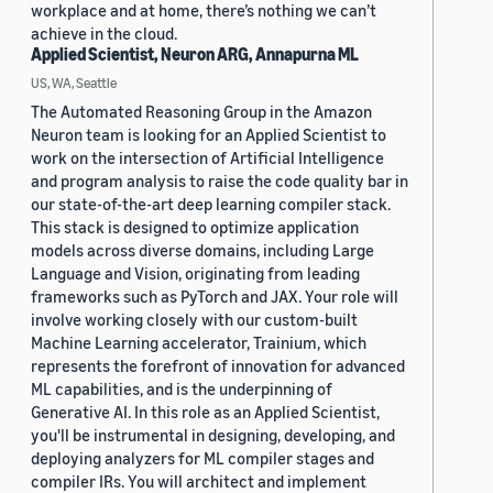
workplace and at home, there’s nothing we can’t
achieve in the cloud.
Applied Scientist, Neuron ARG, Annapurna ML
US, WA, Seattle
The Automated Reasoning Group in the Amazon
Neuron team is looking for an Applied Scientist to
work on the intersection of Artificial Intelligence
and program analysis to raise the code quality bar in
our state-of-the-art deep learning compiler stack.
This stack is designed to optimize application
models across diverse domains, including Large
Language and Vision, originating from leading
frameworks such as PyTorch and JAX. Your role will
involve working closely with our custom-built
Machine Learning accelerator, Trainium, which
represents the forefront of innovation for advanced
ML capabilities, and is the underpinning of
Generative AI. In this role as an Applied Scientist,
you'll be instrumental in designing, developing, and
deploying analyzers for ML compiler stages and
compiler IRs. You will architect and implement