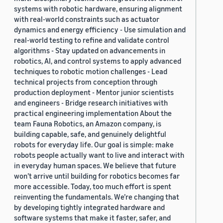
systems with robotic hardware, ensuring alignment
with real-world constraints such as actuator
dynamics and energy efficiency - Use simulation and
real-world testing to refine and validate control
algorithms - Stay updated on advancements in
robotics, AI, and control systems to apply advanced
techniques to robotic motion challenges - Lead
technical projects from conception through
production deployment - Mentor junior scientists
and engineers - Bridge research initiatives with
practical engineering implementation About the
team Fauna Robotics, an Amazon company, is
building capable, safe, and genuinely delightful
robots for everyday life. Our goal is simple: make
robots people actually want to live and interact with
in everyday human spaces. We believe that future
won’t arrive until building for robotics becomes far
more accessible. Today, too much effort is spent
reinventing the fundamentals. We’re changing that
by developing tightly integrated hardware and
software systems that make it faster, safer, and