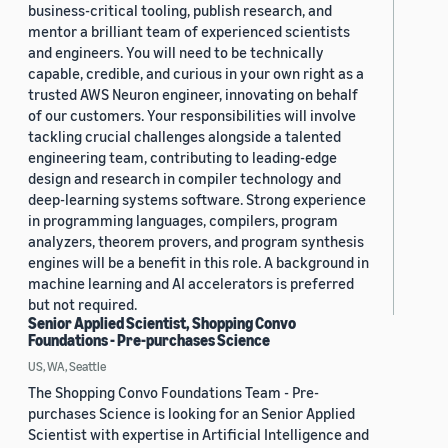
business-critical tooling, publish research, and
mentor a brilliant team of experienced scientists
and engineers. You will need to be technically
capable, credible, and curious in your own right as a
trusted AWS Neuron engineer, innovating on behalf
of our customers. Your responsibilities will involve
tackling crucial challenges alongside a talented
engineering team, contributing to leading-edge
design and research in compiler technology and
deep-learning systems software. Strong experience
in programming languages, compilers, program
analyzers, theorem provers, and program synthesis
engines will be a benefit in this role. A background in
machine learning and AI accelerators is preferred
but not required.
Senior Applied Scientist, Shopping Convo
Foundations - Pre-purchases Science
US, WA, Seattle
The Shopping Convo Foundations Team - Pre-
purchases Science is looking for an Senior Applied
Scientist with expertise in Artificial Intelligence and