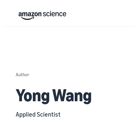
Author
Yong Wang
Applied Scientist