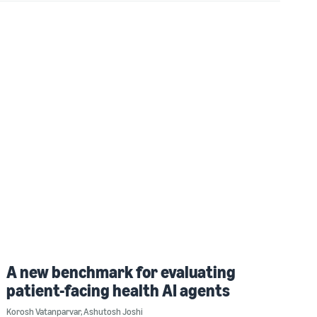
A new benchmark for evaluating
patient-facing health AI agents
Korosh Vatanparvar
,
Ashutosh Joshi