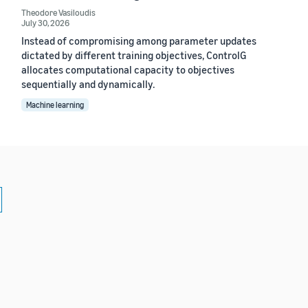
Theodore Vasiloudis
July 30, 2026
Instead of compromising among parameter updates
dictated by different training objectives, ControlG
allocates computational capacity to objectives
sequentially and dynamically.
Machine learning