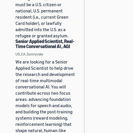
must be a U.S. citizen or
national, U.S. permanent
resident (i.e., current Green
Card holder), or lawfully
admitted into the U.S. as a
refugee or granted asylum.
Senior Applied Scientist, Real-
Time Conversational AI , AGI
US, CA, Sunnyvale
We are looking for a Senior
Applied Scientist to help drive
the research and development
of real-time multimodal
conversational AI. You will
contribute across two focus
areas: advancing foundation
models for speech and audio,
and building the post-training
systems (reward modeling,
reinforcement learning) that
shape natural, human-like