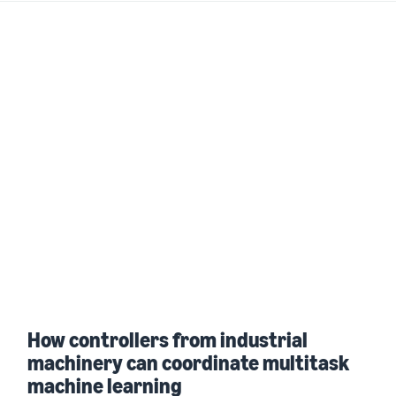
How controllers from industrial
machinery can coordinate multitask
machine learning