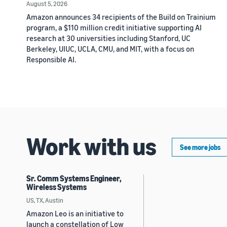
August 5, 2026
Amazon announces 34 recipients of the Build on Trainium
program, a $110 million credit initiative supporting AI
research at 30 universities including Stanford, UC
Berkeley, UIUC, UCLA, CMU, and MIT, with a focus on
Responsible AI.
Work with us
See more jobs
Sr. Comm Systems Engineer,
Wireless Systems
US, TX, Austin
Amazon Leo is an initiative to
launch a constellation of Low