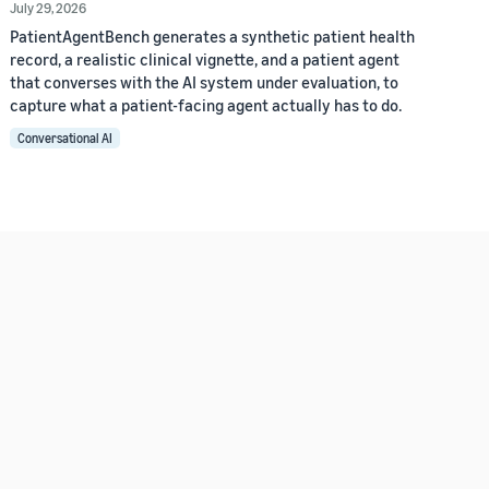
July 29, 2026
PatientAgentBench generates a synthetic patient health
record, a realistic clinical vignette, and a patient agent
that converses with the AI system under evaluation, to
capture what a patient-facing agent actually has to do.
Conversational AI