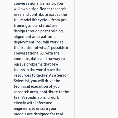
conversational behavior. You
will own a significant research
area and contribute across the
full model lifecycle — from pre-
training and architecture
design through post-training
alignment and real-time
deployment. You will work at
the frontier of what’s possible in
conversational AI, with the
compute, data, and runway to
pursue problems that few
teams in the world have the
resources to tackle. As a Senior
Scientist, you will drive the
technical execution of your
research area, contribute to the
team’s roadmap, and work
closely with inference
engineers to ensure your
models are designed for real-