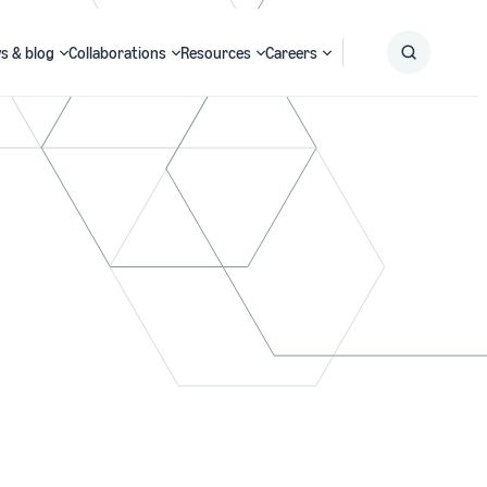
s & blog
Collaborations
Resources
Careers
Submit
Search