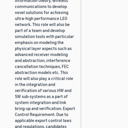
information theory, wireless
communications to develop
novel solutions for achieving
ultra-high performance LEO
network. This role will also be
part of a team and develop
simulation tools with particular
emphasis on modeling the
physical layer aspects such as
advanced receiver modeling
and abstraction, interference
cancellation techniques, FEC
abstraction models etc. This
role will also play a critical role
in the integration and
verification of various HW and
SW sub-systems as a part of
system integration and link
bring-up and verification. Export
Control Requirement: Due to
applicable export control laws
and regulations, candidates