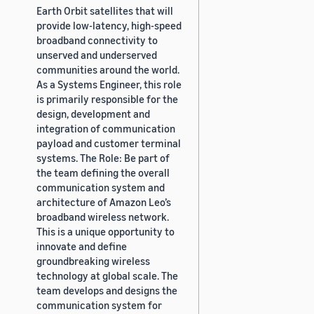
Earth Orbit satellites that will
provide low-latency, high-speed
broadband connectivity to
unserved and underserved
communities around the world.
As a Systems Engineer, this role
is primarily responsible for the
design, development and
integration of communication
payload and customer terminal
systems. The Role: Be part of
the team defining the overall
communication system and
architecture of Amazon Leo’s
broadband wireless network.
This is a unique opportunity to
innovate and define
groundbreaking wireless
technology at global scale. The
team develops and designs the
communication system for