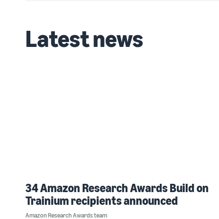
Latest news
34 Amazon Research Awards Build on
Trainium recipients announced
Amazon Research Awards team