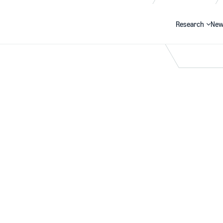
Research
New
Search