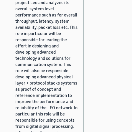
project Leo and analyzes its
overall system level
performance such as for overall
throughput, latency, system
availability, packet loss etc. This
role in particular will be
responsible for leading the
effort in designing and
developing advanced
technology and solutions for
communication system. This
role will also be responsible
developing advanced physical
layer + protocol stacks systems
as proof of concept and
reference implementation to
improve the performance and
reliability of the LEO network. In
particular this role will be
responsible for using concepts
from digital signal processing,