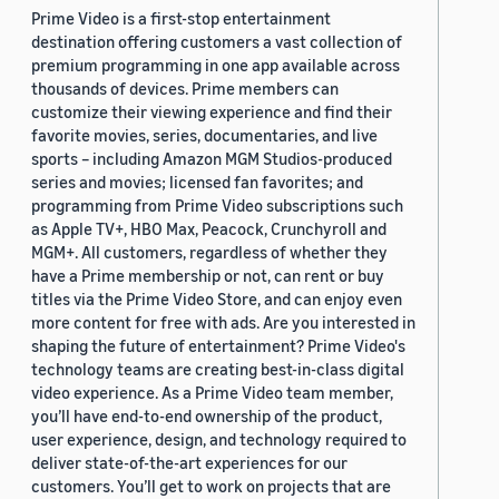
Prime Video is a first-stop entertainment
destination offering customers a vast collection of
premium programming in one app available across
thousands of devices. Prime members can
customize their viewing experience and find their
favorite movies, series, documentaries, and live
sports – including Amazon MGM Studios-produced
series and movies; licensed fan favorites; and
programming from Prime Video subscriptions such
as Apple TV+, HBO Max, Peacock, Crunchyroll and
MGM+. All customers, regardless of whether they
have a Prime membership or not, can rent or buy
titles via the Prime Video Store, and can enjoy even
more content for free with ads. Are you interested in
shaping the future of entertainment? Prime Video's
technology teams are creating best-in-class digital
video experience. As a Prime Video team member,
you’ll have end-to-end ownership of the product,
user experience, design, and technology required to
deliver state-of-the-art experiences for our
customers. You’ll get to work on projects that are