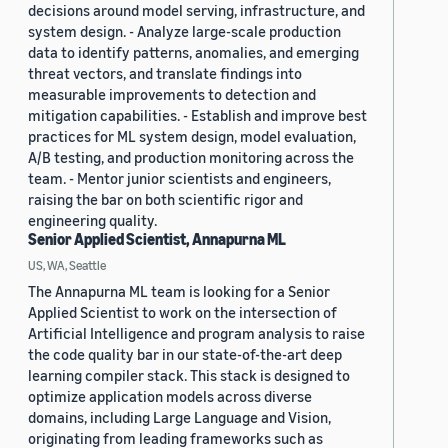
decisions around model serving, infrastructure, and
system design. - Analyze large-scale production
data to identify patterns, anomalies, and emerging
threat vectors, and translate findings into
measurable improvements to detection and
mitigation capabilities. - Establish and improve best
practices for ML system design, model evaluation,
A/B testing, and production monitoring across the
team. - Mentor junior scientists and engineers,
raising the bar on both scientific rigor and
engineering quality.
Senior Applied Scientist, Annapurna ML
US, WA, Seattle
The Annapurna ML team is looking for a Senior
Applied Scientist to work on the intersection of
Artificial Intelligence and program analysis to raise
the code quality bar in our state-of-the-art deep
learning compiler stack. This stack is designed to
optimize application models across diverse
domains, including Large Language and Vision,
originating from leading frameworks such as