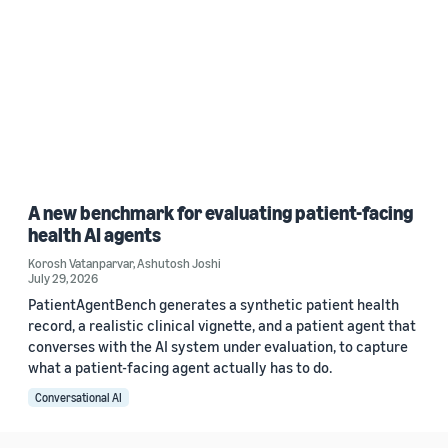
A new benchmark for evaluating patient-facing
health AI agents
Korosh Vatanparvar
,
Ashutosh Joshi
July 29, 2026
PatientAgentBench generates a synthetic patient health
record, a realistic clinical vignette, and a patient agent that
converses with the AI system under evaluation, to capture
what a patient-facing agent actually has to do.
Conversational AI