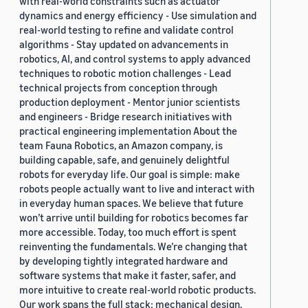
with real-world constraints such as actuator
dynamics and energy efficiency - Use simulation and
real-world testing to refine and validate control
algorithms - Stay updated on advancements in
robotics, AI, and control systems to apply advanced
techniques to robotic motion challenges - Lead
technical projects from conception through
production deployment - Mentor junior scientists
and engineers - Bridge research initiatives with
practical engineering implementation About the
team Fauna Robotics, an Amazon company, is
building capable, safe, and genuinely delightful
robots for everyday life. Our goal is simple: make
robots people actually want to live and interact with
in everyday human spaces. We believe that future
won’t arrive until building for robotics becomes far
more accessible. Today, too much effort is spent
reinventing the fundamentals. We’re changing that
by developing tightly integrated hardware and
software systems that make it faster, safer, and
more intuitive to create real-world robotic products.
Our work spans the full stack: mechanical design,