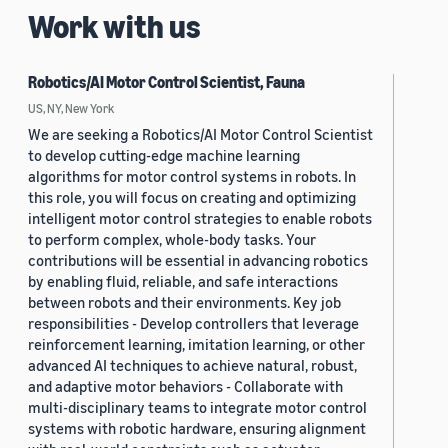
Work with us
Robotics/AI Motor Control Scientist, Fauna
US, NY, New York
We are seeking a Robotics/AI Motor Control Scientist
to develop cutting-edge machine learning
algorithms for motor control systems in robots. In
this role, you will focus on creating and optimizing
intelligent motor control strategies to enable robots
to perform complex, whole-body tasks. Your
contributions will be essential in advancing robotics
by enabling fluid, reliable, and safe interactions
between robots and their environments. Key job
responsibilities - Develop controllers that leverage
reinforcement learning, imitation learning, or other
advanced AI techniques to achieve natural, robust,
and adaptive motor behaviors - Collaborate with
multi-disciplinary teams to integrate motor control
systems with robotic hardware, ensuring alignment