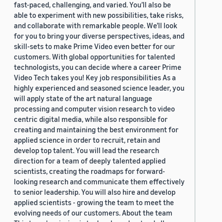
fast-paced, challenging, and varied. You’ll also be
able to experiment with new possibilities, take risks,
and collaborate with remarkable people. We’ll look
for you to bring your diverse perspectives, ideas, and
skill-sets to make Prime Video even better for our
customers. With global opportunities for talented
technologists, you can decide where a career Prime
Video Tech takes you! Key job responsibilities As a
highly experienced and seasoned science leader, you
will apply state of the art natural language
processing and computer vision research to video
centric digital media, while also responsible for
creating and maintaining the best environment for
applied science in order to recruit, retain and
develop top talent. You will lead the research
direction for a team of deeply talented applied
scientists, creating the roadmaps for forward-
looking research and communicate them effectively
to senior leadership. You will also hire and develop
applied scientists - growing the team to meet the
evolving needs of our customers. About the team