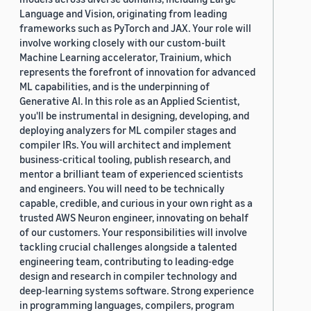
Language and Vision, originating from leading
frameworks such as PyTorch and JAX. Your role will
involve working closely with our custom-built
Machine Learning accelerator, Trainium, which
represents the forefront of innovation for advanced
ML capabilities, and is the underpinning of
Generative AI. In this role as an Applied Scientist,
you'll be instrumental in designing, developing, and
deploying analyzers for ML compiler stages and
compiler IRs. You will architect and implement
business-critical tooling, publish research, and
mentor a brilliant team of experienced scientists
and engineers. You will need to be technically
capable, credible, and curious in your own right as a
trusted AWS Neuron engineer, innovating on behalf
of our customers. Your responsibilities will involve
tackling crucial challenges alongside a talented
engineering team, contributing to leading-edge
design and research in compiler technology and
deep-learning systems software. Strong experience
in programming languages, compilers, program