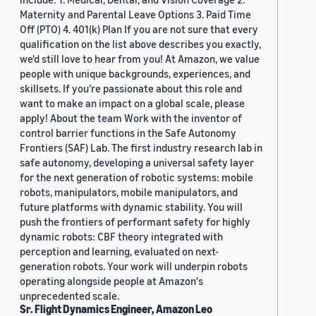
Maternity and Parental Leave Options 3. Paid Time
Off (PTO) 4. 401(k) Plan If you are not sure that every
qualification on the list above describes you exactly,
we'd still love to hear from you! At Amazon, we value
people with unique backgrounds, experiences, and
skillsets. If you’re passionate about this role and
want to make an impact on a global scale, please
apply! About the team Work with the inventor of
control barrier functions in the Safe Autonomy
Frontiers (SAF) Lab. The first industry research lab in
safe autonomy, developing a universal safety layer
for the next generation of robotic systems: mobile
robots, manipulators, mobile manipulators, and
future platforms with dynamic stability. You will
push the frontiers of performant safety for highly
dynamic robots: CBF theory integrated with
perception and learning, evaluated on next-
generation robots. Your work will underpin robots
operating alongside people at Amazon's
unprecedented scale.
Sr. Flight Dynamics Engineer, Amazon Leo