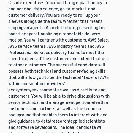
C-suite executives. You must bring equal fluency in
engineering, data science, go-to-market, and
customer delivery. You are ready to roll up your
sleeves alongside the team, whether that means
scoping an agentic AI architecture, presenting to a
board, or operationalizing a repeatable delivery
motion. You will partner with customers, AWS Sales,
AWS service teams, AWS industry teams and AWS
Professional Services delivery teams to meet the
specific needs of the customer, and extend that use
to other customers. The successful candidate will
possess both technical and customer-facing skills
that will allow you to be the technical “face” of AWS
within our solution providers’
ecosystem/environment as well as directly to end
customers. You will be able to drive discussions with
senior technical and management personnel within
customers and partners, as well as the technical
background that enables them to interact with and
give guidance to data/research/applied scientists
and software developers. The ideal candidate will