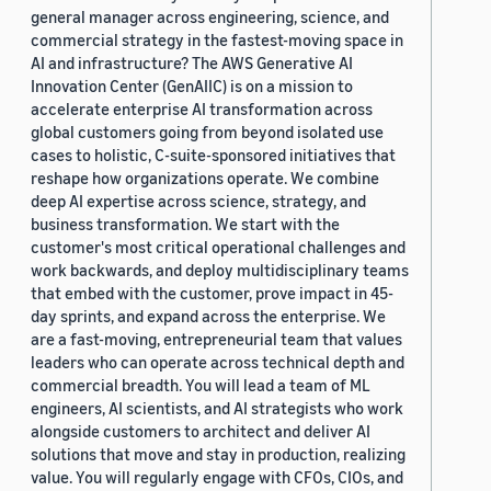
general manager across engineering, science, and
commercial strategy in the fastest-moving space in
AI and infrastructure? The AWS Generative AI
Innovation Center (GenAIIC) is on a mission to
accelerate enterprise AI transformation across
global customers going from beyond isolated use
cases to holistic, C-suite-sponsored initiatives that
reshape how organizations operate. We combine
deep AI expertise across science, strategy, and
business transformation. We start with the
customer's most critical operational challenges and
work backwards, and deploy multidisciplinary teams
that embed with the customer, prove impact in 45-
day sprints, and expand across the enterprise. We
are a fast-moving, entrepreneurial team that values
leaders who can operate across technical depth and
commercial breadth. You will lead a team of ML
engineers, AI scientists, and AI strategists who work
alongside customers to architect and deliver AI
solutions that move and stay in production, realizing
value. You will regularly engage with CFOs, CIOs, and