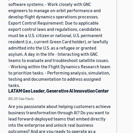
software systems. - Work closely with GNC
engineers to manage on-orbit performance and
develop flight dynamics operations processes.
Export Control Requirement: Due to applicable
export control laws and regulations, candidates
must be a U.S. citizen or national, U.S. permanent
resident (i.e., current Green Card holder), or lawfully
admitted into the U.S. as a refugee or granted
asylum. A day in the life - Interacting with GNC
teams to evaluate and troubleshoot satellite issues.
- Working within the Flight Dynamics Research team
to prioritize tasks. - Performing analysis, simulation,
testing and documentation to address assigned
tasks.
LATAM Geo Leader, Generative AI Innovation Center
BR, SP, Sao Paulo
Are you passionate about helping customers achieve
business transformation through AI? Do you want to
lead forward-deployed teams that embed directly
into the enterprise and unlock real business
outcomes? And are you ready to operate as a