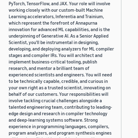
PyTorch, TensorFlow, and JAX. Your role will involve
working closely with our custom-built Machine
Learning accelerators, Inferentia and Trainium,
which represent the forefront of Annapurna
innovation for advanced ML capabilities, and is the
underpinning of Generative AI. As a Senior Applied
Scientist, you'll be instrumental in designing,
developing, and deploying analyzers for ML compiler
stages and compiler IRs. You will architect and
implement business-critical tooling, publish
research, and mentor a brilliant team of
experienced scientists and engineers. You will need
to be technically capable, credible, and curious in
your own right as a trusted scientist, innovating on
behalf of our customers. Your responsibilities will
involve tackling crucial challenges alongside a
talented engineering team, contributing to leading-
edge design and research in compiler technology
and deep-learning systems software. Strong
experience in programming languages, compilers,
program analyzers, and program synthesis engines