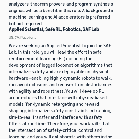
analyzers, theorem provers, and program synthesis
engines will be a benefit in this role. A background in
machine learning and AI accelerators is preferred
but not required.
Applied Scientist, Safe RL, Robotics, SAF Lab
US, CA, Pasadena
We are seeking an Applied Scientist to join the SAF
Lab. In this role, you will lead the effort in safe
reinforcement learning (RL) including the
development of legged locomotion algorithms that
internalize safety and are deployable on physical
hardware—enabling highly dynamic robots to walk,
run, avoid collisions and recover from disturbances
with agility and robustness. You will develop RL
architectures that interface with physics-based
models (for dynamic retargeting and reward
shaping), internalize safety constraints in training,
sim-to-real transfer and interface with safety
filters at run-time. Therefore, your work will sit at
the intersection of safety-critical control and
learning, and you will collaborate with others in the