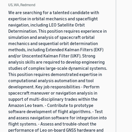
US, WA, Redmond
We are searching for a talented candidate with
expertise in orbital mechanics and spaceflight
navigation, including LEO Satellite Orbit
Determination. This position requires experience in
simulation and analysis of spacecraft orbital
mechanics and sequential orbit determination
methods, including Extended Kalman Filters (EKF)
and/or Unscented Kalman Filter (UKF). Strong
analysis skills are required to develop engineering
studies of complex large-scale dynamical systems.
This position requires demonstrated expertise in
computational analysis automation and tool
development. Key job responsibilities - Perform
spacecraft maneuver or navigation analysis in
support of multi-disciplinary trades within the
Amazon Leo team. - Contribute to prototype
software development of flight algorithms. - Test
and assess navigation software for integration into
flight systems. - Assess and trouble-shoot the
performance of Leo on-board GNSS hardware and