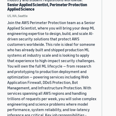
Senior Applied Scientist, Perimeter Protection
Applied Science
US, WA, Seattle
Join the AWS Perimeter Protection team as a Senior
Applied Scientist, where you will bring your deep ML
engineering expertise to design, build, and scale AI-
driven security solutions that protect AWS
customers worldwide. This role is ideal for someone
who has already built and shipped production ML
systems at industry scale and is looking to apply
that experience to high-impact security challenges.
You will own the full ML lifecycle — from research
and prototyping to production deployment and
optimization — powering services including Web
Application Firewall, DDoS Protection, Bot
Management, and Infrastructure Protection. With
services spanning all AWS regions and handling
trillions of requests per week, you will solve complex
engineering and science problems where model
performance, system reliability, and low-latency
inference are critical. Key job responsibilities -