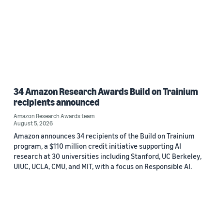
34 Amazon Research Awards Build on Trainium
recipients announced
Amazon Research Awards team
August 5, 2026
Amazon announces 34 recipients of the Build on Trainium
program, a $110 million credit initiative supporting AI
research at 30 universities including Stanford, UC Berkeley,
UIUC, UCLA, CMU, and MIT, with a focus on Responsible AI.