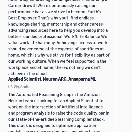
Career Growth We’re continuously raising our
performance bar as we strive to become Earth’s
Best Employer. That’s why you’ll find endless
knowledge-sharing, mentorship and other career-
advancing resources here to help you develop into a
better-rounded professional. Work/Life Balance We
value work-life harmony. Achieving success at work
should never come at the expense of sacrifices at
home, which is why we strive for flexibility as part of
our working culture. When we feel supported in the
workplace and at home, there’s nothing we can’t
achieve in the cloud.
Applied Scientist, Neuron ARG, Annapurna ML
US, WA, Seattle
The Automated Reasoning Group in the Amazon
Neuron team is looking for an Applied Scientist to
work on the intersection of Artificial Intelligence
and program analysis to raise the code quality bar in
our state-of-the-art deep learning compiler stack.
This stack is designed to optimize application
models across diverse domains, including Large