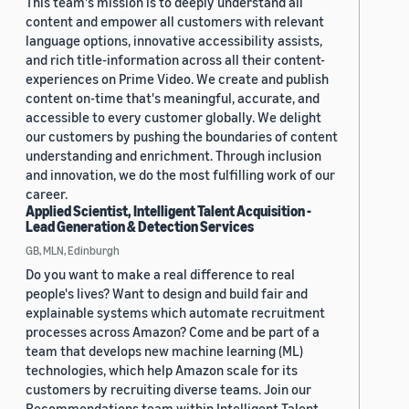
This team's mission is to deeply understand all
content and empower all customers with relevant
language options, innovative accessibility assists,
and rich title-information across all their content-
experiences on Prime Video. We create and publish
content on-time that's meaningful, accurate, and
accessible to every customer globally. We delight
our customers by pushing the boundaries of content
understanding and enrichment. Through inclusion
and innovation, we do the most fulfilling work of our
career.
Applied Scientist, Intelligent Talent Acquisition -
Lead Generation & Detection Services
GB, MLN, Edinburgh
Do you want to make a real difference to real
people's lives? Want to design and build fair and
explainable systems which automate recruitment
processes across Amazon? Come and be part of a
team that develops new machine learning (ML)
technologies, which help Amazon scale for its
customers by recruiting diverse teams. Join our
Recommendations team within Intelligent Talent