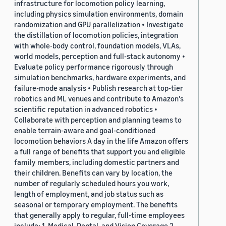
infrastructure for locomotion policy learning,
including physics simulation environments, domain
randomization and GPU parallelization • Investigate
the distillation of locomotion policies, integration
with whole-body control, foundation models, VLAs,
world models, perception and full-stack autonomy •
Evaluate policy performance rigorously through
simulation benchmarks, hardware experiments, and
failure-mode analysis • Publish research at top-tier
robotics and ML venues and contribute to Amazon's
scientific reputation in advanced robotics •
Collaborate with perception and planning teams to
enable terrain-aware and goal-conditioned
locomotion behaviors A day in the life Amazon offers
a full range of benefits that support you and eligible
family members, including domestic partners and
their children. Benefits can vary by location, the
number of regularly scheduled hours you work,
length of employment, and job status such as
seasonal or temporary employment. The benefits
that generally apply to regular, full-time employees
include: 1. Medical, Dental, and Vision Coverage 2.