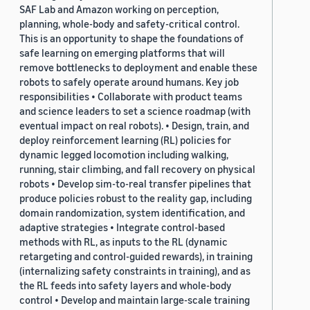
SAF Lab and Amazon working on perception,
planning, whole-body and safety-critical control.
This is an opportunity to shape the foundations of
safe learning on emerging platforms that will
remove bottlenecks to deployment and enable these
robots to safely operate around humans. Key job
responsibilities • Collaborate with product teams
and science leaders to set a science roadmap (with
eventual impact on real robots). • Design, train, and
deploy reinforcement learning (RL) policies for
dynamic legged locomotion including walking,
running, stair climbing, and fall recovery on physical
robots • Develop sim-to-real transfer pipelines that
produce policies robust to the reality gap, including
domain randomization, system identification, and
adaptive strategies • Integrate control-based
methods with RL, as inputs to the RL (dynamic
retargeting and control-guided rewards), in training
(internalizing safety constraints in training), and as
the RL feeds into safety layers and whole-body
control • Develop and maintain large-scale training