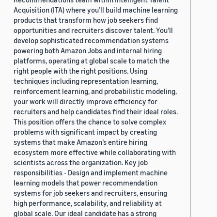
Acquisition (ITA) where you’ll build machine learning
products that transform how job seekers find
opportunities and recruiters discover talent. You’ll
develop sophisticated recommendation systems
powering both Amazon Jobs and internal hiring
platforms, operating at global scale to match the
right people with the right positions. Using
techniques including representation learning,
reinforcement learning, and probabilistic modeling,
your work will directly improve efficiency for
recruiters and help candidates find their ideal roles.
This position offers the chance to solve complex
problems with significant impact by creating
systems that make Amazon’s entire hiring
ecosystem more effective while collaborating with
scientists across the organization. Key job
responsibilities - Design and implement machine
learning models that power recommendation
systems for job seekers and recruiters, ensuring
high performance, scalability, and reliability at
global scale. Our ideal candidate has a strong