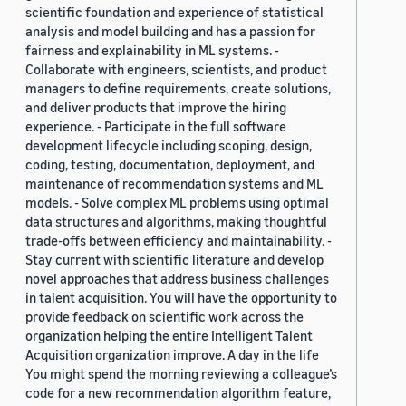
scientific foundation and experience of statistical
analysis and model building and has a passion for
fairness and explainability in ML systems. -
Collaborate with engineers, scientists, and product
managers to define requirements, create solutions,
and deliver products that improve the hiring
experience. - Participate in the full software
development lifecycle including scoping, design,
coding, testing, documentation, deployment, and
maintenance of recommendation systems and ML
models. - Solve complex ML problems using optimal
data structures and algorithms, making thoughtful
trade-offs between efficiency and maintainability. -
Stay current with scientific literature and develop
novel approaches that address business challenges
in talent acquisition. You will have the opportunity to
provide feedback on scientific work across the
organization helping the entire Intelligent Talent
Acquisition organization improve. A day in the life
You might spend the morning reviewing a colleague’s
code for a new recommendation algorithm feature,