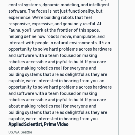
control systems, dynamic modeling, and intelligent
software. The focus is not just functionality, but
experience. We’re building robots that feel
responsive, expressive, and genuinely useful. At
Fauna, you’ll work at the frontier of this space,
helping define how robots move, manipulate, and
interact with people in natural environments. It’s an
opportunity to solve hard problems across hardware
and software with a team focused on making
robotics accessible and joyful to build. If you care
about making robotics real for everyone and
building systems that are as delightful as they are
capable, we’re interested in hearing from you. an
opportunity to solve hard problems across hardware
and software with a team focused on making
robotics accessible and joyful to build. If you care
about making robotics real for everyone and
building systems that are as delightful as they are
capable, we’re interested in hearing from you.
Applied Scientist, Prime Video
US, WA, Seattle