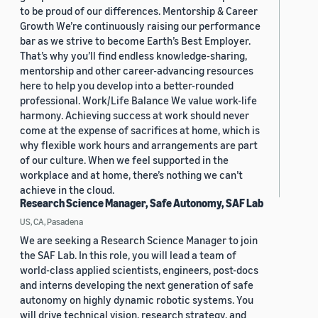
to be proud of our differences. Mentorship & Career
Growth We’re continuously raising our performance
bar as we strive to become Earth’s Best Employer.
That’s why you’ll find endless knowledge-sharing,
mentorship and other career-advancing resources
here to help you develop into a better-rounded
professional. Work/Life Balance We value work-life
harmony. Achieving success at work should never
come at the expense of sacrifices at home, which is
why flexible work hours and arrangements are part
of our culture. When we feel supported in the
workplace and at home, there’s nothing we can’t
achieve in the cloud.
Research Science Manager, Safe Autonomy, SAF Lab
US, CA, Pasadena
We are seeking a Research Science Manager to join
the SAF Lab. In this role, you will lead a team of
world-class applied scientists, engineers, post-docs
and interns developing the next generation of safe
autonomy on highly dynamic robotic systems. You
will drive technical vision, research strategy, and