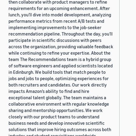
then collaborate with product managers to refine
requirements for an upcoming enhancement. After
lunch, you’ll dive into model development, analyzing
performance metrics from recent A/B tests and
implementing improvements to the job-seeker
recommendation pipeline. Throughout the day, you’ll
participate in scientific discussions with peers
across the organization, providing valuable feedback
while continuing to refine your expertise. About the
team The Recommendations team is a hybrid group
of software engineers and applied scientists located
in Edinburgh. We build tools that match people to
jobs and jobs to people, optimizing experiences for
both recruiters and candidates. Our work directly
impacts Amazon’s ability to find and hire
exceptional talent globally. The team maintains a
collaborative environment with regular knowledge
sharing and mentorship opportunities. We work
closely with our product teams to understand
business needs and develop innovative scientific
solutions that improve hiring outcomes across both
industry and student requisitions worldwide.