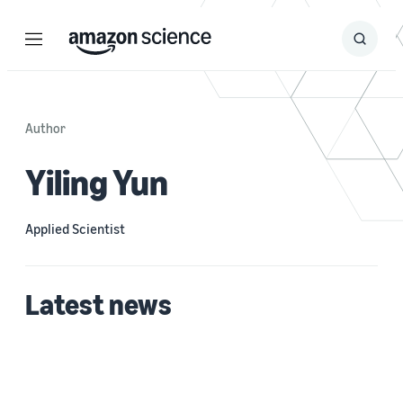
Menu
Search
Submit
Search
Author
Yiling Yun
Applied Scientist
Latest news