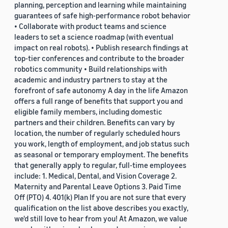
planning, perception and learning while maintaining
guarantees of safe high-performance robot behavior
• Collaborate with product teams and science
leaders to set a science roadmap (with eventual
impact on real robots). • Publish research findings at
top-tier conferences and contribute to the broader
robotics community • Build relationships with
academic and industry partners to stay at the
forefront of safe autonomy A day in the life Amazon
offers a full range of benefits that support you and
eligible family members, including domestic
partners and their children. Benefits can vary by
location, the number of regularly scheduled hours
you work, length of employment, and job status such
as seasonal or temporary employment. The benefits
that generally apply to regular, full-time employees
include: 1. Medical, Dental, and Vision Coverage 2.
Maternity and Parental Leave Options 3. Paid Time
Off (PTO) 4. 401(k) Plan If you are not sure that every
qualification on the list above describes you exactly,
we'd still love to hear from you! At Amazon, we value