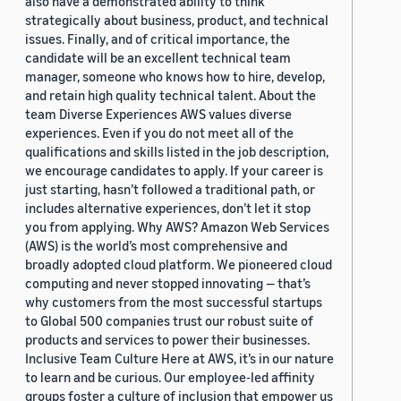
also have a demonstrated ability to think
strategically about business, product, and technical
issues. Finally, and of critical importance, the
candidate will be an excellent technical team
manager, someone who knows how to hire, develop,
and retain high quality technical talent. About the
team Diverse Experiences AWS values diverse
experiences. Even if you do not meet all of the
qualifications and skills listed in the job description,
we encourage candidates to apply. If your career is
just starting, hasn’t followed a traditional path, or
includes alternative experiences, don’t let it stop
you from applying. Why AWS? Amazon Web Services
(AWS) is the world’s most comprehensive and
broadly adopted cloud platform. We pioneered cloud
computing and never stopped innovating — that’s
why customers from the most successful startups
to Global 500 companies trust our robust suite of
products and services to power their businesses.
Inclusive Team Culture Here at AWS, it’s in our nature
to learn and be curious. Our employee-led affinity
groups foster a culture of inclusion that empower us