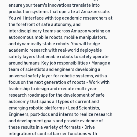
ensure your team's innovations translate into
production systems that operate at Amazon scale.
You will interface with top academic researchers at
the forefront of safe autonomy, and
interdisciplinary teams across Amazon working on
autonomous mobile robots, mobile manipulators,
and dynamically stable robots. You will bridge
academic research with real-world deployable
safety layers that enable robots to safely operate
around humans. Key job responsibilities • Manage a
team of scientists and engineers developing a
universal safety layer for robotic systems, with a
focus on the next generation of robots • Work with
leadership to design and execute multi-year
research roadmaps for the development of safe
autonomy that spans all types of current and
emerging robotic platforms • Lead Scientists,
Engineers, post-docs and interns to realize research
and development goals and provide evidence of
these results in a variety of formats • Drive
integration of control barrier functions with