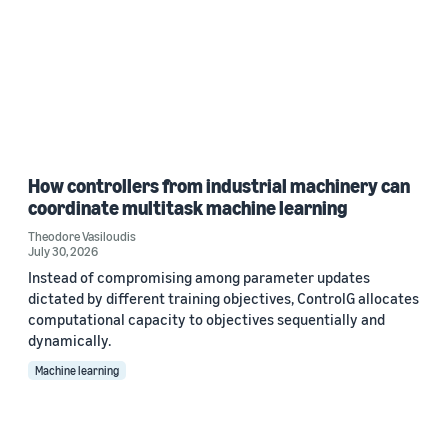
How controllers from industrial machinery can
coordinate multitask machine learning
Theodore Vasiloudis
July 30, 2026
Instead of compromising among parameter updates
dictated by different training objectives, ControlG allocates
computational capacity to objectives sequentially and
dynamically.
Machine learning