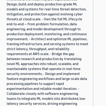
Design, build, and deploy production-grade ML
models and systems for real-time threat detection,
mitigation, and protection against evolving cyber
threats at cloud scale. - Own the full ML lifecycle
end-to-end — from problem formulation, data
engineering, and model development through to
production deployment, monitoring, and continuous
improvement. - Architect and optimize ML pipelines,
training infrastructure, and serving systems to meet
strict latency, throughput, and reliability
requirements at AWS scale. - Bridge the gap
between research and production by translating
novel ML approaches into robust, scalable, and
maintainable systems that operate in real-time
security environments. - Design and implement
feature engineering workflows and large-scale data
processing pipelines to support rapid
experimentation and reliable model iteration. -
Collaborate closely with software engineering
teams to integrate ML models into distributed, low-
latency security services, driving engineering