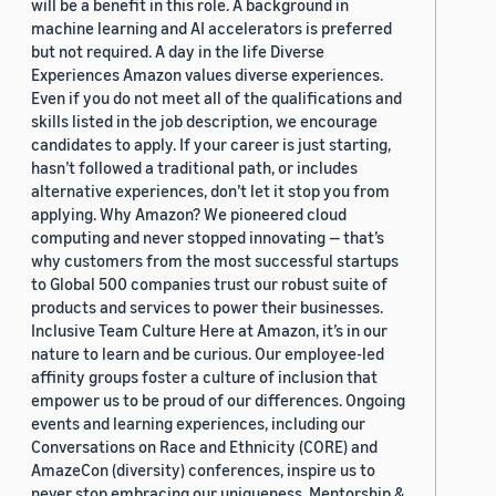
will be a benefit in this role. A background in
machine learning and AI accelerators is preferred
but not required. A day in the life Diverse
Experiences Amazon values diverse experiences.
Even if you do not meet all of the qualifications and
skills listed in the job description, we encourage
candidates to apply. If your career is just starting,
hasn’t followed a traditional path, or includes
alternative experiences, don’t let it stop you from
applying. Why Amazon? We pioneered cloud
computing and never stopped innovating — that’s
why customers from the most successful startups
to Global 500 companies trust our robust suite of
products and services to power their businesses.
Inclusive Team Culture Here at Amazon, it’s in our
nature to learn and be curious. Our employee-led
affinity groups foster a culture of inclusion that
empower us to be proud of our differences. Ongoing
events and learning experiences, including our
Conversations on Race and Ethnicity (CORE) and
AmazeCon (diversity) conferences, inspire us to
never stop embracing our uniqueness. Mentorship &