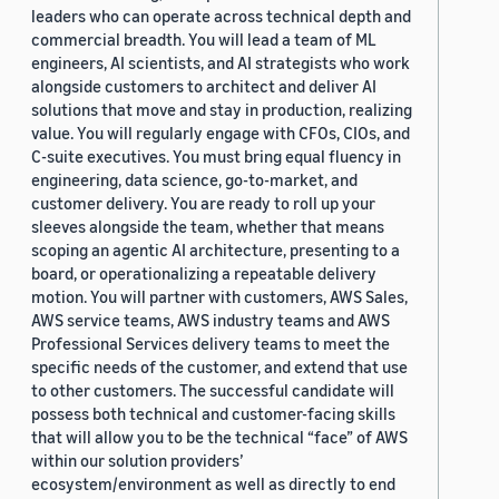
leaders who can operate across technical depth and
commercial breadth. You will lead a team of ML
engineers, AI scientists, and AI strategists who work
alongside customers to architect and deliver AI
solutions that move and stay in production, realizing
value. You will regularly engage with CFOs, CIOs, and
C-suite executives. You must bring equal fluency in
engineering, data science, go-to-market, and
customer delivery. You are ready to roll up your
sleeves alongside the team, whether that means
scoping an agentic AI architecture, presenting to a
board, or operationalizing a repeatable delivery
motion. You will partner with customers, AWS Sales,
AWS service teams, AWS industry teams and AWS
Professional Services delivery teams to meet the
specific needs of the customer, and extend that use
to other customers. The successful candidate will
possess both technical and customer-facing skills
that will allow you to be the technical “face” of AWS
within our solution providers’
ecosystem/environment as well as directly to end