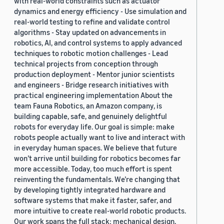
with real-world constraints such as actuator
dynamics and energy efficiency - Use simulation and
real-world testing to refine and validate control
algorithms - Stay updated on advancements in
robotics, AI, and control systems to apply advanced
techniques to robotic motion challenges - Lead
technical projects from conception through
production deployment - Mentor junior scientists
and engineers - Bridge research initiatives with
practical engineering implementation About the
team Fauna Robotics, an Amazon company, is
building capable, safe, and genuinely delightful
robots for everyday life. Our goal is simple: make
robots people actually want to live and interact with
in everyday human spaces. We believe that future
won’t arrive until building for robotics becomes far
more accessible. Today, too much effort is spent
reinventing the fundamentals. We’re changing that
by developing tightly integrated hardware and
software systems that make it faster, safer, and
more intuitive to create real-world robotic products.
Our work spans the full stack: mechanical design,