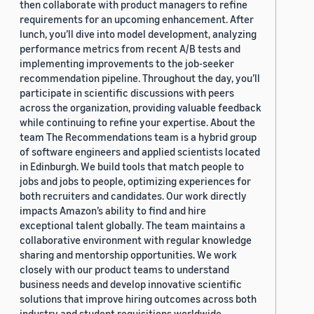
then collaborate with product managers to refine
requirements for an upcoming enhancement. After
lunch, you’ll dive into model development, analyzing
performance metrics from recent A/B tests and
implementing improvements to the job-seeker
recommendation pipeline. Throughout the day, you’ll
participate in scientific discussions with peers
across the organization, providing valuable feedback
while continuing to refine your expertise. About the
team The Recommendations team is a hybrid group
of software engineers and applied scientists located
in Edinburgh. We build tools that match people to
jobs and jobs to people, optimizing experiences for
both recruiters and candidates. Our work directly
impacts Amazon’s ability to find and hire
exceptional talent globally. The team maintains a
collaborative environment with regular knowledge
sharing and mentorship opportunities. We work
closely with our product teams to understand
business needs and develop innovative scientific
solutions that improve hiring outcomes across both
industry and student requisitions worldwide.