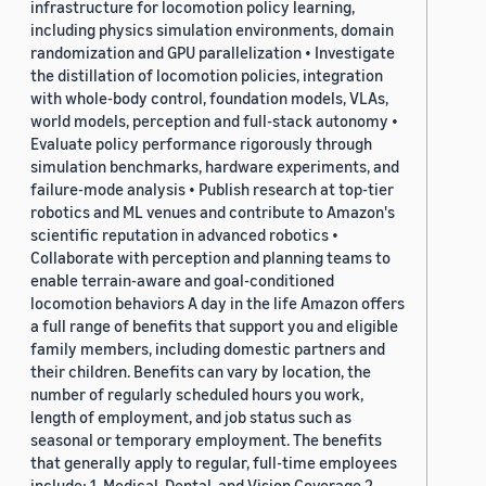
infrastructure for locomotion policy learning,
including physics simulation environments, domain
randomization and GPU parallelization • Investigate
the distillation of locomotion policies, integration
with whole-body control, foundation models, VLAs,
world models, perception and full-stack autonomy •
Evaluate policy performance rigorously through
simulation benchmarks, hardware experiments, and
failure-mode analysis • Publish research at top-tier
robotics and ML venues and contribute to Amazon's
scientific reputation in advanced robotics •
Collaborate with perception and planning teams to
enable terrain-aware and goal-conditioned
locomotion behaviors A day in the life Amazon offers
a full range of benefits that support you and eligible
family members, including domestic partners and
their children. Benefits can vary by location, the
number of regularly scheduled hours you work,
length of employment, and job status such as
seasonal or temporary employment. The benefits
that generally apply to regular, full-time employees
include: 1. Medical, Dental, and Vision Coverage 2.