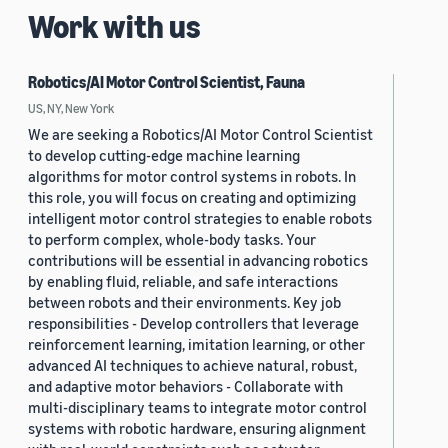
Work with us
Robotics/AI Motor Control Scientist, Fauna
US, NY, New York
We are seeking a Robotics/AI Motor Control Scientist
to develop cutting-edge machine learning
algorithms for motor control systems in robots. In
this role, you will focus on creating and optimizing
intelligent motor control strategies to enable robots
to perform complex, whole-body tasks. Your
contributions will be essential in advancing robotics
by enabling fluid, reliable, and safe interactions
between robots and their environments. Key job
responsibilities - Develop controllers that leverage
reinforcement learning, imitation learning, or other
advanced AI techniques to achieve natural, robust,
and adaptive motor behaviors - Collaborate with
multi-disciplinary teams to integrate motor control
systems with robotic hardware, ensuring alignment