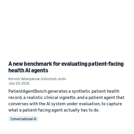
A new benchmark for evaluating patient-facing
health AI agents
Korosh Vatanparvar
,
Ashutosh Joshi
July 29, 2026
PatientAgentBench generates a synthetic patient health
record, a realistic clinical vignette, and a patient agent that
converses with the AI system under evaluation, to capture
what a patient-facing agent actually has to do.
Conversational AI