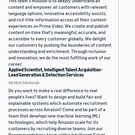
This team's mission is to deeply understand all
content and empower all customers with relevant
language options, innovative accessibility assists,
and rich title-information across all their content-
experiences on Prime Video. We create and publish
content on-time that's meaningful, accurate, and
accessible to every customer globally. We delight
our customers by pushing the boundaries of content
understanding and enrichment. Through inclusion
and innovation, we do the most fulfilling work of our
career.
Applied Scientist, Intelligent Talent Acquisition -
Lead Generation & Detection Services
GB, MLN, Edinburgh
Do you want to make a real difference to real
people's lives? Want to design and build fair and
explainable systems which automate recruitment
processes across Amazon? Come and be part of a
team that develops new machine learning (ML)
technologies, which help Amazon scale for its
customers by recruiting diverse teams. Join our
Recommendations team within Intelligent Talent