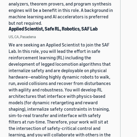
analyzers, theorem provers, and program synthesis
engines will be a benefit in this role. A background in
machine learning and AI accelerators is preferred
but not required.
Applied Scientist, Safe RL, Robotics, SAF Lab
US, CA, Pasadena
We are seeking an Applied Scientist to join the SAF
Lab. In this role, you will lead the effort in safe
reinforcement learning (RL) including the
development of legged locomotion algorithms that
internalize safety and are deployable on physical
hardware—enabling highly dynamic robots to walk,
run, avoid collisions and recover from disturbances
with agility and robustness. You will develop RL
architectures that interface with physics-based
models (for dynamic retargeting and reward
shaping), internalize safety constraints in training,
sim-to-real transfer and interface with safety
filters at run-time. Therefore, your work will sit at
the intersection of safety-critical control and
learning, and you will collaborate with others in the