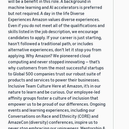
will be a benefit in this role. A background in
machine learning and AI accelerators is preferred
but not required. A day in the life Diverse
Experiences Amazon values diverse experiences.
Even if you do not meet all of the qualifications and
skills listed in the job description, we encourage
candidates to apply. If your career is just starting,
hasn’t followed a traditional path, or includes
alternative experiences, don’t let it stop you from
applying. Why Amazon? We pioneered cloud
computing and never stopped innovating — that’s
why customers from the most successful startups
to Global 500 companies trust our robust suite of
products and services to power their businesses.
Inclusive Team Culture Here at Amazon, it’s in our
nature to learn and be curious. Our employee-led
affinity groups foster a culture of inclusion that
empower us to be proud of our differences. Ongoing
events and learning experiences, including our
Conversations on Race and Ethnicity (CORE) and
AmazeCon (diversity) conferences, inspire us to
never stop embracing our uniqueness. Mentorship &