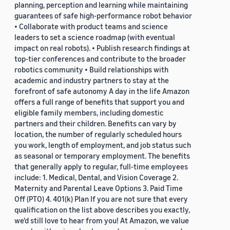
planning, perception and learning while maintaining
guarantees of safe high-performance robot behavior
• Collaborate with product teams and science
leaders to set a science roadmap (with eventual
impact on real robots). • Publish research findings at
top-tier conferences and contribute to the broader
robotics community • Build relationships with
academic and industry partners to stay at the
forefront of safe autonomy A day in the life Amazon
offers a full range of benefits that support you and
eligible family members, including domestic
partners and their children. Benefits can vary by
location, the number of regularly scheduled hours
you work, length of employment, and job status such
as seasonal or temporary employment. The benefits
that generally apply to regular, full-time employees
include: 1. Medical, Dental, and Vision Coverage 2.
Maternity and Parental Leave Options 3. Paid Time
Off (PTO) 4. 401(k) Plan If you are not sure that every
qualification on the list above describes you exactly,
we'd still love to hear from you! At Amazon, we value