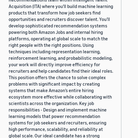
Acquisition (ITA) where you’ll build machine learning
products that transform how job seekers find
opportunities and recruiters discover talent. You’ll
develop sophisticated recommendation systems
powering both Amazon Jobs and internal hiring
platforms, operating at global scale to match the
right people with the right positions. Using
techniques including representation learning,
reinforcement learning, and probabilistic modeling,
your work will directly improve efficiency for
recruiters and help candidates find their ideal roles.
This position offers the chance to solve complex
problems with significant impact by creating
systems that make Amazon’s entire hiring
ecosystem more effective while collaborating with
scientists across the organization. Key job
responsibilities - Design and implement machine
learning models that power recommendation
systems for job seekers and recruiters, ensuring
high performance, scalability, and reliability at
global scale. Our ideal candidate has a strong