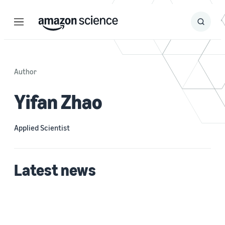
Menu
Search
Submit
Search
Author
Yifan Zhao
Applied Scientist
Latest news