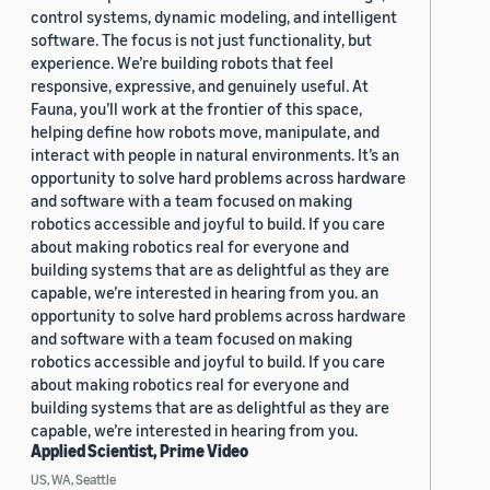
control systems, dynamic modeling, and intelligent
software. The focus is not just functionality, but
experience. We’re building robots that feel
responsive, expressive, and genuinely useful. At
Fauna, you’ll work at the frontier of this space,
helping define how robots move, manipulate, and
interact with people in natural environments. It’s an
opportunity to solve hard problems across hardware
and software with a team focused on making
robotics accessible and joyful to build. If you care
about making robotics real for everyone and
building systems that are as delightful as they are
capable, we’re interested in hearing from you. an
opportunity to solve hard problems across hardware
and software with a team focused on making
robotics accessible and joyful to build. If you care
about making robotics real for everyone and
building systems that are as delightful as they are
capable, we’re interested in hearing from you.
Applied Scientist, Prime Video
US, WA, Seattle