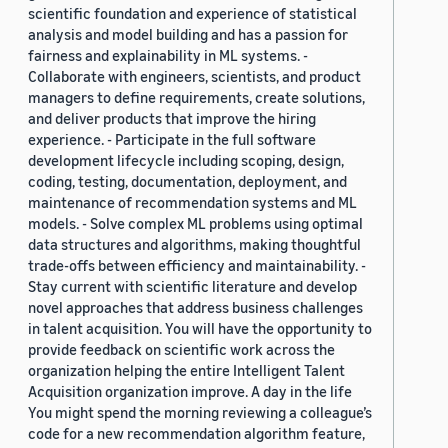
scientific foundation and experience of statistical
analysis and model building and has a passion for
fairness and explainability in ML systems. -
Collaborate with engineers, scientists, and product
managers to define requirements, create solutions,
and deliver products that improve the hiring
experience. - Participate in the full software
development lifecycle including scoping, design,
coding, testing, documentation, deployment, and
maintenance of recommendation systems and ML
models. - Solve complex ML problems using optimal
data structures and algorithms, making thoughtful
trade-offs between efficiency and maintainability. -
Stay current with scientific literature and develop
novel approaches that address business challenges
in talent acquisition. You will have the opportunity to
provide feedback on scientific work across the
organization helping the entire Intelligent Talent
Acquisition organization improve. A day in the life
You might spend the morning reviewing a colleague’s
code for a new recommendation algorithm feature,