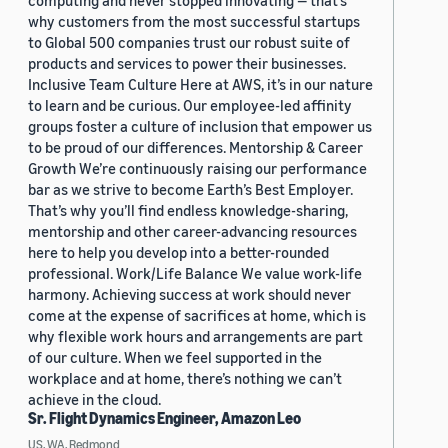
computing and never stopped innovating — that’s
why customers from the most successful startups
to Global 500 companies trust our robust suite of
products and services to power their businesses.
Inclusive Team Culture Here at AWS, it’s in our nature
to learn and be curious. Our employee-led affinity
groups foster a culture of inclusion that empower us
to be proud of our differences. Mentorship & Career
Growth We’re continuously raising our performance
bar as we strive to become Earth’s Best Employer.
That’s why you’ll find endless knowledge-sharing,
mentorship and other career-advancing resources
here to help you develop into a better-rounded
professional. Work/Life Balance We value work-life
harmony. Achieving success at work should never
come at the expense of sacrifices at home, which is
why flexible work hours and arrangements are part
of our culture. When we feel supported in the
workplace and at home, there’s nothing we can’t
achieve in the cloud.
Sr. Flight Dynamics Engineer, Amazon Leo
US, WA, Redmond