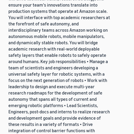
ensure your team's innovations translate into
production systems that operate at Amazon scale.
You will interface with top academic researchers at
the forefront of safe autonomy, and
interdisciplinary teams across Amazon working on
autonomous mobile robots, mobile manipulators,
and dynamically stable robots. You will bridge
academic research with real-world deployable
safety layers that enable robots to safely operate
around humans. Key job responsibilities • Manage a
team of scientists and engineers developing a
universal safety layer for robotic systems, with a
focus on the next generation of robots • Work with
leadership to design and execute multi-year
research roadmaps for the development of safe
autonomy that spans all types of current and
emerging robotic platforms • Lead Scientists,
Engineers, post-docs and interns to realize research
and development goals and provide evidence of
these results in a variety of formats • Drive
integration of control barrier functions with