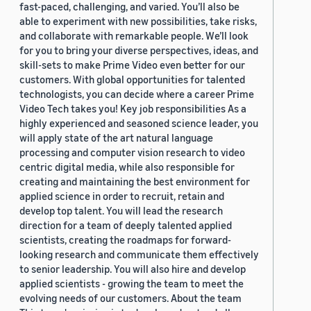
fast-paced, challenging, and varied. You’ll also be
able to experiment with new possibilities, take risks,
and collaborate with remarkable people. We’ll look
for you to bring your diverse perspectives, ideas, and
skill-sets to make Prime Video even better for our
customers. With global opportunities for talented
technologists, you can decide where a career Prime
Video Tech takes you! Key job responsibilities As a
highly experienced and seasoned science leader, you
will apply state of the art natural language
processing and computer vision research to video
centric digital media, while also responsible for
creating and maintaining the best environment for
applied science in order to recruit, retain and
develop top talent. You will lead the research
direction for a team of deeply talented applied
scientists, creating the roadmaps for forward-
looking research and communicate them effectively
to senior leadership. You will also hire and develop
applied scientists - growing the team to meet the
evolving needs of our customers. About the team