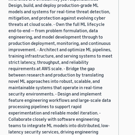
Design, build, and deploy production-grade ML
models and systems for real-time threat detection,
mitigation, and protection against evolving cyber
threats at cloud scale. - Own the full ML lifecycle
end-to-end — from problem formulation, data
engineering, and model development through to
production deployment, monitoring, and continuous
improvement. - Architect and optimize ML pipelines,
training infrastructure, and serving systems to meet
strict latency, throughput, and reliability
requirements at AWS scale. - Bridge the gap
between research and production by translating
novel ML approaches into robust, scalable, and
maintainable systems that operate in real-time
security environments. - Design and implement
feature engineering workflows and large-scale data
processing pipelines to support rapid
experimentation and reliable model iteration. -
Collaborate closely with software engineering
teams to integrate ML models into distributed, low-
latency security services, driving engineering