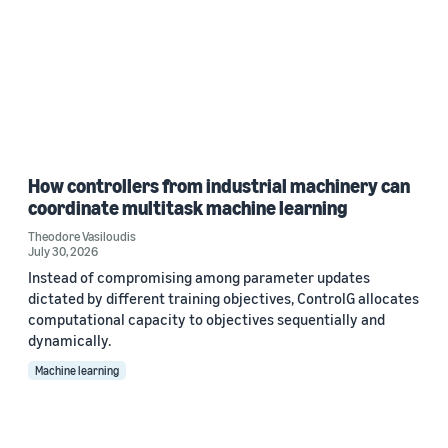
How controllers from industrial machinery can
coordinate multitask machine learning
Theodore Vasiloudis
July 30, 2026
Instead of compromising among parameter updates
dictated by different training objectives, ControlG allocates
computational capacity to objectives sequentially and
dynamically.
Machine learning