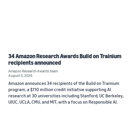
34 Amazon Research Awards Build on Trainium
recipients announced
Amazon Research Awards team
August 5, 2026
Amazon announces 34 recipients of the Build on Trainium
program, a $110 million credit initiative supporting AI
research at 30 universities including Stanford, UC Berkeley,
UIUC, UCLA, CMU, and MIT, with a focus on Responsible AI.