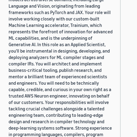
Language and Vision, originating from leading
frameworks such as PyTorch and JAX. Your role will
involve working closely with our custom-built
Machine Learning accelerator, Trainium, which
represents the forefront of innovation for advanced
ML capabilities, and is the underpinning of
Generative AI. In this role as an Applied Scientist,
you'll be instrumental in designing, developing, and
deploying analyzers for ML compiler stages and
compiler IRs. You will architect and implement
business-critical tooling, publish research, and
mentor a brilliant team of experienced scientists
and engineers. You will need to be technically
capable, credible, and curious in your own right as a
trusted AWS Neuron engineer, innovating on behalf
of our customers. Your responsibilities will involve
tackling crucial challenges alongside a talented
engineering team, contributing to leading-edge
design and research in compiler technology and
deep-learning systems software. Strong experience
in programming languages, compilers, program