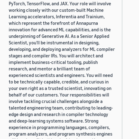
PyTorch, TensorFlow, and JAX. Your role will involve
working closely with our custom-built Machine
Learning accelerators, Inferentia and Trainium,
which represent the forefront of Annapurna
innovation for advanced ML capabilities, and is the
underpinning of Generative AI. As a Senior Applied
Scientist, you'll be instrumental in designing,
developing, and deploying analyzers for ML compiler
stages and compiler IRs. You will architect and
implement business-critical tooling, publish
research, and mentor a brilliant team of
experienced scientists and engineers. You will need
to be technically capable, credible, and curious in
your own right as a trusted scientist, innovating on
behalf of our customers. Your responsibilities will
involve tackling crucial challenges alongside a
talented engineering team, contributing to leading-
edge design and research in compiler technology
and deep-learning systems software. Strong
experience in programming languages, compilers,
program analyzers, and program synthesis engines