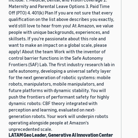
Maternity and Parental Leave Options 3. Paid Time
Off (PTO) 4. 401(k) Plan If you are not sure that every
qualification on the list above describes you exactly,
we'd still love to hear from you! At Amazon, we value
people with unique backgrounds, experiences, and
skillsets. If you’re passionate about this role and
want to make an impact on a global scale, please
apply! About the team Work with the inventor of
control barrier functions in the Safe Autonomy
Frontiers (SAF) Lab. The first industry research lab in
safe autonomy, developing a universal safety layer
for the next generation of robotic systems: mobile
robots, manipulators, mobile manipulators, and
future platforms with dynamic stability. You will
push the frontiers of performant safety for highly
dynamic robots: CBF theory integrated with
perception and learning, evaluated on next-
generation robots. Your work will underpin robots
operating alongside people at Amazon's
unprecedented scale.
LATAM Geo Leader, Generative AI Innovation Center