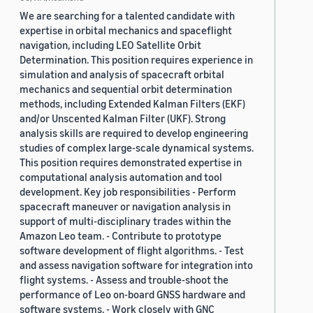
We are searching for a talented candidate with
expertise in orbital mechanics and spaceflight
navigation, including LEO Satellite Orbit
Determination. This position requires experience in
simulation and analysis of spacecraft orbital
mechanics and sequential orbit determination
methods, including Extended Kalman Filters (EKF)
and/or Unscented Kalman Filter (UKF). Strong
analysis skills are required to develop engineering
studies of complex large-scale dynamical systems.
This position requires demonstrated expertise in
computational analysis automation and tool
development. Key job responsibilities - Perform
spacecraft maneuver or navigation analysis in
support of multi-disciplinary trades within the
Amazon Leo team. - Contribute to prototype
software development of flight algorithms. - Test
and assess navigation software for integration into
flight systems. - Assess and trouble-shoot the
performance of Leo on-board GNSS hardware and
software systems. - Work closely with GNC