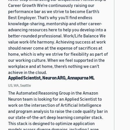
Career Growth We’re continuously raising our
performance bar as we strive to become Earth’s
Best Employer. That’s why you’ll find endless
knowledge-sharing, mentorship and other career-
advancing resources here to help you develop into a
better-rounded professional. Work/Life Balance We
value work-life harmony. Achieving success at work
should never come at the expense of sacrifices at
home, which is why we strive for flexibility as part of
our working culture. When we feel supported in the
workplace and at home, there’s nothing we can’t
achieve in the cloud.
Applied Scientist, Neuron ARG, Annapurna ML
US, WA, Seattle
The Automated Reasoning Group in the Amazon
Neuron team is looking for an Applied Scientist to
work on the intersection of Artificial Intelligence
and program analysis to raise the code quality bar in
our state-of-the-art deep learning compiler stack.
This stack is designed to optimize application
models across diverse domains, including Large