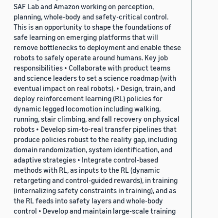
SAF Lab and Amazon working on perception,
planning, whole-body and safety-critical control.
This is an opportunity to shape the foundations of
safe learning on emerging platforms that will
remove bottlenecks to deployment and enable these
robots to safely operate around humans. Key job
responsibilities • Collaborate with product teams
and science leaders to set a science roadmap (with
eventual impact on real robots). • Design, train, and
deploy reinforcement learning (RL) policies for
dynamic legged locomotion including walking,
running, stair climbing, and fall recovery on physical
robots • Develop sim-to-real transfer pipelines that
produce policies robust to the reality gap, including
domain randomization, system identification, and
adaptive strategies • Integrate control-based
methods with RL, as inputs to the RL (dynamic
retargeting and control-guided rewards), in training
(internalizing safety constraints in training), and as
the RL feeds into safety layers and whole-body
control • Develop and maintain large-scale training