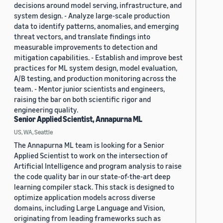
decisions around model serving, infrastructure, and
system design. - Analyze large-scale production
data to identify patterns, anomalies, and emerging
threat vectors, and translate findings into
measurable improvements to detection and
mitigation capabilities. - Establish and improve best
practices for ML system design, model evaluation,
A/B testing, and production monitoring across the
team. - Mentor junior scientists and engineers,
raising the bar on both scientific rigor and
engineering quality.
Senior Applied Scientist, Annapurna ML
US, WA, Seattle
The Annapurna ML team is looking for a Senior
Applied Scientist to work on the intersection of
Artificial Intelligence and program analysis to raise
the code quality bar in our state-of-the-art deep
learning compiler stack. This stack is designed to
optimize application models across diverse
domains, including Large Language and Vision,
originating from leading frameworks such as