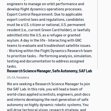
engineers to manage on-orbit performance and
develop flight dynamics operations processes.
Export Control Requirement: Due to applicable
export control laws and regulations, candidates
must be a U.S. citizen or national, U.S. permanent
resident (i.e., current Green Card holder), or lawfully
admitted into the U.S. as a refugee or granted
asylum. A day in the life - Interacting with GNC
teams to evaluate and troubleshoot satellite issues.
- Working within the Flight Dynamics Research team
to prioritize tasks. - Performing analysis, simulation,
testing and documentation to address assigned
tasks.
Research Science Manager, Safe Autonomy, SAF Lab
US, CA, Pasadena
We are seeking a Research Science Manager to join
the SAF Lab. In this role, you will lead a team of
world-class applied scientists, engineers, post-docs
and interns developing the next generation of safe
autonomy on highly dynamic robotic systems. You
will drive technical vision, research strategy, and