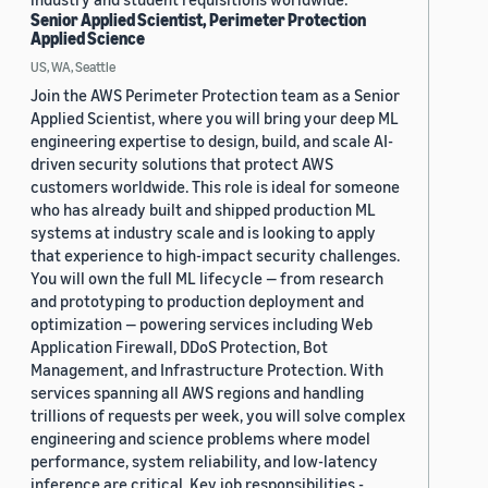
Senior Applied Scientist, Perimeter Protection
Applied Science
US, WA, Seattle
Join the AWS Perimeter Protection team as a Senior
Applied Scientist, where you will bring your deep ML
engineering expertise to design, build, and scale AI-
driven security solutions that protect AWS
customers worldwide. This role is ideal for someone
who has already built and shipped production ML
systems at industry scale and is looking to apply
that experience to high-impact security challenges.
You will own the full ML lifecycle — from research
and prototyping to production deployment and
optimization — powering services including Web
Application Firewall, DDoS Protection, Bot
Management, and Infrastructure Protection. With
services spanning all AWS regions and handling
trillions of requests per week, you will solve complex
engineering and science problems where model
performance, system reliability, and low-latency
inference are critical. Key job responsibilities -