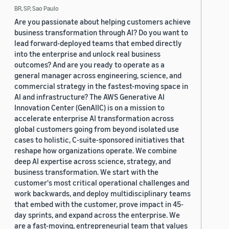
BR, SP, Sao Paulo
Are you passionate about helping customers achieve
business transformation through AI? Do you want to
lead forward-deployed teams that embed directly
into the enterprise and unlock real business
outcomes? And are you ready to operate as a
general manager across engineering, science, and
commercial strategy in the fastest-moving space in
AI and infrastructure? The AWS Generative AI
Innovation Center (GenAIIC) is on a mission to
accelerate enterprise AI transformation across
global customers going from beyond isolated use
cases to holistic, C-suite-sponsored initiatives that
reshape how organizations operate. We combine
deep AI expertise across science, strategy, and
business transformation. We start with the
customer's most critical operational challenges and
work backwards, and deploy multidisciplinary teams
that embed with the customer, prove impact in 45-
day sprints, and expand across the enterprise. We
are a fast-moving, entrepreneurial team that values