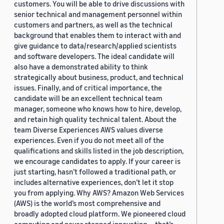
customers. You will be able to drive discussions with
senior technical and management personnel within
customers and partners, as well as the technical
background that enables them to interact with and
give guidance to data/research/applied scientists
and software developers. The ideal candidate will
also have a demonstrated ability to think
strategically about business, product, and technical
issues. Finally, and of critical importance, the
candidate will be an excellent technical team
manager, someone who knows how to hire, develop,
and retain high quality technical talent. About the
team Diverse Experiences AWS values diverse
experiences. Even if you do not meet all of the
qualifications and skills listed in the job description,
we encourage candidates to apply. If your career is
just starting, hasn’t followed a traditional path, or
includes alternative experiences, don’t let it stop
you from applying. Why AWS? Amazon Web Services
(AWS) is the world’s most comprehensive and
broadly adopted cloud platform. We pioneered cloud