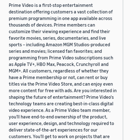
Prime Video is a first-stop entertainment
destination offering customers a vast collection of
premium programming in one app available across
thousands of devices. Prime members can
customize their viewing experience and find their
favorite movies, series, documentaries, and live
sports – including Amazon MGM Studios-produced
series and movies; licensed fan favorites; and
programming from Prime Video subscriptions such
as Apple TV+, HBO Max, Peacock, Crunchyroll and
MGM+. All customers, regardless of whether they
have a Prime membership or not, can rent or buy
titles via the Prime Video Store, and can enjoy even
more content for free with ads. Are you interested in
shaping the future of entertainment? Prime Video's
technology teams are creating best-in-class digital
video experience. As a Prime Video team member,
you’ll have end-to-end ownership of the product,
user experience, design, and technology required to
deliver state-of-the-art experiences for our
customers. You’ll get to work on projects that are