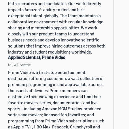
both recruiters and candidates. Our work directly
impacts Amazon’s ability to find and hire
exceptional talent globally. The team maintains a
collaborative environment with regular knowledge
sharing and mentorship opportunities. We work
closely with our product teams to understand
business needs and develop innovative scientific
solutions that improve hiring outcomes across both
industry and student requisitions worldwide.
Applied Scientist, Prime Video
US, WA, Seattle
Prime Video is a first-stop entertainment
destination offering customers a vast collection of
premium programming in one app available across
thousands of devices. Prime members can
customize their viewing experience and find their
favorite movies, series, documentaries, and live
sports – including Amazon MGM Studios-produced
series and movies; licensed fan favorites; and
programming from Prime Video subscriptions such
as Apple TV+, HBO Max, Peacock, Crunchyroll and