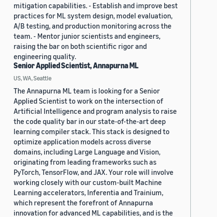
mitigation capabilities. - Establish and improve best
practices for ML system design, model evaluation,
A/B testing, and production monitoring across the
team. - Mentor junior scientists and engineers,
raising the bar on both scientific rigor and
engineering quality.
Senior Applied Scientist, Annapurna ML
US, WA, Seattle
The Annapurna ML team is looking for a Senior
Applied Scientist to work on the intersection of
Artificial Intelligence and program analysis to raise
the code quality bar in our state-of-the-art deep
learning compiler stack. This stack is designed to
optimize application models across diverse
domains, including Large Language and Vision,
originating from leading frameworks such as
PyTorch, TensorFlow, and JAX. Your role will involve
working closely with our custom-built Machine
Learning accelerators, Inferentia and Trainium,
which represent the forefront of Annapurna
innovation for advanced ML capabilities, and is the