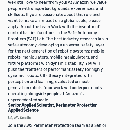
we'd still love to hear from you! At Amazon, we value
people with unique backgrounds, experiences, and
skillsets. If you’re passionate about this role and
want to make an impact on a global scale, please
apply! About the team Work with the inventor of
control barrier functions in the Safe Autonomy
Frontiers (SAF) Lab. The first industry research lab in
safe autonomy, developing a universal safety layer
for the next generation of robotic systems: mobile
robots, manipulators, mobile manipulators, and
future platforms with dynamic stability. You will
push the frontiers of performant safety for highly
dynamic robots: CBF theory integrated with
perception and learning, evaluated on next-
generation robots. Your work will underpin robots
operating alongside people at Amazon's
unprecedented scale.
Senior Applied Scientist, Perimeter Protection
Applied Science
US, WA, Seattle
Join the AWS Perimeter Protection team as a Senior