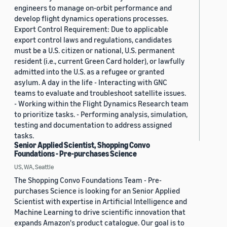
engineers to manage on-orbit performance and
develop flight dynamics operations processes.
Export Control Requirement: Due to applicable
export control laws and regulations, candidates
must be a U.S. citizen or national, U.S. permanent
resident (i.e., current Green Card holder), or lawfully
admitted into the U.S. as a refugee or granted
asylum. A day in the life - Interacting with GNC
teams to evaluate and troubleshoot satellite issues.
- Working within the Flight Dynamics Research team
to prioritize tasks. - Performing analysis, simulation,
testing and documentation to address assigned
tasks.
Senior Applied Scientist, Shopping Convo
Foundations - Pre-purchases Science
US, WA, Seattle
The Shopping Convo Foundations Team - Pre-
purchases Science is looking for an Senior Applied
Scientist with expertise in Artificial Intelligence and
Machine Learning to drive scientific innovation that
expands Amazon's product catalogue. Our goal is to