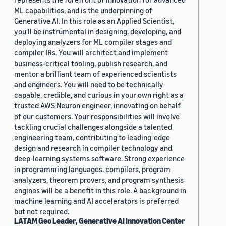
ML capabilities, and is the underpinning of
Generative AI. In this role as an Applied Scientist,
you'll be instrumental in designing, developing, and
deploying analyzers for ML compiler stages and
compiler IRs. You will architect and implement
business-critical tooling, publish research, and
mentor a brilliant team of experienced scientists
and engineers. You will need to be technically
capable, credible, and curious in your own right as a
trusted AWS Neuron engineer, innovating on behalf
of our customers. Your responsibilities will involve
tackling crucial challenges alongside a talented
engineering team, contributing to leading-edge
design and research in compiler technology and
deep-learning systems software. Strong experience
in programming languages, compilers, program
analyzers, theorem provers, and program synthesis
engines will be a benefit in this role. A background in
machine learning and AI accelerators is preferred
but not required.
LATAM Geo Leader, Generative AI Innovation Center