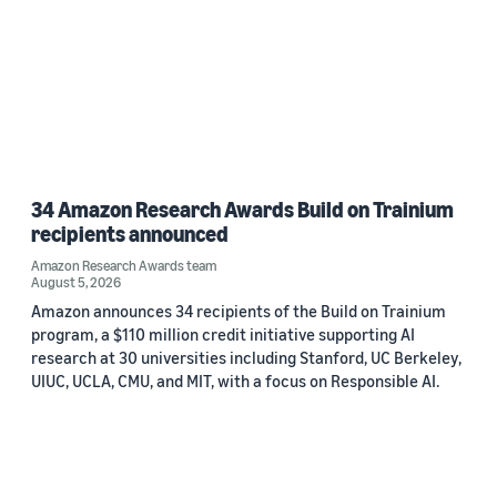
34 Amazon Research Awards Build on Trainium
recipients announced
Amazon Research Awards team
August 5, 2026
Amazon announces 34 recipients of the Build on Trainium
program, a $110 million credit initiative supporting AI
research at 30 universities including Stanford, UC Berkeley,
UIUC, UCLA, CMU, and MIT, with a focus on Responsible AI.