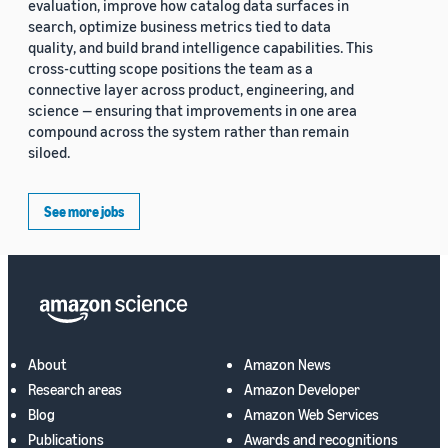
evaluation, improve how catalog data surfaces in
search, optimize business metrics tied to data
quality, and build brand intelligence capabilities. This
cross-cutting scope positions the team as a
connective layer across product, engineering, and
science — ensuring that improvements in one area
compound across the system rather than remain
siloed.
See more jobs
About
Amazon News
Research areas
Amazon Developer
Blog
Amazon Web Services
Publications
Awards and recognitions