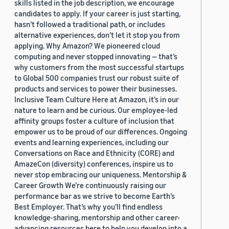
skills listed in the job description, we encourage
candidates to apply. If your career is just starting,
hasn’t followed a traditional path, or includes
alternative experiences, don’t let it stop you from
applying. Why Amazon? We pioneered cloud
computing and never stopped innovating — that’s
why customers from the most successful startups
to Global 500 companies trust our robust suite of
products and services to power their businesses.
Inclusive Team Culture Here at Amazon, it’s in our
nature to learn and be curious. Our employee-led
affinity groups foster a culture of inclusion that
empower us to be proud of our differences. Ongoing
events and learning experiences, including our
Conversations on Race and Ethnicity (CORE) and
AmazeCon (diversity) conferences, inspire us to
never stop embracing our uniqueness. Mentorship &
Career Growth We’re continuously raising our
performance bar as we strive to become Earth’s
Best Employer. That’s why you’ll find endless
knowledge-sharing, mentorship and other career-
advancing resources here to help you develop into a