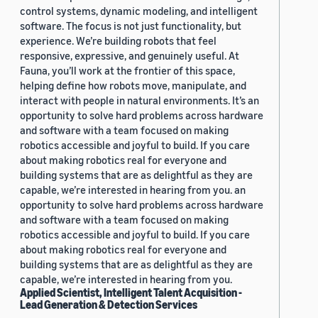
control systems, dynamic modeling, and intelligent
software. The focus is not just functionality, but
experience. We’re building robots that feel
responsive, expressive, and genuinely useful. At
Fauna, you’ll work at the frontier of this space,
helping define how robots move, manipulate, and
interact with people in natural environments. It’s an
opportunity to solve hard problems across hardware
and software with a team focused on making
robotics accessible and joyful to build. If you care
about making robotics real for everyone and
building systems that are as delightful as they are
capable, we’re interested in hearing from you. an
opportunity to solve hard problems across hardware
and software with a team focused on making
robotics accessible and joyful to build. If you care
about making robotics real for everyone and
building systems that are as delightful as they are
capable, we’re interested in hearing from you.
Applied Scientist, Intelligent Talent Acquisition -
Lead Generation & Detection Services