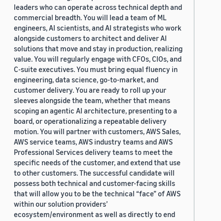
leaders who can operate across technical depth and
commercial breadth. You will lead a team of ML
engineers, AI scientists, and AI strategists who work
alongside customers to architect and deliver AI
solutions that move and stay in production, realizing
value. You will regularly engage with CFOs, CIOs, and
C-suite executives. You must bring equal fluency in
engineering, data science, go-to-market, and
customer delivery. You are ready to roll up your
sleeves alongside the team, whether that means
scoping an agentic AI architecture, presenting to a
board, or operationalizing a repeatable delivery
motion. You will partner with customers, AWS Sales,
AWS service teams, AWS industry teams and AWS
Professional Services delivery teams to meet the
specific needs of the customer, and extend that use
to other customers. The successful candidate will
possess both technical and customer-facing skills
that will allow you to be the technical “face” of AWS
within our solution providers’
ecosystem/environment as well as directly to end