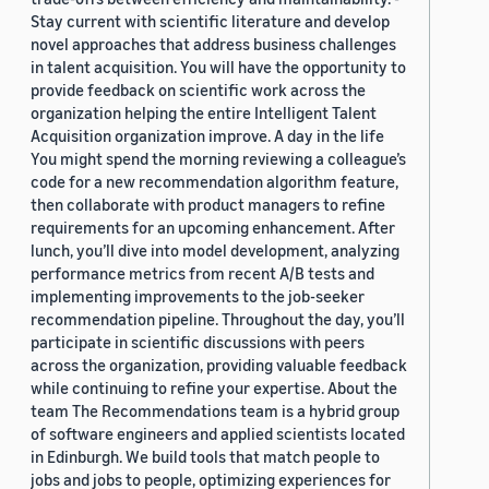
Stay current with scientific literature and develop
novel approaches that address business challenges
in talent acquisition. You will have the opportunity to
provide feedback on scientific work across the
organization helping the entire Intelligent Talent
Acquisition organization improve. A day in the life
You might spend the morning reviewing a colleague’s
code for a new recommendation algorithm feature,
then collaborate with product managers to refine
requirements for an upcoming enhancement. After
lunch, you’ll dive into model development, analyzing
performance metrics from recent A/B tests and
implementing improvements to the job-seeker
recommendation pipeline. Throughout the day, you’ll
participate in scientific discussions with peers
across the organization, providing valuable feedback
while continuing to refine your expertise. About the
team The Recommendations team is a hybrid group
of software engineers and applied scientists located
in Edinburgh. We build tools that match people to
jobs and jobs to people, optimizing experiences for