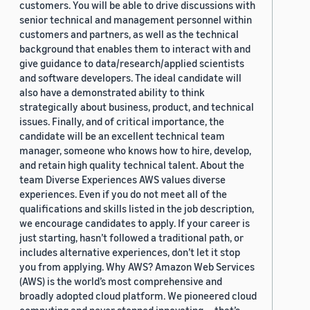
customers. You will be able to drive discussions with
senior technical and management personnel within
customers and partners, as well as the technical
background that enables them to interact with and
give guidance to data/research/applied scientists
and software developers. The ideal candidate will
also have a demonstrated ability to think
strategically about business, product, and technical
issues. Finally, and of critical importance, the
candidate will be an excellent technical team
manager, someone who knows how to hire, develop,
and retain high quality technical talent. About the
team Diverse Experiences AWS values diverse
experiences. Even if you do not meet all of the
qualifications and skills listed in the job description,
we encourage candidates to apply. If your career is
just starting, hasn’t followed a traditional path, or
includes alternative experiences, don’t let it stop
you from applying. Why AWS? Amazon Web Services
(AWS) is the world’s most comprehensive and
broadly adopted cloud platform. We pioneered cloud