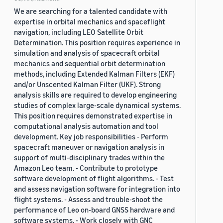
We are searching for a talented candidate with
expertise in orbital mechanics and spaceflight
navigation, including LEO Satellite Orbit
Determination. This position requires experience in
simulation and analysis of spacecraft orbital
mechanics and sequential orbit determination
methods, including Extended Kalman Filters (EKF)
and/or Unscented Kalman Filter (UKF). Strong
analysis skills are required to develop engineering
studies of complex large-scale dynamical systems.
This position requires demonstrated expertise in
computational analysis automation and tool
development. Key job responsibilities - Perform
spacecraft maneuver or navigation analysis in
support of multi-disciplinary trades within the
Amazon Leo team. - Contribute to prototype
software development of flight algorithms. - Test
and assess navigation software for integration into
flight systems. - Assess and trouble-shoot the
performance of Leo on-board GNSS hardware and
software systems. - Work closely with GNC