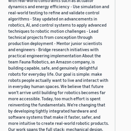
with real-world constraints such as actuator
dynamics and energy efficiency - Use simulation and
real-world testing to refine and validate control
algorithms - Stay updated on advancements in
robotics, AI, and control systems to apply advanced
techniques to robotic motion challenges - Lead
technical projects from conception through
production deployment - Mentor junior scientists
and engineers - Bridge research initiatives with
practical engineering implementation About the
team Fauna Robotics, an Amazon company, is
building capable, safe, and genuinely delightful
robots for everyday life. Our goal is simple: make
robots people actually want to live and interact with
in everyday human spaces. We believe that future
won’t arrive until building for robotics becomes far
more accessible. Today, too much effort is spent
reinventing the fundamentals. We’re changing that
by developing tightly integrated hardware and
software systems that make it faster, safer, and
more intuitive to create real-world robotic products.
Our work spans the full stack: mechanical design,