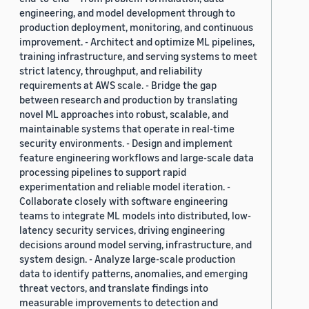
engineering, and model development through to
production deployment, monitoring, and continuous
improvement. - Architect and optimize ML pipelines,
training infrastructure, and serving systems to meet
strict latency, throughput, and reliability
requirements at AWS scale. - Bridge the gap
between research and production by translating
novel ML approaches into robust, scalable, and
maintainable systems that operate in real-time
security environments. - Design and implement
feature engineering workflows and large-scale data
processing pipelines to support rapid
experimentation and reliable model iteration. -
Collaborate closely with software engineering
teams to integrate ML models into distributed, low-
latency security services, driving engineering
decisions around model serving, infrastructure, and
system design. - Analyze large-scale production
data to identify patterns, anomalies, and emerging
threat vectors, and translate findings into
measurable improvements to detection and