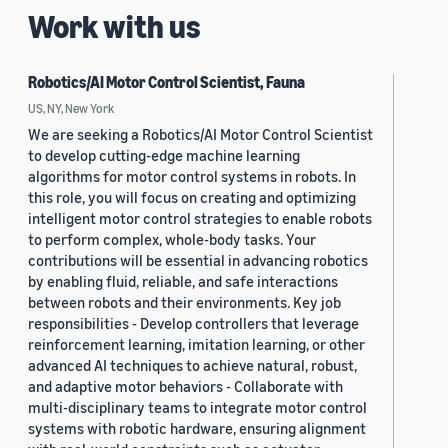
Work with us
Robotics/AI Motor Control Scientist, Fauna
US, NY, New York
We are seeking a Robotics/AI Motor Control Scientist
to develop cutting-edge machine learning
algorithms for motor control systems in robots. In
this role, you will focus on creating and optimizing
intelligent motor control strategies to enable robots
to perform complex, whole-body tasks. Your
contributions will be essential in advancing robotics
by enabling fluid, reliable, and safe interactions
between robots and their environments. Key job
responsibilities - Develop controllers that leverage
reinforcement learning, imitation learning, or other
advanced AI techniques to achieve natural, robust,
and adaptive motor behaviors - Collaborate with
multi-disciplinary teams to integrate motor control
systems with robotic hardware, ensuring alignment