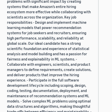
problems with significant impact by creating
systems that make Amazon’s entire hiring
ecosystem more effective while collaborating with
scientists across the organization. Key job
responsibilities - Design and implement machine
learning models that power recommendation
systems for job seekers and recruiters, ensuring
high performance, scalability, and reliability at
global scale. Our ideal candidate has a strong
scientific foundation and experience of statistical
analysis and model building and has a passion for
fairness and explainability in ML systems. -
Collaborate with engineers, scientists, and product
managers to define requirements, create solutions,
and deliver products that improve the hiring
experience. - Participate in the full software
development lifecycle including scoping, design,
coding, testing, documentation, deployment, and
maintenance of recommendation systems and ML
models. - Solve complex ML problems using optimal
data structures and algorithms, making thoughtful
trade-offs between efficiency and maintainability. -