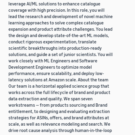
leverage AI/ML solutions to enhance catalogue
coverage with high precision. In this role, you will
lead the research and development of novel machine
learning approaches to solve complex catalogue
expansion and product attribute challenges. You lead
the design and develop state-of-the-art ML models,
conduct rigorous experimentation, translate
scientific breakthroughs into production-ready
solutions, and guide a set of junior scientists. You will
work closely with ML Engineers and Software
Development Engineers to optimize model
performance, ensure scalability, and deploy low-
latency solutions at Amazon scale. About the team
Our team is a horizontal applied science group that
works across the full lifecycle of brand and product
data extraction and quality. We span seven
workstreams — from products sourcing and Brand
entitlement, to designing and evaluating extraction
strategies for ASINs, offers, and brand attributes at
scale, as well as relevance modeling and search. We
drive root cause analysis through human-in-the-loop