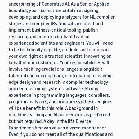
underpinning of Generative AI. As a Senior Applied
Scientist, you'll be instrumental in designing,
developing, and deploying analyzers for ML compiler
stages and compiler IRs. You will architect and
implement business-critical tooling, publish
research, and mentor a brilliant team of
experienced scientists and engineers. You will need
to be technically capable, credible, and curious in
your own right as a trusted scientist, innovating on
behalf of our customers. Your responsibilities will
involve tackling crucial challenges alongside a
talented engineering team, contributing to leading-
edge design and research in compiler technology
and deep-learning systems software. Strong
experience in programming languages, compilers,
program analyzers, and program synthesis engines
will be a benefit in this role. A background in
machine learning and AI accelerators is preferred
but not required. A day in the life Diverse
Experiences Amazon values diverse experiences.
Even if you do not meet all of the qualifications and