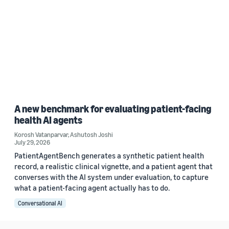
A new benchmark for evaluating patient-facing
health AI agents
Korosh Vatanparvar
,
Ashutosh Joshi
July 29, 2026
PatientAgentBench generates a synthetic patient health
record, a realistic clinical vignette, and a patient agent that
converses with the AI system under evaluation, to capture
what a patient-facing agent actually has to do.
Conversational AI