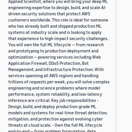
Applied Scientist, where you will bring your deep ML
engineering expertise to design, build, and scale AI-
driven security solutions that protect AWS
customers worldwide. This role is ideal for someone
who has already built and shipped production ML
systems at industry scale and is looking to apply
that experience to high-impact security challenges.
You will own the full ML lifecycle — from research
and prototyping to production deployment and
optimization — powering services including Web
Application Firewall, DDoS Protection, Bot
Management, and Infrastructure Protection. With
services spanning all AWS regions and handling
trillions of requests per week, you will solve complex
engineering and science problems where model
performance, system reliability, and low-latency
inference are critical. Key job responsibilities -
Design, build, and deploy production-grade ML
models and systems for real-time threat detection,
mitigation, and protection against evolving cyber
threats at cloud scale. - Own the full ML lifecycle
end-to-end — from problem formulation, data