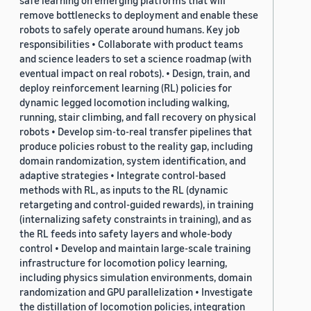
safe learning on emerging platforms that will
remove bottlenecks to deployment and enable these
robots to safely operate around humans. Key job
responsibilities • Collaborate with product teams
and science leaders to set a science roadmap (with
eventual impact on real robots). • Design, train, and
deploy reinforcement learning (RL) policies for
dynamic legged locomotion including walking,
running, stair climbing, and fall recovery on physical
robots • Develop sim-to-real transfer pipelines that
produce policies robust to the reality gap, including
domain randomization, system identification, and
adaptive strategies • Integrate control-based
methods with RL, as inputs to the RL (dynamic
retargeting and control-guided rewards), in training
(internalizing safety constraints in training), and as
the RL feeds into safety layers and whole-body
control • Develop and maintain large-scale training
infrastructure for locomotion policy learning,
including physics simulation environments, domain
randomization and GPU parallelization • Investigate
the distillation of locomotion policies, integration