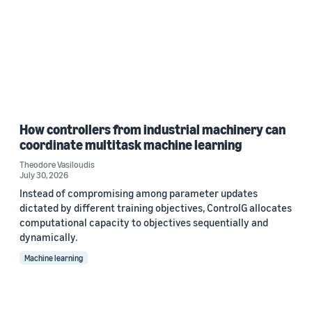
How controllers from industrial machinery can
coordinate multitask machine learning
Theodore Vasiloudis
July 30, 2026
Instead of compromising among parameter updates
dictated by different training objectives, ControlG allocates
computational capacity to objectives sequentially and
dynamically.
Machine learning