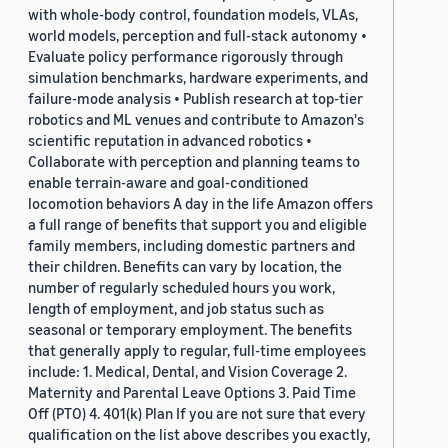
with whole-body control, foundation models, VLAs,
world models, perception and full-stack autonomy •
Evaluate policy performance rigorously through
simulation benchmarks, hardware experiments, and
failure-mode analysis • Publish research at top-tier
robotics and ML venues and contribute to Amazon's
scientific reputation in advanced robotics •
Collaborate with perception and planning teams to
enable terrain-aware and goal-conditioned
locomotion behaviors A day in the life Amazon offers
a full range of benefits that support you and eligible
family members, including domestic partners and
their children. Benefits can vary by location, the
number of regularly scheduled hours you work,
length of employment, and job status such as
seasonal or temporary employment. The benefits
that generally apply to regular, full-time employees
include: 1. Medical, Dental, and Vision Coverage 2.
Maternity and Parental Leave Options 3. Paid Time
Off (PTO) 4. 401(k) Plan If you are not sure that every
qualification on the list above describes you exactly,