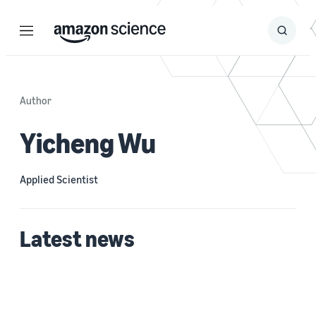
Menu
Search
Submit
Search
Author
Yicheng Wu
Applied Scientist
Latest news