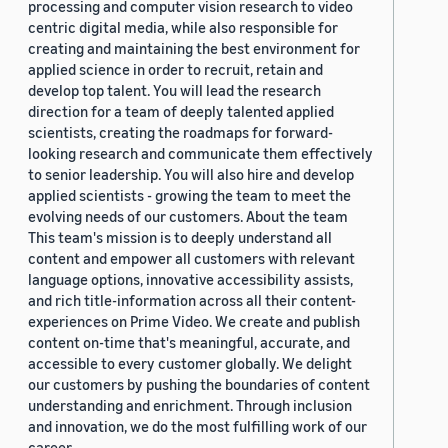
processing and computer vision research to video
centric digital media, while also responsible for
creating and maintaining the best environment for
applied science in order to recruit, retain and
develop top talent. You will lead the research
direction for a team of deeply talented applied
scientists, creating the roadmaps for forward-
looking research and communicate them effectively
to senior leadership. You will also hire and develop
applied scientists - growing the team to meet the
evolving needs of our customers. About the team
This team's mission is to deeply understand all
content and empower all customers with relevant
language options, innovative accessibility assists,
and rich title-information across all their content-
experiences on Prime Video. We create and publish
content on-time that's meaningful, accurate, and
accessible to every customer globally. We delight
our customers by pushing the boundaries of content
understanding and enrichment. Through inclusion
and innovation, we do the most fulfilling work of our
career.