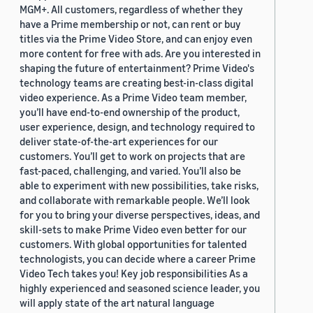
MGM+. All customers, regardless of whether they
have a Prime membership or not, can rent or buy
titles via the Prime Video Store, and can enjoy even
more content for free with ads. Are you interested in
shaping the future of entertainment? Prime Video's
technology teams are creating best-in-class digital
video experience. As a Prime Video team member,
you’ll have end-to-end ownership of the product,
user experience, design, and technology required to
deliver state-of-the-art experiences for our
customers. You’ll get to work on projects that are
fast-paced, challenging, and varied. You’ll also be
able to experiment with new possibilities, take risks,
and collaborate with remarkable people. We’ll look
for you to bring your diverse perspectives, ideas, and
skill-sets to make Prime Video even better for our
customers. With global opportunities for talented
technologists, you can decide where a career Prime
Video Tech takes you! Key job responsibilities As a
highly experienced and seasoned science leader, you
will apply state of the art natural language