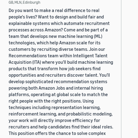
GB, MLN, Edinburgh
Do you want to make a real difference to real
people's lives? Want to design and build fair and
explainable systems which automate recruitment
processes across Amazon? Come and be part of a
team that develops new machine learning (ML)
technologies, which help Amazon scale for its
customers by recruiting diverse teams. Join our
Recommendations team within Intelligent Talent
Acquisition (ITA) where you’ll build machine learning
products that transform how job seekers find
opportunities and recruiters discover talent. You’ll
develop sophisticated recommendation systems
powering both Amazon Jobs and internal hiring
platforms, operating at global scale to match the
right people with the right positions. Using
techniques including representation learning,
reinforcement learning, and probabilistic modeling,
your work will directly improve efficiency for
recruiters and help candidates find their ideal roles.
This position offers the chance to solve complex