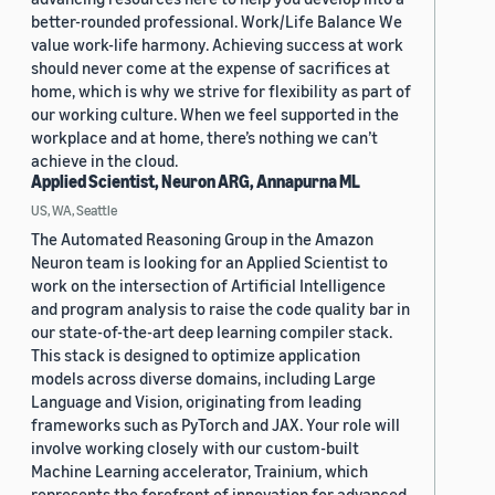
better-rounded professional. Work/Life Balance We
value work-life harmony. Achieving success at work
should never come at the expense of sacrifices at
home, which is why we strive for flexibility as part of
our working culture. When we feel supported in the
workplace and at home, there’s nothing we can’t
achieve in the cloud.
Applied Scientist, Neuron ARG, Annapurna ML
US, WA, Seattle
The Automated Reasoning Group in the Amazon
Neuron team is looking for an Applied Scientist to
work on the intersection of Artificial Intelligence
and program analysis to raise the code quality bar in
our state-of-the-art deep learning compiler stack.
This stack is designed to optimize application
models across diverse domains, including Large
Language and Vision, originating from leading
frameworks such as PyTorch and JAX. Your role will
involve working closely with our custom-built
Machine Learning accelerator, Trainium, which
represents the forefront of innovation for advanced