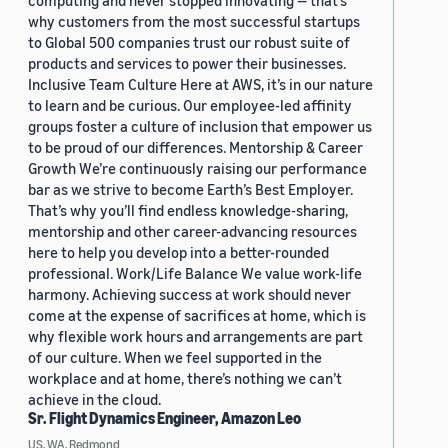
computing and never stopped innovating — that’s
why customers from the most successful startups
to Global 500 companies trust our robust suite of
products and services to power their businesses.
Inclusive Team Culture Here at AWS, it’s in our nature
to learn and be curious. Our employee-led affinity
groups foster a culture of inclusion that empower us
to be proud of our differences. Mentorship & Career
Growth We’re continuously raising our performance
bar as we strive to become Earth’s Best Employer.
That’s why you’ll find endless knowledge-sharing,
mentorship and other career-advancing resources
here to help you develop into a better-rounded
professional. Work/Life Balance We value work-life
harmony. Achieving success at work should never
come at the expense of sacrifices at home, which is
why flexible work hours and arrangements are part
of our culture. When we feel supported in the
workplace and at home, there’s nothing we can’t
achieve in the cloud.
Sr. Flight Dynamics Engineer, Amazon Leo
US, WA, Redmond