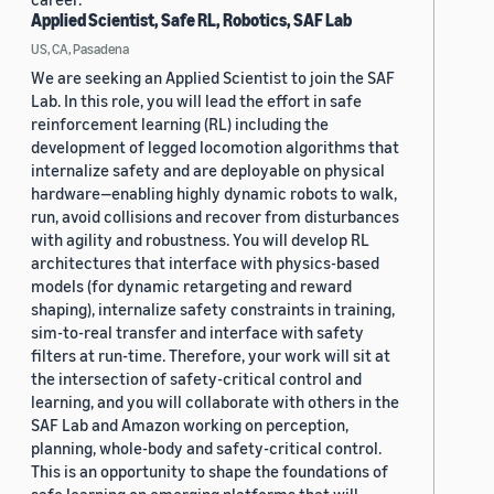
Applied Scientist, Safe RL, Robotics, SAF Lab
US, CA, Pasadena
We are seeking an Applied Scientist to join the SAF
Lab. In this role, you will lead the effort in safe
reinforcement learning (RL) including the
development of legged locomotion algorithms that
internalize safety and are deployable on physical
hardware—enabling highly dynamic robots to walk,
run, avoid collisions and recover from disturbances
with agility and robustness. You will develop RL
architectures that interface with physics-based
models (for dynamic retargeting and reward
shaping), internalize safety constraints in training,
sim-to-real transfer and interface with safety
filters at run-time. Therefore, your work will sit at
the intersection of safety-critical control and
learning, and you will collaborate with others in the
SAF Lab and Amazon working on perception,
planning, whole-body and safety-critical control.
This is an opportunity to shape the foundations of