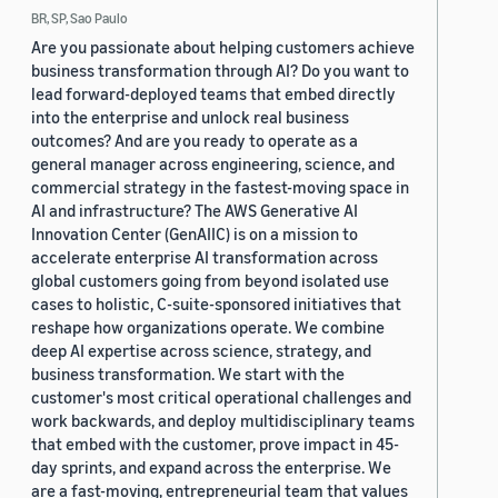
BR, SP, Sao Paulo
Are you passionate about helping customers achieve
business transformation through AI? Do you want to
lead forward-deployed teams that embed directly
into the enterprise and unlock real business
outcomes? And are you ready to operate as a
general manager across engineering, science, and
commercial strategy in the fastest-moving space in
AI and infrastructure? The AWS Generative AI
Innovation Center (GenAIIC) is on a mission to
accelerate enterprise AI transformation across
global customers going from beyond isolated use
cases to holistic, C-suite-sponsored initiatives that
reshape how organizations operate. We combine
deep AI expertise across science, strategy, and
business transformation. We start with the
customer's most critical operational challenges and
work backwards, and deploy multidisciplinary teams
that embed with the customer, prove impact in 45-
day sprints, and expand across the enterprise. We
are a fast-moving, entrepreneurial team that values