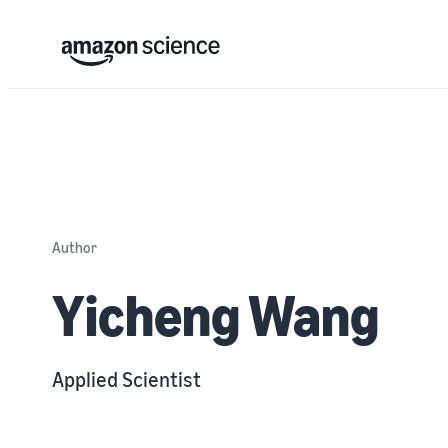
Author
Yicheng Wang
Applied Scientist