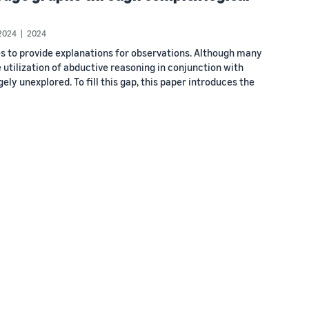
2024
2024
s to provide explanations for observations. Although many
 utilization of abductive reasoning in conjunction with
y unexplored. To fill this gap, this paper introduces the