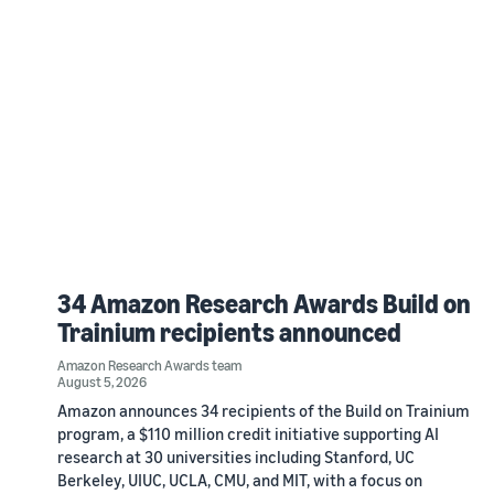
34 Amazon Research Awards Build on
Trainium recipients announced
Amazon Research Awards team
August 5, 2026
Amazon announces 34 recipients of the Build on Trainium
program, a $110 million credit initiative supporting AI
research at 30 universities including Stanford, UC
Berkeley, UIUC, UCLA, CMU, and MIT, with a focus on