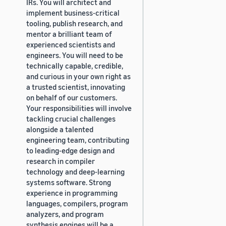
IRs. You will architect and
implement business-critical
tooling, publish research, and
mentor a brilliant team of
experienced scientists and
engineers. You will need to be
technically capable, credible,
and curious in your own right as
a trusted scientist, innovating
on behalf of our customers.
Your responsibilities will involve
tackling crucial challenges
alongside a talented
engineering team, contributing
to leading-edge design and
research in compiler
technology and deep-learning
systems software. Strong
experience in programming
languages, compilers, program
analyzers, and program
synthesis engines will be a