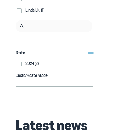
Linda Liu (1)
Date
2024 (2)
Custom date range
Latest news