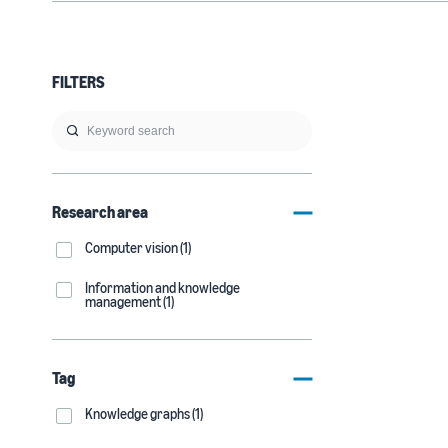
FILTERS
Research area
Computer vision (1)
Information and knowledge
management (1)
Tag
Knowledge graphs (1)