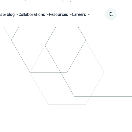
s & blog
Collaborations
Resources
Careers
Submit
Search