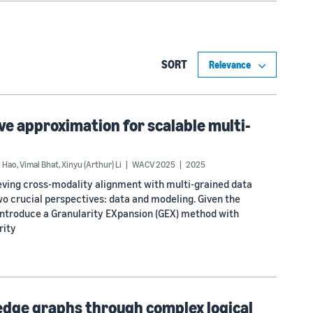
SORT
ve approximation for scalable multi-
g Hao
,
Vimal Bhat
,
Xinyu (Arthur) Li
WACV 2025
2025
ieving cross-modality alignment with multi-grained data
wo crucial perspectives: data and modeling. Given the
 introduce a Granularity EXpansion (GEX) method with
rity
edge graphs through complex logical