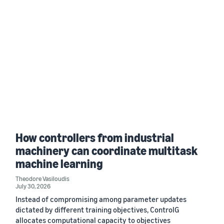
How controllers from industrial
machinery can coordinate multitask
machine learning
Theodore Vasiloudis
July 30, 2026
Instead of compromising among parameter updates
dictated by different training objectives, ControlG
allocates computational capacity to objectives