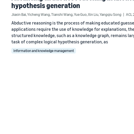
hypothesis generation
Jiaxin Bai
,
Yicheng Wang
,
Tianshi Wang
,
Yue Guo
,
Xin Liu
,
Yangqiu Song
ACL 
Abductive reasoning is the process of making educated guesse
applications require the use of knowledge for explanations, the
structured knowledge, such as a knowledge graph, remains largel
task of complex logical hypothesis generation, as
Information and knowledge management