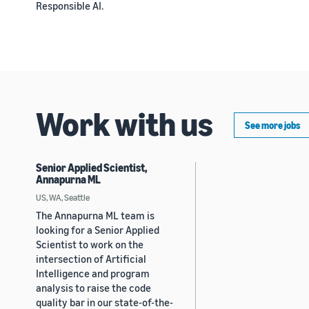
Responsible AI.
Work with us
See more jobs
Senior Applied Scientist,
Annapurna ML
US, WA, Seattle
The Annapurna ML team is
looking for a Senior Applied
Scientist to work on the
intersection of Artificial
Intelligence and program
analysis to raise the code
quality bar in our state-of-the-