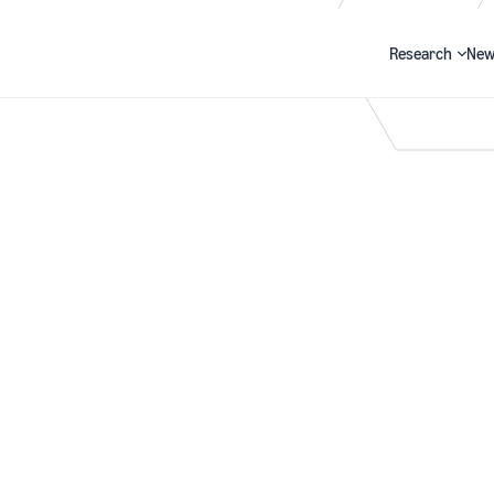
Research
New
Search