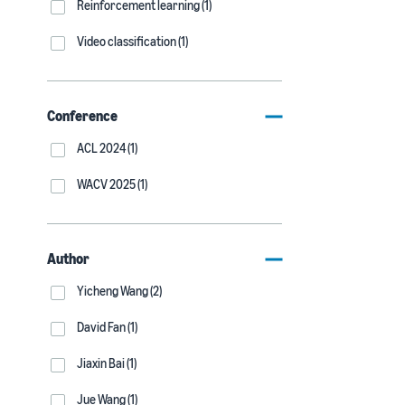
Reinforcement learning (1)
Video classification (1)
Conference
ACL 2024 (1)
WACV 2025 (1)
Author
Yicheng Wang (2)
David Fan (1)
Jiaxin Bai (1)
Jue Wang (1)