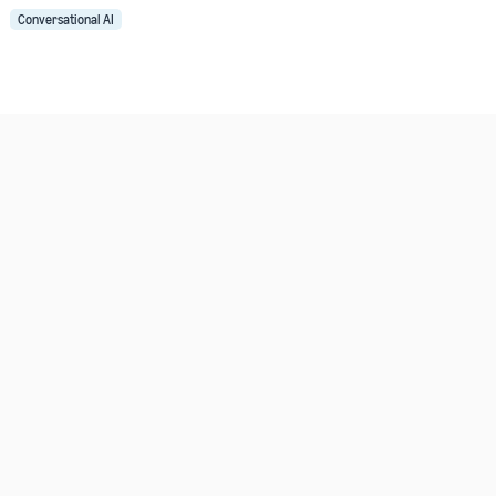
Conversational AI