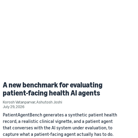
A new benchmark for evaluating
patient-facing health AI agents
Korosh Vatanparvar
,
Ashutosh Joshi
July 29, 2026
PatientAgentBench generates a synthetic patient health
record, a realistic clinical vignette, and a patient agent
that converses with the AI system under evaluation, to
capture what a patient-facing agent actually has to do.