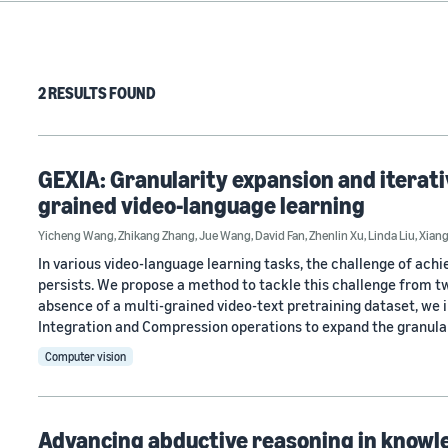
2 RESULTS FOUND
GEXIA: Granularity expansion and iterati
grained video-language learning
Yicheng Wang
,
Zhikang Zhang
,
Jue Wang
,
David Fan
,
Zhenlin Xu
,
Linda Liu
,
Xian
In various video-language learning tasks, the challenge of ach
persists. We propose a method to tackle this challenge from t
absence of a multi-grained video-text pretraining dataset, we
Integration and Compression operations to expand the granula
Computer vision
Advancing abductive reasoning in knowl