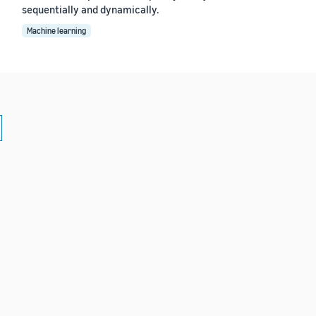
sequentially and dynamically.
Machine learning