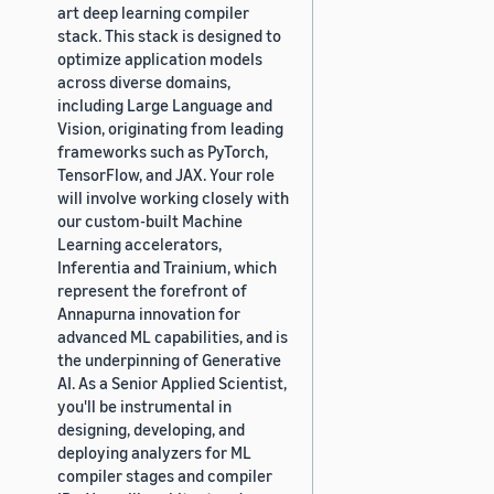
art deep learning compiler
stack. This stack is designed to
optimize application models
across diverse domains,
including Large Language and
Vision, originating from leading
frameworks such as PyTorch,
TensorFlow, and JAX. Your role
will involve working closely with
our custom-built Machine
Learning accelerators,
Inferentia and Trainium, which
represent the forefront of
Annapurna innovation for
advanced ML capabilities, and is
the underpinning of Generative
AI. As a Senior Applied Scientist,
you'll be instrumental in
designing, developing, and
deploying analyzers for ML
compiler stages and compiler