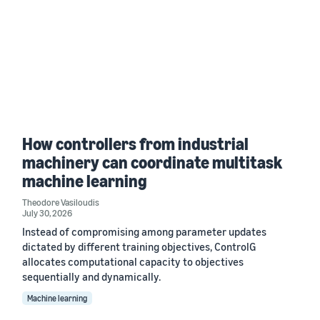
How controllers from industrial
machinery can coordinate multitask
machine learning
Theodore Vasiloudis
July 30, 2026
Instead of compromising among parameter updates
dictated by different training objectives, ControlG
allocates computational capacity to objectives
sequentially and dynamically.
Machine learning