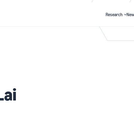
Research
New
Search
Lai