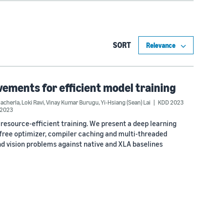
SORT
ements for efficient model training
acherla
,
Loki Ravi
,
Vinay Kumar Burugu
,
Yi-Hsiang (Sean) Lai
KDD 2023
2023
resource-efficient training. We present a deep learning
cfree optimizer, compiler caching and multi-threaded
vision problems against native and XLA baselines