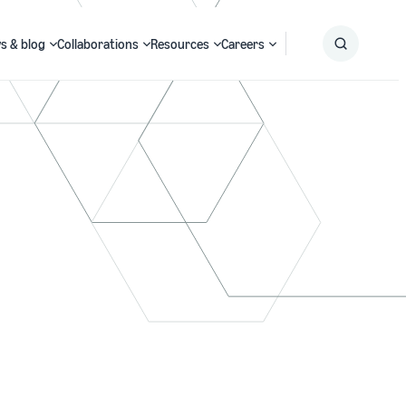
s & blog
Collaborations
Resources
Careers
Submit
Search