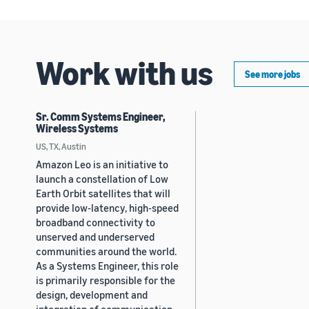
Work with us
See more jobs
Sr. Comm Systems Engineer,
Wireless Systems
US, TX, Austin
Amazon Leo is an initiative to
launch a constellation of Low
Earth Orbit satellites that will
provide low-latency, high-speed
broadband connectivity to
unserved and underserved
communities around the world.
As a Systems Engineer, this role
is primarily responsible for the
design, development and
integration of communication