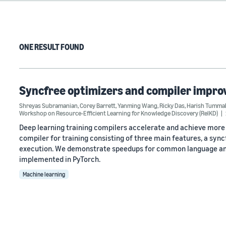
ONE RESULT FOUND
Syncfree optimizers and compiler improv
Shreyas Subramanian
,
Corey Barrett
,
Yanming Wang
,
Ricky Das
,
Harish Tummal
Workshop on Resource-Efficient Learning for Knowledge Discovery (RelKD)
Deep learning training compilers accelerate and achieve more 
compiler for training consisting of three main features, a syn
execution. We demonstrate speedups for common language and 
implemented in PyTorch.
Machine learning