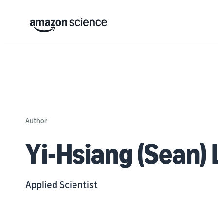
Author
Yi-Hsiang (Sean) 
Applied Scientist