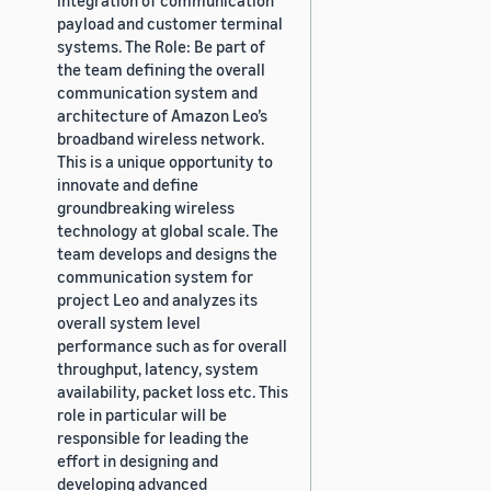
payload and customer terminal
systems. The Role: Be part of
the team defining the overall
communication system and
architecture of Amazon Leo’s
broadband wireless network.
This is a unique opportunity to
innovate and define
groundbreaking wireless
technology at global scale. The
team develops and designs the
communication system for
project Leo and analyzes its
overall system level
performance such as for overall
throughput, latency, system
availability, packet loss etc. This
role in particular will be
responsible for leading the
effort in designing and
developing advanced