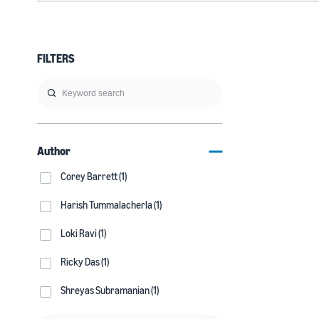
FILTERS
Author
Corey Barrett (1)
Harish Tummalacherla (1)
Loki Ravi (1)
Ricky Das (1)
Shreyas Subramanian (1)