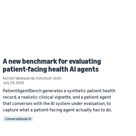
A new benchmark for evaluating
patient-facing health AI agents
Korosh Vatanparvar
,
Ashutosh Joshi
July 29, 2026
PatientAgentBench generates a synthetic patient health
record, a realistic clinical vignette, and a patient agent
that converses with the AI system under evaluation, to
capture what a patient-facing agent actually has to do.
Conversational AI