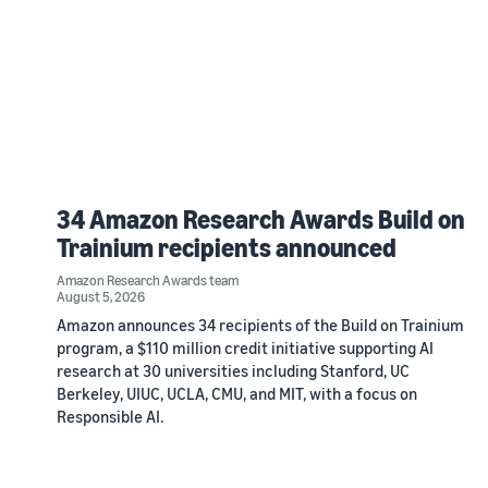
34 Amazon Research Awards Build on
Trainium recipients announced
Amazon Research Awards team
August 5, 2026
Amazon announces 34 recipients of the Build on Trainium
program, a $110 million credit initiative supporting AI
research at 30 universities including Stanford, UC
Berkeley, UIUC, UCLA, CMU, and MIT, with a focus on
Responsible AI.