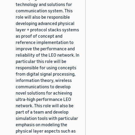
technology and solutions for
communication system. This
role will also be responsible
developing advanced physical
layer + protocol stacks systems
as proof of concept and
reference implementation to
improve the performance and
reliability of the LEO network. In
particular this role will be
responsible for using concepts
from digital signal processing,
information theory, wireless
communications to develop
novel solutions for achieving
ultra-high performance LEO
network. This role will also be
part of a team and develop
simulation tools with particular
emphasis on modeling the
physical layer aspects such as