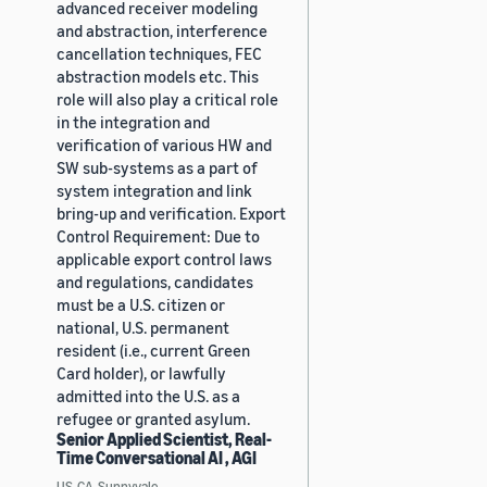
advanced receiver modeling
and abstraction, interference
cancellation techniques, FEC
abstraction models etc. This
role will also play a critical role
in the integration and
verification of various HW and
SW sub-systems as a part of
system integration and link
bring-up and verification. Export
Control Requirement: Due to
applicable export control laws
and regulations, candidates
must be a U.S. citizen or
national, U.S. permanent
resident (i.e., current Green
Card holder), or lawfully
admitted into the U.S. as a
refugee or granted asylum.
Senior Applied Scientist, Real-
Time Conversational AI , AGI
US, CA, Sunnyvale