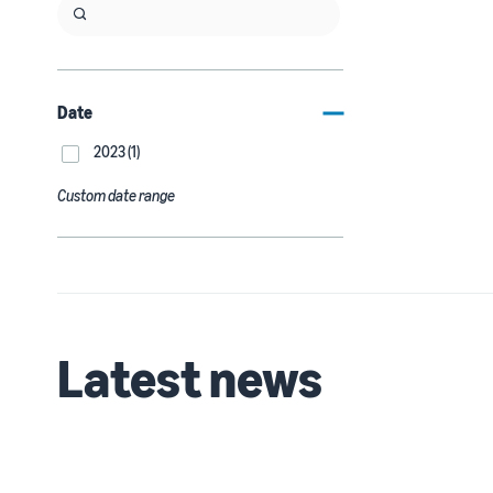
Date
2023 (1)
Custom date range
Latest news