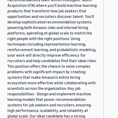
Acquisition (ITA) where you’ll build machine learning
products that transform how job seekers find
opportunities and recruiters discover talent. You’ll
develop sophisticated recommendation systems
powering both Amazon Jobs and internal hiring
platforms, operating at global scale to match the
right people with the right positions. Using
techniques including representation learning,
reinforcement learning, and probabilistic modeling,
your work will directly improve efficiency for
recruiters and help candidates find their ideal roles.
This position offers the chance to solve complex
problems with significant impact by creating
systems that make Amazon’s entire hiring
ecosystem more effective while collaborating with
scientists across the organization. Key job
responsibilities - Design and implement machine
learning models that power recommendation
systems for job seekers and recruiters, ensuring
high performance, scalability, and reliability at
global scale. Our ideal candidate has a strong