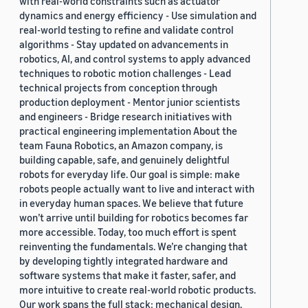
with real-world constraints such as actuator
dynamics and energy efficiency - Use simulation and
real-world testing to refine and validate control
algorithms - Stay updated on advancements in
robotics, AI, and control systems to apply advanced
techniques to robotic motion challenges - Lead
technical projects from conception through
production deployment - Mentor junior scientists
and engineers - Bridge research initiatives with
practical engineering implementation About the
team Fauna Robotics, an Amazon company, is
building capable, safe, and genuinely delightful
robots for everyday life. Our goal is simple: make
robots people actually want to live and interact with
in everyday human spaces. We believe that future
won’t arrive until building for robotics becomes far
more accessible. Today, too much effort is spent
reinventing the fundamentals. We’re changing that
by developing tightly integrated hardware and
software systems that make it faster, safer, and
more intuitive to create real-world robotic products.
Our work spans the full stack: mechanical design,