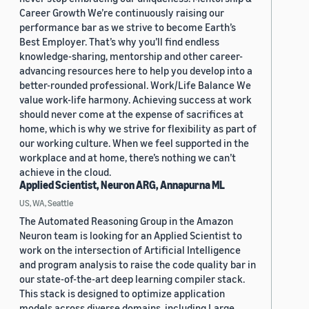
Career Growth We’re continuously raising our
performance bar as we strive to become Earth’s
Best Employer. That’s why you’ll find endless
knowledge-sharing, mentorship and other career-
advancing resources here to help you develop into a
better-rounded professional. Work/Life Balance We
value work-life harmony. Achieving success at work
should never come at the expense of sacrifices at
home, which is why we strive for flexibility as part of
our working culture. When we feel supported in the
workplace and at home, there’s nothing we can’t
achieve in the cloud.
Applied Scientist, Neuron ARG, Annapurna ML
US, WA, Seattle
The Automated Reasoning Group in the Amazon
Neuron team is looking for an Applied Scientist to
work on the intersection of Artificial Intelligence
and program analysis to raise the code quality bar in
our state-of-the-art deep learning compiler stack.
This stack is designed to optimize application
models across diverse domains, including Large