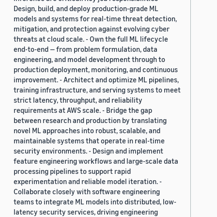
Design, build, and deploy production-grade ML
models and systems for real-time threat detection,
mitigation, and protection against evolving cyber
threats at cloud scale. - Own the full ML lifecycle
end-to-end — from problem formulation, data
engineering, and model development through to
production deployment, monitoring, and continuous
improvement. - Architect and optimize ML pipelines,
training infrastructure, and serving systems to meet
strict latency, throughput, and reliability
requirements at AWS scale. - Bridge the gap
between research and production by translating
novel ML approaches into robust, scalable, and
maintainable systems that operate in real-time
security environments. - Design and implement
feature engineering workflows and large-scale data
processing pipelines to support rapid
experimentation and reliable model iteration. -
Collaborate closely with software engineering
teams to integrate ML models into distributed, low-
latency security services, driving engineering