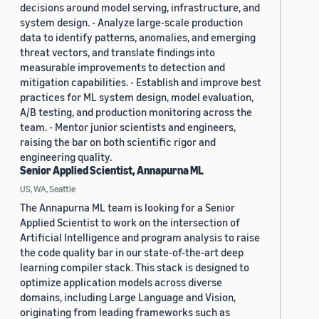
decisions around model serving, infrastructure, and
system design. - Analyze large-scale production
data to identify patterns, anomalies, and emerging
threat vectors, and translate findings into
measurable improvements to detection and
mitigation capabilities. - Establish and improve best
practices for ML system design, model evaluation,
A/B testing, and production monitoring across the
team. - Mentor junior scientists and engineers,
raising the bar on both scientific rigor and
engineering quality.
Senior Applied Scientist, Annapurna ML
US, WA, Seattle
The Annapurna ML team is looking for a Senior
Applied Scientist to work on the intersection of
Artificial Intelligence and program analysis to raise
the code quality bar in our state-of-the-art deep
learning compiler stack. This stack is designed to
optimize application models across diverse
domains, including Large Language and Vision,
originating from leading frameworks such as