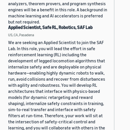
analyzers, theorem provers, and program synthesis
engines will be a benefit in this role. A background in
machine learning and AI accelerators is preferred
but not required.
Applied Scientist, Safe RL, Robotics, SAF Lab
US, CA, Pasadena
We are seeking an Applied Scientist to join the SAF
Lab. In this role, you will lead the effort in safe
reinforcement learning (RL) including the
development of legged locomotion algorithms that
internalize safety and are deployable on physical
hardware—enabling highly dynamic robots to walk,
run, avoid collisions and recover from disturbances
with agility and robustness. You will develop RL
architectures that interface with physics-based
models (for dynamic retargeting and reward
shaping), internalize safety constraints in training,
sim-to-real transfer and interface with safety
filters at run-time. Therefore, your work will sit at
the intersection of safety-critical control and
learning, and you will collaborate with others in the