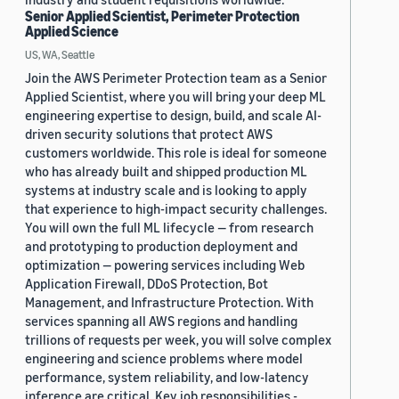
Senior Applied Scientist, Perimeter Protection
Applied Science
US, WA, Seattle
Join the AWS Perimeter Protection team as a Senior
Applied Scientist, where you will bring your deep ML
engineering expertise to design, build, and scale AI-
driven security solutions that protect AWS
customers worldwide. This role is ideal for someone
who has already built and shipped production ML
systems at industry scale and is looking to apply
that experience to high-impact security challenges.
You will own the full ML lifecycle — from research
and prototyping to production deployment and
optimization — powering services including Web
Application Firewall, DDoS Protection, Bot
Management, and Infrastructure Protection. With
services spanning all AWS regions and handling
trillions of requests per week, you will solve complex
engineering and science problems where model
performance, system reliability, and low-latency
inference are critical. Key job responsibilities -