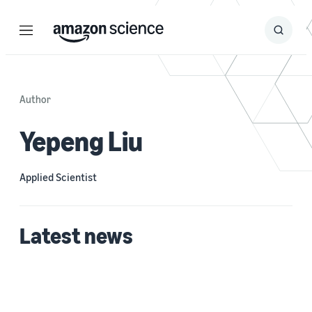
Menu
Search
Submit
Search
Author
Yepeng Liu
Applied Scientist
Latest news