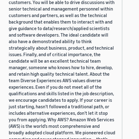
customers. You will be able to drive discussions with
senior technical and management personnel within
customers and partners, as well as the technical
background that enables them to interact with and
give guidance to data/research/applied scientists
and software developers. The ideal candidate will
also have a demonstrated ability to think
strategically about business, product, and technical
issues. Finally, and of critical importance, the
candidate will be an excellent technical team
manager, someone who knows how to hire, develop,
and retain high quality technical talent. About the
team Diverse Experiences AWS values diverse
experiences. Even if you do not meet all of the
qualifications and skills listed in the job description,
we encourage candidates to apply. If your career is
just starting, hasn’t followed a traditional path, or
includes alternative experiences, don’t let it stop
you from applying. Why AWS? Amazon Web Services
(AWS) is the world’s most comprehensive and
broadly adopted cloud platform. We pioneered cloud