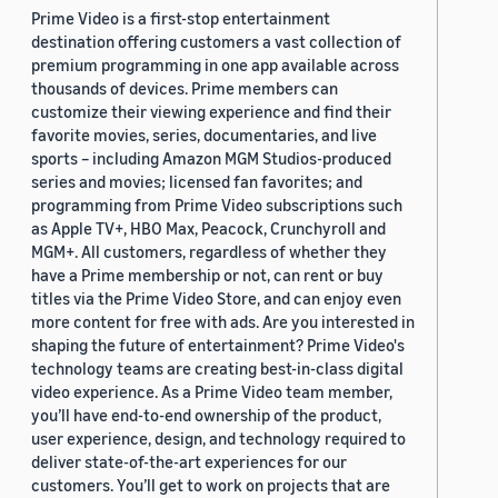
Prime Video is a first-stop entertainment
destination offering customers a vast collection of
premium programming in one app available across
thousands of devices. Prime members can
customize their viewing experience and find their
favorite movies, series, documentaries, and live
sports – including Amazon MGM Studios-produced
series and movies; licensed fan favorites; and
programming from Prime Video subscriptions such
as Apple TV+, HBO Max, Peacock, Crunchyroll and
MGM+. All customers, regardless of whether they
have a Prime membership or not, can rent or buy
titles via the Prime Video Store, and can enjoy even
more content for free with ads. Are you interested in
shaping the future of entertainment? Prime Video's
technology teams are creating best-in-class digital
video experience. As a Prime Video team member,
you’ll have end-to-end ownership of the product,
user experience, design, and technology required to
deliver state-of-the-art experiences for our
customers. You’ll get to work on projects that are