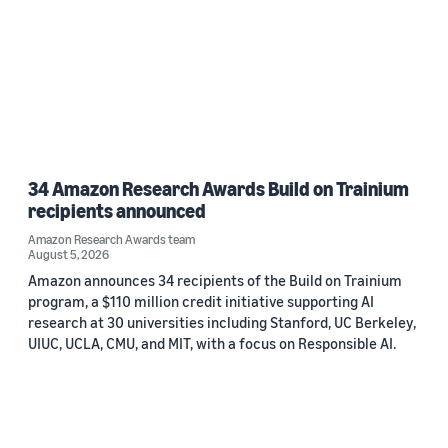
34 Amazon Research Awards Build on Trainium
recipients announced
Amazon Research Awards team
August 5, 2026
Amazon announces 34 recipients of the Build on Trainium
program, a $110 million credit initiative supporting AI
research at 30 universities including Stanford, UC Berkeley,
UIUC, UCLA, CMU, and MIT, with a focus on Responsible AI.