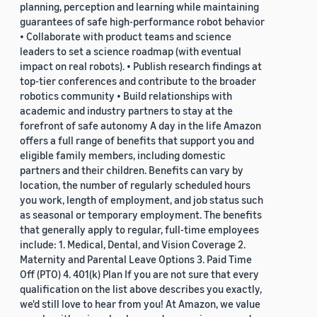
planning, perception and learning while maintaining
guarantees of safe high-performance robot behavior
• Collaborate with product teams and science
leaders to set a science roadmap (with eventual
impact on real robots). • Publish research findings at
top-tier conferences and contribute to the broader
robotics community • Build relationships with
academic and industry partners to stay at the
forefront of safe autonomy A day in the life Amazon
offers a full range of benefits that support you and
eligible family members, including domestic
partners and their children. Benefits can vary by
location, the number of regularly scheduled hours
you work, length of employment, and job status such
as seasonal or temporary employment. The benefits
that generally apply to regular, full-time employees
include: 1. Medical, Dental, and Vision Coverage 2.
Maternity and Parental Leave Options 3. Paid Time
Off (PTO) 4. 401(k) Plan If you are not sure that every
qualification on the list above describes you exactly,
we'd still love to hear from you! At Amazon, we value