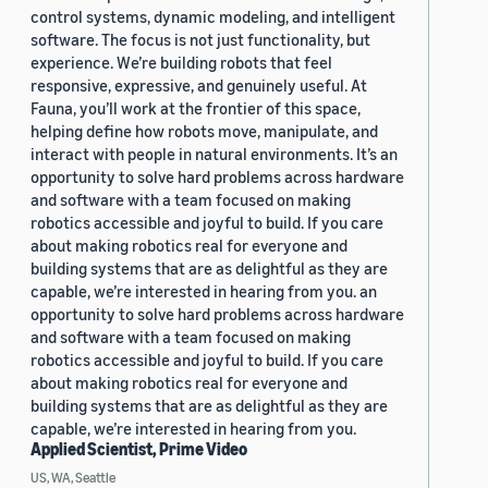
control systems, dynamic modeling, and intelligent
software. The focus is not just functionality, but
experience. We’re building robots that feel
responsive, expressive, and genuinely useful. At
Fauna, you’ll work at the frontier of this space,
helping define how robots move, manipulate, and
interact with people in natural environments. It’s an
opportunity to solve hard problems across hardware
and software with a team focused on making
robotics accessible and joyful to build. If you care
about making robotics real for everyone and
building systems that are as delightful as they are
capable, we’re interested in hearing from you. an
opportunity to solve hard problems across hardware
and software with a team focused on making
robotics accessible and joyful to build. If you care
about making robotics real for everyone and
building systems that are as delightful as they are
capable, we’re interested in hearing from you.
Applied Scientist, Prime Video
US, WA, Seattle