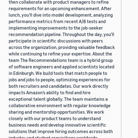
then collaborate with product managers to refine
requirements for an upcoming enhancement. After
lunch, you’ll dive into model development, analyzing
performance metrics from recent A/B tests and
implementing improvements to the job-seeker
recommendation pipeline. Throughout the day, you’ll
participate in scientific discussions with peers
across the organization, providing valuable feedback
while continuing to refine your expertise. About the
team The Recommendations team is a hybrid group
of software engineers and applied scientists located
in Edinburgh. We build tools that match people to
jobs and jobs to people, optimizing experiences for
both recruiters and candidates. Our work directly
impacts Amazon’s ability to find and hire
exceptional talent globally. The team maintains a
collaborative environment with regular knowledge
sharing and mentorship opportunities. We work
closely with our product teams to understand
business needs and develop innovative scientific
solutions that improve hiring outcomes across both
industry and student requisitions worldwide.