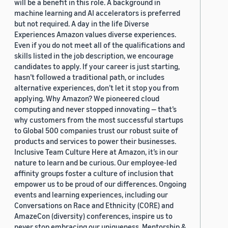
will be a benefit in this role. A background in
machine learning and AI accelerators is preferred
but not required. A day in the life Diverse
Experiences Amazon values diverse experiences.
Even if you do not meet all of the qualifications and
skills listed in the job description, we encourage
candidates to apply. If your career is just starting,
hasn’t followed a traditional path, or includes
alternative experiences, don’t let it stop you from
applying. Why Amazon? We pioneered cloud
computing and never stopped innovating — that’s
why customers from the most successful startups
to Global 500 companies trust our robust suite of
products and services to power their businesses.
Inclusive Team Culture Here at Amazon, it’s in our
nature to learn and be curious. Our employee-led
affinity groups foster a culture of inclusion that
empower us to be proud of our differences. Ongoing
events and learning experiences, including our
Conversations on Race and Ethnicity (CORE) and
AmazeCon (diversity) conferences, inspire us to
never stop embracing our uniqueness. Mentorship &