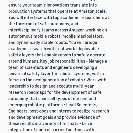
ensure your team's innovations translate into
production systems that operate at Amazon scale.
You will interface with top academic researchers at
the forefront of safe autonomy, and
interdisciplinary teams across Amazon working on
autonomous mobile robots, mobile manipulators,
and dynamically stable robots. You will bridge
academic research with real-world deployable
safety layers that enable robots to safely operate
around humans. Key job responsibilities • Manage a
team of scientists and engineers developing a
universal safety layer for robotic systems, with a
focus on the next generation of robots • Work with
leadership to design and execute multi-year
research roadmaps for the development of safe
autonomy that spans all types of current and
emerging robotic platforms • Lead Scientists,
Engineers, post-docs and interns to realize research
and development goals and provide evidence of
these results in a variety of formats • Drive
integration of control barrier functions with