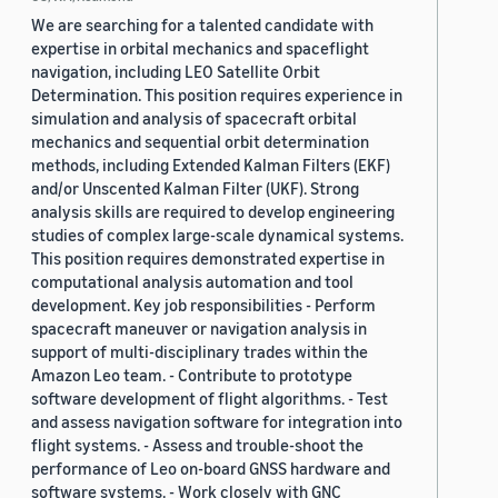
We are searching for a talented candidate with
expertise in orbital mechanics and spaceflight
navigation, including LEO Satellite Orbit
Determination. This position requires experience in
simulation and analysis of spacecraft orbital
mechanics and sequential orbit determination
methods, including Extended Kalman Filters (EKF)
and/or Unscented Kalman Filter (UKF). Strong
analysis skills are required to develop engineering
studies of complex large-scale dynamical systems.
This position requires demonstrated expertise in
computational analysis automation and tool
development. Key job responsibilities - Perform
spacecraft maneuver or navigation analysis in
support of multi-disciplinary trades within the
Amazon Leo team. - Contribute to prototype
software development of flight algorithms. - Test
and assess navigation software for integration into
flight systems. - Assess and trouble-shoot the
performance of Leo on-board GNSS hardware and
software systems. - Work closely with GNC