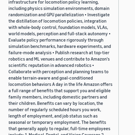
infrastructure for locomotion policy learning,
including physics simulation environments, domain
randomization and GPU parallelization • Investigate
the distillation of locomotion policies, integration
with whole-body control, foundation models, VLAs,
world models, perception and full-stack autonomy •
Evaluate policy performance rigorously through
simulation benchmarks, hardware experiments, and
failure-mode analysis • Publish research at top-tier
robotics and ML venues and contribute to Amazon's
scientific reputation in advanced robotics •
Collaborate with perception and planning teams to
enable terrain-aware and goal-conditioned
locomotion behaviors A day in the life Amazon offers
a full range of benefits that support you and eligible
family members, including domestic partners and
their children. Benefits can vary by location, the
number of regularly scheduled hours you work,
length of employment, and job status such as
seasonal or temporary employment. The benefits
that generally apply to regular, full-time employees
include: 1. Medical, Dental, and Vision Coverage 2.