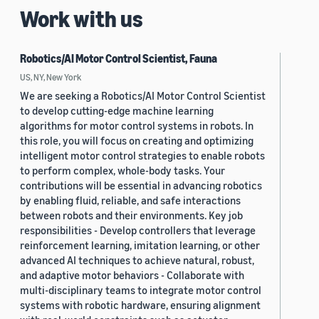
Work with us
Robotics/AI Motor Control Scientist, Fauna
US, NY, New York
We are seeking a Robotics/AI Motor Control Scientist
to develop cutting-edge machine learning
algorithms for motor control systems in robots. In
this role, you will focus on creating and optimizing
intelligent motor control strategies to enable robots
to perform complex, whole-body tasks. Your
contributions will be essential in advancing robotics
by enabling fluid, reliable, and safe interactions
between robots and their environments. Key job
responsibilities - Develop controllers that leverage
reinforcement learning, imitation learning, or other
advanced AI techniques to achieve natural, robust,
and adaptive motor behaviors - Collaborate with
multi-disciplinary teams to integrate motor control
systems with robotic hardware, ensuring alignment