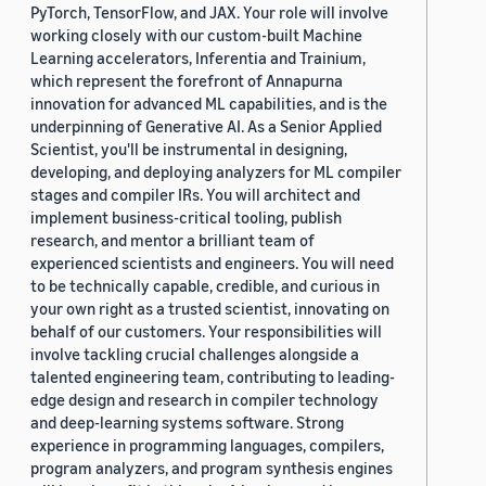
PyTorch, TensorFlow, and JAX. Your role will involve
working closely with our custom-built Machine
Learning accelerators, Inferentia and Trainium,
which represent the forefront of Annapurna
innovation for advanced ML capabilities, and is the
underpinning of Generative AI. As a Senior Applied
Scientist, you'll be instrumental in designing,
developing, and deploying analyzers for ML compiler
stages and compiler IRs. You will architect and
implement business-critical tooling, publish
research, and mentor a brilliant team of
experienced scientists and engineers. You will need
to be technically capable, credible, and curious in
your own right as a trusted scientist, innovating on
behalf of our customers. Your responsibilities will
involve tackling crucial challenges alongside a
talented engineering team, contributing to leading-
edge design and research in compiler technology
and deep-learning systems software. Strong
experience in programming languages, compilers,
program analyzers, and program synthesis engines