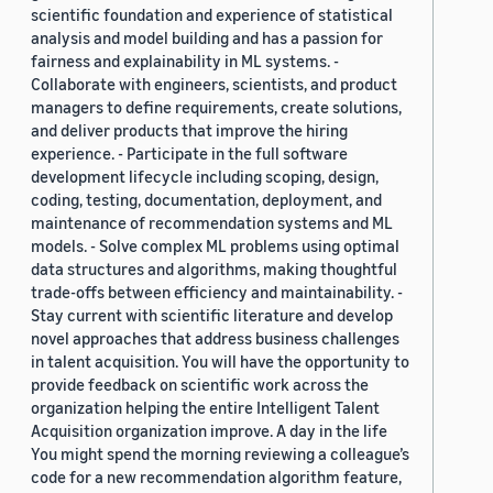
scientific foundation and experience of statistical
analysis and model building and has a passion for
fairness and explainability in ML systems. -
Collaborate with engineers, scientists, and product
managers to define requirements, create solutions,
and deliver products that improve the hiring
experience. - Participate in the full software
development lifecycle including scoping, design,
coding, testing, documentation, deployment, and
maintenance of recommendation systems and ML
models. - Solve complex ML problems using optimal
data structures and algorithms, making thoughtful
trade-offs between efficiency and maintainability. -
Stay current with scientific literature and develop
novel approaches that address business challenges
in talent acquisition. You will have the opportunity to
provide feedback on scientific work across the
organization helping the entire Intelligent Talent
Acquisition organization improve. A day in the life
You might spend the morning reviewing a colleague’s
code for a new recommendation algorithm feature,