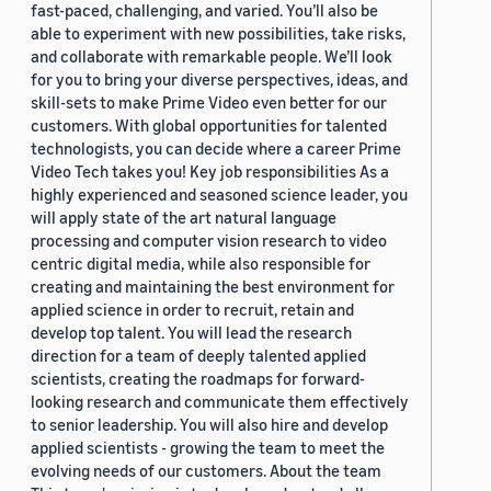
fast-paced, challenging, and varied. You’ll also be
able to experiment with new possibilities, take risks,
and collaborate with remarkable people. We’ll look
for you to bring your diverse perspectives, ideas, and
skill-sets to make Prime Video even better for our
customers. With global opportunities for talented
technologists, you can decide where a career Prime
Video Tech takes you! Key job responsibilities As a
highly experienced and seasoned science leader, you
will apply state of the art natural language
processing and computer vision research to video
centric digital media, while also responsible for
creating and maintaining the best environment for
applied science in order to recruit, retain and
develop top talent. You will lead the research
direction for a team of deeply talented applied
scientists, creating the roadmaps for forward-
looking research and communicate them effectively
to senior leadership. You will also hire and develop
applied scientists - growing the team to meet the
evolving needs of our customers. About the team