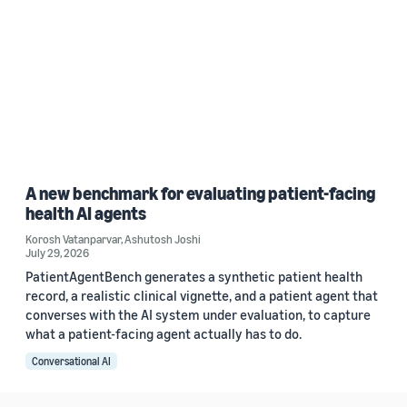
A new benchmark for evaluating patient-facing
health AI agents
Korosh Vatanparvar
,
Ashutosh Joshi
July 29, 2026
PatientAgentBench generates a synthetic patient health
record, a realistic clinical vignette, and a patient agent that
converses with the AI system under evaluation, to capture
what a patient-facing agent actually has to do.
Conversational AI