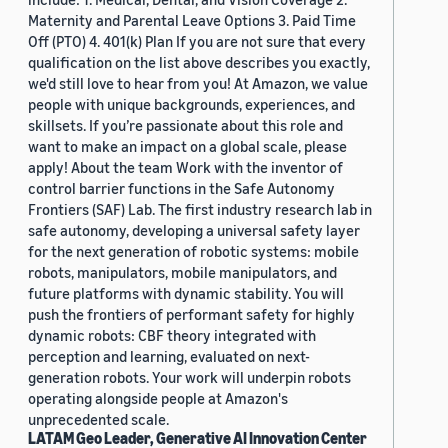
Maternity and Parental Leave Options 3. Paid Time
Off (PTO) 4. 401(k) Plan If you are not sure that every
qualification on the list above describes you exactly,
we'd still love to hear from you! At Amazon, we value
people with unique backgrounds, experiences, and
skillsets. If you’re passionate about this role and
want to make an impact on a global scale, please
apply! About the team Work with the inventor of
control barrier functions in the Safe Autonomy
Frontiers (SAF) Lab. The first industry research lab in
safe autonomy, developing a universal safety layer
for the next generation of robotic systems: mobile
robots, manipulators, mobile manipulators, and
future platforms with dynamic stability. You will
push the frontiers of performant safety for highly
dynamic robots: CBF theory integrated with
perception and learning, evaluated on next-
generation robots. Your work will underpin robots
operating alongside people at Amazon's
unprecedented scale.
LATAM Geo Leader, Generative AI Innovation Center