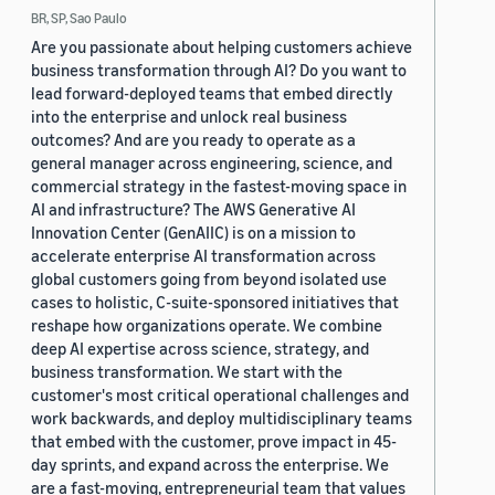
BR, SP, Sao Paulo
Are you passionate about helping customers achieve
business transformation through AI? Do you want to
lead forward-deployed teams that embed directly
into the enterprise and unlock real business
outcomes? And are you ready to operate as a
general manager across engineering, science, and
commercial strategy in the fastest-moving space in
AI and infrastructure? The AWS Generative AI
Innovation Center (GenAIIC) is on a mission to
accelerate enterprise AI transformation across
global customers going from beyond isolated use
cases to holistic, C-suite-sponsored initiatives that
reshape how organizations operate. We combine
deep AI expertise across science, strategy, and
business transformation. We start with the
customer's most critical operational challenges and
work backwards, and deploy multidisciplinary teams
that embed with the customer, prove impact in 45-
day sprints, and expand across the enterprise. We
are a fast-moving, entrepreneurial team that values