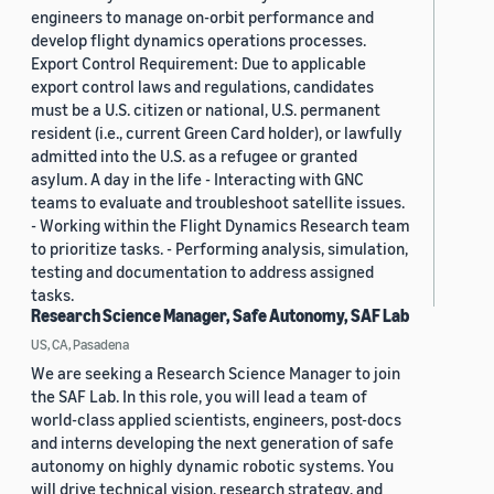
engineers to manage on-orbit performance and
develop flight dynamics operations processes.
Export Control Requirement: Due to applicable
export control laws and regulations, candidates
must be a U.S. citizen or national, U.S. permanent
resident (i.e., current Green Card holder), or lawfully
admitted into the U.S. as a refugee or granted
asylum. A day in the life - Interacting with GNC
teams to evaluate and troubleshoot satellite issues.
- Working within the Flight Dynamics Research team
to prioritize tasks. - Performing analysis, simulation,
testing and documentation to address assigned
tasks.
Research Science Manager, Safe Autonomy, SAF Lab
US, CA, Pasadena
We are seeking a Research Science Manager to join
the SAF Lab. In this role, you will lead a team of
world-class applied scientists, engineers, post-docs
and interns developing the next generation of safe
autonomy on highly dynamic robotic systems. You
will drive technical vision, research strategy, and