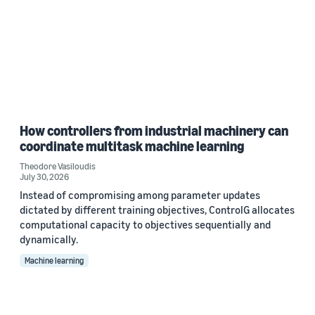
How controllers from industrial machinery can
coordinate multitask machine learning
Theodore Vasiloudis
July 30, 2026
Instead of compromising among parameter updates
dictated by different training objectives, ControlG allocates
computational capacity to objectives sequentially and
dynamically.
Machine learning