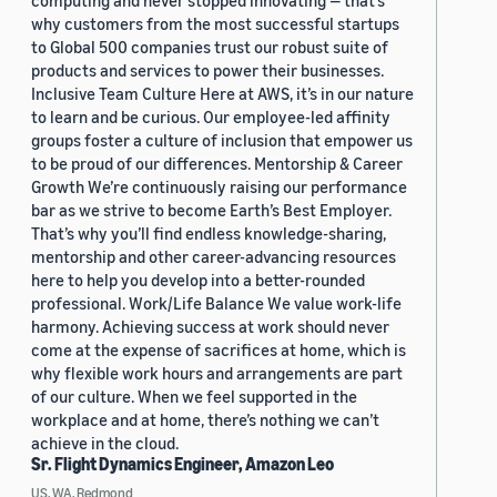
computing and never stopped innovating — that’s
why customers from the most successful startups
to Global 500 companies trust our robust suite of
products and services to power their businesses.
Inclusive Team Culture Here at AWS, it’s in our nature
to learn and be curious. Our employee-led affinity
groups foster a culture of inclusion that empower us
to be proud of our differences. Mentorship & Career
Growth We’re continuously raising our performance
bar as we strive to become Earth’s Best Employer.
That’s why you’ll find endless knowledge-sharing,
mentorship and other career-advancing resources
here to help you develop into a better-rounded
professional. Work/Life Balance We value work-life
harmony. Achieving success at work should never
come at the expense of sacrifices at home, which is
why flexible work hours and arrangements are part
of our culture. When we feel supported in the
workplace and at home, there’s nothing we can’t
achieve in the cloud.
Sr. Flight Dynamics Engineer, Amazon Leo
US, WA, Redmond