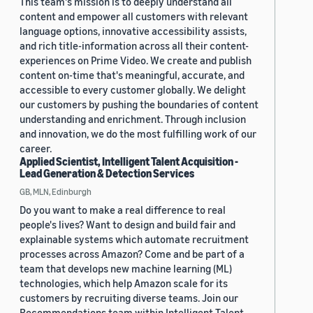
This team's mission is to deeply understand all
content and empower all customers with relevant
language options, innovative accessibility assists,
and rich title-information across all their content-
experiences on Prime Video. We create and publish
content on-time that's meaningful, accurate, and
accessible to every customer globally. We delight
our customers by pushing the boundaries of content
understanding and enrichment. Through inclusion
and innovation, we do the most fulfilling work of our
career.
Applied Scientist, Intelligent Talent Acquisition -
Lead Generation & Detection Services
GB, MLN, Edinburgh
Do you want to make a real difference to real
people's lives? Want to design and build fair and
explainable systems which automate recruitment
processes across Amazon? Come and be part of a
team that develops new machine learning (ML)
technologies, which help Amazon scale for its
customers by recruiting diverse teams. Join our
Recommendations team within Intelligent Talent