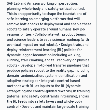
SAF Lab and Amazon working on perception,
planning, whole-body and safety-critical control.
This is an opportunity to shape the foundations of
safe learning on emerging platforms that will
remove bottlenecks to deployment and enable these
robots to safely operate around humans. Key job
responsibilities • Collaborate with product teams
and science leaders to set a science roadmap (with
eventual impact on real robots). • Design, train, and
deploy reinforcement learning (RL) policies for
dynamic legged locomotion including walking,
running, stair climbing, and fall recovery on physical
robots • Develop sim-to-real transfer pipelines that
produce policies robust to the reality gap, including
domain randomization, system identification, and
adaptive strategies • Integrate control-based
methods with RL, as inputs to the RL (dynamic
retargeting and control-guided rewards), in training
(internalizing safety constraints in training), and as
the RL feeds into safety layers and whole-body
control • Develop and maintain large-scale training