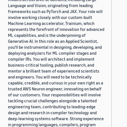
Language and Vision, originating from leading
frameworks such as PyTorch and JAX. Your role will
involve working closely with our custom-built
Machine Learning accelerator, Trainium, which
represents the forefront of innovation for advanced
ML capabilities, and is the underpinning of
Generative AI. In this role as an Applied Scientist,
you'll be instrumental in designing, developing, and
deploying analyzers for ML compiler stages and
compiler IRs. You will architect and implement
business-critical tooling, publish research, and
mentor a brilliant team of experienced scientists
and engineers. You will need to be technically
capable, credible, and curious in your own right as a
trusted AWS Neuron engineer, innovating on behalf
of our customers. Your responsibilities will involve
tackling crucial challenges alongside a talented
engineering team, contributing to leading-edge
design and research in compiler technology and
deep-learning systems software. Strong experience
in programming languages, compilers, program