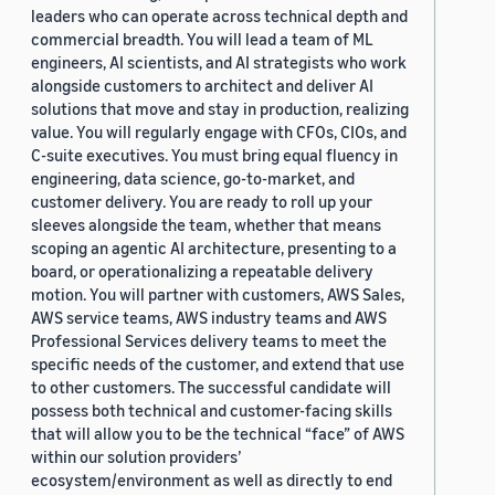
leaders who can operate across technical depth and
commercial breadth. You will lead a team of ML
engineers, AI scientists, and AI strategists who work
alongside customers to architect and deliver AI
solutions that move and stay in production, realizing
value. You will regularly engage with CFOs, CIOs, and
C-suite executives. You must bring equal fluency in
engineering, data science, go-to-market, and
customer delivery. You are ready to roll up your
sleeves alongside the team, whether that means
scoping an agentic AI architecture, presenting to a
board, or operationalizing a repeatable delivery
motion. You will partner with customers, AWS Sales,
AWS service teams, AWS industry teams and AWS
Professional Services delivery teams to meet the
specific needs of the customer, and extend that use
to other customers. The successful candidate will
possess both technical and customer-facing skills
that will allow you to be the technical “face” of AWS
within our solution providers’
ecosystem/environment as well as directly to end