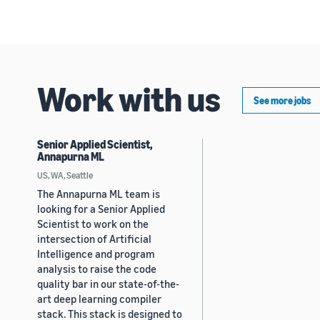
Work with us
See more jobs
Senior Applied Scientist,
Annapurna ML
US, WA, Seattle
The Annapurna ML team is
looking for a Senior Applied
Scientist to work on the
intersection of Artificial
Intelligence and program
analysis to raise the code
quality bar in our state-of-the-
art deep learning compiler
stack. This stack is designed to