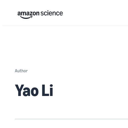
Author
Yao Li