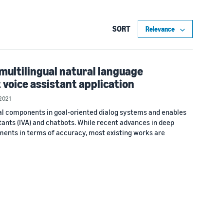
SORT
ultilingual natural language
 voice assistant application
2021
cal components in goal-oriented dialog systems and enables
stants (IVA) and chatbots. While recent advances in deep
ents in terms of accuracy, most existing works are