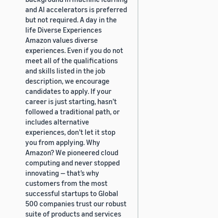
and AI accelerators is preferred
but not required. A day in the
life Diverse Experiences
Amazon values diverse
experiences. Even if you do not
meet all of the qualifications
and skills listed in the job
description, we encourage
candidates to apply. If your
career is just starting, hasn’t
followed a traditional path, or
includes alternative
experiences, don’t let it stop
you from applying. Why
Amazon? We pioneered cloud
computing and never stopped
innovating — that’s why
customers from the most
successful startups to Global
500 companies trust our robust
suite of products and services