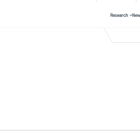
Research
New
Search