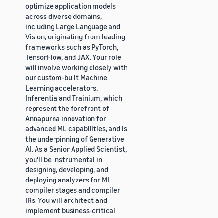
optimize application models
across diverse domains,
including Large Language and
Vision, originating from leading
frameworks such as PyTorch,
TensorFlow, and JAX. Your role
will involve working closely with
our custom-built Machine
Learning accelerators,
Inferentia and Trainium, which
represent the forefront of
Annapurna innovation for
advanced ML capabilities, and is
the underpinning of Generative
AI. As a Senior Applied Scientist,
you'll be instrumental in
designing, developing, and
deploying analyzers for ML
compiler stages and compiler
IRs. You will architect and
implement business-critical