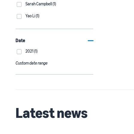
Sarah Campbell (1)
Yao Li (1)
Date
2021 (1)
Custom date range
Latest news