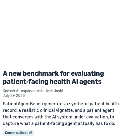
A new benchmark for evaluating
patient-facing health AI agents
Korosh Vatanparvar
,
Ashutosh Joshi
July 29, 2026
PatientAgentBench generates a synthetic patient health
record, a realistic clinical vignette, and a patient agent
that converses with the AI system under evaluation, to
capture what a patient-facing agent actually has to do.
Conversational AI