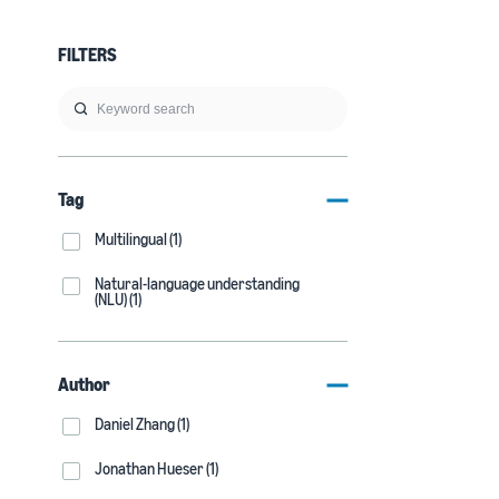
FILTERS
Tag
Multilingual (1)
Natural-language understanding
(NLU) (1)
Author
Daniel Zhang (1)
Jonathan Hueser (1)