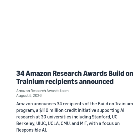
34 Amazon Research Awards Build on
Trainium recipients announced
Amazon Research Awards team
August 5, 2026
Amazon announces 34 recipients of the Build on Trainium
program, a $110 million credit initiative supporting AI
research at 30 universities including Stanford, UC
Berkeley, UIUC, UCLA, CMU, and MIT, with a focus on
Responsible AI.