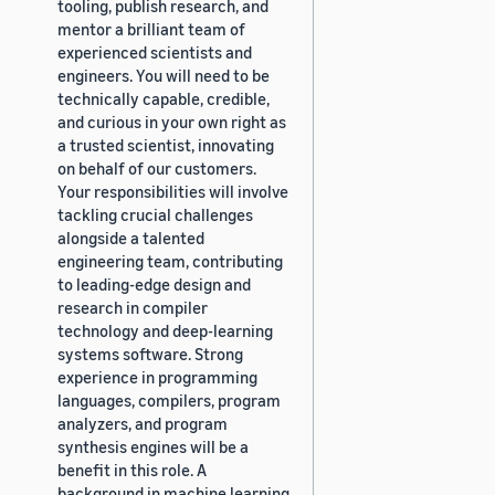
tooling, publish research, and
mentor a brilliant team of
experienced scientists and
engineers. You will need to be
technically capable, credible,
and curious in your own right as
a trusted scientist, innovating
on behalf of our customers.
Your responsibilities will involve
tackling crucial challenges
alongside a talented
engineering team, contributing
to leading-edge design and
research in compiler
technology and deep-learning
systems software. Strong
experience in programming
languages, compilers, program
analyzers, and program
synthesis engines will be a
benefit in this role. A
background in machine learning