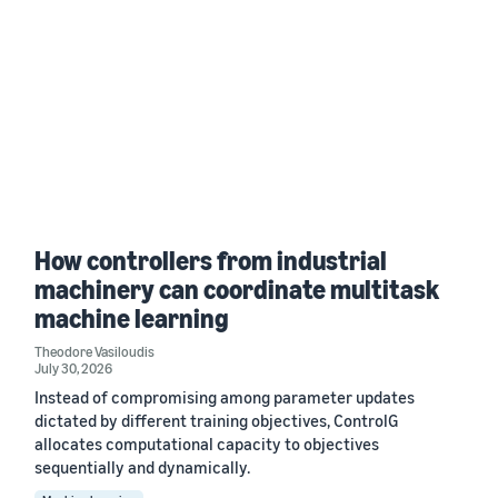
How controllers from industrial
machinery can coordinate multitask
machine learning
Theodore Vasiloudis
July 30, 2026
Instead of compromising among parameter updates
dictated by different training objectives, ControlG
allocates computational capacity to objectives
sequentially and dynamically.