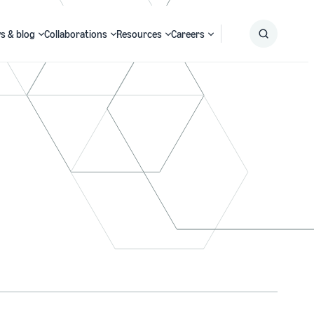
s & blog
Collaborations
Resources
Careers
Submit
Search