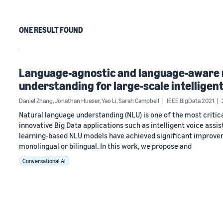
ONE RESULT FOUND
Language-agnostic and language-aware m
understanding for large-scale intelligent
Daniel Zhang
,
Jonathan Hueser
,
Yao Li
,
Sarah Campbell
IEEE BigData 2021
Natural language understanding (NLU) is one of the most criti
innovative Big Data applications such as intelligent voice assi
learning-based NLU models have achieved significant improvem
monolingual or bilingual. In this work, we propose and
Conversational AI