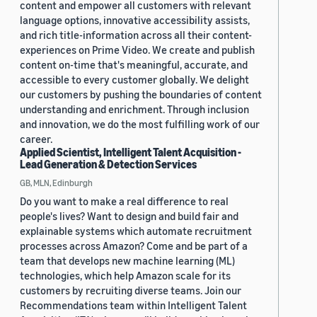
content and empower all customers with relevant
language options, innovative accessibility assists,
and rich title-information across all their content-
experiences on Prime Video. We create and publish
content on-time that's meaningful, accurate, and
accessible to every customer globally. We delight
our customers by pushing the boundaries of content
understanding and enrichment. Through inclusion
and innovation, we do the most fulfilling work of our
career.
Applied Scientist, Intelligent Talent Acquisition -
Lead Generation & Detection Services
GB, MLN, Edinburgh
Do you want to make a real difference to real
people's lives? Want to design and build fair and
explainable systems which automate recruitment
processes across Amazon? Come and be part of a
team that develops new machine learning (ML)
technologies, which help Amazon scale for its
customers by recruiting diverse teams. Join our
Recommendations team within Intelligent Talent