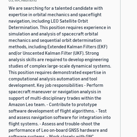
US, WA, Redmond
We are searching for a talented candidate with
expertise in orbital mechanics and spaceflight
navigation, including LEO Satellite Orbit
Determination. This position requires experience in
simulation and analysis of spacecraft orbital
mechanics and sequential orbit determination
methods, including Extended Kalman Filters (EKF)
and/or Unscented Kalman Filter (UKF). Strong
analysis skills are required to develop engineering
studies of complex large-scale dynamical systems.
This position requires demonstrated expertise in
computational analysis automation and tool
development. Key job responsibilities - Perform
spacecraft maneuver or navigation analysis in
support of multi-disciplinary trades within the
Amazon Leo team. - Contribute to prototype
software development of flight algorithms. - Test
and assess navigation software for integration into
flight systems. - Assess and trouble-shoot the
performance of Leo on-board GNSS hardware and
software systems. - Work closely with GNC