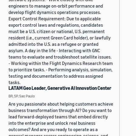
engineers to manage on-orbit performance and
develop flight dynamics operations processes.
Export Control Requirement: Due to applicable
export control laws and regulations, candidates
must be a U.S. citizen or national, U.S. permanent
resident (i.e., current Green Card holder), or lawfully
admitted into the U.S. as a refugee or granted
asylum. A day in the life - Interacting with GNC
teams to evaluate and troubleshoot satellite issues.
- Working within the Flight Dynamics Research team
to prioritize tasks. - Performing analysis, simulation,
testing and documentation to address assigned
tasks.
LATAM Geo Leader, Generative AI Innovation Center
BR, SP, Sao Paulo
Are you passionate about helping customers achieve
business transformation through AI? Do you want to
lead forward-deployed teams that embed directly
into the enterprise and unlock real business
outcomes? And are you ready to operate as a
general manager across engineering, science, and