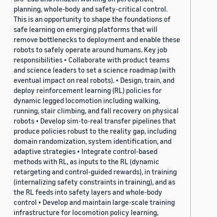
planning, whole-body and safety-critical control.
This is an opportunity to shape the foundations of
safe learning on emerging platforms that will
remove bottlenecks to deployment and enable these
robots to safely operate around humans. Key job
responsibilities • Collaborate with product teams
and science leaders to set a science roadmap (with
eventual impact on real robots). • Design, train, and
deploy reinforcement learning (RL) policies for
dynamic legged locomotion including walking,
running, stair climbing, and fall recovery on physical
robots • Develop sim-to-real transfer pipelines that
produce policies robust to the reality gap, including
domain randomization, system identification, and
adaptive strategies • Integrate control-based
methods with RL, as inputs to the RL (dynamic
retargeting and control-guided rewards), in training
(internalizing safety constraints in training), and as
the RL feeds into safety layers and whole-body
control • Develop and maintain large-scale training
infrastructure for locomotion policy learning,