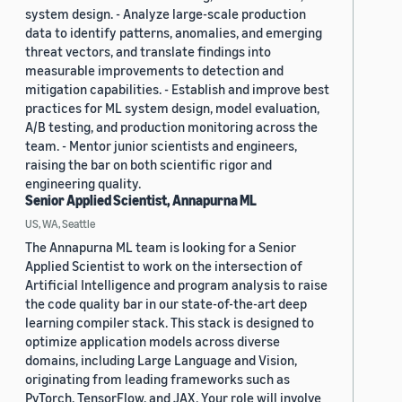
system design. - Analyze large-scale production
data to identify patterns, anomalies, and emerging
threat vectors, and translate findings into
measurable improvements to detection and
mitigation capabilities. - Establish and improve best
practices for ML system design, model evaluation,
A/B testing, and production monitoring across the
team. - Mentor junior scientists and engineers,
raising the bar on both scientific rigor and
engineering quality.
Senior Applied Scientist, Annapurna ML
US, WA, Seattle
The Annapurna ML team is looking for a Senior
Applied Scientist to work on the intersection of
Artificial Intelligence and program analysis to raise
the code quality bar in our state-of-the-art deep
learning compiler stack. This stack is designed to
optimize application models across diverse
domains, including Large Language and Vision,
originating from leading frameworks such as
PyTorch, TensorFlow, and JAX. Your role will involve