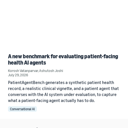
A new benchmark for evaluating patient-facing
health AI agents
Korosh Vatanparvar
,
Ashutosh Joshi
July 29, 2026
PatientAgentBench generates a synthetic patient health
record, a realistic clinical vignette, and a patient agent that
converses with the AI system under evaluation, to capture
what a patient-facing agent actually has to do.
Conversational AI