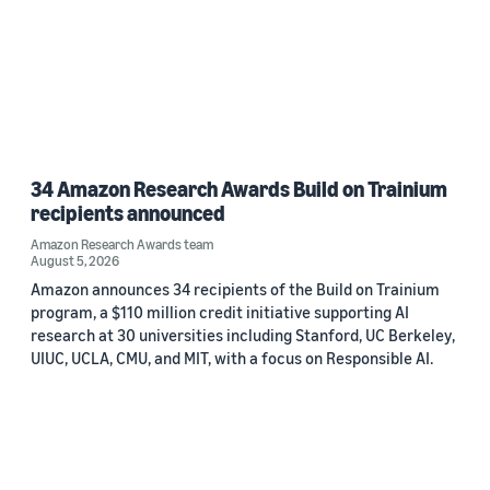
34 Amazon Research Awards Build on Trainium
recipients announced
Amazon Research Awards team
August 5, 2026
Amazon announces 34 recipients of the Build on Trainium
program, a $110 million credit initiative supporting AI
research at 30 universities including Stanford, UC Berkeley,
UIUC, UCLA, CMU, and MIT, with a focus on Responsible AI.