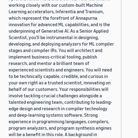
working closely with our custom-built Machine
Learning accelerators, Inferentia and Trainium,
which represent the forefront of Annapurna
innovation for advanced ML capabilities, and is the
underpinning of Generative AI. As a Senior Applied
Scientist, you'll be instrumental in designing,
developing, and deploying analyzers for ML compiler
stages and compiler IRs. You will architect and
implement business-critical tooling, publish
research, and mentor a brilliant team of
experienced scientists and engineers. You will need
to be technically capable, credible, and curious in
your own right as a trusted scientist, innovating on
behalf of our customers. Your responsibilities will
involve tackling crucial challenges alongside a
talented engineering team, contributing to leading-
edge design and research in compiler technology
and deep-learning systems software. Strong
experience in programming languages, compilers,
program analyzers, and program synthesis engines
will be a benefit in this role. A background in