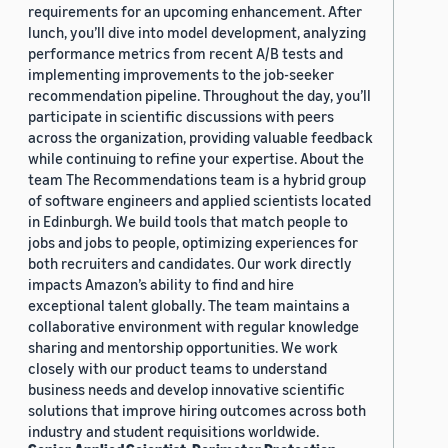
requirements for an upcoming enhancement. After
lunch, you’ll dive into model development, analyzing
performance metrics from recent A/B tests and
implementing improvements to the job-seeker
recommendation pipeline. Throughout the day, you’ll
participate in scientific discussions with peers
across the organization, providing valuable feedback
while continuing to refine your expertise. About the
team The Recommendations team is a hybrid group
of software engineers and applied scientists located
in Edinburgh. We build tools that match people to
jobs and jobs to people, optimizing experiences for
both recruiters and candidates. Our work directly
impacts Amazon’s ability to find and hire
exceptional talent globally. The team maintains a
collaborative environment with regular knowledge
sharing and mentorship opportunities. We work
closely with our product teams to understand
business needs and develop innovative scientific
solutions that improve hiring outcomes across both
industry and student requisitions worldwide.