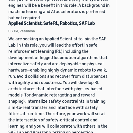
engines will be a benefit in this role. A background in
machine learning and AI accelerators is preferred
but not required.
Applied Scientist, Safe RL, Robotics, SAF Lab
US, CA, Pasadena
We are seeking an Applied Scientist to join the SAF
Lab. In this role, you will lead the effort in safe
reinforcement learning (RL) including the
development of legged locomotion algorithms that
internalize safety and are deployable on physical
hardware—enabling highly dynamic robots to walk,
run, avoid collisions and recover from disturbances
with agility and robustness. You will develop RL
architectures that interface with physics-based
models (for dynamic retargeting and reward
shaping), internalize safety constraints in training,
sim-to-real transfer and interface with safety
filters at run-time. Therefore, your work will sit at
the intersection of safety-critical control and
learning, and you will collaborate with others in the
SAF Lab and Amazon working on perception,