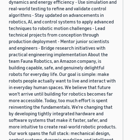
dynamics and energy efficiency - Use simulation and
real-world testing to refine and validate control
algorithms - Stay updated on advancements in
robotics, AI, and control systems to apply advanced
techniques to robotic motion challenges - Lead
technical projects from conception through
production deployment - Mentor junior scientists
and engineers - Bridge research initiatives with
practical engineering implementation About the
team Fauna Robotics, an Amazon company, is
building capable, safe, and genuinely delightful
robots for everyday life. Our goal is simple: make
robots people actually want to live and interact with
in everyday human spaces. We believe that future
won’t arrive until building for robotics becomes far
more accessible. Today, too much effort is spent
reinventing the fundamentals. We’re changing that
by developing tightly integrated hardware and
software systems that make it faster, safer, and
more intuitive to create real-world robotic products.
Our work spans the full stack: mechanical design,
control systems, dynamic modeling, and intelligent