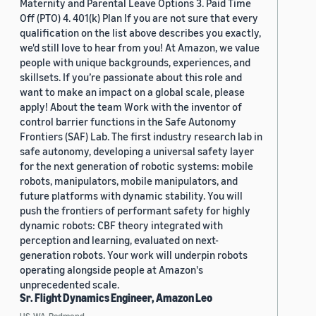
Maternity and Parental Leave Options 3. Paid Time
Off (PTO) 4. 401(k) Plan If you are not sure that every
qualification on the list above describes you exactly,
we'd still love to hear from you! At Amazon, we value
people with unique backgrounds, experiences, and
skillsets. If you’re passionate about this role and
want to make an impact on a global scale, please
apply! About the team Work with the inventor of
control barrier functions in the Safe Autonomy
Frontiers (SAF) Lab. The first industry research lab in
safe autonomy, developing a universal safety layer
for the next generation of robotic systems: mobile
robots, manipulators, mobile manipulators, and
future platforms with dynamic stability. You will
push the frontiers of performant safety for highly
dynamic robots: CBF theory integrated with
perception and learning, evaluated on next-
generation robots. Your work will underpin robots
operating alongside people at Amazon's
unprecedented scale.
Sr. Flight Dynamics Engineer, Amazon Leo