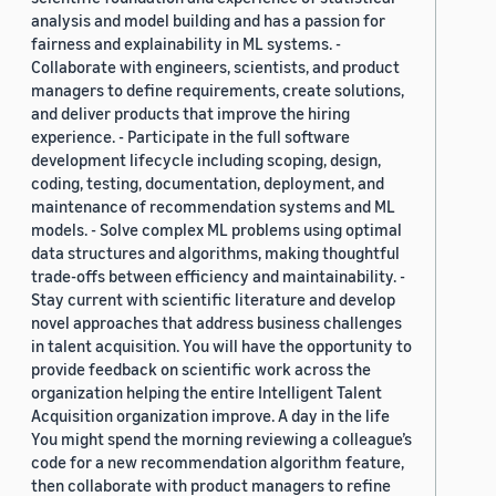
analysis and model building and has a passion for
fairness and explainability in ML systems. -
Collaborate with engineers, scientists, and product
managers to define requirements, create solutions,
and deliver products that improve the hiring
experience. - Participate in the full software
development lifecycle including scoping, design,
coding, testing, documentation, deployment, and
maintenance of recommendation systems and ML
models. - Solve complex ML problems using optimal
data structures and algorithms, making thoughtful
trade-offs between efficiency and maintainability. -
Stay current with scientific literature and develop
novel approaches that address business challenges
in talent acquisition. You will have the opportunity to
provide feedback on scientific work across the
organization helping the entire Intelligent Talent
Acquisition organization improve. A day in the life
You might spend the morning reviewing a colleague’s
code for a new recommendation algorithm feature,
then collaborate with product managers to refine