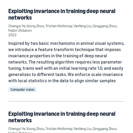
Exploiting invariance in training deep neural
networks
Research area
Chengxi Ye
,
Xiong Zhou
,
Tristan McKinney
,
Yanfeng Liu
,
Qinggang Zhou
,
Fedor Zhdanov
Computer vision (2)
2022
Inspired by two basic mechanisms in animal visual systems,
Machine learning (1)
we introduce a feature transform technique that imposes
invariance properties in the training of deep neural
networks. The resulting algorithm requires less parameter
Tag
tuning, trains well with an initial learning rate 1.0, and easily
generalizes to different tasks. We enforce scale invariance
Deep learning (1)
with local statistics in the data to align similar samples
Computer vision
Neural networks (1)
Exploiting invariance in training deep neural
Author
networks
Fedor Zhdanov (2)
Chengxi Ye
,
Xiong Zhou
,
Tristan McKinney
,
Yanfeng Liu
,
Qinggang Zhou
,