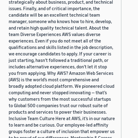
strategically about business, product, and technical
issues. Finally, and of critical importance, the
candidate will be an excellent technical team
manager, someone who knows how to hire, develop,
and retain high quality technical talent. About the
team Diverse Experiences AWS values diverse
experiences. Even if you do not meet all of the
qualifications and skills listed in the job description,
we encourage candidates to apply. If your career is
just starting, hasn’t followed a traditional path, or
includes alternative experiences, don’t let it stop
you from applying. Why AWS? Amazon Web Services
(AWS) is the world’s most comprehensive and
broadly adopted cloud platform. We pioneered cloud
computing and never stopped innovating — that’s
why customers from the most successful startups
to Global 500 companies trust our robust suite of
products and services to power their businesses.
Inclusive Team Culture Here at AWS, it’s in our nature
to learn and be curious. Our employee-led affinity
groups foster a culture of inclusion that empower us
to be proud of our differences. Mentorship & Career