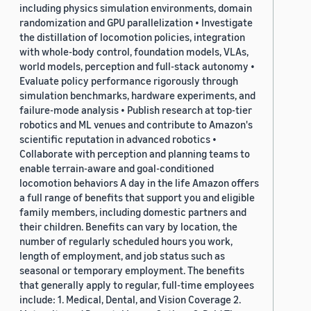
including physics simulation environments, domain
randomization and GPU parallelization • Investigate
the distillation of locomotion policies, integration
with whole-body control, foundation models, VLAs,
world models, perception and full-stack autonomy •
Evaluate policy performance rigorously through
simulation benchmarks, hardware experiments, and
failure-mode analysis • Publish research at top-tier
robotics and ML venues and contribute to Amazon's
scientific reputation in advanced robotics •
Collaborate with perception and planning teams to
enable terrain-aware and goal-conditioned
locomotion behaviors A day in the life Amazon offers
a full range of benefits that support you and eligible
family members, including domestic partners and
their children. Benefits can vary by location, the
number of regularly scheduled hours you work,
length of employment, and job status such as
seasonal or temporary employment. The benefits
that generally apply to regular, full-time employees
include: 1. Medical, Dental, and Vision Coverage 2.