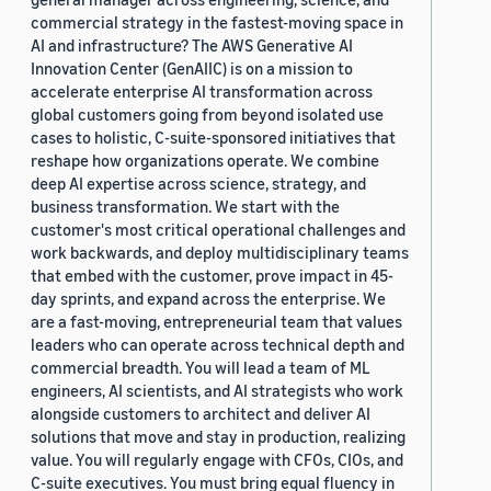
commercial strategy in the fastest-moving space in
AI and infrastructure? The AWS Generative AI
Innovation Center (GenAIIC) is on a mission to
accelerate enterprise AI transformation across
global customers going from beyond isolated use
cases to holistic, C-suite-sponsored initiatives that
reshape how organizations operate. We combine
deep AI expertise across science, strategy, and
business transformation. We start with the
customer's most critical operational challenges and
work backwards, and deploy multidisciplinary teams
that embed with the customer, prove impact in 45-
day sprints, and expand across the enterprise. We
are a fast-moving, entrepreneurial team that values
leaders who can operate across technical depth and
commercial breadth. You will lead a team of ML
engineers, AI scientists, and AI strategists who work
alongside customers to architect and deliver AI
solutions that move and stay in production, realizing
value. You will regularly engage with CFOs, CIOs, and
C-suite executives. You must bring equal fluency in