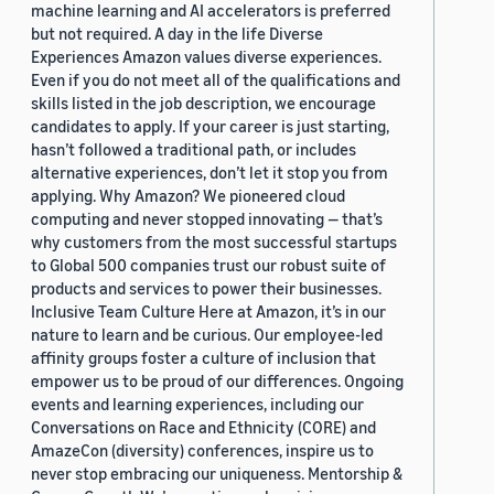
machine learning and AI accelerators is preferred
but not required. A day in the life Diverse
Experiences Amazon values diverse experiences.
Even if you do not meet all of the qualifications and
skills listed in the job description, we encourage
candidates to apply. If your career is just starting,
hasn’t followed a traditional path, or includes
alternative experiences, don’t let it stop you from
applying. Why Amazon? We pioneered cloud
computing and never stopped innovating — that’s
why customers from the most successful startups
to Global 500 companies trust our robust suite of
products and services to power their businesses.
Inclusive Team Culture Here at Amazon, it’s in our
nature to learn and be curious. Our employee-led
affinity groups foster a culture of inclusion that
empower us to be proud of our differences. Ongoing
events and learning experiences, including our
Conversations on Race and Ethnicity (CORE) and
AmazeCon (diversity) conferences, inspire us to
never stop embracing our uniqueness. Mentorship &