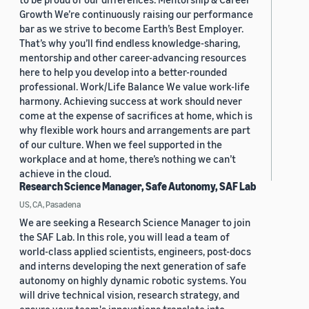
Growth We’re continuously raising our performance
bar as we strive to become Earth’s Best Employer.
That’s why you’ll find endless knowledge-sharing,
mentorship and other career-advancing resources
here to help you develop into a better-rounded
professional. Work/Life Balance We value work-life
harmony. Achieving success at work should never
come at the expense of sacrifices at home, which is
why flexible work hours and arrangements are part
of our culture. When we feel supported in the
workplace and at home, there’s nothing we can’t
achieve in the cloud.
Research Science Manager, Safe Autonomy, SAF Lab
US, CA, Pasadena
We are seeking a Research Science Manager to join
the SAF Lab. In this role, you will lead a team of
world-class applied scientists, engineers, post-docs
and interns developing the next generation of safe
autonomy on highly dynamic robotic systems. You
will drive technical vision, research strategy, and