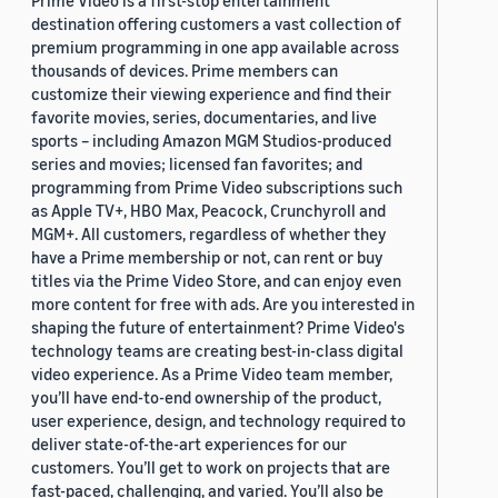
Prime Video is a first-stop entertainment
destination offering customers a vast collection of
premium programming in one app available across
thousands of devices. Prime members can
customize their viewing experience and find their
favorite movies, series, documentaries, and live
sports – including Amazon MGM Studios-produced
series and movies; licensed fan favorites; and
programming from Prime Video subscriptions such
as Apple TV+, HBO Max, Peacock, Crunchyroll and
MGM+. All customers, regardless of whether they
have a Prime membership or not, can rent or buy
titles via the Prime Video Store, and can enjoy even
more content for free with ads. Are you interested in
shaping the future of entertainment? Prime Video's
technology teams are creating best-in-class digital
video experience. As a Prime Video team member,
you’ll have end-to-end ownership of the product,
user experience, design, and technology required to
deliver state-of-the-art experiences for our
customers. You’ll get to work on projects that are
fast-paced, challenging, and varied. You’ll also be