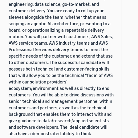
engineering, data science, go-to-market, and
customer delivery. You are ready to roll up your
sleeves alongside the team, whether that means
scoping an agentic AI architecture, presenting to a
board, or operationalizing a repeatable delivery
motion. You will partner with customers, AWS Sales,
AWS service teams, AWS industry teams and AWS
Professional Services delivery teams to meet the
specific needs of the customer, and extend that use
to other customers. The successful candidate will
possess both technical and customer-facing skills
that will allow you to be the technical “face” of AWS
within our solution providers’
ecosystem/environment as well as directly to end
customers. You will be able to drive discussions with
senior technical and management personnel within
customers and partners, as well as the technical
background that enables them to interact with and
give guidance to data/research/applied scientists
and software developers. The ideal candidate will
also have a demonstrated ability to think