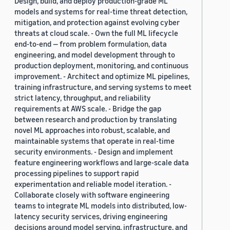
Design, build, and deploy production-grade ML
models and systems for real-time threat detection,
mitigation, and protection against evolving cyber
threats at cloud scale. - Own the full ML lifecycle
end-to-end — from problem formulation, data
engineering, and model development through to
production deployment, monitoring, and continuous
improvement. - Architect and optimize ML pipelines,
training infrastructure, and serving systems to meet
strict latency, throughput, and reliability
requirements at AWS scale. - Bridge the gap
between research and production by translating
novel ML approaches into robust, scalable, and
maintainable systems that operate in real-time
security environments. - Design and implement
feature engineering workflows and large-scale data
processing pipelines to support rapid
experimentation and reliable model iteration. -
Collaborate closely with software engineering
teams to integrate ML models into distributed, low-
latency security services, driving engineering
decisions around model serving, infrastructure, and