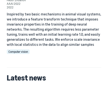
Fedor Zhdanov
AAAI 2022
Qinggang Zhou (2)
2022
Tristan McKinney (2)
Inspired by two basic mechanisms in animal visual systems,
we introduce a feature transform technique that imposes
Xiong Zhou (2)
invariance properties in the training of deep neural
networks. The resulting algorithm requires less parameter
Yanfeng Liu (2)
tuning, trains well with an initial learning rate 1.0, and easily
generalizes to different tasks. We enforce scale invariance
with local statistics in the data to align similar samples
Computer vision
Date
Latest news
2022 (2)
Custom date range