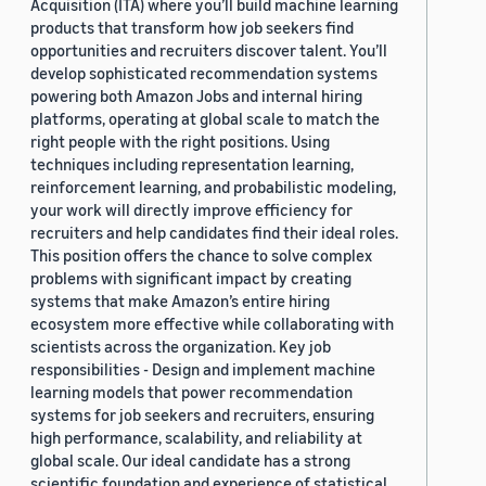
Acquisition (ITA) where you’ll build machine learning
products that transform how job seekers find
opportunities and recruiters discover talent. You’ll
develop sophisticated recommendation systems
powering both Amazon Jobs and internal hiring
platforms, operating at global scale to match the
right people with the right positions. Using
techniques including representation learning,
reinforcement learning, and probabilistic modeling,
your work will directly improve efficiency for
recruiters and help candidates find their ideal roles.
This position offers the chance to solve complex
problems with significant impact by creating
systems that make Amazon’s entire hiring
ecosystem more effective while collaborating with
scientists across the organization. Key job
responsibilities - Design and implement machine
learning models that power recommendation
systems for job seekers and recruiters, ensuring
high performance, scalability, and reliability at
global scale. Our ideal candidate has a strong
scientific foundation and experience of statistical