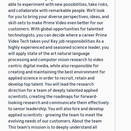
able to experiment with new possibilities, take risks,
and collaborate with remarkable people. We’ll look
for you to bring your diverse perspectives, ideas, and
skill-sets to make Prime Video even better for our
customers. With global opportunities for talented
technologists, you can decide where a career Prime
Video Tech takes you! Key job responsibilities As a
highly experienced and seasoned science leader, you
will apply state of the art natural language
processing and computer vision research to video
centric digital media, while also responsible for
creating and maintaining the best environment for
applied science in order to recruit, retain and
develop top talent. You will lead the research
direction for a team of deeply talented applied
scientists, creating the roadmaps for forward-
looking research and communicate them effectively
to senior leadership. You will also hire and develop
applied scientists - growing the team to meet the
evolving needs of our customers. About the team
This team's mission is to deeply understand all