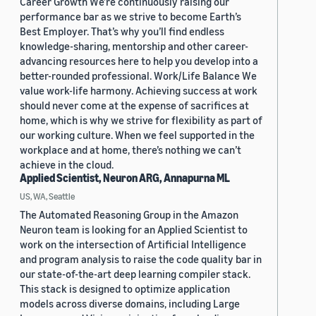
Career Growth We’re continuously raising our
performance bar as we strive to become Earth’s
Best Employer. That’s why you’ll find endless
knowledge-sharing, mentorship and other career-
advancing resources here to help you develop into a
better-rounded professional. Work/Life Balance We
value work-life harmony. Achieving success at work
should never come at the expense of sacrifices at
home, which is why we strive for flexibility as part of
our working culture. When we feel supported in the
workplace and at home, there’s nothing we can’t
achieve in the cloud.
Applied Scientist, Neuron ARG, Annapurna ML
US, WA, Seattle
The Automated Reasoning Group in the Amazon
Neuron team is looking for an Applied Scientist to
work on the intersection of Artificial Intelligence
and program analysis to raise the code quality bar in
our state-of-the-art deep learning compiler stack.
This stack is designed to optimize application
models across diverse domains, including Large