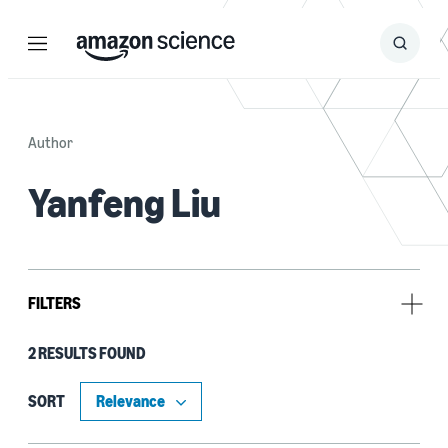
Menu
Search
Submit
Search
Author
Yanfeng Liu
FILTERS
2 RESULTS FOUND
Type
Code/Dataset (1)
SORT
Publication (1)