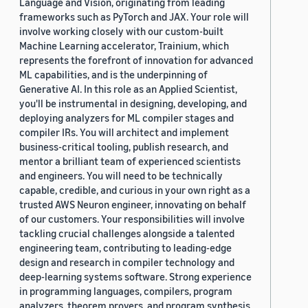
Language and Vision, originating from leading
frameworks such as PyTorch and JAX. Your role will
involve working closely with our custom-built
Machine Learning accelerator, Trainium, which
represents the forefront of innovation for advanced
ML capabilities, and is the underpinning of
Generative AI. In this role as an Applied Scientist,
you'll be instrumental in designing, developing, and
deploying analyzers for ML compiler stages and
compiler IRs. You will architect and implement
business-critical tooling, publish research, and
mentor a brilliant team of experienced scientists
and engineers. You will need to be technically
capable, credible, and curious in your own right as a
trusted AWS Neuron engineer, innovating on behalf
of our customers. Your responsibilities will involve
tackling crucial challenges alongside a talented
engineering team, contributing to leading-edge
design and research in compiler technology and
deep-learning systems software. Strong experience
in programming languages, compilers, program
analyzers, theorem provers, and program synthesis