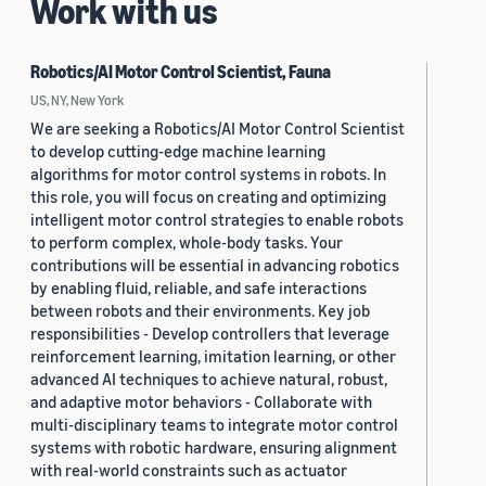
Work with us
Robotics/AI Motor Control Scientist, Fauna
US, NY, New York
We are seeking a Robotics/AI Motor Control Scientist
to develop cutting-edge machine learning
algorithms for motor control systems in robots. In
this role, you will focus on creating and optimizing
intelligent motor control strategies to enable robots
to perform complex, whole-body tasks. Your
contributions will be essential in advancing robotics
by enabling fluid, reliable, and safe interactions
between robots and their environments. Key job
responsibilities - Develop controllers that leverage
reinforcement learning, imitation learning, or other
advanced AI techniques to achieve natural, robust,
and adaptive motor behaviors - Collaborate with
multi-disciplinary teams to integrate motor control
systems with robotic hardware, ensuring alignment
with real-world constraints such as actuator