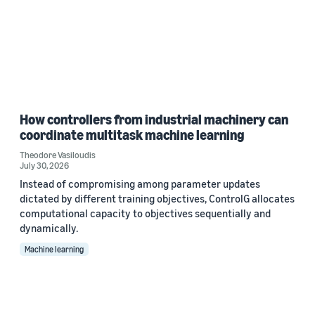
How controllers from industrial machinery can
coordinate multitask machine learning
Theodore Vasiloudis
July 30, 2026
Instead of compromising among parameter updates
dictated by different training objectives, ControlG allocates
computational capacity to objectives sequentially and
dynamically.
Machine learning