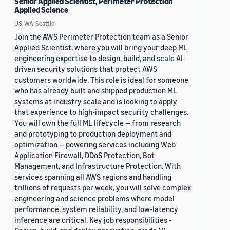
Senior Applied Scientist, Perimeter Protection
Applied Science
US, WA, Seattle
Join the AWS Perimeter Protection team as a Senior
Applied Scientist, where you will bring your deep ML
engineering expertise to design, build, and scale AI-
driven security solutions that protect AWS
customers worldwide. This role is ideal for someone
who has already built and shipped production ML
systems at industry scale and is looking to apply
that experience to high-impact security challenges.
You will own the full ML lifecycle — from research
and prototyping to production deployment and
optimization — powering services including Web
Application Firewall, DDoS Protection, Bot
Management, and Infrastructure Protection. With
services spanning all AWS regions and handling
trillions of requests per week, you will solve complex
engineering and science problems where model
performance, system reliability, and low-latency
inference are critical. Key job responsibilities -