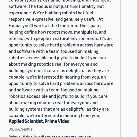
software. The focus is not just functionality, but
experience. We’re building robots that feel
responsive, expressive, and genuinely useful. At
Fauna, you’ll work at the frontier of this space,
helping define how robots move, manipulate, and
interact with people in natural environments. It’s an
opportunity to solve hard problems across hardware
and software with a team focused on making
robotics accessible and joyful to build. If you care
about making robotics real for everyone and
building systems that are as delightful as they are
capable, we’re interested in hearing from you. an
opportunity to solve hard problems across hardware
and software with a team focused on making
robotics accessible and joyful to build. If you care
about making robotics real for everyone and
building systems that are as delightful as they are
capable, we’re interested in hearing from you.
Applied Scientist, Prime Video
US, WA, Seattle