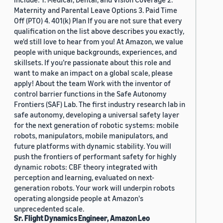
Maternity and Parental Leave Options 3. Paid Time
Off (PTO) 4. 401(k) Plan If you are not sure that every
qualification on the list above describes you exactly,
we'd still love to hear from you! At Amazon, we value
people with unique backgrounds, experiences, and
skillsets. If you’re passionate about this role and
want to make an impact on a global scale, please
apply! About the team Work with the inventor of
control barrier functions in the Safe Autonomy
Frontiers (SAF) Lab. The first industry research lab in
safe autonomy, developing a universal safety layer
for the next generation of robotic systems: mobile
robots, manipulators, mobile manipulators, and
future platforms with dynamic stability. You will
push the frontiers of performant safety for highly
dynamic robots: CBF theory integrated with
perception and learning, evaluated on next-
generation robots. Your work will underpin robots
operating alongside people at Amazon's
unprecedented scale.
Sr. Flight Dynamics Engineer, Amazon Leo