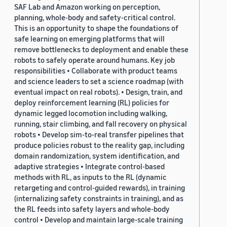
SAF Lab and Amazon working on perception,
planning, whole-body and safety-critical control.
This is an opportunity to shape the foundations of
safe learning on emerging platforms that will
remove bottlenecks to deployment and enable these
robots to safely operate around humans. Key job
responsibilities • Collaborate with product teams
and science leaders to set a science roadmap (with
eventual impact on real robots). • Design, train, and
deploy reinforcement learning (RL) policies for
dynamic legged locomotion including walking,
running, stair climbing, and fall recovery on physical
robots • Develop sim-to-real transfer pipelines that
produce policies robust to the reality gap, including
domain randomization, system identification, and
adaptive strategies • Integrate control-based
methods with RL, as inputs to the RL (dynamic
retargeting and control-guided rewards), in training
(internalizing safety constraints in training), and as
the RL feeds into safety layers and whole-body
control • Develop and maintain large-scale training