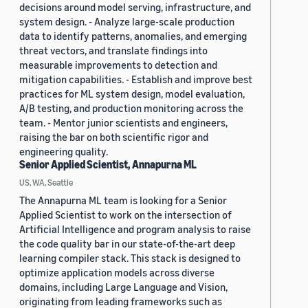
decisions around model serving, infrastructure, and
system design. - Analyze large-scale production
data to identify patterns, anomalies, and emerging
threat vectors, and translate findings into
measurable improvements to detection and
mitigation capabilities. - Establish and improve best
practices for ML system design, model evaluation,
A/B testing, and production monitoring across the
team. - Mentor junior scientists and engineers,
raising the bar on both scientific rigor and
engineering quality.
Senior Applied Scientist, Annapurna ML
US, WA, Seattle
The Annapurna ML team is looking for a Senior
Applied Scientist to work on the intersection of
Artificial Intelligence and program analysis to raise
the code quality bar in our state-of-the-art deep
learning compiler stack. This stack is designed to
optimize application models across diverse
domains, including Large Language and Vision,
originating from leading frameworks such as