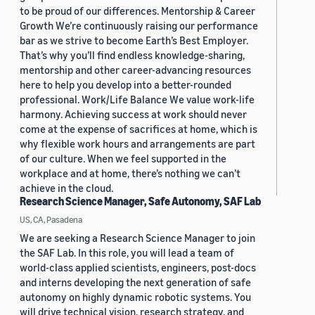
to be proud of our differences. Mentorship & Career
Growth We’re continuously raising our performance
bar as we strive to become Earth’s Best Employer.
That’s why you’ll find endless knowledge-sharing,
mentorship and other career-advancing resources
here to help you develop into a better-rounded
professional. Work/Life Balance We value work-life
harmony. Achieving success at work should never
come at the expense of sacrifices at home, which is
why flexible work hours and arrangements are part
of our culture. When we feel supported in the
workplace and at home, there’s nothing we can’t
achieve in the cloud.
Research Science Manager, Safe Autonomy, SAF Lab
US, CA, Pasadena
We are seeking a Research Science Manager to join
the SAF Lab. In this role, you will lead a team of
world-class applied scientists, engineers, post-docs
and interns developing the next generation of safe
autonomy on highly dynamic robotic systems. You
will drive technical vision, research strategy, and