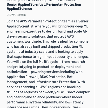
Senior Applied Scientist, Perimeter Protection
Applied Science
US, WA, Seattle
Join the AWS Perimeter Protection team as a Senior
Applied Scientist, where you will bring your deep ML
engineering expertise to design, build, and scale AI-
driven security solutions that protect AWS
customers worldwide. This role is ideal for someone
who has already built and shipped production ML
systems at industry scale and is looking to apply
that experience to high-impact security challenges.
You will own the full ML lifecycle — from research
and prototyping to production deployment and
optimization — powering services including Web
Application Firewall, DDoS Protection, Bot
Management, and Infrastructure Protection. With
services spanning all AWS regions and handling
trillions of requests per week, you will solve complex
engineering and science problems where model
performance, system reliability, and low-latency
inference are critical. Key job responsibilities -