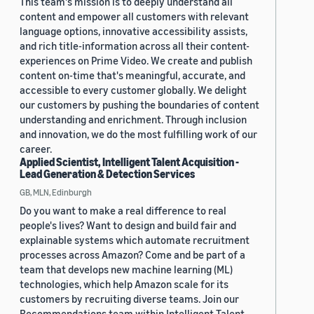
This team's mission is to deeply understand all
content and empower all customers with relevant
language options, innovative accessibility assists,
and rich title-information across all their content-
experiences on Prime Video. We create and publish
content on-time that's meaningful, accurate, and
accessible to every customer globally. We delight
our customers by pushing the boundaries of content
understanding and enrichment. Through inclusion
and innovation, we do the most fulfilling work of our
career.
Applied Scientist, Intelligent Talent Acquisition -
Lead Generation & Detection Services
GB, MLN, Edinburgh
Do you want to make a real difference to real
people's lives? Want to design and build fair and
explainable systems which automate recruitment
processes across Amazon? Come and be part of a
team that develops new machine learning (ML)
technologies, which help Amazon scale for its
customers by recruiting diverse teams. Join our
Recommendations team within Intelligent Talent