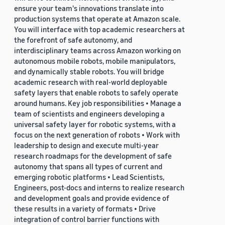
ensure your team's innovations translate into
production systems that operate at Amazon scale.
You will interface with top academic researchers at
the forefront of safe autonomy, and
interdisciplinary teams across Amazon working on
autonomous mobile robots, mobile manipulators,
and dynamically stable robots. You will bridge
academic research with real-world deployable
safety layers that enable robots to safely operate
around humans. Key job responsibilities • Manage a
team of scientists and engineers developing a
universal safety layer for robotic systems, with a
focus on the next generation of robots • Work with
leadership to design and execute multi-year
research roadmaps for the development of safe
autonomy that spans all types of current and
emerging robotic platforms • Lead Scientists,
Engineers, post-docs and interns to realize research
and development goals and provide evidence of
these results in a variety of formats • Drive
integration of control barrier functions with