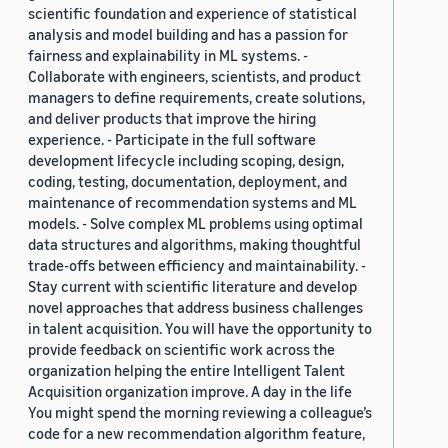
scientific foundation and experience of statistical
analysis and model building and has a passion for
fairness and explainability in ML systems. -
Collaborate with engineers, scientists, and product
managers to define requirements, create solutions,
and deliver products that improve the hiring
experience. - Participate in the full software
development lifecycle including scoping, design,
coding, testing, documentation, deployment, and
maintenance of recommendation systems and ML
models. - Solve complex ML problems using optimal
data structures and algorithms, making thoughtful
trade-offs between efficiency and maintainability. -
Stay current with scientific literature and develop
novel approaches that address business challenges
in talent acquisition. You will have the opportunity to
provide feedback on scientific work across the
organization helping the entire Intelligent Talent
Acquisition organization improve. A day in the life
You might spend the morning reviewing a colleague’s
code for a new recommendation algorithm feature,