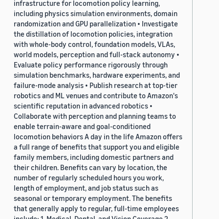
infrastructure for locomotion policy learning,
including physics simulation environments, domain
randomization and GPU parallelization • Investigate
the distillation of locomotion policies, integration
with whole-body control, foundation models, VLAs,
world models, perception and full-stack autonomy •
Evaluate policy performance rigorously through
simulation benchmarks, hardware experiments, and
failure-mode analysis • Publish research at top-tier
robotics and ML venues and contribute to Amazon's
scientific reputation in advanced robotics •
Collaborate with perception and planning teams to
enable terrain-aware and goal-conditioned
locomotion behaviors A day in the life Amazon offers
a full range of benefits that support you and eligible
family members, including domestic partners and
their children. Benefits can vary by location, the
number of regularly scheduled hours you work,
length of employment, and job status such as
seasonal or temporary employment. The benefits
that generally apply to regular, full-time employees
include: 1. Medical, Dental, and Vision Coverage 2.