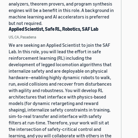
analyzers, theorem provers, and program synthesis
engines will be a benefit in this role. A background in
machine learning and AI accelerators is preferred
but not required.
Applied Scientist, Safe RL, Robotics, SAF Lab
US, CA, Pasadena
We are seeking an Applied Scientist to join the SAF
Lab. In this role, you will lead the effort in safe
reinforcement learning (RL) including the
development of legged locomotion algorithms that
internalize safety and are deployable on physical
hardware—enabling highly dynamic robots to walk,
run, avoid collisions and recover from disturbances
with agility and robustness. You will develop RL
architectures that interface with physics-based
models (for dynamic retargeting and reward
shaping), internalize safety constraints in training,
sim-to-real transfer and interface with safety
filters at run-time. Therefore, your work will sit at
the intersection of safety-critical control and
learning, and you will collaborate with others in the