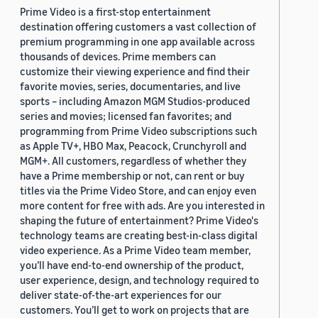
Prime Video is a first-stop entertainment
destination offering customers a vast collection of
premium programming in one app available across
thousands of devices. Prime members can
customize their viewing experience and find their
favorite movies, series, documentaries, and live
sports – including Amazon MGM Studios-produced
series and movies; licensed fan favorites; and
programming from Prime Video subscriptions such
as Apple TV+, HBO Max, Peacock, Crunchyroll and
MGM+. All customers, regardless of whether they
have a Prime membership or not, can rent or buy
titles via the Prime Video Store, and can enjoy even
more content for free with ads. Are you interested in
shaping the future of entertainment? Prime Video's
technology teams are creating best-in-class digital
video experience. As a Prime Video team member,
you’ll have end-to-end ownership of the product,
user experience, design, and technology required to
deliver state-of-the-art experiences for our
customers. You’ll get to work on projects that are