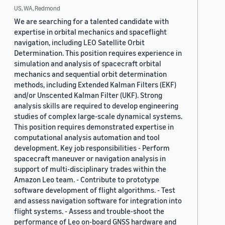
US, WA, Redmond
We are searching for a talented candidate with
expertise in orbital mechanics and spaceflight
navigation, including LEO Satellite Orbit
Determination. This position requires experience in
simulation and analysis of spacecraft orbital
mechanics and sequential orbit determination
methods, including Extended Kalman Filters (EKF)
and/or Unscented Kalman Filter (UKF). Strong
analysis skills are required to develop engineering
studies of complex large-scale dynamical systems.
This position requires demonstrated expertise in
computational analysis automation and tool
development. Key job responsibilities - Perform
spacecraft maneuver or navigation analysis in
support of multi-disciplinary trades within the
Amazon Leo team. - Contribute to prototype
software development of flight algorithms. - Test
and assess navigation software for integration into
flight systems. - Assess and trouble-shoot the
performance of Leo on-board GNSS hardware and