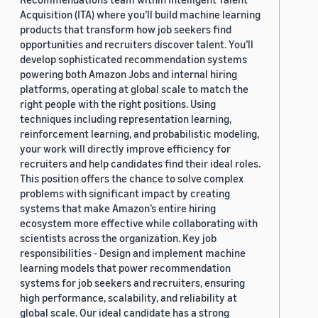
Acquisition (ITA) where you’ll build machine learning
products that transform how job seekers find
opportunities and recruiters discover talent. You’ll
develop sophisticated recommendation systems
powering both Amazon Jobs and internal hiring
platforms, operating at global scale to match the
right people with the right positions. Using
techniques including representation learning,
reinforcement learning, and probabilistic modeling,
your work will directly improve efficiency for
recruiters and help candidates find their ideal roles.
This position offers the chance to solve complex
problems with significant impact by creating
systems that make Amazon’s entire hiring
ecosystem more effective while collaborating with
scientists across the organization. Key job
responsibilities - Design and implement machine
learning models that power recommendation
systems for job seekers and recruiters, ensuring
high performance, scalability, and reliability at
global scale. Our ideal candidate has a strong