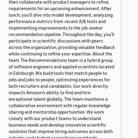
then collaborate with product managers to refine
requirements for an upcoming enhancement. After
lunch, you’ll dive into model development, analyzing
performance metrics from recent A/B tests and
implementing improvements to the job-seeker
recommendation pipeline. Throughout the day, you’ll
participate in scientific discussions with peers
across the organization, providing valuable feedback
while continuing to refine your expertise. About the
team The Recommendations team is a hybrid group
of software engineers and applied scientists located
in Edinburgh. We build tools that match people to
jobs and jobs to people, optimizing experiences for
both recruiters and candidates. Our work directly
impacts Amazon’s ability to find and hire
exceptional talent globally. The team maintains a
collaborative environment with regular knowledge
sharing and mentorship opportunities. We work
closely with our product teams to understand
business needs and develop innovative scientific
solutions that improve hiring outcomes across both
industry and student requisitions worldwide.