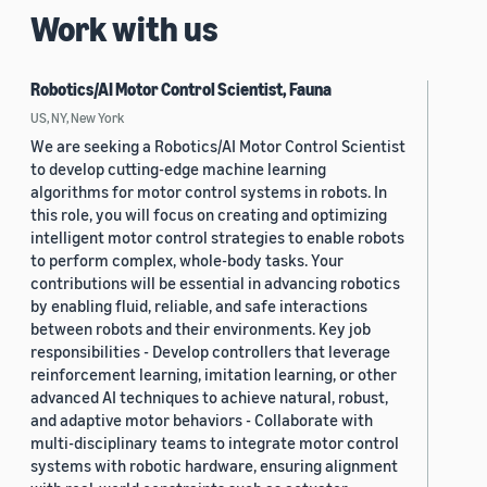
Work with us
Robotics/AI Motor Control Scientist, Fauna
US, NY, New York
We are seeking a Robotics/AI Motor Control Scientist
to develop cutting-edge machine learning
algorithms for motor control systems in robots. In
this role, you will focus on creating and optimizing
intelligent motor control strategies to enable robots
to perform complex, whole-body tasks. Your
contributions will be essential in advancing robotics
by enabling fluid, reliable, and safe interactions
between robots and their environments. Key job
responsibilities - Develop controllers that leverage
reinforcement learning, imitation learning, or other
advanced AI techniques to achieve natural, robust,
and adaptive motor behaviors - Collaborate with
multi-disciplinary teams to integrate motor control
systems with robotic hardware, ensuring alignment