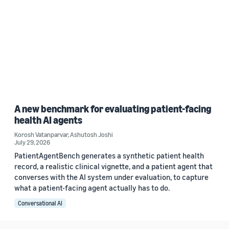
A new benchmark for evaluating patient-facing
health AI agents
Korosh Vatanparvar
,
Ashutosh Joshi
July 29, 2026
PatientAgentBench generates a synthetic patient health
record, a realistic clinical vignette, and a patient agent that
converses with the AI system under evaluation, to capture
what a patient-facing agent actually has to do.
Conversational AI