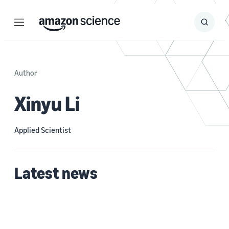
Menu
Search
Submit
Search
Author
Xinyu Li
Applied Scientist
Latest news