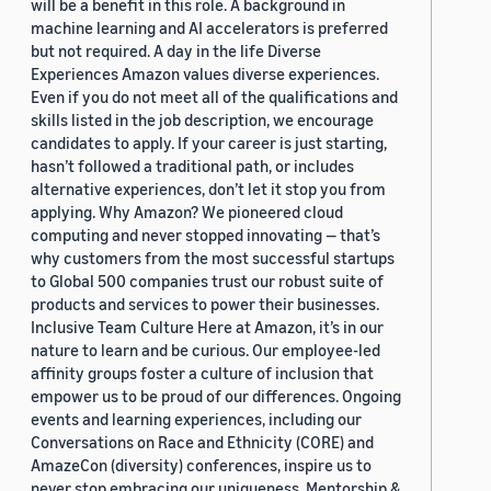
will be a benefit in this role. A background in
machine learning and AI accelerators is preferred
but not required. A day in the life Diverse
Experiences Amazon values diverse experiences.
Even if you do not meet all of the qualifications and
skills listed in the job description, we encourage
candidates to apply. If your career is just starting,
hasn’t followed a traditional path, or includes
alternative experiences, don’t let it stop you from
applying. Why Amazon? We pioneered cloud
computing and never stopped innovating — that’s
why customers from the most successful startups
to Global 500 companies trust our robust suite of
products and services to power their businesses.
Inclusive Team Culture Here at Amazon, it’s in our
nature to learn and be curious. Our employee-led
affinity groups foster a culture of inclusion that
empower us to be proud of our differences. Ongoing
events and learning experiences, including our
Conversations on Race and Ethnicity (CORE) and
AmazeCon (diversity) conferences, inspire us to
never stop embracing our uniqueness. Mentorship &