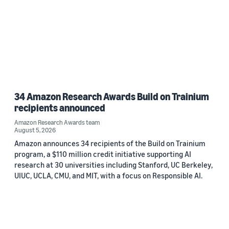
34 Amazon Research Awards Build on Trainium
recipients announced
Amazon Research Awards team
August 5, 2026
Amazon announces 34 recipients of the Build on Trainium
program, a $110 million credit initiative supporting AI
research at 30 universities including Stanford, UC Berkeley,
UIUC, UCLA, CMU, and MIT, with a focus on Responsible AI.