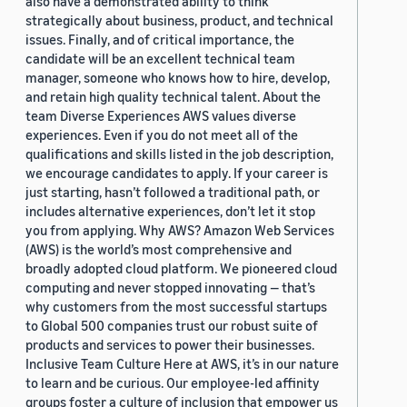
also have a demonstrated ability to think
strategically about business, product, and technical
issues. Finally, and of critical importance, the
candidate will be an excellent technical team
manager, someone who knows how to hire, develop,
and retain high quality technical talent. About the
team Diverse Experiences AWS values diverse
experiences. Even if you do not meet all of the
qualifications and skills listed in the job description,
we encourage candidates to apply. If your career is
just starting, hasn’t followed a traditional path, or
includes alternative experiences, don’t let it stop
you from applying. Why AWS? Amazon Web Services
(AWS) is the world’s most comprehensive and
broadly adopted cloud platform. We pioneered cloud
computing and never stopped innovating — that’s
why customers from the most successful startups
to Global 500 companies trust our robust suite of
products and services to power their businesses.
Inclusive Team Culture Here at AWS, it’s in our nature
to learn and be curious. Our employee-led affinity
groups foster a culture of inclusion that empower us