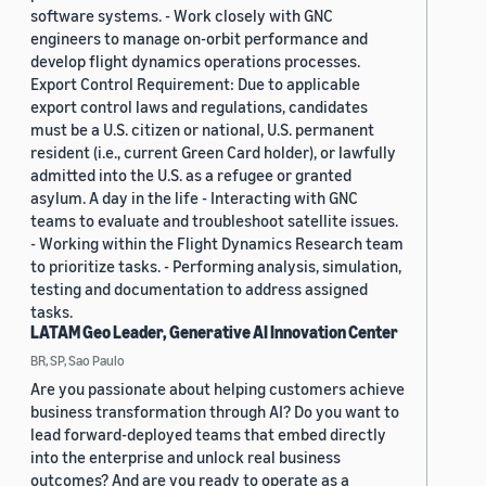
software systems. - Work closely with GNC
engineers to manage on-orbit performance and
develop flight dynamics operations processes.
Export Control Requirement: Due to applicable
export control laws and regulations, candidates
must be a U.S. citizen or national, U.S. permanent
resident (i.e., current Green Card holder), or lawfully
admitted into the U.S. as a refugee or granted
asylum. A day in the life - Interacting with GNC
teams to evaluate and troubleshoot satellite issues.
- Working within the Flight Dynamics Research team
to prioritize tasks. - Performing analysis, simulation,
testing and documentation to address assigned
tasks.
LATAM Geo Leader, Generative AI Innovation Center
BR, SP, Sao Paulo
Are you passionate about helping customers achieve
business transformation through AI? Do you want to
lead forward-deployed teams that embed directly
into the enterprise and unlock real business
outcomes? And are you ready to operate as a