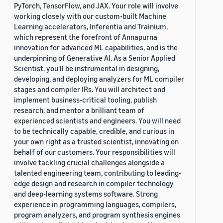
PyTorch, TensorFlow, and JAX. Your role will involve
working closely with our custom-built Machine
Learning accelerators, Inferentia and Trainium,
which represent the forefront of Annapurna
innovation for advanced ML capabilities, and is the
underpinning of Generative AI. As a Senior Applied
Scientist, you'll be instrumental in designing,
developing, and deploying analyzers for ML compiler
stages and compiler IRs. You will architect and
implement business-critical tooling, publish
research, and mentor a brilliant team of
experienced scientists and engineers. You will need
to be technically capable, credible, and curious in
your own right as a trusted scientist, innovating on
behalf of our customers. Your responsibilities will
involve tackling crucial challenges alongside a
talented engineering team, contributing to leading-
edge design and research in compiler technology
and deep-learning systems software. Strong
experience in programming languages, compilers,
program analyzers, and program synthesis engines