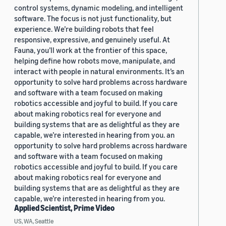
control systems, dynamic modeling, and intelligent
software. The focus is not just functionality, but
experience. We’re building robots that feel
responsive, expressive, and genuinely useful. At
Fauna, you’ll work at the frontier of this space,
helping define how robots move, manipulate, and
interact with people in natural environments. It’s an
opportunity to solve hard problems across hardware
and software with a team focused on making
robotics accessible and joyful to build. If you care
about making robotics real for everyone and
building systems that are as delightful as they are
capable, we’re interested in hearing from you. an
opportunity to solve hard problems across hardware
and software with a team focused on making
robotics accessible and joyful to build. If you care
about making robotics real for everyone and
building systems that are as delightful as they are
capable, we’re interested in hearing from you.
Applied Scientist, Prime Video
US, WA, Seattle