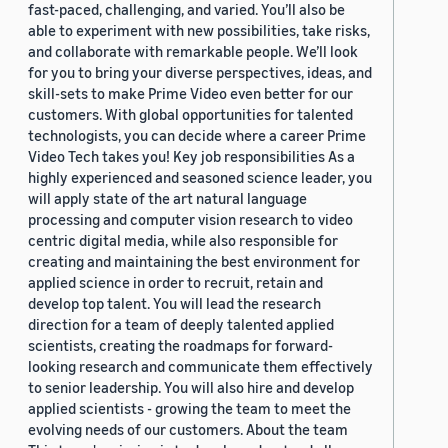
fast-paced, challenging, and varied. You’ll also be
able to experiment with new possibilities, take risks,
and collaborate with remarkable people. We’ll look
for you to bring your diverse perspectives, ideas, and
skill-sets to make Prime Video even better for our
customers. With global opportunities for talented
technologists, you can decide where a career Prime
Video Tech takes you! Key job responsibilities As a
highly experienced and seasoned science leader, you
will apply state of the art natural language
processing and computer vision research to video
centric digital media, while also responsible for
creating and maintaining the best environment for
applied science in order to recruit, retain and
develop top talent. You will lead the research
direction for a team of deeply talented applied
scientists, creating the roadmaps for forward-
looking research and communicate them effectively
to senior leadership. You will also hire and develop
applied scientists - growing the team to meet the
evolving needs of our customers. About the team