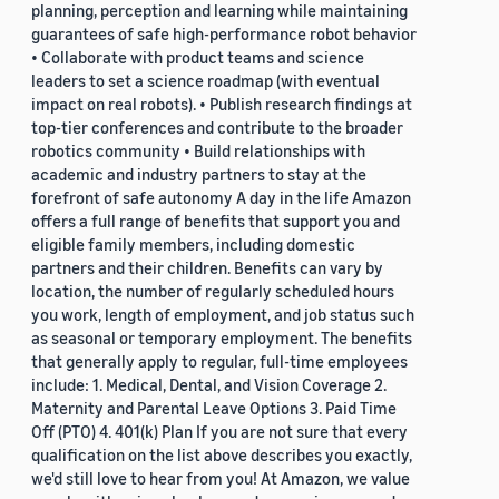
planning, perception and learning while maintaining
guarantees of safe high-performance robot behavior
• Collaborate with product teams and science
leaders to set a science roadmap (with eventual
impact on real robots). • Publish research findings at
top-tier conferences and contribute to the broader
robotics community • Build relationships with
academic and industry partners to stay at the
forefront of safe autonomy A day in the life Amazon
offers a full range of benefits that support you and
eligible family members, including domestic
partners and their children. Benefits can vary by
location, the number of regularly scheduled hours
you work, length of employment, and job status such
as seasonal or temporary employment. The benefits
that generally apply to regular, full-time employees
include: 1. Medical, Dental, and Vision Coverage 2.
Maternity and Parental Leave Options 3. Paid Time
Off (PTO) 4. 401(k) Plan If you are not sure that every
qualification on the list above describes you exactly,
we'd still love to hear from you! At Amazon, we value