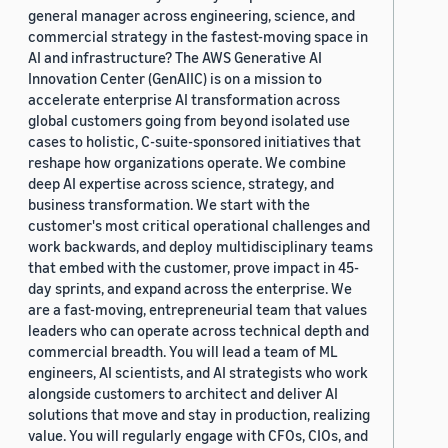
general manager across engineering, science, and
commercial strategy in the fastest-moving space in
AI and infrastructure? The AWS Generative AI
Innovation Center (GenAIIC) is on a mission to
accelerate enterprise AI transformation across
global customers going from beyond isolated use
cases to holistic, C-suite-sponsored initiatives that
reshape how organizations operate. We combine
deep AI expertise across science, strategy, and
business transformation. We start with the
customer's most critical operational challenges and
work backwards, and deploy multidisciplinary teams
that embed with the customer, prove impact in 45-
day sprints, and expand across the enterprise. We
are a fast-moving, entrepreneurial team that values
leaders who can operate across technical depth and
commercial breadth. You will lead a team of ML
engineers, AI scientists, and AI strategists who work
alongside customers to architect and deliver AI
solutions that move and stay in production, realizing
value. You will regularly engage with CFOs, CIOs, and