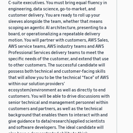
C-suite executives. You must bring equal fluency in
engineering, data science, go-to-market, and
customer delivery. You are ready to roll up your
sleeves alongside the team, whether that means
scoping an agentic AI architecture, presenting to a
board, or operationalizing a repeatable delivery
motion. You will partner with customers, AWS Sales,
AWS service teams, AWS industry teams and AWS
Professional Services delivery teams to meet the
specific needs of the customer, and extend that use
to other customers. The successful candidate will
possess both technical and customer-facing skills
that will allow you to be the technical “face” of AWS
within our solution providers’
ecosystem/environment as well as directly to end
customers. You will be able to drive discussions with
senior technical and management personnel within
customers and partners, as well as the technical
background that enables them to interact with and
give guidance to data/research/applied scientists
and software developers. The ideal candidate will