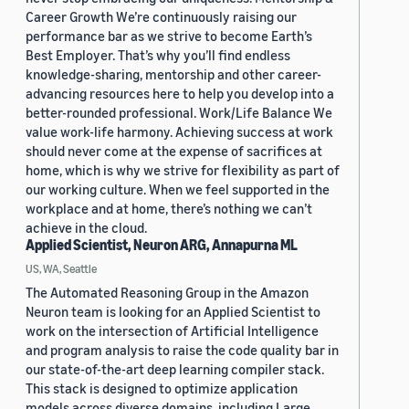
Career Growth We’re continuously raising our
performance bar as we strive to become Earth’s
Best Employer. That’s why you’ll find endless
knowledge-sharing, mentorship and other career-
advancing resources here to help you develop into a
better-rounded professional. Work/Life Balance We
value work-life harmony. Achieving success at work
should never come at the expense of sacrifices at
home, which is why we strive for flexibility as part of
our working culture. When we feel supported in the
workplace and at home, there’s nothing we can’t
achieve in the cloud.
Applied Scientist, Neuron ARG, Annapurna ML
US, WA, Seattle
The Automated Reasoning Group in the Amazon
Neuron team is looking for an Applied Scientist to
work on the intersection of Artificial Intelligence
and program analysis to raise the code quality bar in
our state-of-the-art deep learning compiler stack.
This stack is designed to optimize application
models across diverse domains, including Large