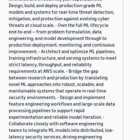
Design, build, and deploy production-grade ML
models and systems for real-time threat detection,
mitigation, and protection against evolving cyber
threats at cloud scale. - Own the full ML lifecycle
end-to-end — from problem formulation, data
engineering, and model development through to
production deployment, monitoring, and continuous
improvement. - Architect and optimize ML pipelines,
training infrastructure, and serving systems to meet
strict latency, throughput, and reliability
requirements at AWS scale. - Bridge the gap
between research and production by translating
novel ML approaches into robust, scalable, and
maintainable systems that operate in real-time
security environments. - Design and implement
feature engineering workflows and large-scale data
processing pipelines to support rapid
experimentation and reliable model iteration. -
Collaborate closely with software engineering
teams to integrate ML models into distributed, low-
latency security services, driving engineering