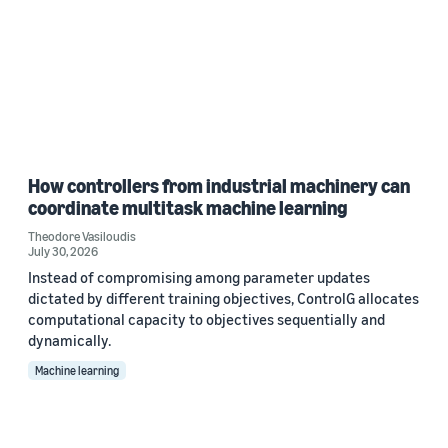
How controllers from industrial machinery can
coordinate multitask machine learning
Theodore Vasiloudis
July 30, 2026
Instead of compromising among parameter updates
dictated by different training objectives, ControlG allocates
computational capacity to objectives sequentially and
dynamically.
Machine learning