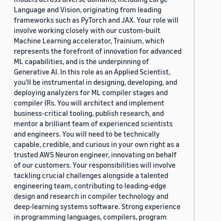
Language and Vision, originating from leading
frameworks such as PyTorch and JAX. Your role will
involve working closely with our custom-built
Machine Learning accelerator, Trainium, which
represents the forefront of innovation for advanced
ML capabilities, and is the underpinning of
Generative AI. In this role as an Applied Scientist,
you'll be instrumental in designing, developing, and
deploying analyzers for ML compiler stages and
compiler IRs. You will architect and implement
business-critical tooling, publish research, and
mentor a brilliant team of experienced scientists
and engineers. You will need to be technically
capable, credible, and curious in your own right as a
trusted AWS Neuron engineer, innovating on behalf
of our customers. Your responsibilities will involve
tackling crucial challenges alongside a talented
engineering team, contributing to leading-edge
design and research in compiler technology and
deep-learning systems software. Strong experience
in programming languages, compilers, program