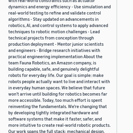
with real-world constraints such as actuator
dynamics and energy efficiency - Use simulation and
real-world testing to refine and validate control
algorithms - Stay updated on advancements in
robotics, AI, and control systems to apply advanced
techniques to robotic motion challenges - Lead
technical projects from conception through
production deployment - Mentor junior scientists
and engineers - Bridge research initiatives with
practical engineering implementation About the
team Fauna Robotics, an Amazon company, is
building capable, safe, and genuinely delightful
robots for everyday life. Our goal is simple: make
robots people actually want to live and interact with
in everyday human spaces. We believe that future
won’t arrive until building for robotics becomes far
more accessible. Today, too much effort is spent
reinventing the fundamentals. We’re changing that
by developing tightly integrated hardware and
software systems that make it faster, safer, and
more intuitive to create real-world robotic products.
Our work spans the full stack: mechanical design,