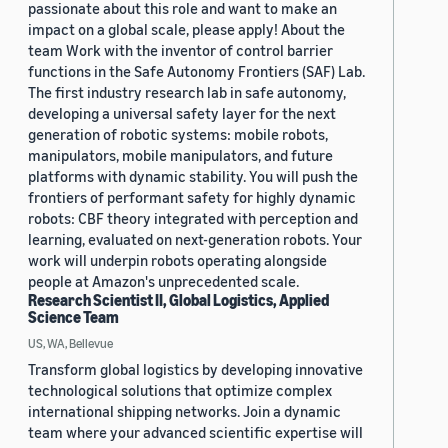
passionate about this role and want to make an
impact on a global scale, please apply! About the
team Work with the inventor of control barrier
functions in the Safe Autonomy Frontiers (SAF) Lab.
The first industry research lab in safe autonomy,
developing a universal safety layer for the next
generation of robotic systems: mobile robots,
manipulators, mobile manipulators, and future
platforms with dynamic stability. You will push the
frontiers of performant safety for highly dynamic
robots: CBF theory integrated with perception and
learning, evaluated on next-generation robots. Your
work will underpin robots operating alongside
people at Amazon's unprecedented scale.
Research Scientist II, Global Logistics, Applied
Science Team
US, WA, Bellevue
Transform global logistics by developing innovative
technological solutions that optimize complex
international shipping networks. Join a dynamic
team where your advanced scientific expertise will