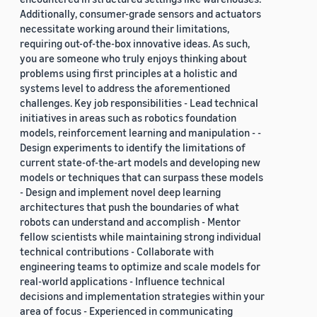
Additionally, consumer-grade sensors and actuators
necessitate working around their limitations,
requiring out-of-the-box innovative ideas. As such,
you are someone who truly enjoys thinking about
problems using first principles at a holistic and
systems level to address the aforementioned
challenges. Key job responsibilities - Lead technical
initiatives in areas such as robotics foundation
models, reinforcement learning and manipulation - -
Design experiments to identify the limitations of
current state-of-the-art models and developing new
models or techniques that can surpass these models
- Design and implement novel deep learning
architectures that push the boundaries of what
robots can understand and accomplish - Mentor
fellow scientists while maintaining strong individual
technical contributions - Collaborate with
engineering teams to optimize and scale models for
real-world applications - Influence technical
decisions and implementation strategies within your
area of focus - Experienced in communicating