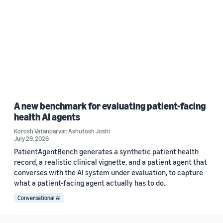
A new benchmark for evaluating patient-facing
health AI agents
Korosh Vatanparvar
,
Ashutosh Joshi
July 29, 2026
PatientAgentBench generates a synthetic patient health
record, a realistic clinical vignette, and a patient agent that
converses with the AI system under evaluation, to capture
what a patient-facing agent actually has to do.
Conversational AI