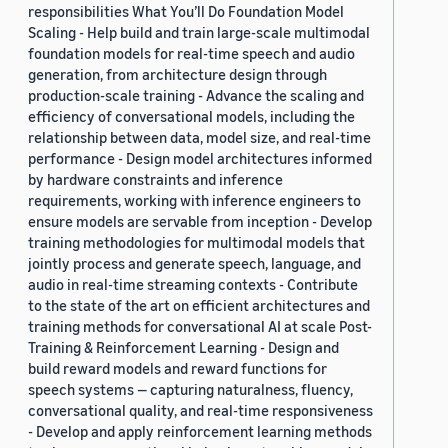
responsibilities What You’ll Do Foundation Model
Scaling - Help build and train large-scale multimodal
foundation models for real-time speech and audio
generation, from architecture design through
production-scale training - Advance the scaling and
efficiency of conversational models, including the
relationship between data, model size, and real-time
performance - Design model architectures informed
by hardware constraints and inference
requirements, working with inference engineers to
ensure models are servable from inception - Develop
training methodologies for multimodal models that
jointly process and generate speech, language, and
audio in real-time streaming contexts - Contribute
to the state of the art on efficient architectures and
training methods for conversational AI at scale Post-
Training & Reinforcement Learning - Design and
build reward models and reward functions for
speech systems — capturing naturalness, fluency,
conversational quality, and real-time responsiveness
- Develop and apply reinforcement learning methods