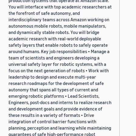
production systems that operate at Amazon scale.
You will interface with top academic researchers at
the forefront of safe autonomy, and
interdisciplinary teams across Amazon working on
autonomous mobile robots, mobile manipulators,
and dynamically stable robots. You will bridge
academic research with real-world deployable
safety layers that enable robots to safely operate
around humans. Key job responsibilities • Manage a
team of scientists and engineers developing a
universal safety layer for robotic systems, with a
focus on the next generation of robots • Work with
leadership to design and execute multi-year
research roadmaps for the development of safe
autonomy that spans all types of current and
emerging robotic platforms • Lead Scientists,
Engineers, post-docs and interns to realize research
and development goals and provide evidence of
these results in a variety of formats • Drive
integration of control barrier functions with
planning, perception and learning while maintaining
guarantees of safe high-performance robot