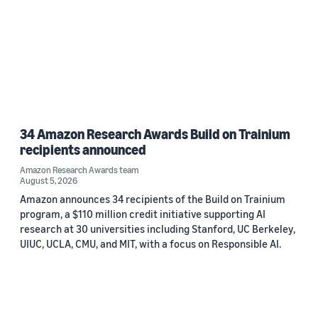
34 Amazon Research Awards Build on Trainium
recipients announced
Amazon Research Awards team
August 5, 2026
Amazon announces 34 recipients of the Build on Trainium
program, a $110 million credit initiative supporting AI
research at 30 universities including Stanford, UC Berkeley,
UIUC, UCLA, CMU, and MIT, with a focus on Responsible AI.