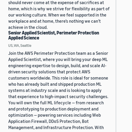
should never come at the expense of sacrifices at
home, which is why we strive for flexibility as part of
our working culture. When we feel supported in the
workplace and at home, there’s nothing we can’t
achieve in the cloud.
Senior Applied Scientist, Perimeter Protection
Applied Science
US, WA, Seattle
Join the AWS Perimeter Protection team as a Senior
Applied Scientist, where you will bring your deep ML
engineering expertise to design, build, and scale AI-
driven security solutions that protect AWS
customers worldwide. This role is ideal for someone
who has already built and shipped production ML
systems at industry scale and is looking to apply
that experience to high-impact security challenges.
You will own the full ML lifecycle — from research
and prototyping to production deployment and
optimization — powering services including Web
Application Firewall, DDoS Protection, Bot
Management, and Infrastructure Protection. With