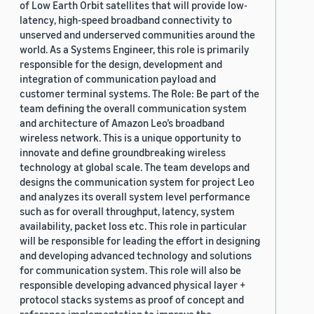
of Low Earth Orbit satellites that will provide low-
latency, high-speed broadband connectivity to
unserved and underserved communities around the
world. As a Systems Engineer, this role is primarily
responsible for the design, development and
integration of communication payload and
customer terminal systems. The Role: Be part of the
team defining the overall communication system
and architecture of Amazon Leo’s broadband
wireless network. This is a unique opportunity to
innovate and define groundbreaking wireless
technology at global scale. The team develops and
designs the communication system for project Leo
and analyzes its overall system level performance
such as for overall throughput, latency, system
availability, packet loss etc. This role in particular
will be responsible for leading the effort in designing
and developing advanced technology and solutions
for communication system. This role will also be
responsible developing advanced physical layer +
protocol stacks systems as proof of concept and