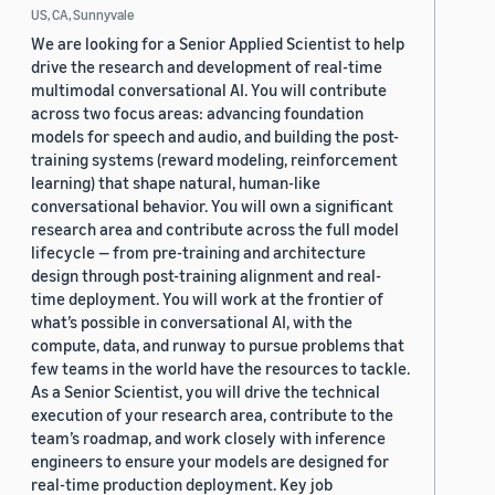
US, CA, Sunnyvale
We are looking for a Senior Applied Scientist to help
drive the research and development of real-time
multimodal conversational AI. You will contribute
across two focus areas: advancing foundation
models for speech and audio, and building the post-
training systems (reward modeling, reinforcement
learning) that shape natural, human-like
conversational behavior. You will own a significant
research area and contribute across the full model
lifecycle — from pre-training and architecture
design through post-training alignment and real-
time deployment. You will work at the frontier of
what’s possible in conversational AI, with the
compute, data, and runway to pursue problems that
few teams in the world have the resources to tackle.
As a Senior Scientist, you will drive the technical
execution of your research area, contribute to the
team’s roadmap, and work closely with inference
engineers to ensure your models are designed for
real-time production deployment. Key job