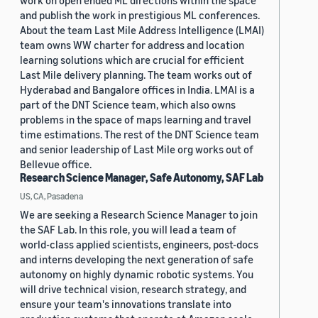
work on open ended ML directions within the space
and publish the work in prestigious ML conferences.
About the team Last Mile Address Intelligence (LMAI)
team owns WW charter for address and location
learning solutions which are crucial for efficient
Last Mile delivery planning. The team works out of
Hyderabad and Bangalore offices in India. LMAI is a
part of the DNT Science team, which also owns
problems in the space of maps learning and travel
time estimations. The rest of the DNT Science team
and senior leadership of Last Mile org works out of
Bellevue office.
Research Science Manager, Safe Autonomy, SAF Lab
US, CA, Pasadena
We are seeking a Research Science Manager to join
the SAF Lab. In this role, you will lead a team of
world-class applied scientists, engineers, post-docs
and interns developing the next generation of safe
autonomy on highly dynamic robotic systems. You
will drive technical vision, research strategy, and
ensure your team's innovations translate into