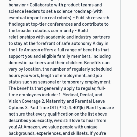
behavior • Collaborate with product teams and
science leaders to set a science roadmap (with
eventual impact on real robots). • Publish research
findings at top-tier conferences and contribute to
the broader robotics community • Build
relationships with academic and industry partners
to stay at the forefront of safe autonomy A day in
the life Amazon offers a full range of benefits that
support you and eligible family members, including
domestic partners and their children. Benefits can
vary by location, the number of regularly scheduled
hours you work, length of employment, and job
status such as seasonal or temporary employment.
The benefits that generally apply to regular, full-
time employees include: 1. Medical, Dental, and
Vision Coverage 2. Maternity and Parental Leave
Options 3. Paid Time Off (PTO) 4. 401(k) Plan If you are
not sure that every qualification on the list above
describes you exactly, we'd still love to hear from
you! At Amazon, we value people with unique
backgrounds, experiences, and skillsets. If you’re