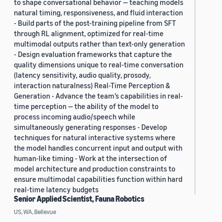
to shape conversational behavior — teaching models
natural timing, responsiveness, and fluid interaction
- Build parts of the post-training pipeline from SFT
through RL alignment, optimized for real-time
multimodal outputs rather than text-only generation
- Design evaluation frameworks that capture the
quality dimensions unique to real-time conversation
(latency sensitivity, audio quality, prosody,
interaction naturalness) Real-Time Perception &
Generation - Advance the team’s capabilities in real-
time perception — the ability of the model to
process incoming audio/speech while
simultaneously generating responses - Develop
techniques for natural interactive systems where
the model handles concurrent input and output with
human-like timing - Work at the intersection of
model architecture and production constraints to
ensure multimodal capabilities function within hard
real-time latency budgets
Senior Applied Scientist, Fauna Robotics
US, WA, Bellevue