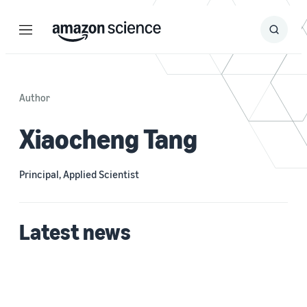
Menu
Search
Submit
Search
Author
Xiaocheng Tang
Principal, Applied Scientist
Latest news