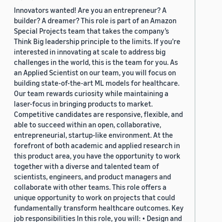
Innovators wanted! Are you an entrepreneur? A
builder? A dreamer? This role is part of an Amazon
Special Projects team that takes the company’s
Think Big leadership principle to the limits. If you’re
interested in innovating at scale to address big
challenges in the world, this is the team for you. As
an Applied Scientist on our team, you will focus on
building state-of-the-art ML models for healthcare.
Our team rewards curiosity while maintaining a
laser-focus in bringing products to market.
Competitive candidates are responsive, flexible, and
able to succeed within an open, collaborative,
entrepreneurial, startup-like environment. At the
forefront of both academic and applied research in
this product area, you have the opportunity to work
together with a diverse and talented team of
scientists, engineers, and product managers and
collaborate with other teams. This role offers a
unique opportunity to work on projects that could
fundamentally transform healthcare outcomes. Key
job responsibilities In this role, you will: • Design and