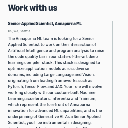
Work with us
Senior Applied Scientist, Annapurna ML
US, WA, Seattle
The Annapurna ML team is looking for a Senior
Applied Scientist to work on the intersection of
Artificial Intelligence and program analysis to raise
the code quality bar in our state-of-the-art deep
learning compiler stack. This stack is designed to
optimize application models across diverse
domains, including Large Language and Vision,
originating from leading frameworks such as
PyTorch, TensorFlow, and JAX. Your role will involve
working closely with our custom-built Machine
Learning accelerators, Inferentia and Trainium,
which represent the forefront of Annapurna
innovation for advanced ML capabilities, and is the
underpinning of Generative AI. As a Senior Applied
Scientist, you'll be instrumental in designing,