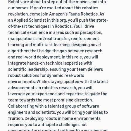
Robots are about to step out of the movies and into
our homes. If you're excited about this robotics
revolution, come join Amazon's Fauna Robotics. As
an Applied Scientist in this org, you'll push the state-
of-the-art techniques in Robotics. You'll drive
technical excellence in areas such as perception,
manipulation, sim2real transfer, reinforcement
learning and multi-task learning, designing novel
algorithms that bridge the gap between research
and real-world deployment. In this role, you will
integrate hands-on technical expertise with
scientific leadership, ensuring your team delivers
robust solutions for dynamic real-world
environments. While staying updated with the latest
advancements in robotics research, you will
leverage your experience and expertise to guide the
team towards the most promising direction.
Collaborating with a talented group of software
engineers and scientists, you will bring your ideas to
fruition. Deploying robots in home environments
requires you to anticipate challenges not
encountered in structured settings like warehouses.