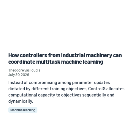
How controllers from industrial machinery can
coordinate multitask machine learning
Theodore Vasiloudis
July 30, 2026
Instead of compromising among parameter updates
dictated by different training objectives, ControlG allocates
computational capacity to objectives sequentially and
dynamically.
Machine learning