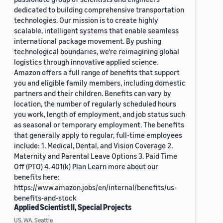
dedicated to building comprehensive transportation
technologies. Our mission is to create highly
scalable, intelligent systems that enable seamless
international package movement. By pushing
technological boundaries, we're reimagining global
logistics through innovative applied science.
Amazon offers a full range of benefits that support
you and eligible family members, including domestic
partners and their children. Benefits can vary by
location, the number of regularly scheduled hours
you work, length of employment, and job status such
as seasonal or temporary employment. The benefits
that generally apply to regular, full-time employees
include: 1. Medical, Dental, and Vision Coverage 2.
Maternity and Parental Leave Options 3. Paid Time
Off (PTO) 4. 401(k) Plan Learn more about our
benefits here:
https://www.amazon.jobs/en/internal/benefits/us-
benefits-and-stock
Applied Scientist II, Special Projects
US, WA, Seattle