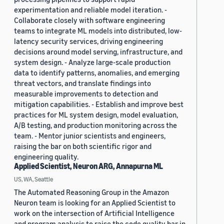
experimentation and reliable model iteration. -
Collaborate closely with software engineering
teams to integrate ML models into distributed, low-
latency security services, driving engineering
decisions around model serving, infrastructure, and
system design. - Analyze large-scale production
data to identify patterns, anomalies, and emerging
threat vectors, and translate findings into
measurable improvements to detection and
mitigation capabilities. - Establish and improve best
practices for ML system design, model evaluation,
A/B testing, and production monitoring across the
team. - Mentor junior scientists and engineers,
raising the bar on both scientific rigor and
engineering quality.
Applied Scientist, Neuron ARG, Annapurna ML
US, WA, Seattle
The Automated Reasoning Group in the Amazon
Neuron team is looking for an Applied Scientist to
work on the intersection of Artificial Intelligence
and program analysis to raise the code quality bar in