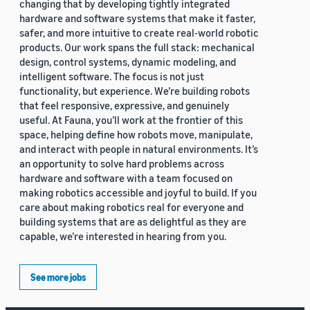
changing that by developing tightly integrated
hardware and software systems that make it faster,
safer, and more intuitive to create real-world robotic
products. Our work spans the full stack: mechanical
design, control systems, dynamic modeling, and
intelligent software. The focus is not just
functionality, but experience. We’re building robots
that feel responsive, expressive, and genuinely
useful. At Fauna, you’ll work at the frontier of this
space, helping define how robots move, manipulate,
and interact with people in natural environments. It’s
an opportunity to solve hard problems across
hardware and software with a team focused on
making robotics accessible and joyful to build. If you
care about making robotics real for everyone and
building systems that are as delightful as they are
capable, we’re interested in hearing from you.
See more jobs