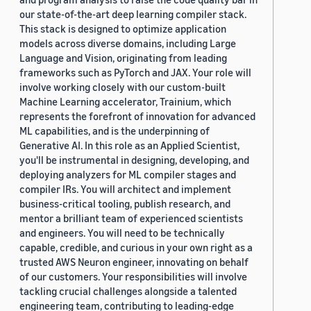
our state-of-the-art deep learning compiler stack.
This stack is designed to optimize application
models across diverse domains, including Large
Language and Vision, originating from leading
frameworks such as PyTorch and JAX. Your role will
involve working closely with our custom-built
Machine Learning accelerator, Trainium, which
represents the forefront of innovation for advanced
ML capabilities, and is the underpinning of
Generative AI. In this role as an Applied Scientist,
you'll be instrumental in designing, developing, and
deploying analyzers for ML compiler stages and
compiler IRs. You will architect and implement
business-critical tooling, publish research, and
mentor a brilliant team of experienced scientists
and engineers. You will need to be technically
capable, credible, and curious in your own right as a
trusted AWS Neuron engineer, innovating on behalf
of our customers. Your responsibilities will involve
tackling crucial challenges alongside a talented
engineering team, contributing to leading-edge