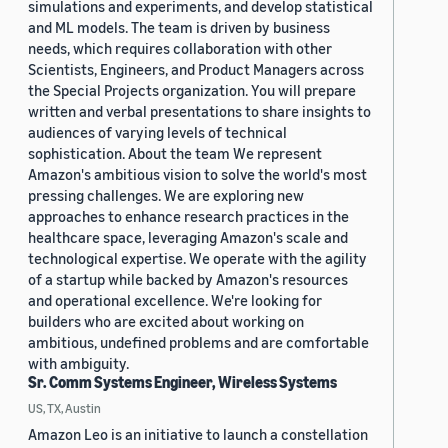
simulations and experiments, and develop statistical
and ML models. The team is driven by business
needs, which requires collaboration with other
Scientists, Engineers, and Product Managers across
the Special Projects organization. You will prepare
written and verbal presentations to share insights to
audiences of varying levels of technical
sophistication. About the team We represent
Amazon's ambitious vision to solve the world's most
pressing challenges. We are exploring new
approaches to enhance research practices in the
healthcare space, leveraging Amazon's scale and
technological expertise. We operate with the agility
of a startup while backed by Amazon's resources
and operational excellence. We're looking for
builders who are excited about working on
ambitious, undefined problems and are comfortable
with ambiguity.
Sr. Comm Systems Engineer, Wireless Systems
US, TX, Austin
Amazon Leo is an initiative to launch a constellation