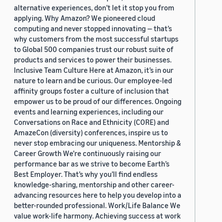
alternative experiences, don’t let it stop you from
applying. Why Amazon? We pioneered cloud
computing and never stopped innovating — that’s
why customers from the most successful startups
to Global 500 companies trust our robust suite of
products and services to power their businesses.
Inclusive Team Culture Here at Amazon, it’s in our
nature to learn and be curious. Our employee-led
affinity groups foster a culture of inclusion that
empower us to be proud of our differences. Ongoing
events and learning experiences, including our
Conversations on Race and Ethnicity (CORE) and
AmazeCon (diversity) conferences, inspire us to
never stop embracing our uniqueness. Mentorship &
Career Growth We’re continuously raising our
performance bar as we strive to become Earth’s
Best Employer. That’s why you’ll find endless
knowledge-sharing, mentorship and other career-
advancing resources here to help you develop into a
better-rounded professional. Work/Life Balance We
value work-life harmony. Achieving success at work