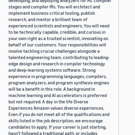
developing, and deploying analyzers for ML compiler
stages and compiler IRs. You will architect and
implement business-critical tooling, publish
research, and mentor a brilliant team of
experienced scientists and engineers. You will need
to be technically capable, credible, and curious in
your own right as a trusted scientist, innovating on
behalf of our customers. Your responsibilities will
involve tackling crucial challenges alongside a
talented engineering team, contributing to leading-
edge design and research in compiler technology
and deep-learning systems software. Strong
experience in programming languages, compilers,
program analyzers, and program synthesis engines
will be a benefit in this role. A background in
machine learning and AI accelerators is preferred
but not required. A day in the life Diverse
Experiences Amazon values diverse experiences.
Even if you do not meet all of the qualifications and
skills listed in the job description, we encourage
candidates to apply. If your career is just starting,
hasn’t followed a traditional path, or includes