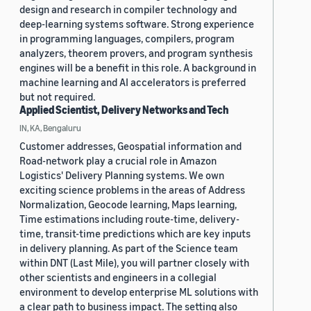
design and research in compiler technology and
deep-learning systems software. Strong experience
in programming languages, compilers, program
analyzers, theorem provers, and program synthesis
engines will be a benefit in this role. A background in
machine learning and AI accelerators is preferred
but not required.
Applied Scientist, Delivery Networks and Tech
IN, KA, Bengaluru
Customer addresses, Geospatial information and
Road-network play a crucial role in Amazon
Logistics' Delivery Planning systems. We own
exciting science problems in the areas of Address
Normalization, Geocode learning, Maps learning,
Time estimations including route-time, delivery-
time, transit-time predictions which are key inputs
in delivery planning. As part of the Science team
within DNT (Last Mile), you will partner closely with
other scientists and engineers in a collegial
environment to develop enterprise ML solutions with
a clear path to business impact. The setting also