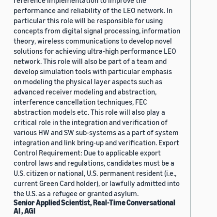
reference implementation to improve the
performance and reliability of the LEO network. In
particular this role will be responsible for using
concepts from digital signal processing, information
theory, wireless communications to develop novel
solutions for achieving ultra-high performance LEO
network. This role will also be part of a team and
develop simulation tools with particular emphasis
on modeling the physical layer aspects such as
advanced receiver modeling and abstraction,
interference cancellation techniques, FEC
abstraction models etc. This role will also play a
critical role in the integration and verification of
various HW and SW sub-systems as a part of system
integration and link bring-up and verification. Export
Control Requirement: Due to applicable export
control laws and regulations, candidates must be a
U.S. citizen or national, U.S. permanent resident (i.e.,
current Green Card holder), or lawfully admitted into
the U.S. as a refugee or granted asylum.
Senior Applied Scientist, Real-Time Conversational
AI , AGI