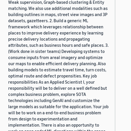
Weak supervision, Graph-based clustering & Entity
matching. We also use additional modalities such as
building outlines in maps, street view images and 3P
datasets, gazetteers. 2. Build a generic ML
framework which leverages relationship between
places to improve delivery experience by learning
precise delivery locations and propagating
attributes, such as business hours and safe places. 3.
(Work done in sister teams) Developing systems to
consume inputs from areal imagery and optimize
our maps to enable efficient delivery planning. Also
building models to estimate travel time, turn costs,
optimal route and defect propensities. Key job
responsibilities As an Applied Scientist I, your
responsibility will be to deliver on a well defined but
complex business problem, explore SOTA
technologies including GenAI and customize the
large models as suitable for the application. Your job
will be to work on a end-to-end business problem
from design to experimentation and
implementation. There is also an opportunity to