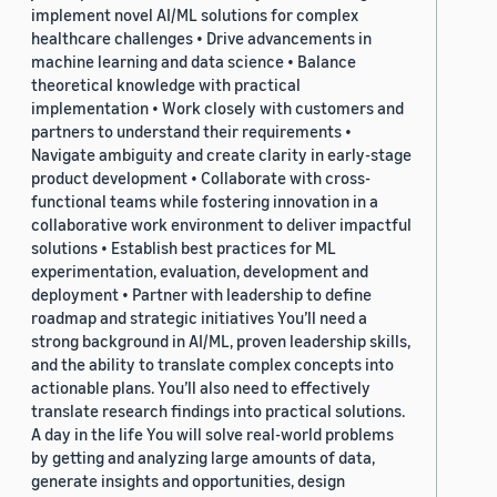
implement novel AI/ML solutions for complex
healthcare challenges • Drive advancements in
machine learning and data science • Balance
theoretical knowledge with practical
implementation • Work closely with customers and
partners to understand their requirements •
Navigate ambiguity and create clarity in early-stage
product development • Collaborate with cross-
functional teams while fostering innovation in a
collaborative work environment to deliver impactful
solutions • Establish best practices for ML
experimentation, evaluation, development and
deployment • Partner with leadership to define
roadmap and strategic initiatives You’ll need a
strong background in AI/ML, proven leadership skills,
and the ability to translate complex concepts into
actionable plans. You’ll also need to effectively
translate research findings into practical solutions.
A day in the life You will solve real-world problems
by getting and analyzing large amounts of data,
generate insights and opportunities, design