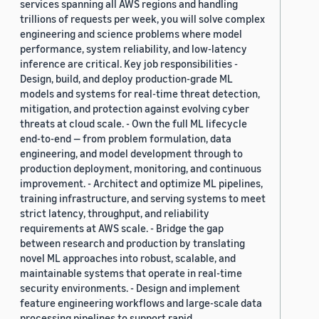
services spanning all AWS regions and handling
trillions of requests per week, you will solve complex
engineering and science problems where model
performance, system reliability, and low-latency
inference are critical. Key job responsibilities -
Design, build, and deploy production-grade ML
models and systems for real-time threat detection,
mitigation, and protection against evolving cyber
threats at cloud scale. - Own the full ML lifecycle
end-to-end — from problem formulation, data
engineering, and model development through to
production deployment, monitoring, and continuous
improvement. - Architect and optimize ML pipelines,
training infrastructure, and serving systems to meet
strict latency, throughput, and reliability
requirements at AWS scale. - Bridge the gap
between research and production by translating
novel ML approaches into robust, scalable, and
maintainable systems that operate in real-time
security environments. - Design and implement
feature engineering workflows and large-scale data
processing pipelines to support rapid