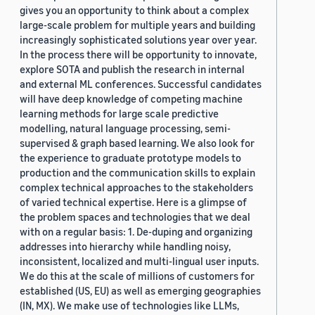
gives you an opportunity to think about a complex
large-scale problem for multiple years and building
increasingly sophisticated solutions year over year.
In the process there will be opportunity to innovate,
explore SOTA and publish the research in internal
and external ML conferences. Successful candidates
will have deep knowledge of competing machine
learning methods for large scale predictive
modelling, natural language processing, semi-
supervised & graph based learning. We also look for
the experience to graduate prototype models to
production and the communication skills to explain
complex technical approaches to the stakeholders
of varied technical expertise. Here is a glimpse of
the problem spaces and technologies that we deal
with on a regular basis: 1. De-duping and organizing
addresses into hierarchy while handling noisy,
inconsistent, localized and multi-lingual user inputs.
We do this at the scale of millions of customers for
established (US, EU) as well as emerging geographies
(IN, MX). We make use of technologies like LLMs,