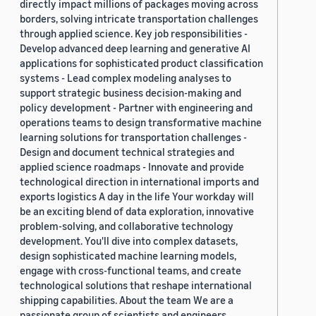
directly impact millions of packages moving across
borders, solving intricate transportation challenges
through applied science. Key job responsibilities -
Develop advanced deep learning and generative AI
applications for sophisticated product classification
systems - Lead complex modeling analyses to
support strategic business decision-making and
policy development - Partner with engineering and
operations teams to design transformative machine
learning solutions for transportation challenges -
Design and document technical strategies and
applied science roadmaps - Innovate and provide
technological direction in international imports and
exports logistics A day in the life Your workday will
be an exciting blend of data exploration, innovative
problem-solving, and collaborative technology
development. You'll dive into complex datasets,
design sophisticated machine learning models,
engage with cross-functional teams, and create
technological solutions that reshape international
shipping capabilities. About the team We are a
passionate group of scientists and engineers