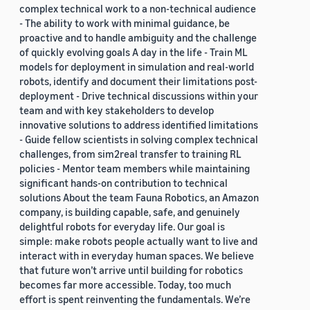
complex technical work to a non-technical audience
- The ability to work with minimal guidance, be
proactive and to handle ambiguity and the challenge
of quickly evolving goals A day in the life - Train ML
models for deployment in simulation and real-world
robots, identify and document their limitations post-
deployment - Drive technical discussions within your
team and with key stakeholders to develop
innovative solutions to address identified limitations
- Guide fellow scientists in solving complex technical
challenges, from sim2real transfer to training RL
policies - Mentor team members while maintaining
significant hands-on contribution to technical
solutions About the team Fauna Robotics, an Amazon
company, is building capable, safe, and genuinely
delightful robots for everyday life. Our goal is
simple: make robots people actually want to live and
interact with in everyday human spaces. We believe
that future won’t arrive until building for robotics
becomes far more accessible. Today, too much
effort is spent reinventing the fundamentals. We’re