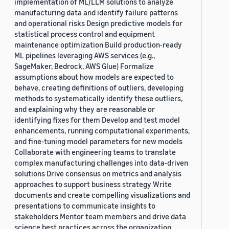
implementation of ML/LLM solutions to analyze
manufacturing data and identify failure patterns
and operational risks Design predictive models for
statistical process control and equipment
maintenance optimization Build production-ready
ML pipelines leveraging AWS services (e.g.,
SageMaker, Bedrock, AWS Glue) Formalize
assumptions about how models are expected to
behave, creating definitions of outliers, developing
methods to systematically identify these outliers,
and explaining why they are reasonable or
identifying fixes for them Develop and test model
enhancements, running computational experiments,
and fine-tuning model parameters for new models
Collaborate with engineering teams to translate
complex manufacturing challenges into data-driven
solutions Drive consensus on metrics and analysis
approaches to support business strategy Write
documents and create compelling visualizations and
presentations to communicate insights to
stakeholders Mentor team members and drive data
science best practices across the organization