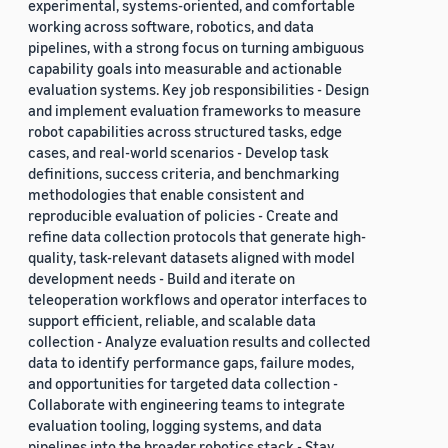
experimental, systems-oriented, and comfortable
working across software, robotics, and data
pipelines, with a strong focus on turning ambiguous
capability goals into measurable and actionable
evaluation systems. Key job responsibilities - Design
and implement evaluation frameworks to measure
robot capabilities across structured tasks, edge
cases, and real-world scenarios - Develop task
definitions, success criteria, and benchmarking
methodologies that enable consistent and
reproducible evaluation of policies - Create and
refine data collection protocols that generate high-
quality, task-relevant datasets aligned with model
development needs - Build and iterate on
teleoperation workflows and operator interfaces to
support efficient, reliable, and scalable data
collection - Analyze evaluation results and collected
data to identify performance gaps, failure modes,
and opportunities for targeted data collection -
Collaborate with engineering teams to integrate
evaluation tooling, logging systems, and data
pipelines into the broader robotics stack - Stay