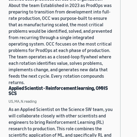
About the team Established in 2023 as ProdOps was
preparing to transition from development into full-
rate production, OCC was purpose-built to ensure
that as manufacturing scaled, the most critical
problems would be identified, solved, and prevented
from recurring through a single integrated
operating system. OCC focuses on the most critical
problems for ProdOps at each phase of production.
The team operates as a closed-loop flywheel where
each rotation identifies value, solves problems,
implements change, and generates new data that
feeds the next cycle. Every rotation compounds
returns.
Applied Scientist - Reinforcement learning, OMHS
SCS
US, MA, N.reading
As an Applied Scientist on the Science SW team, you
will collaborate closely with other scientists and
engineers to bring Reinforcement Learning (RL)
research to production. This role combines the
scientific application of ML, and specifically RL and