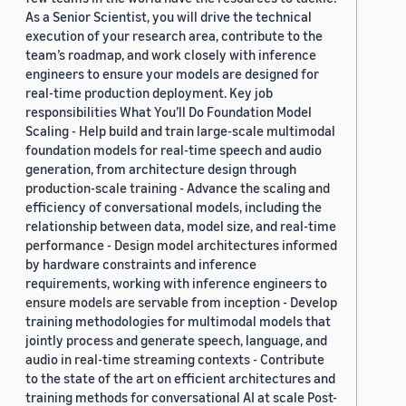
As a Senior Scientist, you will drive the technical
execution of your research area, contribute to the
team’s roadmap, and work closely with inference
engineers to ensure your models are designed for
real-time production deployment. Key job
responsibilities What You’ll Do Foundation Model
Scaling - Help build and train large-scale multimodal
foundation models for real-time speech and audio
generation, from architecture design through
production-scale training - Advance the scaling and
efficiency of conversational models, including the
relationship between data, model size, and real-time
performance - Design model architectures informed
by hardware constraints and inference
requirements, working with inference engineers to
ensure models are servable from inception - Develop
training methodologies for multimodal models that
jointly process and generate speech, language, and
audio in real-time streaming contexts - Contribute
to the state of the art on efficient architectures and
training methods for conversational AI at scale Post-