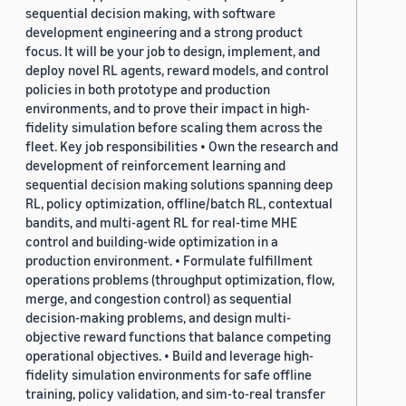
sequential decision making, with software
development engineering and a strong product
focus. It will be your job to design, implement, and
deploy novel RL agents, reward models, and control
policies in both prototype and production
environments, and to prove their impact in high-
fidelity simulation before scaling them across the
fleet. Key job responsibilities • Own the research and
development of reinforcement learning and
sequential decision making solutions spanning deep
RL, policy optimization, offline/batch RL, contextual
bandits, and multi-agent RL for real-time MHE
control and building-wide optimization in a
production environment. • Formulate fulfillment
operations problems (throughput optimization, flow,
merge, and congestion control) as sequential
decision-making problems, and design multi-
objective reward functions that balance competing
operational objectives. • Build and leverage high-
fidelity simulation environments for safe offline
training, policy validation, and sim-to-real transfer