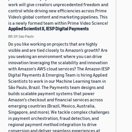
work will give creators unprecedented freedom and
control while driving new efficiencies across Prime
Video’s global content and marketing pipelines. This
is a newly formed team within Prime Video Science!
Applied Scientist II, IESP Digital Payments
BR, SP, Sao Paulo
Do you like working on projects that are highly
visible and are tied closely to Amazon’s growth? Are
you seeking an environment where you can drive
innovation leveraging the scalability and innovation
with Amazon's AWS cloud services? The Amazon IESP
Digital Payments & Emerging Team is hiring Applied
Scientists to work in our Machine Learning team in
São Paulo, Brazil. The Payments team designs and
builds scalable payment systems that power
Amazon's checkout and financial services across
emerging countries (Brazil, Mexico, Australia,
Singapore, and more). We tackle complex challenges
in payment orchestration, fraud detection, and
regional payment method integration to drive
conversion and deliver seamless experiences at