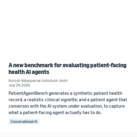
A new benchmark for evaluating patient-facing
health AI agents
Korosh Vatanparvar
,
Ashutosh Joshi
July 29, 2026
PatientAgentBench generates a synthetic patient health
record, a realistic clinical vignette, and a patient agent that
converses with the AI system under evaluation, to capture
what a patient-facing agent actually has to do.
Conversational AI