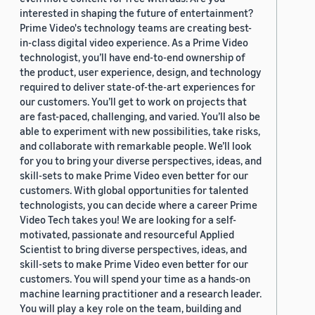
interested in shaping the future of entertainment?
Prime Video's technology teams are creating best-
in-class digital video experience. As a Prime Video
technologist, you’ll have end-to-end ownership of
the product, user experience, design, and technology
required to deliver state-of-the-art experiences for
our customers. You’ll get to work on projects that
are fast-paced, challenging, and varied. You’ll also be
able to experiment with new possibilities, take risks,
and collaborate with remarkable people. We’ll look
for you to bring your diverse perspectives, ideas, and
skill-sets to make Prime Video even better for our
customers. With global opportunities for talented
technologists, you can decide where a career Prime
Video Tech takes you! We are looking for a self-
motivated, passionate and resourceful Applied
Scientist to bring diverse perspectives, ideas, and
skill-sets to make Prime Video even better for our
customers. You will spend your time as a hands-on
machine learning practitioner and a research leader.
You will play a key role on the team, building and