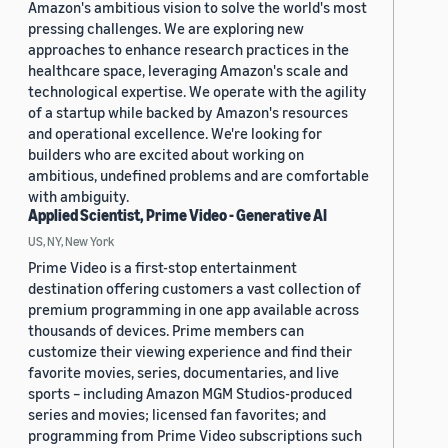
Amazon's ambitious vision to solve the world's most
pressing challenges. We are exploring new
approaches to enhance research practices in the
healthcare space, leveraging Amazon's scale and
technological expertise. We operate with the agility
of a startup while backed by Amazon's resources
and operational excellence. We're looking for
builders who are excited about working on
ambitious, undefined problems and are comfortable
with ambiguity.
Applied Scientist, Prime Video - Generative AI
US, NY, New York
Prime Video is a first-stop entertainment
destination offering customers a vast collection of
premium programming in one app available across
thousands of devices. Prime members can
customize their viewing experience and find their
favorite movies, series, documentaries, and live
sports – including Amazon MGM Studios-produced
series and movies; licensed fan favorites; and
programming from Prime Video subscriptions such