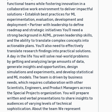
functional teams while fostering innovation in a
collaborative work environment to deliver impactful
solutions • Establish best practices for ML
experimentation, evaluation, development and
deployment • Partner with leadership to define
roadmap and strategic initiatives You’ll need a
strong background in AI/ML, proven leadership skills,
and the ability to translate complex concepts into
actionable plans. You’ll also need to effectively
translate research findings into practical solutions.
A day in the life You will solve real-world problems
by getting and analyzing large amounts of data,
generate insights and opportunities, design
simulations and experiments, and develop statistical
and ML models. The team is driven by business
needs, which requires collaboration with other
Scientists, Engineers, and Product Managers across
the Special Projects organization. You will prepare
written and verbal presentations to share insights to
audiences of varying levels of technical
sophistication. About the team We represent