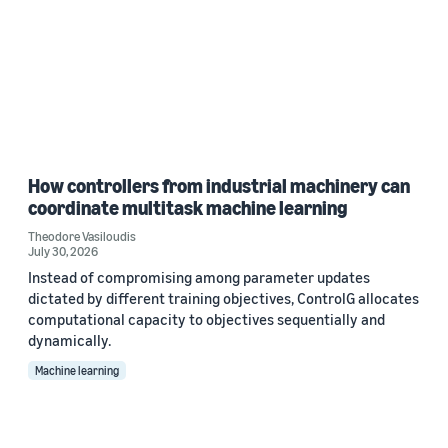
How controllers from industrial machinery can
coordinate multitask machine learning
Theodore Vasiloudis
July 30, 2026
Instead of compromising among parameter updates
dictated by different training objectives, ControlG allocates
computational capacity to objectives sequentially and
dynamically.
Machine learning