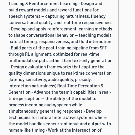
Training & Reinforcement Learning - Design and
build reward models and reward functions for
speech systems — capturing naturalness, fluency,
conversational quality, and real-time responsiveness
- Develop and apply reinforcement learning methods
to shape conversational behavior — teaching models
natural timing, responsiveness, and fluid interaction
- Build parts of the post-training pipeline from SFT
through RL alignment, optimized for real-time
multimodal outputs rather than text-only generation
- Design evaluation frameworks that capture the
quality dimensions unique to real-time conversation
(latency sensitivity, audio quality, prosody,
interaction naturalness) Real-Time Perception &
Generation - Advance the team’s capabilities in real-
time perception — the ability of the model to
process incoming audio/speech while
simultaneously generating responses - Develop
techniques for natural interactive systems where
the model handles concurrent input and output with
human-like timing - Work at the intersection of