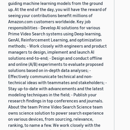
guiding machine learning models from the ground
up. At the end of the day, you will have the reward of
seeing your contributions benefit millions of
Amazon.com customers worldwide. Key job
responsibilities - Develop AI solutions for various
Prime Video Search systems using Deep learning,
GenAI, Reinforcement Learning, and optimization
methods; - Work closely with engineers and product
managers to design, implement and launch AI
solutions end-to-end; - Design and conduct offline
and online (A/B) experiments to evaluate proposed
solutions based on in-depth data analyses; -
Effectively communicate technical and non-
technical ideas with teammates and stakeholders; -
Stay up-to-date with advancements and the latest
modeling techniques in the field; - Publish your
research findings in top conferences and journals.
About the team Prime Video Search Science team
owns science solution to power search experience
on various devices, from sourcing, relevance,
ranking, to name a few. We work closely with the