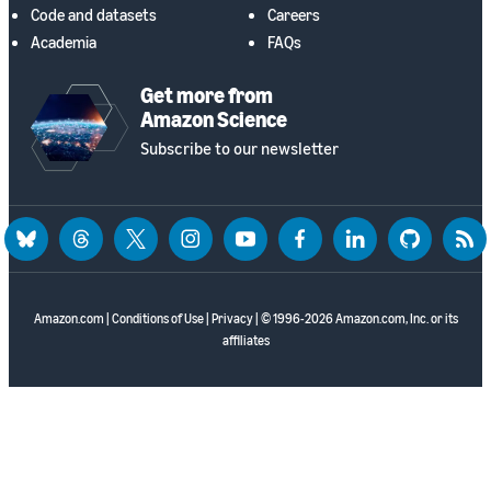
Code and datasets
Careers
Academia
FAQs
Get more from
Amazon Science
Subscribe to our newsletter
bluesky
threads
twitter
instagram
youtube
facebook
linkedin
github
rss
Amazon.com
|
Conditions of Use
|
Privacy
| © 1996-2026 Amazon.com, Inc. or its
affiliates