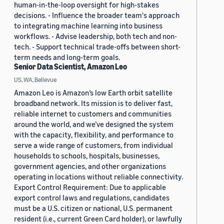
human-in-the-loop oversight for high-stakes
decisions. - Influence the broader team's approach
to integrating machine learning into business
workflows. - Advise leadership, both tech and non-
tech. - Support technical trade-offs between short-
term needs and long-term goals.
Senior Data Scientist, Amazon Leo
US, WA, Bellevue
Amazon Leo is Amazon’s low Earth orbit satellite
broadband network. Its mission is to deliver fast,
reliable internet to customers and communities
around the world, and we’ve designed the system
with the capacity, flexibility, and performance to
serve a wide range of customers, from individual
households to schools, hospitals, businesses,
government agencies, and other organizations
operating in locations without reliable connectivity.
Export Control Requirement: Due to applicable
export control laws and regulations, candidates
must be a U.S. citizen or national, U.S. permanent
resident (i.e., current Green Card holder), or lawfully