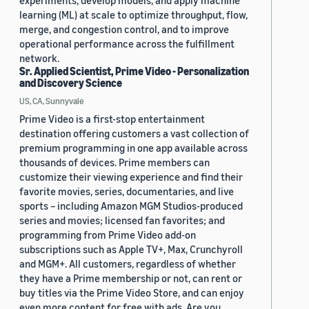
experiments, develop models, and apply machine
learning (ML) at scale to optimize throughput, flow,
merge, and congestion control, and to improve
operational performance across the fulfillment
network.
Sr. Applied Scientist, Prime Video - Personalization
and Discovery Science
US, CA, Sunnyvale
Prime Video is a first-stop entertainment
destination offering customers a vast collection of
premium programming in one app available across
thousands of devices. Prime members can
customize their viewing experience and find their
favorite movies, series, documentaries, and live
sports – including Amazon MGM Studios-produced
series and movies; licensed fan favorites; and
programming from Prime Video add-on
subscriptions such as Apple TV+, Max, Crunchyroll
and MGM+. All customers, regardless of whether
they have a Prime membership or not, can rent or
buy titles via the Prime Video Store, and can enjoy
even more content for free with ads. Are you