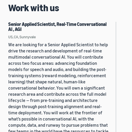
Work with us
Senior Applied Scientist, Real-Time Conversational
AI , AGI
US, CA, Sunnyvale
We are looking for a Senior Applied Scientist to help
drive the research and development of real-time
multimodal conversational AI. You will contribute
across two focus areas: advancing foundation
models for speech and audio, and building the post-
training systems (reward modeling, reinforcement
learning) that shape natural, human-like
conversational behavior. You will own a significant
research area and contribute across the full model
lifecycle — from pre-training and architecture
design through post-training alignment and real-
time deployment. You will work at the frontier of
what’s possible in conversational AI, with the
compute, data, and runway to pursue problems that
few teams in the world have the resources to tackle.