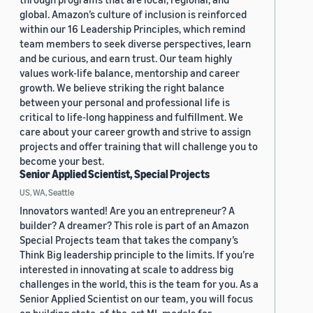
global. Amazon’s culture of inclusion is reinforced
within our 16 Leadership Principles, which remind
team members to seek diverse perspectives, learn
and be curious, and earn trust. Our team highly
values work-life balance, mentorship and career
growth. We believe striking the right balance
between your personal and professional life is
critical to life-long happiness and fulfillment. We
care about your career growth and strive to assign
projects and offer training that will challenge you to
become your best.
Senior Applied Scientist, Special Projects
US, WA, Seattle
Innovators wanted! Are you an entrepreneur? A
builder? A dreamer? This role is part of an Amazon
Special Projects team that takes the company’s
Think Big leadership principle to the limits. If you’re
interested in innovating at scale to address big
challenges in the world, this is the team for you. As a
Senior Applied Scientist on our team, you will focus