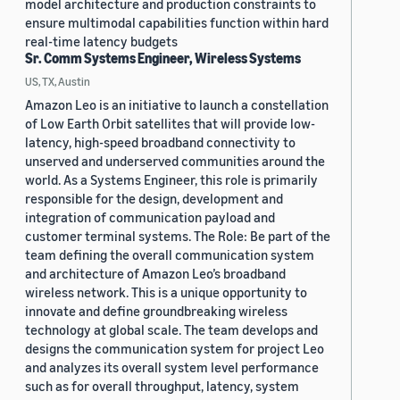
model architecture and production constraints to
ensure multimodal capabilities function within hard
real-time latency budgets
Sr. Comm Systems Engineer, Wireless Systems
US, TX, Austin
Amazon Leo is an initiative to launch a constellation
of Low Earth Orbit satellites that will provide low-
latency, high-speed broadband connectivity to
unserved and underserved communities around the
world. As a Systems Engineer, this role is primarily
responsible for the design, development and
integration of communication payload and
customer terminal systems. The Role: Be part of the
team defining the overall communication system
and architecture of Amazon Leo’s broadband
wireless network. This is a unique opportunity to
innovate and define groundbreaking wireless
technology at global scale. The team develops and
designs the communication system for project Leo
and analyzes its overall system level performance
such as for overall throughput, latency, system