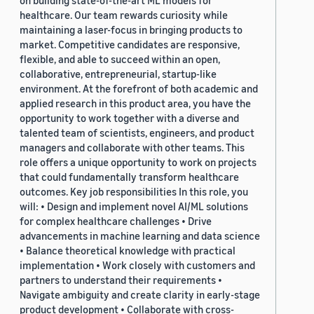
on building state-of-the-art ML models for
healthcare. Our team rewards curiosity while
maintaining a laser-focus in bringing products to
market. Competitive candidates are responsive,
flexible, and able to succeed within an open,
collaborative, entrepreneurial, startup-like
environment. At the forefront of both academic and
applied research in this product area, you have the
opportunity to work together with a diverse and
talented team of scientists, engineers, and product
managers and collaborate with other teams. This
role offers a unique opportunity to work on projects
that could fundamentally transform healthcare
outcomes. Key job responsibilities In this role, you
will: • Design and implement novel AI/ML solutions
for complex healthcare challenges • Drive
advancements in machine learning and data science
• Balance theoretical knowledge with practical
implementation • Work closely with customers and
partners to understand their requirements •
Navigate ambiguity and create clarity in early-stage
product development • Collaborate with cross-