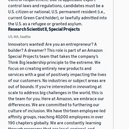
control laws and regulations, candidates must be a
U.S. citizen or national, U.S. permanent resident (i.e.,
current Green Card holder), or lawfully admitted into
the U.S. as a refugee or granted asylum.
Research Scientist II, Special Projects
US, WA, Seattle
Innovators wanted! Are you an entrepreneur? A
builder? A dreamer? This role is part of an Amazon
Special Projects team that takes the company’s
Think Big leadership principle to the extreme. We
focus on creating entirely new products and
services with a goal of positively impacting the lives
of our customers. No industries or subject areas are
out of bounds. If you’re interested in innovating at
scale to address big challenges in the world, this is
the team for you. Here at Amazon, we embrace our
differences. We are committed to furthering our
culture of inclusion. We have thirteen employee-led
affinity groups, reaching 40,000 employees in over
190 chapters globally. We are constantly learning
through programs that are local, regional, and