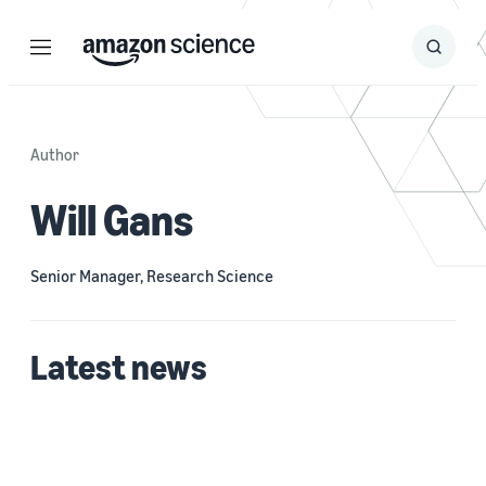
Menu
Search
Submit
Search
Author
Will Gans
Senior Manager, Research Science
Latest news