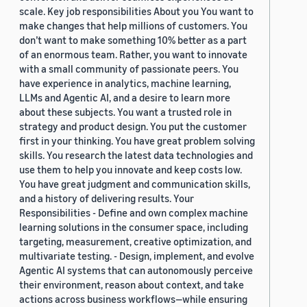
scale. Key job responsibilities About you You want to
make changes that help millions of customers. You
don’t want to make something 10% better as a part
of an enormous team. Rather, you want to innovate
with a small community of passionate peers. You
have experience in analytics, machine learning,
LLMs and Agentic AI, and a desire to learn more
about these subjects. You want a trusted role in
strategy and product design. You put the customer
first in your thinking. You have great problem solving
skills. You research the latest data technologies and
use them to help you innovate and keep costs low.
You have great judgment and communication skills,
and a history of delivering results. Your
Responsibilities - Define and own complex machine
learning solutions in the consumer space, including
targeting, measurement, creative optimization, and
multivariate testing. - Design, implement, and evolve
Agentic AI systems that can autonomously perceive
their environment, reason about context, and take
actions across business workflows—while ensuring