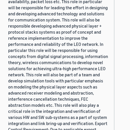
availability, packet loss etc. This role in particular
will be responsible for leading the effort in designing
and developing advanced technology and solutions
for communication system. This role will also be
responsible developing advanced physical layer +
protocol stacks systems as proof of concept and
reference implementation to improve the
performance and reliability of the LEO network. In
particular this role will be responsible for using
concepts from digital signal processing, information
theory, wireless communications to develop novel
solutions for achieving ultra-high performance LEO
network. This role will also be part of a team and
develop simulation tools with particular emphasis
on modeling the physical layer aspects such as
advanced receiver modeling and abstraction,
interference cancellation techniques, FEC
abstraction models etc. This role will also play a
critical role in the integration and verification of
various HW and SW sub-systems as a part of system
integration and link bring-up and verification. Export
Control Requirement: Due to applicable export