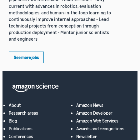
current with advances in robotics, evaluation
methodologies, and human-in-the-loop learning to
continuously improve internal approaches - Lead
technical projects from conception through
production deployment - Mentor junior scientists
and engineers
See more jobs
About
Amazon News
Research areas
Amazon Developer
Blog
Amazon Web Services
Publications
Awards and recognitions
Conferences
Newsletter