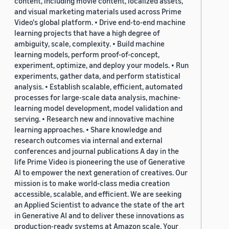
content, including movie content, localized assets,
and visual marketing materials used across Prime
Video's global platform. • Drive end-to-end machine
learning projects that have a high degree of
ambiguity, scale, complexity. • Build machine
learning models, perform proof-of-concept,
experiment, optimize, and deploy your models. • Run
experiments, gather data, and perform statistical
analysis. • Establish scalable, efficient, automated
processes for large-scale data analysis, machine-
learning model development, model validation and
serving. • Research new and innovative machine
learning approaches. • Share knowledge and
research outcomes via internal and external
conferences and journal publications A day in the
life Prime Video is pioneering the use of Generative
AI to empower the next generation of creatives. Our
mission is to make world-class media creation
accessible, scalable, and efficient. We are seeking
an Applied Scientist to advance the state of the art
in Generative AI and to deliver these innovations as
production-ready systems at Amazon scale. Your