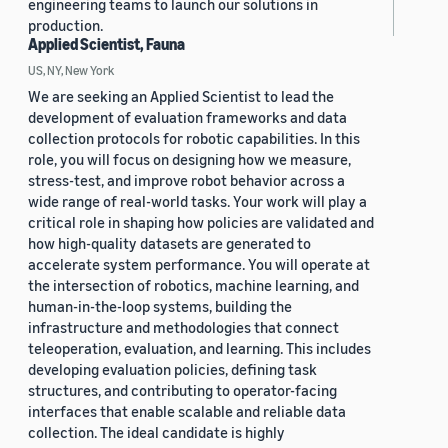
engineering teams to launch our solutions in
production.
Applied Scientist, Fauna
US, NY, New York
We are seeking an Applied Scientist to lead the
development of evaluation frameworks and data
collection protocols for robotic capabilities. In this
role, you will focus on designing how we measure,
stress-test, and improve robot behavior across a
wide range of real-world tasks. Your work will play a
critical role in shaping how policies are validated and
how high-quality datasets are generated to
accelerate system performance. You will operate at
the intersection of robotics, machine learning, and
human-in-the-loop systems, building the
infrastructure and methodologies that connect
teleoperation, evaluation, and learning. This includes
developing evaluation policies, defining task
structures, and contributing to operator-facing
interfaces that enable scalable and reliable data
collection. The ideal candidate is highly