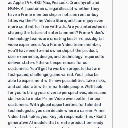
as Apple TV+, HBO Max, Peacock, Crunchyroll and
MGM+. All customers, regardless of whether they
have a Prime membership or not, can rent or buy
titles via the Prime Video Store, and can enjoy even
more content for free with ads. Are you interested in
shaping the future of entertainment? Prime Video's
technology teams are creating best-in-class digital
video experience. As a Prime Video team member,
you’ll have end-to-end ownership of the product,
user experience, design, and technology required to
deliver state-of-the-art experiences for our
customers. You’ll get to work on projects that are
fast-paced, challenging, and varied. You’ll also be
able to experiment with new possibilities, take risks,
and collaborate with remarkable people. We’ll look
for you to bring your diverse perspectives, ideas, and
skill-sets to make Prime Video even better for our
customers. With global opportunities for talented
technologists, you can decide where a career Prime
Video Tech takes you! Key job responsibilities • Build
generative AI models that create production-ready