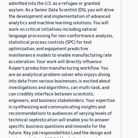
admitted into the U.S. as a refugee or granted
asylum. As a Senior Data Scientist (DS), you will drive
the development and implementation of advanced
analytics and machine learning solutions. You will
work on critical initiatives including natural
language processing for non-conformance analysis,
statistical process controls (SPC) for test
optimization, and equipment predictive
maintenance models to enable manufacturing rate
acceleration. Your work will directly influence
Kuiper’s production manufacturing workflow. You
are an analytical problem solver who enjoys diving
into data from various businesses, is excited about
investigations and algorithms, can multi-task, and
can credibly interface between scientists,
engineers, and business stakeholders. Your expertise
in synthesizing and communicating insights and
recommendations to audiences of varying levels of
technical sophistication will enable you to answer
specific business questions and innovate for the
future. Key job responsibilities Lead the design and