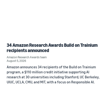
34 Amazon Research Awards Build on Trainium
recipients announced
Amazon Research Awards team
August 5, 2026
Amazon announces 34 recipients of the Build on Trainium
program, a $110 million credit initiative supporting AI
research at 30 universities including Stanford, UC Berkeley,
UIUC, UCLA, CMU, and MIT, with a focus on Responsible AI.