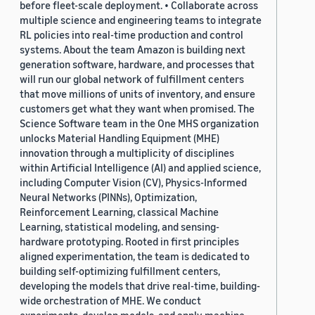
before fleet-scale deployment. • Collaborate across
multiple science and engineering teams to integrate
RL policies into real-time production and control
systems. About the team Amazon is building next
generation software, hardware, and processes that
will run our global network of fulfillment centers
that move millions of units of inventory, and ensure
customers get what they want when promised. The
Science Software team in the One MHS organization
unlocks Material Handling Equipment (MHE)
innovation through a multiplicity of disciplines
within Artificial Intelligence (AI) and applied science,
including Computer Vision (CV), Physics-Informed
Neural Networks (PINNs), Optimization,
Reinforcement Learning, classical Machine
Learning, statistical modeling, and sensing-
hardware prototyping. Rooted in first principles
aligned experimentation, the team is dedicated to
building self-optimizing fulfillment centers,
developing the models that drive real-time, building-
wide orchestration of MHE. We conduct